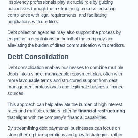
Insolvency professionals play a crucial role by guiding
businesses through the restructuring process, ensuring
compliance with legal requirements, and facilitating
negotiations with creditors.
Debt collection agencies may also support the process by
engaging in negotiations on behalf of the company and
alleviating the burden of direct communication with creditors.
Debt Consolidation
Debt consolidation enables businesses to combine multiple
debts into a single, manageable repayment plan, often with
more favourable terms and structured support from debt
management professionals and legitimate business finance
sources.
This approach can help alleviate the burden of high interest
rates and multiple creditors, offering
financial restructuring
that aligns with the company’s financial capabilities.
By streamlining debt payments, businesses can focus on
strengthening their operations and growth strategies, rather