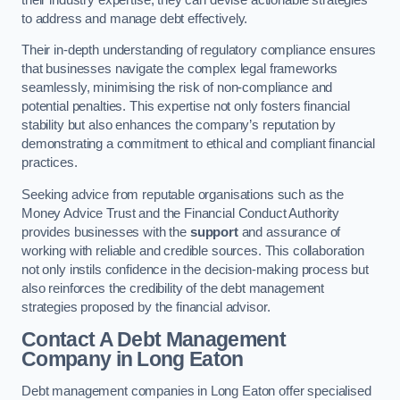
to address and manage debt effectively.
Their in-depth understanding of regulatory compliance ensures
that businesses navigate the complex legal frameworks
seamlessly, minimising the risk of non-compliance and
potential penalties. This expertise not only fosters financial
stability but also enhances the company’s reputation by
demonstrating a commitment to ethical and compliant financial
practices.
Seeking advice from reputable organisations such as the
Money Advice Trust and the Financial Conduct Authority
provides businesses with the
support
and assurance of
working with reliable and credible sources. This collaboration
not only instils confidence in the decision-making process but
also reinforces the credibility of the debt management
strategies proposed by the financial advisor.
Contact A Debt Management
Company
in Long Eaton
Debt management companies in Long Eaton offer specialised