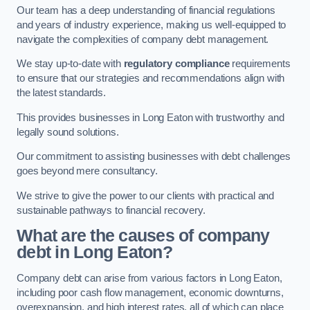
Our team has a deep understanding of financial regulations
and years of industry experience, making us well-equipped to
navigate the complexities of company debt management.
We stay up-to-date with
regulatory compliance
requirements
to ensure that our strategies and recommendations align with
the latest standards.
This provides businesses in Long Eaton with trustworthy and
legally sound solutions.
Our commitment to assisting businesses with debt challenges
goes beyond mere consultancy.
We strive to give the power to our clients with practical and
sustainable pathways to financial recovery.
What are the causes of company
debt in Long Eaton?
Company debt can arise from various factors in Long Eaton,
including poor cash flow management, economic downturns,
overexpansion, and high interest rates, all of which can place