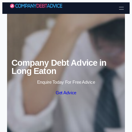
Skip to content
Company Debt Advice in
Long Eaton
Enquire Today For Free Advice
Get Advice