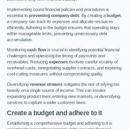
Implementing sound financial policies and procedures is
essential to
preventing company debt
. By creating a
budget
,
a company can track its expenses and allocate resources
efficiently. Adhering to the budget ensures that spending stays
within manageable limits, preventing unnecessary debt
accumulation.
Monitoring
cash flow
is crucial in identifying potential financial
challenges and optimising the timing of payments and
receivables. Reducing
expenses
involves careful scrutiny of
overhead costs, renegotiating supplier contracts, and exploring
cost-cutting measures without compromising quality.
Diversifying
revenue streams
mitigates the risk of relying too
heavily on a single source of income. This can involve
expanding product lines, entering new markets, or diversifying
services to capture a wider customer base.
Create a budget and adhere to it
Establishing a comprehensive budget and adhering to it is