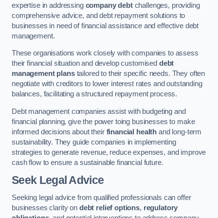
expertise in addressing
company debt
challenges, providing
comprehensive advice, and debt repayment solutions to
businesses in need of financial assistance and effective debt
management.
These organisations work closely with companies to assess
their financial situation and develop customised
debt
management plans
tailored to their specific needs. They often
negotiate with creditors to lower interest rates and outstanding
balances, facilitating a structured repayment process.
Debt management companies assist with budgeting and
financial planning, give the power toing businesses to make
informed decisions about their
financial health
and long-term
sustainability. They guide companies in implementing
strategies to generate revenue, reduce expenses, and improve
cash flow to ensure a sustainable financial future.
Seek Legal Advice
Seeking legal advice from qualified professionals can offer
businesses clarity on
debt relief options
,
regulatory
obligations
, and potential interventions to address company