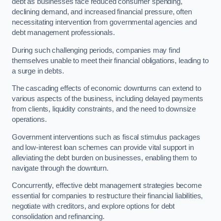
debt as businesses face reduced consumer spending,
declining demand, and increased financial pressure, often
necessitating intervention from governmental agencies and
debt management professionals.
During such challenging periods, companies may find
themselves unable to meet their financial obligations, leading to
a surge in debts.
The cascading effects of economic downturns can extend to
various aspects of the business, including delayed payments
from clients, liquidity constraints, and the need to downsize
operations.
Government interventions such as fiscal stimulus packages
and low-interest loan schemes can provide vital support in
alleviating the debt burden on businesses, enabling them to
navigate through the downturn.
Concurrently, effective debt management strategies become
essential for companies to restructure their financial liabilities,
negotiate with creditors, and explore options for debt
consolidation and refinancing.