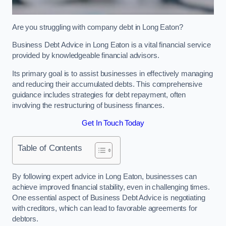
Are you struggling with company debt in Long Eaton?
Business Debt Advice in Long Eaton is a vital financial service
provided by knowledgeable financial advisors.
Its primary goal is to assist businesses in effectively managing
and reducing their accumulated debts. This comprehensive
guidance includes strategies for debt repayment, often
involving the restructuring of business finances.
Get In Touch Today
Table of Contents
By following expert advice in Long Eaton, businesses can
achieve improved financial stability, even in challenging times.
One essential aspect of Business Debt Advice is negotiating
with creditors, which can lead to favorable agreements for
debtors.