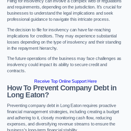
Filing for insolvency can involve a complex web of regulations
and requirements, depending on the jurisdiction. It’s crucial for
businesses to understand the legal implications and seek
professional guidance to navigate this intricate process.
The decision to file for insolvency can have far-reaching
implications for creditors. They may experience substantial
losses depending on the type of insolvency and their standing
in the repayment hierarchy.
The future operations of the business may face challenges as
insolvency could impact its ability to secure credit and
contracts.
Receive Top Online Support Here
How To Prevent Company Debt in
Long Eaton?
Preventing company debt in Long Eaton requires proactive
financial management strategies, including creating a budget
and adhering to it, closely monitoring cash flow, reducing
expenses, and diversifying revenue streams to ensure the
business’s long-term financial stability.