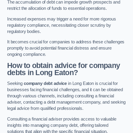
The accumulation of debt can impede growth prospects and
restrict the allocation of funds to essential operations.
Increased expenses may trigger a need for more rigorous
regulatory compliance, necessitating closer scrutiny by
regulatory bodies.
It becomes crucial for companies to address these challenges
promptly to avoid potential financial distress and ensure
ongoing compliance.
How to obtain advice for company
debts in Long Eaton?
Seeking
company debt advice
in Long Eaton is crucial for
businesses facing financial challenges, and it can be obtained
through various channels, including consulting a financial
adviser, contacting a debt management company, and seeking
legal advice from qualified professionals.
Consulting a financial adviser provides access to valuable
insights into managing company debt, offering tailored
solutions that align with the specific financial situation.