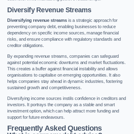
Diversify Revenue Streams
Diversifying revenue streams
is a strategic approach for
preventing company debt, enabling businesses to reduce
dependency on specific income sources, manage financial
risks, and ensure compliance with regulatory standards and
creditor obligations.
By expanding revenue streams, companies can safeguard
against potential economic downturns and market fluctuations.
This creates a buffer against financial instability and allows
organisations to capitalise on emerging opportunities. It also
helps companies stay ahead in dynamic industries, fostering
sustained growth and competitiveness.
Diversifying income sources instils confidence in creditors and
investors. It portrays the company as a stable and smart
investment option, which can help attract more funding and
support for future endeavours.
Frequently Asked Questions