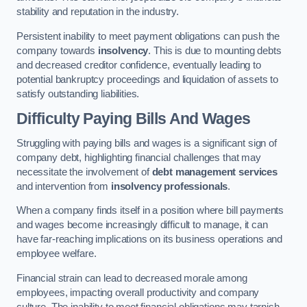
stability and reputation in the industry.
Persistent inability to meet payment obligations can push the
company towards
insolvency
. This is due to mounting debts
and decreased creditor confidence, eventually leading to
potential bankruptcy proceedings and liquidation of assets to
satisfy outstanding liabilities.
Difficulty Paying Bills And Wages
Struggling with paying bills and wages is a significant sign of
company debt, highlighting financial challenges that may
necessitate the involvement of
debt management services
and intervention from
insolvency professionals
.
When a company finds itself in a position where bill payments
and wages become increasingly difficult to manage, it can
have far-reaching implications on its business operations and
employee welfare.
Financial strain can lead to decreased morale among
employees, impacting overall productivity and company
culture. The inability to meet financial obligations may tarnish