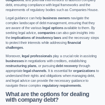
debt, ensuring compliance with legal frameworks and the
requirements of regulatory bodies such as Companies House.
Legal guidance can help
business owners
navigate the
complex landscape of debt management, ensuring that they
are aware of the various
legal options
available to them. By
seeking legal advice,
companies
can also gain insights into
the
implications of insolvency laws
and the necessary steps
to protect their interests while addressing
financial
challenges
.
Moreover,
legal professionals
play a crucial role in assisting
businesses
in negotiations with creditors, establishing
restructuring plans
, or pursuing
debt recovery
through
appropriate
legal channels
. It is essential for
organizations
to
understand their rights and obligations when managing debt,
and legal advice can provide the necessary guidance to
navigate these complex
regulatory requirements
.
What are the options for dealing
with company debt?