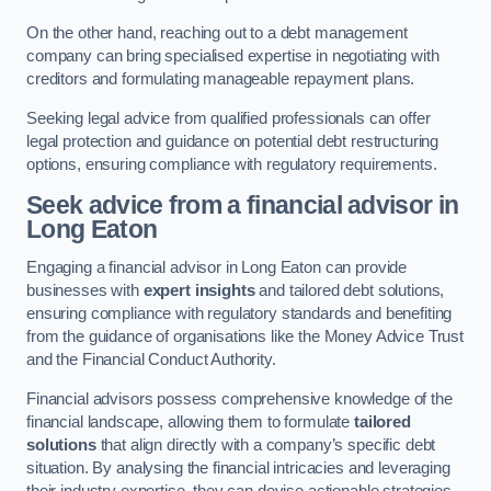
On the other hand, reaching out to a debt management
company can bring specialised expertise in negotiating with
creditors and formulating manageable repayment plans.
Seeking legal advice from qualified professionals can offer
legal protection and guidance on potential debt restructuring
options, ensuring compliance with regulatory requirements.
Seek advice from a financial advisor
in
Long Eaton
Engaging a financial advisor in Long Eaton can provide
businesses with
expert insights
and tailored debt solutions,
ensuring compliance with regulatory standards and benefiting
from the guidance of organisations like the Money Advice Trust
and the Financial Conduct Authority.
Financial advisors possess comprehensive knowledge of the
financial landscape, allowing them to formulate
tailored
solutions
that align directly with a company’s specific debt
situation. By analysing the financial intricacies and leveraging
their industry expertise, they can devise actionable strategies