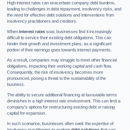
High interest rates can exacerbate company debt burdens,
leading to challenges in debt repayment, insolvency risks, and
the need for effective debt solutions and interventions from
insolvency practitioners and creditors.
When
interest rates
soar, businesses find it increasingly
difficult to service their existing debt obligations. This can
hinder their growth and investment plans, as a significant
portion of their earnings goes towards interest payments.
As a result, companies may struggle to meet other financial
obligations, impacting their working capital and cash flow.
Consequently, the risk of insolvency becomes more
pronounced, posing a threat to the sustainability of the
business.
The ability to secure additional financing at favourable terms
diminishes in a high interest rate environment. This can limit a
company’s options for restructuring existing debt or raising
capital for expansion.
In such scenarios, businesses often seek the expertise of
insolvency practitioners to explore
debt solutions
that can