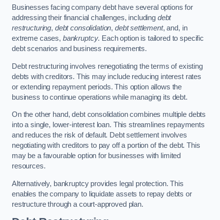
Businesses facing company debt have several options for
addressing their financial challenges, including
debt
restructuring
,
debt consolidation
,
debt settlement
, and, in
extreme cases,
bankruptcy
. Each option is tailored to specific
debt scenarios and business requirements.
Debt restructuring involves renegotiating the terms of existing
debts with creditors. This may include reducing interest rates
or extending repayment periods. This option allows the
business to continue operations while managing its debt.
On the other hand, debt consolidation combines multiple debts
into a single, lower-interest loan. This streamlines repayments
and reduces the risk of default. Debt settlement involves
negotiating with creditors to pay off a portion of the debt. This
may be a favourable option for businesses with limited
resources.
Alternatively, bankruptcy provides legal protection. This
enables the company to liquidate assets to repay debts or
restructure through a court-approved plan.