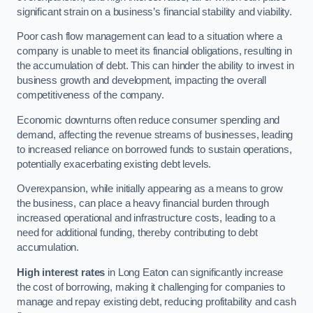
significant strain on a business’s financial stability and viability.
Poor cash flow management can lead to a situation where a
company is unable to meet its financial obligations, resulting in
the accumulation of debt. This can hinder the ability to invest in
business growth and development, impacting the overall
competitiveness of the company.
Economic downturns often reduce consumer spending and
demand, affecting the revenue streams of businesses, leading
to increased reliance on borrowed funds to sustain operations,
potentially exacerbating existing debt levels.
Overexpansion, while initially appearing as a means to grow
the business, can place a heavy financial burden through
increased operational and infrastructure costs, leading to a
need for additional funding, thereby contributing to debt
accumulation.
High interest rates
in Long Eaton can significantly increase
the cost of borrowing, making it challenging for companies to
manage and repay existing debt, reducing profitability and cash