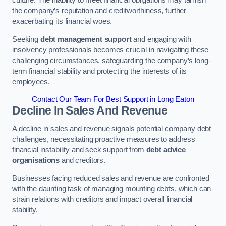
the company’s reputation and creditworthiness, further
exacerbating its financial woes.
Seeking
debt management support
and engaging with
insolvency professionals becomes crucial in navigating these
challenging circumstances, safeguarding the company’s long-
term financial stability and protecting the interests of its
employees.
Contact Our Team For Best Support in Long Eaton
Decline In Sales And Revenue
A decline in sales and revenue signals potential company debt
challenges, necessitating proactive measures to address
financial instability and seek support from
debt advice
organisations
and creditors.
Businesses facing reduced sales and revenue are confronted
with the daunting task of managing mounting debts, which can
strain relations with creditors and impact overall financial
stability.