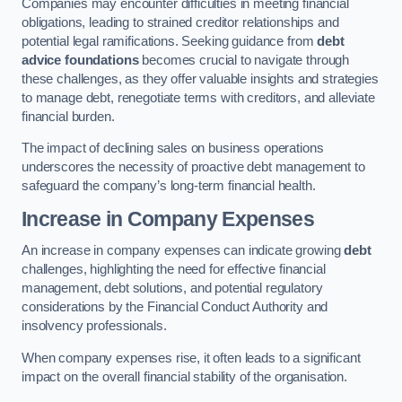
Companies may encounter difficulties in meeting financial
obligations, leading to strained creditor relationships and
potential legal ramifications. Seeking guidance from
debt
advice foundations
becomes crucial to navigate through
these challenges, as they offer valuable insights and strategies
to manage debt, renegotiate terms with creditors, and alleviate
financial burden.
The impact of declining sales on business operations
underscores the necessity of proactive debt management to
safeguard the company’s long-term financial health.
Increase in Company Expenses
An increase in company expenses can indicate growing
debt
challenges, highlighting the need for effective financial
management, debt solutions, and potential regulatory
considerations by the Financial Conduct Authority and
insolvency professionals.
When company expenses rise, it often leads to a significant
impact on the overall financial stability of the organisation.