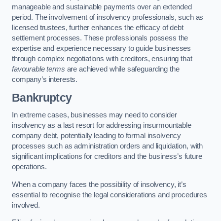
manageable and sustainable payments over an extended
period. The involvement of insolvency professionals, such as
licensed trustees, further enhances the efficacy of debt
settlement processes. These professionals possess the
expertise and experience necessary to guide businesses
through complex negotiations with creditors, ensuring that
favourable terms
are achieved while safeguarding the
company’s interests.
Bankruptcy
In extreme cases, businesses may need to consider
insolvency as a last resort for addressing insurmountable
company debt, potentially leading to formal insolvency
processes such as administration orders and liquidation, with
significant implications for creditors and the business’s future
operations.
When a company faces the possibility of insolvency, it’s
essential to recognise the legal considerations and procedures
involved.