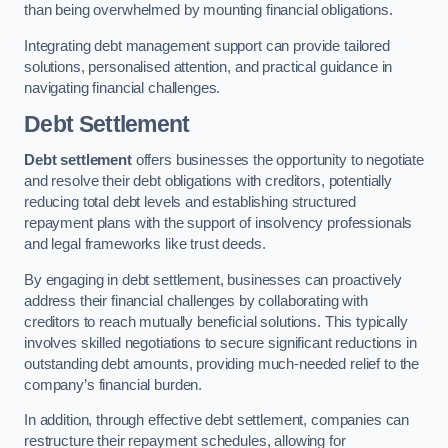
than being overwhelmed by mounting financial obligations.
Integrating debt management support can provide tailored
solutions, personalised attention, and practical guidance in
navigating financial challenges.
Debt Settlement
Debt settlement
offers businesses the opportunity to negotiate
and resolve their debt obligations with creditors, potentially
reducing total debt levels and establishing structured
repayment plans with the support of insolvency professionals
and legal frameworks like trust deeds.
By engaging in debt settlement, businesses can proactively
address their financial challenges by collaborating with
creditors to reach mutually beneficial solutions. This typically
involves skilled negotiations to secure significant reductions in
outstanding debt amounts, providing much-needed relief to the
company’s financial burden.
In addition, through effective debt settlement, companies can
restructure their repayment schedules, allowing for