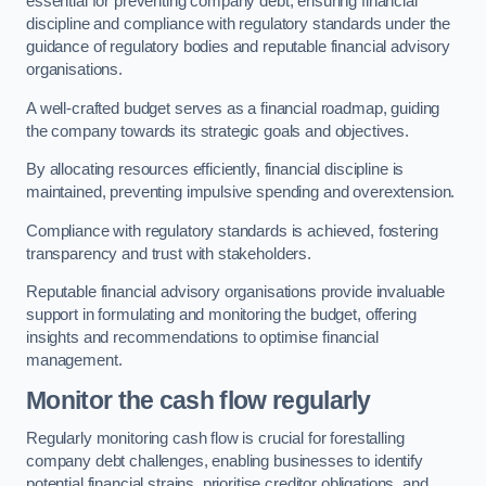
essential for preventing company debt, ensuring financial
discipline and compliance with regulatory standards under the
guidance of regulatory bodies and reputable financial advisory
organisations.
A well-crafted budget serves as a financial roadmap, guiding
the company towards its strategic goals and objectives.
By allocating resources efficiently, financial discipline is
maintained, preventing impulsive spending and overextension.
Compliance with regulatory standards is achieved, fostering
transparency and trust with stakeholders.
Reputable financial advisory organisations provide invaluable
support in formulating and monitoring the budget, offering
insights and recommendations to optimise financial
management.
Monitor the cash flow regularly
Regularly monitoring cash flow is crucial for forestalling
company debt challenges, enabling businesses to identify
potential financial strains, prioritise creditor obligations, and