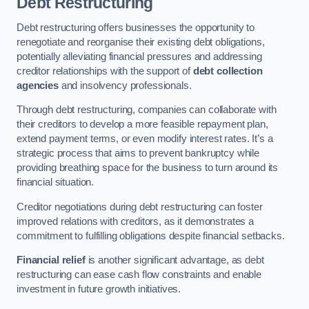
Debt Restructuring
Debt restructuring offers businesses the opportunity to
renegotiate and reorganise their existing debt obligations,
potentially alleviating financial pressures and addressing
creditor relationships with the support of
debt collection
agencies
and insolvency professionals.
Through debt restructuring, companies can collaborate with
their creditors to develop a more feasible repayment plan,
extend payment terms, or even modify interest rates. It’s a
strategic process that aims to prevent bankruptcy while
providing breathing space for the business to turn around its
financial situation.
Creditor negotiations during debt restructuring can foster
improved relations with creditors, as it demonstrates a
commitment to fulfilling obligations despite financial setbacks.
Financial relief
is another significant advantage, as debt
restructuring can ease cash flow constraints and enable
investment in future growth initiatives.