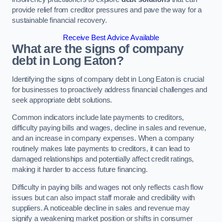
provide relief from creditor pressures and pave the way for a
sustainable financial recovery.
Receive Best Advice Available
What are the signs of company
debt in Long Eaton?
Identifying the signs of company debt in Long Eaton is crucial
for businesses to proactively address financial challenges and
seek appropriate debt solutions.
Common indicators include late payments to creditors,
difficulty paying bills and wages, decline in sales and revenue,
and an increase in company expenses. When a company
routinely makes late payments to creditors, it can lead to
damaged relationships and potentially affect credit ratings,
making it harder to access future financing.
Difficulty in paying bills and wages not only reflects cash flow
issues but can also impact staff morale and credibility with
suppliers. A noticeable decline in sales and revenue may
signify a weakening market position or shifts in consumer