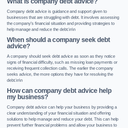
What is company debt advice?
Company debt advice is guidance and support given to
businesses that are struggling with debt. It involves assessing
the company’s financial situation and providing strategies to
help manage and reduce the debt.\n\n
When should a company seek debt
advice?
A company should seek debt advice as soon as they notice
signs of financial difficulty, such as missing loan payments or
receiving frequent collection calls. The earlier the company
seeks advice, the more options they have for resolving the
debt.\n\n
How can company debt advice help
my business?
Company debt advice can help your business by providing a
clear understanding of your financial situation and offering
solutions to help manage and reduce your debt. This can help
prevent further financial problems and allow your business to