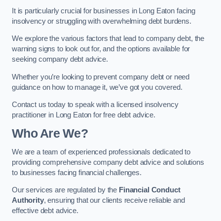
It is particularly crucial for businesses in Long Eaton facing
insolvency or struggling with overwhelming debt burdens.
We explore the various factors that lead to company debt, the
warning signs to look out for, and the options available for
seeking company debt advice.
Whether you’re looking to prevent company debt or need
guidance on how to manage it, we’ve got you covered.
Contact us today to speak with a licensed insolvency
practitioner in Long Eaton for free debt advice.
Who Are We?
We are a team of experienced professionals dedicated to
providing comprehensive company debt advice and solutions
to businesses facing financial challenges.
Our services are regulated by the
Financial Conduct
Authority
, ensuring that our clients receive reliable and
effective debt advice.