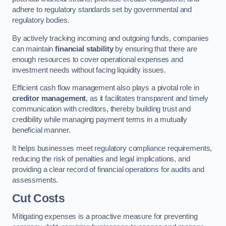
adhere to regulatory standards set by governmental and
regulatory bodies.
By actively tracking incoming and outgoing funds, companies
can maintain
financial stability
by ensuring that there are
enough resources to cover operational expenses and
investment needs without facing liquidity issues.
Efficient cash flow management also plays a pivotal role in
creditor management
, as it facilitates transparent and timely
communication with creditors, thereby building trust and
credibility while managing payment terms in a mutually
beneficial manner.
It helps businesses meet regulatory compliance requirements,
reducing the risk of penalties and legal implications, and
providing a clear record of financial operations for audits and
assessments.
Cut Costs
Mitigating expenses is a proactive measure for preventing