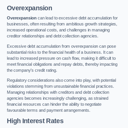
Overexpansion
Overexpansion
can lead to excessive debt accumulation for
businesses, often resulting from ambitious growth strategies,
increased operational costs, and challenges in managing
creditor relationships and debt collection agencies.
Excessive debt accumulation from overexpansion can pose
substantial risks to the financial health of a business. It can
lead to increased pressure on cash flow, making it difficult to
meet financial obligations and repay debts, thereby impacting
the company’s credit rating.
Regulatory considerations also come into play, with potential
violations stemming from unsustainable financial practices.
Managing relationships with creditors and debt collection
agencies becomes increasingly challenging, as strained
financial resources can hinder the ability to negotiate
favourable terms and payment arrangements.
High Interest Rates