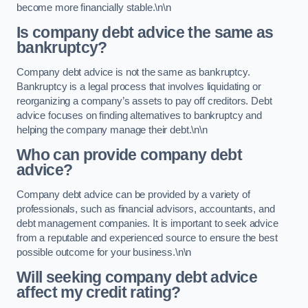
become more financially stable.\n\n
Is company debt advice the same as
bankruptcy?
Company debt advice is not the same as bankruptcy.
Bankruptcy is a legal process that involves liquidating or
reorganizing a company’s assets to pay off creditors. Debt
advice focuses on finding alternatives to bankruptcy and
helping the company manage their debt.\n\n
Who can provide company debt
advice?
Company debt advice can be provided by a variety of
professionals, such as financial advisors, accountants, and
debt management companies. It is important to seek advice
from a reputable and experienced source to ensure the best
possible outcome for your business.\n\n
Will seeking company debt advice
affect my credit rating?