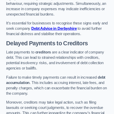
behaviour, requiring strategic adjustments. Simultaneously, an
increase in company expenses may indicate inefficiencies or
unexpected financial burdens.
It’s essential for businesses to recognise these signs early and
seek company
Debt Advice in Derbyshire
to avoid further
financial distress and stabilise their operations.
Delayed Payments to Creditors
Late payments to
creditors
are a clear indicator of company
debt. This can lead to strained relationships with creditors,
potential insolvency risks, and involvement of debt collection
agencies or bailiffs.
Failure to make timely payments can result in increased
debt
accumulation
. This includes accruing interest, late fees, and
penalty charges, which can exacerbate the financial burden on
the company.
Moreover, creditors may take legal action, such as filing
lawsuits or seeking court judgments, to recover the overdue
amounts. This can further jeopardize the company’s financial