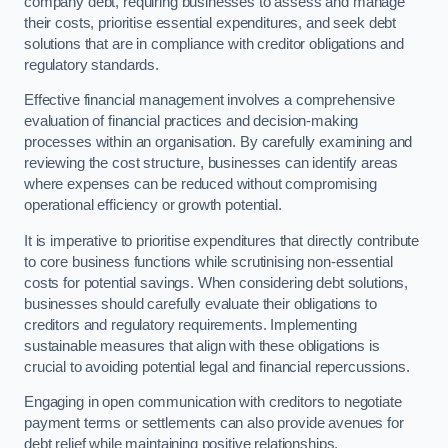
company debt, requiring businesses to assess and manage
their costs, prioritise essential expenditures, and seek debt
solutions that are in compliance with creditor obligations and
regulatory standards.
Effective financial management involves a comprehensive
evaluation of financial practices and decision-making
processes within an organisation. By carefully examining and
reviewing the cost structure, businesses can identify areas
where expenses can be reduced without compromising
operational efficiency or growth potential.
It is imperative to prioritise expenditures that directly contribute
to core business functions while scrutinising non-essential
costs for potential savings. When considering debt solutions,
businesses should carefully evaluate their obligations to
creditors and regulatory requirements. Implementing
sustainable measures that align with these obligations is
crucial to avoiding potential legal and financial repercussions.
Engaging in open communication with creditors to negotiate
payment terms or settlements can also provide avenues for
debt relief while maintaining positive relationships.