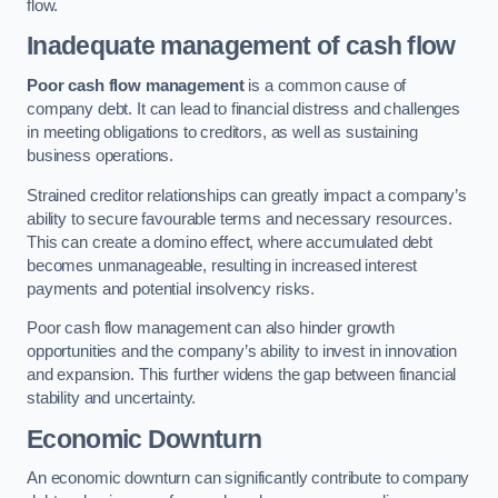
flow.
Inadequate management of cash flow
Poor cash flow management
is a common cause of
company debt. It can lead to financial distress and challenges
in meeting obligations to creditors, as well as sustaining
business operations.
Strained creditor relationships can greatly impact a company’s
ability to secure favourable terms and necessary resources.
This can create a domino effect, where accumulated debt
becomes unmanageable, resulting in increased interest
payments and potential insolvency risks.
Poor cash flow management can also hinder growth
opportunities and the company’s ability to invest in innovation
and expansion. This further widens the gap between financial
stability and uncertainty.
Economic Downturn
An economic downturn can significantly contribute to company