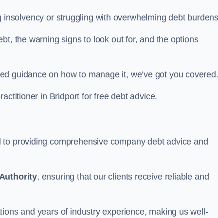
cing insolvency or struggling with overwhelming debt burdens
t, the warning signs to look out for, and the options
eed guidance on how to manage it, we’ve got you covered
actitioner in Bridport for free debt advice.
d to providing comprehensive company debt advice and
Authority
, ensuring that our clients receive reliable and
tions and years of industry experience, making us well-