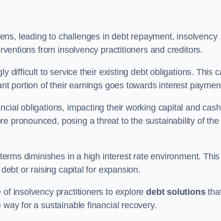
ens, leading to challenges in debt repayment, insolvency
erventions from insolvency practitioners and creditors.
y difficult to service their existing debt obligations. This 
ant portion of their earnings goes towards interest paymen
ncial obligations, impacting their working capital and cash
e pronounced, posing a threat to the sustainability of the
 terms diminishes in a high interest rate environment. This
 debt or raising capital for expansion.
 of insolvency practitioners to explore
debt solutions
tha
 way for a sustainable financial recovery.