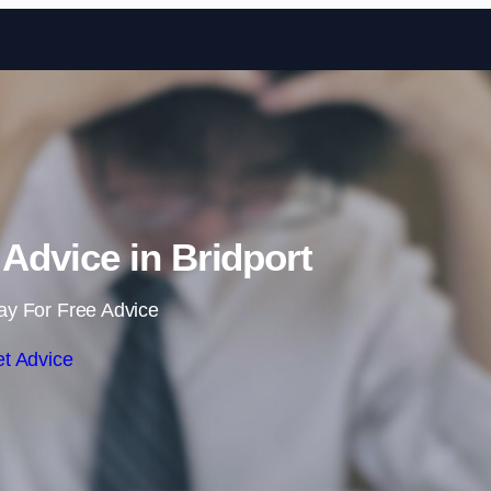
Skip to content
dvice in Bridport
ay For Free Advice
t Advice