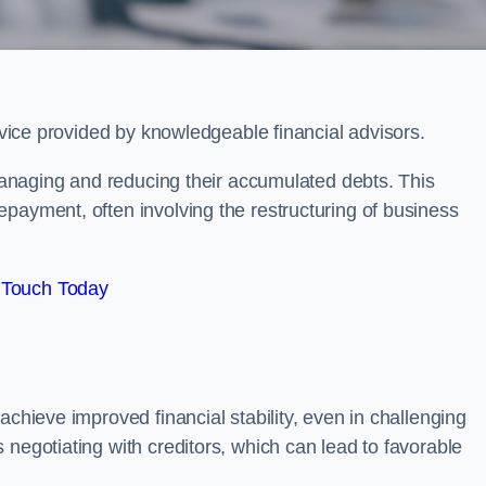
ervice provided by knowledgeable financial advisors.
 managing and reducing their accumulated debts. This
payment, often involving the restructuring of business
 Touch Today
achieve improved financial stability, even in challenging
 negotiating with creditors, which can lead to favorable