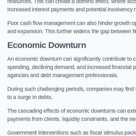
resources. This can create a domino effect, where a
increased interest payments and potential insolvency r
Poor cash flow management can also hinder growth oppo
and expansion. This further widens the gap between fina
Economic Downturn
An economic downturn can significantly contribute t
spending, declining demand, and increased financial p
agencies and debt management professionals.
During such challenging periods, companies may find t
to a surge in debts.
The cascading effects of economic downturns can exten
payments from clients, liquidity constraints, and the n
Government interventions such as fiscal stimulus pack