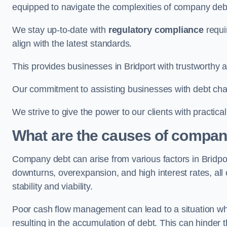
equipped to navigate the complexities of company d
We stay up-to-date with
regulatory compliance
requi
align with the latest standards.
This provides businesses in Bridport with trustworthy a
Our commitment to assisting businesses with debt ch
We strive to give the power to our clients with practic
What are the causes of company
Company debt can arise from various factors in Bridp
downturns, overexpansion, and high interest rates, all o
stability and viability.
Poor cash flow management can lead to a situation whe
resulting in the accumulation of debt. This can hinder 