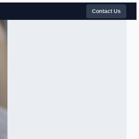
Contact Us