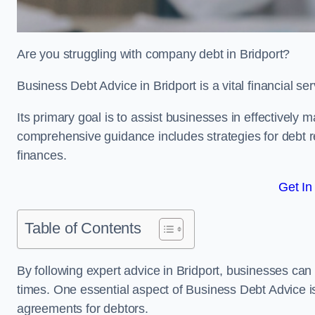
Are you struggling with company debt in Bridport?
Business Debt Advice in Bridport is a vital financial s
Its primary goal is to assist businesses in effectively
comprehensive guidance includes strategies for debt re
finances.
Get In
Table of Contents
By following expert advice in Bridport, businesses can 
times. One essential aspect of Business Debt Advice is
agreements for debtors.