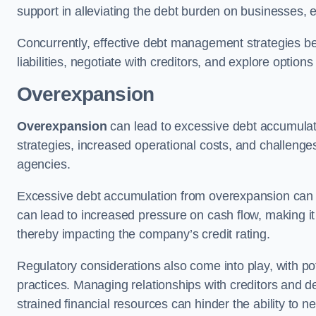
support in alleviating the debt burden on businesses, 
Concurrently, effective debt management strategies bec
liabilities, negotiate with creditors, and explore option
Overexpansion
Overexpansion
can lead to excessive debt accumulati
strategies, increased operational costs, and challenges
agencies.
Excessive debt accumulation from overexpansion can pos
can lead to increased pressure on cash flow, making it d
thereby impacting the company’s credit rating.
Regulatory considerations also come into play, with po
practices. Managing relationships with creditors and d
strained financial resources can hinder the ability to