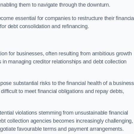
enabling them to navigate through the downturn.
ome essential for companies to restructure their financia
s for debt consolidation and refinancing.
on for businesses, often resulting from ambitious growth
 in managing creditor relationships and debt collection
e substantial risks to the financial health of a business.
ifficult to meet financial obligations and repay debts,
tential violations stemming from unsustainable financial
ebt collection agencies becomes increasingly challenging,
 negotiate favourable terms and payment arrangements.