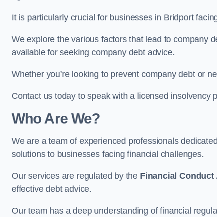
It is particularly crucial for businesses in Bridport fa
We explore the various factors that lead to company deb
available for seeking company debt advice.
Whether you’re looking to prevent company debt or n
Contact us today to speak with a licensed insolvency pr
Who Are We?
We are a team of experienced professionals dedicate
solutions to businesses facing financial challenges.
Our services are regulated by the
Financial Conduct 
effective debt advice.
Our team has a deep understanding of financial regula