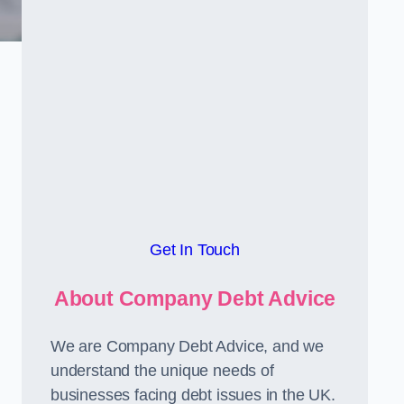
Get In Touch
About Company Debt Advice
We are Company Debt Advice, and we
understand the unique needs of
businesses facing debt issues in the UK.