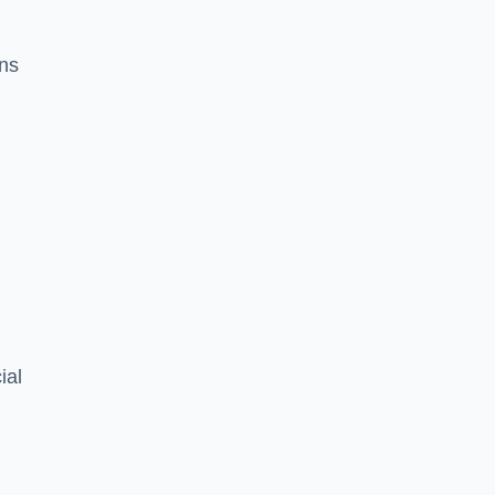
ons
ial