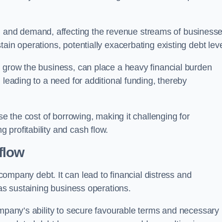
and demand, affecting the revenue streams of businesse
ain operations, potentially exacerbating existing debt leve
o grow the business, can place a heavy financial burden
 leading to a need for additional funding, thereby
ase the cost of borrowing, making it challenging for
profitability and cash flow.
flow
mpany debt. It can lead to financial distress and
 as sustaining business operations.
ompany’s ability to secure favourable terms and necessary