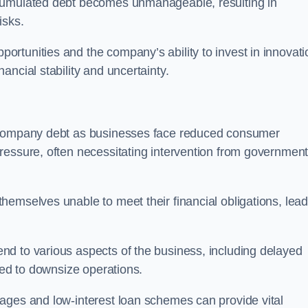
ccumulated debt becomes unmanageable, resulting in
isks.
rtunities and the company’s ability to invest in innovati
ncial stability and uncertainty.
o company debt as businesses face reduced consumer
ressure, often necessitating intervention from government
hemselves unable to meet their financial obligations, lead
d to various aspects of the business, including delayed
eed to downsize operations.
ages and low-interest loan schemes can provide vital