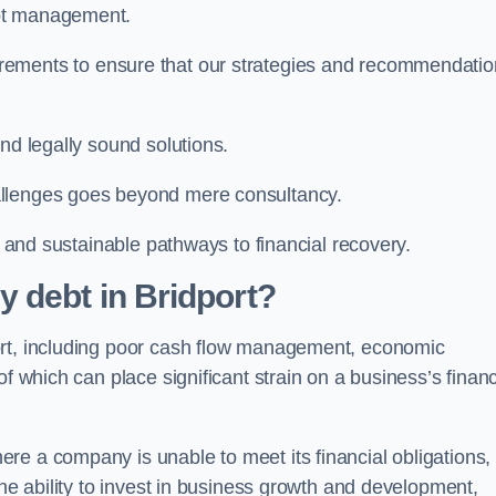
ebt management.
rements to ensure that our strategies and recommendati
nd legally sound solutions.
allenges goes beyond mere consultancy.
al and sustainable pathways to financial recovery.
 debt in Bridport?
ort, including poor cash flow management, economic
f which can place significant strain on a business’s financ
re a company is unable to meet its financial obligations,
the ability to invest in business growth and development,