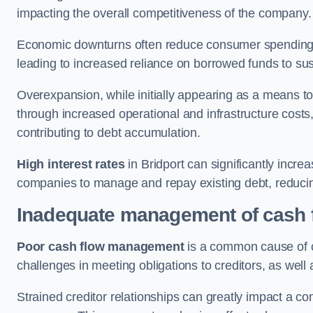
impacting the overall competitiveness of the company.
Economic downturns often reduce consumer spending 
leading to increased reliance on borrowed funds to sust
Overexpansion, while initially appearing as a means t
through increased operational and infrastructure costs,
contributing to debt accumulation.
High interest rates
in Bridport can significantly incre
companies to manage and repay existing debt, reducing 
Inadequate management of cash 
Poor cash flow management
is a common cause of co
challenges in meeting obligations to creditors, as well
Strained creditor relationships can greatly impact a c