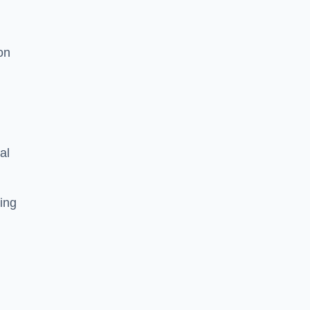
on
al
ing