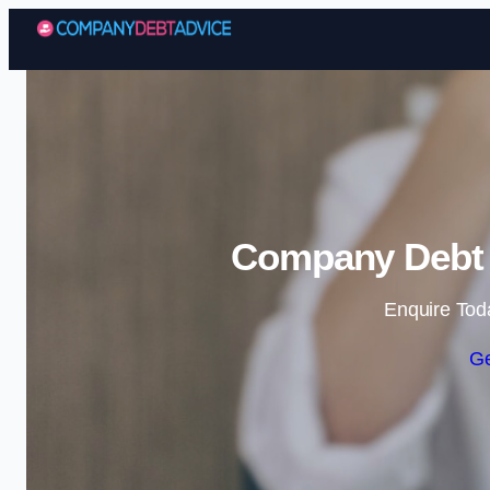
Company Debt A
Enquire Tod
Ge