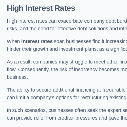
High Interest Rates
High interest rates can exacerbate company debt burd
risks, and the need for effective debt solutions and int
When
interest rates
soar, businesses find it increasingl
hinder their growth and investment plans, as a signific
As a result, companies may struggle to meet other fina
flow. Consequently, the risk of insolvency becomes mor
business.
The ability to secure additional financing at favourable
can limit a company’s options for restructuring existing
In such scenarios, businesses often seek the expertise
can provide relief from creditor pressures and pave the