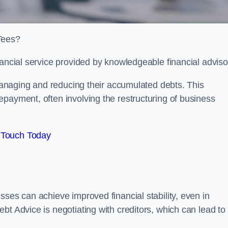
-Tees?
nancial service provided by knowledgeable financial adviso
 managing and reducing their accumulated debts. This
payment, often involving the restructuring of business
 Touch Today
sses can achieve improved financial stability, even in
bt Advice is negotiating with creditors, which can lead to