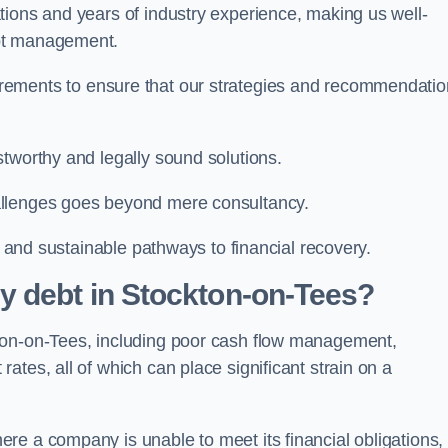
tions and years of industry experience, making us well-
ebt management.
rements to ensure that our strategies and recommendati
tworthy and legally sound solutions.
allenges goes beyond mere consultancy.
al and sustainable pathways to financial recovery.
y debt in Stockton-on-Tees?
ton-on-Tees, including poor cash flow management,
tes, all of which can place significant strain on a
re a company is unable to meet its financial obligations,