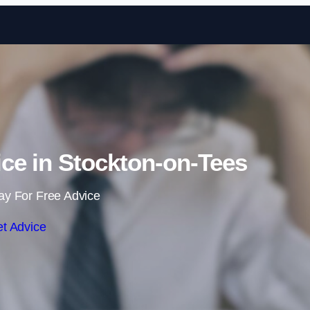
Skip to content
e in Stockton-on-Tees
ay For Free Advice
t Advice