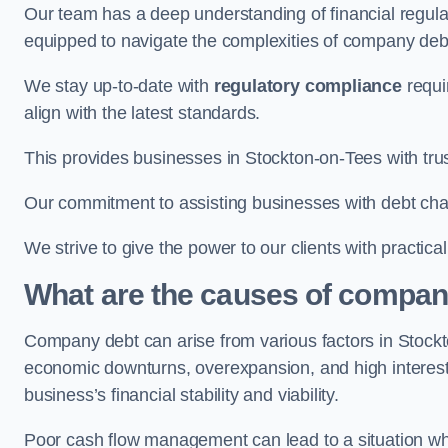
Our team has a deep understanding of financial regula
equipped to navigate the complexities of company d
We stay up-to-date with
regulatory compliance
requi
align with the latest standards.
This provides businesses in Stockton-on-Tees with trus
Our commitment to assisting businesses with debt ch
We strive to give the power to our clients with practic
What are the causes of compan
Company debt can arise from various factors in Stock
economic downturns, overexpansion, and high interest ra
business’s financial stability and viability.
Poor cash flow management can lead to a situation whe