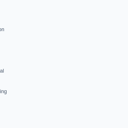
on
al
ing