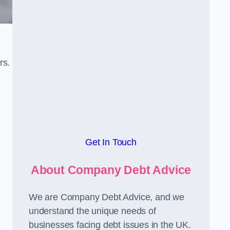
rs.
Get In Touch
About Company Debt Advice
We are Company Debt Advice, and we
understand the unique needs of
businesses facing debt issues in the UK.