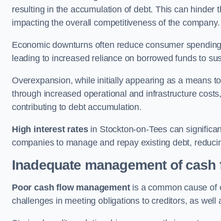
resulting in the accumulation of debt. This can hinder 
impacting the overall competitiveness of the company.
Economic downturns often reduce consumer spending 
leading to increased reliance on borrowed funds to sust
Overexpansion, while initially appearing as a means t
through increased operational and infrastructure costs,
contributing to debt accumulation.
High interest rates
in Stockton-on-Tees can significant
companies to manage and repay existing debt, reducing 
Inadequate management of cash 
Poor cash flow management
is a common cause of co
challenges in meeting obligations to creditors, as well