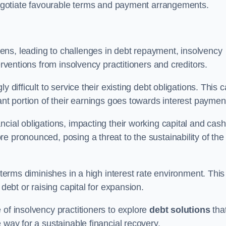
 negotiate favourable terms and payment arrangements.
ens, leading to challenges in debt repayment, insolvency
erventions from insolvency practitioners and creditors.
y difficult to service their existing debt obligations. This 
ant portion of their earnings goes towards interest paymen
ncial obligations, impacting their working capital and cash
e pronounced, posing a threat to the sustainability of the
 terms diminishes in a high interest rate environment. This
 debt or raising capital for expansion.
 of insolvency practitioners to explore
debt solutions
tha
 way for a sustainable financial recovery.