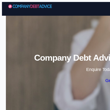
Company Debt Advic
Enquire Tod
Ge