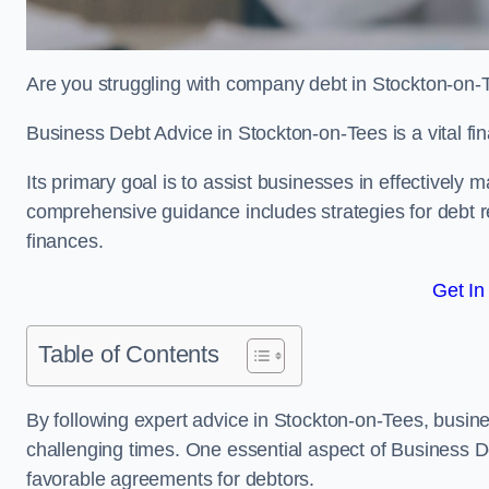
Are you struggling with company debt in Stockton-on
Business Debt Advice in Stockton-on-Tees is a vital fi
Its primary goal is to assist businesses in effectively
comprehensive guidance includes strategies for debt re
finances.
Get In
Table of Contents
By following expert advice in Stockton-on-Tees, busine
challenging times. One essential aspect of Business De
favorable agreements for debtors.