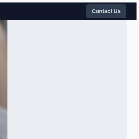
Contact Us