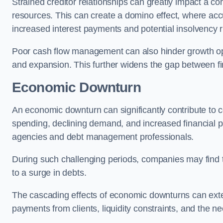
Strained creditor relationships can greatly impact a c
resources. This can create a domino effect, where a
increased interest payments and potential insolvency r
Poor cash flow management can also hinder growth oppo
and expansion. This further widens the gap between fina
Economic Downturn
An economic downturn can significantly contribute t
spending, declining demand, and increased financial p
agencies and debt management professionals.
During such challenging periods, companies may find t
to a surge in debts.
The cascading effects of economic downturns can exten
payments from clients, liquidity constraints, and the n