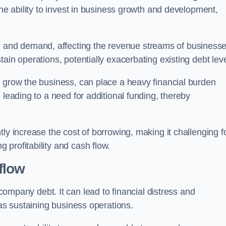
the ability to invest in business growth and development,
and demand, affecting the revenue streams of businesse
ain operations, potentially exacerbating existing debt leve
o grow the business, can place a heavy financial burden
 leading to a need for additional funding, thereby
ly increase the cost of borrowing, making it challenging f
profitability and cash flow.
flow
mpany debt. It can lead to financial distress and
 as sustaining business operations.