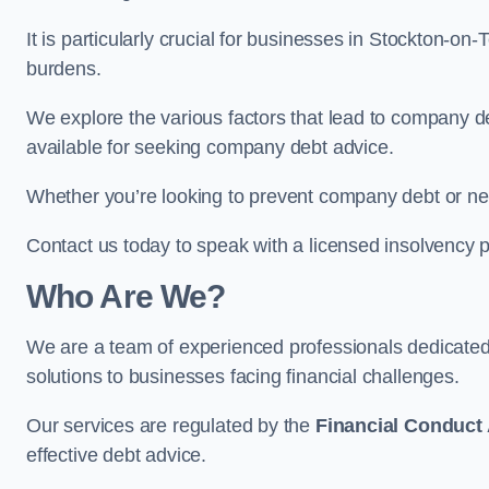
It is particularly crucial for businesses in Stockton-o
burdens.
We explore the various factors that lead to company deb
available for seeking company debt advice.
Whether you’re looking to prevent company debt or n
Contact us today to speak with a licensed insolvency p
Who Are We?
We are a team of experienced professionals dedicate
solutions to businesses facing financial challenges.
Our services are regulated by the
Financial Conduct 
effective debt advice.