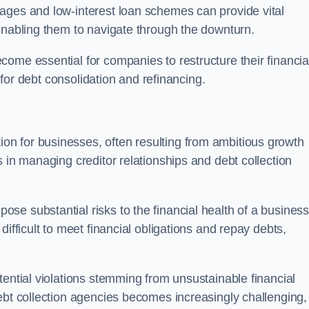
ages and low-interest loan schemes can provide vital
enabling them to navigate through the downturn.
ome essential for companies to restructure their financia
s for debt consolidation and refinancing.
on for businesses, often resulting from ambitious growth
 in managing creditor relationships and debt collection
e substantial risks to the financial health of a business.
ifficult to meet financial obligations and repay debts,
tential violations stemming from unsustainable financial
ebt collection agencies becomes increasingly challenging,