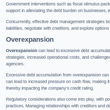
Government interventions such as fiscal stimulus pack
support in alleviating the debt burden on businesses, 
Concurrently, effective debt management strategies bec
liabilities, negotiate with creditors, and explore option
Overexpansion
Overexpansion
can lead to excessive debt accumulati
strategies, increased operational costs, and challenges
agencies.
Excessive debt accumulation from overexpansion can pos
can lead to increased pressure on cash flow, making it d
thereby impacting the company’s credit rating.
Regulatory considerations also come into play, with po
practices. Managing relationships with creditors and d