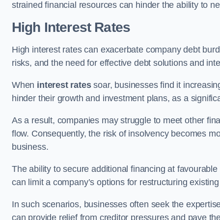
strained financial resources can hinder the ability to
High Interest Rates
High interest rates can exacerbate company debt burd
risks, and the need for effective debt solutions and int
When
interest rates
soar, businesses find it increasingl
hinder their growth and investment plans, as a signific
As a result, companies may struggle to meet other fina
flow. Consequently, the risk of insolvency becomes mor
business.
The ability to secure additional financing at favourable
can limit a company’s options for restructuring existing
In such scenarios, businesses often seek the expertise
can provide relief from creditor pressures and pave the