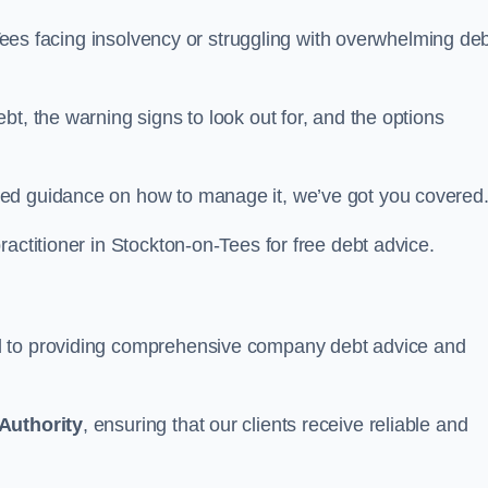
n-Tees facing insolvency or struggling with overwhelming de
t, the warning signs to look out for, and the options
eed guidance on how to manage it, we’ve got you covered
ractitioner in Stockton-on-Tees for free debt advice.
d to providing comprehensive company debt advice and
Authority
, ensuring that our clients receive reliable and