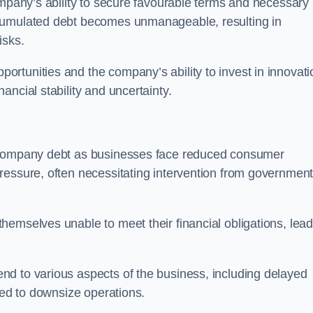
ompany’s ability to secure favourable terms and necessary
ccumulated debt becomes unmanageable, resulting in
isks.
rtunities and the company’s ability to invest in innovati
ncial stability and uncertainty.
o company debt as businesses face reduced consumer
ressure, often necessitating intervention from government
hemselves unable to meet their financial obligations, lead
d to various aspects of the business, including delayed
eed to downsize operations.