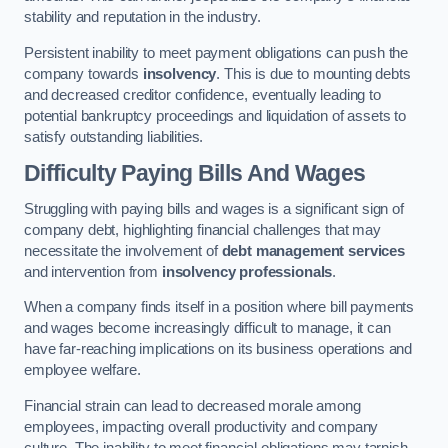
stability and reputation in the industry.
Persistent inability to meet payment obligations can push the
company towards
insolvency
. This is due to mounting debts
and decreased creditor confidence, eventually leading to
potential bankruptcy proceedings and liquidation of assets to
satisfy outstanding liabilities.
Difficulty Paying Bills And Wages
Struggling with paying bills and wages is a significant sign of
company debt, highlighting financial challenges that may
necessitate the involvement of
debt management services
and intervention from
insolvency professionals
.
When a company finds itself in a position where bill payments
and wages become increasingly difficult to manage, it can
have far-reaching implications on its business operations and
employee welfare.
Financial strain can lead to decreased morale among
employees, impacting overall productivity and company
culture. The inability to meet financial obligations may tarnish