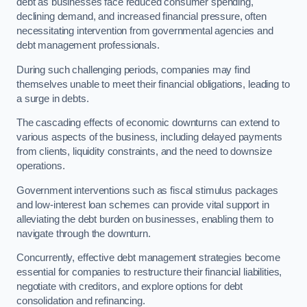
debt as businesses face reduced consumer spending,
declining demand, and increased financial pressure, often
necessitating intervention from governmental agencies and
debt management professionals.
During such challenging periods, companies may find
themselves unable to meet their financial obligations, leading to
a surge in debts.
The cascading effects of economic downturns can extend to
various aspects of the business, including delayed payments
from clients, liquidity constraints, and the need to downsize
operations.
Government interventions such as fiscal stimulus packages
and low-interest loan schemes can provide vital support in
alleviating the debt burden on businesses, enabling them to
navigate through the downturn.
Concurrently, effective debt management strategies become
essential for companies to restructure their financial liabilities,
negotiate with creditors, and explore options for debt
consolidation and refinancing.