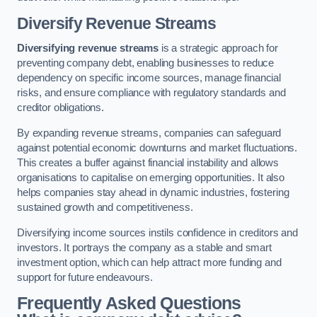
Diversify Revenue Streams
Diversifying revenue streams
is a strategic approach for
preventing company debt, enabling businesses to reduce
dependency on specific income sources, manage financial
risks, and ensure compliance with regulatory standards and
creditor obligations.
By expanding revenue streams, companies can safeguard
against potential economic downturns and market fluctuations.
This creates a buffer against financial instability and allows
organisations to capitalise on emerging opportunities. It also
helps companies stay ahead in dynamic industries, fostering
sustained growth and competitiveness.
Diversifying income sources instils confidence in creditors and
investors. It portrays the company as a stable and smart
investment option, which can help attract more funding and
support for future endeavours.
Frequently Asked Questions