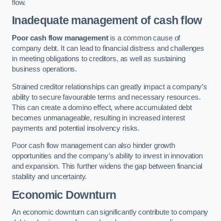
flow.
Inadequate management of cash flow
Poor cash flow management
is a common cause of
company debt. It can lead to financial distress and challenges
in meeting obligations to creditors, as well as sustaining
business operations.
Strained creditor relationships can greatly impact a company’s
ability to secure favourable terms and necessary resources.
This can create a domino effect, where accumulated debt
becomes unmanageable, resulting in increased interest
payments and potential insolvency risks.
Poor cash flow management can also hinder growth
opportunities and the company’s ability to invest in innovation
and expansion. This further widens the gap between financial
stability and uncertainty.
Economic Downturn
An economic downturn can significantly contribute to company