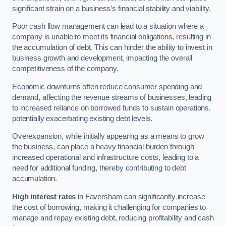
significant strain on a business’s financial stability and viability.
Poor cash flow management can lead to a situation where a
company is unable to meet its financial obligations, resulting in
the accumulation of debt. This can hinder the ability to invest in
business growth and development, impacting the overall
competitiveness of the company.
Economic downturns often reduce consumer spending and
demand, affecting the revenue streams of businesses, leading
to increased reliance on borrowed funds to sustain operations,
potentially exacerbating existing debt levels.
Overexpansion, while initially appearing as a means to grow
the business, can place a heavy financial burden through
increased operational and infrastructure costs, leading to a
need for additional funding, thereby contributing to debt
accumulation.
High interest rates
in Faversham can significantly increase
the cost of borrowing, making it challenging for companies to
manage and repay existing debt, reducing profitability and cash