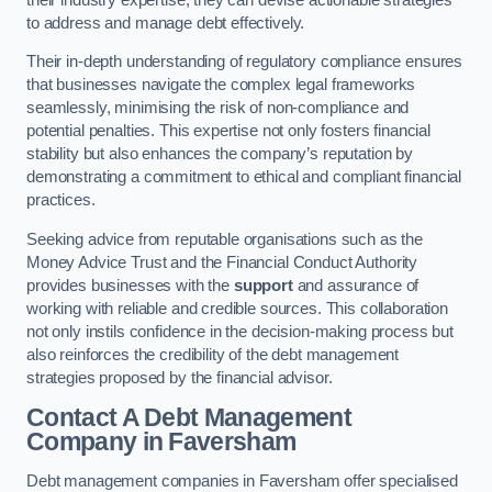
to address and manage debt effectively.
Their in-depth understanding of regulatory compliance ensures
that businesses navigate the complex legal frameworks
seamlessly, minimising the risk of non-compliance and
potential penalties. This expertise not only fosters financial
stability but also enhances the company’s reputation by
demonstrating a commitment to ethical and compliant financial
practices.
Seeking advice from reputable organisations such as the
Money Advice Trust and the Financial Conduct Authority
provides businesses with the
support
and assurance of
working with reliable and credible sources. This collaboration
not only instils confidence in the decision-making process but
also reinforces the credibility of the debt management
strategies proposed by the financial advisor.
Contact A Debt Management
Company
in Faversham
Debt management companies in Faversham offer specialised