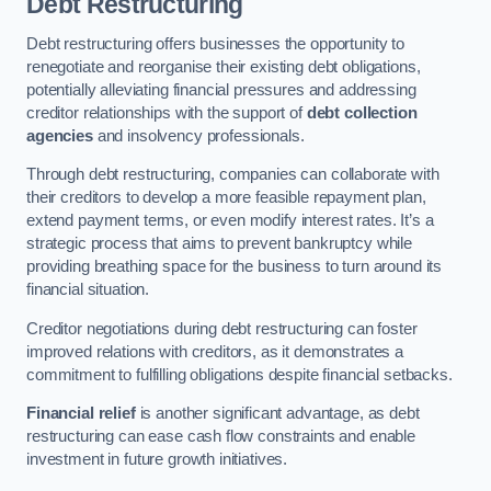
Debt Restructuring
Debt restructuring offers businesses the opportunity to
renegotiate and reorganise their existing debt obligations,
potentially alleviating financial pressures and addressing
creditor relationships with the support of
debt collection
agencies
and insolvency professionals.
Through debt restructuring, companies can collaborate with
their creditors to develop a more feasible repayment plan,
extend payment terms, or even modify interest rates. It’s a
strategic process that aims to prevent bankruptcy while
providing breathing space for the business to turn around its
financial situation.
Creditor negotiations during debt restructuring can foster
improved relations with creditors, as it demonstrates a
commitment to fulfilling obligations despite financial setbacks.
Financial relief
is another significant advantage, as debt
restructuring can ease cash flow constraints and enable
investment in future growth initiatives.