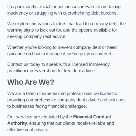
It is particularly crucial for businesses in Faversham facing
insolvency or struggling with overwhelming debt burdens.
We explore the various factors that lead to company debt, the
warning signs to look out for, and the options available for
seeking company debt advice.
Whether you’re looking to prevent company debt or need
guidance on how to manage it, we’ve got you covered.
Contact us today to speak with a licensed insolvency
practitioner in Faversham for free debt advice.
Who Are We?
We are a team of experienced professionals dedicated to
providing comprehensive company debt advice and solutions
to businesses facing financial challenges.
Our services are regulated by the
Financial Conduct
Authority
, ensuring that our clients receive reliable and
effective debt advice.