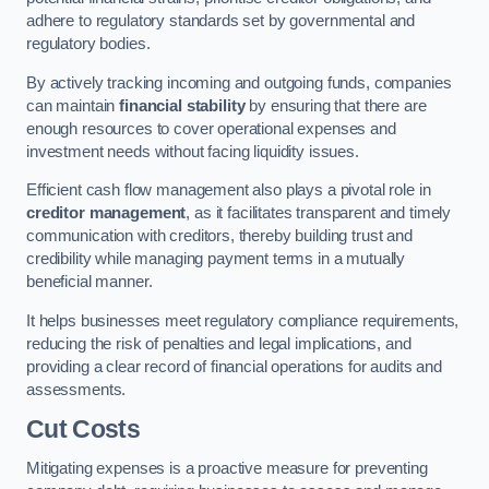
adhere to regulatory standards set by governmental and
regulatory bodies.
By actively tracking incoming and outgoing funds, companies
can maintain
financial stability
by ensuring that there are
enough resources to cover operational expenses and
investment needs without facing liquidity issues.
Efficient cash flow management also plays a pivotal role in
creditor management
, as it facilitates transparent and timely
communication with creditors, thereby building trust and
credibility while managing payment terms in a mutually
beneficial manner.
It helps businesses meet regulatory compliance requirements,
reducing the risk of penalties and legal implications, and
providing a clear record of financial operations for audits and
assessments.
Cut Costs
Mitigating expenses is a proactive measure for preventing