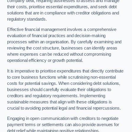
company debt, requiring businesses to assess and manage
their costs, prioritise essential expenditures, and seek debt
solutions that are in compliance with creditor obligations and
regulatory standards.
Effective financial management involves a comprehensive
evaluation of financial practices and decision-making
processes within an organisation. By carefully examining and
reviewing the cost structure, businesses can identify areas
where expenses can be reduced without compromising
operational efficiency or growth potential.
It is imperative to prioritise expenditures that directly contribute
to core business functions while scrutinising non-essential
costs for potential savings. When considering debt solutions,
businesses should carefully evaluate their obligations to
creditors and regulatory requirements. Implementing
sustainable measures that align with these obligations is
crucial to avoiding potential legal and financial repercussions.
Engaging in open communication with creditors to negotiate
payment terms or settlements can also provide avenues for
debt relief while maintaining positive relationships.