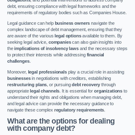
debt, ensuring compliance with legal frameworks and the
requirements of regulatory bodies such as Companies House.
Legal guidance can help
business owners
navigate the
complex landscape of debt management, ensuring that they
are aware of the various
legal options
available to them. By
seeking legal advice,
companies
can also gain insights into
the
implications of insolvency laws
and the necessary steps
to protect their interests while addressing
financial
challenges
.
Moreover,
legal professionals
play a crucial role in assisting
businesses
in negotiations with creditors, establishing
restructuring plans
, or pursuing
debt recovery
through
appropriate
legal channels
. It is essential for
organizations
to
understand their rights and obligations when managing debt,
and legal advice can provide the necessary guidance to
navigate these complex
regulatory requirements
.
What are the options for dealing
with company debt?