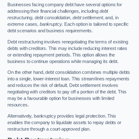
Businesses facing company debt have several options for
addressing their financial challenges, including
debt
restructuring
,
debt consolidation
,
debt settlement
, and, in
extreme cases,
bankruptcy
. Each option is tailored to specific
debt scenarios and business requirements.
Debt restructuring involves renegotiating the terms of existing
debts with creditors. This may include reducing interest rates
or extending repayment periods. This option allows the
business to continue operations while managing its debt.
On the other hand, debt consolidation combines multiple debts
into a single, lower-interest loan. This streamlines repayments
and reduces the risk of default. Debt settlement involves
negotiating with creditors to pay off a portion of the debt. This
may be a favourable option for businesses with limited
resources.
Alternatively, bankruptcy provides legal protection. This
enables the company to liquidate assets to repay debts or
restructure through a court-approved plan.