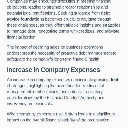
Companies may encounter difficulties in meeting financial
obligations, leading to strained creditor relationships and
potential legal ramifications. Seeking guidance from
debt
advice foundations
becomes crucial to navigate through
these challenges, as they offer valuable insights and strategies
to manage debt, renegotiate terms with creditors, and alleviate
financial burden.
The impact of declining sales on business operations
underscores the necessity of proactive debt management to
safeguard the company’s long-term financial health.
Increase in Company Expenses
An increase in company expenses can indicate growing
debt
challenges, highlighting the need for effective financial
management, debt solutions, and potential regulatory
considerations by the Financial Conduct Authority and
insolvency professionals.
When company expenses rise, it often leads to a significant
impact on the overall financial stability of the organisation.