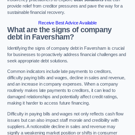
provide relief from creditor pressures and pave the way for a
sustainable financial recovery.
Receive Best Advice Available
What are the signs of company
debt in Faversham?
Identifying the signs of company debt in Faversham is crucial
for businesses to proactively address financial challenges and
seek appropriate debt solutions.
Common indicators include late payments to creditors,
difficulty paying bills and wages, decline in sales and revenue,
and an increase in company expenses. When a company
routinely makes late payments to creditors, it can lead to
damaged relationships and potentially affect credit ratings,
making it harder to access future financing.
Difficulty in paying bills and wages not only reflects cash flow
issues but can also impact staff morale and credibility with
suppliers. A noticeable decline in sales and revenue may
signify a weakening market position or shifts in consumer