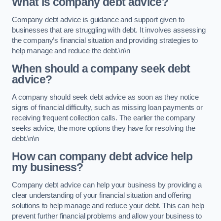
What is company debt advice?
Company debt advice is guidance and support given to
businesses that are struggling with debt. It involves assessing
the company’s financial situation and providing strategies to
help manage and reduce the debt.\n\n
When should a company seek debt
advice?
A company should seek debt advice as soon as they notice
signs of financial difficulty, such as missing loan payments or
receiving frequent collection calls. The earlier the company
seeks advice, the more options they have for resolving the
debt.\n\n
How can company debt advice help
my business?
Company debt advice can help your business by providing a
clear understanding of your financial situation and offering
solutions to help manage and reduce your debt. This can help
prevent further financial problems and allow your business to