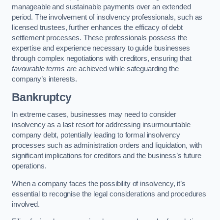
manageable and sustainable payments over an extended
period. The involvement of insolvency professionals, such as
licensed trustees, further enhances the efficacy of debt
settlement processes. These professionals possess the
expertise and experience necessary to guide businesses
through complex negotiations with creditors, ensuring that
favourable terms
are achieved while safeguarding the
company’s interests.
Bankruptcy
In extreme cases, businesses may need to consider
insolvency as a last resort for addressing insurmountable
company debt, potentially leading to formal insolvency
processes such as administration orders and liquidation, with
significant implications for creditors and the business’s future
operations.
When a company faces the possibility of insolvency, it’s
essential to recognise the legal considerations and procedures
involved.