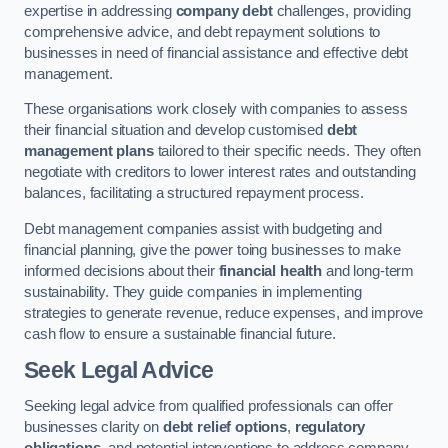
expertise in addressing
company debt
challenges, providing
comprehensive advice, and debt repayment solutions to
businesses in need of financial assistance and effective debt
management.
These organisations work closely with companies to assess
their financial situation and develop customised
debt
management plans
tailored to their specific needs. They often
negotiate with creditors to lower interest rates and outstanding
balances, facilitating a structured repayment process.
Debt management companies assist with budgeting and
financial planning, give the power toing businesses to make
informed decisions about their
financial health
and long-term
sustainability. They guide companies in implementing
strategies to generate revenue, reduce expenses, and improve
cash flow to ensure a sustainable financial future.
Seek Legal Advice
Seeking legal advice from qualified professionals can offer
businesses clarity on
debt relief options
,
regulatory
obligations
, and potential interventions to address company