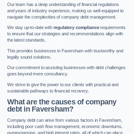
Our team has a deep understanding of financial regulations
and years of industry experience, making us well-equipped to
navigate the complexities of company debt management.
We stay up-to-date with
regulatory compliance
requirements
to ensure that our strategies and recommendations align with
the latest standards.
This provides businesses in Faversham with trustworthy and
legally sound solutions.
Our commitment to assisting businesses with debt challenges
goes beyond mere consultancy.
We strive to give the power to our clients with practical and
sustainable pathways to financial recovery.
What are the causes of company
debt in Faversham?
Company debt can arise from various factors in Faversham,
including poor cash flow management, economic downturns,
overexpansion, and high interest rates, all of which can place