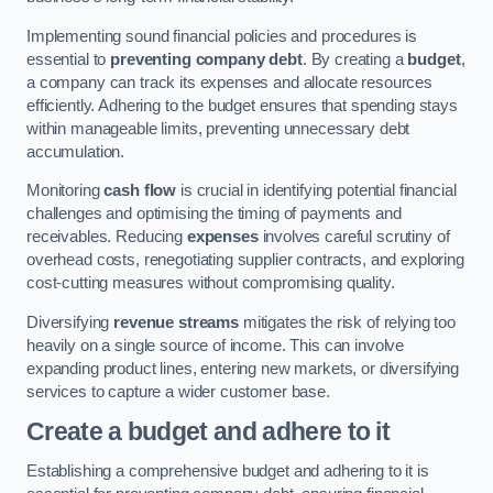
Implementing sound financial policies and procedures is
essential to
preventing company debt
. By creating a
budget
,
a company can track its expenses and allocate resources
efficiently. Adhering to the budget ensures that spending stays
within manageable limits, preventing unnecessary debt
accumulation.
Monitoring
cash flow
is crucial in identifying potential financial
challenges and optimising the timing of payments and
receivables. Reducing
expenses
involves careful scrutiny of
overhead costs, renegotiating supplier contracts, and exploring
cost-cutting measures without compromising quality.
Diversifying
revenue streams
mitigates the risk of relying too
heavily on a single source of income. This can involve
expanding product lines, entering new markets, or diversifying
services to capture a wider customer base.
Create a budget and adhere to it
Establishing a comprehensive budget and adhering to it is