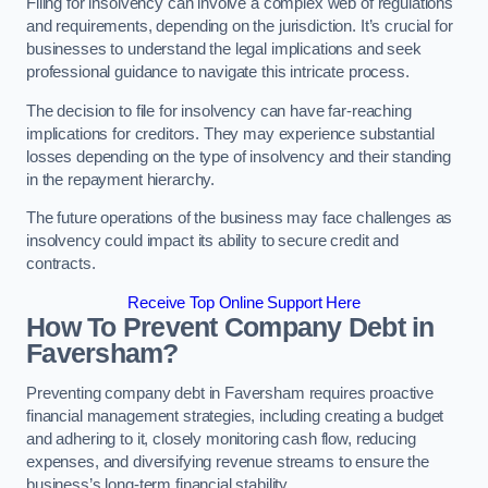
Filing for insolvency can involve a complex web of regulations
and requirements, depending on the jurisdiction. It’s crucial for
businesses to understand the legal implications and seek
professional guidance to navigate this intricate process.
The decision to file for insolvency can have far-reaching
implications for creditors. They may experience substantial
losses depending on the type of insolvency and their standing
in the repayment hierarchy.
The future operations of the business may face challenges as
insolvency could impact its ability to secure credit and
contracts.
Receive Top Online Support Here
How To Prevent Company Debt in
Faversham?
Preventing company debt in Faversham requires proactive
financial management strategies, including creating a budget
and adhering to it, closely monitoring cash flow, reducing
expenses, and diversifying revenue streams to ensure the
business’s long-term financial stability.