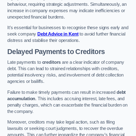
behaviour, requiring strategic adjustments. Simultaneously, an
increase in company expenses may indicate inefficiencies or
unexpected financial burdens.
It’s essential for businesses to recognise these signs early and
seek company
Debt Advice in Kent
to avoid further financial
distress and stabilise their operations.
Delayed Payments to Creditors
Late payments to
creditors
are a clear indicator of company
debt. This can lead to strained relationships with creditors,
potential insolvency risks, and involvement of debt collection
agencies or bailiffs.
Failure to make timely payments can result in increased
debt
accumulation
. This includes accruing interest, late fees, and
penalty charges, which can exacerbate the financial burden on
the company.
Moreover, creditors may take legal action, such as filing
lawsuits or seeking court judgments, to recover the overdue
amounts. This can further jeopardize the company’s financial