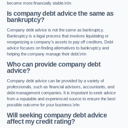
become more financially stable.\n\n
Is company debt advice the same as
bankruptcy?
Company debt advice is not the same as bankruptcy.
Bankruptcy is a legal process that involves liquidating or
reorganizing a company’s assets to pay off creditors. Debt
advice focuses on finding alternatives to bankruptcy and
helping the company manage their debt.\n\n
Who can provide company debt
advice?
Company debt advice can be provided by a variety of
professionals, such as financial advisors, accountants, and
debt management companies. It is important to seek advice
from a reputable and experienced source to ensure the best
possible outcome for your business.\n\n
Will seeking company debt advice
affect my credit rating?