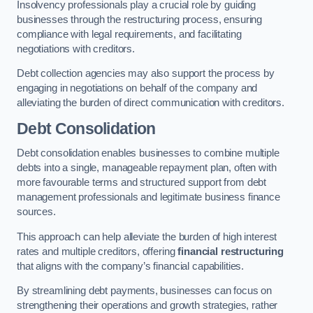
Insolvency professionals play a crucial role by guiding
businesses through the restructuring process, ensuring
compliance with legal requirements, and facilitating
negotiations with creditors.
Debt collection agencies may also support the process by
engaging in negotiations on behalf of the company and
alleviating the burden of direct communication with creditors.
Debt Consolidation
Debt consolidation enables businesses to combine multiple
debts into a single, manageable repayment plan, often with
more favourable terms and structured support from debt
management professionals and legitimate business finance
sources.
This approach can help alleviate the burden of high interest
rates and multiple creditors, offering
financial restructuring
that aligns with the company’s financial capabilities.
By streamlining debt payments, businesses can focus on
strengthening their operations and growth strategies, rather