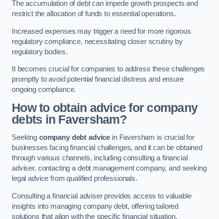
The accumulation of debt can impede growth prospects and
restrict the allocation of funds to essential operations.
Increased expenses may trigger a need for more rigorous
regulatory compliance, necessitating closer scrutiny by
regulatory bodies.
It becomes crucial for companies to address these challenges
promptly to avoid potential financial distress and ensure
ongoing compliance.
How to obtain advice for company
debts in Faversham?
Seeking
company debt advice
in Faversham is crucial for
businesses facing financial challenges, and it can be obtained
through various channels, including consulting a financial
adviser, contacting a debt management company, and seeking
legal advice from qualified professionals.
Consulting a financial adviser provides access to valuable
insights into managing company debt, offering tailored
solutions that align with the specific financial situation.