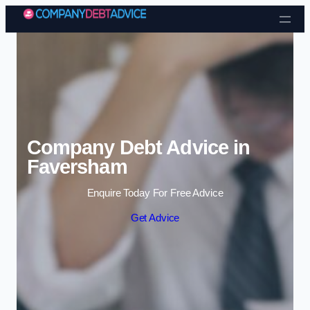
Skip to content
Company Debt Advice in
Faversham
Enquire Today For Free Advice
Get Advice