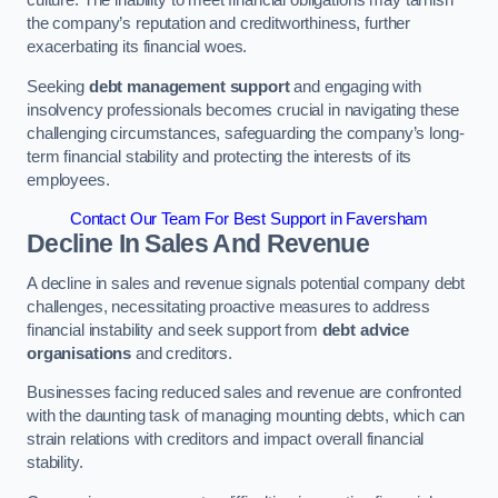
the company’s reputation and creditworthiness, further
exacerbating its financial woes.
Seeking
debt management support
and engaging with
insolvency professionals becomes crucial in navigating these
challenging circumstances, safeguarding the company’s long-
term financial stability and protecting the interests of its
employees.
Contact Our Team For Best Support in Faversham
Decline In Sales And Revenue
A decline in sales and revenue signals potential company debt
challenges, necessitating proactive measures to address
financial instability and seek support from
debt advice
organisations
and creditors.
Businesses facing reduced sales and revenue are confronted
with the daunting task of managing mounting debts, which can
strain relations with creditors and impact overall financial
stability.