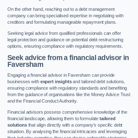
On the other hand, reaching out to a debt management
company can bring specialised expertise in negotiating with
creditors and formulating manageable repayment plans.
Seeking legal advice from qualified professionals can offer
legal protection and guidance on potential debt restructuring
options, ensuring compliance with regulatory requirements.
Seek advice from a financial advisor
in
Faversham
Engaging a financial advisor in Faversham can provide
businesses with
expert insights
and tailored debt solutions,
ensuring compliance with regulatory standards and benefiting
from the guidance of organisations like the Money Advice Trust
and the Financial Conduct Authority.
Financial advisors possess comprehensive knowledge of the
financial landscape, allowing them to formulate
tailored
solutions
that align directly with a company’s specific debt
situation. By analysing the financial intricacies and leveraging
their industry expertise, they can devise actionable strategies