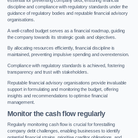
essential for preventing company debt, ensuring financial
discipline and compliance with regulatory standards under the
guidance of regulatory bodies and reputable financial advisory
organisations.
A well-crafted budget serves as a financial roadmap, guiding
the company towards its strategic goals and objectives.
By allocating resources efficiently, financial discipline is
maintained, preventing impulsive spending and overextension.
Compliance with regulatory standards is achieved, fostering
transparency and trust with stakeholders.
Reputable financial advisory organisations provide invaluable
support in formulating and monitoring the budget, offering
insights and recommendations to optimise financial
management.
Monitor the cash flow regularly
Regularly monitoring cash flow is crucial for forestalling
company debt challenges, enabling businesses to identify
potential financial strains, prioritise creditor obligations, and