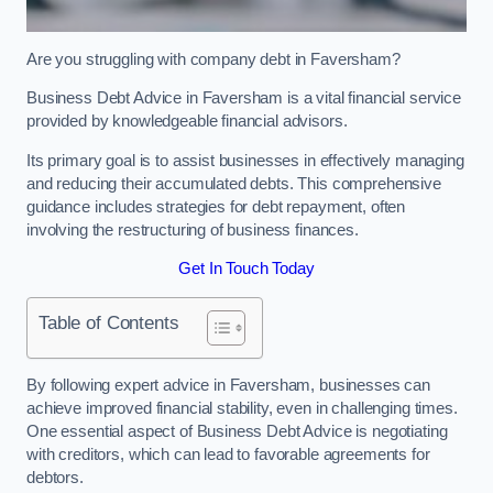
Are you struggling with company debt in Faversham?
Business Debt Advice in Faversham is a vital financial service
provided by knowledgeable financial advisors.
Its primary goal is to assist businesses in effectively managing
and reducing their accumulated debts. This comprehensive
guidance includes strategies for debt repayment, often
involving the restructuring of business finances.
Get In Touch Today
Table of Contents
By following expert advice in Faversham, businesses can
achieve improved financial stability, even in challenging times.
One essential aspect of Business Debt Advice is negotiating
with creditors, which can lead to favorable agreements for
debtors.