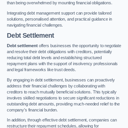
than being overwhelmed by mounting financial obligations.
Integrating debt management support can provide tailored
solutions, personalised attention, and practical guidance in
navigating financial challenges.
Debt Settlement
Debt settlement
offers businesses the opportunity to negotiate
and resolve their debt obligations with creditors, potentially
reducing total debt levels and establishing structured
repayment plans with the support of insolvency professionals
and legal frameworks like trust deeds.
By engaging in debt settlement, businesses can proactively
address their financial challenges by collaborating with
creditors to reach mutually beneficial solutions. This typically
involves skilled negotiations to secure significant reductions in
outstanding debt amounts, providing much-needed relief to the
company’s financial burden.
In addition, through effective debt settlement, companies can
restructure their repayment schedules, allowing for