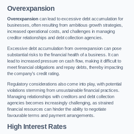
Overexpansion
Overexpansion
can lead to excessive debt accumulation for
businesses, often resulting from ambitious growth strategies,
increased operational costs, and challenges in managing
creditor relationships and debt collection agencies.
Excessive debt accumulation from overexpansion can pose
substantial risks to the financial health of a business. It can
lead to increased pressure on cash flow, making it difficult to
meet financial obligations and repay debts, thereby impacting
the company’s credit rating.
Regulatory considerations also come into play, with potential
violations stemming from unsustainable financial practices.
Managing relationships with creditors and debt collection
agencies becomes increasingly challenging, as strained
financial resources can hinder the ability to negotiate
favourable terms and payment arrangements.
High Interest Rates