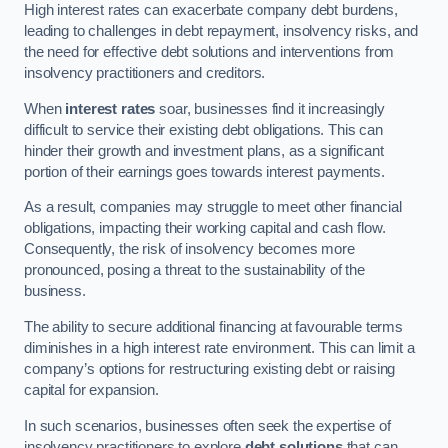
High interest rates can exacerbate company debt burdens,
leading to challenges in debt repayment, insolvency risks, and
the need for effective debt solutions and interventions from
insolvency practitioners and creditors.
When
interest rates
soar, businesses find it increasingly
difficult to service their existing debt obligations. This can
hinder their growth and investment plans, as a significant
portion of their earnings goes towards interest payments.
As a result, companies may struggle to meet other financial
obligations, impacting their working capital and cash flow.
Consequently, the risk of insolvency becomes more
pronounced, posing a threat to the sustainability of the
business.
The ability to secure additional financing at favourable terms
diminishes in a high interest rate environment. This can limit a
company’s options for restructuring existing debt or raising
capital for expansion.
In such scenarios, businesses often seek the expertise of
insolvency practitioners to explore
debt solutions
that can