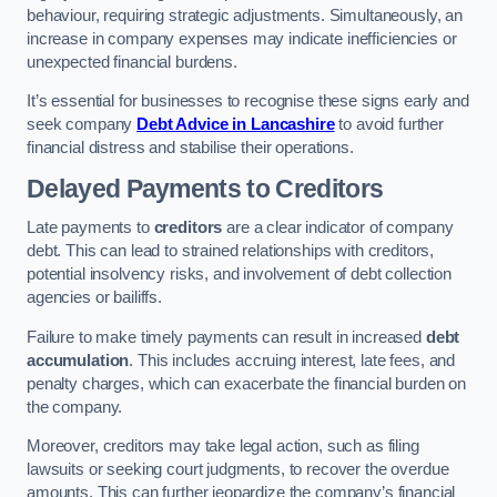
behaviour, requiring strategic adjustments. Simultaneously, an
increase in company expenses may indicate inefficiencies or
unexpected financial burdens.
It’s essential for businesses to recognise these signs early and
seek company
Debt Advice in Lancashire
to avoid further
financial distress and stabilise their operations.
Delayed Payments to Creditors
Late payments to
creditors
are a clear indicator of company
debt. This can lead to strained relationships with creditors,
potential insolvency risks, and involvement of debt collection
agencies or bailiffs.
Failure to make timely payments can result in increased
debt
accumulation
. This includes accruing interest, late fees, and
penalty charges, which can exacerbate the financial burden on
the company.
Moreover, creditors may take legal action, such as filing
lawsuits or seeking court judgments, to recover the overdue
amounts. This can further jeopardize the company’s financial