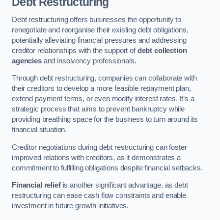
Debt Restructuring
Debt restructuring offers businesses the opportunity to
renegotiate and reorganise their existing debt obligations,
potentially alleviating financial pressures and addressing
creditor relationships with the support of
debt collection
agencies
and insolvency professionals.
Through debt restructuring, companies can collaborate with
their creditors to develop a more feasible repayment plan,
extend payment terms, or even modify interest rates. It’s a
strategic process that aims to prevent bankruptcy while
providing breathing space for the business to turn around its
financial situation.
Creditor negotiations during debt restructuring can foster
improved relations with creditors, as it demonstrates a
commitment to fulfilling obligations despite financial setbacks.
Financial relief
is another significant advantage, as debt
restructuring can ease cash flow constraints and enable
investment in future growth initiatives.