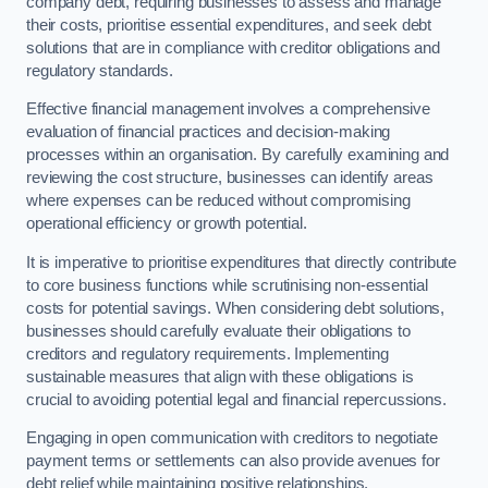
company debt, requiring businesses to assess and manage
their costs, prioritise essential expenditures, and seek debt
solutions that are in compliance with creditor obligations and
regulatory standards.
Effective financial management involves a comprehensive
evaluation of financial practices and decision-making
processes within an organisation. By carefully examining and
reviewing the cost structure, businesses can identify areas
where expenses can be reduced without compromising
operational efficiency or growth potential.
It is imperative to prioritise expenditures that directly contribute
to core business functions while scrutinising non-essential
costs for potential savings. When considering debt solutions,
businesses should carefully evaluate their obligations to
creditors and regulatory requirements. Implementing
sustainable measures that align with these obligations is
crucial to avoiding potential legal and financial repercussions.
Engaging in open communication with creditors to negotiate
payment terms or settlements can also provide avenues for
debt relief while maintaining positive relationships.