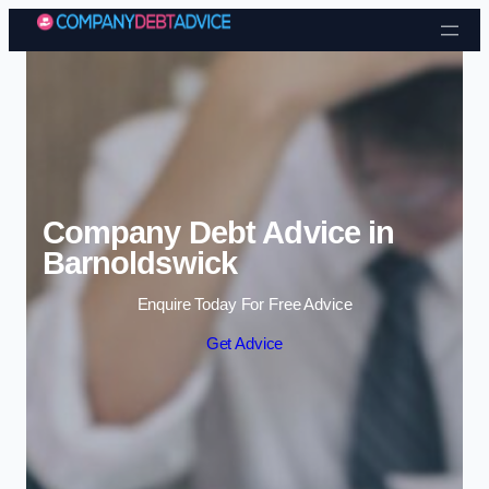
Skip to content
Company Debt Advice in
Barnoldswick
Enquire Today For Free Advice
Get Advice