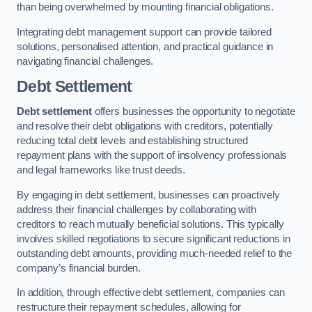
than being overwhelmed by mounting financial obligations.
Integrating debt management support can provide tailored
solutions, personalised attention, and practical guidance in
navigating financial challenges.
Debt Settlement
Debt settlement
offers businesses the opportunity to negotiate
and resolve their debt obligations with creditors, potentially
reducing total debt levels and establishing structured
repayment plans with the support of insolvency professionals
and legal frameworks like trust deeds.
By engaging in debt settlement, businesses can proactively
address their financial challenges by collaborating with
creditors to reach mutually beneficial solutions. This typically
involves skilled negotiations to secure significant reductions in
outstanding debt amounts, providing much-needed relief to the
company’s financial burden.
In addition, through effective debt settlement, companies can
restructure their repayment schedules, allowing for