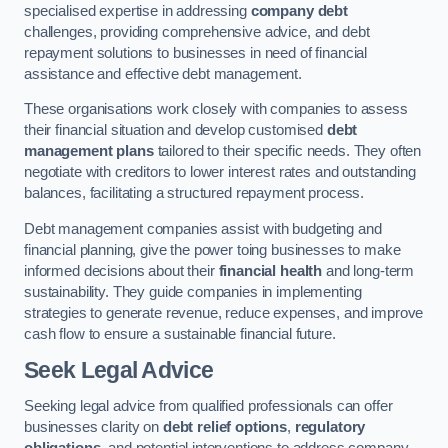
specialised expertise in addressing
company debt
challenges, providing comprehensive advice, and debt
repayment solutions to businesses in need of financial
assistance and effective debt management.
These organisations work closely with companies to assess
their financial situation and develop customised
debt
management plans
tailored to their specific needs. They often
negotiate with creditors to lower interest rates and outstanding
balances, facilitating a structured repayment process.
Debt management companies assist with budgeting and
financial planning, give the power toing businesses to make
informed decisions about their
financial health
and long-term
sustainability. They guide companies in implementing
strategies to generate revenue, reduce expenses, and improve
cash flow to ensure a sustainable financial future.
Seek Legal Advice
Seeking legal advice from qualified professionals can offer
businesses clarity on
debt relief options
,
regulatory
obligations
, and potential interventions to address company