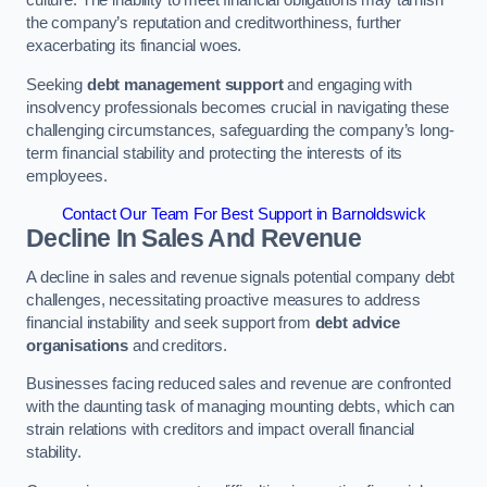
the company’s reputation and creditworthiness, further
exacerbating its financial woes.
Seeking
debt management support
and engaging with
insolvency professionals becomes crucial in navigating these
challenging circumstances, safeguarding the company’s long-
term financial stability and protecting the interests of its
employees.
Contact Our Team For Best Support in Barnoldswick
Decline In Sales And Revenue
A decline in sales and revenue signals potential company debt
challenges, necessitating proactive measures to address
financial instability and seek support from
debt advice
organisations
and creditors.
Businesses facing reduced sales and revenue are confronted
with the daunting task of managing mounting debts, which can
strain relations with creditors and impact overall financial
stability.