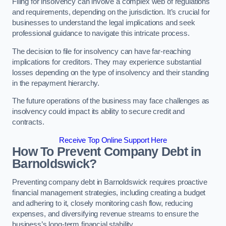
Filing for insolvency can involve a complex web of regulations
and requirements, depending on the jurisdiction. It’s crucial for
businesses to understand the legal implications and seek
professional guidance to navigate this intricate process.
The decision to file for insolvency can have far-reaching
implications for creditors. They may experience substantial
losses depending on the type of insolvency and their standing
in the repayment hierarchy.
The future operations of the business may face challenges as
insolvency could impact its ability to secure credit and
contracts.
Receive Top Online Support Here
How To Prevent Company Debt in
Barnoldswick?
Preventing company debt in Barnoldswick requires proactive
financial management strategies, including creating a budget
and adhering to it, closely monitoring cash flow, reducing
expenses, and diversifying revenue streams to ensure the
business’s long-term financial stability.