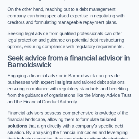
On the other hand, reaching out to a debt management
company can bring specialised expertise in negotiating with
creditors and formulating manageable repayment plans.
Seeking legal advice from qualified professionals can offer
legal protection and guidance on potential debt restructuring
options, ensuring compliance with regulatory requirements.
Seek advice from a financial advisor
in
Barnoldswick
Engaging a financial advisor in Barnoldswick can provide
businesses with
expert insights
and tailored debt solutions,
ensuring compliance with regulatory standards and benefiting
from the guidance of organisations like the Money Advice Trust
and the Financial Conduct Authority.
Financial advisors possess comprehensive knowledge of the
financial landscape, allowing them to formulate
tailored
solutions
that align directly with a company’s specific debt
situation. By analysing the financial intricacies and leveraging
their industry expertise, they can devise actionable strategies