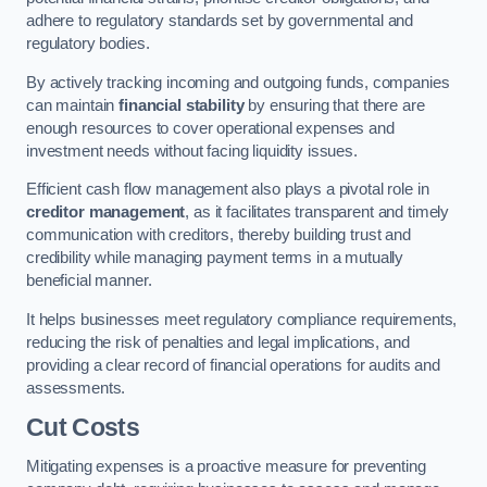
adhere to regulatory standards set by governmental and
regulatory bodies.
By actively tracking incoming and outgoing funds, companies
can maintain
financial stability
by ensuring that there are
enough resources to cover operational expenses and
investment needs without facing liquidity issues.
Efficient cash flow management also plays a pivotal role in
creditor management
, as it facilitates transparent and timely
communication with creditors, thereby building trust and
credibility while managing payment terms in a mutually
beneficial manner.
It helps businesses meet regulatory compliance requirements,
reducing the risk of penalties and legal implications, and
providing a clear record of financial operations for audits and
assessments.
Cut Costs
Mitigating expenses is a proactive measure for preventing