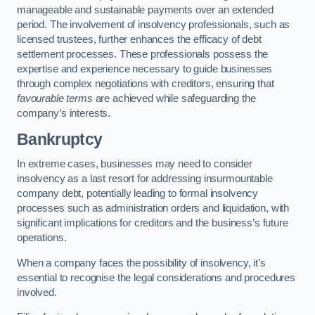
manageable and sustainable payments over an extended
period. The involvement of insolvency professionals, such as
licensed trustees, further enhances the efficacy of debt
settlement processes. These professionals possess the
expertise and experience necessary to guide businesses
through complex negotiations with creditors, ensuring that
favourable terms
are achieved while safeguarding the
company’s interests.
Bankruptcy
In extreme cases, businesses may need to consider
insolvency as a last resort for addressing insurmountable
company debt, potentially leading to formal insolvency
processes such as administration orders and liquidation, with
significant implications for creditors and the business’s future
operations.
When a company faces the possibility of insolvency, it’s
essential to recognise the legal considerations and procedures
involved.