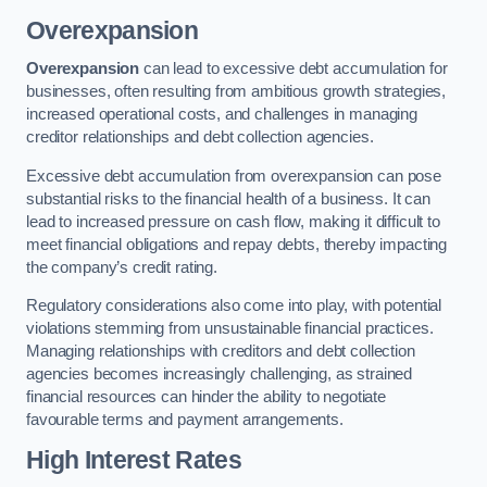
Overexpansion
Overexpansion
can lead to excessive debt accumulation for
businesses, often resulting from ambitious growth strategies,
increased operational costs, and challenges in managing
creditor relationships and debt collection agencies.
Excessive debt accumulation from overexpansion can pose
substantial risks to the financial health of a business. It can
lead to increased pressure on cash flow, making it difficult to
meet financial obligations and repay debts, thereby impacting
the company’s credit rating.
Regulatory considerations also come into play, with potential
violations stemming from unsustainable financial practices.
Managing relationships with creditors and debt collection
agencies becomes increasingly challenging, as strained
financial resources can hinder the ability to negotiate
favourable terms and payment arrangements.
High Interest Rates