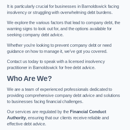
It is particularly crucial for businesses in Barnoldswick facing
insolvency or struggling with overwhelming debt burdens.
We explore the various factors that lead to company debt, the
warning signs to look out for, and the options available for
seeking company debt advice.
Whether you’re looking to prevent company debt or need
guidance on how to manage it, we’ve got you covered.
Contact us today to speak with a licensed insolvency
practitioner in Barnoldswick for free debt advice.
Who Are We?
We are a team of experienced professionals dedicated to
providing comprehensive company debt advice and solutions
to businesses facing financial challenges.
Our services are regulated by the
Financial Conduct
Authority
, ensuring that our clients receive reliable and
effective debt advice.