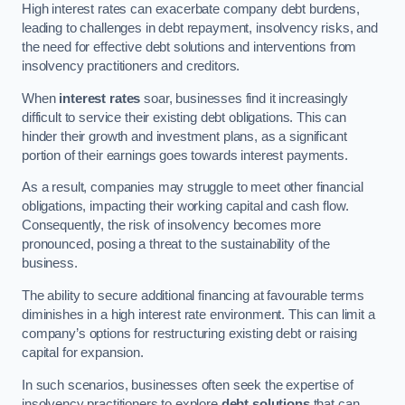
High interest rates can exacerbate company debt burdens,
leading to challenges in debt repayment, insolvency risks, and
the need for effective debt solutions and interventions from
insolvency practitioners and creditors.
When
interest rates
soar, businesses find it increasingly
difficult to service their existing debt obligations. This can
hinder their growth and investment plans, as a significant
portion of their earnings goes towards interest payments.
As a result, companies may struggle to meet other financial
obligations, impacting their working capital and cash flow.
Consequently, the risk of insolvency becomes more
pronounced, posing a threat to the sustainability of the
business.
The ability to secure additional financing at favourable terms
diminishes in a high interest rate environment. This can limit a
company’s options for restructuring existing debt or raising
capital for expansion.
In such scenarios, businesses often seek the expertise of
insolvency practitioners to explore
debt solutions
that can