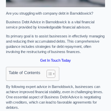
Are you struggling with company debt in Barnoldswick?
Business Debt Advice in Barnoldswick is a vital financial
service provided by knowledgeable financial advisors.
Its primary goal is to assist businesses in effectively managing
and reducing their accumulated debts. This comprehensive
guidance includes strategies for debt repayment, often
involving the restructuring of business finances.
Get In Touch Today
Table of Contents
By following expert advice in Barnoldswick, businesses can
achieve improved financial stability, even in challenging times.
One essential aspect of Business Debt Advice is negotiating
with creditors, which can lead to favorable agreements for
debtors.