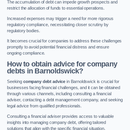
The accumulation of debt can impede growth prospects and
restrict the allocation of funds to essential operations.
Increased expenses may trigger a need for more rigorous
regulatory compliance, necessitating closer scrutiny by
regulatory bodies.
It becomes crucial for companies to address these challenges
promptly to avoid potential financial distress and ensure
ongoing compliance.
How to obtain advice for company
debts in Barnoldswick?
Seeking
company debt advice
in Barnoldswick is crucial for
businesses facing financial challenges, and it can be obtained
through various channels, including consulting a financial
adviser, contacting a debt management company, and seeking
legal advice from qualified professionals.
Consulting a financial adviser provides access to valuable
insights into managing company debt, offering tailored
solutions that align with the specific financial situation.