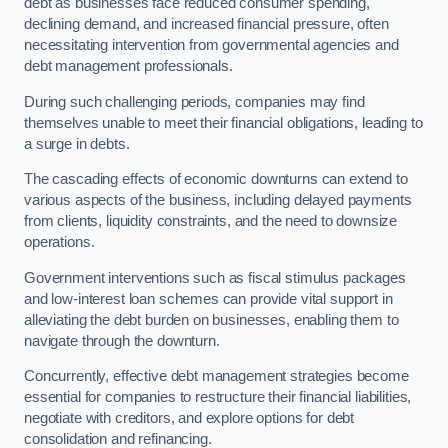
debt as businesses face reduced consumer spending,
declining demand, and increased financial pressure, often
necessitating intervention from governmental agencies and
debt management professionals.
During such challenging periods, companies may find
themselves unable to meet their financial obligations, leading to
a surge in debts.
The cascading effects of economic downturns can extend to
various aspects of the business, including delayed payments
from clients, liquidity constraints, and the need to downsize
operations.
Government interventions such as fiscal stimulus packages
and low-interest loan schemes can provide vital support in
alleviating the debt burden on businesses, enabling them to
navigate through the downturn.
Concurrently, effective debt management strategies become
essential for companies to restructure their financial liabilities,
negotiate with creditors, and explore options for debt
consolidation and refinancing.