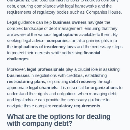
debt, ensuring compliance with legal frameworks and the
requirements of regulatory bodies such as Companies House.
Legal guidance can help
business owners
navigate the
complex landscape of debt management, ensuring that they
are aware of the various
legal options
available to them. By
seeking legal advice,
companies
can also gain insights into
the
implications of insolvency laws
and the necessary steps
to protect their interests while addressing
financial
challenges
.
Moreover,
legal professionals
play a crucial role in assisting
businesses
in negotiations with creditors, establishing
restructuring plans
, or pursuing
debt recovery
through
appropriate
legal channels
. It is essential for
organizations
to
understand their rights and obligations when managing debt,
and legal advice can provide the necessary guidance to
navigate these complex
regulatory requirements
.
What are the options for dealing
with company debt?