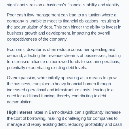
significant strain on a business’s financial stability and viability.
Poor cash flow management can lead to a situation where a
company is unable to meet its financial obligations, resulting in
the accumulation of debt. This can hinder the ability to invest in
business growth and development, impacting the overall
competitiveness of the company.
Economic downturns often reduce consumer spending and
demand, affecting the revenue streams of businesses, leading
to increased reliance on borrowed funds to sustain operations,
potentially exacerbating existing debt levels.
Overexpansion, while initially appearing as a means to grow
the business, can place a heavy financial burden through
increased operational and infrastructure costs, leading to a
need for additional funding, thereby contributing to debt
accumulation.
High interest rates
in Barnoldswick can significantly increase
the cost of borrowing, making it challenging for companies to
manage and repay existing debt, reducing profitability and cash