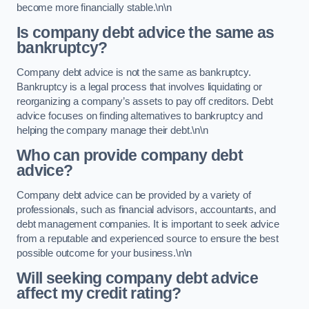
become more financially stable.\n\n
Is company debt advice the same as
bankruptcy?
Company debt advice is not the same as bankruptcy.
Bankruptcy is a legal process that involves liquidating or
reorganizing a company’s assets to pay off creditors. Debt
advice focuses on finding alternatives to bankruptcy and
helping the company manage their debt.\n\n
Who can provide company debt
advice?
Company debt advice can be provided by a variety of
professionals, such as financial advisors, accountants, and
debt management companies. It is important to seek advice
from a reputable and experienced source to ensure the best
possible outcome for your business.\n\n
Will seeking company debt advice
affect my credit rating?