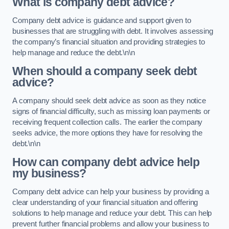
What is company debt advice?
Company debt advice is guidance and support given to
businesses that are struggling with debt. It involves assessing
the company’s financial situation and providing strategies to
help manage and reduce the debt.\n\n
When should a company seek debt
advice?
A company should seek debt advice as soon as they notice
signs of financial difficulty, such as missing loan payments or
receiving frequent collection calls. The earlier the company
seeks advice, the more options they have for resolving the
debt.\n\n
How can company debt advice help
my business?
Company debt advice can help your business by providing a
clear understanding of your financial situation and offering
solutions to help manage and reduce your debt. This can help
prevent further financial problems and allow your business to