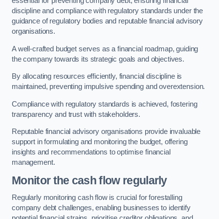
essential for preventing company debt, ensuring financial
discipline and compliance with regulatory standards under the
guidance of regulatory bodies and reputable financial advisory
organisations.
A well-crafted budget serves as a financial roadmap, guiding
the company towards its strategic goals and objectives.
By allocating resources efficiently, financial discipline is
maintained, preventing impulsive spending and overextension.
Compliance with regulatory standards is achieved, fostering
transparency and trust with stakeholders.
Reputable financial advisory organisations provide invaluable
support in formulating and monitoring the budget, offering
insights and recommendations to optimise financial
management.
Monitor the cash flow regularly
Regularly monitoring cash flow is crucial for forestalling
company debt challenges, enabling businesses to identify
potential financial strains, prioritise creditor obligations, and