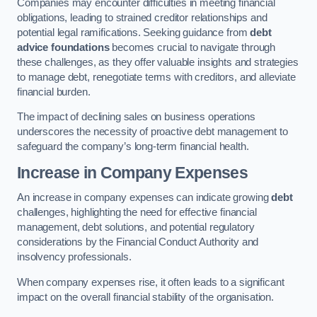
Companies may encounter difficulties in meeting financial
obligations, leading to strained creditor relationships and
potential legal ramifications. Seeking guidance from
debt
advice foundations
becomes crucial to navigate through
these challenges, as they offer valuable insights and strategies
to manage debt, renegotiate terms with creditors, and alleviate
financial burden.
The impact of declining sales on business operations
underscores the necessity of proactive debt management to
safeguard the company’s long-term financial health.
Increase in Company Expenses
An increase in company expenses can indicate growing
debt
challenges, highlighting the need for effective financial
management, debt solutions, and potential regulatory
considerations by the Financial Conduct Authority and
insolvency professionals.
When company expenses rise, it often leads to a significant
impact on the overall financial stability of the organisation.