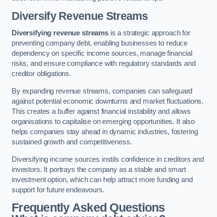
Diversify Revenue Streams
Diversifying revenue streams
is a strategic approach for
preventing company debt, enabling businesses to reduce
dependency on specific income sources, manage financial
risks, and ensure compliance with regulatory standards and
creditor obligations.
By expanding revenue streams, companies can safeguard
against potential economic downturns and market fluctuations.
This creates a buffer against financial instability and allows
organisations to capitalise on emerging opportunities. It also
helps companies stay ahead in dynamic industries, fostering
sustained growth and competitiveness.
Diversifying income sources instils confidence in creditors and
investors. It portrays the company as a stable and smart
investment option, which can help attract more funding and
support for future endeavours.
Frequently Asked Questions