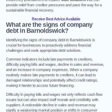
provide relief from creditor pressures and pave the way for a
sustainable financial recovery.
Receive Best Advice Available
What are the signs of company
debt in Barnoldswick?
Identifying the signs of company debt in Barnoldswick is
crucial for businesses to proactively address financial
challenges and seek appropriate debt solutions.
Common indicators include late payments to creditors,
difficulty paying bills and wages, decline in sales and revenue,
and an increase in company expenses. When a company
routinely makes late payments to creditors, it can lead to
damaged relationships and potentially affect credit ratings,
making it harder to access future financing.
Difficulty in paying bills and wages not only reflects cash flow
issues but can also impact staff morale and credibility with
suppliers. A noticeable decline in sales and revenue may
signify a weakening market position or shifts in consumer