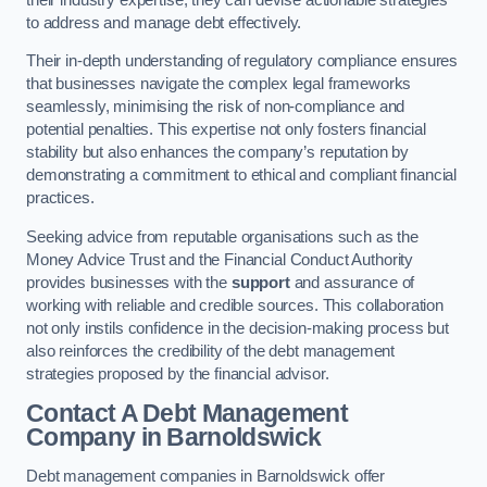
to address and manage debt effectively.
Their in-depth understanding of regulatory compliance ensures
that businesses navigate the complex legal frameworks
seamlessly, minimising the risk of non-compliance and
potential penalties. This expertise not only fosters financial
stability but also enhances the company’s reputation by
demonstrating a commitment to ethical and compliant financial
practices.
Seeking advice from reputable organisations such as the
Money Advice Trust and the Financial Conduct Authority
provides businesses with the
support
and assurance of
working with reliable and credible sources. This collaboration
not only instils confidence in the decision-making process but
also reinforces the credibility of the debt management
strategies proposed by the financial advisor.
Contact A Debt Management
Company
in Barnoldswick
Debt management companies in Barnoldswick offer