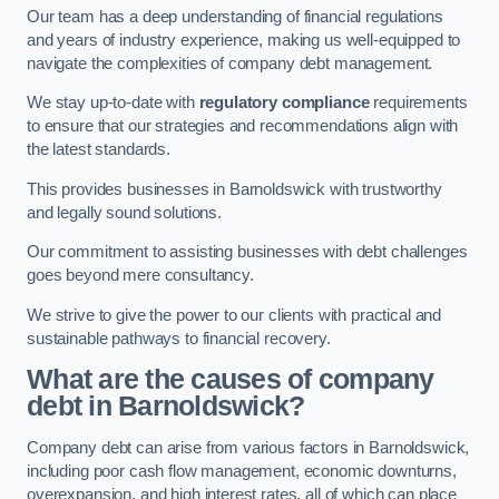
Our team has a deep understanding of financial regulations
and years of industry experience, making us well-equipped to
navigate the complexities of company debt management.
We stay up-to-date with
regulatory compliance
requirements
to ensure that our strategies and recommendations align with
the latest standards.
This provides businesses in Barnoldswick with trustworthy
and legally sound solutions.
Our commitment to assisting businesses with debt challenges
goes beyond mere consultancy.
We strive to give the power to our clients with practical and
sustainable pathways to financial recovery.
What are the causes of company
debt in Barnoldswick?
Company debt can arise from various factors in Barnoldswick,
including poor cash flow management, economic downturns,
overexpansion, and high interest rates, all of which can place