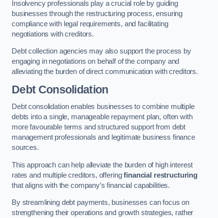
Insolvency professionals play a crucial role by guiding
businesses through the restructuring process, ensuring
compliance with legal requirements, and facilitating
negotiations with creditors.
Debt collection agencies may also support the process by
engaging in negotiations on behalf of the company and
alleviating the burden of direct communication with creditors.
Debt Consolidation
Debt consolidation enables businesses to combine multiple
debts into a single, manageable repayment plan, often with
more favourable terms and structured support from debt
management professionals and legitimate business finance
sources.
This approach can help alleviate the burden of high interest
rates and multiple creditors, offering
financial restructuring
that aligns with the company’s financial capabilities.
By streamlining debt payments, businesses can focus on
strengthening their operations and growth strategies, rather