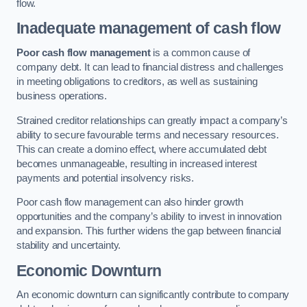
flow.
Inadequate management of cash flow
Poor cash flow management
is a common cause of
company debt. It can lead to financial distress and challenges
in meeting obligations to creditors, as well as sustaining
business operations.
Strained creditor relationships can greatly impact a company’s
ability to secure favourable terms and necessary resources.
This can create a domino effect, where accumulated debt
becomes unmanageable, resulting in increased interest
payments and potential insolvency risks.
Poor cash flow management can also hinder growth
opportunities and the company’s ability to invest in innovation
and expansion. This further widens the gap between financial
stability and uncertainty.
Economic Downturn
An economic downturn can significantly contribute to company