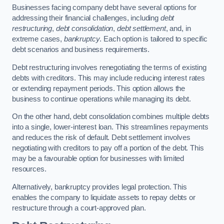
Businesses facing company debt have several options for
addressing their financial challenges, including
debt
restructuring
,
debt consolidation
,
debt settlement
, and, in
extreme cases,
bankruptcy
. Each option is tailored to specific
debt scenarios and business requirements.
Debt restructuring involves renegotiating the terms of existing
debts with creditors. This may include reducing interest rates
or extending repayment periods. This option allows the
business to continue operations while managing its debt.
On the other hand, debt consolidation combines multiple debts
into a single, lower-interest loan. This streamlines repayments
and reduces the risk of default. Debt settlement involves
negotiating with creditors to pay off a portion of the debt. This
may be a favourable option for businesses with limited
resources.
Alternatively, bankruptcy provides legal protection. This
enables the company to liquidate assets to repay debts or
restructure through a court-approved plan.