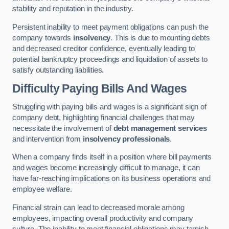
stability and reputation in the industry.
Persistent inability to meet payment obligations can push the
company towards
insolvency
. This is due to mounting debts
and decreased creditor confidence, eventually leading to
potential bankruptcy proceedings and liquidation of assets to
satisfy outstanding liabilities.
Difficulty Paying Bills And Wages
Struggling with paying bills and wages is a significant sign of
company debt, highlighting financial challenges that may
necessitate the involvement of
debt management services
and intervention from
insolvency professionals
.
When a company finds itself in a position where bill payments
and wages become increasingly difficult to manage, it can
have far-reaching implications on its business operations and
employee welfare.
Financial strain can lead to decreased morale among
employees, impacting overall productivity and company
culture. The inability to meet financial obligations may tarnish