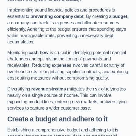
Implementing sound financial policies and procedures is
essential to
preventing company debt
. By creating a
budget
,
a company can track its expenses and allocate resources
efficiently. Adhering to the budget ensures that spending stays
within manageable limits, preventing unnecessary debt
accumulation.
Monitoring
cash flow
is crucial in identifying potential financial
challenges and optimising the timing of payments and
receivables. Reducing
expenses
involves careful scrutiny of
overhead costs, renegotiating supplier contracts, and exploring
cost-cutting measures without compromising quality.
Diversifying
revenue streams
mitigates the risk of relying too
heavily on a single source of income. This can involve
expanding product lines, entering new markets, or diversifying
services to capture a wider customer base.
Create a budget and adhere to it
Establishing a comprehensive budget and adhering to it is