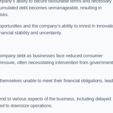
ompany’s ability to secure favourable terms and necessary
ccumulated debt becomes unmanageable, resulting in
isks.
rtunities and the company’s ability to invest in innovati
ncial stability and uncertainty.
o company debt as businesses face reduced consumer
ressure, often necessitating intervention from government
hemselves unable to meet their financial obligations, lead
d to various aspects of the business, including delayed
eed to downsize operations.