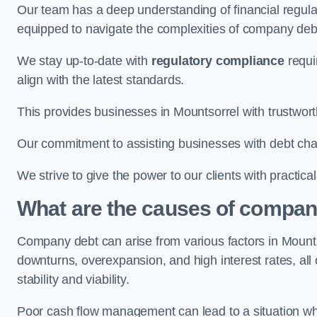
Our team has a deep understanding of financial regula
equipped to navigate the complexities of company d
We stay up-to-date with
regulatory compliance
requi
align with the latest standards.
This provides businesses in Mountsorrel with trustwort
Our commitment to assisting businesses with debt ch
We strive to give the power to our clients with practic
What are the causes of compan
Company debt can arise from various factors in Moun
downturns, overexpansion, and high interest rates, all o
stability and viability.
Poor cash flow management can lead to a situation whe