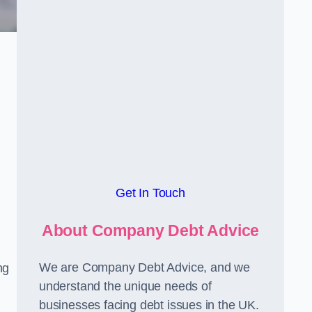
Get In Touch
About Company Debt Advice
We are Company Debt Advice, and we
ng
understand the unique needs of
businesses facing debt issues in the UK.