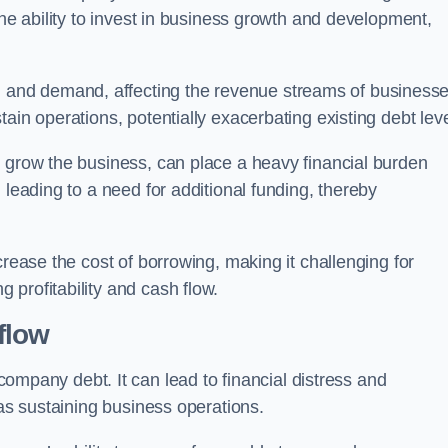
the ability to invest in business growth and development,
and demand, affecting the revenue streams of businesse
ain operations, potentially exacerbating existing debt leve
o grow the business, can place a heavy financial burden
 leading to a need for additional funding, thereby
crease the cost of borrowing, making it challenging for
profitability and cash flow.
flow
mpany debt. It can lead to financial distress and
 as sustaining business operations.