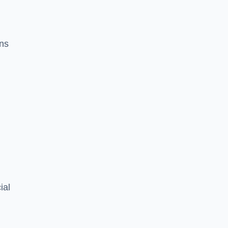
ons
ial