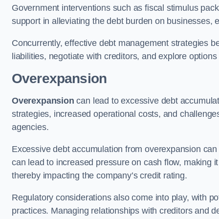
Government interventions such as fiscal stimulus pack
support in alleviating the debt burden on businesses, 
Concurrently, effective debt management strategies bec
liabilities, negotiate with creditors, and explore option
Overexpansion
Overexpansion
can lead to excessive debt accumulati
strategies, increased operational costs, and challenges
agencies.
Excessive debt accumulation from overexpansion can pos
can lead to increased pressure on cash flow, making it d
thereby impacting the company’s credit rating.
Regulatory considerations also come into play, with po
practices. Managing relationships with creditors and d