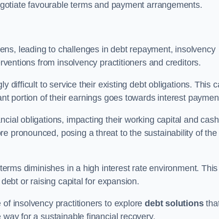
 negotiate favourable terms and payment arrangements.
ens, leading to challenges in debt repayment, insolvency
erventions from insolvency practitioners and creditors.
y difficult to service their existing debt obligations. This 
ant portion of their earnings goes towards interest paymen
ncial obligations, impacting their working capital and cash
e pronounced, posing a threat to the sustainability of the
 terms diminishes in a high interest rate environment. This
 debt or raising capital for expansion.
 of insolvency practitioners to explore
debt solutions
tha
 way for a sustainable financial recovery.