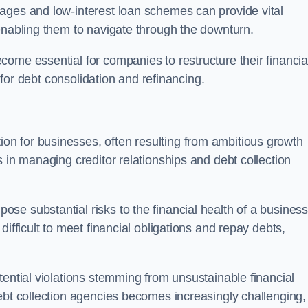
ages and low-interest loan schemes can provide vital
enabling them to navigate through the downturn.
ome essential for companies to restructure their financia
s for debt consolidation and refinancing.
on for businesses, often resulting from ambitious growth
 in managing creditor relationships and debt collection
e substantial risks to the financial health of a business.
ifficult to meet financial obligations and repay debts,
tential violations stemming from unsustainable financial
ebt collection agencies becomes increasingly challenging,