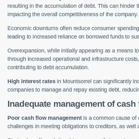
resulting in the accumulation of debt. This can hinder 
impacting the overall competitiveness of the company.
Economic downturns often reduce consumer spending 
leading to increased reliance on borrowed funds to sust
Overexpansion, while initially appearing as a means t
through increased operational and infrastructure costs,
contributing to debt accumulation.
High interest rates
in Mountsorrel can significantly in
companies to manage and repay existing debt, reducing 
Inadequate management of cash 
Poor cash flow management
is a common cause of co
challenges in meeting obligations to creditors, as well