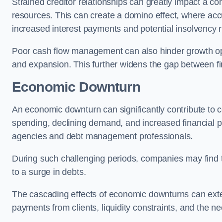
Strained creditor relationships can greatly impact a c
resources. This can create a domino effect, where a
increased interest payments and potential insolvency r
Poor cash flow management can also hinder growth oppo
and expansion. This further widens the gap between fina
Economic Downturn
An economic downturn can significantly contribute t
spending, declining demand, and increased financial p
agencies and debt management professionals.
During such challenging periods, companies may find t
to a surge in debts.
The cascading effects of economic downturns can exten
payments from clients, liquidity constraints, and the n