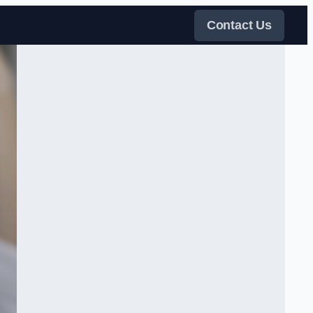
Contact Us