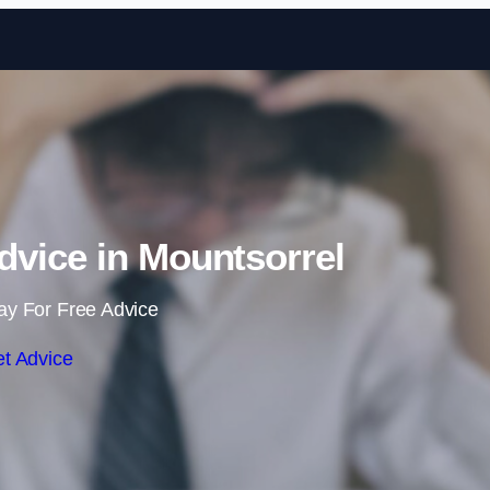
Skip to content
vice in Mountsorrel
ay For Free Advice
t Advice