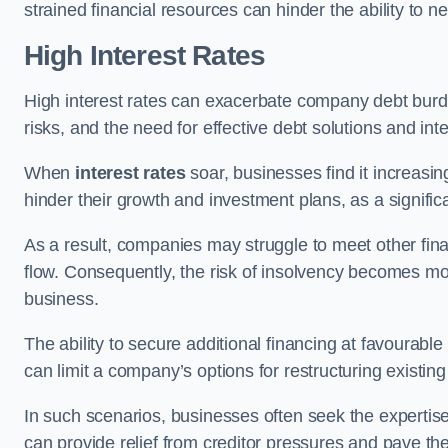
strained financial resources can hinder the ability to
High Interest Rates
High interest rates can exacerbate company debt burd
risks, and the need for effective debt solutions and int
When
interest rates
soar, businesses find it increasingl
hinder their growth and investment plans, as a signific
As a result, companies may struggle to meet other fina
flow. Consequently, the risk of insolvency becomes mor
business.
The ability to secure additional financing at favourable
can limit a company’s options for restructuring existing
In such scenarios, businesses often seek the expertise
can provide relief from creditor pressures and pave the