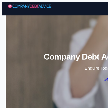
Company Debt Ad
Enquire Tod
Ge