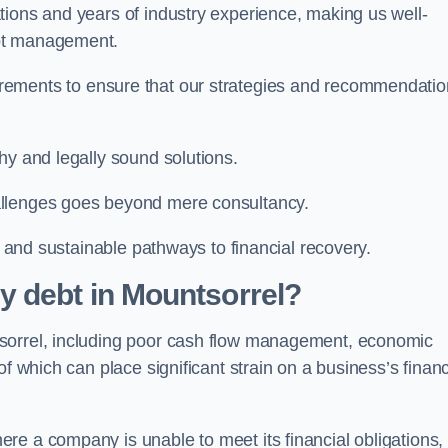
tions and years of industry experience, making us well-
ebt management.
rements to ensure that our strategies and recommendati
hy and legally sound solutions.
allenges goes beyond mere consultancy.
al and sustainable pathways to financial recovery.
y debt in Mountsorrel?
tsorrel, including poor cash flow management, economic
f which can place significant strain on a business’s financ
re a company is unable to meet its financial obligations,