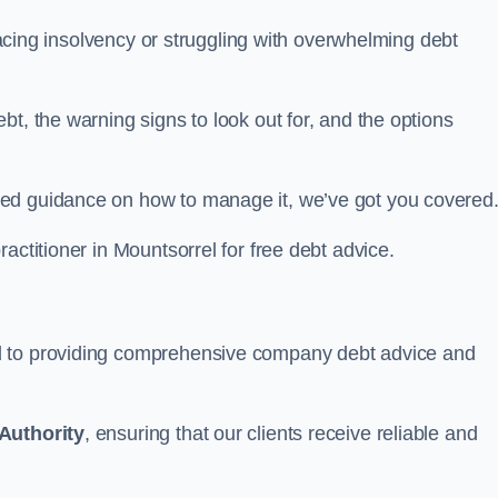
 facing insolvency or struggling with overwhelming debt
t, the warning signs to look out for, and the options
eed guidance on how to manage it, we’ve got you covered
actitioner in Mountsorrel for free debt advice.
d to providing comprehensive company debt advice and
Authority
, ensuring that our clients receive reliable and