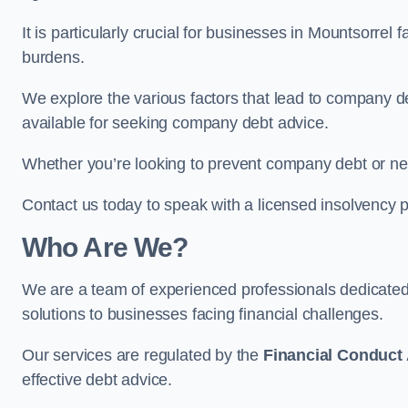
It is particularly crucial for businesses in Mountsorrel
burdens.
We explore the various factors that lead to company deb
available for seeking company debt advice.
Whether you’re looking to prevent company debt or n
Contact us today to speak with a licensed insolvency pr
Who Are We?
We are a team of experienced professionals dedicate
solutions to businesses facing financial challenges.
Our services are regulated by the
Financial Conduct 
effective debt advice.