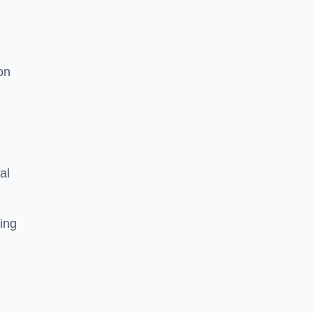
on
al
ing