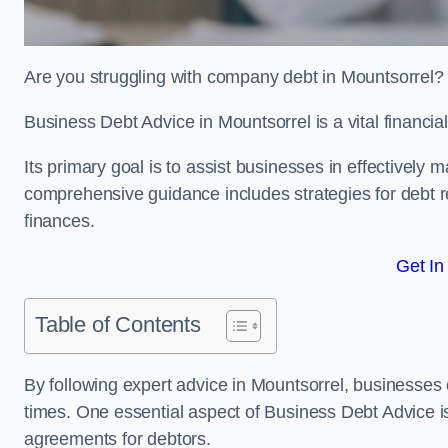
Are you struggling with company debt in Mountsorrel
Business Debt Advice in Mountsorrel is a vital financia
Its primary goal is to assist businesses in effectively
comprehensive guidance includes strategies for debt re
finances.
Get In
Table of Contents
By following expert advice in Mountsorrel, businesses c
times. One essential aspect of Business Debt Advice is
agreements for debtors.