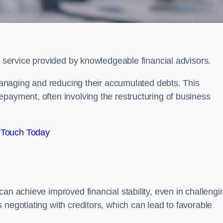
?
l service provided by knowledgeable financial advisors.
 managing and reducing their accumulated debts. This
payment, often involving the restructuring of business
 Touch Today
an achieve improved financial stability, even in challengi
 negotiating with creditors, which can lead to favorable