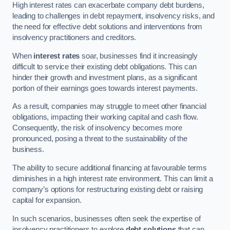
High interest rates can exacerbate company debt burdens,
leading to challenges in debt repayment, insolvency risks, and
the need for effective debt solutions and interventions from
insolvency practitioners and creditors.
When
interest rates
soar, businesses find it increasingly
difficult to service their existing debt obligations. This can
hinder their growth and investment plans, as a significant
portion of their earnings goes towards interest payments.
As a result, companies may struggle to meet other financial
obligations, impacting their working capital and cash flow.
Consequently, the risk of insolvency becomes more
pronounced, posing a threat to the sustainability of the
business.
The ability to secure additional financing at favourable terms
diminishes in a high interest rate environment. This can limit a
company’s options for restructuring existing debt or raising
capital for expansion.
In such scenarios, businesses often seek the expertise of
insolvency practitioners to explore
debt solutions
that can