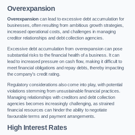
Overexpansion
Overexpansion
can lead to excessive debt accumulation for
businesses, often resulting from ambitious growth strategies,
increased operational costs, and challenges in managing
creditor relationships and debt collection agencies.
Excessive debt accumulation from overexpansion can pose
substantial risks to the financial health of a business. It can
lead to increased pressure on cash flow, making it difficult to
meet financial obligations and repay debts, thereby impacting
the company’s credit rating.
Regulatory considerations also come into play, with potential
violations stemming from unsustainable financial practices.
Managing relationships with creditors and debt collection
agencies becomes increasingly challenging, as strained
financial resources can hinder the ability to negotiate
favourable terms and payment arrangements.
High Interest Rates