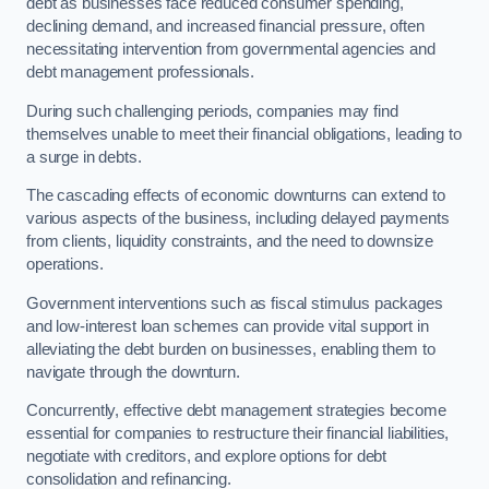
debt as businesses face reduced consumer spending,
declining demand, and increased financial pressure, often
necessitating intervention from governmental agencies and
debt management professionals.
During such challenging periods, companies may find
themselves unable to meet their financial obligations, leading to
a surge in debts.
The cascading effects of economic downturns can extend to
various aspects of the business, including delayed payments
from clients, liquidity constraints, and the need to downsize
operations.
Government interventions such as fiscal stimulus packages
and low-interest loan schemes can provide vital support in
alleviating the debt burden on businesses, enabling them to
navigate through the downturn.
Concurrently, effective debt management strategies become
essential for companies to restructure their financial liabilities,
negotiate with creditors, and explore options for debt
consolidation and refinancing.