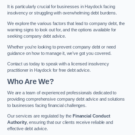
It is particularly crucial for businesses in Haydock facing
insolvency or struggling with overwhelming debt burdens.
We explore the various factors that lead to company debt, the
warning signs to look out for, and the options available for
seeking company debt advice.
Whether you’re looking to prevent company debt or need
guidance on how to manage it, we’ve got you covered.
Contact us today to speak with a licensed insolvency
practitioner in Haydock for free debt advice.
Who Are We?
We are a team of experienced professionals dedicated to
providing comprehensive company debt advice and solutions
to businesses facing financial challenges.
Our services are regulated by the
Financial Conduct
Authority
, ensuring that our clients receive reliable and
effective debt advice.