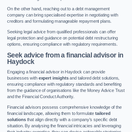
On the other hand, reaching out to a debt management
company can bring specialised expertise in negotiating with
creditors and formulating manageable repayment plans.
Seeking legal advice from qualified professionals can offer
legal protection and guidance on potential debt restructuring
options, ensuring compliance with regulatory requirements.
Seek advice from a financial advisor
in
Haydock
Engaging a financial advisor in Haydock can provide
businesses with
expert insights
and tailored debt solutions,
ensuring compliance with regulatory standards and benefiting
from the guidance of organisations like the Money Advice Trust
and the Financial Conduct Authority.
Financial advisors possess comprehensive knowledge of the
financial landscape, allowing them to formulate
tailored
solutions
that align directly with a company’s specific debt
situation. By analysing the financial intricacies and leveraging
their industry expertise, they can devise actionable strategies