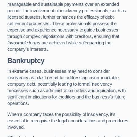
manageable and sustainable payments over an extended
period. The involvement of insolvency professionals, such as
licensed trustees, further enhances the efficacy of debt
settlement processes. These professionals possess the
expertise and experience necessary to guide businesses
through complex negotiations with creditors, ensuring that
favourable terms
are achieved while safeguarding the
company’s interests.
Bankruptcy
In extreme cases, businesses may need to consider
insolvency as a last resort for addressing insurmountable
company debt, potentially leading to formal insolvency
processes such as administration orders and liquidation, with
significant implications for creditors and the business’s future
operations.
When a company faces the possibility of insolvency, it’s
essential to recognise the legal considerations and procedures
involved.