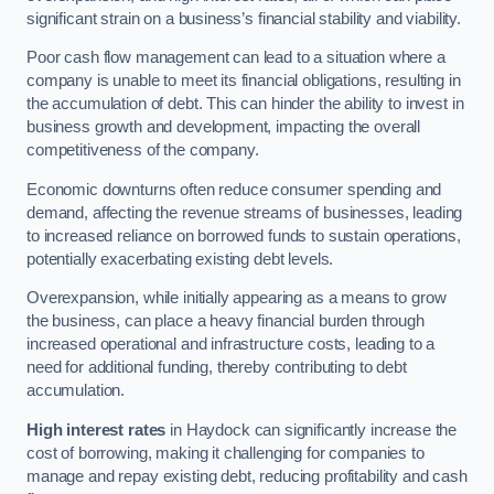
significant strain on a business’s financial stability and viability.
Poor cash flow management can lead to a situation where a
company is unable to meet its financial obligations, resulting in
the accumulation of debt. This can hinder the ability to invest in
business growth and development, impacting the overall
competitiveness of the company.
Economic downturns often reduce consumer spending and
demand, affecting the revenue streams of businesses, leading
to increased reliance on borrowed funds to sustain operations,
potentially exacerbating existing debt levels.
Overexpansion, while initially appearing as a means to grow
the business, can place a heavy financial burden through
increased operational and infrastructure costs, leading to a
need for additional funding, thereby contributing to debt
accumulation.
High interest rates
in Haydock can significantly increase the
cost of borrowing, making it challenging for companies to
manage and repay existing debt, reducing profitability and cash