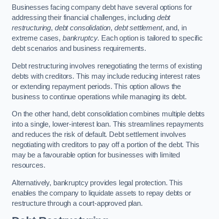
Businesses facing company debt have several options for
addressing their financial challenges, including
debt
restructuring
,
debt consolidation
,
debt settlement
, and, in
extreme cases,
bankruptcy
. Each option is tailored to specific
debt scenarios and business requirements.
Debt restructuring involves renegotiating the terms of existing
debts with creditors. This may include reducing interest rates
or extending repayment periods. This option allows the
business to continue operations while managing its debt.
On the other hand, debt consolidation combines multiple debts
into a single, lower-interest loan. This streamlines repayments
and reduces the risk of default. Debt settlement involves
negotiating with creditors to pay off a portion of the debt. This
may be a favourable option for businesses with limited
resources.
Alternatively, bankruptcy provides legal protection. This
enables the company to liquidate assets to repay debts or
restructure through a court-approved plan.