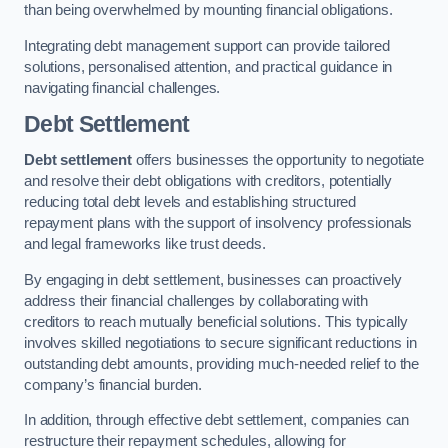
than being overwhelmed by mounting financial obligations.
Integrating debt management support can provide tailored
solutions, personalised attention, and practical guidance in
navigating financial challenges.
Debt Settlement
Debt settlement
offers businesses the opportunity to negotiate
and resolve their debt obligations with creditors, potentially
reducing total debt levels and establishing structured
repayment plans with the support of insolvency professionals
and legal frameworks like trust deeds.
By engaging in debt settlement, businesses can proactively
address their financial challenges by collaborating with
creditors to reach mutually beneficial solutions. This typically
involves skilled negotiations to secure significant reductions in
outstanding debt amounts, providing much-needed relief to the
company’s financial burden.
In addition, through effective debt settlement, companies can
restructure their repayment schedules, allowing for