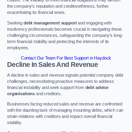
the company’s reputation and creditworthiness, further
exacerbating its financial woes.
Seeking
debt management support
and engaging with
insolvency professionals becomes crucial in navigating these
challenging circumstances, safeguarding the company’s long-
term financial stability and protecting the interests of its
employees.
Contact Our Team For Best Support in Haydock
Decline In Sales And Revenue
A decline in sales and revenue signals potential company debt
challenges, necessitating proactive measures to address
financial instability and seek support from
debt advice
organisations
and creditors.
Businesses facing reduced sales and revenue are confronted
with the daunting task of managing mounting debts, which can
strain relations with creditors and impact overall financial
stability.