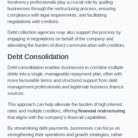
Insolvency professionals play a crucial role by guiding
businesses through the restructuring process, ensuring
compliance with legal requirements, and facilitating
negotiations with creditors.
Debt collection agencies may also support the process by
engaging in negotiations on behalf of the company and
alleviating the burden of direct communication with creditors.
Debt Consolidation
Debt consolidation enables businesses to combine multiple
debts into a single, manageable repayment plan, often with
more favourable terms and structured support from debt
management professionals and legitimate business finance
sources.
This approach can help alleviate the burden of high interest
rates and multiple creditors, offering
financial restructuring
that aligns with the company’s financial capabilities.
By streamlining debt payments, businesses can focus on
strengthening their operations and growth strategies, rather