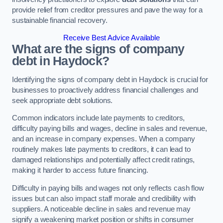
provide relief from creditor pressures and pave the way for a
sustainable financial recovery.
Receive Best Advice Available
What are the signs of company
debt in Haydock?
Identifying the signs of company debt in Haydock is crucial for
businesses to proactively address financial challenges and
seek appropriate debt solutions.
Common indicators include late payments to creditors,
difficulty paying bills and wages, decline in sales and revenue,
and an increase in company expenses. When a company
routinely makes late payments to creditors, it can lead to
damaged relationships and potentially affect credit ratings,
making it harder to access future financing.
Difficulty in paying bills and wages not only reflects cash flow
issues but can also impact staff morale and credibility with
suppliers. A noticeable decline in sales and revenue may
signify a weakening market position or shifts in consumer