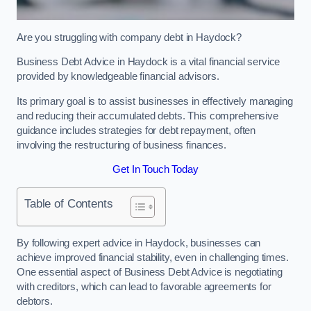
Are you struggling with company debt in Haydock?
Business Debt Advice in Haydock is a vital financial service
provided by knowledgeable financial advisors.
Its primary goal is to assist businesses in effectively managing
and reducing their accumulated debts. This comprehensive
guidance includes strategies for debt repayment, often
involving the restructuring of business finances.
Get In Touch Today
Table of Contents
By following expert advice in Haydock, businesses can
achieve improved financial stability, even in challenging times.
One essential aspect of Business Debt Advice is negotiating
with creditors, which can lead to favorable agreements for
debtors.