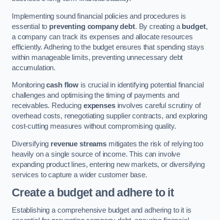
Implementing sound financial policies and procedures is
essential to
preventing company debt
. By creating a
budget
,
a company can track its expenses and allocate resources
efficiently. Adhering to the budget ensures that spending stays
within manageable limits, preventing unnecessary debt
accumulation.
Monitoring
cash flow
is crucial in identifying potential financial
challenges and optimising the timing of payments and
receivables. Reducing
expenses
involves careful scrutiny of
overhead costs, renegotiating supplier contracts, and exploring
cost-cutting measures without compromising quality.
Diversifying
revenue streams
mitigates the risk of relying too
heavily on a single source of income. This can involve
expanding product lines, entering new markets, or diversifying
services to capture a wider customer base.
Create a budget and adhere to it
Establishing a comprehensive budget and adhering to it is