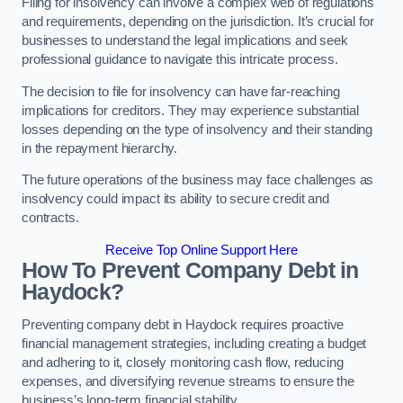
Filing for insolvency can involve a complex web of regulations
and requirements, depending on the jurisdiction. It’s crucial for
businesses to understand the legal implications and seek
professional guidance to navigate this intricate process.
The decision to file for insolvency can have far-reaching
implications for creditors. They may experience substantial
losses depending on the type of insolvency and their standing
in the repayment hierarchy.
The future operations of the business may face challenges as
insolvency could impact its ability to secure credit and
contracts.
Receive Top Online Support Here
How To Prevent Company Debt in
Haydock?
Preventing company debt in Haydock requires proactive
financial management strategies, including creating a budget
and adhering to it, closely monitoring cash flow, reducing
expenses, and diversifying revenue streams to ensure the
business’s long-term financial stability.