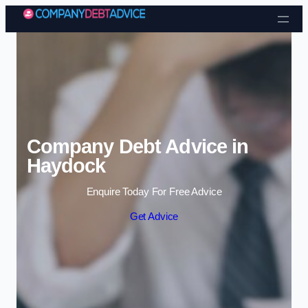
Skip to content
Company Debt Advice in
Haydock
Enquire Today For Free Advice
Get Advice