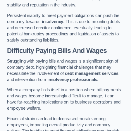
stability and reputation in the industry.
Persistent inability to meet payment obligations can push the
company towards
insolvency
. This is due to mounting debts
and decreased creditor confidence, eventually leading to
potential bankruptcy proceedings and liquidation of assets to
satisfy outstanding liabilities.
Difficulty Paying Bills And Wages
Struggling with paying bills and wages is a significant sign of
company debt, highlighting financial challenges that may
necessitate the involvement of
debt management services
and intervention from
insolvency professionals
.
When a company finds itself in a position where bill payments
and wages become increasingly difficult to manage, it can
have far-reaching implications on its business operations and
employee welfare.
Financial strain can lead to decreased morale among
employees, impacting overall productivity and company
culture. The inability to meet financial obligations may tarnish