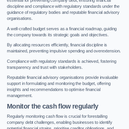
essential for preventing company debt, ensuring financial
discipline and compliance with regulatory standards under the
guidance of regulatory bodies and reputable financial advisory
organisations.
A well-crafted budget serves as a financial roadmap, guiding
the company towards its strategic goals and objectives.
By allocating resources efficiently, financial discipline is
maintained, preventing impulsive spending and overextension.
Compliance with regulatory standards is achieved, fostering
transparency and trust with stakeholders.
Reputable financial advisory organisations provide invaluable
support in formulating and monitoring the budget, offering
insights and recommendations to optimise financial
management.
Monitor the cash flow regularly
Regularly monitoring cash flow is crucial for forestalling
company debt challenges, enabling businesses to identify
potential financial strains, prioritise creditor obligations, and