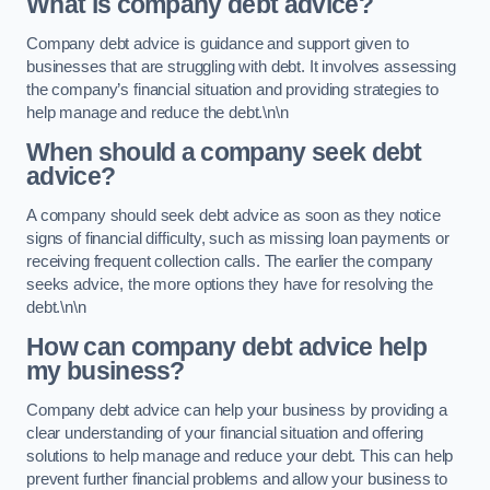
What is company debt advice?
Company debt advice is guidance and support given to
businesses that are struggling with debt. It involves assessing
the company’s financial situation and providing strategies to
help manage and reduce the debt.\n\n
When should a company seek debt
advice?
A company should seek debt advice as soon as they notice
signs of financial difficulty, such as missing loan payments or
receiving frequent collection calls. The earlier the company
seeks advice, the more options they have for resolving the
debt.\n\n
How can company debt advice help
my business?
Company debt advice can help your business by providing a
clear understanding of your financial situation and offering
solutions to help manage and reduce your debt. This can help
prevent further financial problems and allow your business to