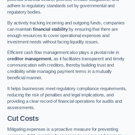
adhere to regulatory standards set by governmental and
regulatory bodies.
By actively tracking incoming and outgoing funds, companies
can maintain
financial stability
by ensuring that there are
enough resources to cover operational expenses and
investment needs without facing liquidity issues.
Efficient cash flow management also plays a pivotal role in
creditor management
, as it facilitates transparent and timely
communication with creditors, thereby building trust and
credibility while managing payment terms in a mutually
beneficial manner.
It helps businesses meet regulatory compliance requirements,
reducing the risk of penalties and legal implications, and
providing a clear record of financial operations for audits and
assessments.
Cut Costs
Mitigating expenses is a proactive measure for preventing