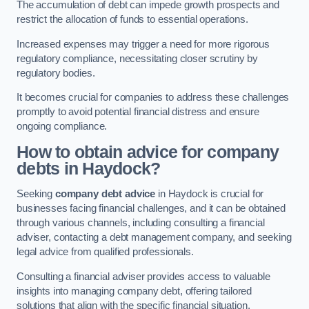
The accumulation of debt can impede growth prospects and
restrict the allocation of funds to essential operations.
Increased expenses may trigger a need for more rigorous
regulatory compliance, necessitating closer scrutiny by
regulatory bodies.
It becomes crucial for companies to address these challenges
promptly to avoid potential financial distress and ensure
ongoing compliance.
How to obtain advice for company
debts in Haydock?
Seeking
company debt advice
in Haydock is crucial for
businesses facing financial challenges, and it can be obtained
through various channels, including consulting a financial
adviser, contacting a debt management company, and seeking
legal advice from qualified professionals.
Consulting a financial adviser provides access to valuable
insights into managing company debt, offering tailored
solutions that align with the specific financial situation.