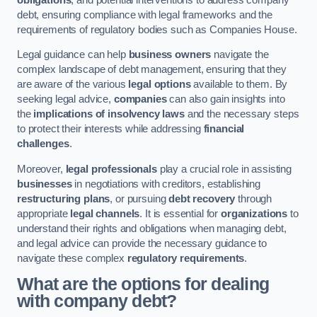
debt, ensuring compliance with legal frameworks and the
requirements of regulatory bodies such as Companies House.
Legal guidance can help
business owners
navigate the
complex landscape of debt management, ensuring that they
are aware of the various
legal options
available to them. By
seeking legal advice,
companies
can also gain insights into
the
implications of insolvency laws
and the necessary steps
to protect their interests while addressing
financial
challenges
.
Moreover,
legal professionals
play a crucial role in assisting
businesses
in negotiations with creditors, establishing
restructuring plans
, or pursuing
debt recovery
through
appropriate
legal channels
. It is essential for
organizations
to
understand their rights and obligations when managing debt,
and legal advice can provide the necessary guidance to
navigate these complex
regulatory requirements
.
What are the options for dealing
with company debt?