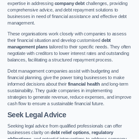
expertise in addressing
company debt
challenges, providing
comprehensive advice, and debt repayment solutions to
businesses in need of financial assistance and effective debt
management.
These organisations work closely with companies to assess
their financial situation and develop customised
debt
management plans
tailored to their specific needs. They often
negotiate with creditors to lower interest rates and outstanding
balances, facilitating a structured repayment process.
Debt management companies assist with budgeting and
financial planning, give the power toing businesses to make
informed decisions about their
financial health
and long-term
sustainability. They guide companies in implementing
strategies to generate revenue, reduce expenses, and improve
cash flow to ensure a sustainable financial future.
Seek Legal Advice
Seeking legal advice from qualified professionals can offer
businesses clarity on
debt relief options
,
regulatory
obligations
, and potential interventions to address company