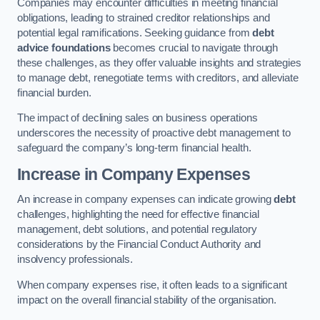
Companies may encounter difficulties in meeting financial
obligations, leading to strained creditor relationships and
potential legal ramifications. Seeking guidance from
debt
advice foundations
becomes crucial to navigate through
these challenges, as they offer valuable insights and strategies
to manage debt, renegotiate terms with creditors, and alleviate
financial burden.
The impact of declining sales on business operations
underscores the necessity of proactive debt management to
safeguard the company’s long-term financial health.
Increase in Company Expenses
An increase in company expenses can indicate growing
debt
challenges, highlighting the need for effective financial
management, debt solutions, and potential regulatory
considerations by the Financial Conduct Authority and
insolvency professionals.
When company expenses rise, it often leads to a significant
impact on the overall financial stability of the organisation.