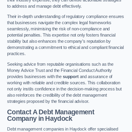
to address and manage debt effectively.
Their in-depth understanding of regulatory compliance ensures
that businesses navigate the complex legal frameworks
seamlessly, minimising the risk of non-compliance and
potential penalties. This expertise not only fosters financial
stability but also enhances the company’s reputation by
demonstrating a commitment to ethical and compliant financial
practices.
Seeking advice from reputable organisations such as the
Money Advice Trust and the Financial Conduct Authority
provides businesses with the
support
and assurance of
working with reliable and credible sources. This collaboration
not only instils confidence in the decision-making process but
also reinforces the credibility of the debt management
strategies proposed by the financial advisor.
Contact A Debt Management
Company
in Haydock
Debt management companies in Haydock offer specialised