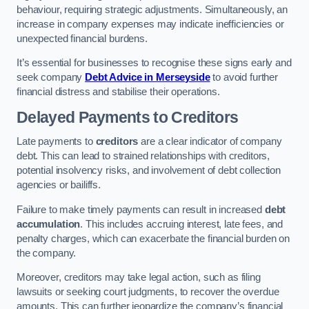
behaviour, requiring strategic adjustments. Simultaneously, an
increase in company expenses may indicate inefficiencies or
unexpected financial burdens.
It’s essential for businesses to recognise these signs early and
seek company
Debt Advice in Merseyside
to avoid further
financial distress and stabilise their operations.
Delayed Payments to Creditors
Late payments to
creditors
are a clear indicator of company
debt. This can lead to strained relationships with creditors,
potential insolvency risks, and involvement of debt collection
agencies or bailiffs.
Failure to make timely payments can result in increased
debt
accumulation
. This includes accruing interest, late fees, and
penalty charges, which can exacerbate the financial burden on
the company.
Moreover, creditors may take legal action, such as filing
lawsuits or seeking court judgments, to recover the overdue
amounts. This can further jeopardize the company’s financial