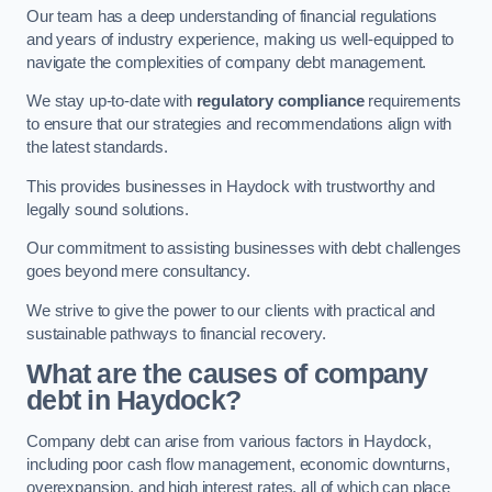
Our team has a deep understanding of financial regulations
and years of industry experience, making us well-equipped to
navigate the complexities of company debt management.
We stay up-to-date with
regulatory compliance
requirements
to ensure that our strategies and recommendations align with
the latest standards.
This provides businesses in Haydock with trustworthy and
legally sound solutions.
Our commitment to assisting businesses with debt challenges
goes beyond mere consultancy.
We strive to give the power to our clients with practical and
sustainable pathways to financial recovery.
What are the causes of company
debt in Haydock?
Company debt can arise from various factors in Haydock,
including poor cash flow management, economic downturns,
overexpansion, and high interest rates, all of which can place