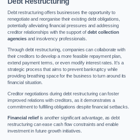
Debt Restructuring
Debt restructuring offers businesses the opportunity to
renegotiate and reorganise their existing debt obligations,
potentially alleviating financial pressures and addressing
creditor relationships with the support of
debt collection
agencies
and insolvency professionals.
Through debt restructuring, companies can collaborate with
their creditors to develop a more feasible repayment plan,
extend payment terms, or even modify interest rates. It’s a
strategic process that aims to prevent bankruptcy while
providing breathing space for the business to turn around its
financial situation.
Creditor negotiations during debt restructuring can foster
improved relations with creditors, as it demonstrates a
commitment to fulfilling obligations despite financial setbacks.
Financial relief
is another significant advantage, as debt
restructuring can ease cash flow constraints and enable
investment in future growth initiatives.