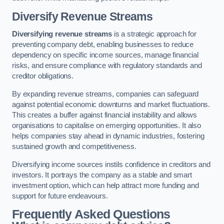
Diversify Revenue Streams
Diversifying revenue streams
is a strategic approach for
preventing company debt, enabling businesses to reduce
dependency on specific income sources, manage financial
risks, and ensure compliance with regulatory standards and
creditor obligations.
By expanding revenue streams, companies can safeguard
against potential economic downturns and market fluctuations.
This creates a buffer against financial instability and allows
organisations to capitalise on emerging opportunities. It also
helps companies stay ahead in dynamic industries, fostering
sustained growth and competitiveness.
Diversifying income sources instils confidence in creditors and
investors. It portrays the company as a stable and smart
investment option, which can help attract more funding and
support for future endeavours.
Frequently Asked Questions