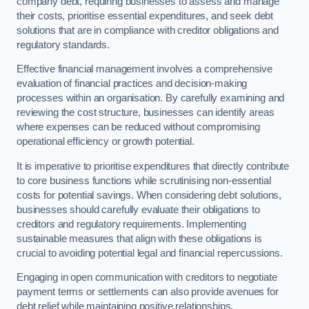
company debt, requiring businesses to assess and manage
their costs, prioritise essential expenditures, and seek debt
solutions that are in compliance with creditor obligations and
regulatory standards.
Effective financial management involves a comprehensive
evaluation of financial practices and decision-making
processes within an organisation. By carefully examining and
reviewing the cost structure, businesses can identify areas
where expenses can be reduced without compromising
operational efficiency or growth potential.
It is imperative to prioritise expenditures that directly contribute
to core business functions while scrutinising non-essential
costs for potential savings. When considering debt solutions,
businesses should carefully evaluate their obligations to
creditors and regulatory requirements. Implementing
sustainable measures that align with these obligations is
crucial to avoiding potential legal and financial repercussions.
Engaging in open communication with creditors to negotiate
payment terms or settlements can also provide avenues for
debt relief while maintaining positive relationships.