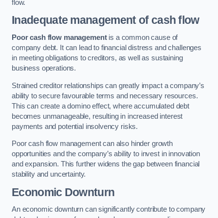
flow.
Inadequate management of cash flow
Poor cash flow management
is a common cause of
company debt. It can lead to financial distress and challenges
in meeting obligations to creditors, as well as sustaining
business operations.
Strained creditor relationships can greatly impact a company’s
ability to secure favourable terms and necessary resources.
This can create a domino effect, where accumulated debt
becomes unmanageable, resulting in increased interest
payments and potential insolvency risks.
Poor cash flow management can also hinder growth
opportunities and the company’s ability to invest in innovation
and expansion. This further widens the gap between financial
stability and uncertainty.
Economic Downturn
An economic downturn can significantly contribute to company