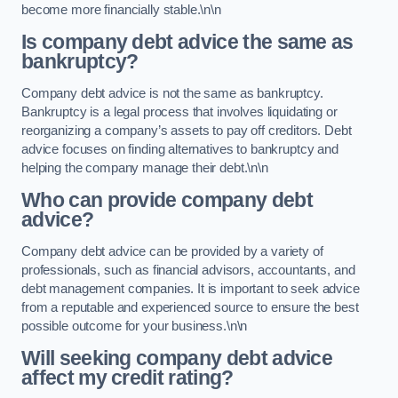
become more financially stable.\n\n
Is company debt advice the same as
bankruptcy?
Company debt advice is not the same as bankruptcy.
Bankruptcy is a legal process that involves liquidating or
reorganizing a company’s assets to pay off creditors. Debt
advice focuses on finding alternatives to bankruptcy and
helping the company manage their debt.\n\n
Who can provide company debt
advice?
Company debt advice can be provided by a variety of
professionals, such as financial advisors, accountants, and
debt management companies. It is important to seek advice
from a reputable and experienced source to ensure the best
possible outcome for your business.\n\n
Will seeking company debt advice
affect my credit rating?