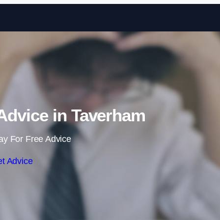
Skip to content
dvice in Taverham
ay For Free Advice
t Advice