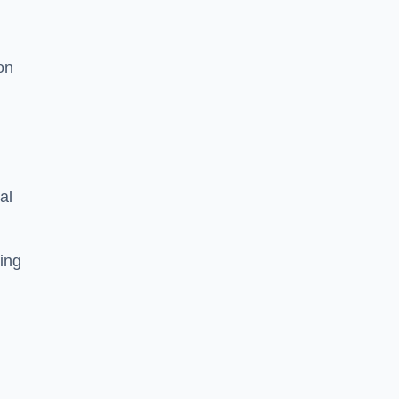
on
al
ing