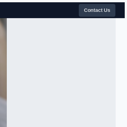
Contact Us