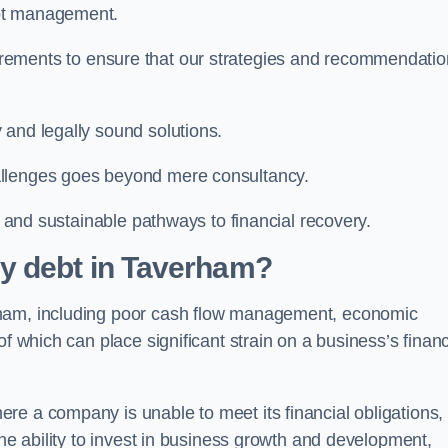
ebt management.
rements to ensure that our strategies and recommendati
 and legally sound solutions.
allenges goes beyond mere consultancy.
al and sustainable pathways to financial recovery.
y debt in Taverham?
rham, including poor cash flow management, economic
f which can place significant strain on a business’s financ
re a company is unable to meet its financial obligations,
the ability to invest in business growth and development,