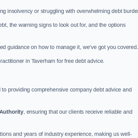
acing insolvency or struggling with overwhelming debt burde
t, the warning signs to look out for, and the options
eed guidance on how to manage it, we’ve got you covered
ractitioner in Taverham for free debt advice.
d to providing comprehensive company debt advice and
Authority
, ensuring that our clients receive reliable and
tions and years of industry experience, making us well-