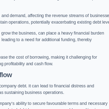
and demand, affecting the revenue streams of businesse
ain operations, potentially exacerbating existing debt leve
o grow the business, can place a heavy financial burden
 leading to a need for additional funding, thereby
ase the cost of borrowing, making it challenging for
profitability and cash flow.
flow
mpany debt. It can lead to financial distress and
 as sustaining business operations.
ompany’s ability to secure favourable terms and necessary