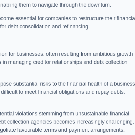
enabling them to navigate through the downturn.
ome essential for companies to restructure their financia
s for debt consolidation and refinancing.
on for businesses, often resulting from ambitious growth
 in managing creditor relationships and debt collection
e substantial risks to the financial health of a business.
ifficult to meet financial obligations and repay debts,
tential violations stemming from unsustainable financial
ebt collection agencies becomes increasingly challenging,
 negotiate favourable terms and payment arrangements.