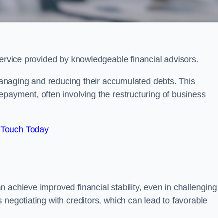
service provided by knowledgeable financial advisors.
 managing and reducing their accumulated debts. This
payment, often involving the restructuring of business
 Touch Today
 achieve improved financial stability, even in challenging
 negotiating with creditors, which can lead to favorable