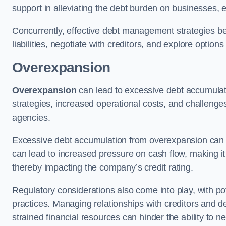
support in alleviating the debt burden on businesses, 
Concurrently, effective debt management strategies bec
liabilities, negotiate with creditors, and explore option
Overexpansion
Overexpansion
can lead to excessive debt accumulati
strategies, increased operational costs, and challenges
agencies.
Excessive debt accumulation from overexpansion can pos
can lead to increased pressure on cash flow, making it d
thereby impacting the company’s credit rating.
Regulatory considerations also come into play, with po
practices. Managing relationships with creditors and d
strained financial resources can hinder the ability to