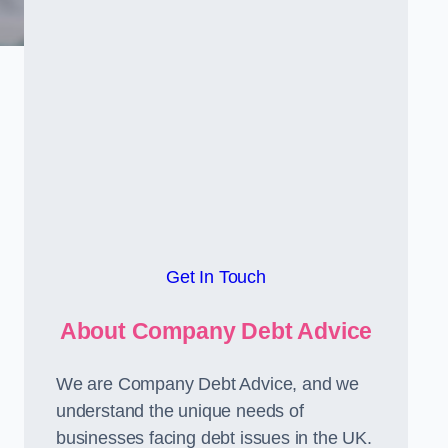
Get In Touch
About Company Debt Advice
We are Company Debt Advice, and we
understand the unique needs of
businesses facing debt issues in the UK.