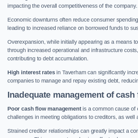
impacting the overall competitiveness of the company.
Economic downturns often reduce consumer spending 
leading to increased reliance on borrowed funds to sust
Overexpansion, while initially appearing as a means t
through increased operational and infrastructure costs,
contributing to debt accumulation.
High interest rates
in Taverham can significantly incre
companies to manage and repay existing debt, reducing 
Inadequate management of cash 
Poor cash flow management
is a common cause of co
challenges in meeting obligations to creditors, as well
Strained creditor relationships can greatly impact a c