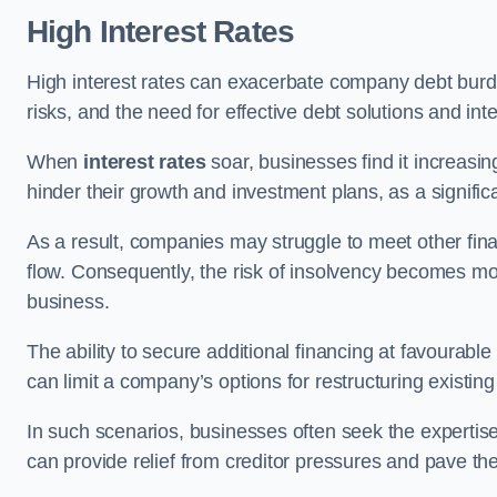
High Interest Rates
High interest rates can exacerbate company debt burd
risks, and the need for effective debt solutions and int
When
interest rates
soar, businesses find it increasingl
hinder their growth and investment plans, as a signific
As a result, companies may struggle to meet other fina
flow. Consequently, the risk of insolvency becomes mor
business.
The ability to secure additional financing at favourable
can limit a company’s options for restructuring existing
In such scenarios, businesses often seek the expertise
can provide relief from creditor pressures and pave the