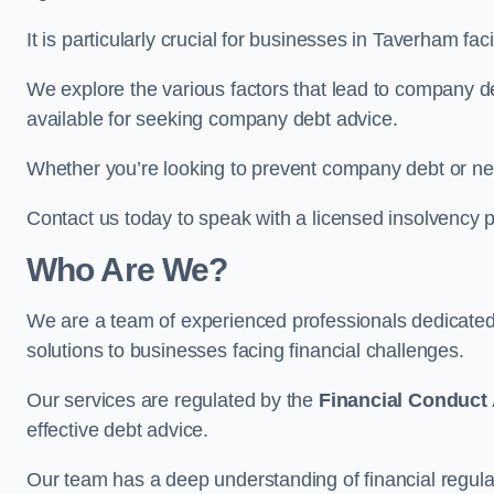
It is particularly crucial for businesses in Taverham f
We explore the various factors that lead to company deb
available for seeking company debt advice.
Whether you’re looking to prevent company debt or n
Contact us today to speak with a licensed insolvency p
Who Are We?
We are a team of experienced professionals dedicate
solutions to businesses facing financial challenges.
Our services are regulated by the
Financial Conduct 
effective debt advice.
Our team has a deep understanding of financial regula