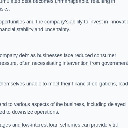
ccumulated debt becomes unmanageable, resulting in
isks.
rtunities and the company’s ability to invest in innovati
ncial stability and uncertainty.
o company debt as businesses face reduced consumer
ressure, often necessitating intervention from government
hemselves unable to meet their financial obligations, lead
d to various aspects of the business, including delayed
eed to downsize operations.
ages and low-interest loan schemes can provide vital