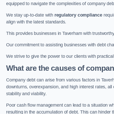
equipped to navigate the complexities of company d
We stay up-to-date with
regulatory compliance
requi
align with the latest standards.
This provides businesses in Taverham with trustworthy
Our commitment to assisting businesses with debt ch
We strive to give the power to our clients with practic
What are the causes of compan
Company debt can arise from various factors in Tave
downturns, overexpansion, and high interest rates, all o
stability and viability.
Poor cash flow management can lead to a situation whe
resulting in the accumulation of debt. This can hinder 