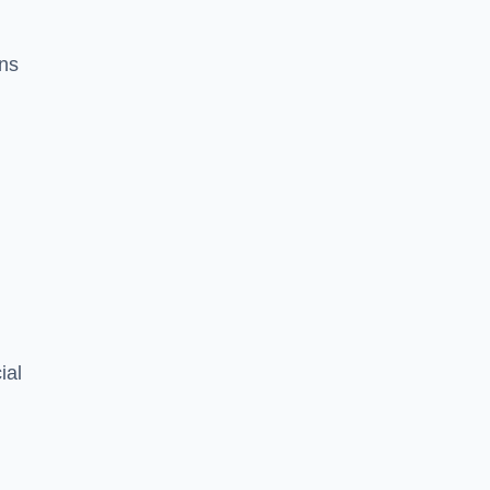
ons
ial