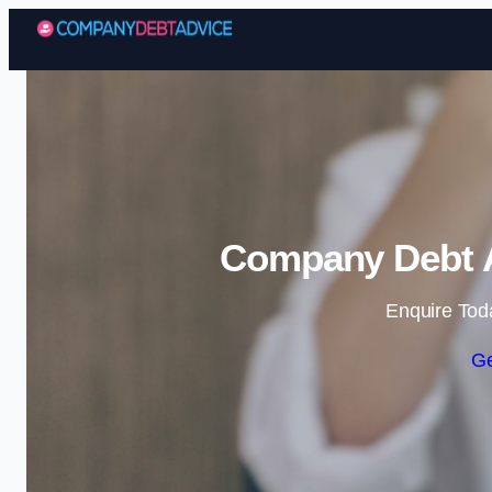
Company Debt A
Enquire Tod
Ge