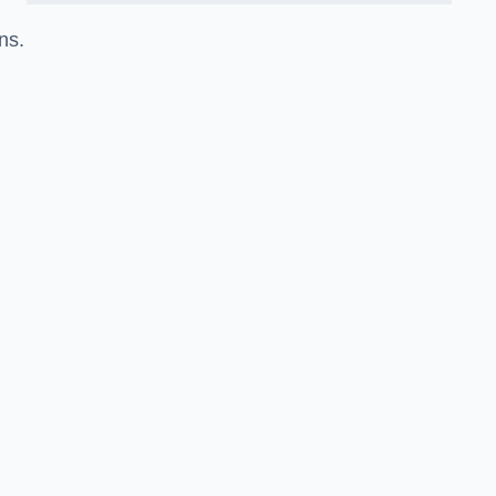
ns.
.