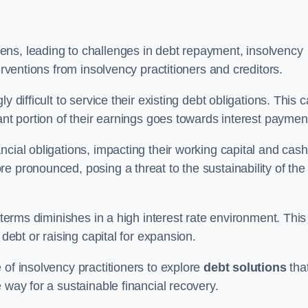
ens, leading to challenges in debt repayment, insolvency
erventions from insolvency practitioners and creditors.
y difficult to service their existing debt obligations. This 
ant portion of their earnings goes towards interest paymen
ncial obligations, impacting their working capital and cash
e pronounced, posing a threat to the sustainability of the
 terms diminishes in a high interest rate environment. This
 debt or raising capital for expansion.
 of insolvency practitioners to explore
debt solutions
tha
 way for a sustainable financial recovery.