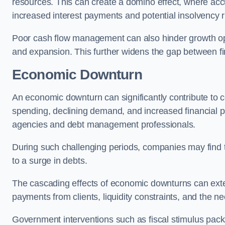
resources. This can create a domino effect, where a
increased interest payments and potential insolvency r
Poor cash flow management can also hinder growth oppo
and expansion. This further widens the gap between fina
Economic Downturn
An economic downturn can significantly contribute t
spending, declining demand, and increased financial p
agencies and debt management professionals.
During such challenging periods, companies may find t
to a surge in debts.
The cascading effects of economic downturns can exten
payments from clients, liquidity constraints, and the n
Government interventions such as fiscal stimulus pack