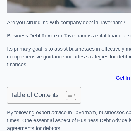
Are you struggling with company debt in Taverham?
Business Debt Advice in Taverham is a vital financial 
Its primary goal is to assist businesses in effectively
comprehensive guidance includes strategies for debt re
finances.
Get In
Table of Contents
By following expert advice in Taverham, businesses can
times. One essential aspect of Business Debt Advice is
agreements for debtors.