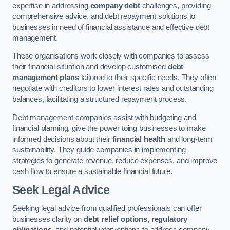
expertise in addressing
company debt
challenges, providing
comprehensive advice, and debt repayment solutions to
businesses in need of financial assistance and effective debt
management.
These organisations work closely with companies to assess
their financial situation and develop customised
debt
management plans
tailored to their specific needs. They often
negotiate with creditors to lower interest rates and outstanding
balances, facilitating a structured repayment process.
Debt management companies assist with budgeting and
financial planning, give the power toing businesses to make
informed decisions about their
financial health
and long-term
sustainability. They guide companies in implementing
strategies to generate revenue, reduce expenses, and improve
cash flow to ensure a sustainable financial future.
Seek Legal Advice
Seeking legal advice from qualified professionals can offer
businesses clarity on
debt relief options
,
regulatory
obligations
, and potential interventions to address company