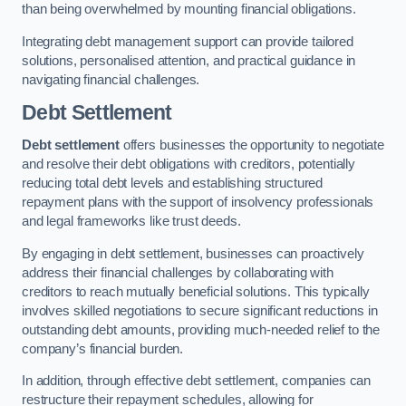
than being overwhelmed by mounting financial obligations.
Integrating debt management support can provide tailored
solutions, personalised attention, and practical guidance in
navigating financial challenges.
Debt Settlement
Debt settlement
offers businesses the opportunity to negotiate
and resolve their debt obligations with creditors, potentially
reducing total debt levels and establishing structured
repayment plans with the support of insolvency professionals
and legal frameworks like trust deeds.
By engaging in debt settlement, businesses can proactively
address their financial challenges by collaborating with
creditors to reach mutually beneficial solutions. This typically
involves skilled negotiations to secure significant reductions in
outstanding debt amounts, providing much-needed relief to the
company’s financial burden.
In addition, through effective debt settlement, companies can
restructure their repayment schedules, allowing for