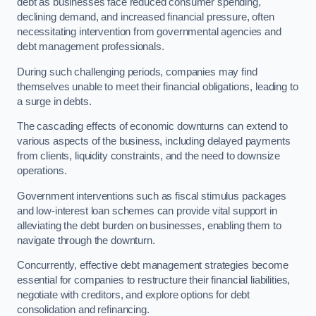
debt as businesses face reduced consumer spending,
declining demand, and increased financial pressure, often
necessitating intervention from governmental agencies and
debt management professionals.
During such challenging periods, companies may find
themselves unable to meet their financial obligations, leading to
a surge in debts.
The cascading effects of economic downturns can extend to
various aspects of the business, including delayed payments
from clients, liquidity constraints, and the need to downsize
operations.
Government interventions such as fiscal stimulus packages
and low-interest loan schemes can provide vital support in
alleviating the debt burden on businesses, enabling them to
navigate through the downturn.
Concurrently, effective debt management strategies become
essential for companies to restructure their financial liabilities,
negotiate with creditors, and explore options for debt
consolidation and refinancing.