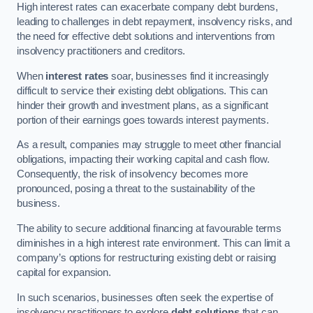
High interest rates can exacerbate company debt burdens,
leading to challenges in debt repayment, insolvency risks, and
the need for effective debt solutions and interventions from
insolvency practitioners and creditors.
When
interest rates
soar, businesses find it increasingly
difficult to service their existing debt obligations. This can
hinder their growth and investment plans, as a significant
portion of their earnings goes towards interest payments.
As a result, companies may struggle to meet other financial
obligations, impacting their working capital and cash flow.
Consequently, the risk of insolvency becomes more
pronounced, posing a threat to the sustainability of the
business.
The ability to secure additional financing at favourable terms
diminishes in a high interest rate environment. This can limit a
company’s options for restructuring existing debt or raising
capital for expansion.
In such scenarios, businesses often seek the expertise of
insolvency practitioners to explore
debt solutions
that can