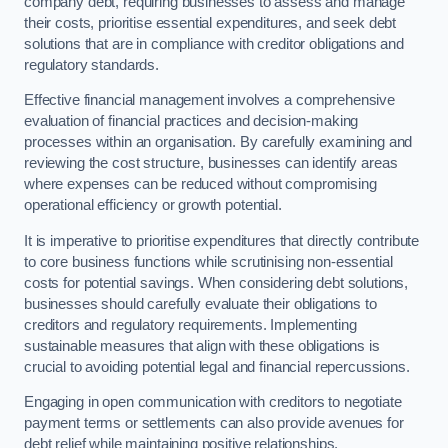
company debt, requiring businesses to assess and manage
their costs, prioritise essential expenditures, and seek debt
solutions that are in compliance with creditor obligations and
regulatory standards.
Effective financial management involves a comprehensive
evaluation of financial practices and decision-making
processes within an organisation. By carefully examining and
reviewing the cost structure, businesses can identify areas
where expenses can be reduced without compromising
operational efficiency or growth potential.
It is imperative to prioritise expenditures that directly contribute
to core business functions while scrutinising non-essential
costs for potential savings. When considering debt solutions,
businesses should carefully evaluate their obligations to
creditors and regulatory requirements. Implementing
sustainable measures that align with these obligations is
crucial to avoiding potential legal and financial repercussions.
Engaging in open communication with creditors to negotiate
payment terms or settlements can also provide avenues for
debt relief while maintaining positive relationships.