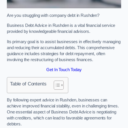
Are you struggling with company debt in Rushden?
Business Debt Advice in Rushden is a vital financial service
provided by knowledgeable financial advisors.
Its primary goal is to assist businesses in effectively managing
and reducing their accumulated debts. This comprehensive
guidance includes strategies for debt repayment, often
involving the restructuring of business finances.
Get In Touch Today
Table of Contents
By following expert advice in Rushden, businesses can
achieve improved financial stability, even in challenging times.
One essential aspect of Business Debt Advice is negotiating
with creditors, which can lead to favorable agreements for
debtors.