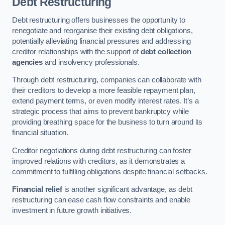
Debt Restructuring
Debt restructuring offers businesses the opportunity to
renegotiate and reorganise their existing debt obligations,
potentially alleviating financial pressures and addressing
creditor relationships with the support of
debt collection
agencies
and insolvency professionals.
Through debt restructuring, companies can collaborate with
their creditors to develop a more feasible repayment plan,
extend payment terms, or even modify interest rates. It’s a
strategic process that aims to prevent bankruptcy while
providing breathing space for the business to turn around its
financial situation.
Creditor negotiations during debt restructuring can foster
improved relations with creditors, as it demonstrates a
commitment to fulfilling obligations despite financial setbacks.
Financial relief
is another significant advantage, as debt
restructuring can ease cash flow constraints and enable
investment in future growth initiatives.