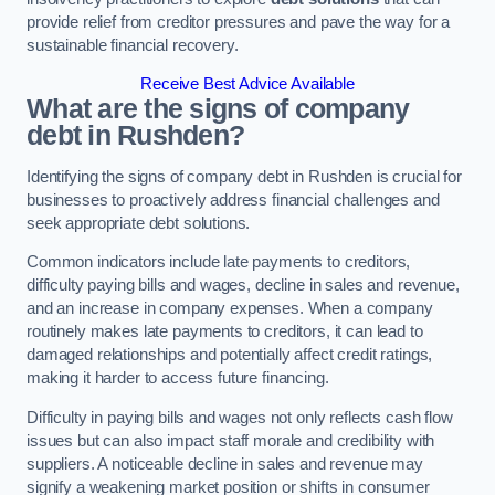
provide relief from creditor pressures and pave the way for a
sustainable financial recovery.
Receive Best Advice Available
What are the signs of company
debt in Rushden?
Identifying the signs of company debt in Rushden is crucial for
businesses to proactively address financial challenges and
seek appropriate debt solutions.
Common indicators include late payments to creditors,
difficulty paying bills and wages, decline in sales and revenue,
and an increase in company expenses. When a company
routinely makes late payments to creditors, it can lead to
damaged relationships and potentially affect credit ratings,
making it harder to access future financing.
Difficulty in paying bills and wages not only reflects cash flow
issues but can also impact staff morale and credibility with
suppliers. A noticeable decline in sales and revenue may
signify a weakening market position or shifts in consumer