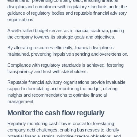
essential for preventing company debt, ensuring financial
discipline and compliance with regulatory standards under the
guidance of regulatory bodies and reputable financial advisory
organisations.
A well-crafted budget serves as a financial roadmap, guiding
the company towards its strategic goals and objectives.
By allocating resources efficiently, financial discipline is
maintained, preventing impulsive spending and overextension.
Compliance with regulatory standards is achieved, fostering
transparency and trust with stakeholders.
Reputable financial advisory organisations provide invaluable
support in formulating and monitoring the budget, offering
insights and recommendations to optimise financial
management.
Monitor the cash flow regularly
Regularly monitoring cash flow is crucial for forestalling
company debt challenges, enabling businesses to identify
potential financial strains, prioritise creditor obligations, and