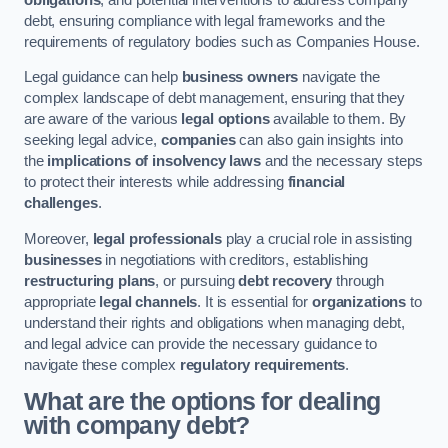
debt, ensuring compliance with legal frameworks and the
requirements of regulatory bodies such as Companies House.
Legal guidance can help
business owners
navigate the
complex landscape of debt management, ensuring that they
are aware of the various
legal options
available to them. By
seeking legal advice,
companies
can also gain insights into
the
implications of insolvency laws
and the necessary steps
to protect their interests while addressing
financial
challenges
.
Moreover,
legal professionals
play a crucial role in assisting
businesses
in negotiations with creditors, establishing
restructuring plans
, or pursuing
debt recovery
through
appropriate
legal channels
. It is essential for
organizations
to
understand their rights and obligations when managing debt,
and legal advice can provide the necessary guidance to
navigate these complex
regulatory requirements
.
What are the options for dealing
with company debt?