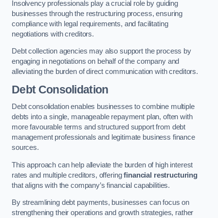
Insolvency professionals play a crucial role by guiding
businesses through the restructuring process, ensuring
compliance with legal requirements, and facilitating
negotiations with creditors.
Debt collection agencies may also support the process by
engaging in negotiations on behalf of the company and
alleviating the burden of direct communication with creditors.
Debt Consolidation
Debt consolidation enables businesses to combine multiple
debts into a single, manageable repayment plan, often with
more favourable terms and structured support from debt
management professionals and legitimate business finance
sources.
This approach can help alleviate the burden of high interest
rates and multiple creditors, offering
financial restructuring
that aligns with the company’s financial capabilities.
By streamlining debt payments, businesses can focus on
strengthening their operations and growth strategies, rather