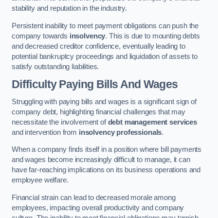
stability and reputation in the industry.
Persistent inability to meet payment obligations can push the
company towards
insolvency
. This is due to mounting debts
and decreased creditor confidence, eventually leading to
potential bankruptcy proceedings and liquidation of assets to
satisfy outstanding liabilities.
Difficulty Paying Bills And Wages
Struggling with paying bills and wages is a significant sign of
company debt, highlighting financial challenges that may
necessitate the involvement of
debt management services
and intervention from
insolvency professionals
.
When a company finds itself in a position where bill payments
and wages become increasingly difficult to manage, it can
have far-reaching implications on its business operations and
employee welfare.
Financial strain can lead to decreased morale among
employees, impacting overall productivity and company
culture. The inability to meet financial obligations may tarnish