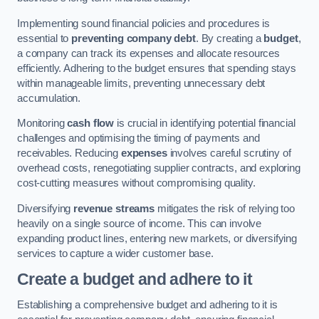
Implementing sound financial policies and procedures is
essential to
preventing company debt
. By creating a
budget
,
a company can track its expenses and allocate resources
efficiently. Adhering to the budget ensures that spending stays
within manageable limits, preventing unnecessary debt
accumulation.
Monitoring
cash flow
is crucial in identifying potential financial
challenges and optimising the timing of payments and
receivables. Reducing
expenses
involves careful scrutiny of
overhead costs, renegotiating supplier contracts, and exploring
cost-cutting measures without compromising quality.
Diversifying
revenue streams
mitigates the risk of relying too
heavily on a single source of income. This can involve
expanding product lines, entering new markets, or diversifying
services to capture a wider customer base.
Create a budget and adhere to it
Establishing a comprehensive budget and adhering to it is