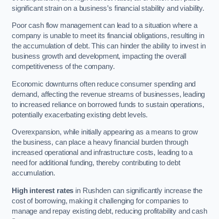
significant strain on a business’s financial stability and viability.
Poor cash flow management can lead to a situation where a
company is unable to meet its financial obligations, resulting in
the accumulation of debt. This can hinder the ability to invest in
business growth and development, impacting the overall
competitiveness of the company.
Economic downturns often reduce consumer spending and
demand, affecting the revenue streams of businesses, leading
to increased reliance on borrowed funds to sustain operations,
potentially exacerbating existing debt levels.
Overexpansion, while initially appearing as a means to grow
the business, can place a heavy financial burden through
increased operational and infrastructure costs, leading to a
need for additional funding, thereby contributing to debt
accumulation.
High interest rates
in Rushden can significantly increase the
cost of borrowing, making it challenging for companies to
manage and repay existing debt, reducing profitability and cash