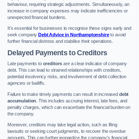
behaviour, requiring strategic adjustments. Simultaneously, an
increase in company expenses may indicate inefficiencies or
unexpected financial burdens.
It’s essential for businesses to recognise these signs early and
seek company
Debt Advice in Northamptonshire
to avoid
further financial distress and stabilise their operations.
Delayed Payments to Creditors
Late payments to
creditors
are a clear indicator of company
debt. This can lead to strained relationships with creditors,
potential insolvency risks, and involvement of debt collection
agencies or bailiffs.
Failure to make timely payments can result in increased
debt
accumulation
. This includes accruing interest, late fees, and
penalty charges, which can exacerbate the financial burden on
the company.
Moreover, creditors may take legal action, such as filing
lawsuits or seeking court judgments, to recover the overdue
amounts. This can further jeopardize the company’s financial