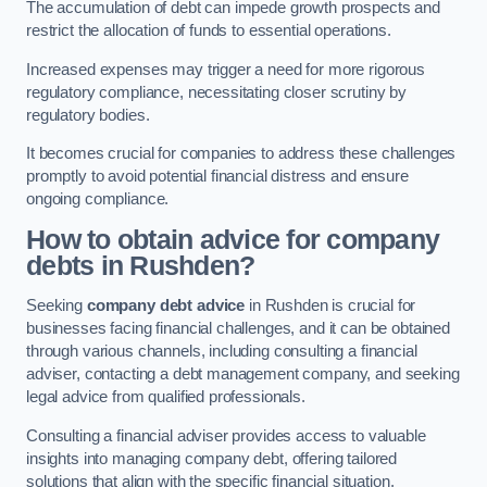
The accumulation of debt can impede growth prospects and
restrict the allocation of funds to essential operations.
Increased expenses may trigger a need for more rigorous
regulatory compliance, necessitating closer scrutiny by
regulatory bodies.
It becomes crucial for companies to address these challenges
promptly to avoid potential financial distress and ensure
ongoing compliance.
How to obtain advice for company
debts in Rushden?
Seeking
company debt advice
in Rushden is crucial for
businesses facing financial challenges, and it can be obtained
through various channels, including consulting a financial
adviser, contacting a debt management company, and seeking
legal advice from qualified professionals.
Consulting a financial adviser provides access to valuable
insights into managing company debt, offering tailored
solutions that align with the specific financial situation.