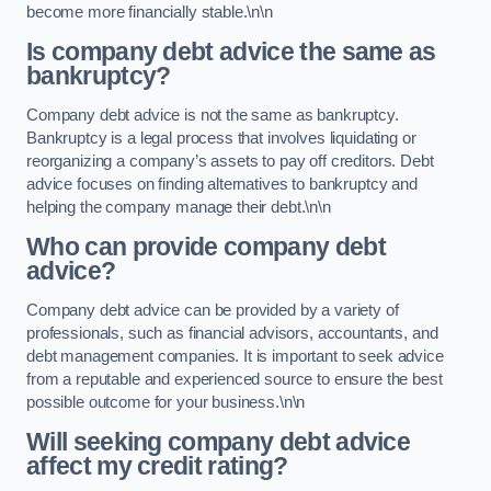
become more financially stable.\n\n
Is company debt advice the same as
bankruptcy?
Company debt advice is not the same as bankruptcy.
Bankruptcy is a legal process that involves liquidating or
reorganizing a company’s assets to pay off creditors. Debt
advice focuses on finding alternatives to bankruptcy and
helping the company manage their debt.\n\n
Who can provide company debt
advice?
Company debt advice can be provided by a variety of
professionals, such as financial advisors, accountants, and
debt management companies. It is important to seek advice
from a reputable and experienced source to ensure the best
possible outcome for your business.\n\n
Will seeking company debt advice
affect my credit rating?