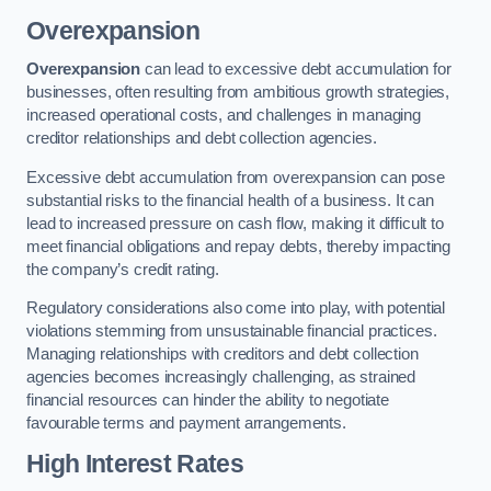
Overexpansion
Overexpansion
can lead to excessive debt accumulation for
businesses, often resulting from ambitious growth strategies,
increased operational costs, and challenges in managing
creditor relationships and debt collection agencies.
Excessive debt accumulation from overexpansion can pose
substantial risks to the financial health of a business. It can
lead to increased pressure on cash flow, making it difficult to
meet financial obligations and repay debts, thereby impacting
the company’s credit rating.
Regulatory considerations also come into play, with potential
violations stemming from unsustainable financial practices.
Managing relationships with creditors and debt collection
agencies becomes increasingly challenging, as strained
financial resources can hinder the ability to negotiate
favourable terms and payment arrangements.
High Interest Rates