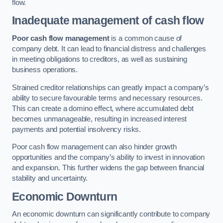
flow.
Inadequate management of cash flow
Poor cash flow management
is a common cause of
company debt. It can lead to financial distress and challenges
in meeting obligations to creditors, as well as sustaining
business operations.
Strained creditor relationships can greatly impact a company’s
ability to secure favourable terms and necessary resources.
This can create a domino effect, where accumulated debt
becomes unmanageable, resulting in increased interest
payments and potential insolvency risks.
Poor cash flow management can also hinder growth
opportunities and the company’s ability to invest in innovation
and expansion. This further widens the gap between financial
stability and uncertainty.
Economic Downturn
An economic downturn can significantly contribute to company