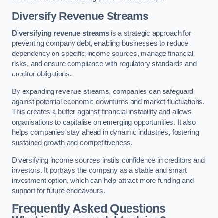
Diversify Revenue Streams
Diversifying revenue streams
is a strategic approach for
preventing company debt, enabling businesses to reduce
dependency on specific income sources, manage financial
risks, and ensure compliance with regulatory standards and
creditor obligations.
By expanding revenue streams, companies can safeguard
against potential economic downturns and market fluctuations.
This creates a buffer against financial instability and allows
organisations to capitalise on emerging opportunities. It also
helps companies stay ahead in dynamic industries, fostering
sustained growth and competitiveness.
Diversifying income sources instils confidence in creditors and
investors. It portrays the company as a stable and smart
investment option, which can help attract more funding and
support for future endeavours.
Frequently Asked Questions