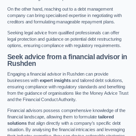
On the other hand, reaching out to a debt management
company can bring specialised expertise in negotiating with
creditors and formulating manageable repayment plans.
Seeking legal advice from qualified professionals can offer
legal protection and guidance on potential debt restructuring
options, ensuring compliance with regulatory requirements.
Seek advice from a financial advisor
in
Rushden
Engaging a financial advisor in Rushden can provide
businesses with
expert insights
and tailored debt solutions,
ensuring compliance with regulatory standards and benefiting
from the guidance of organisations like the Money Advice Trust
and the Financial Conduct Authority.
Financial advisors possess comprehensive knowledge of the
financial landscape, allowing them to formulate
tailored
solutions
that align directly with a company’s specific debt
situation. By analysing the financial intricacies and leveraging
their industry expertise, they can devise actionable strategies