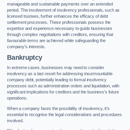
manageable and sustainable payments over an extended
period. The involvement of insolvency professionals, such as
licensed trustees, further enhances the efficacy of debt
settlement processes. These professionals possess the
expertise and experience necessary to guide businesses
through complex negotiations with creditors, ensuring that
favourable terms
are achieved while safeguarding the
company’s interests.
Bankruptcy
In extreme cases, businesses may need to consider
insolvency as a last resort for addressing insurmountable
company debt, potentially leading to formal insolvency
processes such as administration orders and liquidation, with
significant implications for creditors and the business’s future
operations.
When a company faces the possibility of insolvency, it’s
essential to recognise the legal considerations and procedures
involved.