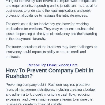
Filing for insolvency can involve a complex web of regulations
and requirements, depending on the jurisdiction. It’s crucial for
businesses to understand the legal implications and seek
professional guidance to navigate this intricate process.
The decision to file for insolvency can have far-reaching
implications for creditors. They may experience substantial
losses depending on the type of insolvency and their standing
in the repayment hierarchy.
The future operations of the business may face challenges as
insolvency could impact its ability to secure credit and
contracts.
Receive Top Online Support Here
How To Prevent Company Debt in
Rushden?
Preventing company debt in Rushden requires proactive
financial management strategies, including creating a budget
and adhering to it, closely monitoring cash flow, reducing
expenses, and diversifying revenue streams to ensure the
business’s long-term financial stability.