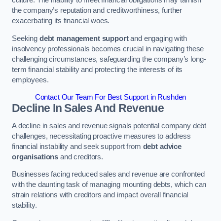
the company’s reputation and creditworthiness, further
exacerbating its financial woes.
Seeking
debt management support
and engaging with
insolvency professionals becomes crucial in navigating these
challenging circumstances, safeguarding the company’s long-
term financial stability and protecting the interests of its
employees.
Contact Our Team For Best Support in Rushden
Decline In Sales And Revenue
A decline in sales and revenue signals potential company debt
challenges, necessitating proactive measures to address
financial instability and seek support from
debt advice
organisations
and creditors.
Businesses facing reduced sales and revenue are confronted
with the daunting task of managing mounting debts, which can
strain relations with creditors and impact overall financial
stability.