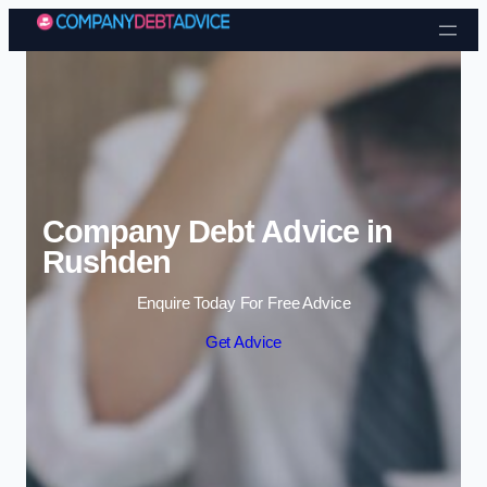
Skip to content
Company Debt Advice in
Rushden
Enquire Today For Free Advice
Get Advice