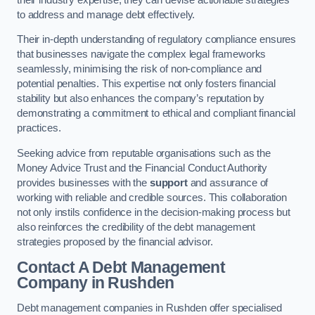
to address and manage debt effectively.
Their in-depth understanding of regulatory compliance ensures
that businesses navigate the complex legal frameworks
seamlessly, minimising the risk of non-compliance and
potential penalties. This expertise not only fosters financial
stability but also enhances the company’s reputation by
demonstrating a commitment to ethical and compliant financial
practices.
Seeking advice from reputable organisations such as the
Money Advice Trust and the Financial Conduct Authority
provides businesses with the
support
and assurance of
working with reliable and credible sources. This collaboration
not only instils confidence in the decision-making process but
also reinforces the credibility of the debt management
strategies proposed by the financial advisor.
Contact A Debt Management
Company
in Rushden
Debt management companies in Rushden offer specialised