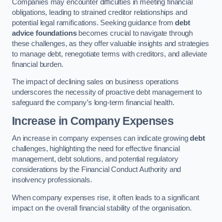
Companies may encounter difficulties in meeting financial
obligations, leading to strained creditor relationships and
potential legal ramifications. Seeking guidance from
debt
advice foundations
becomes crucial to navigate through
these challenges, as they offer valuable insights and strategies
to manage debt, renegotiate terms with creditors, and alleviate
financial burden.
The impact of declining sales on business operations
underscores the necessity of proactive debt management to
safeguard the company’s long-term financial health.
Increase in Company Expenses
An increase in company expenses can indicate growing
debt
challenges, highlighting the need for effective financial
management, debt solutions, and potential regulatory
considerations by the Financial Conduct Authority and
insolvency professionals.
When company expenses rise, it often leads to a significant
impact on the overall financial stability of the organisation.