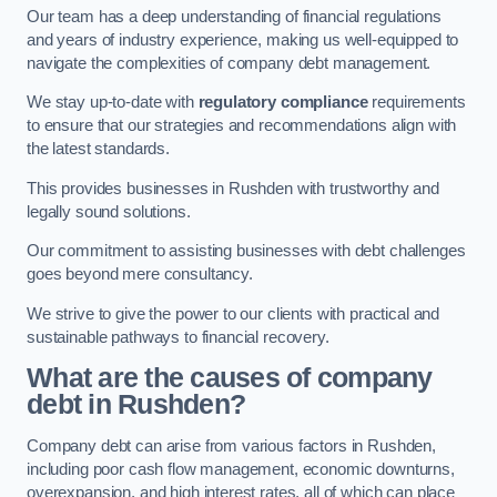
Our team has a deep understanding of financial regulations
and years of industry experience, making us well-equipped to
navigate the complexities of company debt management.
We stay up-to-date with
regulatory compliance
requirements
to ensure that our strategies and recommendations align with
the latest standards.
This provides businesses in Rushden with trustworthy and
legally sound solutions.
Our commitment to assisting businesses with debt challenges
goes beyond mere consultancy.
We strive to give the power to our clients with practical and
sustainable pathways to financial recovery.
What are the causes of company
debt in Rushden?
Company debt can arise from various factors in Rushden,
including poor cash flow management, economic downturns,
overexpansion, and high interest rates, all of which can place