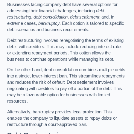
Businesses facing company debt have several options for
addressing their financial challenges, including
debt
restructuring
,
debt consolidation
,
debt settlement
, and, in
extreme cases,
bankruptcy
. Each option is tailored to specific
debt scenarios and business requirements.
Debt restructuring involves renegotiating the terms of existing
debts with creditors. This may include reducing interest rates
or extending repayment periods. This option allows the
business to continue operations while managing its debt.
On the other hand, debt consolidation combines multiple debts
into a single, lower-interest loan. This streamlines repayments
and reduces the risk of default. Debt settlement involves
negotiating with creditors to pay off a portion of the debt. This
may be a favourable option for businesses with limited
resources.
Alternatively, bankruptcy provides legal protection. This
enables the company to liquidate assets to repay debts or
restructure through a court-approved plan.