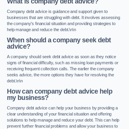
What is company debt advice?
Company debt advice is guidance and support given to
businesses that are struggling with debt. It involves assessing
the company’s financial situation and providing strategies to
help manage and reduce the debt.\n\n
When should a company seek debt
advice?
A company should seek debt advice as soon as they notice
signs of financial difficulty, such as missing loan payments or
receiving frequent collection calls. The earlier the company
seeks advice, the more options they have for resolving the
debt.\n\n
How can company debt advice help
my business?
Company debt advice can help your business by providing a
clear understanding of your financial situation and offering
solutions to help manage and reduce your debt. This can help
prevent further financial problems and allow your business to