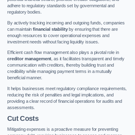
adhere to regulatory standards set by governmental and
regulatory bodies.
By actively tracking incoming and outgoing funds, companies
can maintain
financial stability
by ensuring that there are
enough resources to cover operational expenses and
investment needs without facing liquidity issues.
Efficient cash flow management also plays a pivotal role in
creditor management
, as it facilitates transparent and timely
communication with creditors, thereby building trust and
credibility while managing payment terms in a mutually
beneficial manner.
It helps businesses meet regulatory compliance requirements,
reducing the risk of penalties and legal implications, and
providing a clear record of financial operations for audits and
assessments.
Cut Costs
Mitigating expenses is a proactive measure for preventing