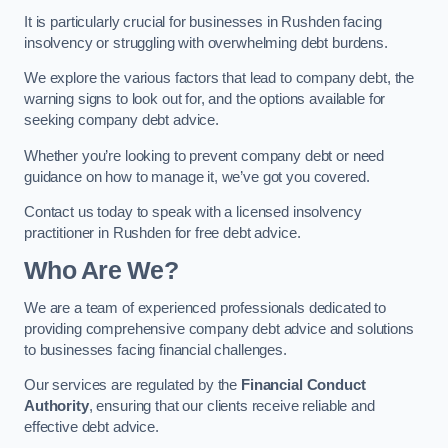
It is particularly crucial for businesses in Rushden facing
insolvency or struggling with overwhelming debt burdens.
We explore the various factors that lead to company debt, the
warning signs to look out for, and the options available for
seeking company debt advice.
Whether you’re looking to prevent company debt or need
guidance on how to manage it, we’ve got you covered.
Contact us today to speak with a licensed insolvency
practitioner in Rushden for free debt advice.
Who Are We?
We are a team of experienced professionals dedicated to
providing comprehensive company debt advice and solutions
to businesses facing financial challenges.
Our services are regulated by the
Financial Conduct
Authority
, ensuring that our clients receive reliable and
effective debt advice.