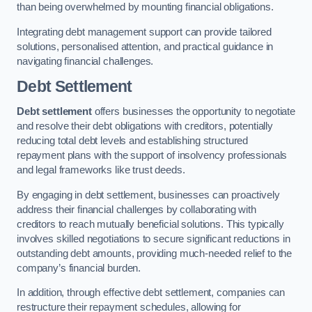
than being overwhelmed by mounting financial obligations.
Integrating debt management support can provide tailored
solutions, personalised attention, and practical guidance in
navigating financial challenges.
Debt Settlement
Debt settlement
offers businesses the opportunity to negotiate
and resolve their debt obligations with creditors, potentially
reducing total debt levels and establishing structured
repayment plans with the support of insolvency professionals
and legal frameworks like trust deeds.
By engaging in debt settlement, businesses can proactively
address their financial challenges by collaborating with
creditors to reach mutually beneficial solutions. This typically
involves skilled negotiations to secure significant reductions in
outstanding debt amounts, providing much-needed relief to the
company’s financial burden.
In addition, through effective debt settlement, companies can
restructure their repayment schedules, allowing for