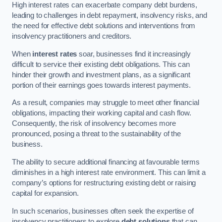
High interest rates can exacerbate company debt burdens,
leading to challenges in debt repayment, insolvency risks, and
the need for effective debt solutions and interventions from
insolvency practitioners and creditors.
When
interest rates
soar, businesses find it increasingly
difficult to service their existing debt obligations. This can
hinder their growth and investment plans, as a significant
portion of their earnings goes towards interest payments.
As a result, companies may struggle to meet other financial
obligations, impacting their working capital and cash flow.
Consequently, the risk of insolvency becomes more
pronounced, posing a threat to the sustainability of the
business.
The ability to secure additional financing at favourable terms
diminishes in a high interest rate environment. This can limit a
company’s options for restructuring existing debt or raising
capital for expansion.
In such scenarios, businesses often seek the expertise of
insolvency practitioners to explore
debt solutions
that can