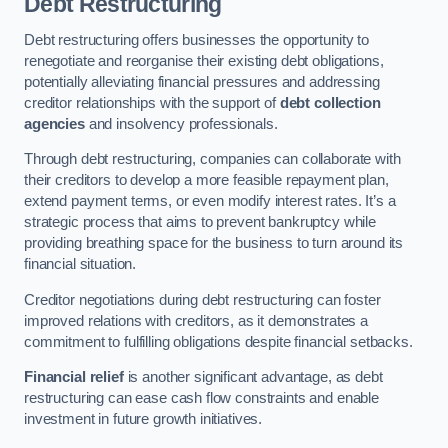
Debt Restructuring
Debt restructuring offers businesses the opportunity to
renegotiate and reorganise their existing debt obligations,
potentially alleviating financial pressures and addressing
creditor relationships with the support of
debt collection
agencies
and insolvency professionals.
Through debt restructuring, companies can collaborate with
their creditors to develop a more feasible repayment plan,
extend payment terms, or even modify interest rates. It’s a
strategic process that aims to prevent bankruptcy while
providing breathing space for the business to turn around its
financial situation.
Creditor negotiations during debt restructuring can foster
improved relations with creditors, as it demonstrates a
commitment to fulfilling obligations despite financial setbacks.
Financial relief
is another significant advantage, as debt
restructuring can ease cash flow constraints and enable
investment in future growth initiatives.