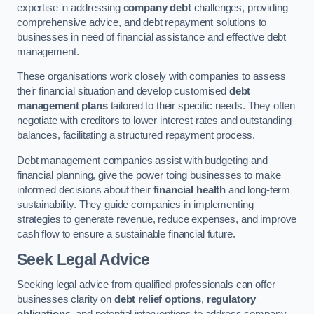
expertise in addressing
company debt
challenges, providing
comprehensive advice, and debt repayment solutions to
businesses in need of financial assistance and effective debt
management.
These organisations work closely with companies to assess
their financial situation and develop customised
debt
management plans
tailored to their specific needs. They often
negotiate with creditors to lower interest rates and outstanding
balances, facilitating a structured repayment process.
Debt management companies assist with budgeting and
financial planning, give the power toing businesses to make
informed decisions about their
financial health
and long-term
sustainability. They guide companies in implementing
strategies to generate revenue, reduce expenses, and improve
cash flow to ensure a sustainable financial future.
Seek Legal Advice
Seeking legal advice from qualified professionals can offer
businesses clarity on
debt relief options
,
regulatory
obligations
, and potential interventions to address company