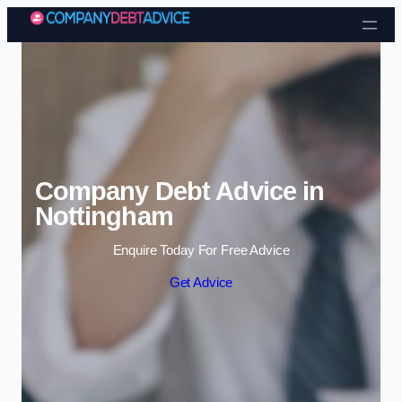
Skip to content
Company Debt Advice in
Nottingham
Enquire Today For Free Advice
Get Advice