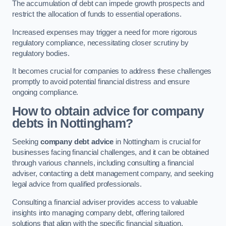
The accumulation of debt can impede growth prospects and
restrict the allocation of funds to essential operations.
Increased expenses may trigger a need for more rigorous
regulatory compliance, necessitating closer scrutiny by
regulatory bodies.
It becomes crucial for companies to address these challenges
promptly to avoid potential financial distress and ensure
ongoing compliance.
How to obtain advice for company
debts in Nottingham?
Seeking
company debt advice
in Nottingham is crucial for
businesses facing financial challenges, and it can be obtained
through various channels, including consulting a financial
adviser, contacting a debt management company, and seeking
legal advice from qualified professionals.
Consulting a financial adviser provides access to valuable
insights into managing company debt, offering tailored
solutions that align with the specific financial situation.