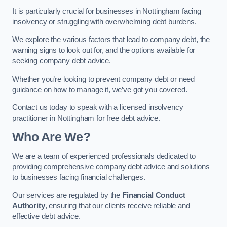
It is particularly crucial for businesses in Nottingham facing
insolvency or struggling with overwhelming debt burdens.
We explore the various factors that lead to company debt, the
warning signs to look out for, and the options available for
seeking company debt advice.
Whether you’re looking to prevent company debt or need
guidance on how to manage it, we’ve got you covered.
Contact us today to speak with a licensed insolvency
practitioner in Nottingham for free debt advice.
Who Are We?
We are a team of experienced professionals dedicated to
providing comprehensive company debt advice and solutions
to businesses facing financial challenges.
Our services are regulated by the
Financial Conduct
Authority
, ensuring that our clients receive reliable and
effective debt advice.