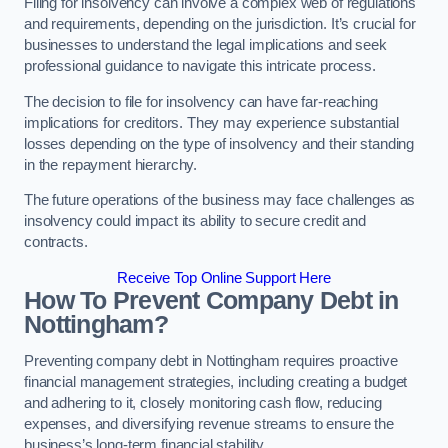
Filing for insolvency can involve a complex web of regulations
and requirements, depending on the jurisdiction. It’s crucial for
businesses to understand the legal implications and seek
professional guidance to navigate this intricate process.
The decision to file for insolvency can have far-reaching
implications for creditors. They may experience substantial
losses depending on the type of insolvency and their standing
in the repayment hierarchy.
The future operations of the business may face challenges as
insolvency could impact its ability to secure credit and
contracts.
Receive Top Online Support Here
How To Prevent Company Debt in
Nottingham?
Preventing company debt in Nottingham requires proactive
financial management strategies, including creating a budget
and adhering to it, closely monitoring cash flow, reducing
expenses, and diversifying revenue streams to ensure the
business’s long-term financial stability.