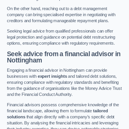
On the other hand, reaching out to a debt management
company can bring specialised expertise in negotiating with
creditors and formulating manageable repayment plans.
Seeking legal advice from qualified professionals can offer
legal protection and guidance on potential debt restructuring
options, ensuring compliance with regulatory requirements.
Seek advice from a financial advisor
in
Nottingham
Engaging a financial advisor in Nottingham can provide
businesses with
expert insights
and tailored debt solutions,
ensuring compliance with regulatory standards and benefiting
from the guidance of organisations like the Money Advice Trust
and the Financial Conduct Authority.
Financial advisors possess comprehensive knowledge of the
financial landscape, allowing them to formulate
tailored
solutions
that align directly with a company’s specific debt
situation. By analysing the financial intricacies and leveraging
their industry expertise, they can devise actionable strategies