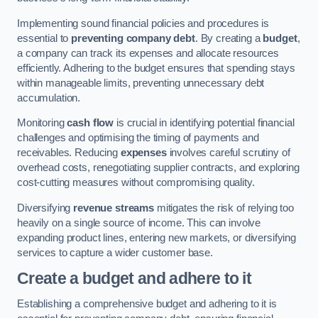
Implementing sound financial policies and procedures is
essential to
preventing company debt
. By creating a
budget
,
a company can track its expenses and allocate resources
efficiently. Adhering to the budget ensures that spending stays
within manageable limits, preventing unnecessary debt
accumulation.
Monitoring
cash flow
is crucial in identifying potential financial
challenges and optimising the timing of payments and
receivables. Reducing
expenses
involves careful scrutiny of
overhead costs, renegotiating supplier contracts, and exploring
cost-cutting measures without compromising quality.
Diversifying
revenue streams
mitigates the risk of relying too
heavily on a single source of income. This can involve
expanding product lines, entering new markets, or diversifying
services to capture a wider customer base.
Create a budget and adhere to it
Establishing a comprehensive budget and adhering to it is