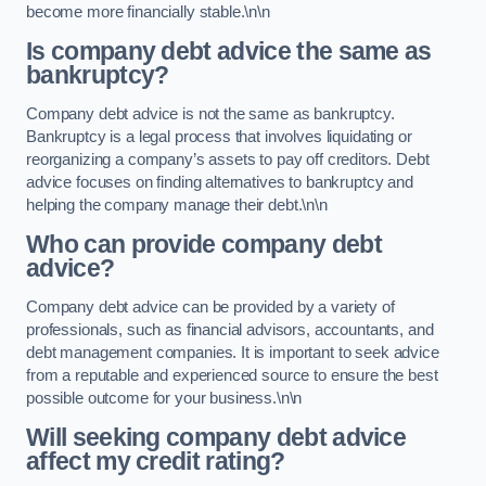
become more financially stable.\n\n
Is company debt advice the same as
bankruptcy?
Company debt advice is not the same as bankruptcy.
Bankruptcy is a legal process that involves liquidating or
reorganizing a company’s assets to pay off creditors. Debt
advice focuses on finding alternatives to bankruptcy and
helping the company manage their debt.\n\n
Who can provide company debt
advice?
Company debt advice can be provided by a variety of
professionals, such as financial advisors, accountants, and
debt management companies. It is important to seek advice
from a reputable and experienced source to ensure the best
possible outcome for your business.\n\n
Will seeking company debt advice
affect my credit rating?