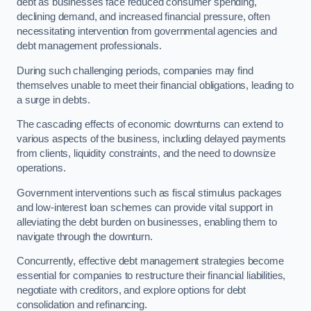
debt as businesses face reduced consumer spending,
declining demand, and increased financial pressure, often
necessitating intervention from governmental agencies and
debt management professionals.
During such challenging periods, companies may find
themselves unable to meet their financial obligations, leading to
a surge in debts.
The cascading effects of economic downturns can extend to
various aspects of the business, including delayed payments
from clients, liquidity constraints, and the need to downsize
operations.
Government interventions such as fiscal stimulus packages
and low-interest loan schemes can provide vital support in
alleviating the debt burden on businesses, enabling them to
navigate through the downturn.
Concurrently, effective debt management strategies become
essential for companies to restructure their financial liabilities,
negotiate with creditors, and explore options for debt
consolidation and refinancing.