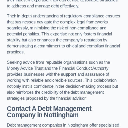
to address and manage debt effectively.
Their in-depth understanding of regulatory compliance ensures
that businesses navigate the complex legal frameworks
seamlessly, minimising the risk of non-compliance and
potential penalties. This expertise not only fosters financial
stability but also enhances the company’s reputation by
demonstrating a commitment to ethical and compliant financial
practices.
Seeking advice from reputable organisations such as the
Money Advice Trust and the Financial Conduct Authority
provides businesses with the
support
and assurance of
working with reliable and credible sources. This collaboration
not only instils confidence in the decision-making process but
also reinforces the credibility of the debt management
strategies proposed by the financial advisor.
Contact A Debt Management
Company
in Nottingham
Debt management companies in Nottingham offer specialised