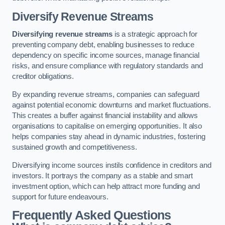
Diversify Revenue Streams
Diversifying revenue streams
is a strategic approach for
preventing company debt, enabling businesses to reduce
dependency on specific income sources, manage financial
risks, and ensure compliance with regulatory standards and
creditor obligations.
By expanding revenue streams, companies can safeguard
against potential economic downturns and market fluctuations.
This creates a buffer against financial instability and allows
organisations to capitalise on emerging opportunities. It also
helps companies stay ahead in dynamic industries, fostering
sustained growth and competitiveness.
Diversifying income sources instils confidence in creditors and
investors. It portrays the company as a stable and smart
investment option, which can help attract more funding and
support for future endeavours.
Frequently Asked Questions