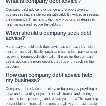
What is company debt advice?
Company debt advice is guidance and support given to
businesses that are struggling with debt. It involves assessing
the company’s financial situation and providing strategies to
help manage and reduce the debt.\n\n
When should a company seek debt
advice?
A company should seek debt advice as soon as they notice
signs of financial difficulty, such as missing loan payments or
receiving frequent collection calls. The earlier the company
seeks advice, the more options they have for resolving the
debt.\n\n
How can company debt advice help
my business?
Company debt advice can help your business by providing a
clear understanding of your financial situation and offering
solutions to help manage and reduce your debt. This can help
prevent further financial problems and allow your business to