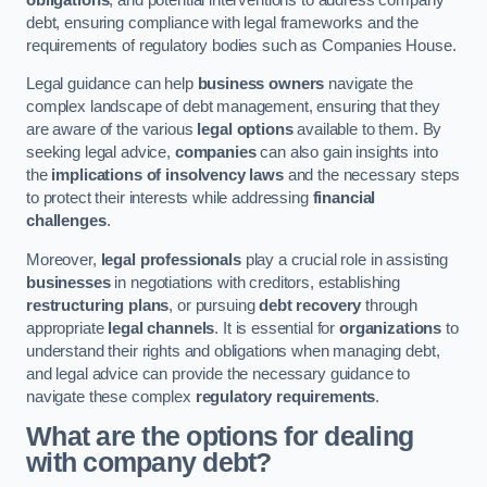
debt, ensuring compliance with legal frameworks and the
requirements of regulatory bodies such as Companies House.
Legal guidance can help
business owners
navigate the
complex landscape of debt management, ensuring that they
are aware of the various
legal options
available to them. By
seeking legal advice,
companies
can also gain insights into
the
implications of insolvency laws
and the necessary steps
to protect their interests while addressing
financial
challenges
.
Moreover,
legal professionals
play a crucial role in assisting
businesses
in negotiations with creditors, establishing
restructuring plans
, or pursuing
debt recovery
through
appropriate
legal channels
. It is essential for
organizations
to
understand their rights and obligations when managing debt,
and legal advice can provide the necessary guidance to
navigate these complex
regulatory requirements
.
What are the options for dealing
with company debt?