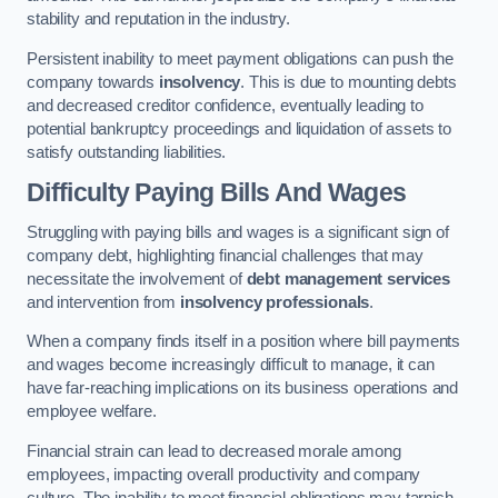
stability and reputation in the industry.
Persistent inability to meet payment obligations can push the
company towards
insolvency
. This is due to mounting debts
and decreased creditor confidence, eventually leading to
potential bankruptcy proceedings and liquidation of assets to
satisfy outstanding liabilities.
Difficulty Paying Bills And Wages
Struggling with paying bills and wages is a significant sign of
company debt, highlighting financial challenges that may
necessitate the involvement of
debt management services
and intervention from
insolvency professionals
.
When a company finds itself in a position where bill payments
and wages become increasingly difficult to manage, it can
have far-reaching implications on its business operations and
employee welfare.
Financial strain can lead to decreased morale among
employees, impacting overall productivity and company
culture. The inability to meet financial obligations may tarnish