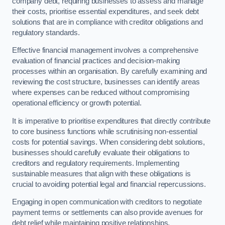
company debt, requiring businesses to assess and manage
their costs, prioritise essential expenditures, and seek debt
solutions that are in compliance with creditor obligations and
regulatory standards.
Effective financial management involves a comprehensive
evaluation of financial practices and decision-making
processes within an organisation. By carefully examining and
reviewing the cost structure, businesses can identify areas
where expenses can be reduced without compromising
operational efficiency or growth potential.
It is imperative to prioritise expenditures that directly contribute
to core business functions while scrutinising non-essential
costs for potential savings. When considering debt solutions,
businesses should carefully evaluate their obligations to
creditors and regulatory requirements. Implementing
sustainable measures that align with these obligations is
crucial to avoiding potential legal and financial repercussions.
Engaging in open communication with creditors to negotiate
payment terms or settlements can also provide avenues for
debt relief while maintaining positive relationships.