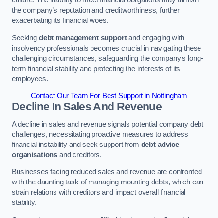
the company’s reputation and creditworthiness, further
exacerbating its financial woes.
Seeking
debt management support
and engaging with
insolvency professionals becomes crucial in navigating these
challenging circumstances, safeguarding the company’s long-
term financial stability and protecting the interests of its
employees.
Contact Our Team For Best Support in Nottingham
Decline In Sales And Revenue
A decline in sales and revenue signals potential company debt
challenges, necessitating proactive measures to address
financial instability and seek support from
debt advice
organisations
and creditors.
Businesses facing reduced sales and revenue are confronted
with the daunting task of managing mounting debts, which can
strain relations with creditors and impact overall financial
stability.