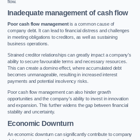
flow.
Inadequate management of cash flow
Poor cash flow management
is a common cause of
company debt. It can lead to financial distress and challenges
in meeting obligations to creditors, as well as sustaining
business operations.
Strained creditor relationships can greatly impact a company’s
ability to secure favourable terms and necessary resources.
This can create a domino effect, where accumulated debt
becomes unmanageable, resulting in increased interest
payments and potential insolvency risks.
Poor cash flow management can also hinder growth
opportunities and the company’s ability to invest in innovation
and expansion. This further widens the gap between financial
stability and uncertainty.
Economic Downturn
An economic downturn can significantly contribute to company