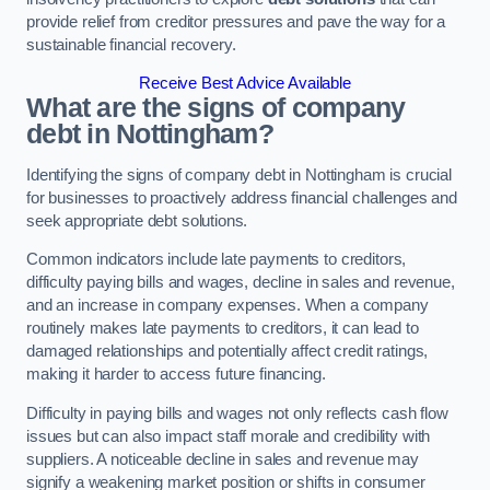
provide relief from creditor pressures and pave the way for a
sustainable financial recovery.
Receive Best Advice Available
What are the signs of company
debt in Nottingham?
Identifying the signs of company debt in Nottingham is crucial
for businesses to proactively address financial challenges and
seek appropriate debt solutions.
Common indicators include late payments to creditors,
difficulty paying bills and wages, decline in sales and revenue,
and an increase in company expenses. When a company
routinely makes late payments to creditors, it can lead to
damaged relationships and potentially affect credit ratings,
making it harder to access future financing.
Difficulty in paying bills and wages not only reflects cash flow
issues but can also impact staff morale and credibility with
suppliers. A noticeable decline in sales and revenue may
signify a weakening market position or shifts in consumer