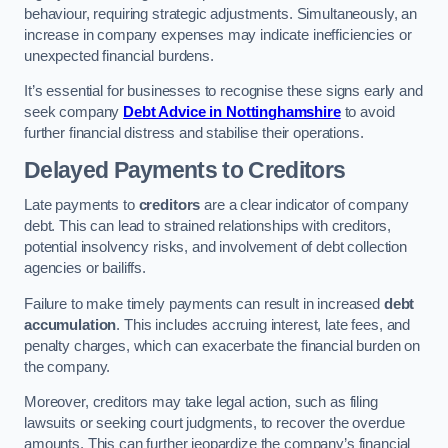
behaviour, requiring strategic adjustments. Simultaneously, an
increase in company expenses may indicate inefficiencies or
unexpected financial burdens.
It’s essential for businesses to recognise these signs early and
seek company
Debt Advice in Nottinghamshire
to avoid
further financial distress and stabilise their operations.
Delayed Payments to Creditors
Late payments to
creditors
are a clear indicator of company
debt. This can lead to strained relationships with creditors,
potential insolvency risks, and involvement of debt collection
agencies or bailiffs.
Failure to make timely payments can result in increased
debt
accumulation
. This includes accruing interest, late fees, and
penalty charges, which can exacerbate the financial burden on
the company.
Moreover, creditors may take legal action, such as filing
lawsuits or seeking court judgments, to recover the overdue
amounts. This can further jeopardize the company’s financial