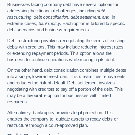
Businesses facing company debt have several options for
addressing their financial challenges, including
debt
restructuring
,
debt consolidation
,
debt settlement
, and, in
extreme cases,
bankruptcy
. Each option is tailored to specific
debt scenarios and business requirements.
Debt restructuring involves renegotiating the terms of existing
debts with creditors. This may include reducing interest rates
or extending repayment periods. This option allows the
business to continue operations while managing its debt.
On the other hand, debt consolidation combines multiple debts
into a single, lower-interest loan. This streamlines repayments
and reduces the risk of default. Debt settlement involves
negotiating with creditors to pay off a portion of the debt. This
may be a favourable option for businesses with limited
resources.
Alternatively, bankruptcy provides legal protection. This
enables the company to liquidate assets to repay debts or
restructure through a court-approved plan.