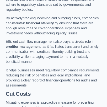
adhere to regulatory standards set by governmental and
regulatory bodies.
By actively tracking incoming and outgoing funds, companies
can maintain
financial stability
by ensuring that there are
enough resources to cover operational expenses and
investment needs without facing liquidity issues.
Efficient cash flow management also plays a pivotal role in
creditor management
, as it facilitates transparent and timely
communication with creditors, thereby building trust and
credibility while managing payment terms in a mutually
beneficial manner.
It helps businesses meet regulatory compliance requirements,
reducing the risk of penalties and legal implications, and
providing a clear record of financial operations for audits and
assessments.
Cut Costs
Mitigating expenses is a proactive measure for preventing