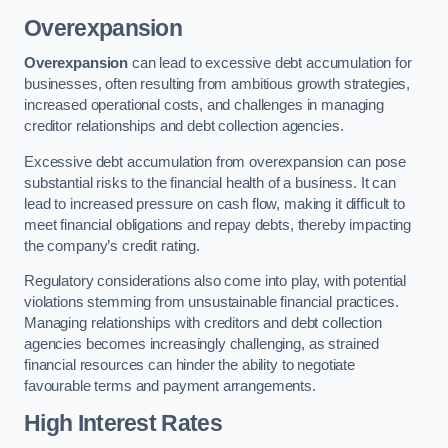
Overexpansion
Overexpansion
can lead to excessive debt accumulation for
businesses, often resulting from ambitious growth strategies,
increased operational costs, and challenges in managing
creditor relationships and debt collection agencies.
Excessive debt accumulation from overexpansion can pose
substantial risks to the financial health of a business. It can
lead to increased pressure on cash flow, making it difficult to
meet financial obligations and repay debts, thereby impacting
the company’s credit rating.
Regulatory considerations also come into play, with potential
violations stemming from unsustainable financial practices.
Managing relationships with creditors and debt collection
agencies becomes increasingly challenging, as strained
financial resources can hinder the ability to negotiate
favourable terms and payment arrangements.
High Interest Rates