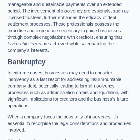
manageable and sustainable payments over an extended
period. The involvement of insolvency professionals, such as
licensed trustees, further enhances the efficacy of debt
settlement processes. These professionals possess the
expertise and experience necessary to guide businesses
through complex negotiations with creditors, ensuring that
favourable terms
are achieved while safeguarding the
company’s interests.
Bankruptcy
In extreme cases, businesses may need to consider
insolvency as a last resort for addressing insurmountable
company debt, potentially leading to formal insolvency
processes such as administration orders and liquidation, with
significant implications for creditors and the business’s future
operations.
When a company faces the possibility of insolvency, it’s
essential to recognise the legal considerations and procedures
involved.