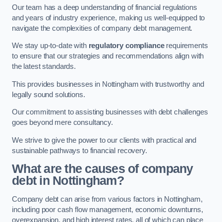
Our team has a deep understanding of financial regulations
and years of industry experience, making us well-equipped to
navigate the complexities of company debt management.
We stay up-to-date with
regulatory compliance
requirements
to ensure that our strategies and recommendations align with
the latest standards.
This provides businesses in Nottingham with trustworthy and
legally sound solutions.
Our commitment to assisting businesses with debt challenges
goes beyond mere consultancy.
We strive to give the power to our clients with practical and
sustainable pathways to financial recovery.
What are the causes of company
debt in Nottingham?
Company debt can arise from various factors in Nottingham,
including poor cash flow management, economic downturns,
overexpansion, and high interest rates, all of which can place