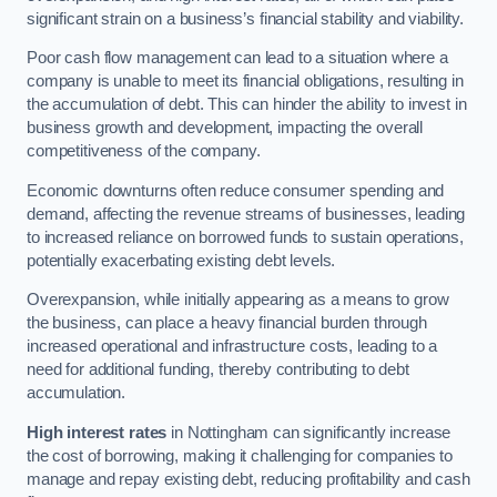
significant strain on a business’s financial stability and viability.
Poor cash flow management can lead to a situation where a
company is unable to meet its financial obligations, resulting in
the accumulation of debt. This can hinder the ability to invest in
business growth and development, impacting the overall
competitiveness of the company.
Economic downturns often reduce consumer spending and
demand, affecting the revenue streams of businesses, leading
to increased reliance on borrowed funds to sustain operations,
potentially exacerbating existing debt levels.
Overexpansion, while initially appearing as a means to grow
the business, can place a heavy financial burden through
increased operational and infrastructure costs, leading to a
need for additional funding, thereby contributing to debt
accumulation.
High interest rates
in Nottingham can significantly increase
the cost of borrowing, making it challenging for companies to
manage and repay existing debt, reducing profitability and cash