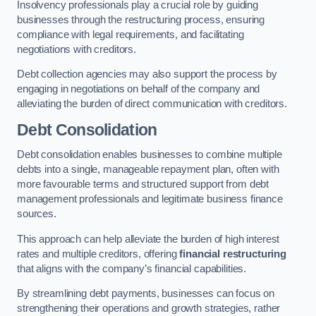
Insolvency professionals play a crucial role by guiding
businesses through the restructuring process, ensuring
compliance with legal requirements, and facilitating
negotiations with creditors.
Debt collection agencies may also support the process by
engaging in negotiations on behalf of the company and
alleviating the burden of direct communication with creditors.
Debt Consolidation
Debt consolidation enables businesses to combine multiple
debts into a single, manageable repayment plan, often with
more favourable terms and structured support from debt
management professionals and legitimate business finance
sources.
This approach can help alleviate the burden of high interest
rates and multiple creditors, offering
financial restructuring
that aligns with the company’s financial capabilities.
By streamlining debt payments, businesses can focus on
strengthening their operations and growth strategies, rather