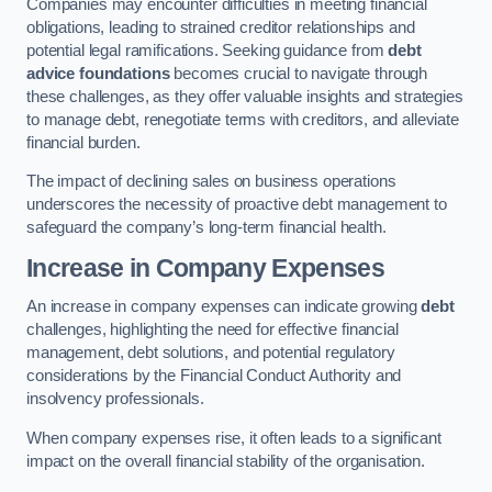
Companies may encounter difficulties in meeting financial
obligations, leading to strained creditor relationships and
potential legal ramifications. Seeking guidance from
debt
advice foundations
becomes crucial to navigate through
these challenges, as they offer valuable insights and strategies
to manage debt, renegotiate terms with creditors, and alleviate
financial burden.
The impact of declining sales on business operations
underscores the necessity of proactive debt management to
safeguard the company’s long-term financial health.
Increase in Company Expenses
An increase in company expenses can indicate growing
debt
challenges, highlighting the need for effective financial
management, debt solutions, and potential regulatory
considerations by the Financial Conduct Authority and
insolvency professionals.
When company expenses rise, it often leads to a significant
impact on the overall financial stability of the organisation.