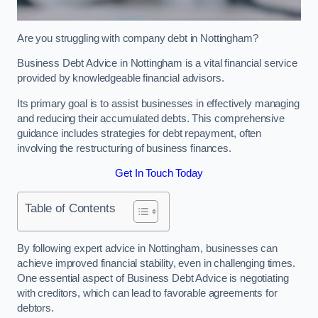
Are you struggling with company debt in Nottingham?
Business Debt Advice in Nottingham is a vital financial service
provided by knowledgeable financial advisors.
Its primary goal is to assist businesses in effectively managing
and reducing their accumulated debts. This comprehensive
guidance includes strategies for debt repayment, often
involving the restructuring of business finances.
Get In Touch Today
Table of Contents
By following expert advice in Nottingham, businesses can
achieve improved financial stability, even in challenging times.
One essential aspect of Business Debt Advice is negotiating
with creditors, which can lead to favorable agreements for
debtors.