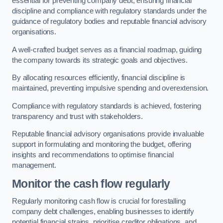
essential for preventing company debt, ensuring financial
discipline and compliance with regulatory standards under the
guidance of regulatory bodies and reputable financial advisory
organisations.
A well-crafted budget serves as a financial roadmap, guiding
the company towards its strategic goals and objectives.
By allocating resources efficiently, financial discipline is
maintained, preventing impulsive spending and overextension.
Compliance with regulatory standards is achieved, fostering
transparency and trust with stakeholders.
Reputable financial advisory organisations provide invaluable
support in formulating and monitoring the budget, offering
insights and recommendations to optimise financial
management.
Monitor the cash flow regularly
Regularly monitoring cash flow is crucial for forestalling
company debt challenges, enabling businesses to identify
potential financial strains, prioritise creditor obligations, and