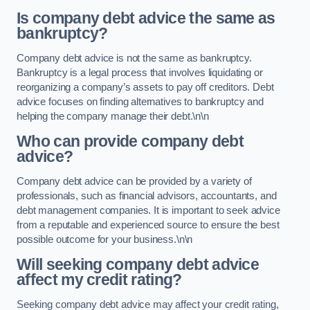
Is company debt advice the same as
bankruptcy?
Company debt advice is not the same as bankruptcy.
Bankruptcy is a legal process that involves liquidating or
reorganizing a company’s assets to pay off creditors. Debt
advice focuses on finding alternatives to bankruptcy and
helping the company manage their debt.\n\n
Who can provide company debt
advice?
Company debt advice can be provided by a variety of
professionals, such as financial advisors, accountants, and
debt management companies. It is important to seek advice
from a reputable and experienced source to ensure the best
possible outcome for your business.\n\n
Will seeking company debt advice
affect my credit rating?
Seeking company debt advice may affect your credit rating,