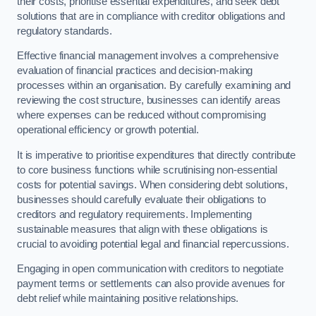
their costs, prioritise essential expenditures, and seek debt
solutions that are in compliance with creditor obligations and
regulatory standards.
Effective financial management involves a comprehensive
evaluation of financial practices and decision-making
processes within an organisation. By carefully examining and
reviewing the cost structure, businesses can identify areas
where expenses can be reduced without compromising
operational efficiency or growth potential.
It is imperative to prioritise expenditures that directly contribute
to core business functions while scrutinising non-essential
costs for potential savings. When considering debt solutions,
businesses should carefully evaluate their obligations to
creditors and regulatory requirements. Implementing
sustainable measures that align with these obligations is
crucial to avoiding potential legal and financial repercussions.
Engaging in open communication with creditors to negotiate
payment terms or settlements can also provide avenues for
debt relief while maintaining positive relationships.