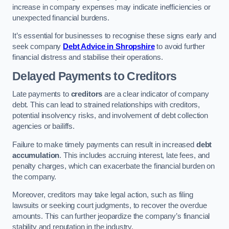
increase in company expenses may indicate inefficiencies or
unexpected financial burdens.
It’s essential for businesses to recognise these signs early and
seek company
Debt Advice in Shropshire
to avoid further
financial distress and stabilise their operations.
Delayed Payments to Creditors
Late payments to
creditors
are a clear indicator of company
debt. This can lead to strained relationships with creditors,
potential insolvency risks, and involvement of debt collection
agencies or bailiffs.
Failure to make timely payments can result in increased
debt
accumulation
. This includes accruing interest, late fees, and
penalty charges, which can exacerbate the financial burden on
the company.
Moreover, creditors may take legal action, such as filing
lawsuits or seeking court judgments, to recover the overdue
amounts. This can further jeopardize the company’s financial
stability and reputation in the industry.