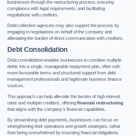
businesses through the restructuring process, ensuring
compliance with legal requirements, and facilitating
negotiations with creditors.
Debt collection agencies may also support the process by
engaging in negotiations on behalf of the company and
alleviating the burden of direct communication with creditors.
Debt Consolidation
Debt consolidation enables businesses to combine multiple
debts into a single, manageable repayment plan, often with
more favourable terms and structured support from debt
management professionals and legitimate business finance
sources.
This approach can help alleviate the burden of high interest
rates and multiple creditors, offering
financial restructuring
that aligns with the company’s financial capabilities.
By streamlining debt payments, businesses can focus on
strengthening their operations and growth strategies, rather
than being overwhelmed by mounting financial obligations.