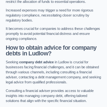
restrict the allocation of funds to essential operations.
Increased expenses may trigger a need for more rigorous
regulatory compliance, necessitating closer scrutiny by
regulatory bodies.
It becomes crucial for companies to address these challenges
promptly to avoid potential financial distress and ensure
ongoing compliance.
How to obtain advice for company
debts in Ludlow?
Seeking
company debt advice
in Ludlow is crucial for
businesses facing financial challenges, and it can be obtained
through various channels, including consulting a financial
adviser, contacting a debt management company, and seeking
legal advice from qualified professionals.
Consulting a financial adviser provides access to valuable
insights into managing company debt, offering tailored
solutions that align with the specific financial situation.