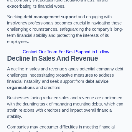
exacerbating its financial woes.
Seeking
debt management support
and engaging with
insolvency professionals becomes crucial in navigating these
challenging circumstances, safeguarding the company’s long-
term financial stability and protecting the interests of its
employees.
Contact Our Team For Best Support in Ludlow
Decline In Sales And Revenue
A decline in sales and revenue signals potential company debt
challenges, necessitating proactive measures to address
financial instability and seek support from
debt advice
organisations
and creditors.
Businesses facing reduced sales and revenue are confronted
with the daunting task of managing mounting debts, which can
strain relations with creditors and impact overall financial
stability.
Companies may encounter difficulties in meeting financial