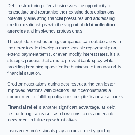
Debt restructuring offers businesses the opportunity to
renegotiate and reorganise their existing debt obligations,
potentially alleviating financial pressures and addressing
creditor relationships with the support of
debt collection
agencies
and insolvency professionals.
Through debt restructuring, companies can collaborate with
their creditors to develop a more feasible repayment plan,
extend payment terms, or even modify interest rates. It’s a
strategic process that aims to prevent bankruptcy while
providing breathing space for the business to turn around its
financial situation.
Creditor negotiations during debt restructuring can foster
improved relations with creditors, as it demonstrates a
commitment to fulfilling obligations despite financial setbacks.
Financial relief
is another significant advantage, as debt
restructuring can ease cash flow constraints and enable
investment in future growth initiatives.
Insolvency professionals play a crucial role by guiding