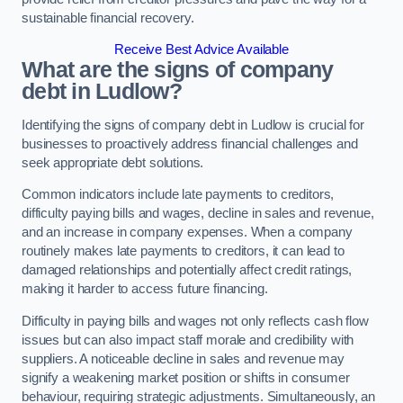
sustainable financial recovery.
Receive Best Advice Available
What are the signs of company
debt in Ludlow?
Identifying the signs of company debt in Ludlow is crucial for
businesses to proactively address financial challenges and
seek appropriate debt solutions.
Common indicators include late payments to creditors,
difficulty paying bills and wages, decline in sales and revenue,
and an increase in company expenses. When a company
routinely makes late payments to creditors, it can lead to
damaged relationships and potentially affect credit ratings,
making it harder to access future financing.
Difficulty in paying bills and wages not only reflects cash flow
issues but can also impact staff morale and credibility with
suppliers. A noticeable decline in sales and revenue may
signify a weakening market position or shifts in consumer
behaviour, requiring strategic adjustments. Simultaneously, an