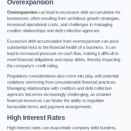
Overexpansion
Overexpansion
can lead to excessive debt accumulation for
businesses, often resulting from ambitious growth strategies,
increased operational costs, and challenges in managing
creditor relationships and debt collection agencies.
Excessive debt accumulation from overexpansion can pose
substantial risks to the financial health of a business. It can
lead to increased pressure on cash flow, making it difficult to
meet financial obligations and repay debts, thereby impacting
the company’s credit rating.
Regulatory considerations also come into play, with potential
violations stemming from unsustainable financial practices.
Managing relationships with creditors and debt collection
agencies becomes increasingly challenging, as strained
financial resources can hinder the ability to negotiate
favourable terms and payment arrangements.
High Interest Rates
High interest rates can exacerbate company debt burdens,