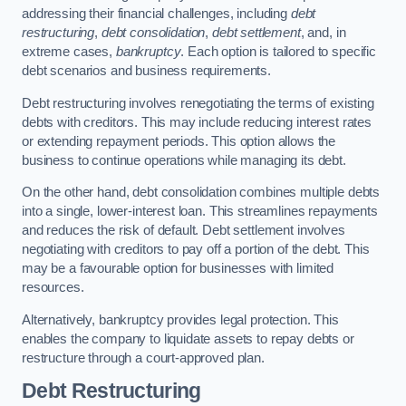
addressing their financial challenges, including
debt
restructuring
,
debt consolidation
,
debt settlement
, and, in
extreme cases,
bankruptcy
. Each option is tailored to specific
debt scenarios and business requirements.
Debt restructuring involves renegotiating the terms of existing
debts with creditors. This may include reducing interest rates
or extending repayment periods. This option allows the
business to continue operations while managing its debt.
On the other hand, debt consolidation combines multiple debts
into a single, lower-interest loan. This streamlines repayments
and reduces the risk of default. Debt settlement involves
negotiating with creditors to pay off a portion of the debt. This
may be a favourable option for businesses with limited
resources.
Alternatively, bankruptcy provides legal protection. This
enables the company to liquidate assets to repay debts or
restructure through a court-approved plan.
Debt Restructuring