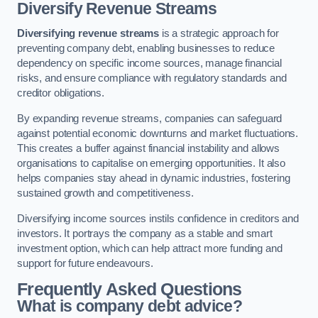
Diversify Revenue Streams
Diversifying revenue streams
is a strategic approach for
preventing company debt, enabling businesses to reduce
dependency on specific income sources, manage financial
risks, and ensure compliance with regulatory standards and
creditor obligations.
By expanding revenue streams, companies can safeguard
against potential economic downturns and market fluctuations.
This creates a buffer against financial instability and allows
organisations to capitalise on emerging opportunities. It also
helps companies stay ahead in dynamic industries, fostering
sustained growth and competitiveness.
Diversifying income sources instils confidence in creditors and
investors. It portrays the company as a stable and smart
investment option, which can help attract more funding and
support for future endeavours.
Frequently Asked Questions
What is company debt advice?