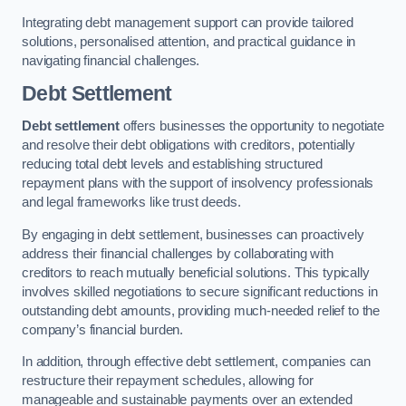
Integrating debt management support can provide tailored
solutions, personalised attention, and practical guidance in
navigating financial challenges.
Debt Settlement
Debt settlement
offers businesses the opportunity to negotiate
and resolve their debt obligations with creditors, potentially
reducing total debt levels and establishing structured
repayment plans with the support of insolvency professionals
and legal frameworks like trust deeds.
By engaging in debt settlement, businesses can proactively
address their financial challenges by collaborating with
creditors to reach mutually beneficial solutions. This typically
involves skilled negotiations to secure significant reductions in
outstanding debt amounts, providing much-needed relief to the
company’s financial burden.
In addition, through effective debt settlement, companies can
restructure their repayment schedules, allowing for
manageable and sustainable payments over an extended