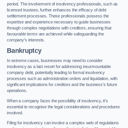
period. The involvement of insolvency professionals, such as
licensed trustees, further enhances the efficacy of debt
settlement processes. These professionals possess the
expertise and experience necessary to guide businesses
through complex negotiations with creditors, ensuring that
favourable terms
are achieved while safeguarding the
company’s interests.
Bankruptcy
In extreme cases, businesses may need to consider
insolvency as a last resort for addressing insurmountable
company debt, potentially leading to formal insolvency
processes such as administration orders and liquidation, with
significant implications for creditors and the business’s future
operations.
When a company faces the possibility of insolvency, it’s
essential to recognise the legal considerations and procedures
involved.
Filing for insolvency can involve a complex web of regulations