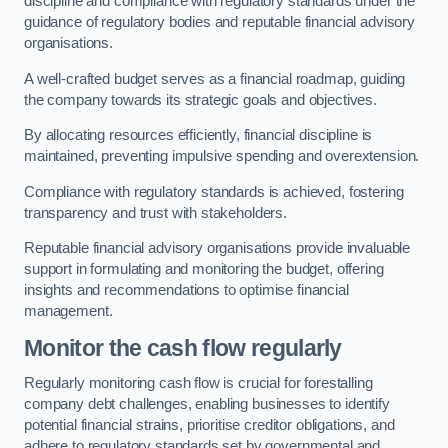
discipline and compliance with regulatory standards under the
guidance of regulatory bodies and reputable financial advisory
organisations.
A well-crafted budget serves as a financial roadmap, guiding
the company towards its strategic goals and objectives.
By allocating resources efficiently, financial discipline is
maintained, preventing impulsive spending and overextension.
Compliance with regulatory standards is achieved, fostering
transparency and trust with stakeholders.
Reputable financial advisory organisations provide invaluable
support in formulating and monitoring the budget, offering
insights and recommendations to optimise financial
management.
Monitor the cash flow regularly
Regularly monitoring cash flow is crucial for forestalling
company debt challenges, enabling businesses to identify
potential financial strains, prioritise creditor obligations, and
adhere to regulatory standards set by governmental and