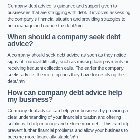
Company debt advice is guidance and support given to
businesses that are struggling with debt. It involves assessing
the company’s financial situation and providing strategies to
help manage and reduce the debt.\n\n
When should a company seek debt
advice?
A company should seek debt advice as soon as they notice
signs of financial difficulty, such as missing loan payments or
receiving frequent collection calls. The earlier the company
seeks advice, the more options they have for resolving the
debt.\n\n
How can company debt advice help
my business?
Company debt advice can help your business by providing a
clear understanding of your financial situation and offering
solutions to help manage and reduce your debt. This can help
prevent further financial problems and allow your business to
become more financially stable.\n\n