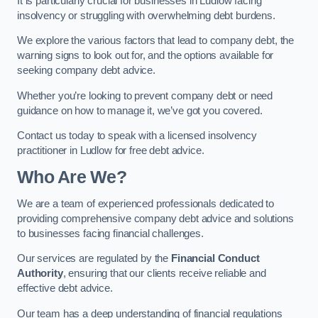
It is particularly crucial for businesses in Ludlow facing
insolvency or struggling with overwhelming debt burdens.
We explore the various factors that lead to company debt, the
warning signs to look out for, and the options available for
seeking company debt advice.
Whether you’re looking to prevent company debt or need
guidance on how to manage it, we’ve got you covered.
Contact us today to speak with a licensed insolvency
practitioner in Ludlow for free debt advice.
Who Are We?
We are a team of experienced professionals dedicated to
providing comprehensive company debt advice and solutions
to businesses facing financial challenges.
Our services are regulated by the
Financial Conduct
Authority
, ensuring that our clients receive reliable and
effective debt advice.
Our team has a deep understanding of financial regulations