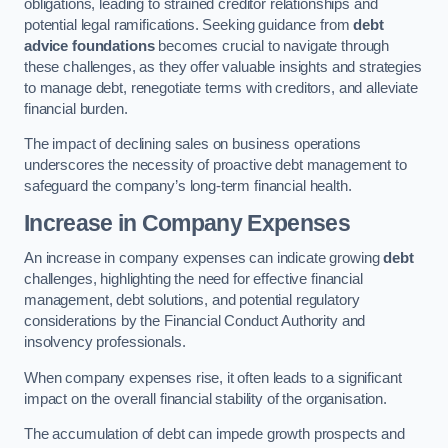
obligations, leading to strained creditor relationships and
potential legal ramifications. Seeking guidance from
debt
advice foundations
becomes crucial to navigate through
these challenges, as they offer valuable insights and strategies
to manage debt, renegotiate terms with creditors, and alleviate
financial burden.
The impact of declining sales on business operations
underscores the necessity of proactive debt management to
safeguard the company’s long-term financial health.
Increase in Company Expenses
An increase in company expenses can indicate growing
debt
challenges, highlighting the need for effective financial
management, debt solutions, and potential regulatory
considerations by the Financial Conduct Authority and
insolvency professionals.
When company expenses rise, it often leads to a significant
impact on the overall financial stability of the organisation.
The accumulation of debt can impede growth prospects and