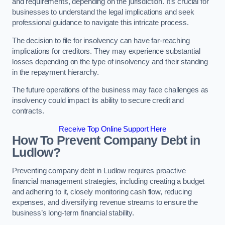
and requirements, depending on the jurisdiction. It’s crucial for
businesses to understand the legal implications and seek
professional guidance to navigate this intricate process.
The decision to file for insolvency can have far-reaching
implications for creditors. They may experience substantial
losses depending on the type of insolvency and their standing
in the repayment hierarchy.
The future operations of the business may face challenges as
insolvency could impact its ability to secure credit and
contracts.
Receive Top Online Support Here
How To Prevent Company Debt in
Ludlow?
Preventing company debt in Ludlow requires proactive
financial management strategies, including creating a budget
and adhering to it, closely monitoring cash flow, reducing
expenses, and diversifying revenue streams to ensure the
business’s long-term financial stability.