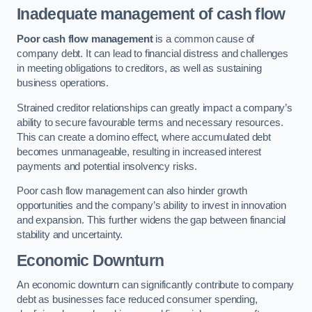
Inadequate management of cash flow
Poor cash flow management
is a common cause of
company debt. It can lead to financial distress and challenges
in meeting obligations to creditors, as well as sustaining
business operations.
Strained creditor relationships can greatly impact a company’s
ability to secure favourable terms and necessary resources.
This can create a domino effect, where accumulated debt
becomes unmanageable, resulting in increased interest
payments and potential insolvency risks.
Poor cash flow management can also hinder growth
opportunities and the company’s ability to invest in innovation
and expansion. This further widens the gap between financial
stability and uncertainty.
Economic Downturn
An economic downturn can significantly contribute to company
debt as businesses face reduced consumer spending,