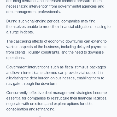
declining demand, and increased financial pressure, often
necessitating intervention from governmental agencies and
debt management professionals.
During such challenging periods, companies may find
themselves unable to meet their financial obligations, leading to
a surge in debts.
The cascading effects of economic downturns can extend to
various aspects of the business, including delayed payments
from clients, liquidity constraints, and the need to downsize
operations.
Government interventions such as fiscal stimulus packages
and low-interest loan schemes can provide vital support in
alleviating the debt burden on businesses, enabling them to
navigate through the downturn.
Concurrently, effective debt management strategies become
essential for companies to restructure their financial liabilities,
negotiate with creditors, and explore options for debt
consolidation and refinancing.