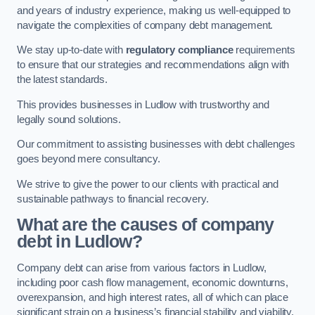
and years of industry experience, making us well-equipped to
navigate the complexities of company debt management.
We stay up-to-date with
regulatory compliance
requirements
to ensure that our strategies and recommendations align with
the latest standards.
This provides businesses in Ludlow with trustworthy and
legally sound solutions.
Our commitment to assisting businesses with debt challenges
goes beyond mere consultancy.
We strive to give the power to our clients with practical and
sustainable pathways to financial recovery.
What are the causes of company
debt in Ludlow?
Company debt can arise from various factors in Ludlow,
including poor cash flow management, economic downturns,
overexpansion, and high interest rates, all of which can place
significant strain on a business’s financial stability and viability.