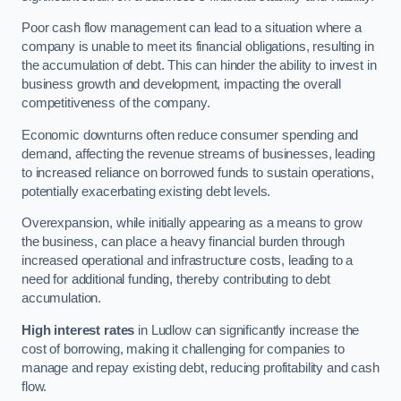
Poor cash flow management can lead to a situation where a
company is unable to meet its financial obligations, resulting in
the accumulation of debt. This can hinder the ability to invest in
business growth and development, impacting the overall
competitiveness of the company.
Economic downturns often reduce consumer spending and
demand, affecting the revenue streams of businesses, leading
to increased reliance on borrowed funds to sustain operations,
potentially exacerbating existing debt levels.
Overexpansion, while initially appearing as a means to grow
the business, can place a heavy financial burden through
increased operational and infrastructure costs, leading to a
need for additional funding, thereby contributing to debt
accumulation.
High interest rates
in Ludlow can significantly increase the
cost of borrowing, making it challenging for companies to
manage and repay existing debt, reducing profitability and cash
flow.