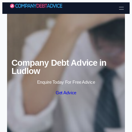
Skip to content
Company Debt Advice in
Ludlow
Enquire Today For Free Advice
Get Advice