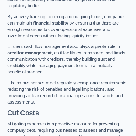
regulatory bodies.
By actively tracking incoming and outgoing funds, companies
can maintain
financial stability
by ensuring that there are
enough resources to cover operational expenses and
investment needs without facing liquidity issues.
Efficient cash flow management also plays a pivotal role in
creditor management
, as it facilitates transparent and timely
communication with creditors, thereby building trust and
credibility while managing payment terms in a mutually
beneficial manner.
It helps businesses meet regulatory compliance requirements,
reducing the risk of penalties and legal implications, and
providing a clear record of financial operations for audits and
assessments.
Cut Costs
Mitigating expenses is a proactive measure for preventing
company debt, requiring businesses to assess and manage