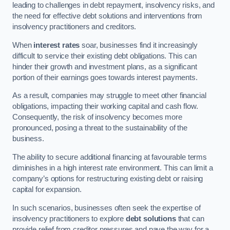
leading to challenges in debt repayment, insolvency risks, and
the need for effective debt solutions and interventions from
insolvency practitioners and creditors.
When
interest rates
soar, businesses find it increasingly
difficult to service their existing debt obligations. This can
hinder their growth and investment plans, as a significant
portion of their earnings goes towards interest payments.
As a result, companies may struggle to meet other financial
obligations, impacting their working capital and cash flow.
Consequently, the risk of insolvency becomes more
pronounced, posing a threat to the sustainability of the
business.
The ability to secure additional financing at favourable terms
diminishes in a high interest rate environment. This can limit a
company’s options for restructuring existing debt or raising
capital for expansion.
In such scenarios, businesses often seek the expertise of
insolvency practitioners to explore
debt solutions
that can
provide relief from creditor pressures and pave the way for a