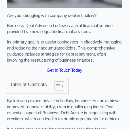
Are you struggling with company debt in Ludlow?
Business Debt Advice in Ludlow is a vital financial service
provided by knowledgeable financial advisors.
Its primary goal is to assist businesses in effectively managing
and reducing their accumulated debts. This comprehensive
guidance includes strategies for debt repayment, often
involving the restructuring of business finances.
Get In Touch Today
Table of Contents
By following expert advice in Ludlow, businesses can achieve
improved financial stability, even in challenging times. One
essential aspect of Business Debt Advice is negotiating with
creditors, which can lead to favorable agreements for debtors.