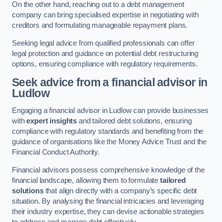
On the other hand, reaching out to a debt management
company can bring specialised expertise in negotiating with
creditors and formulating manageable repayment plans.
Seeking legal advice from qualified professionals can offer
legal protection and guidance on potential debt restructuring
options, ensuring compliance with regulatory requirements.
Seek advice from a financial advisor
in
Ludlow
Engaging a financial advisor in Ludlow can provide businesses
with
expert insights
and tailored debt solutions, ensuring
compliance with regulatory standards and benefiting from the
guidance of organisations like the Money Advice Trust and the
Financial Conduct Authority.
Financial advisors possess comprehensive knowledge of the
financial landscape, allowing them to formulate
tailored
solutions
that align directly with a company’s specific debt
situation. By analysing the financial intricacies and leveraging
their industry expertise, they can devise actionable strategies
to address and manage debt effectively.