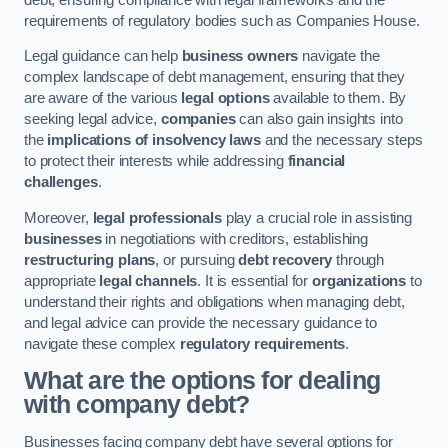
requirements of regulatory bodies such as Companies House.
Legal guidance can help
business owners
navigate the
complex landscape of debt management, ensuring that they
are aware of the various
legal options
available to them. By
seeking legal advice,
companies
can also gain insights into
the
implications of insolvency laws
and the necessary steps
to protect their interests while addressing
financial
challenges
.
Moreover,
legal professionals
play a crucial role in assisting
businesses
in negotiations with creditors, establishing
restructuring plans
, or pursuing
debt recovery
through
appropriate
legal channels
. It is essential for
organizations
to
understand their rights and obligations when managing debt,
and legal advice can provide the necessary guidance to
navigate these complex
regulatory requirements
.
What are the options for dealing
with company debt?
Businesses facing company debt have several options for