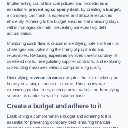
Implementing sound financial policies and procedures is
essential to
preventing company debt
. By creating a
budget
,
a company can track its expenses and allocate resources
efficiently. Adhering to the budget ensures that spending stays
within manageable limits, preventing unnecessary debt
accumulation.
Monitoring
cash flow
is crucial in identifying potential financial
challenges and optimising the timing of payments and
receivables. Reducing
expenses
involves careful scrutiny of
overhead costs, renegotiating supplier contracts, and exploring
cost-cutting measures without compromising quality.
Diversifying
revenue streams
mitigates the risk of relying too
heavily on a single source of income. This can involve
expanding product lines, entering new markets, or diversifying
services to capture a wider customer base.
Create a budget and adhere to it
Establishing a comprehensive budget and adhering to it is
essential for preventing company debt, ensuring financial