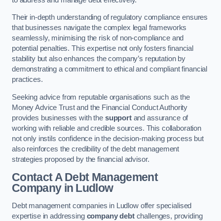
Their in-depth understanding of regulatory compliance ensures
that businesses navigate the complex legal frameworks
seamlessly, minimising the risk of non-compliance and
potential penalties. This expertise not only fosters financial
stability but also enhances the company’s reputation by
demonstrating a commitment to ethical and compliant financial
practices.
Seeking advice from reputable organisations such as the
Money Advice Trust and the Financial Conduct Authority
provides businesses with the
support
and assurance of
working with reliable and credible sources. This collaboration
not only instils confidence in the decision-making process but
also reinforces the credibility of the debt management
strategies proposed by the financial advisor.
Contact A Debt Management
Company
in Ludlow
Debt management companies in Ludlow offer specialised
expertise in addressing
company debt
challenges, providing