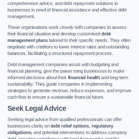
comprehensive advice, and debt repayment solutions to
businesses in need of financial assistance and effective debt
management.
These organisations work closely with companies to assess
their financial situation and develop customised
debt
management plans
tailored to their specific needs. They often
negotiate with creditors to lower interest rates and outstanding
balances, facilitating a structured repayment process.
Debt management companies assist with budgeting and
financial planning, give the power toing businesses to make
informed decisions about their
financial health
and long-term
sustainability. They guide companies in implementing
strategies to generate revenue, reduce expenses, and improve
cash flow to ensure a sustainable financial future.
Seek Legal Advice
Seeking legal advice from qualified professionals can offer
businesses clarity on
debt relief options
,
regulatory
obligations
, and potential interventions to address company
debt, ensuring compliance with legal frameworks and the