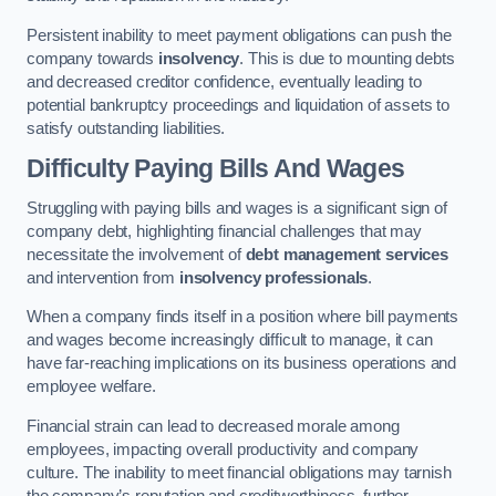
Persistent inability to meet payment obligations can push the
company towards
insolvency
. This is due to mounting debts
and decreased creditor confidence, eventually leading to
potential bankruptcy proceedings and liquidation of assets to
satisfy outstanding liabilities.
Difficulty Paying Bills And Wages
Struggling with paying bills and wages is a significant sign of
company debt, highlighting financial challenges that may
necessitate the involvement of
debt management services
and intervention from
insolvency professionals
.
When a company finds itself in a position where bill payments
and wages become increasingly difficult to manage, it can
have far-reaching implications on its business operations and
employee welfare.
Financial strain can lead to decreased morale among
employees, impacting overall productivity and company
culture. The inability to meet financial obligations may tarnish
the company’s reputation and creditworthiness, further