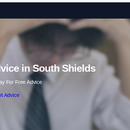
Skip to content
ice in South Shields
ay For Free Advice
t Advice