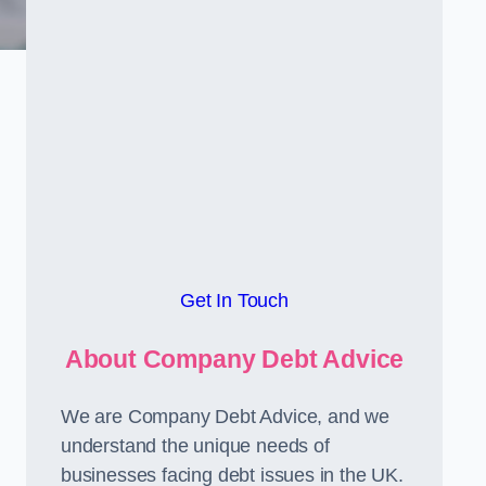
Get In Touch
About Company Debt Advice
We are Company Debt Advice, and we
understand the unique needs of
businesses facing debt issues in the UK.