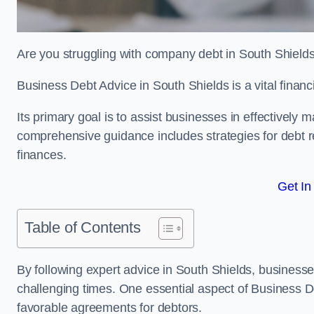
Are you struggling with company debt in South Shield
Business Debt Advice in South Shields is a vital financ
Its primary goal is to assist businesses in effectively
comprehensive guidance includes strategies for debt re
finances.
Get In
Table of Contents
By following expert advice in South Shields, businesses
challenging times. One essential aspect of Business De
favorable agreements for debtors.