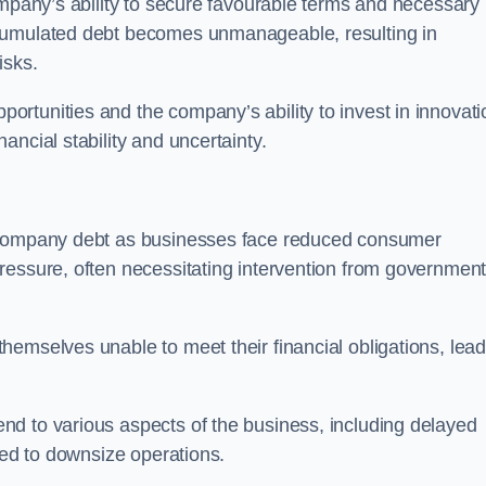
ompany’s ability to secure favourable terms and necessary
ccumulated debt becomes unmanageable, resulting in
isks.
rtunities and the company’s ability to invest in innovati
ncial stability and uncertainty.
o company debt as businesses face reduced consumer
ressure, often necessitating intervention from government
hemselves unable to meet their financial obligations, lead
d to various aspects of the business, including delayed
eed to downsize operations.