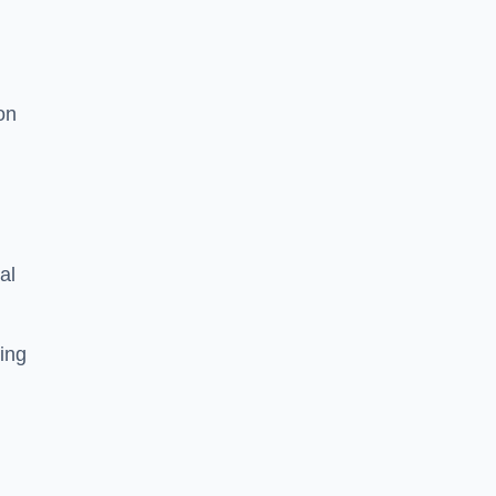
on
al
ing