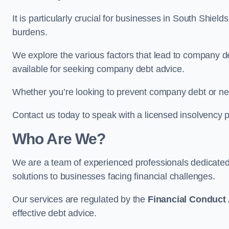
It is particularly crucial for businesses in South Shiel
burdens.
We explore the various factors that lead to company deb
available for seeking company debt advice.
Whether you’re looking to prevent company debt or n
Contact us today to speak with a licensed insolvency pr
Who Are We?
We are a team of experienced professionals dedicate
solutions to businesses facing financial challenges.
Our services are regulated by the
Financial Conduct 
effective debt advice.