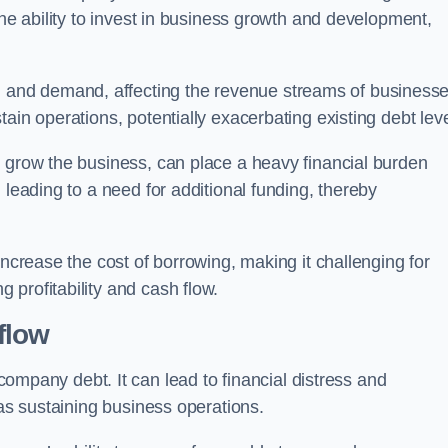
the ability to invest in business growth and development,
and demand, affecting the revenue streams of businesse
ain operations, potentially exacerbating existing debt leve
o grow the business, can place a heavy financial burden
 leading to a need for additional funding, thereby
increase the cost of borrowing, making it challenging for
profitability and cash flow.
flow
mpany debt. It can lead to financial distress and
 as sustaining business operations.