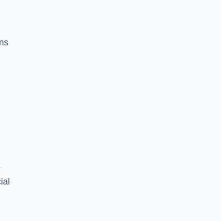
ons
c
ial