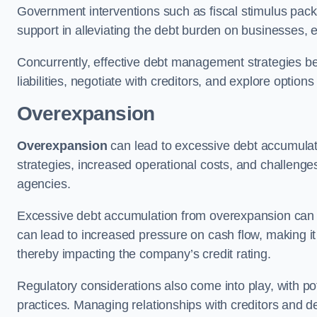
Government interventions such as fiscal stimulus pack
support in alleviating the debt burden on businesses, 
Concurrently, effective debt management strategies bec
liabilities, negotiate with creditors, and explore option
Overexpansion
Overexpansion
can lead to excessive debt accumulati
strategies, increased operational costs, and challenges
agencies.
Excessive debt accumulation from overexpansion can pos
can lead to increased pressure on cash flow, making it d
thereby impacting the company’s credit rating.
Regulatory considerations also come into play, with po
practices. Managing relationships with creditors and d