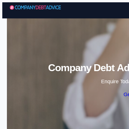
Company Debt Adv
Enquire Tod
Ge