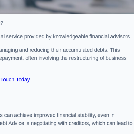
s?
ial service provided by knowledgeable financial advisors.
 managing and reducing their accumulated debts. This
payment, often involving the restructuring of business
 Touch Today
 can achieve improved financial stability, even in
bt Advice is negotiating with creditors, which can lead to