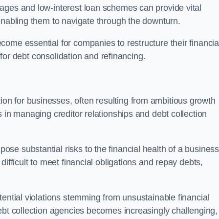
ages and low-interest loan schemes can provide vital
enabling them to navigate through the downturn.
ome essential for companies to restructure their financia
s for debt consolidation and refinancing.
on for businesses, often resulting from ambitious growth
 in managing creditor relationships and debt collection
e substantial risks to the financial health of a business.
ifficult to meet financial obligations and repay debts,
tential violations stemming from unsustainable financial
ebt collection agencies becomes increasingly challenging,