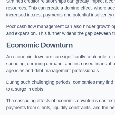
Strained creditor relationships can greatly impact a c
resources. This can create a domino effect, where a
increased interest payments and potential insolvency r
Poor cash flow management can also hinder growth oppo
and expansion. This further widens the gap between fina
Economic Downturn
An economic downturn can significantly contribute t
spending, declining demand, and increased financial p
agencies and debt management professionals.
During such challenging periods, companies may find t
to a surge in debts.
The cascading effects of economic downturns can exten
payments from clients, liquidity constraints, and the n