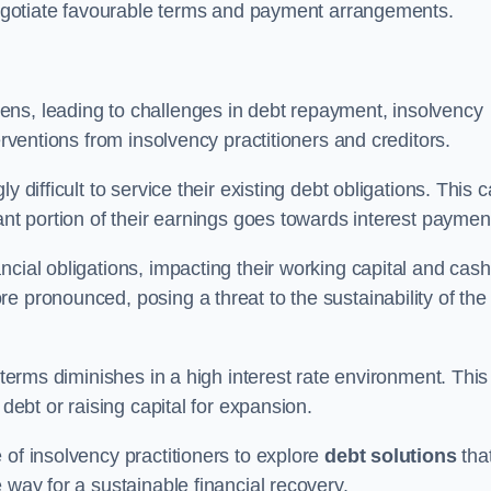
 negotiate favourable terms and payment arrangements.
ens, leading to challenges in debt repayment, insolvency
erventions from insolvency practitioners and creditors.
y difficult to service their existing debt obligations. This 
ant portion of their earnings goes towards interest paymen
ncial obligations, impacting their working capital and cash
e pronounced, posing a threat to the sustainability of the
 terms diminishes in a high interest rate environment. This
 debt or raising capital for expansion.
 of insolvency practitioners to explore
debt solutions
tha
 way for a sustainable financial recovery.