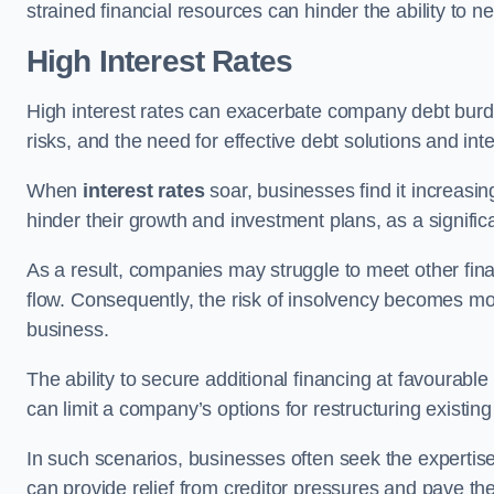
strained financial resources can hinder the ability to
High Interest Rates
High interest rates can exacerbate company debt burd
risks, and the need for effective debt solutions and int
When
interest rates
soar, businesses find it increasingl
hinder their growth and investment plans, as a signific
As a result, companies may struggle to meet other fina
flow. Consequently, the risk of insolvency becomes mor
business.
The ability to secure additional financing at favourable
can limit a company’s options for restructuring existing
In such scenarios, businesses often seek the expertise
can provide relief from creditor pressures and pave the