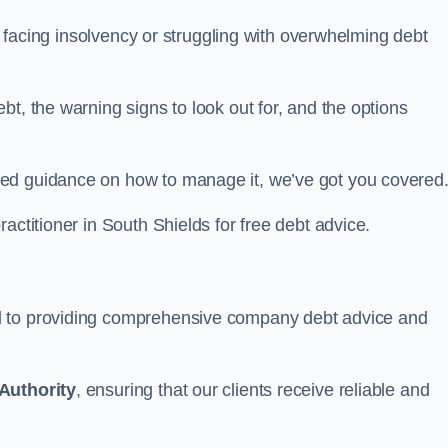
ds facing insolvency or struggling with overwhelming debt
t, the warning signs to look out for, and the options
eed guidance on how to manage it, we’ve got you covered
actitioner in South Shields for free debt advice.
d to providing comprehensive company debt advice and
Authority
, ensuring that our clients receive reliable and