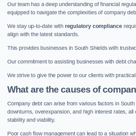
Our team has a deep understanding of financial regula
equipped to navigate the complexities of company d
We stay up-to-date with
regulatory compliance
requi
align with the latest standards.
This provides businesses in South Shields with trustwo
Our commitment to assisting businesses with debt ch
We strive to give the power to our clients with practic
What are the causes of company
Company debt can arise from various factors in Sout
downturns, overexpansion, and high interest rates, all o
stability and viability.
Poor cash flow management can lead to a situation whe