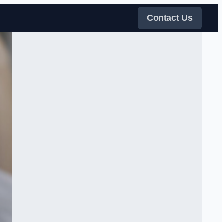
Contact Us