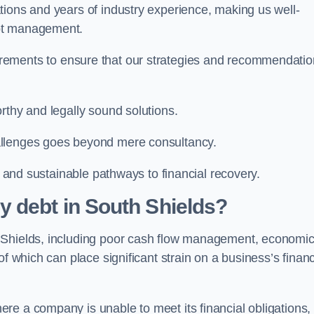
tions and years of industry experience, making us well-
ebt management.
rements to ensure that our strategies and recommendati
rthy and legally sound solutions.
allenges goes beyond mere consultancy.
al and sustainable pathways to financial recovery.
 debt in South Shields?
h Shields, including poor cash flow management, economi
f which can place significant strain on a business’s financ
re a company is unable to meet its financial obligations,