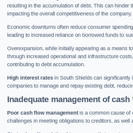
resulting in the accumulation of debt. This can hinder 
impacting the overall competitiveness of the company.
Economic downturns often reduce consumer spending 
leading to increased reliance on borrowed funds to sust
Overexpansion, while initially appearing as a means t
through increased operational and infrastructure costs,
contributing to debt accumulation.
High interest rates
in South Shields can significantly 
companies to manage and repay existing debt, reducing 
Inadequate management of cash 
Poor cash flow management
is a common cause of co
challenges in meeting obligations to creditors, as well