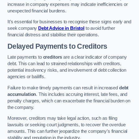
increase in company expenses may indicate inefficiencies or
unexpected financial burdens.
It’s essential for businesses to recognise these signs early and
seek company
Debt Advice in Bristol
to avoid further
financial distress and stabilise their operations.
Delayed Payments to Creditors
Late payments to
creditors
are a clear indicator of company
debt. This can lead to strained relationships with creditors,
potential insolvency risks, and involvement of debt collection
agencies or bailiffs.
Failure to make timely payments can result in increased
debt
accumulation
. This includes accruing interest, late fees, and
penalty charges, which can exacerbate the financial burden on
the company.
Moreover, creditors may take legal action, such as filing
lawsuits or seeking court judgments, to recover the overdue
amounts. This can further jeopardize the company’s financial
stability and reputation in the industry.