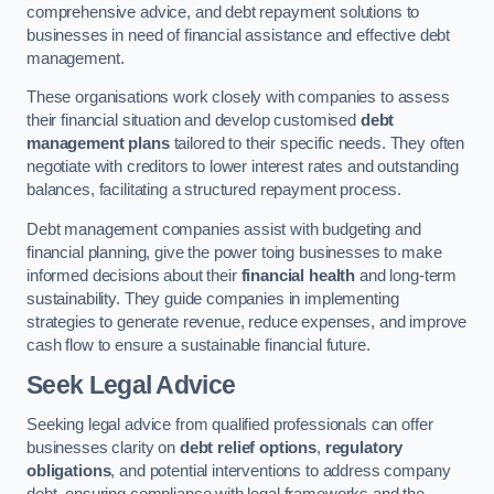
comprehensive advice, and debt repayment solutions to
businesses in need of financial assistance and effective debt
management.
These organisations work closely with companies to assess
their financial situation and develop customised
debt
management plans
tailored to their specific needs. They often
negotiate with creditors to lower interest rates and outstanding
balances, facilitating a structured repayment process.
Debt management companies assist with budgeting and
financial planning, give the power toing businesses to make
informed decisions about their
financial health
and long-term
sustainability. They guide companies in implementing
strategies to generate revenue, reduce expenses, and improve
cash flow to ensure a sustainable financial future.
Seek Legal Advice
Seeking legal advice from qualified professionals can offer
businesses clarity on
debt relief options
,
regulatory
obligations
, and potential interventions to address company
debt, ensuring compliance with legal frameworks and the