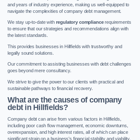
and years of industry experience, making us well-equipped to
navigate the complexities of company debt management.
We stay up-to-date with
regulatory compliance
requirements
to ensure that our strategies and recommendations align with
the latest standards.
This provides businesses in Hillfields with trustworthy and
legally sound solutions.
Our commitment to assisting businesses with debt challenges
goes beyond mere consultancy.
We strive to give the power to our clients with practical and
sustainable pathways to financial recovery.
What are the causes of company
debt in Hillfields?
Company debt can arise from various factors in Hillfields,
including poor cash flow management, economic downturns,
overexpansion, and high interest rates, all of which can place
significant strain on a business’s financial stability and viability.