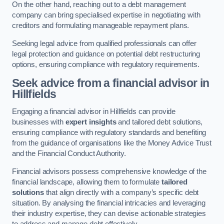
On the other hand, reaching out to a debt management
company can bring specialised expertise in negotiating with
creditors and formulating manageable repayment plans.
Seeking legal advice from qualified professionals can offer
legal protection and guidance on potential debt restructuring
options, ensuring compliance with regulatory requirements.
Seek advice from a financial advisor
in
Hillfields
Engaging a financial advisor in Hillfields can provide
businesses with
expert insights
and tailored debt solutions,
ensuring compliance with regulatory standards and benefiting
from the guidance of organisations like the Money Advice Trust
and the Financial Conduct Authority.
Financial advisors possess comprehensive knowledge of the
financial landscape, allowing them to formulate
tailored
solutions
that align directly with a company’s specific debt
situation. By analysing the financial intricacies and leveraging
their industry expertise, they can devise actionable strategies
to address and manage debt effectively.