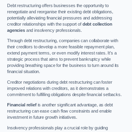
Debt restructuring offers businesses the opportunity to
renegotiate and reorganise their existing debt obligations,
potentially alleviating financial pressures and addressing
creditor relationships with the support of
debt collection
agencies
and insolvency professionals.
Through debt restructuring, companies can collaborate with
their creditors to develop a more feasible repayment plan,
extend payment terms, or even modify interest rates. It’s a
strategic process that aims to prevent bankruptcy while
providing breathing space for the business to turn around its
financial situation.
Creditor negotiations during debt restructuring can foster
improved relations with creditors, as it demonstrates a
commitment to fulfilling obligations despite financial setbacks.
Financial relief
is another significant advantage, as debt
restructuring can ease cash flow constraints and enable
investment in future growth initiatives.
Insolvency professionals play a crucial role by guiding