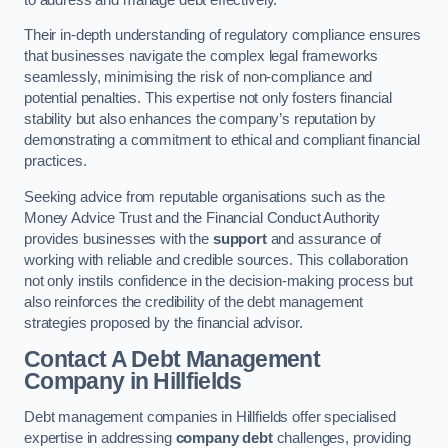
Their in-depth understanding of regulatory compliance ensures
that businesses navigate the complex legal frameworks
seamlessly, minimising the risk of non-compliance and
potential penalties. This expertise not only fosters financial
stability but also enhances the company’s reputation by
demonstrating a commitment to ethical and compliant financial
practices.
Seeking advice from reputable organisations such as the
Money Advice Trust and the Financial Conduct Authority
provides businesses with the
support
and assurance of
working with reliable and credible sources. This collaboration
not only instils confidence in the decision-making process but
also reinforces the credibility of the debt management
strategies proposed by the financial advisor.
Contact A Debt Management
Company
in Hillfields
Debt management companies in Hillfields offer specialised
expertise in addressing
company debt
challenges, providing