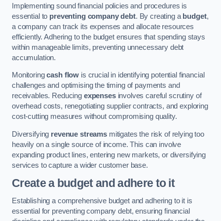
Implementing sound financial policies and procedures is
essential to
preventing company debt
. By creating a
budget
,
a company can track its expenses and allocate resources
efficiently. Adhering to the budget ensures that spending stays
within manageable limits, preventing unnecessary debt
accumulation.
Monitoring
cash flow
is crucial in identifying potential financial
challenges and optimising the timing of payments and
receivables. Reducing
expenses
involves careful scrutiny of
overhead costs, renegotiating supplier contracts, and exploring
cost-cutting measures without compromising quality.
Diversifying
revenue streams
mitigates the risk of relying too
heavily on a single source of income. This can involve
expanding product lines, entering new markets, or diversifying
services to capture a wider customer base.
Create a budget and adhere to it
Establishing a comprehensive budget and adhering to it is
essential for preventing company debt, ensuring financial