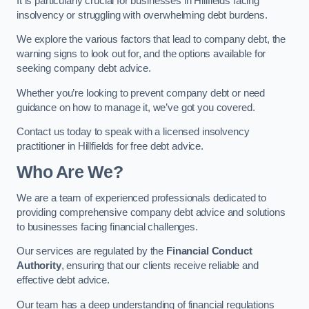
It is particularly crucial for businesses in Hillfields facing
insolvency or struggling with overwhelming debt burdens.
We explore the various factors that lead to company debt, the
warning signs to look out for, and the options available for
seeking company debt advice.
Whether you’re looking to prevent company debt or need
guidance on how to manage it, we’ve got you covered.
Contact us today to speak with a licensed insolvency
practitioner in Hillfields for free debt advice.
Who Are We?
We are a team of experienced professionals dedicated to
providing comprehensive company debt advice and solutions
to businesses facing financial challenges.
Our services are regulated by the
Financial Conduct
Authority
, ensuring that our clients receive reliable and
effective debt advice.
Our team has a deep understanding of financial regulations