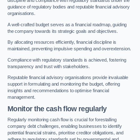
discipline and compliance with regulatory standards under the
guidance of regulatory bodies and reputable financial advisory
organisations.
A well-crafted budget serves as a financial roadmap, guiding
the company towards its strategic goals and objectives.
By allocating resources efficiently, financial discipline is
maintained, preventing impulsive spending and overextension.
Compliance with regulatory standards is achieved, fostering
transparency and trust with stakeholders.
Reputable financial advisory organisations provide invaluable
support in formulating and monitoring the budget, offering
insights and recommendations to optimise financial
management.
Monitor the cash flow regularly
Regularly monitoring cash flow is crucial for forestalling
company debt challenges, enabling businesses to identify
potential financial strains, prioritise creditor obligations, and
adhere to regulatory standards set by governmental and