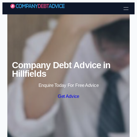
Skip to content
Company Debt Advice in
Hillfields
Enquire Today For Free Advice
Get Advice