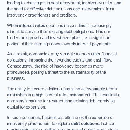
leading to challenges in debt repayment, insolvency risks, and
the need for effective debt solutions and interventions from
insolvency practitioners and creditors.
When
interest rates
soar, businesses find it increasingly
difficult to service their existing debt obligations. This can
hinder their growth and investment plans, as a significant
portion of their earnings goes towards interest payments.
As a result, companies may struggle to meet other financial
obligations, impacting their working capital and cash flow.
Consequently, the risk of insolvency becomes more
pronounced, posing a threat to the sustainability of the
business.
The ability to secure additional financing at favourable terms
diminishes in a high interest rate environment. This can limit a
company’s options for restructuring existing debt or raising
capital for expansion.
In such scenarios, businesses often seek the expertise of
insolvency practitioners to explore
debt solutions
that can
provide relief from creditor pressures and pave the way for a