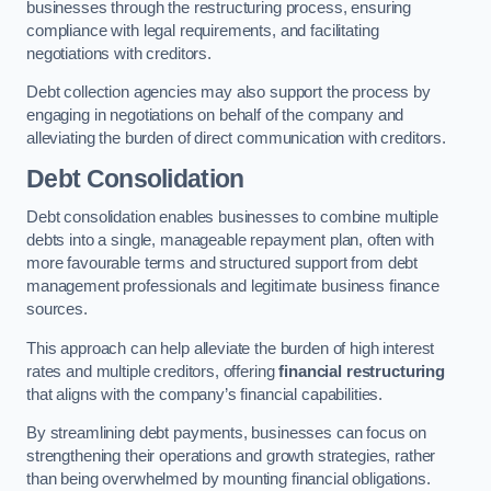
businesses through the restructuring process, ensuring
compliance with legal requirements, and facilitating
negotiations with creditors.
Debt collection agencies may also support the process by
engaging in negotiations on behalf of the company and
alleviating the burden of direct communication with creditors.
Debt Consolidation
Debt consolidation enables businesses to combine multiple
debts into a single, manageable repayment plan, often with
more favourable terms and structured support from debt
management professionals and legitimate business finance
sources.
This approach can help alleviate the burden of high interest
rates and multiple creditors, offering
financial restructuring
that aligns with the company’s financial capabilities.
By streamlining debt payments, businesses can focus on
strengthening their operations and growth strategies, rather
than being overwhelmed by mounting financial obligations.