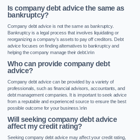
Is company debt advice the same as
bankruptcy?
Company debt advice is not the same as bankruptcy.
Bankruptcy is a legal process that involves liquidating or
reorganizing a company’s assets to pay off creditors. Debt
advice focuses on finding alternatives to bankruptcy and
helping the company manage their debt.\n\n
Who can provide company debt
advice?
Company debt advice can be provided by a variety of
professionals, such as financial advisors, accountants, and
debt management companies. It is important to seek advice
from a reputable and experienced source to ensure the best
possible outcome for your business.\n\n
Will seeking company debt advice
affect my credit rating?
Seeking company debt advice may affect your credit rating,