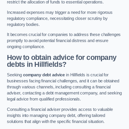
restrict the allocation of funds to essential operations.
Increased expenses may trigger a need for more rigorous
regulatory compliance, necessitating closer scrutiny by
regulatory bodies.
It becomes crucial for companies to address these challenges
promptly to avoid potential financial distress and ensure
ongoing compliance.
How to obtain advice for company
debts in Hillfields?
Seeking
company debt advice
in Hillfields is crucial for
businesses facing financial challenges, and it can be obtained
through various channels, including consulting a financial
adviser, contacting a debt management company, and seeking
legal advice from qualified professionals.
Consulting a financial adviser provides access to valuable
insights into managing company debt, offering tailored
solutions that align with the specific financial situation.