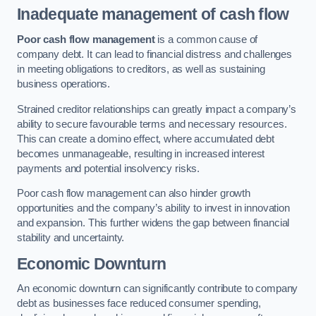
Inadequate management of cash flow
Poor cash flow management
is a common cause of
company debt. It can lead to financial distress and challenges
in meeting obligations to creditors, as well as sustaining
business operations.
Strained creditor relationships can greatly impact a company’s
ability to secure favourable terms and necessary resources.
This can create a domino effect, where accumulated debt
becomes unmanageable, resulting in increased interest
payments and potential insolvency risks.
Poor cash flow management can also hinder growth
opportunities and the company’s ability to invest in innovation
and expansion. This further widens the gap between financial
stability and uncertainty.
Economic Downturn
An economic downturn can significantly contribute to company
debt as businesses face reduced consumer spending,