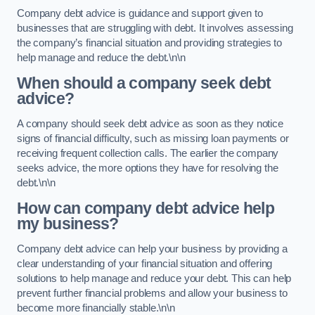
Company debt advice is guidance and support given to
businesses that are struggling with debt. It involves assessing
the company’s financial situation and providing strategies to
help manage and reduce the debt.\n\n
When should a company seek debt
advice?
A company should seek debt advice as soon as they notice
signs of financial difficulty, such as missing loan payments or
receiving frequent collection calls. The earlier the company
seeks advice, the more options they have for resolving the
debt.\n\n
How can company debt advice help
my business?
Company debt advice can help your business by providing a
clear understanding of your financial situation and offering
solutions to help manage and reduce your debt. This can help
prevent further financial problems and allow your business to
become more financially stable.\n\n