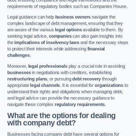
requirements of regulatory bodies such as Companies House.
Legal guidance can help
business owners
navigate the
complex landscape of debt management, ensuring that they
are aware of the various
legal options
available to them. By
seeking legal advice,
companies
can also gain insights into
the
implications of insolvency laws
and the necessary steps
to protect their interests while addressing
financial
challenges
.
Moreover,
legal professionals
play a crucial role in assisting
businesses
in negotiations with creditors, establishing
restructuring plans
, or pursuing
debt recovery
through
appropriate
legal channels
. It is essential for
organizations
to
understand their rights and obligations when managing debt,
and legal advice can provide the necessary guidance to
navigate these complex
regulatory requirements
.
What are the options for dealing
with company debt?
Businesses facing company debt have several options for