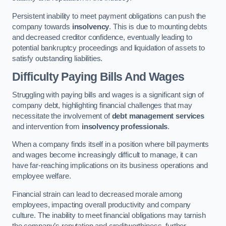
Persistent inability to meet payment obligations can push the
company towards
insolvency
. This is due to mounting debts
and decreased creditor confidence, eventually leading to
potential bankruptcy proceedings and liquidation of assets to
satisfy outstanding liabilities.
Difficulty Paying Bills And Wages
Struggling with paying bills and wages is a significant sign of
company debt, highlighting financial challenges that may
necessitate the involvement of
debt management services
and intervention from
insolvency professionals
.
When a company finds itself in a position where bill payments
and wages become increasingly difficult to manage, it can
have far-reaching implications on its business operations and
employee welfare.
Financial strain can lead to decreased morale among
employees, impacting overall productivity and company
culture. The inability to meet financial obligations may tarnish
the company’s reputation and creditworthiness, further