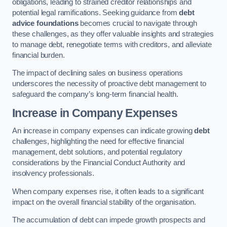
obligations, leading to strained creditor relationships and
potential legal ramifications. Seeking guidance from
debt
advice foundations
becomes crucial to navigate through
these challenges, as they offer valuable insights and strategies
to manage debt, renegotiate terms with creditors, and alleviate
financial burden.
The impact of declining sales on business operations
underscores the necessity of proactive debt management to
safeguard the company’s long-term financial health.
Increase in Company Expenses
An increase in company expenses can indicate growing
debt
challenges, highlighting the need for effective financial
management, debt solutions, and potential regulatory
considerations by the Financial Conduct Authority and
insolvency professionals.
When company expenses rise, it often leads to a significant
impact on the overall financial stability of the organisation.
The accumulation of debt can impede growth prospects and