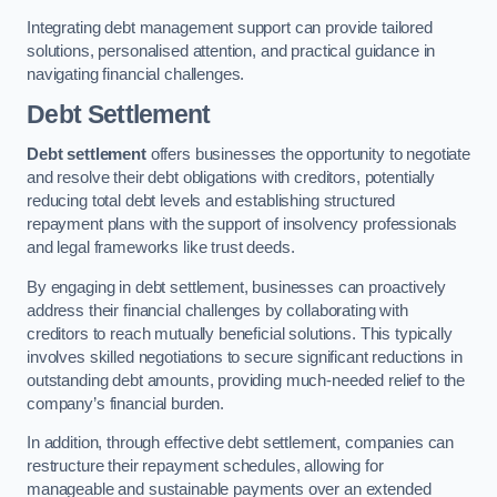
Integrating debt management support can provide tailored
solutions, personalised attention, and practical guidance in
navigating financial challenges.
Debt Settlement
Debt settlement
offers businesses the opportunity to negotiate
and resolve their debt obligations with creditors, potentially
reducing total debt levels and establishing structured
repayment plans with the support of insolvency professionals
and legal frameworks like trust deeds.
By engaging in debt settlement, businesses can proactively
address their financial challenges by collaborating with
creditors to reach mutually beneficial solutions. This typically
involves skilled negotiations to secure significant reductions in
outstanding debt amounts, providing much-needed relief to the
company’s financial burden.
In addition, through effective debt settlement, companies can
restructure their repayment schedules, allowing for
manageable and sustainable payments over an extended