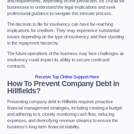
and requirements, depending on the jurisdiction. It’s crucial for
businesses to understand the legal implications and seek
professional guidance to navigate this intricate process.
The decision to file for insolvency can have far-reaching
implications for creditors. They may experience substantial
losses depending on the type of insolvency and their standing
in the repayment hierarchy.
The future operations of the business may face challenges as
insolvency could impact its ability to secure credit and
contracts.
Receive Top Online Support Here
How To Prevent Company Debt in
Hillfields?
Preventing company debt in Hillfields requires proactive
financial management strategies, including creating a budget
and adhering to it, closely monitoring cash flow, reducing
expenses, and diversifying revenue streams to ensure the
business’s long-term financial stability.