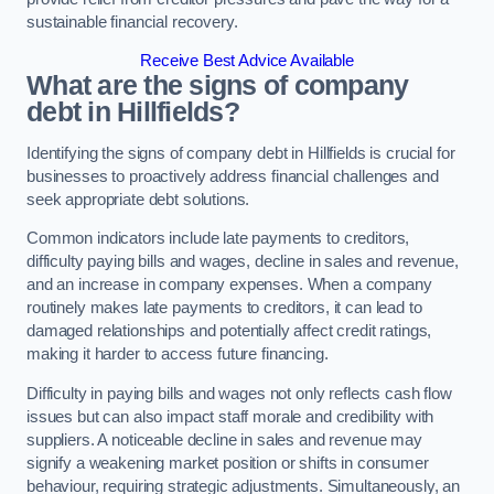
sustainable financial recovery.
Receive Best Advice Available
What are the signs of company
debt in Hillfields?
Identifying the signs of company debt in Hillfields is crucial for
businesses to proactively address financial challenges and
seek appropriate debt solutions.
Common indicators include late payments to creditors,
difficulty paying bills and wages, decline in sales and revenue,
and an increase in company expenses. When a company
routinely makes late payments to creditors, it can lead to
damaged relationships and potentially affect credit ratings,
making it harder to access future financing.
Difficulty in paying bills and wages not only reflects cash flow
issues but can also impact staff morale and credibility with
suppliers. A noticeable decline in sales and revenue may
signify a weakening market position or shifts in consumer
behaviour, requiring strategic adjustments. Simultaneously, an