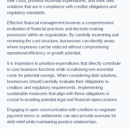
their costs, prioritise essential expenditures, and seek debt
solutions that are in compliance with creditor obligations and
regulatory standards.
Effective financial management involves a comprehensive
evaluation of financial practices and decision-making
processes within an organisation. By carefully examining and
reviewing the cost structure, businesses can identify areas
where expenses can be reduced without compromising
operational efficiency or growth potential.
It is imperative to prioritise expenditures that directly contribute
to core business functions while scrutinising non-essential
costs for potential savings. When considering debt solutions,
businesses should carefully evaluate their obligations to
creditors and regulatory requirements. Implementing
sustainable measures that align with these obligations is
crucial to avoiding potential legal and financial repercussions.
Engaging in open communication with creditors to negotiate
payment terms or settlements can also provide avenues for
debt relief while maintaining positive relationships.