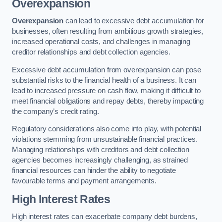
Overexpansion
Overexpansion
can lead to excessive debt accumulation for
businesses, often resulting from ambitious growth strategies,
increased operational costs, and challenges in managing
creditor relationships and debt collection agencies.
Excessive debt accumulation from overexpansion can pose
substantial risks to the financial health of a business. It can
lead to increased pressure on cash flow, making it difficult to
meet financial obligations and repay debts, thereby impacting
the company’s credit rating.
Regulatory considerations also come into play, with potential
violations stemming from unsustainable financial practices.
Managing relationships with creditors and debt collection
agencies becomes increasingly challenging, as strained
financial resources can hinder the ability to negotiate
favourable terms and payment arrangements.
High Interest Rates
High interest rates can exacerbate company debt burdens,