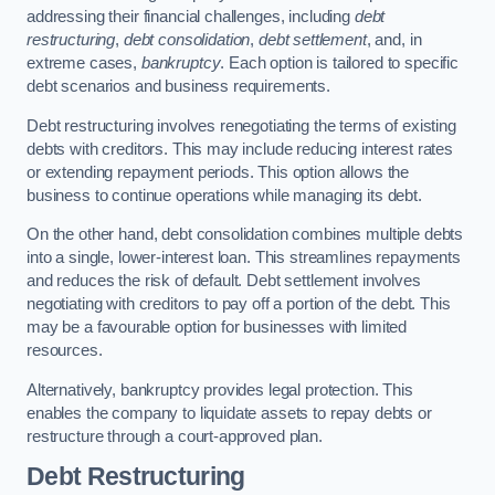
addressing their financial challenges, including
debt
restructuring
,
debt consolidation
,
debt settlement
, and, in
extreme cases,
bankruptcy
. Each option is tailored to specific
debt scenarios and business requirements.
Debt restructuring involves renegotiating the terms of existing
debts with creditors. This may include reducing interest rates
or extending repayment periods. This option allows the
business to continue operations while managing its debt.
On the other hand, debt consolidation combines multiple debts
into a single, lower-interest loan. This streamlines repayments
and reduces the risk of default. Debt settlement involves
negotiating with creditors to pay off a portion of the debt. This
may be a favourable option for businesses with limited
resources.
Alternatively, bankruptcy provides legal protection. This
enables the company to liquidate assets to repay debts or
restructure through a court-approved plan.
Debt Restructuring