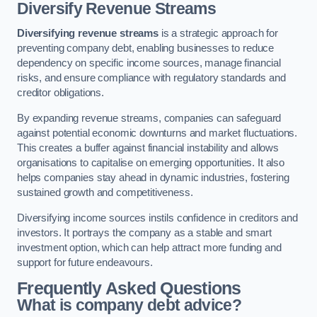
Diversify Revenue Streams
Diversifying revenue streams
is a strategic approach for
preventing company debt, enabling businesses to reduce
dependency on specific income sources, manage financial
risks, and ensure compliance with regulatory standards and
creditor obligations.
By expanding revenue streams, companies can safeguard
against potential economic downturns and market fluctuations.
This creates a buffer against financial instability and allows
organisations to capitalise on emerging opportunities. It also
helps companies stay ahead in dynamic industries, fostering
sustained growth and competitiveness.
Diversifying income sources instils confidence in creditors and
investors. It portrays the company as a stable and smart
investment option, which can help attract more funding and
support for future endeavours.
Frequently Asked Questions
What is company debt advice?