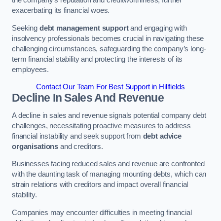
exacerbating its financial woes.
Seeking
debt management support
and engaging with
insolvency professionals becomes crucial in navigating these
challenging circumstances, safeguarding the company’s long-
term financial stability and protecting the interests of its
employees.
Contact Our Team For Best Support in Hillfields
Decline In Sales And Revenue
A decline in sales and revenue signals potential company debt
challenges, necessitating proactive measures to address
financial instability and seek support from
debt advice
organisations
and creditors.
Businesses facing reduced sales and revenue are confronted
with the daunting task of managing mounting debts, which can
strain relations with creditors and impact overall financial
stability.
Companies may encounter difficulties in meeting financial