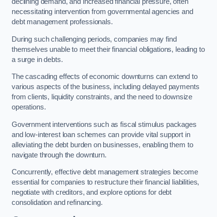
declining demand, and increased financial pressure, often
necessitating intervention from governmental agencies and
debt management professionals.
During such challenging periods, companies may find
themselves unable to meet their financial obligations, leading to
a surge in debts.
The cascading effects of economic downturns can extend to
various aspects of the business, including delayed payments
from clients, liquidity constraints, and the need to downsize
operations.
Government interventions such as fiscal stimulus packages
and low-interest loan schemes can provide vital support in
alleviating the debt burden on businesses, enabling them to
navigate through the downturn.
Concurrently, effective debt management strategies become
essential for companies to restructure their financial liabilities,
negotiate with creditors, and explore options for debt
consolidation and refinancing.