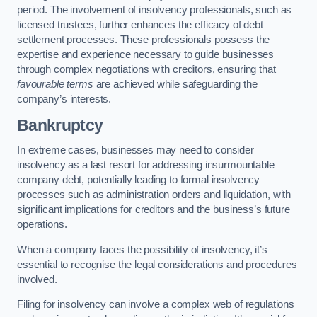
period. The involvement of insolvency professionals, such as
licensed trustees, further enhances the efficacy of debt
settlement processes. These professionals possess the
expertise and experience necessary to guide businesses
through complex negotiations with creditors, ensuring that
favourable terms
are achieved while safeguarding the
company’s interests.
Bankruptcy
In extreme cases, businesses may need to consider
insolvency as a last resort for addressing insurmountable
company debt, potentially leading to formal insolvency
processes such as administration orders and liquidation, with
significant implications for creditors and the business’s future
operations.
When a company faces the possibility of insolvency, it’s
essential to recognise the legal considerations and procedures
involved.
Filing for insolvency can involve a complex web of regulations