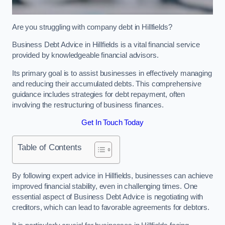
Are you struggling with company debt in Hillfields?
Business Debt Advice in Hillfields is a vital financial service
provided by knowledgeable financial advisors.
Its primary goal is to assist businesses in effectively managing
and reducing their accumulated debts. This comprehensive
guidance includes strategies for debt repayment, often
involving the restructuring of business finances.
Get In Touch Today
Table of Contents
By following expert advice in Hillfields, businesses can achieve
improved financial stability, even in challenging times. One
essential aspect of Business Debt Advice is negotiating with
creditors, which can lead to favorable agreements for debtors.