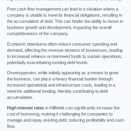
Poor cash flow management can lead to a situation where a
company is unable to meet its financial obligations, resulting in
the accumulation of debt. This can hinder the ability to invest in
business growth and development, impacting the overall
competitiveness of the company.
Economic downturns often reduce consumer spending and
demand, affecting the revenue streams of businesses, leading
to increased reliance on borrowed funds to sustain operations,
potentially exacerbating existing debt levels.
Overexpansion, while initially appearing as a means to grow
the business, can place a heavy financial burden through
increased operational and infrastructure costs, leading to a
need for additional funding, thereby contributing to debt
accumulation.
High interest rates
in Hillfields can significantly increase the
cost of borrowing, making it challenging for companies to
manage and repay existing debt, reducing profitability and cash
flow.