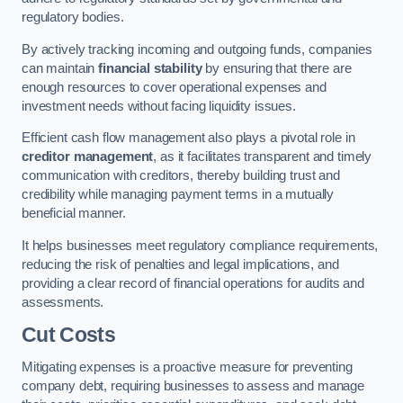
regulatory bodies.
By actively tracking incoming and outgoing funds, companies
can maintain
financial stability
by ensuring that there are
enough resources to cover operational expenses and
investment needs without facing liquidity issues.
Efficient cash flow management also plays a pivotal role in
creditor management
, as it facilitates transparent and timely
communication with creditors, thereby building trust and
credibility while managing payment terms in a mutually
beneficial manner.
It helps businesses meet regulatory compliance requirements,
reducing the risk of penalties and legal implications, and
providing a clear record of financial operations for audits and
assessments.
Cut Costs
Mitigating expenses is a proactive measure for preventing
company debt, requiring businesses to assess and manage