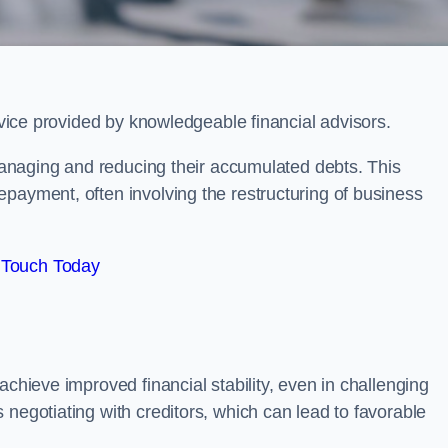
ervice provided by knowledgeable financial advisors.
 managing and reducing their accumulated debts. This
payment, often involving the restructuring of business
 Touch Today
achieve improved financial stability, even in challenging
 negotiating with creditors, which can lead to favorable