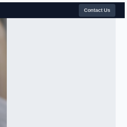
Contact Us