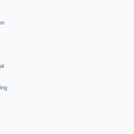
on
al
ing