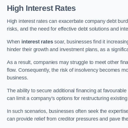
High Interest Rates
High interest rates can exacerbate company debt burd
risks, and the need for effective debt solutions and int
When
interest rates
soar, businesses find it increasingl
hinder their growth and investment plans, as a signific
As a result, companies may struggle to meet other fina
flow. Consequently, the risk of insolvency becomes mor
business.
The ability to secure additional financing at favourable
can limit a company’s options for restructuring existing
In such scenarios, businesses often seek the expertise
can provide relief from creditor pressures and pave the