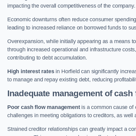
impacting the overall competitiveness of the company.
Economic downturns often reduce consumer spending 
leading to increased reliance on borrowed funds to sust
Overexpansion, while initially appearing as a means t
through increased operational and infrastructure costs,
contributing to debt accumulation.
High interest rates
in Horfield can significantly incre
to manage and repay existing debt, reducing profitabili
Inadequate management of cash 
Poor cash flow management
is a common cause of co
challenges in meeting obligations to creditors, as well
Strained creditor relationships can greatly impact a c