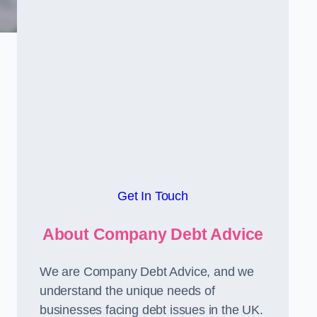
Get In Touch
About Company Debt Advice
We are Company Debt Advice, and we
understand the unique needs of
businesses facing debt issues in the UK.