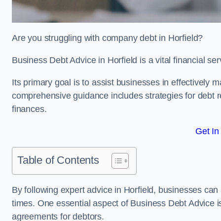
Are you struggling with company debt in Horfield?
Business Debt Advice in Horfield is a vital financial s
Its primary goal is to assist businesses in effectively
comprehensive guidance includes strategies for debt re
finances.
Get In
Table of Contents
By following expert advice in Horfield, businesses can 
times. One essential aspect of Business Debt Advice is
agreements for debtors.