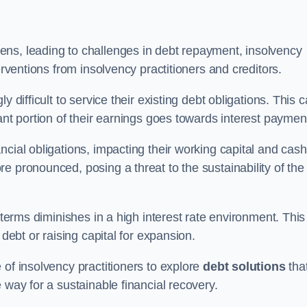
ens, leading to challenges in debt repayment, insolvency
erventions from insolvency practitioners and creditors.
y difficult to service their existing debt obligations. This 
ant portion of their earnings goes towards interest paymen
ncial obligations, impacting their working capital and cash
e pronounced, posing a threat to the sustainability of the
 terms diminishes in a high interest rate environment. This
 debt or raising capital for expansion.
 of insolvency practitioners to explore
debt solutions
tha
 way for a sustainable financial recovery.