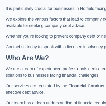
It is particularly crucial for businesses in Horfield fa
We explore the various factors that lead to company deb
available for seeking company debt advice.
Whether you’re looking to prevent company debt or n
Contact us today to speak with a licensed insolvency pr
Who Are We?
We are a team of experienced professionals dedicate
solutions to businesses facing financial challenges.
Our services are regulated by the
Financial Conduct 
effective debt advice.
Our team has a deep understanding of financial regula