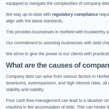
equipped to navigate the complexities of company d
We stay up-to-date with
regulatory compliance
requi
align with the latest standards.
This provides businesses in Horfield with trustworthy a
Our commitment to assisting businesses with debt ch
We strive to give the power to our clients with practic
What are the causes of company
Company debt can arise from various factors in Horfi
downturns, overexpansion, and high interest rates, all o
stability and viability.
Poor cash flow management can lead to a situation whe
resulting in the accumulation of debt. This can hinder 