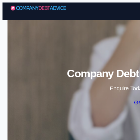
Company Debt A
Enquire Tod
Ge