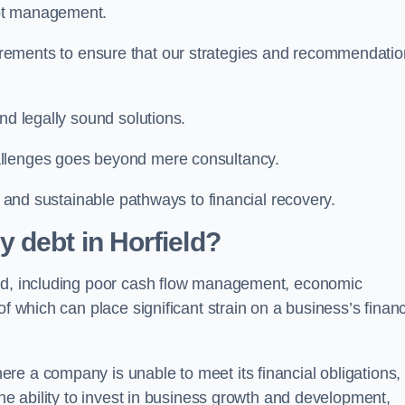
ebt management.
rements to ensure that our strategies and recommendati
nd legally sound solutions.
allenges goes beyond mere consultancy.
al and sustainable pathways to financial recovery.
 debt in Horfield?
eld, including poor cash flow management, economic
f which can place significant strain on a business’s financ
re a company is unable to meet its financial obligations,
the ability to invest in business growth and development,