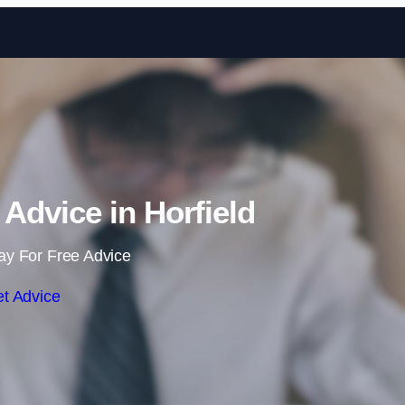
Skip to content
dvice in Horfield
ay For Free Advice
t Advice