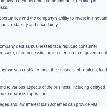
ccumulated debt becomes unmanageable, resulting in
isks.
rtunities and the company’s ability to invest in innovati
ncial stability and uncertainty.
o company debt as businesses face reduced consumer
ressure, often necessitating intervention from government
hemselves unable to meet their financial obligations, lead
d to various aspects of the business, including delayed
eed to downsize operations.
ages and low-interest loan schemes can provide vital