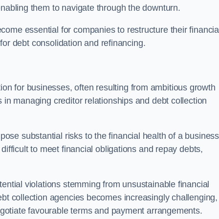
enabling them to navigate through the downturn.
ome essential for companies to restructure their financia
s for debt consolidation and refinancing.
on for businesses, often resulting from ambitious growth
 in managing creditor relationships and debt collection
e substantial risks to the financial health of a business.
ifficult to meet financial obligations and repay debts,
tential violations stemming from unsustainable financial
ebt collection agencies becomes increasingly challenging,
 negotiate favourable terms and payment arrangements.