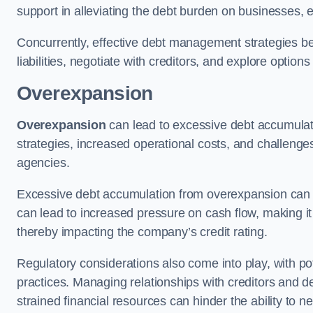
support in alleviating the debt burden on businesses, 
Concurrently, effective debt management strategies bec
liabilities, negotiate with creditors, and explore option
Overexpansion
Overexpansion
can lead to excessive debt accumulati
strategies, increased operational costs, and challenges
agencies.
Excessive debt accumulation from overexpansion can pos
can lead to increased pressure on cash flow, making it d
thereby impacting the company’s credit rating.
Regulatory considerations also come into play, with po
practices. Managing relationships with creditors and d
strained financial resources can hinder the ability to