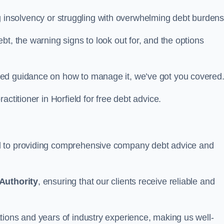
cing insolvency or struggling with overwhelming debt burdens
t, the warning signs to look out for, and the options
eed guidance on how to manage it, we’ve got you covered
actitioner in Horfield for free debt advice.
d to providing comprehensive company debt advice and
Authority
, ensuring that our clients receive reliable and
tions and years of industry experience, making us well-