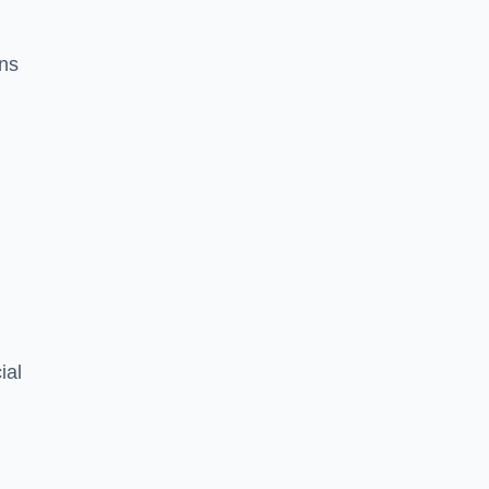
ons
ial