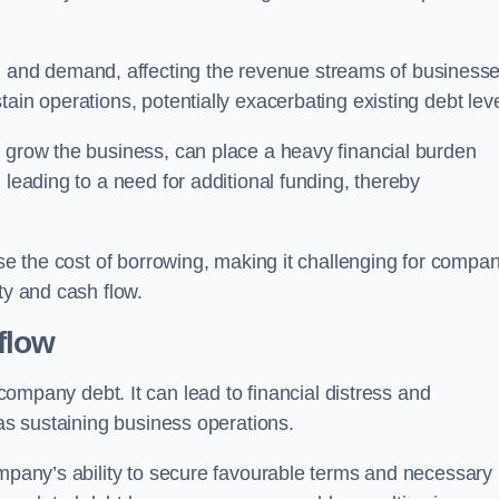
and demand, affecting the revenue streams of businesse
ain operations, potentially exacerbating existing debt leve
o grow the business, can place a heavy financial burden
 leading to a need for additional funding, thereby
ase the cost of borrowing, making it challenging for compa
ty and cash flow.
flow
mpany debt. It can lead to financial distress and
 as sustaining business operations.
ompany’s ability to secure favourable terms and necessary