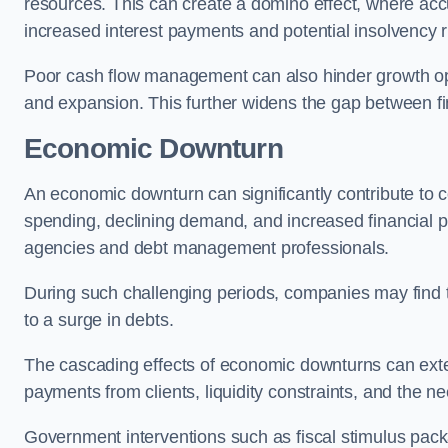
resources. This can create a domino effect, where a
increased interest payments and potential insolvency r
Poor cash flow management can also hinder growth oppo
and expansion. This further widens the gap between fina
Economic Downturn
An economic downturn can significantly contribute t
spending, declining demand, and increased financial p
agencies and debt management professionals.
During such challenging periods, companies may find t
to a surge in debts.
The cascading effects of economic downturns can exten
payments from clients, liquidity constraints, and the n
Government interventions such as fiscal stimulus pack