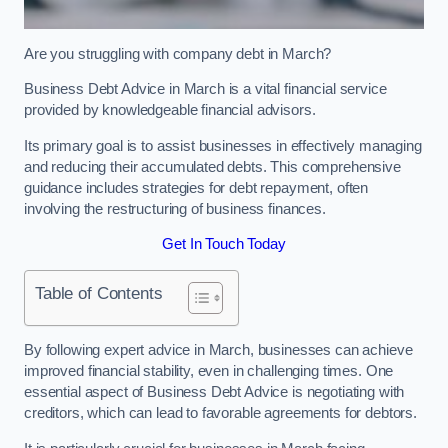
Are you struggling with company debt in March?
Business Debt Advice in March is a vital financial service
provided by knowledgeable financial advisors.
Its primary goal is to assist businesses in effectively managing
and reducing their accumulated debts. This comprehensive
guidance includes strategies for debt repayment, often
involving the restructuring of business finances.
Get In Touch Today
Table of Contents
By following expert advice in March, businesses can achieve
improved financial stability, even in challenging times. One
essential aspect of Business Debt Advice is negotiating with
creditors, which can lead to favorable agreements for debtors.