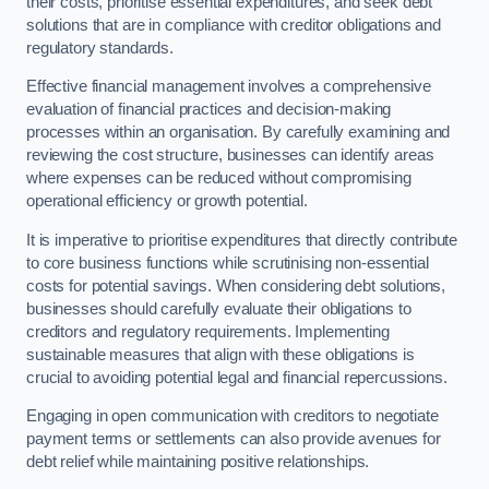
their costs, prioritise essential expenditures, and seek debt
solutions that are in compliance with creditor obligations and
regulatory standards.
Effective financial management involves a comprehensive
evaluation of financial practices and decision-making
processes within an organisation. By carefully examining and
reviewing the cost structure, businesses can identify areas
where expenses can be reduced without compromising
operational efficiency or growth potential.
It is imperative to prioritise expenditures that directly contribute
to core business functions while scrutinising non-essential
costs for potential savings. When considering debt solutions,
businesses should carefully evaluate their obligations to
creditors and regulatory requirements. Implementing
sustainable measures that align with these obligations is
crucial to avoiding potential legal and financial repercussions.
Engaging in open communication with creditors to negotiate
payment terms or settlements can also provide avenues for
debt relief while maintaining positive relationships.