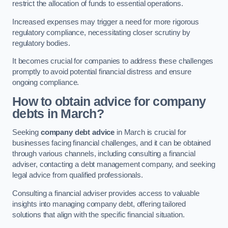
restrict the allocation of funds to essential operations.
Increased expenses may trigger a need for more rigorous
regulatory compliance, necessitating closer scrutiny by
regulatory bodies.
It becomes crucial for companies to address these challenges
promptly to avoid potential financial distress and ensure
ongoing compliance.
How to obtain advice for company
debts in March?
Seeking
company debt advice
in March is crucial for
businesses facing financial challenges, and it can be obtained
through various channels, including consulting a financial
adviser, contacting a debt management company, and seeking
legal advice from qualified professionals.
Consulting a financial adviser provides access to valuable
insights into managing company debt, offering tailored
solutions that align with the specific financial situation.