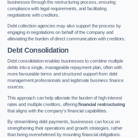
businesses through the restructuring process, ensuring
compliance with legal requirements, and facilitating
negotiations with creditors.
Debt collection agencies may also support the process by
engaging in negotiations on behalf of the company and
alleviating the burden of direct communication with creditors.
Debt Consolidation
Debt consolidation enables businesses to combine multiple
debts into a single, manageable repayment plan, often with
more favourable terms and structured support from debt
management professionals and legitimate business finance
sources.
This approach can help alleviate the burden of high interest
rates and multiple creditors, offering
financial restructuring
that aligns with the company’s financial capabilities.
By streamlining debt payments, businesses can focus on
strengthening their operations and growth strategies, rather
than being overwhelmed by mounting financial obligations.