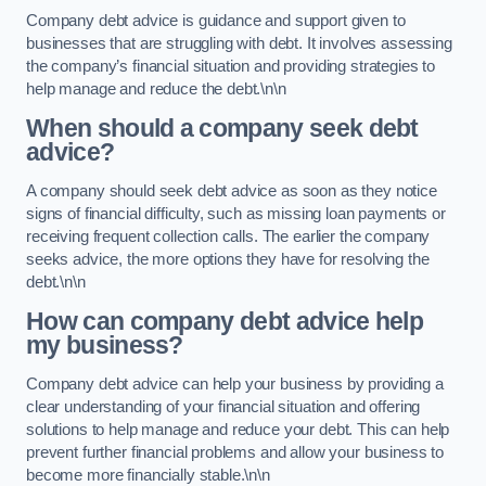
Company debt advice is guidance and support given to
businesses that are struggling with debt. It involves assessing
the company’s financial situation and providing strategies to
help manage and reduce the debt.\n\n
When should a company seek debt
advice?
A company should seek debt advice as soon as they notice
signs of financial difficulty, such as missing loan payments or
receiving frequent collection calls. The earlier the company
seeks advice, the more options they have for resolving the
debt.\n\n
How can company debt advice help
my business?
Company debt advice can help your business by providing a
clear understanding of your financial situation and offering
solutions to help manage and reduce your debt. This can help
prevent further financial problems and allow your business to
become more financially stable.\n\n