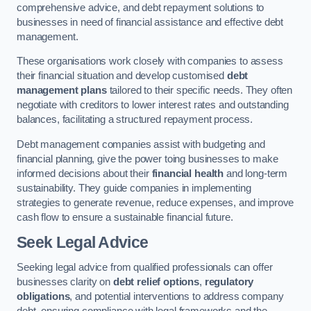
comprehensive advice, and debt repayment solutions to
businesses in need of financial assistance and effective debt
management.
These organisations work closely with companies to assess
their financial situation and develop customised
debt
management plans
tailored to their specific needs. They often
negotiate with creditors to lower interest rates and outstanding
balances, facilitating a structured repayment process.
Debt management companies assist with budgeting and
financial planning, give the power toing businesses to make
informed decisions about their
financial health
and long-term
sustainability. They guide companies in implementing
strategies to generate revenue, reduce expenses, and improve
cash flow to ensure a sustainable financial future.
Seek Legal Advice
Seeking legal advice from qualified professionals can offer
businesses clarity on
debt relief options
,
regulatory
obligations
, and potential interventions to address company
debt, ensuring compliance with legal frameworks and the