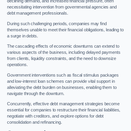
declining demand, and increased financial pressure, often
necessitating intervention from governmental agencies and
debt management professionals.
During such challenging periods, companies may find
themselves unable to meet their financial obligations, leading to
a surge in debts.
The cascading effects of economic downturns can extend to
various aspects of the business, including delayed payments
from clients, liquidity constraints, and the need to downsize
operations.
Government interventions such as fiscal stimulus packages
and low-interest loan schemes can provide vital support in
alleviating the debt burden on businesses, enabling them to
navigate through the downturn.
Concurrently, effective debt management strategies become
essential for companies to restructure their financial liabilities,
negotiate with creditors, and explore options for debt
consolidation and refinancing.