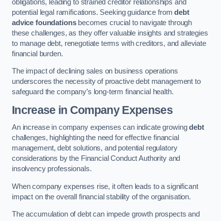
obligations, leading to strained creditor relationships and
potential legal ramifications. Seeking guidance from
debt
advice foundations
becomes crucial to navigate through
these challenges, as they offer valuable insights and strategies
to manage debt, renegotiate terms with creditors, and alleviate
financial burden.
The impact of declining sales on business operations
underscores the necessity of proactive debt management to
safeguard the company’s long-term financial health.
Increase in Company Expenses
An increase in company expenses can indicate growing
debt
challenges, highlighting the need for effective financial
management, debt solutions, and potential regulatory
considerations by the Financial Conduct Authority and
insolvency professionals.
When company expenses rise, it often leads to a significant
impact on the overall financial stability of the organisation.
The accumulation of debt can impede growth prospects and