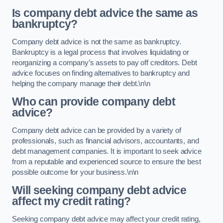
Is company debt advice the same as
bankruptcy?
Company debt advice is not the same as bankruptcy.
Bankruptcy is a legal process that involves liquidating or
reorganizing a company’s assets to pay off creditors. Debt
advice focuses on finding alternatives to bankruptcy and
helping the company manage their debt.\n\n
Who can provide company debt
advice?
Company debt advice can be provided by a variety of
professionals, such as financial advisors, accountants, and
debt management companies. It is important to seek advice
from a reputable and experienced source to ensure the best
possible outcome for your business.\n\n
Will seeking company debt advice
affect my credit rating?
Seeking company debt advice may affect your credit rating,