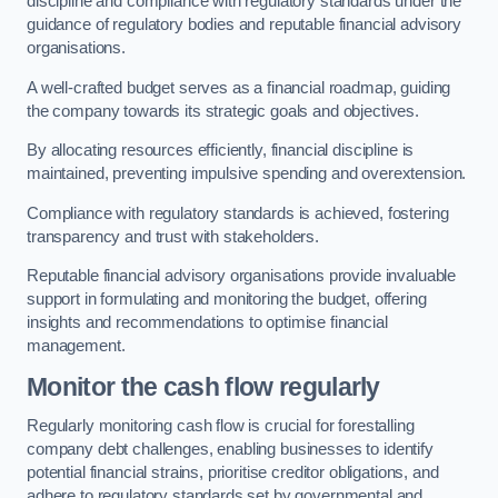
discipline and compliance with regulatory standards under the
guidance of regulatory bodies and reputable financial advisory
organisations.
A well-crafted budget serves as a financial roadmap, guiding
the company towards its strategic goals and objectives.
By allocating resources efficiently, financial discipline is
maintained, preventing impulsive spending and overextension.
Compliance with regulatory standards is achieved, fostering
transparency and trust with stakeholders.
Reputable financial advisory organisations provide invaluable
support in formulating and monitoring the budget, offering
insights and recommendations to optimise financial
management.
Monitor the cash flow regularly
Regularly monitoring cash flow is crucial for forestalling
company debt challenges, enabling businesses to identify
potential financial strains, prioritise creditor obligations, and
adhere to regulatory standards set by governmental and