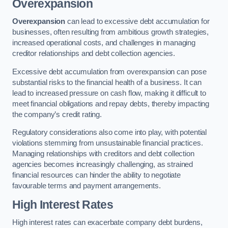
Overexpansion
Overexpansion
can lead to excessive debt accumulation for
businesses, often resulting from ambitious growth strategies,
increased operational costs, and challenges in managing
creditor relationships and debt collection agencies.
Excessive debt accumulation from overexpansion can pose
substantial risks to the financial health of a business. It can
lead to increased pressure on cash flow, making it difficult to
meet financial obligations and repay debts, thereby impacting
the company’s credit rating.
Regulatory considerations also come into play, with potential
violations stemming from unsustainable financial practices.
Managing relationships with creditors and debt collection
agencies becomes increasingly challenging, as strained
financial resources can hinder the ability to negotiate
favourable terms and payment arrangements.
High Interest Rates
High interest rates can exacerbate company debt burdens,