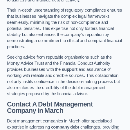
Their in-depth understanding of regulatory compliance ensures
that businesses navigate the complex legal frameworks
seamlessly, minimising the risk of non-compliance and
potential penalties. This expertise not only fosters financial
stability but also enhances the company’s reputation by
demonstrating a commitment to ethical and compliant financial
practices.
Seeking advice from reputable organisations such as the
Money Advice Trust and the Financial Conduct Authority
provides businesses with the
support
and assurance of
working with reliable and credible sources. This collaboration
not only instils confidence in the decision-making process but
also reinforces the credibility of the debt management
strategies proposed by the financial advisor.
Contact A Debt Management
Company
in March
Debt management companies in March offer specialised
expertise in addressing
company debt
challenges, providing