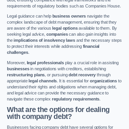
requirements of regulatory bodies such as Companies House.
Legal guidance can help
business owners
navigate the
complex landscape of debt management, ensuring that they
are aware of the various
legal options
available to them. By
seeking legal advice,
companies
can also gain insights into
the
implications of insolvency laws
and the necessary steps
to protect their interests while addressing
financial
challenges
.
Moreover,
legal professionals
play a crucial role in assisting
businesses
in negotiations with creditors, establishing
restructuring plans
, or pursuing
debt recovery
through
appropriate
legal channels
. It is essential for
organizations
to
understand their rights and obligations when managing debt,
and legal advice can provide the necessary guidance to
navigate these complex
regulatory requirements
.
What are the options for dealing
with company debt?
Businesses facing company debt have several options for