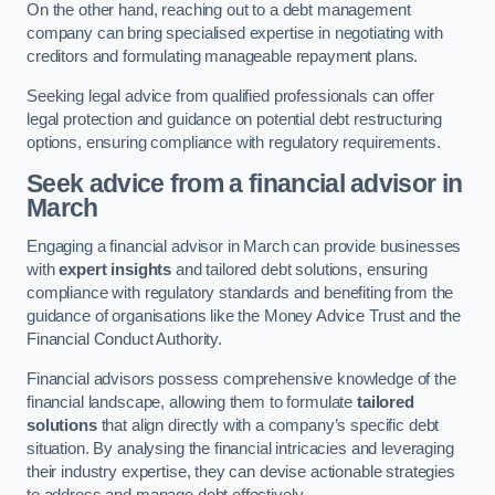
On the other hand, reaching out to a debt management
company can bring specialised expertise in negotiating with
creditors and formulating manageable repayment plans.
Seeking legal advice from qualified professionals can offer
legal protection and guidance on potential debt restructuring
options, ensuring compliance with regulatory requirements.
Seek advice from a financial advisor
in
March
Engaging a financial advisor in March can provide businesses
with
expert insights
and tailored debt solutions, ensuring
compliance with regulatory standards and benefiting from the
guidance of organisations like the Money Advice Trust and the
Financial Conduct Authority.
Financial advisors possess comprehensive knowledge of the
financial landscape, allowing them to formulate
tailored
solutions
that align directly with a company’s specific debt
situation. By analysing the financial intricacies and leveraging
their industry expertise, they can devise actionable strategies
to address and manage debt effectively.