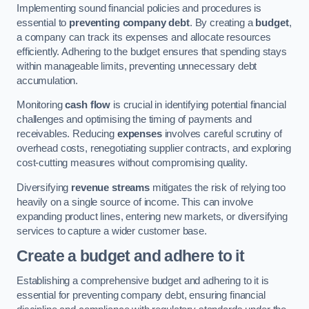
Implementing sound financial policies and procedures is
essential to
preventing company debt
. By creating a
budget
,
a company can track its expenses and allocate resources
efficiently. Adhering to the budget ensures that spending stays
within manageable limits, preventing unnecessary debt
accumulation.
Monitoring
cash flow
is crucial in identifying potential financial
challenges and optimising the timing of payments and
receivables. Reducing
expenses
involves careful scrutiny of
overhead costs, renegotiating supplier contracts, and exploring
cost-cutting measures without compromising quality.
Diversifying
revenue streams
mitigates the risk of relying too
heavily on a single source of income. This can involve
expanding product lines, entering new markets, or diversifying
services to capture a wider customer base.
Create a budget and adhere to it
Establishing a comprehensive budget and adhering to it is
essential for preventing company debt, ensuring financial