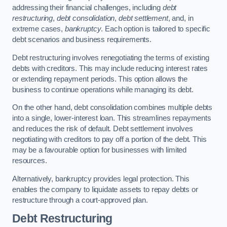
addressing their financial challenges, including
debt
restructuring
,
debt consolidation
,
debt settlement
, and, in
extreme cases,
bankruptcy
. Each option is tailored to specific
debt scenarios and business requirements.
Debt restructuring involves renegotiating the terms of existing
debts with creditors. This may include reducing interest rates
or extending repayment periods. This option allows the
business to continue operations while managing its debt.
On the other hand, debt consolidation combines multiple debts
into a single, lower-interest loan. This streamlines repayments
and reduces the risk of default. Debt settlement involves
negotiating with creditors to pay off a portion of the debt. This
may be a favourable option for businesses with limited
resources.
Alternatively, bankruptcy provides legal protection. This
enables the company to liquidate assets to repay debts or
restructure through a court-approved plan.
Debt Restructuring