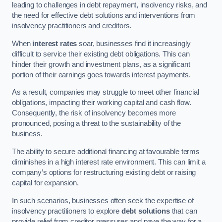
leading to challenges in debt repayment, insolvency risks, and
the need for effective debt solutions and interventions from
insolvency practitioners and creditors.
When
interest rates
soar, businesses find it increasingly
difficult to service their existing debt obligations. This can
hinder their growth and investment plans, as a significant
portion of their earnings goes towards interest payments.
As a result, companies may struggle to meet other financial
obligations, impacting their working capital and cash flow.
Consequently, the risk of insolvency becomes more
pronounced, posing a threat to the sustainability of the
business.
The ability to secure additional financing at favourable terms
diminishes in a high interest rate environment. This can limit a
company’s options for restructuring existing debt or raising
capital for expansion.
In such scenarios, businesses often seek the expertise of
insolvency practitioners to explore
debt solutions
that can
provide relief from creditor pressures and pave the way for a