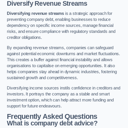
Diversify Revenue Streams
Diversifying revenue streams
is a strategic approach for
preventing company debt, enabling businesses to reduce
dependency on specific income sources, manage financial
risks, and ensure compliance with regulatory standards and
creditor obligations.
By expanding revenue streams, companies can safeguard
against potential economic downturns and market fluctuations.
This creates a buffer against financial instability and allows
organisations to capitalise on emerging opportunities. It also
helps companies stay ahead in dynamic industries, fostering
sustained growth and competitiveness.
Diversifying income sources instils confidence in creditors and
investors. It portrays the company as a stable and smart
investment option, which can help attract more funding and
support for future endeavours.
Frequently Asked Questions
What is company debt advice?