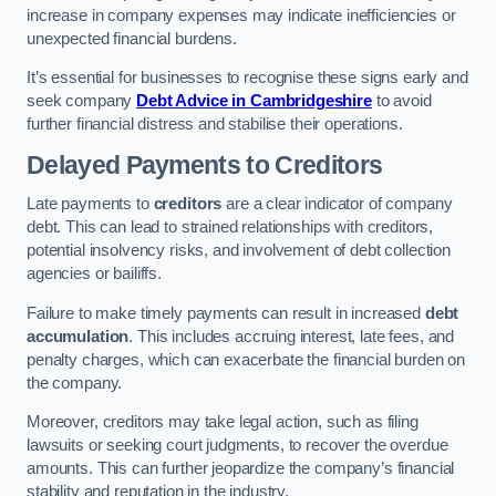
increase in company expenses may indicate inefficiencies or
unexpected financial burdens.
It’s essential for businesses to recognise these signs early and
seek company
Debt Advice in Cambridgeshire
to avoid
further financial distress and stabilise their operations.
Delayed Payments to Creditors
Late payments to
creditors
are a clear indicator of company
debt. This can lead to strained relationships with creditors,
potential insolvency risks, and involvement of debt collection
agencies or bailiffs.
Failure to make timely payments can result in increased
debt
accumulation
. This includes accruing interest, late fees, and
penalty charges, which can exacerbate the financial burden on
the company.
Moreover, creditors may take legal action, such as filing
lawsuits or seeking court judgments, to recover the overdue
amounts. This can further jeopardize the company’s financial
stability and reputation in the industry.