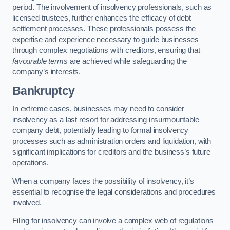
period. The involvement of insolvency professionals, such as
licensed trustees, further enhances the efficacy of debt
settlement processes. These professionals possess the
expertise and experience necessary to guide businesses
through complex negotiations with creditors, ensuring that
favourable terms
are achieved while safeguarding the
company’s interests.
Bankruptcy
In extreme cases, businesses may need to consider
insolvency as a last resort for addressing insurmountable
company debt, potentially leading to formal insolvency
processes such as administration orders and liquidation, with
significant implications for creditors and the business’s future
operations.
When a company faces the possibility of insolvency, it’s
essential to recognise the legal considerations and procedures
involved.
Filing for insolvency can involve a complex web of regulations