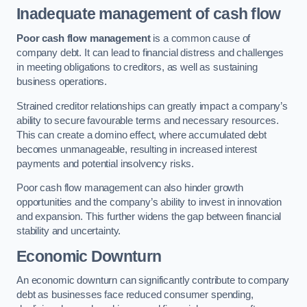
Inadequate management of cash flow
Poor cash flow management
is a common cause of
company debt. It can lead to financial distress and challenges
in meeting obligations to creditors, as well as sustaining
business operations.
Strained creditor relationships can greatly impact a company’s
ability to secure favourable terms and necessary resources.
This can create a domino effect, where accumulated debt
becomes unmanageable, resulting in increased interest
payments and potential insolvency risks.
Poor cash flow management can also hinder growth
opportunities and the company’s ability to invest in innovation
and expansion. This further widens the gap between financial
stability and uncertainty.
Economic Downturn
An economic downturn can significantly contribute to company
debt as businesses face reduced consumer spending,