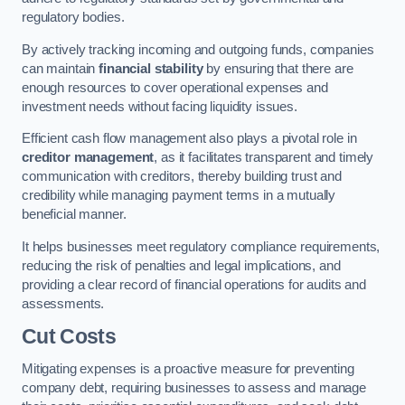
regulatory bodies.
By actively tracking incoming and outgoing funds, companies
can maintain
financial stability
by ensuring that there are
enough resources to cover operational expenses and
investment needs without facing liquidity issues.
Efficient cash flow management also plays a pivotal role in
creditor management
, as it facilitates transparent and timely
communication with creditors, thereby building trust and
credibility while managing payment terms in a mutually
beneficial manner.
It helps businesses meet regulatory compliance requirements,
reducing the risk of penalties and legal implications, and
providing a clear record of financial operations for audits and
assessments.
Cut Costs
Mitigating expenses is a proactive measure for preventing
company debt, requiring businesses to assess and manage