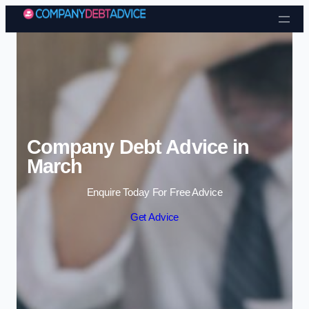
Skip to content
Company Debt Advice in
March
Enquire Today For Free Advice
Get Advice