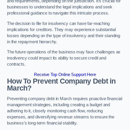
and requirements, depending on the jurisdiction. It’s crucial for
businesses to understand the legal implications and seek
professional guidance to navigate this intricate process.
The decision to file for insolvency can have far-reaching
implications for creditors. They may experience substantial
losses depending on the type of insolvency and their standing
in the repayment hierarchy.
The future operations of the business may face challenges as
insolvency could impact its ability to secure credit and
contracts.
Receive Top Online Support Here
How To Prevent Company Debt in
March?
Preventing company debt in March requires proactive financial
management strategies, including creating a budget and
adhering to it, closely monitoring cash flow, reducing
expenses, and diversifying revenue streams to ensure the
business’s long-term financial stability.