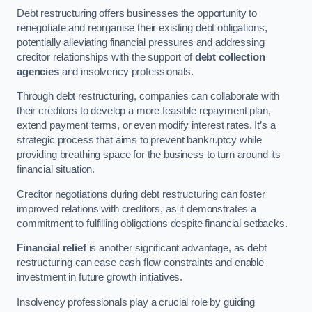
Debt restructuring offers businesses the opportunity to
renegotiate and reorganise their existing debt obligations,
potentially alleviating financial pressures and addressing
creditor relationships with the support of
debt collection
agencies
and insolvency professionals.
Through debt restructuring, companies can collaborate with
their creditors to develop a more feasible repayment plan,
extend payment terms, or even modify interest rates. It’s a
strategic process that aims to prevent bankruptcy while
providing breathing space for the business to turn around its
financial situation.
Creditor negotiations during debt restructuring can foster
improved relations with creditors, as it demonstrates a
commitment to fulfilling obligations despite financial setbacks.
Financial relief
is another significant advantage, as debt
restructuring can ease cash flow constraints and enable
investment in future growth initiatives.
Insolvency professionals play a crucial role by guiding