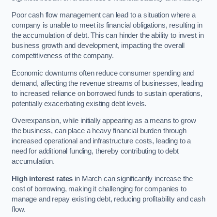
Poor cash flow management can lead to a situation where a
company is unable to meet its financial obligations, resulting in
the accumulation of debt. This can hinder the ability to invest in
business growth and development, impacting the overall
competitiveness of the company.
Economic downturns often reduce consumer spending and
demand, affecting the revenue streams of businesses, leading
to increased reliance on borrowed funds to sustain operations,
potentially exacerbating existing debt levels.
Overexpansion, while initially appearing as a means to grow
the business, can place a heavy financial burden through
increased operational and infrastructure costs, leading to a
need for additional funding, thereby contributing to debt
accumulation.
High interest rates
in March can significantly increase the
cost of borrowing, making it challenging for companies to
manage and repay existing debt, reducing profitability and cash
flow.