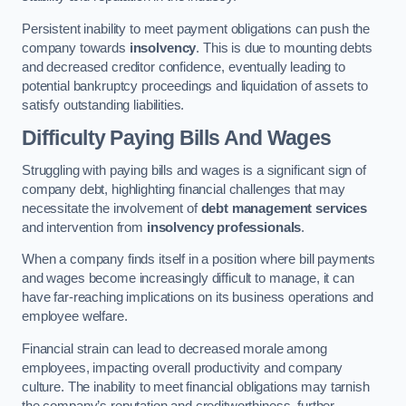
Persistent inability to meet payment obligations can push the
company towards
insolvency
. This is due to mounting debts
and decreased creditor confidence, eventually leading to
potential bankruptcy proceedings and liquidation of assets to
satisfy outstanding liabilities.
Difficulty Paying Bills And Wages
Struggling with paying bills and wages is a significant sign of
company debt, highlighting financial challenges that may
necessitate the involvement of
debt management services
and intervention from
insolvency professionals
.
When a company finds itself in a position where bill payments
and wages become increasingly difficult to manage, it can
have far-reaching implications on its business operations and
employee welfare.
Financial strain can lead to decreased morale among
employees, impacting overall productivity and company
culture. The inability to meet financial obligations may tarnish
the company’s reputation and creditworthiness, further