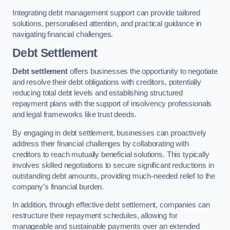
Integrating debt management support can provide tailored
solutions, personalised attention, and practical guidance in
navigating financial challenges.
Debt Settlement
Debt settlement
offers businesses the opportunity to negotiate
and resolve their debt obligations with creditors, potentially
reducing total debt levels and establishing structured
repayment plans with the support of insolvency professionals
and legal frameworks like trust deeds.
By engaging in debt settlement, businesses can proactively
address their financial challenges by collaborating with
creditors to reach mutually beneficial solutions. This typically
involves skilled negotiations to secure significant reductions in
outstanding debt amounts, providing much-needed relief to the
company’s financial burden.
In addition, through effective debt settlement, companies can
restructure their repayment schedules, allowing for
manageable and sustainable payments over an extended