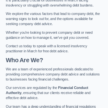
It is particularly crucial for businesses in March facing
insolvency or struggling with overwhelming debt burdens.
We explore the various factors that lead to company debt, the
warning signs to look out for, and the options available for
seeking company debt advice.
Whether you’re looking to prevent company debt or need
guidance on how to manage it, we’ve got you covered.
Contact us today to speak with a licensed insolvency
practitioner in March for free debt advice.
Who Are We?
We are a team of experienced professionals dedicated to
providing comprehensive company debt advice and solutions
to businesses facing financial challenges.
Our services are regulated by the
Financial Conduct
Authority
, ensuring that our clients receive reliable and
effective debt advice.
Our team has a deep understanding of financial regulations