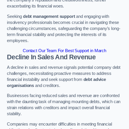
exacerbating its financial woes.
Seeking
debt management support
and engaging with
insolvency professionals becomes crucial in navigating these
challenging circumstances, safeguarding the company’s long-
term financial stability and protecting the interests of its
employees.
Contact Our Team For Best Support in March
Decline In Sales And Revenue
A decline in sales and revenue signals potential company debt
challenges, necessitating proactive measures to address
financial instability and seek support from
debt advice
organisations
and creditors.
Businesses facing reduced sales and revenue are confronted
with the daunting task of managing mounting debts, which can
strain relations with creditors and impact overall financial
stability.
Companies may encounter difficulties in meeting financial