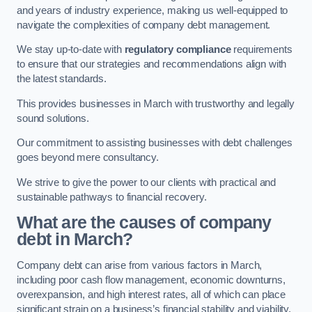
and years of industry experience, making us well-equipped to
navigate the complexities of company debt management.
We stay up-to-date with
regulatory compliance
requirements
to ensure that our strategies and recommendations align with
the latest standards.
This provides businesses in March with trustworthy and legally
sound solutions.
Our commitment to assisting businesses with debt challenges
goes beyond mere consultancy.
We strive to give the power to our clients with practical and
sustainable pathways to financial recovery.
What are the causes of company
debt in March?
Company debt can arise from various factors in March,
including poor cash flow management, economic downturns,
overexpansion, and high interest rates, all of which can place
significant strain on a business’s financial stability and viability.