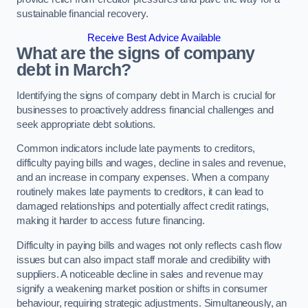
sustainable financial recovery.
Receive Best Advice Available
What are the signs of company
debt in March?
Identifying the signs of company debt in March is crucial for
businesses to proactively address financial challenges and
seek appropriate debt solutions.
Common indicators include late payments to creditors,
difficulty paying bills and wages, decline in sales and revenue,
and an increase in company expenses. When a company
routinely makes late payments to creditors, it can lead to
damaged relationships and potentially affect credit ratings,
making it harder to access future financing.
Difficulty in paying bills and wages not only reflects cash flow
issues but can also impact staff morale and credibility with
suppliers. A noticeable decline in sales and revenue may
signify a weakening market position or shifts in consumer
behaviour, requiring strategic adjustments. Simultaneously, an