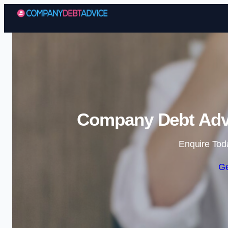
Company Debt Advi
Enquire Tod
Ge