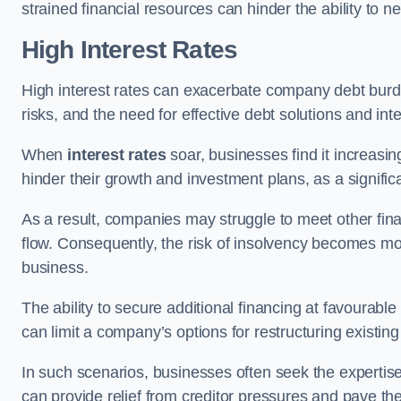
strained financial resources can hinder the ability to
High Interest Rates
High interest rates can exacerbate company debt burd
risks, and the need for effective debt solutions and int
When
interest rates
soar, businesses find it increasingl
hinder their growth and investment plans, as a signific
As a result, companies may struggle to meet other fina
flow. Consequently, the risk of insolvency becomes mor
business.
The ability to secure additional financing at favourable
can limit a company’s options for restructuring existing
In such scenarios, businesses often seek the expertise
can provide relief from creditor pressures and pave the