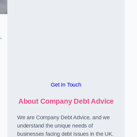
.
Get In Touch
About Company Debt Advice
We are Company Debt Advice, and we
understand the unique needs of
businesses facing debt issues in the UK.