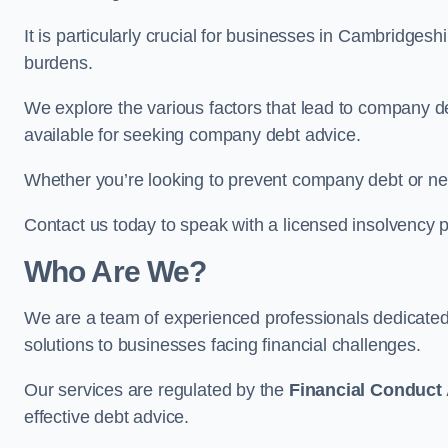
It is particularly crucial for businesses in Cambridges
burdens.
We explore the various factors that lead to company deb
available for seeking company debt advice.
Whether you’re looking to prevent company debt or n
Contact us today to speak with a licensed insolvency p
Who Are We?
We are a team of experienced professionals dedicate
solutions to businesses facing financial challenges.
Our services are regulated by the
Financial Conduct 
effective debt advice.