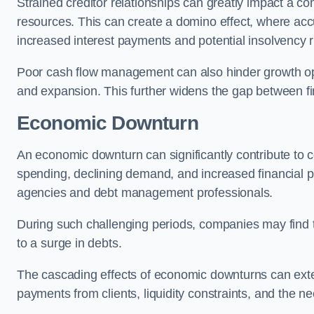
Strained creditor relationships can greatly impact a c
resources. This can create a domino effect, where a
increased interest payments and potential insolvency r
Poor cash flow management can also hinder growth oppo
and expansion. This further widens the gap between fina
Economic Downturn
An economic downturn can significantly contribute t
spending, declining demand, and increased financial p
agencies and debt management professionals.
During such challenging periods, companies may find t
to a surge in debts.
The cascading effects of economic downturns can exten
payments from clients, liquidity constraints, and the n