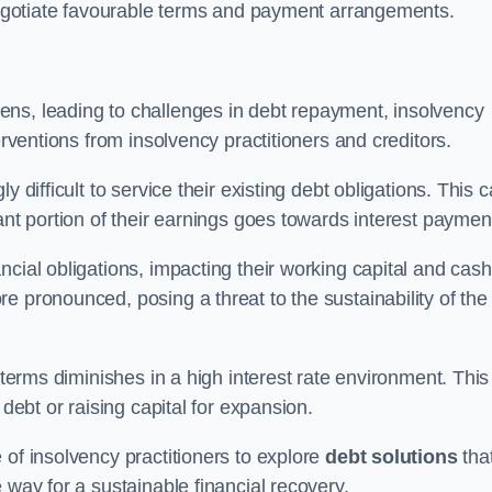
 negotiate favourable terms and payment arrangements.
ens, leading to challenges in debt repayment, insolvency
erventions from insolvency practitioners and creditors.
y difficult to service their existing debt obligations. This 
ant portion of their earnings goes towards interest paymen
ncial obligations, impacting their working capital and cash
e pronounced, posing a threat to the sustainability of the
 terms diminishes in a high interest rate environment. This
 debt or raising capital for expansion.
 of insolvency practitioners to explore
debt solutions
tha
 way for a sustainable financial recovery.