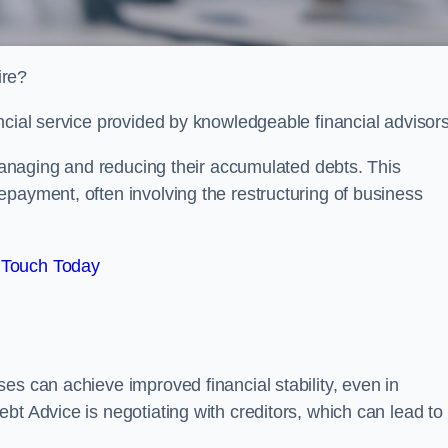
ire?
ncial service provided by knowledgeable financial advisors
 managing and reducing their accumulated debts. This
payment, often involving the restructuring of business
 Touch Today
es can achieve improved financial stability, even in
bt Advice is negotiating with creditors, which can lead to