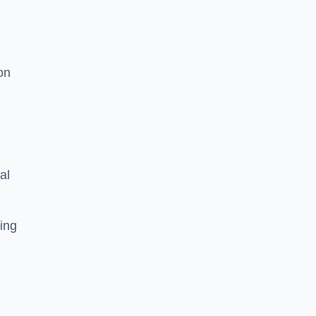
on
al
ing