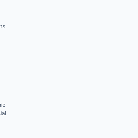
ons
mic
ial