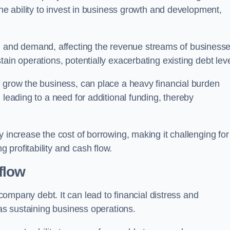
the ability to invest in business growth and development,
and demand, affecting the revenue streams of businesse
ain operations, potentially exacerbating existing debt leve
o grow the business, can place a heavy financial burden
 leading to a need for additional funding, thereby
 increase the cost of borrowing, making it challenging for
profitability and cash flow.
flow
mpany debt. It can lead to financial distress and
 as sustaining business operations.