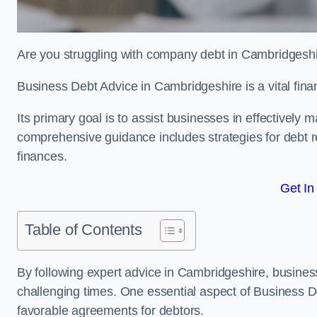
Are you struggling with company debt in Cambridgesh
Business Debt Advice in Cambridgeshire is a vital fina
Its primary goal is to assist businesses in effectively
comprehensive guidance includes strategies for debt re
finances.
Get In
Table of Contents
By following expert advice in Cambridgeshire, business
challenging times. One essential aspect of Business De
favorable agreements for debtors.