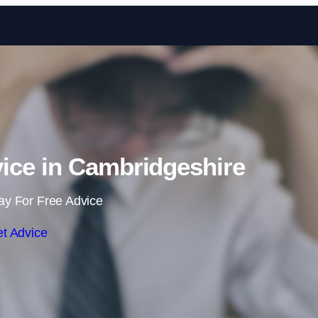
Skip to content
ce in Cambridgeshire
ay For Free Advice
t Advice