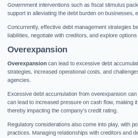
Government interventions such as fiscal stimulus pack
support in alleviating the debt burden on businesses, 
Concurrently, effective debt management strategies bec
liabilities, negotiate with creditors, and explore option
Overexpansion
Overexpansion
can lead to excessive debt accumulati
strategies, increased operational costs, and challenges
agencies.
Excessive debt accumulation from overexpansion can pos
can lead to increased pressure on cash flow, making it d
thereby impacting the company’s credit rating.
Regulatory considerations also come into play, with po
practices. Managing relationships with creditors and d