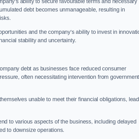
ompany’s ability to secure favourable terms and necessary
ccumulated debt becomes unmanageable, resulting in
isks.
rtunities and the company’s ability to invest in innovati
ncial stability and uncertainty.
o company debt as businesses face reduced consumer
ressure, often necessitating intervention from government
hemselves unable to meet their financial obligations, lead
d to various aspects of the business, including delayed
eed to downsize operations.