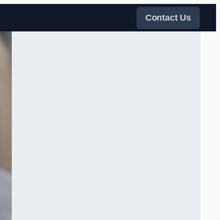
Contact Us