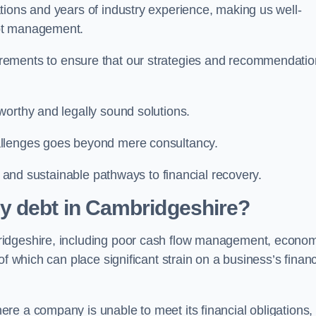
tions and years of industry experience, making us well-
ebt management.
rements to ensure that our strategies and recommendati
worthy and legally sound solutions.
allenges goes beyond mere consultancy.
al and sustainable pathways to financial recovery.
y debt in Cambridgeshire?
ridgeshire, including poor cash flow management, econo
f which can place significant strain on a business’s financ
re a company is unable to meet its financial obligations,