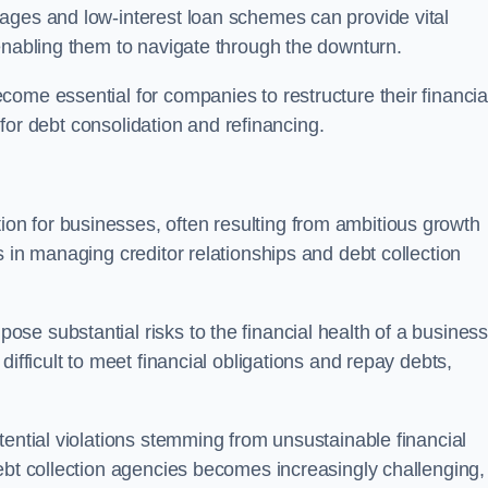
ages and low-interest loan schemes can provide vital
enabling them to navigate through the downturn.
ome essential for companies to restructure their financia
s for debt consolidation and refinancing.
on for businesses, often resulting from ambitious growth
 in managing creditor relationships and debt collection
e substantial risks to the financial health of a business.
ifficult to meet financial obligations and repay debts,
tential violations stemming from unsustainable financial
ebt collection agencies becomes increasingly challenging,