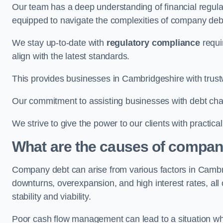
Our team has a deep understanding of financial regula
equipped to navigate the complexities of company d
We stay up-to-date with
regulatory compliance
requi
align with the latest standards.
This provides businesses in Cambridgeshire with trust
Our commitment to assisting businesses with debt ch
We strive to give the power to our clients with practic
What are the causes of compan
Company debt can arise from various factors in Camb
downturns, overexpansion, and high interest rates, all o
stability and viability.
Poor cash flow management can lead to a situation whe