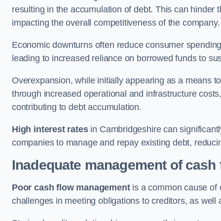
resulting in the accumulation of debt. This can hinder 
impacting the overall competitiveness of the company.
Economic downturns often reduce consumer spending 
leading to increased reliance on borrowed funds to sust
Overexpansion, while initially appearing as a means t
through increased operational and infrastructure costs,
contributing to debt accumulation.
High interest rates
in Cambridgeshire can significantly
companies to manage and repay existing debt, reducing 
Inadequate management of cash 
Poor cash flow management
is a common cause of co
challenges in meeting obligations to creditors, as well