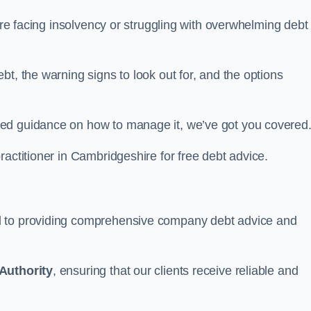
hire facing insolvency or struggling with overwhelming debt
t, the warning signs to look out for, and the options
eed guidance on how to manage it, we’ve got you covered
ractitioner in Cambridgeshire for free debt advice.
d to providing comprehensive company debt advice and
Authority
, ensuring that our clients receive reliable and