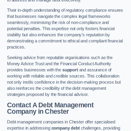
Their in-depth understanding of regulatory compliance ensures
that businesses navigate the complex legal frameworks
seamlessly, minimising the risk of non-compliance and
potential penalties. This expertise not only fosters financial
stability but also enhances the company’s reputation by
demonstrating a commitment to ethical and compliant financial
practices.
Seeking advice from reputable organisations such as the
Money Advice Trust and the Financial Conduct Authority
provides businesses with the
support
and assurance of
working with reliable and credible sources. This collaboration
not only instils confidence in the decision-making process but
also reinforces the credibility of the debt management
strategies proposed by the financial advisor.
Contact A Debt Management
Company
in Chester
Debt management companies in Chester offer specialised
expertise in addressing
company debt
challenges, providing