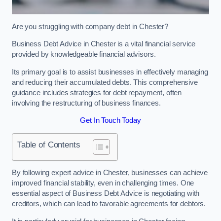
Are you struggling with company debt in Chester?
Business Debt Advice in Chester is a vital financial service
provided by knowledgeable financial advisors.
Its primary goal is to assist businesses in effectively managing
and reducing their accumulated debts. This comprehensive
guidance includes strategies for debt repayment, often
involving the restructuring of business finances.
Get In Touch Today
Table of Contents
By following expert advice in Chester, businesses can achieve
improved financial stability, even in challenging times. One
essential aspect of Business Debt Advice is negotiating with
creditors, which can lead to favorable agreements for debtors.