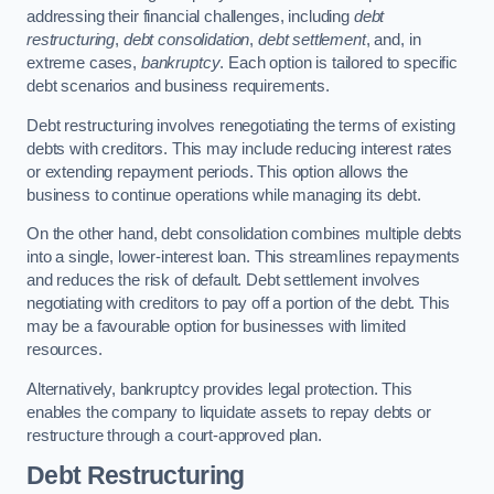
addressing their financial challenges, including
debt
restructuring
,
debt consolidation
,
debt settlement
, and, in
extreme cases,
bankruptcy
. Each option is tailored to specific
debt scenarios and business requirements.
Debt restructuring involves renegotiating the terms of existing
debts with creditors. This may include reducing interest rates
or extending repayment periods. This option allows the
business to continue operations while managing its debt.
On the other hand, debt consolidation combines multiple debts
into a single, lower-interest loan. This streamlines repayments
and reduces the risk of default. Debt settlement involves
negotiating with creditors to pay off a portion of the debt. This
may be a favourable option for businesses with limited
resources.
Alternatively, bankruptcy provides legal protection. This
enables the company to liquidate assets to repay debts or
restructure through a court-approved plan.
Debt Restructuring