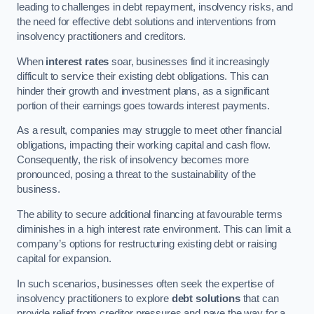
leading to challenges in debt repayment, insolvency risks, and
the need for effective debt solutions and interventions from
insolvency practitioners and creditors.
When
interest rates
soar, businesses find it increasingly
difficult to service their existing debt obligations. This can
hinder their growth and investment plans, as a significant
portion of their earnings goes towards interest payments.
As a result, companies may struggle to meet other financial
obligations, impacting their working capital and cash flow.
Consequently, the risk of insolvency becomes more
pronounced, posing a threat to the sustainability of the
business.
The ability to secure additional financing at favourable terms
diminishes in a high interest rate environment. This can limit a
company’s options for restructuring existing debt or raising
capital for expansion.
In such scenarios, businesses often seek the expertise of
insolvency practitioners to explore
debt solutions
that can
provide relief from creditor pressures and pave the way for a