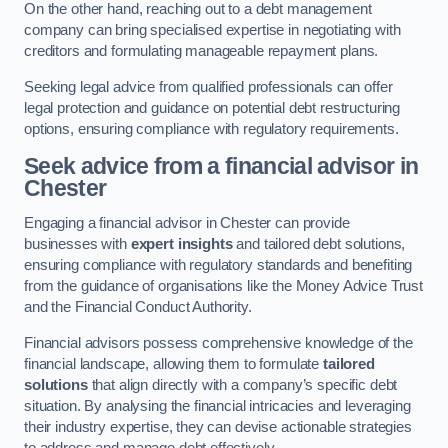
On the other hand, reaching out to a debt management
company can bring specialised expertise in negotiating with
creditors and formulating manageable repayment plans.
Seeking legal advice from qualified professionals can offer
legal protection and guidance on potential debt restructuring
options, ensuring compliance with regulatory requirements.
Seek advice from a financial advisor
in
Chester
Engaging a financial advisor in Chester can provide
businesses with
expert insights
and tailored debt solutions,
ensuring compliance with regulatory standards and benefiting
from the guidance of organisations like the Money Advice Trust
and the Financial Conduct Authority.
Financial advisors possess comprehensive knowledge of the
financial landscape, allowing them to formulate
tailored
solutions
that align directly with a company’s specific debt
situation. By analysing the financial intricacies and leveraging
their industry expertise, they can devise actionable strategies
to address and manage debt effectively.