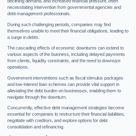
declining demand, and increased financial pressure, often
necessitating intervention from governmental agencies and
debt management professionals.
During such challenging periods, companies may find
themselves unable to meet their financial obligations, leading to
a surge in debts.
The cascading effects of economic downturns can extend to
various aspects of the business, including delayed payments
from clients, liquidity constraints, and the need to downsize
operations.
Government interventions such as fiscal stimulus packages
and low-interest loan schemes can provide vital support in
alleviating the debt burden on businesses, enabling them to
navigate through the downturn.
Concurrently, effective debt management strategies become
essential for companies to restructure their financial liabilities,
negotiate with creditors, and explore options for debt
consolidation and refinancing.