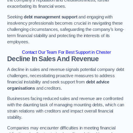
exacerbating its financial woes.
Seeking
debt management support
and engaging with
insolvency professionals becomes crucial in navigating these
challenging circumstances, safeguarding the company’s long-
term financial stability and protecting the interests of its
employees.
Contact Our Team For Best Support in Chester
Decline In Sales And Revenue
A decline in sales and revenue signals potential company debt
challenges, necessitating proactive measures to address
financial instability and seek support from
debt advice
organisations
and creditors.
Businesses facing reduced sales and revenue are confronted
with the daunting task of managing mounting debts, which can
strain relations with creditors and impact overall financial
stability.
Companies may encounter difficulties in meeting financial