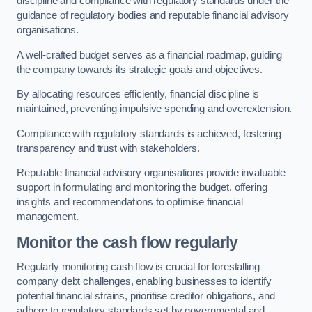
discipline and compliance with regulatory standards under the
guidance of regulatory bodies and reputable financial advisory
organisations.
A well-crafted budget serves as a financial roadmap, guiding
the company towards its strategic goals and objectives.
By allocating resources efficiently, financial discipline is
maintained, preventing impulsive spending and overextension.
Compliance with regulatory standards is achieved, fostering
transparency and trust with stakeholders.
Reputable financial advisory organisations provide invaluable
support in formulating and monitoring the budget, offering
insights and recommendations to optimise financial
management.
Monitor the cash flow regularly
Regularly monitoring cash flow is crucial for forestalling
company debt challenges, enabling businesses to identify
potential financial strains, prioritise creditor obligations, and
adhere to regulatory standards set by governmental and