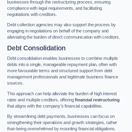
businesses through the restructuring process, ensuring
compliance with legal requirements, and facilitating
negotiations with creditors.
Debt collection agencies may also support the process by
engaging in negotiations on behalf of the company and
alleviating the burden of direct communication with creditors.
Debt Consolidation
Debt consolidation enables businesses to combine multiple
debts into a single, manageable repayment plan, often with
more favourable terms and structured support from debt
management professionals and legitimate business finance
sources.
This approach can help alleviate the burden of high interest
rates and multiple creditors, offering
financial restructuring
that aligns with the company’s financial capabilities.
By streamlining debt payments, businesses can focus on
strengthening their operations and growth strategies, rather
than being overwhelmed by mounting financial obligations.