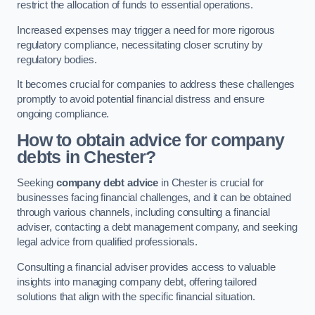
restrict the allocation of funds to essential operations.
Increased expenses may trigger a need for more rigorous
regulatory compliance, necessitating closer scrutiny by
regulatory bodies.
It becomes crucial for companies to address these challenges
promptly to avoid potential financial distress and ensure
ongoing compliance.
How to obtain advice for company
debts in Chester?
Seeking
company debt advice
in Chester is crucial for
businesses facing financial challenges, and it can be obtained
through various channels, including consulting a financial
adviser, contacting a debt management company, and seeking
legal advice from qualified professionals.
Consulting a financial adviser provides access to valuable
insights into managing company debt, offering tailored
solutions that align with the specific financial situation.