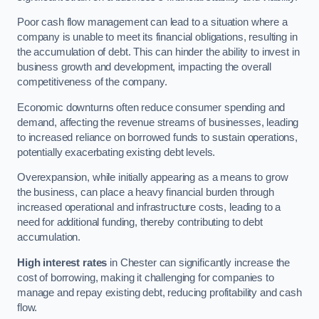
Poor cash flow management can lead to a situation where a
company is unable to meet its financial obligations, resulting in
the accumulation of debt. This can hinder the ability to invest in
business growth and development, impacting the overall
competitiveness of the company.
Economic downturns often reduce consumer spending and
demand, affecting the revenue streams of businesses, leading
to increased reliance on borrowed funds to sustain operations,
potentially exacerbating existing debt levels.
Overexpansion, while initially appearing as a means to grow
the business, can place a heavy financial burden through
increased operational and infrastructure costs, leading to a
need for additional funding, thereby contributing to debt
accumulation.
High interest rates
in Chester can significantly increase the
cost of borrowing, making it challenging for companies to
manage and repay existing debt, reducing profitability and cash
flow.