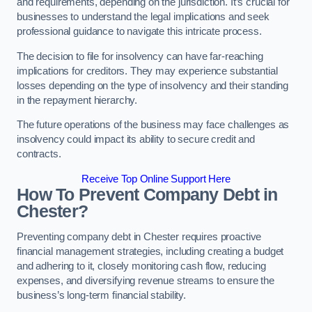
and requirements, depending on the jurisdiction. It’s crucial for
businesses to understand the legal implications and seek
professional guidance to navigate this intricate process.
The decision to file for insolvency can have far-reaching
implications for creditors. They may experience substantial
losses depending on the type of insolvency and their standing
in the repayment hierarchy.
The future operations of the business may face challenges as
insolvency could impact its ability to secure credit and
contracts.
Receive Top Online Support Here
How To Prevent Company Debt in
Chester?
Preventing company debt in Chester requires proactive
financial management strategies, including creating a budget
and adhering to it, closely monitoring cash flow, reducing
expenses, and diversifying revenue streams to ensure the
business’s long-term financial stability.