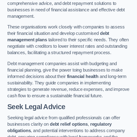
comprehensive advice, and debt repayment solutions to
businesses in need of financial assistance and effective debt
management.
These organisations work closely with companies to assess
their financial situation and develop customised
debt
management plans
tailored to their specific needs. They often
negotiate with creditors to lower interest rates and outstanding
balances, facilitating a structured repayment process.
Debt management companies assist with budgeting and
financial planning, give the power toing businesses to make
informed decisions about their
financial health
and long-term
sustainability. They guide companies in implementing
strategies to generate revenue, reduce expenses, and improve
cash flow to ensure a sustainable financial future.
Seek Legal Advice
Seeking legal advice from qualified professionals can offer
businesses clarity on
debt relief options
,
regulatory
obligations
, and potential interventions to address company
debt, ensuring compliance with legal frameworks and the