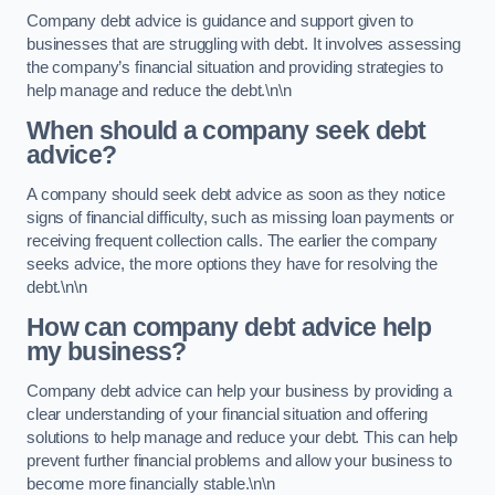
Company debt advice is guidance and support given to
businesses that are struggling with debt. It involves assessing
the company’s financial situation and providing strategies to
help manage and reduce the debt.\n\n
When should a company seek debt
advice?
A company should seek debt advice as soon as they notice
signs of financial difficulty, such as missing loan payments or
receiving frequent collection calls. The earlier the company
seeks advice, the more options they have for resolving the
debt.\n\n
How can company debt advice help
my business?
Company debt advice can help your business by providing a
clear understanding of your financial situation and offering
solutions to help manage and reduce your debt. This can help
prevent further financial problems and allow your business to
become more financially stable.\n\n