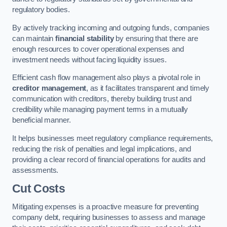
regulatory bodies.
By actively tracking incoming and outgoing funds, companies
can maintain
financial stability
by ensuring that there are
enough resources to cover operational expenses and
investment needs without facing liquidity issues.
Efficient cash flow management also plays a pivotal role in
creditor management
, as it facilitates transparent and timely
communication with creditors, thereby building trust and
credibility while managing payment terms in a mutually
beneficial manner.
It helps businesses meet regulatory compliance requirements,
reducing the risk of penalties and legal implications, and
providing a clear record of financial operations for audits and
assessments.
Cut Costs
Mitigating expenses is a proactive measure for preventing
company debt, requiring businesses to assess and manage