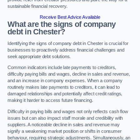
sustainable financial recovery.
Receive Best Advice Available
What are the signs of company
debt in Chester?
Identifying the signs of company debt in Chester is crucial for
businesses to proactively address financial challenges and
seek appropriate debt solutions.
Common indicators include late payments to creditors,
difficulty paying bills and wages, decline in sales and revenue,
and an increase in company expenses. When a company
routinely makes late payments to creditors, it can lead to
damaged relationships and potentially affect credit ratings,
making it harder to access future financing.
Difficulty in paying bills and wages not only reflects cash flow
issues but can also impact staff morale and credibility with
suppliers. A noticeable decline in sales and revenue may
signify a weakening market position or shifts in consumer
behaviour, requiring strategic adjustments. Simultaneously, an