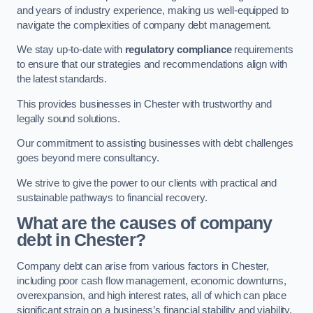
and years of industry experience, making us well-equipped to
navigate the complexities of company debt management.
We stay up-to-date with
regulatory compliance
requirements
to ensure that our strategies and recommendations align with
the latest standards.
This provides businesses in Chester with trustworthy and
legally sound solutions.
Our commitment to assisting businesses with debt challenges
goes beyond mere consultancy.
We strive to give the power to our clients with practical and
sustainable pathways to financial recovery.
What are the causes of company
debt in Chester?
Company debt can arise from various factors in Chester,
including poor cash flow management, economic downturns,
overexpansion, and high interest rates, all of which can place
significant strain on a business’s financial stability and viability.