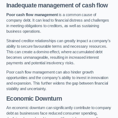
Inadequate management of cash flow
Poor cash flow management
is a common cause of
company debt. It can lead to financial distress and challenges
in meeting obligations to creditors, as well as sustaining
business operations.
Strained creditor relationships can greatly impact a company’s
ability to secure favourable terms and necessary resources.
This can create a domino effect, where accumulated debt
becomes unmanageable, resulting in increased interest
payments and potential insolvency risks.
Poor cash flow management can also hinder growth
opportunities and the company’s ability to invest in innovation
and expansion. This further widens the gap between financial
stability and uncertainty.
Economic Downturn
An economic downturn can significantly contribute to company
debt as businesses face reduced consumer spending,