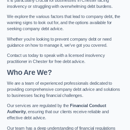
It is particularly crucial for businesses in Chester facing
insolvency or struggling with overwhelming debt burdens.
We explore the various factors that lead to company debt, the
warning signs to look out for, and the options available for
seeking company debt advice.
Whether you’re looking to prevent company debt or need
guidance on how to manage it, we’ve got you covered.
Contact us today to speak with a licensed insolvency
practitioner in Chester for free debt advice.
Who Are We?
We are a team of experienced professionals dedicated to
providing comprehensive company debt advice and solutions
to businesses facing financial challenges.
Our services are regulated by the
Financial Conduct
Authority
, ensuring that our clients receive reliable and
effective debt advice.
Our team has a deep understanding of financial regulations