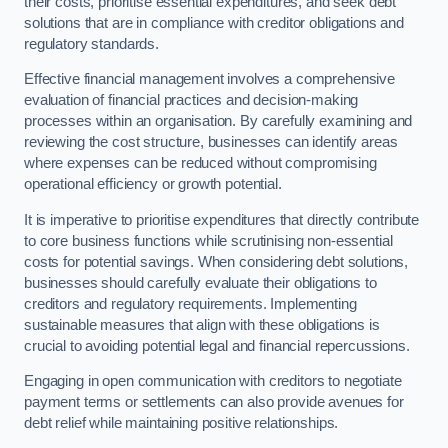
their costs, prioritise essential expenditures, and seek debt
solutions that are in compliance with creditor obligations and
regulatory standards.
Effective financial management involves a comprehensive
evaluation of financial practices and decision-making
processes within an organisation. By carefully examining and
reviewing the cost structure, businesses can identify areas
where expenses can be reduced without compromising
operational efficiency or growth potential.
It is imperative to prioritise expenditures that directly contribute
to core business functions while scrutinising non-essential
costs for potential savings. When considering debt solutions,
businesses should carefully evaluate their obligations to
creditors and regulatory requirements. Implementing
sustainable measures that align with these obligations is
crucial to avoiding potential legal and financial repercussions.
Engaging in open communication with creditors to negotiate
payment terms or settlements can also provide avenues for
debt relief while maintaining positive relationships.