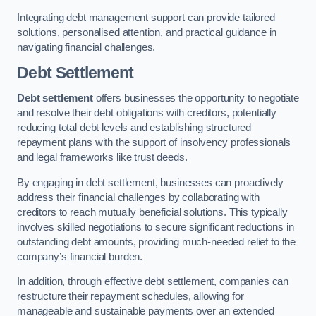
Integrating debt management support can provide tailored
solutions, personalised attention, and practical guidance in
navigating financial challenges.
Debt Settlement
Debt settlement
offers businesses the opportunity to negotiate
and resolve their debt obligations with creditors, potentially
reducing total debt levels and establishing structured
repayment plans with the support of insolvency professionals
and legal frameworks like trust deeds.
By engaging in debt settlement, businesses can proactively
address their financial challenges by collaborating with
creditors to reach mutually beneficial solutions. This typically
involves skilled negotiations to secure significant reductions in
outstanding debt amounts, providing much-needed relief to the
company’s financial burden.
In addition, through effective debt settlement, companies can
restructure their repayment schedules, allowing for
manageable and sustainable payments over an extended