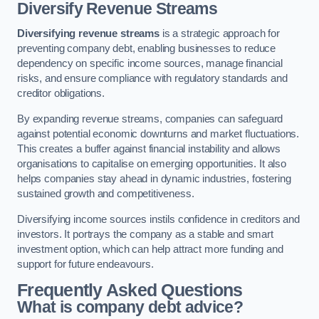
Diversify Revenue Streams
Diversifying revenue streams
is a strategic approach for
preventing company debt, enabling businesses to reduce
dependency on specific income sources, manage financial
risks, and ensure compliance with regulatory standards and
creditor obligations.
By expanding revenue streams, companies can safeguard
against potential economic downturns and market fluctuations.
This creates a buffer against financial instability and allows
organisations to capitalise on emerging opportunities. It also
helps companies stay ahead in dynamic industries, fostering
sustained growth and competitiveness.
Diversifying income sources instils confidence in creditors and
investors. It portrays the company as a stable and smart
investment option, which can help attract more funding and
support for future endeavours.
Frequently Asked Questions
What is company debt advice?