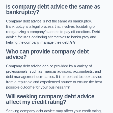
Is company debt advice the same as
bankruptcy?
Company debt advice is not the same as bankruptcy.
Bankruptcy is a legal process that involves liquidating or
reorganizing a company’s assets to pay off creditors. Debt
advice focuses on finding alternatives to bankruptcy and
helping the company manage their debt.\n\n
Who can provide company debt
advice?
Company debt advice can be provided by a variety of
professionals, such as financial advisors, accountants, and
debt management companies. It is important to seek advice
from a reputable and experienced source to ensure the best
possible outcome for your business.\n\n
Will seeking company debt advice
affect my credit rating?
Seeking company debt advice may affect your credit rating,