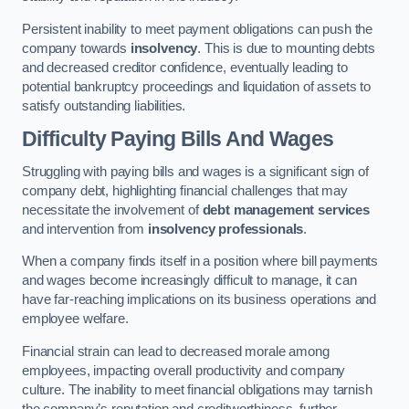
Persistent inability to meet payment obligations can push the
company towards
insolvency
. This is due to mounting debts
and decreased creditor confidence, eventually leading to
potential bankruptcy proceedings and liquidation of assets to
satisfy outstanding liabilities.
Difficulty Paying Bills And Wages
Struggling with paying bills and wages is a significant sign of
company debt, highlighting financial challenges that may
necessitate the involvement of
debt management services
and intervention from
insolvency professionals
.
When a company finds itself in a position where bill payments
and wages become increasingly difficult to manage, it can
have far-reaching implications on its business operations and
employee welfare.
Financial strain can lead to decreased morale among
employees, impacting overall productivity and company
culture. The inability to meet financial obligations may tarnish
the company’s reputation and creditworthiness, further