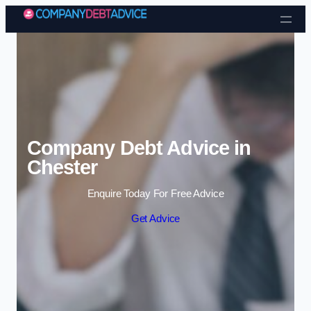
Skip to content
Company Debt Advice in
Chester
Enquire Today For Free Advice
Get Advice