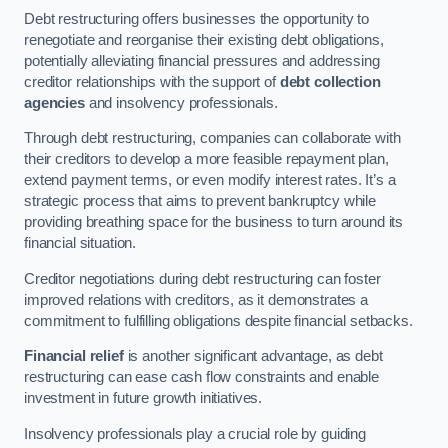
Debt restructuring offers businesses the opportunity to
renegotiate and reorganise their existing debt obligations,
potentially alleviating financial pressures and addressing
creditor relationships with the support of
debt collection
agencies
and insolvency professionals.
Through debt restructuring, companies can collaborate with
their creditors to develop a more feasible repayment plan,
extend payment terms, or even modify interest rates. It’s a
strategic process that aims to prevent bankruptcy while
providing breathing space for the business to turn around its
financial situation.
Creditor negotiations during debt restructuring can foster
improved relations with creditors, as it demonstrates a
commitment to fulfilling obligations despite financial setbacks.
Financial relief
is another significant advantage, as debt
restructuring can ease cash flow constraints and enable
investment in future growth initiatives.
Insolvency professionals play a crucial role by guiding