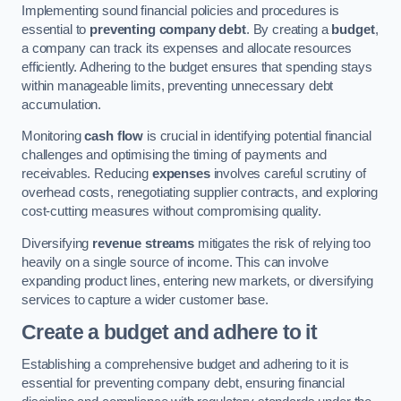
Implementing sound financial policies and procedures is
essential to
preventing company debt
. By creating a
budget
,
a company can track its expenses and allocate resources
efficiently. Adhering to the budget ensures that spending stays
within manageable limits, preventing unnecessary debt
accumulation.
Monitoring
cash flow
is crucial in identifying potential financial
challenges and optimising the timing of payments and
receivables. Reducing
expenses
involves careful scrutiny of
overhead costs, renegotiating supplier contracts, and exploring
cost-cutting measures without compromising quality.
Diversifying
revenue streams
mitigates the risk of relying too
heavily on a single source of income. This can involve
expanding product lines, entering new markets, or diversifying
services to capture a wider customer base.
Create a budget and adhere to it
Establishing a comprehensive budget and adhering to it is
essential for preventing company debt, ensuring financial