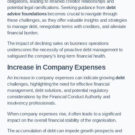
obligations, leading to strained creditor relationships and
potential legal ramifications. Seeking guidance from
debt
advice foundations
becomes crucial to navigate through
these challenges, as they offer valuable insights and strategies
to manage debt, renegotiate terms with creditors, and alleviate
financial burden.
The impact of declining sales on business operations
underscores the necessity of proactive debt management to
safeguard the company’s long-term financial health.
Increase in Company Expenses
An increase in company expenses can indicate growing
debt
challenges, highlighting the need for effective financial
management, debt solutions, and potential regulatory
considerations by the Financial Conduct Authority and
insolvency professionals.
When company expenses rise, it often leads to a significant
impact on the overall financial stability of the organisation.
The accumulation of debt can impede growth prospects and