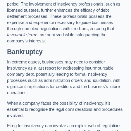
period. The involvement of insolvency professionals, such as
licensed trustees, further enhances the efficacy of debt
settlement processes. These professionals possess the
expertise and experience necessary to guide businesses
through complex negotiations with creditors, ensuring that
favourable terms
are achieved while safeguarding the
company’s interests.
Bankruptcy
In extreme cases, businesses may need to consider
insolvency as a last resort for addressing insurmountable
company debt, potentially leading to formal insolvency
processes such as administration orders and liquidation, with
significant implications for creditors and the business’s future
operations.
When a company faces the possibility of insolvency, it’s
essential to recognise the legal considerations and procedures
involved.
Filing for insolvency can involve a complex web of regulations