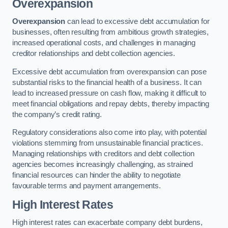
Overexpansion
Overexpansion
can lead to excessive debt accumulation for
businesses, often resulting from ambitious growth strategies,
increased operational costs, and challenges in managing
creditor relationships and debt collection agencies.
Excessive debt accumulation from overexpansion can pose
substantial risks to the financial health of a business. It can
lead to increased pressure on cash flow, making it difficult to
meet financial obligations and repay debts, thereby impacting
the company’s credit rating.
Regulatory considerations also come into play, with potential
violations stemming from unsustainable financial practices.
Managing relationships with creditors and debt collection
agencies becomes increasingly challenging, as strained
financial resources can hinder the ability to negotiate
favourable terms and payment arrangements.
High Interest Rates
High interest rates can exacerbate company debt burdens,