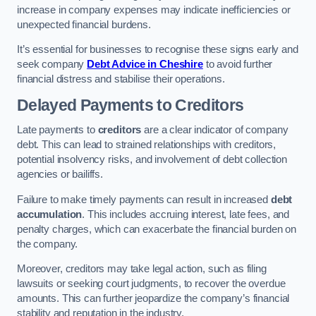
increase in company expenses may indicate inefficiencies or
unexpected financial burdens.
It’s essential for businesses to recognise these signs early and
seek company
Debt Advice in Cheshire
to avoid further
financial distress and stabilise their operations.
Delayed Payments to Creditors
Late payments to
creditors
are a clear indicator of company
debt. This can lead to strained relationships with creditors,
potential insolvency risks, and involvement of debt collection
agencies or bailiffs.
Failure to make timely payments can result in increased
debt
accumulation
. This includes accruing interest, late fees, and
penalty charges, which can exacerbate the financial burden on
the company.
Moreover, creditors may take legal action, such as filing
lawsuits or seeking court judgments, to recover the overdue
amounts. This can further jeopardize the company’s financial
stability and reputation in the industry.