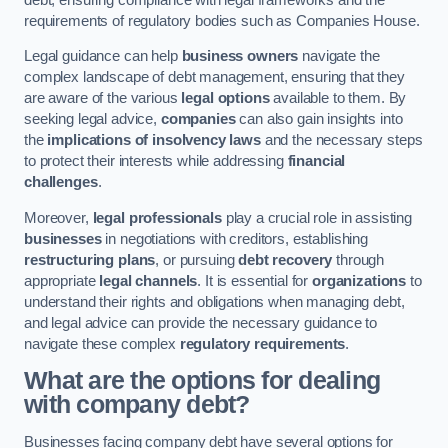
requirements of regulatory bodies such as Companies House.
Legal guidance can help
business owners
navigate the
complex landscape of debt management, ensuring that they
are aware of the various
legal options
available to them. By
seeking legal advice,
companies
can also gain insights into
the
implications of insolvency laws
and the necessary steps
to protect their interests while addressing
financial
challenges
.
Moreover,
legal professionals
play a crucial role in assisting
businesses
in negotiations with creditors, establishing
restructuring plans
, or pursuing
debt recovery
through
appropriate
legal channels
. It is essential for
organizations
to
understand their rights and obligations when managing debt,
and legal advice can provide the necessary guidance to
navigate these complex
regulatory requirements
.
What are the options for dealing
with company debt?
Businesses facing company debt have several options for