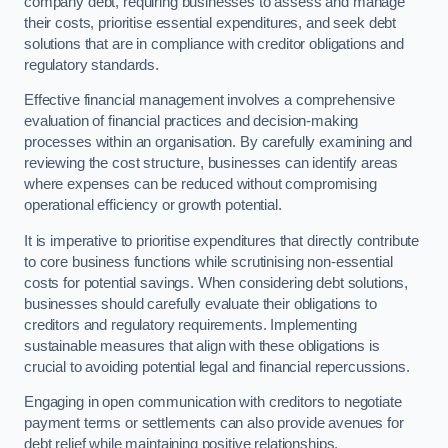
company debt, requiring businesses to assess and manage
their costs, prioritise essential expenditures, and seek debt
solutions that are in compliance with creditor obligations and
regulatory standards.
Effective financial management involves a comprehensive
evaluation of financial practices and decision-making
processes within an organisation. By carefully examining and
reviewing the cost structure, businesses can identify areas
where expenses can be reduced without compromising
operational efficiency or growth potential.
It is imperative to prioritise expenditures that directly contribute
to core business functions while scrutinising non-essential
costs for potential savings. When considering debt solutions,
businesses should carefully evaluate their obligations to
creditors and regulatory requirements. Implementing
sustainable measures that align with these obligations is
crucial to avoiding potential legal and financial repercussions.
Engaging in open communication with creditors to negotiate
payment terms or settlements can also provide avenues for
debt relief while maintaining positive relationships.