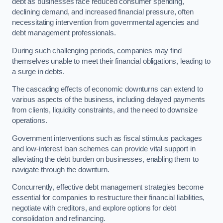
debt as businesses face reduced consumer spending,
declining demand, and increased financial pressure, often
necessitating intervention from governmental agencies and
debt management professionals.
During such challenging periods, companies may find
themselves unable to meet their financial obligations, leading to
a surge in debts.
The cascading effects of economic downturns can extend to
various aspects of the business, including delayed payments
from clients, liquidity constraints, and the need to downsize
operations.
Government interventions such as fiscal stimulus packages
and low-interest loan schemes can provide vital support in
alleviating the debt burden on businesses, enabling them to
navigate through the downturn.
Concurrently, effective debt management strategies become
essential for companies to restructure their financial liabilities,
negotiate with creditors, and explore options for debt
consolidation and refinancing.