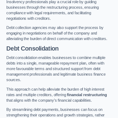
Insolvency professionals play a crucial role by guiding
businesses through the restructuring process, ensuring
compliance with legal requirements, and facilitating
negotiations with creditors.
Debt collection agencies may also support the process by
engaging in negotiations on behalf of the company and
alleviating the burden of direct communication with creditors.
Debt Consolidation
Debt consolidation enables businesses to combine multiple
debts into a single, manageable repayment plan, often with
more favourable terms and structured support from debt
management professionals and legitimate business finance
sources.
This approach can help alleviate the burden of high interest
rates and multiple creditors, offering
financial restructuring
that aligns with the company’s financial capabilities.
By streamlining debt payments, businesses can focus on
strengthening their operations and growth strategies, rather