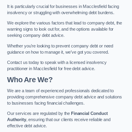
It is particularly crucial for businesses in Macclesfield facing
insolvency or struggling with overwhelming debt burdens.
We explore the various factors that lead to company debt, the
warning signs to look out for, and the options available for
seeking company debt advice.
Whether you’re looking to prevent company debt or need
guidance on how to manage it, we’ve got you covered.
Contact us today to speak with a licensed insolvency
practitioner in Macclesfield for free debt advice.
Who Are We?
We are a team of experienced professionals dedicated to
providing comprehensive company debt advice and solutions
to businesses facing financial challenges.
Our services are regulated by the
Financial Conduct
Authority
, ensuring that our clients receive reliable and
effective debt advice.