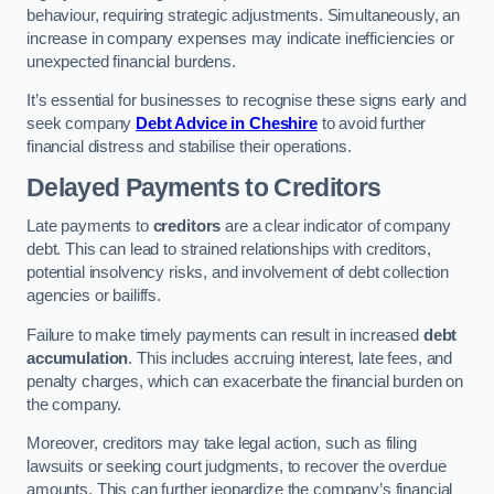
behaviour, requiring strategic adjustments. Simultaneously, an
increase in company expenses may indicate inefficiencies or
unexpected financial burdens.
It’s essential for businesses to recognise these signs early and
seek company
Debt Advice in Cheshire
to avoid further
financial distress and stabilise their operations.
Delayed Payments to Creditors
Late payments to
creditors
are a clear indicator of company
debt. This can lead to strained relationships with creditors,
potential insolvency risks, and involvement of debt collection
agencies or bailiffs.
Failure to make timely payments can result in increased
debt
accumulation
. This includes accruing interest, late fees, and
penalty charges, which can exacerbate the financial burden on
the company.
Moreover, creditors may take legal action, such as filing
lawsuits or seeking court judgments, to recover the overdue
amounts. This can further jeopardize the company’s financial