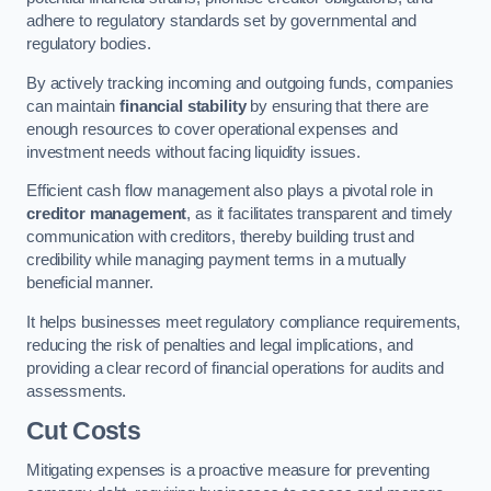
adhere to regulatory standards set by governmental and
regulatory bodies.
By actively tracking incoming and outgoing funds, companies
can maintain
financial stability
by ensuring that there are
enough resources to cover operational expenses and
investment needs without facing liquidity issues.
Efficient cash flow management also plays a pivotal role in
creditor management
, as it facilitates transparent and timely
communication with creditors, thereby building trust and
credibility while managing payment terms in a mutually
beneficial manner.
It helps businesses meet regulatory compliance requirements,
reducing the risk of penalties and legal implications, and
providing a clear record of financial operations for audits and
assessments.
Cut Costs
Mitigating expenses is a proactive measure for preventing