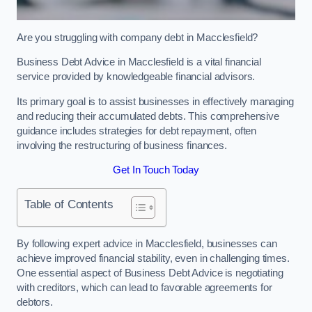
Are you struggling with company debt in Macclesfield?
Business Debt Advice in Macclesfield is a vital financial
service provided by knowledgeable financial advisors.
Its primary goal is to assist businesses in effectively managing
and reducing their accumulated debts. This comprehensive
guidance includes strategies for debt repayment, often
involving the restructuring of business finances.
Get In Touch Today
Table of Contents
By following expert advice in Macclesfield, businesses can
achieve improved financial stability, even in challenging times.
One essential aspect of Business Debt Advice is negotiating
with creditors, which can lead to favorable agreements for
debtors.