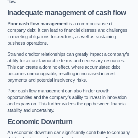
flow.
Inadequate management of cash flow
Poor cash flow management
is a common cause of
company debt. It can lead to financial distress and challenges
in meeting obligations to creditors, as well as sustaining
business operations.
Strained creditor relationships can greatly impact a company’s
ability to secure favourable terms and necessary resources.
This can create a domino effect, where accumulated debt
becomes unmanageable, resulting in increased interest
payments and potential insolvency risks.
Poor cash flow management can also hinder growth
opportunities and the company’s ability to invest in innovation
and expansion. This further widens the gap between financial
stability and uncertainty.
Economic Downturn
An economic downturn can significantly contribute to company