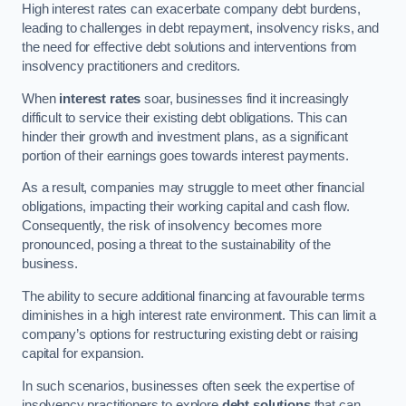
High interest rates can exacerbate company debt burdens,
leading to challenges in debt repayment, insolvency risks, and
the need for effective debt solutions and interventions from
insolvency practitioners and creditors.
When
interest rates
soar, businesses find it increasingly
difficult to service their existing debt obligations. This can
hinder their growth and investment plans, as a significant
portion of their earnings goes towards interest payments.
As a result, companies may struggle to meet other financial
obligations, impacting their working capital and cash flow.
Consequently, the risk of insolvency becomes more
pronounced, posing a threat to the sustainability of the
business.
The ability to secure additional financing at favourable terms
diminishes in a high interest rate environment. This can limit a
company’s options for restructuring existing debt or raising
capital for expansion.
In such scenarios, businesses often seek the expertise of
insolvency practitioners to explore
debt solutions
that can