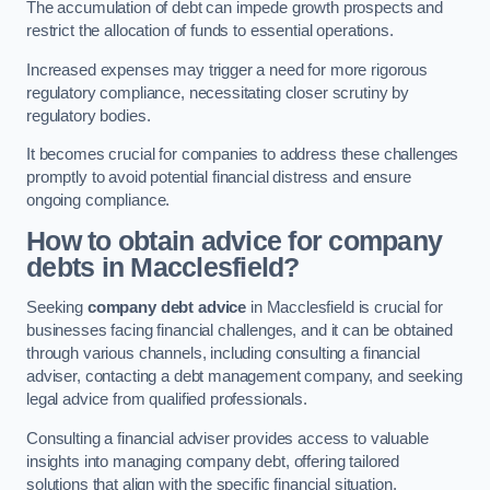
The accumulation of debt can impede growth prospects and
restrict the allocation of funds to essential operations.
Increased expenses may trigger a need for more rigorous
regulatory compliance, necessitating closer scrutiny by
regulatory bodies.
It becomes crucial for companies to address these challenges
promptly to avoid potential financial distress and ensure
ongoing compliance.
How to obtain advice for company
debts in Macclesfield?
Seeking
company debt advice
in Macclesfield is crucial for
businesses facing financial challenges, and it can be obtained
through various channels, including consulting a financial
adviser, contacting a debt management company, and seeking
legal advice from qualified professionals.
Consulting a financial adviser provides access to valuable
insights into managing company debt, offering tailored
solutions that align with the specific financial situation.