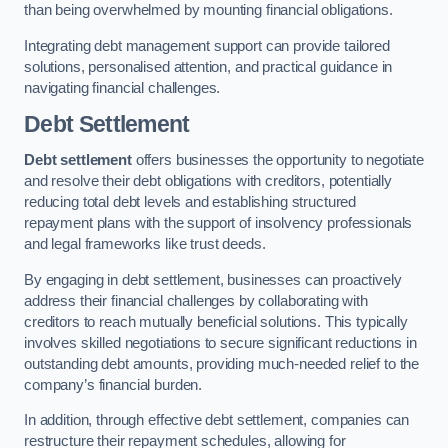
than being overwhelmed by mounting financial obligations.
Integrating debt management support can provide tailored
solutions, personalised attention, and practical guidance in
navigating financial challenges.
Debt Settlement
Debt settlement
offers businesses the opportunity to negotiate
and resolve their debt obligations with creditors, potentially
reducing total debt levels and establishing structured
repayment plans with the support of insolvency professionals
and legal frameworks like trust deeds.
By engaging in debt settlement, businesses can proactively
address their financial challenges by collaborating with
creditors to reach mutually beneficial solutions. This typically
involves skilled negotiations to secure significant reductions in
outstanding debt amounts, providing much-needed relief to the
company’s financial burden.
In addition, through effective debt settlement, companies can
restructure their repayment schedules, allowing for