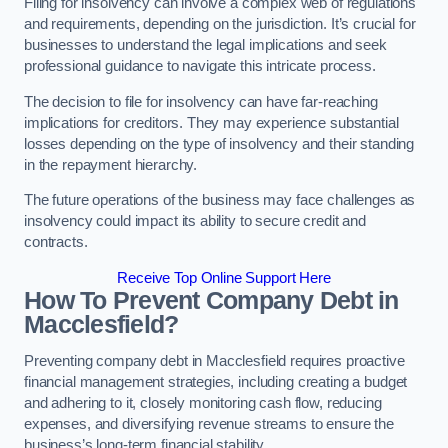
Filing for insolvency can involve a complex web of regulations
and requirements, depending on the jurisdiction. It’s crucial for
businesses to understand the legal implications and seek
professional guidance to navigate this intricate process.
The decision to file for insolvency can have far-reaching
implications for creditors. They may experience substantial
losses depending on the type of insolvency and their standing
in the repayment hierarchy.
The future operations of the business may face challenges as
insolvency could impact its ability to secure credit and
contracts.
Receive Top Online Support Here
How To Prevent Company Debt in
Macclesfield?
Preventing company debt in Macclesfield requires proactive
financial management strategies, including creating a budget
and adhering to it, closely monitoring cash flow, reducing
expenses, and diversifying revenue streams to ensure the
business’s long-term financial stability.