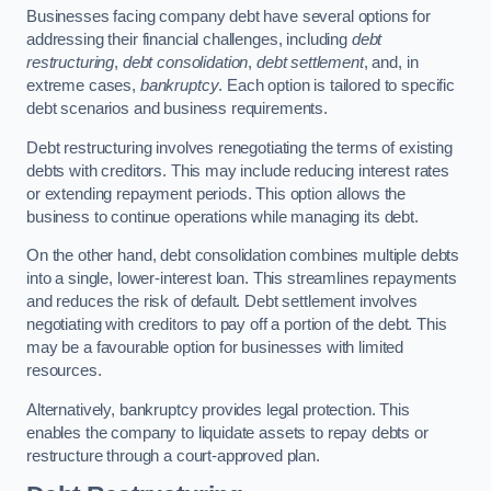
Businesses facing company debt have several options for
addressing their financial challenges, including
debt
restructuring
,
debt consolidation
,
debt settlement
, and, in
extreme cases,
bankruptcy
. Each option is tailored to specific
debt scenarios and business requirements.
Debt restructuring involves renegotiating the terms of existing
debts with creditors. This may include reducing interest rates
or extending repayment periods. This option allows the
business to continue operations while managing its debt.
On the other hand, debt consolidation combines multiple debts
into a single, lower-interest loan. This streamlines repayments
and reduces the risk of default. Debt settlement involves
negotiating with creditors to pay off a portion of the debt. This
may be a favourable option for businesses with limited
resources.
Alternatively, bankruptcy provides legal protection. This
enables the company to liquidate assets to repay debts or
restructure through a court-approved plan.