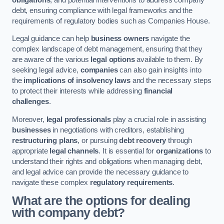
debt, ensuring compliance with legal frameworks and the
requirements of regulatory bodies such as Companies House.
Legal guidance can help
business owners
navigate the
complex landscape of debt management, ensuring that they
are aware of the various
legal options
available to them. By
seeking legal advice,
companies
can also gain insights into
the
implications of insolvency laws
and the necessary steps
to protect their interests while addressing
financial
challenges
.
Moreover,
legal professionals
play a crucial role in assisting
businesses
in negotiations with creditors, establishing
restructuring plans
, or pursuing
debt recovery
through
appropriate
legal channels
. It is essential for
organizations
to
understand their rights and obligations when managing debt,
and legal advice can provide the necessary guidance to
navigate these complex
regulatory requirements
.
What are the options for dealing
with company debt?