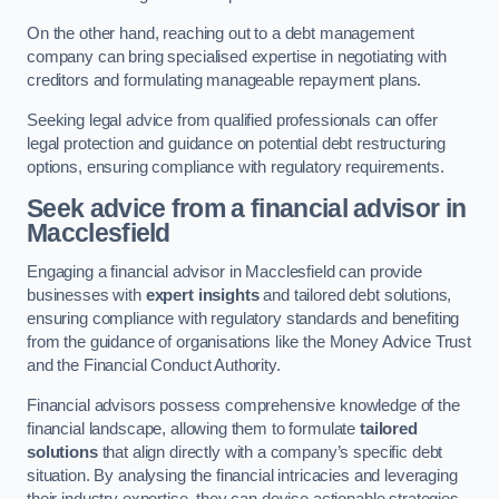
On the other hand, reaching out to a debt management
company can bring specialised expertise in negotiating with
creditors and formulating manageable repayment plans.
Seeking legal advice from qualified professionals can offer
legal protection and guidance on potential debt restructuring
options, ensuring compliance with regulatory requirements.
Seek advice from a financial advisor
in
Macclesfield
Engaging a financial advisor in Macclesfield can provide
businesses with
expert insights
and tailored debt solutions,
ensuring compliance with regulatory standards and benefiting
from the guidance of organisations like the Money Advice Trust
and the Financial Conduct Authority.
Financial advisors possess comprehensive knowledge of the
financial landscape, allowing them to formulate
tailored
solutions
that align directly with a company’s specific debt
situation. By analysing the financial intricacies and leveraging
their industry expertise, they can devise actionable strategies