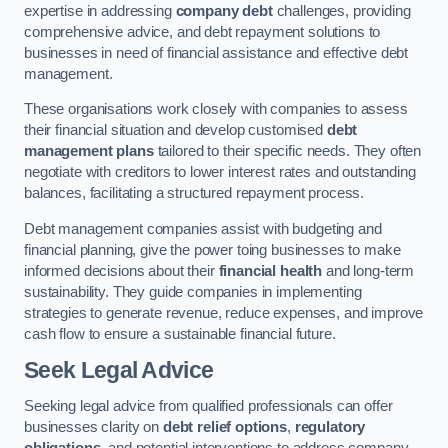
expertise in addressing
company debt
challenges, providing
comprehensive advice, and debt repayment solutions to
businesses in need of financial assistance and effective debt
management.
These organisations work closely with companies to assess
their financial situation and develop customised
debt
management plans
tailored to their specific needs. They often
negotiate with creditors to lower interest rates and outstanding
balances, facilitating a structured repayment process.
Debt management companies assist with budgeting and
financial planning, give the power toing businesses to make
informed decisions about their
financial health
and long-term
sustainability. They guide companies in implementing
strategies to generate revenue, reduce expenses, and improve
cash flow to ensure a sustainable financial future.
Seek Legal Advice
Seeking legal advice from qualified professionals can offer
businesses clarity on
debt relief options
,
regulatory
obligations
, and potential interventions to address company