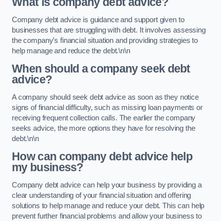
What is company debt advice?
Company debt advice is guidance and support given to
businesses that are struggling with debt. It involves assessing
the company’s financial situation and providing strategies to
help manage and reduce the debt.\n\n
When should a company seek debt
advice?
A company should seek debt advice as soon as they notice
signs of financial difficulty, such as missing loan payments or
receiving frequent collection calls. The earlier the company
seeks advice, the more options they have for resolving the
debt.\n\n
How can company debt advice help
my business?
Company debt advice can help your business by providing a
clear understanding of your financial situation and offering
solutions to help manage and reduce your debt. This can help
prevent further financial problems and allow your business to