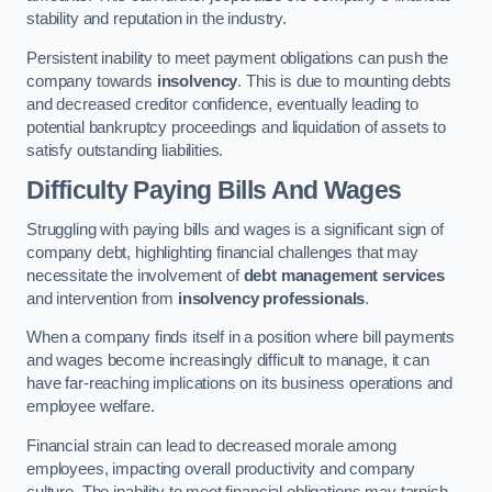
stability and reputation in the industry.
Persistent inability to meet payment obligations can push the
company towards
insolvency
. This is due to mounting debts
and decreased creditor confidence, eventually leading to
potential bankruptcy proceedings and liquidation of assets to
satisfy outstanding liabilities.
Difficulty Paying Bills And Wages
Struggling with paying bills and wages is a significant sign of
company debt, highlighting financial challenges that may
necessitate the involvement of
debt management services
and intervention from
insolvency professionals
.
When a company finds itself in a position where bill payments
and wages become increasingly difficult to manage, it can
have far-reaching implications on its business operations and
employee welfare.
Financial strain can lead to decreased morale among
employees, impacting overall productivity and company
culture. The inability to meet financial obligations may tarnish