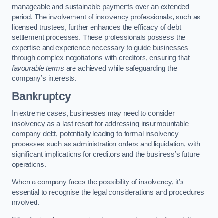
manageable and sustainable payments over an extended
period. The involvement of insolvency professionals, such as
licensed trustees, further enhances the efficacy of debt
settlement processes. These professionals possess the
expertise and experience necessary to guide businesses
through complex negotiations with creditors, ensuring that
favourable terms
are achieved while safeguarding the
company’s interests.
Bankruptcy
In extreme cases, businesses may need to consider
insolvency as a last resort for addressing insurmountable
company debt, potentially leading to formal insolvency
processes such as administration orders and liquidation, with
significant implications for creditors and the business’s future
operations.
When a company faces the possibility of insolvency, it’s
essential to recognise the legal considerations and procedures
involved.