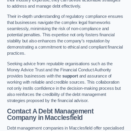
to address and manage debt effectively.
Their in-depth understanding of regulatory compliance ensures
that businesses navigate the complex legal frameworks
seamlessly, minimising the risk of non-compliance and
potential penalties. This expertise not only fosters financial
stability but also enhances the company’s reputation by
demonstrating a commitment to ethical and compliant financial
practices.
Seeking advice from reputable organisations such as the
Money Advice Trust and the Financial Conduct Authority
provides businesses with the
support
and assurance of
working with reliable and credible sources. This collaboration
not only instils confidence in the decision-making process but
also reinforces the credibility of the debt management
strategies proposed by the financial advisor.
Contact A Debt Management
Company
in Macclesfield
Debt management companies in Macclesfield offer specialised