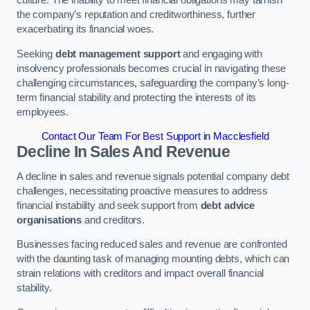
the company’s reputation and creditworthiness, further
exacerbating its financial woes.
Seeking
debt management support
and engaging with
insolvency professionals becomes crucial in navigating these
challenging circumstances, safeguarding the company’s long-
term financial stability and protecting the interests of its
employees.
Contact Our Team For Best Support in Macclesfield
Decline In Sales And Revenue
A decline in sales and revenue signals potential company debt
challenges, necessitating proactive measures to address
financial instability and seek support from
debt advice
organisations
and creditors.
Businesses facing reduced sales and revenue are confronted
with the daunting task of managing mounting debts, which can
strain relations with creditors and impact overall financial
stability.