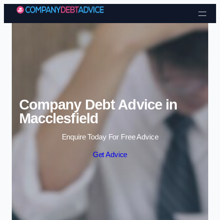
Skip to content
Company Debt Advice in
Macclesfield
Enquire Today For Free Advice
Get Advice