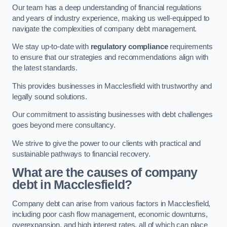
Our team has a deep understanding of financial regulations
and years of industry experience, making us well-equipped to
navigate the complexities of company debt management.
We stay up-to-date with
regulatory compliance
requirements
to ensure that our strategies and recommendations align with
the latest standards.
This provides businesses in Macclesfield with trustworthy and
legally sound solutions.
Our commitment to assisting businesses with debt challenges
goes beyond mere consultancy.
We strive to give the power to our clients with practical and
sustainable pathways to financial recovery.
What are the causes of company
debt in Macclesfield?
Company debt can arise from various factors in Macclesfield,
including poor cash flow management, economic downturns,
overexpansion, and high interest rates, all of which can place