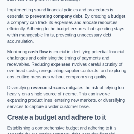
Implementing sound financial policies and procedures is
essential to
preventing company debt
. By creating a
budget
,
a company can track its expenses and allocate resources
efficiently. Adhering to the budget ensures that spending stays
within manageable limits, preventing unnecessary debt
accumulation.
Monitoring
cash flow
is crucial in identifying potential financial
challenges and optimising the timing of payments and
receivables. Reducing
expenses
involves careful scrutiny of
overhead costs, renegotiating supplier contracts, and exploring
cost-cutting measures without compromising quality.
Diversifying
revenue streams
mitigates the risk of relying too
heavily on a single source of income. This can involve
expanding product lines, entering new markets, or diversifying
services to capture a wider customer base.
Create a budget and adhere to it
Establishing a comprehensive budget and adhering to it is