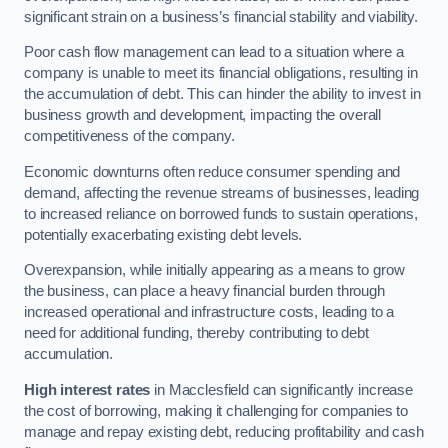
significant strain on a business’s financial stability and viability.
Poor cash flow management can lead to a situation where a
company is unable to meet its financial obligations, resulting in
the accumulation of debt. This can hinder the ability to invest in
business growth and development, impacting the overall
competitiveness of the company.
Economic downturns often reduce consumer spending and
demand, affecting the revenue streams of businesses, leading
to increased reliance on borrowed funds to sustain operations,
potentially exacerbating existing debt levels.
Overexpansion, while initially appearing as a means to grow
the business, can place a heavy financial burden through
increased operational and infrastructure costs, leading to a
need for additional funding, thereby contributing to debt
accumulation.
High interest rates
in Macclesfield can significantly increase
the cost of borrowing, making it challenging for companies to
manage and repay existing debt, reducing profitability and cash