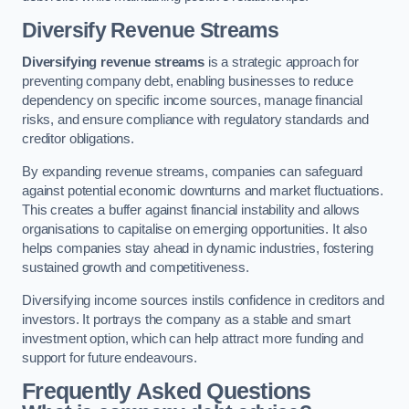
Diversify Revenue Streams
Diversifying revenue streams
is a strategic approach for
preventing company debt, enabling businesses to reduce
dependency on specific income sources, manage financial
risks, and ensure compliance with regulatory standards and
creditor obligations.
By expanding revenue streams, companies can safeguard
against potential economic downturns and market fluctuations.
This creates a buffer against financial instability and allows
organisations to capitalise on emerging opportunities. It also
helps companies stay ahead in dynamic industries, fostering
sustained growth and competitiveness.
Diversifying income sources instils confidence in creditors and
investors. It portrays the company as a stable and smart
investment option, which can help attract more funding and
support for future endeavours.
Frequently Asked Questions