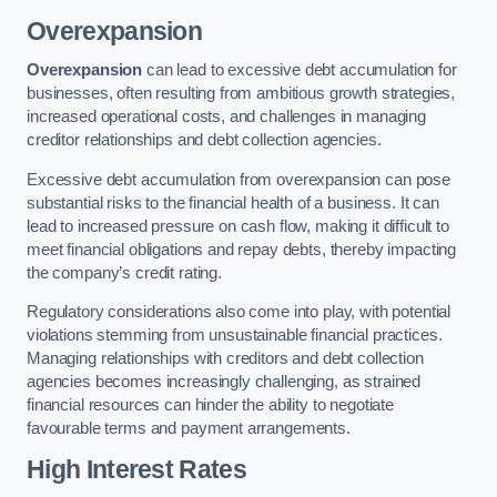
Overexpansion
Overexpansion
can lead to excessive debt accumulation for
businesses, often resulting from ambitious growth strategies,
increased operational costs, and challenges in managing
creditor relationships and debt collection agencies.
Excessive debt accumulation from overexpansion can pose
substantial risks to the financial health of a business. It can
lead to increased pressure on cash flow, making it difficult to
meet financial obligations and repay debts, thereby impacting
the company’s credit rating.
Regulatory considerations also come into play, with potential
violations stemming from unsustainable financial practices.
Managing relationships with creditors and debt collection
agencies becomes increasingly challenging, as strained
financial resources can hinder the ability to negotiate
favourable terms and payment arrangements.
High Interest Rates