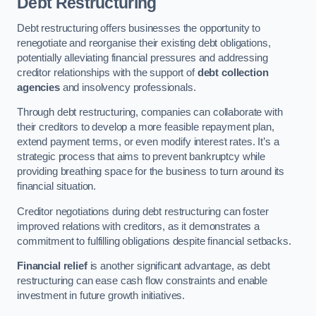
Debt Restructuring
Debt restructuring offers businesses the opportunity to
renegotiate and reorganise their existing debt obligations,
potentially alleviating financial pressures and addressing
creditor relationships with the support of
debt collection
agencies
and insolvency professionals.
Through debt restructuring, companies can collaborate with
their creditors to develop a more feasible repayment plan,
extend payment terms, or even modify interest rates. It’s a
strategic process that aims to prevent bankruptcy while
providing breathing space for the business to turn around its
financial situation.
Creditor negotiations during debt restructuring can foster
improved relations with creditors, as it demonstrates a
commitment to fulfilling obligations despite financial setbacks.
Financial relief
is another significant advantage, as debt
restructuring can ease cash flow constraints and enable
investment in future growth initiatives.