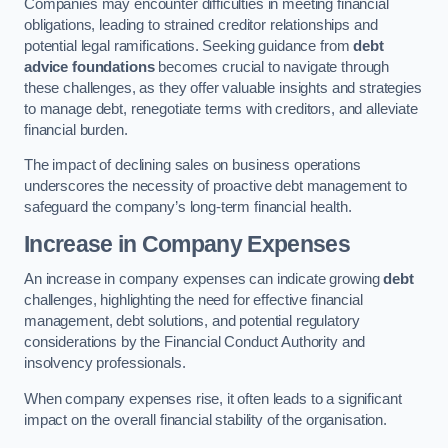
Companies may encounter difficulties in meeting financial
obligations, leading to strained creditor relationships and
potential legal ramifications. Seeking guidance from
debt
advice foundations
becomes crucial to navigate through
these challenges, as they offer valuable insights and strategies
to manage debt, renegotiate terms with creditors, and alleviate
financial burden.
The impact of declining sales on business operations
underscores the necessity of proactive debt management to
safeguard the company’s long-term financial health.
Increase in Company Expenses
An increase in company expenses can indicate growing
debt
challenges, highlighting the need for effective financial
management, debt solutions, and potential regulatory
considerations by the Financial Conduct Authority and
insolvency professionals.
When company expenses rise, it often leads to a significant
impact on the overall financial stability of the organisation.