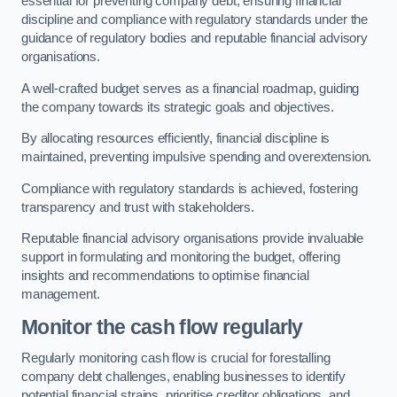
essential for preventing company debt, ensuring financial
discipline and compliance with regulatory standards under the
guidance of regulatory bodies and reputable financial advisory
organisations.
A well-crafted budget serves as a financial roadmap, guiding
the company towards its strategic goals and objectives.
By allocating resources efficiently, financial discipline is
maintained, preventing impulsive spending and overextension.
Compliance with regulatory standards is achieved, fostering
transparency and trust with stakeholders.
Reputable financial advisory organisations provide invaluable
support in formulating and monitoring the budget, offering
insights and recommendations to optimise financial
management.
Monitor the cash flow regularly
Regularly monitoring cash flow is crucial for forestalling
company debt challenges, enabling businesses to identify
potential financial strains, prioritise creditor obligations, and