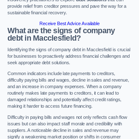
provide relief from creditor pressures and pave the way for a
sustainable financial recovery.
Receive Best Advice Available
What are the signs of company
debt in Macclesfield?
Identifying the signs of company debt in Macclesfield is crucial
for businesses to proactively address financial challenges and
seek appropriate debt solutions.
Common indicators include late payments to creditors,
difficulty paying bills and wages, decline in sales and revenue,
and an increase in company expenses. When a company
routinely makes late payments to creditors, it can lead to
damaged relationships and potentially affect credit ratings,
making it harder to access future financing.
Difficulty in paying bills and wages not only reflects cash flow
issues but can also impact staff morale and credibility with
suppliers. A noticeable decline in sales and revenue may
signify a weakening market position or shifts in consumer