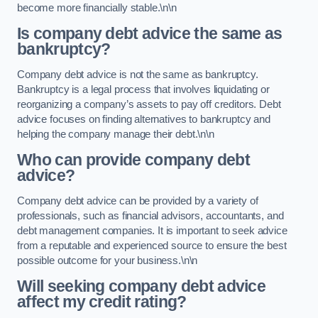
become more financially stable.\n\n
Is company debt advice the same as
bankruptcy?
Company debt advice is not the same as bankruptcy.
Bankruptcy is a legal process that involves liquidating or
reorganizing a company’s assets to pay off creditors. Debt
advice focuses on finding alternatives to bankruptcy and
helping the company manage their debt.\n\n
Who can provide company debt
advice?
Company debt advice can be provided by a variety of
professionals, such as financial advisors, accountants, and
debt management companies. It is important to seek advice
from a reputable and experienced source to ensure the best
possible outcome for your business.\n\n
Will seeking company debt advice
affect my credit rating?