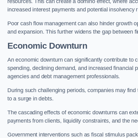
resources. This can create a domino effect, where a
increased interest payments and potential insolvency r
Poor cash flow management can also hinder growth oppo
and expansion. This further widens the gap between fina
Economic Downturn
An economic downturn can significantly contribute t
spending, declining demand, and increased financial p
agencies and debt management professionals.
During such challenging periods, companies may find t
to a surge in debts.
The cascading effects of economic downturns can exten
payments from clients, liquidity constraints, and the n
Government interventions such as fiscal stimulus pack