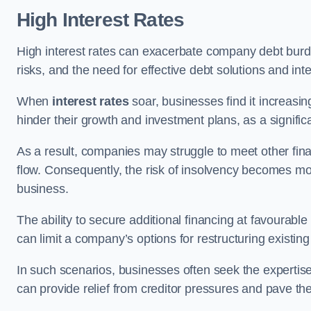
High Interest Rates
High interest rates can exacerbate company debt burd
risks, and the need for effective debt solutions and int
When
interest rates
soar, businesses find it increasingl
hinder their growth and investment plans, as a signific
As a result, companies may struggle to meet other fina
flow. Consequently, the risk of insolvency becomes mor
business.
The ability to secure additional financing at favourable
can limit a company’s options for restructuring existing
In such scenarios, businesses often seek the expertise
can provide relief from creditor pressures and pave the