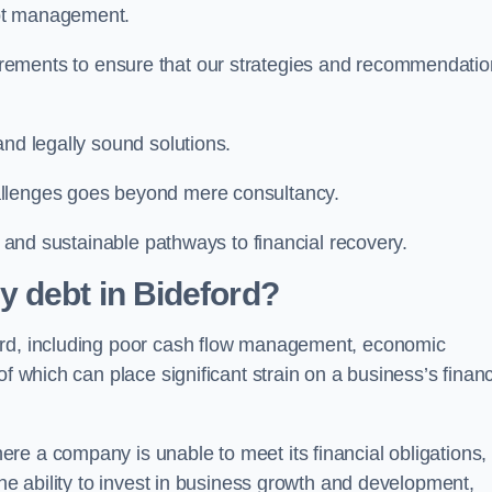
ebt management.
rements to ensure that our strategies and recommendati
and legally sound solutions.
allenges goes beyond mere consultancy.
al and sustainable pathways to financial recovery.
 debt in Bideford?
ord, including poor cash flow management, economic
f which can place significant strain on a business’s financ
re a company is unable to meet its financial obligations,
the ability to invest in business growth and development,