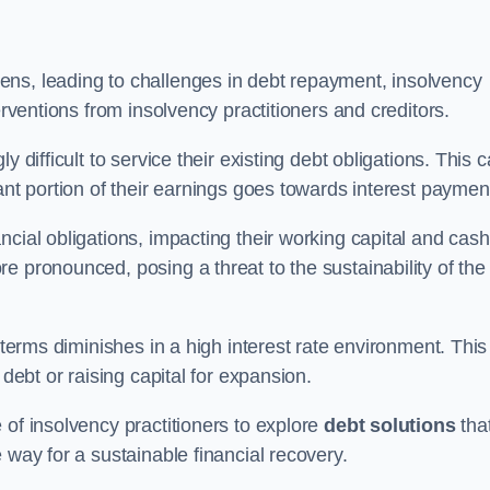
ens, leading to challenges in debt repayment, insolvency
erventions from insolvency practitioners and creditors.
y difficult to service their existing debt obligations. This 
ant portion of their earnings goes towards interest paymen
ncial obligations, impacting their working capital and cash
e pronounced, posing a threat to the sustainability of the
 terms diminishes in a high interest rate environment. This
 debt or raising capital for expansion.
 of insolvency practitioners to explore
debt solutions
tha
 way for a sustainable financial recovery.