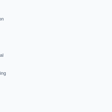
on
al
ing