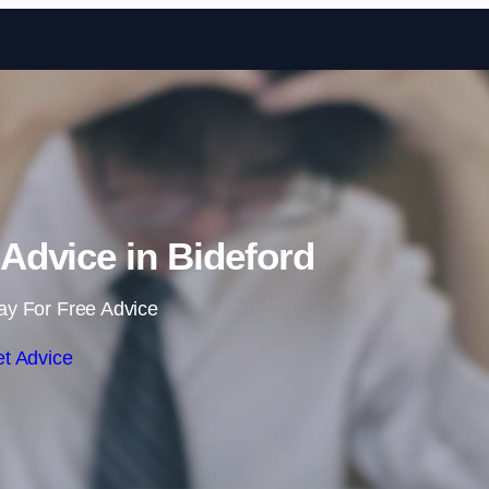
Skip to content
dvice in Bideford
ay For Free Advice
t Advice