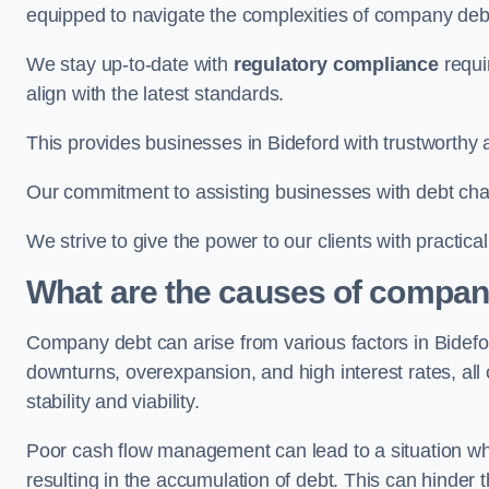
equipped to navigate the complexities of company d
We stay up-to-date with
regulatory compliance
requi
align with the latest standards.
This provides businesses in Bideford with trustworthy 
Our commitment to assisting businesses with debt ch
We strive to give the power to our clients with practic
What are the causes of company
Company debt can arise from various factors in Bidef
downturns, overexpansion, and high interest rates, all o
stability and viability.
Poor cash flow management can lead to a situation whe
resulting in the accumulation of debt. This can hinder 