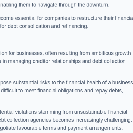
enabling them to navigate through the downturn.
ome essential for companies to restructure their financia
s for debt consolidation and refinancing.
on for businesses, often resulting from ambitious growth
 in managing creditor relationships and debt collection
e substantial risks to the financial health of a business.
ifficult to meet financial obligations and repay debts,
tential violations stemming from unsustainable financial
ebt collection agencies becomes increasingly challenging,
 negotiate favourable terms and payment arrangements.