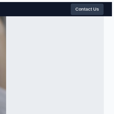
Contact Us