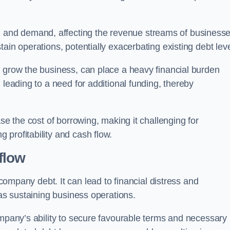
and demand, affecting the revenue streams of businesse
ain operations, potentially exacerbating existing debt leve
o grow the business, can place a heavy financial burden
 leading to a need for additional funding, thereby
ase the cost of borrowing, making it challenging for
profitability and cash flow.
flow
mpany debt. It can lead to financial distress and
 as sustaining business operations.
ompany’s ability to secure favourable terms and necessary