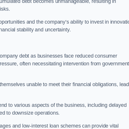
ccumulated debt becomes unmanageable, resulting in
isks.
rtunities and the company’s ability to invest in innovati
ncial stability and uncertainty.
o company debt as businesses face reduced consumer
ressure, often necessitating intervention from government
hemselves unable to meet their financial obligations, lead
d to various aspects of the business, including delayed
eed to downsize operations.
ages and low-interest loan schemes can provide vital