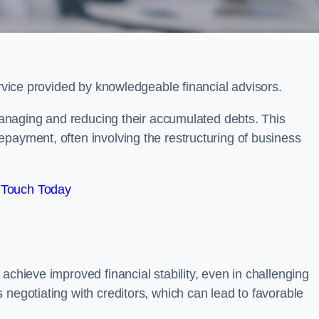
ervice provided by knowledgeable financial advisors.
 managing and reducing their accumulated debts. This
payment, often involving the restructuring of business
 Touch Today
achieve improved financial stability, even in challenging
 negotiating with creditors, which can lead to favorable