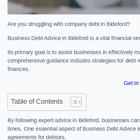
Are you struggling with company debt in Bideford?
Business Debt Advice in Bideford is a vital financial s
Its primary goal is to assist businesses in effectively
comprehensive guidance includes strategies for debt re
finances.
Get In
Table of Contents
By following expert advice in Bideford, businesses can 
times. One essential aspect of Business Debt Advice is
agreements for debtors.