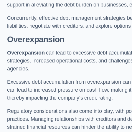
support in alleviating the debt burden on businesses, 
Concurrently, effective debt management strategies bec
liabilities, negotiate with creditors, and explore option
Overexpansion
Overexpansion
can lead to excessive debt accumulati
strategies, increased operational costs, and challenges
agencies.
Excessive debt accumulation from overexpansion can pos
can lead to increased pressure on cash flow, making it d
thereby impacting the company’s credit rating.
Regulatory considerations also come into play, with po
practices. Managing relationships with creditors and d
strained financial resources can hinder the ability to