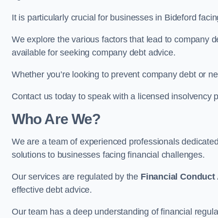
It is particularly crucial for businesses in Bideford fa
We explore the various factors that lead to company deb
available for seeking company debt advice.
Whether you’re looking to prevent company debt or n
Contact us today to speak with a licensed insolvency pr
Who Are We?
We are a team of experienced professionals dedicate
solutions to businesses facing financial challenges.
Our services are regulated by the
Financial Conduct 
effective debt advice.
Our team has a deep understanding of financial regula