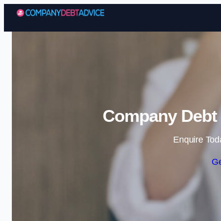
Company Debt A
Enquire Tod
Ge