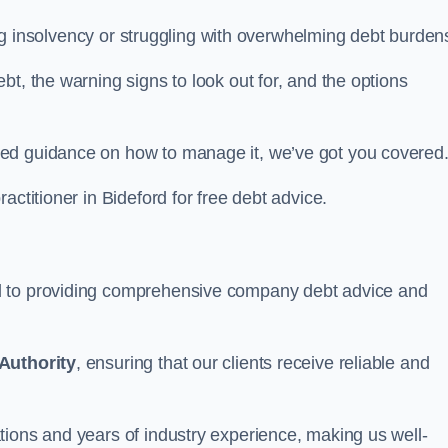
cing insolvency or struggling with overwhelming debt burden
t, the warning signs to look out for, and the options
eed guidance on how to manage it, we’ve got you covered
actitioner in Bideford for free debt advice.
d to providing comprehensive company debt advice and
Authority
, ensuring that our clients receive reliable and
tions and years of industry experience, making us well-