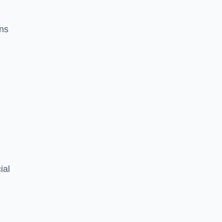
ons
ial