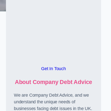
Get In Touch
About Company Debt Advice
We are Company Debt Advice, and we
understand the unique needs of
businesses facing debt issues in the UK.