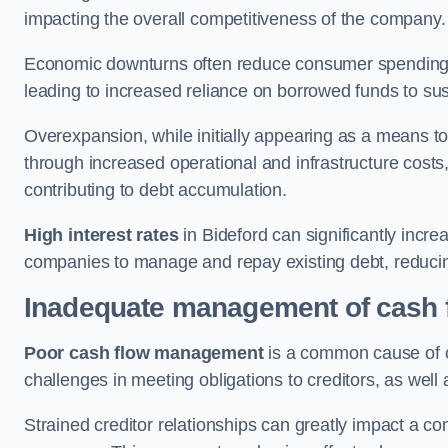
impacting the overall competitiveness of the company.
Economic downturns often reduce consumer spending 
leading to increased reliance on borrowed funds to sust
Overexpansion, while initially appearing as a means t
through increased operational and infrastructure costs,
contributing to debt accumulation.
High interest rates
in Bideford can significantly incre
companies to manage and repay existing debt, reducing 
Inadequate management of cash 
Poor cash flow management
is a common cause of co
challenges in meeting obligations to creditors, as well
Strained creditor relationships can greatly impact a c