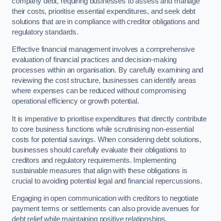
company debt, requiring businesses to assess and manage
their costs, prioritise essential expenditures, and seek debt
solutions that are in compliance with creditor obligations and
regulatory standards.
Effective financial management involves a comprehensive
evaluation of financial practices and decision-making
processes within an organisation. By carefully examining and
reviewing the cost structure, businesses can identify areas
where expenses can be reduced without compromising
operational efficiency or growth potential.
It is imperative to prioritise expenditures that directly contribute
to core business functions while scrutinising non-essential
costs for potential savings. When considering debt solutions,
businesses should carefully evaluate their obligations to
creditors and regulatory requirements. Implementing
sustainable measures that align with these obligations is
crucial to avoiding potential legal and financial repercussions.
Engaging in open communication with creditors to negotiate
payment terms or settlements can also provide avenues for
debt relief while maintaining positive relationships.