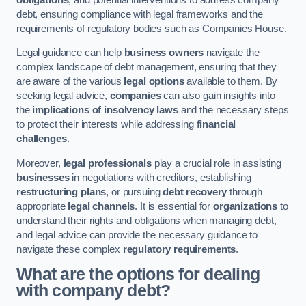
debt, ensuring compliance with legal frameworks and the
requirements of regulatory bodies such as Companies House.
Legal guidance can help
business owners
navigate the
complex landscape of debt management, ensuring that they
are aware of the various
legal options
available to them. By
seeking legal advice,
companies
can also gain insights into
the
implications of insolvency laws
and the necessary steps
to protect their interests while addressing
financial
challenges
.
Moreover,
legal professionals
play a crucial role in assisting
businesses
in negotiations with creditors, establishing
restructuring plans
, or pursuing
debt recovery
through
appropriate
legal channels
. It is essential for
organizations
to
understand their rights and obligations when managing debt,
and legal advice can provide the necessary guidance to
navigate these complex
regulatory requirements
.
What are the options for dealing
with company debt?