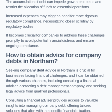
The accumulation of debt can impede growth prospects and
restrict the allocation of funds to essential operations.
Increased expenses may trigger a need for more rigorous
regulatory compliance, necessitating closer scrutiny by
regulatory bodies.
It becomes crucial for companies to address these challenges
promptly to avoid potential financial distress and ensure
ongoing compliance.
How to obtain advice for company
debts in Northam?
Seeking
company debt advice
in Northam is crucial for
businesses facing financial challenges, and it can be obtained
through various channels, including consulting a financial
adviser, contacting a debt management company, and seeking
legal advice from qualified professionals.
Consulting a financial adviser provides access to valuable
insights into managing company debt, offering tailored
solutions that align with the specific financial situation.