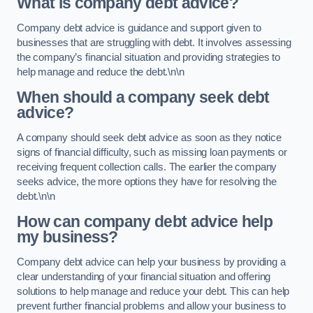
What is company debt advice?
Company debt advice is guidance and support given to
businesses that are struggling with debt. It involves assessing
the company’s financial situation and providing strategies to
help manage and reduce the debt.\n\n
When should a company seek debt
advice?
A company should seek debt advice as soon as they notice
signs of financial difficulty, such as missing loan payments or
receiving frequent collection calls. The earlier the company
seeks advice, the more options they have for resolving the
debt.\n\n
How can company debt advice help
my business?
Company debt advice can help your business by providing a
clear understanding of your financial situation and offering
solutions to help manage and reduce your debt. This can help
prevent further financial problems and allow your business to