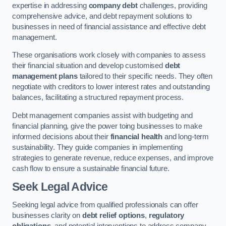
expertise in addressing
company debt
challenges, providing
comprehensive advice, and debt repayment solutions to
businesses in need of financial assistance and effective debt
management.
These organisations work closely with companies to assess
their financial situation and develop customised
debt
management plans
tailored to their specific needs. They often
negotiate with creditors to lower interest rates and outstanding
balances, facilitating a structured repayment process.
Debt management companies assist with budgeting and
financial planning, give the power toing businesses to make
informed decisions about their
financial health
and long-term
sustainability. They guide companies in implementing
strategies to generate revenue, reduce expenses, and improve
cash flow to ensure a sustainable financial future.
Seek Legal Advice
Seeking legal advice from qualified professionals can offer
businesses clarity on
debt relief options
,
regulatory
obligations
, and potential interventions to address company