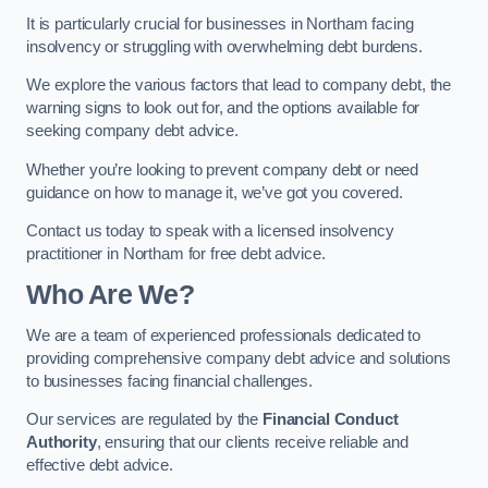
It is particularly crucial for businesses in Northam facing
insolvency or struggling with overwhelming debt burdens.
We explore the various factors that lead to company debt, the
warning signs to look out for, and the options available for
seeking company debt advice.
Whether you’re looking to prevent company debt or need
guidance on how to manage it, we’ve got you covered.
Contact us today to speak with a licensed insolvency
practitioner in Northam for free debt advice.
Who Are We?
We are a team of experienced professionals dedicated to
providing comprehensive company debt advice and solutions
to businesses facing financial challenges.
Our services are regulated by the
Financial Conduct
Authority
, ensuring that our clients receive reliable and
effective debt advice.