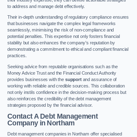
to address and manage debt effectively.
Their in-depth understanding of regulatory compliance ensures
that businesses navigate the complex legal frameworks
seamlessly, minimising the risk of non-compliance and
potential penalties. This expertise not only fosters financial
stability but also enhances the company’s reputation by
demonstrating a commitment to ethical and compliant financial
practices.
Seeking advice from reputable organisations such as the
Money Advice Trust and the Financial Conduct Authority
provides businesses with the
support
and assurance of
working with reliable and credible sources. This collaboration
not only instils confidence in the decision-making process but
also reinforces the credibility of the debt management
strategies proposed by the financial advisor.
Contact A Debt Management
Company
in Northam
Debt management companies in Northam offer specialised