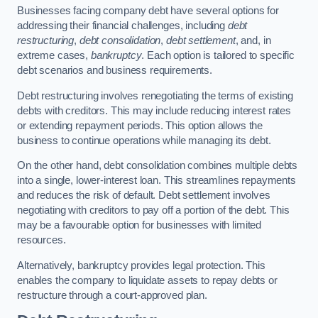
Businesses facing company debt have several options for
addressing their financial challenges, including
debt
restructuring
,
debt consolidation
,
debt settlement
, and, in
extreme cases,
bankruptcy
. Each option is tailored to specific
debt scenarios and business requirements.
Debt restructuring involves renegotiating the terms of existing
debts with creditors. This may include reducing interest rates
or extending repayment periods. This option allows the
business to continue operations while managing its debt.
On the other hand, debt consolidation combines multiple debts
into a single, lower-interest loan. This streamlines repayments
and reduces the risk of default. Debt settlement involves
negotiating with creditors to pay off a portion of the debt. This
may be a favourable option for businesses with limited
resources.
Alternatively, bankruptcy provides legal protection. This
enables the company to liquidate assets to repay debts or
restructure through a court-approved plan.