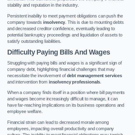
stability and reputation in the industry.
Persistent inability to meet payment obligations can push the
company towards
insolvency
. This is due to mounting debts
and decreased creditor confidence, eventually leading to
potential bankruptcy proceedings and liquidation of assets to
satisfy outstanding liabilities.
Difficulty Paying Bills And Wages
Struggling with paying bills and wages is a significant sign of
company debt, highlighting financial challenges that may
necessitate the involvement of
debt management services
and intervention from
insolvency professionals
.
When a company finds itself in a position where bill payments
and wages become increasingly difficult to manage, it can
have far-reaching implications on its business operations and
employee welfare.
Financial strain can lead to decreased morale among
employees, impacting overall productivity and company
culture. The inability to meet financial obligations may tarnish