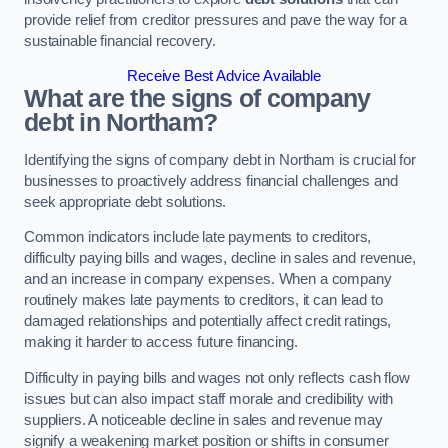
provide relief from creditor pressures and pave the way for a
sustainable financial recovery.
Receive Best Advice Available
What are the signs of company
debt in Northam?
Identifying the signs of company debt in Northam is crucial for
businesses to proactively address financial challenges and
seek appropriate debt solutions.
Common indicators include late payments to creditors,
difficulty paying bills and wages, decline in sales and revenue,
and an increase in company expenses. When a company
routinely makes late payments to creditors, it can lead to
damaged relationships and potentially affect credit ratings,
making it harder to access future financing.
Difficulty in paying bills and wages not only reflects cash flow
issues but can also impact staff morale and credibility with
suppliers. A noticeable decline in sales and revenue may
signify a weakening market position or shifts in consumer