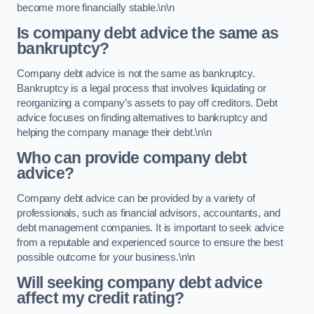
become more financially stable.\n\n
Is company debt advice the same as
bankruptcy?
Company debt advice is not the same as bankruptcy.
Bankruptcy is a legal process that involves liquidating or
reorganizing a company’s assets to pay off creditors. Debt
advice focuses on finding alternatives to bankruptcy and
helping the company manage their debt.\n\n
Who can provide company debt
advice?
Company debt advice can be provided by a variety of
professionals, such as financial advisors, accountants, and
debt management companies. It is important to seek advice
from a reputable and experienced source to ensure the best
possible outcome for your business.\n\n
Will seeking company debt advice
affect my credit rating?