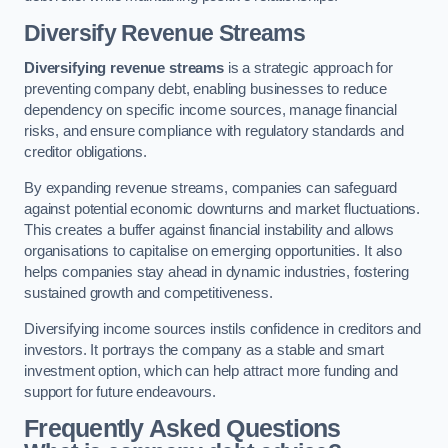
Diversify Revenue Streams
Diversifying revenue streams
is a strategic approach for
preventing company debt, enabling businesses to reduce
dependency on specific income sources, manage financial
risks, and ensure compliance with regulatory standards and
creditor obligations.
By expanding revenue streams, companies can safeguard
against potential economic downturns and market fluctuations.
This creates a buffer against financial instability and allows
organisations to capitalise on emerging opportunities. It also
helps companies stay ahead in dynamic industries, fostering
sustained growth and competitiveness.
Diversifying income sources instils confidence in creditors and
investors. It portrays the company as a stable and smart
investment option, which can help attract more funding and
support for future endeavours.
Frequently Asked Questions