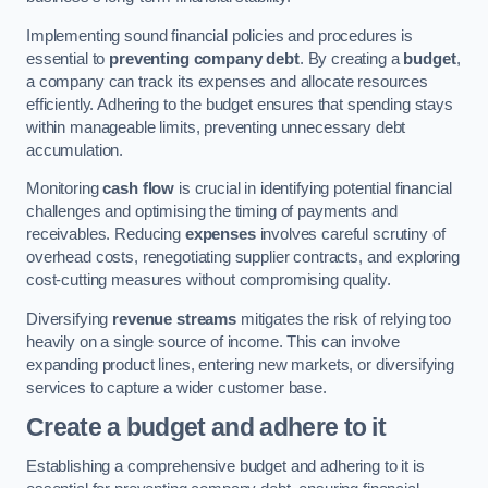
Implementing sound financial policies and procedures is
essential to
preventing company debt
. By creating a
budget
,
a company can track its expenses and allocate resources
efficiently. Adhering to the budget ensures that spending stays
within manageable limits, preventing unnecessary debt
accumulation.
Monitoring
cash flow
is crucial in identifying potential financial
challenges and optimising the timing of payments and
receivables. Reducing
expenses
involves careful scrutiny of
overhead costs, renegotiating supplier contracts, and exploring
cost-cutting measures without compromising quality.
Diversifying
revenue streams
mitigates the risk of relying too
heavily on a single source of income. This can involve
expanding product lines, entering new markets, or diversifying
services to capture a wider customer base.
Create a budget and adhere to it
Establishing a comprehensive budget and adhering to it is