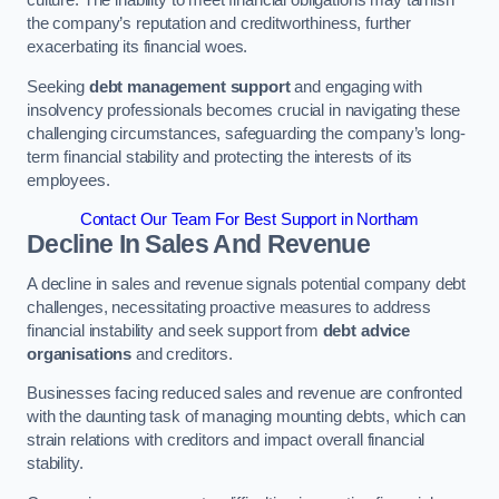
the company’s reputation and creditworthiness, further
exacerbating its financial woes.
Seeking
debt management support
and engaging with
insolvency professionals becomes crucial in navigating these
challenging circumstances, safeguarding the company’s long-
term financial stability and protecting the interests of its
employees.
Contact Our Team For Best Support in Northam
Decline In Sales And Revenue
A decline in sales and revenue signals potential company debt
challenges, necessitating proactive measures to address
financial instability and seek support from
debt advice
organisations
and creditors.
Businesses facing reduced sales and revenue are confronted
with the daunting task of managing mounting debts, which can
strain relations with creditors and impact overall financial
stability.