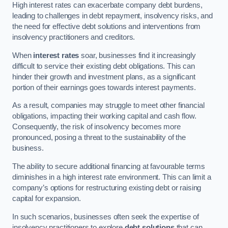
High interest rates can exacerbate company debt burdens,
leading to challenges in debt repayment, insolvency risks, and
the need for effective debt solutions and interventions from
insolvency practitioners and creditors.
When
interest rates
soar, businesses find it increasingly
difficult to service their existing debt obligations. This can
hinder their growth and investment plans, as a significant
portion of their earnings goes towards interest payments.
As a result, companies may struggle to meet other financial
obligations, impacting their working capital and cash flow.
Consequently, the risk of insolvency becomes more
pronounced, posing a threat to the sustainability of the
business.
The ability to secure additional financing at favourable terms
diminishes in a high interest rate environment. This can limit a
company’s options for restructuring existing debt or raising
capital for expansion.
In such scenarios, businesses often seek the expertise of
insolvency practitioners to explore
debt solutions
that can