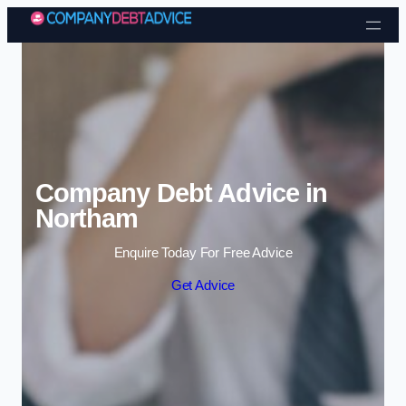
Skip to content
Company Debt Advice in
Northam
Enquire Today For Free Advice
Get Advice