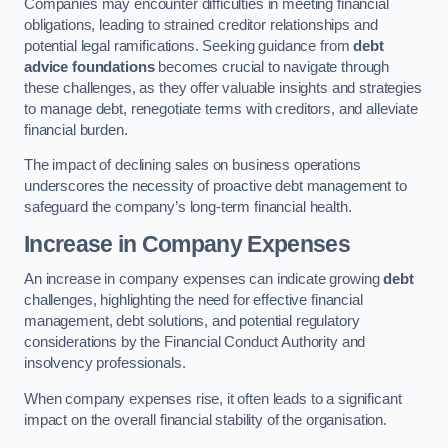
Companies may encounter difficulties in meeting financial
obligations, leading to strained creditor relationships and
potential legal ramifications. Seeking guidance from
debt
advice foundations
becomes crucial to navigate through
these challenges, as they offer valuable insights and strategies
to manage debt, renegotiate terms with creditors, and alleviate
financial burden.
The impact of declining sales on business operations
underscores the necessity of proactive debt management to
safeguard the company’s long-term financial health.
Increase in Company Expenses
An increase in company expenses can indicate growing
debt
challenges, highlighting the need for effective financial
management, debt solutions, and potential regulatory
considerations by the Financial Conduct Authority and
insolvency professionals.
When company expenses rise, it often leads to a significant
impact on the overall financial stability of the organisation.