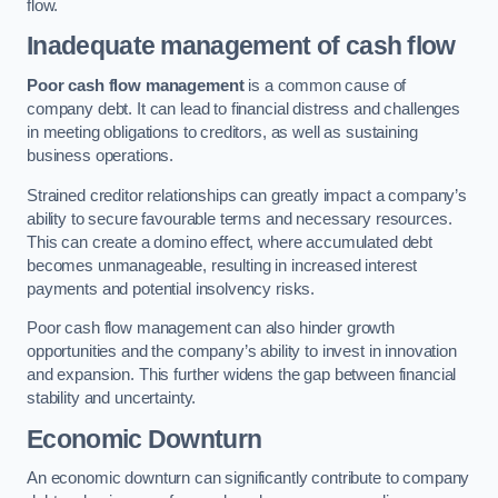
flow.
Inadequate management of cash flow
Poor cash flow management
is a common cause of
company debt. It can lead to financial distress and challenges
in meeting obligations to creditors, as well as sustaining
business operations.
Strained creditor relationships can greatly impact a company’s
ability to secure favourable terms and necessary resources.
This can create a domino effect, where accumulated debt
becomes unmanageable, resulting in increased interest
payments and potential insolvency risks.
Poor cash flow management can also hinder growth
opportunities and the company’s ability to invest in innovation
and expansion. This further widens the gap between financial
stability and uncertainty.
Economic Downturn
An economic downturn can significantly contribute to company