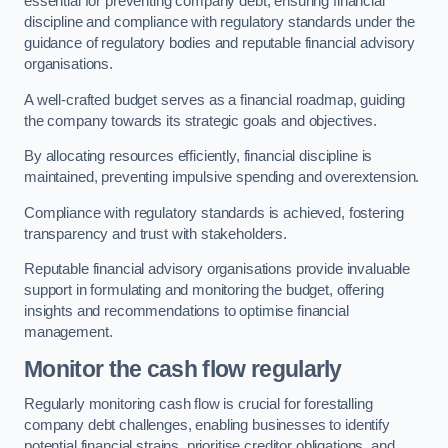
essential for preventing company debt, ensuring financial
discipline and compliance with regulatory standards under the
guidance of regulatory bodies and reputable financial advisory
organisations.
A well-crafted budget serves as a financial roadmap, guiding
the company towards its strategic goals and objectives.
By allocating resources efficiently, financial discipline is
maintained, preventing impulsive spending and overextension.
Compliance with regulatory standards is achieved, fostering
transparency and trust with stakeholders.
Reputable financial advisory organisations provide invaluable
support in formulating and monitoring the budget, offering
insights and recommendations to optimise financial
management.
Monitor the cash flow regularly
Regularly monitoring cash flow is crucial for forestalling
company debt challenges, enabling businesses to identify
potential financial strains, prioritise creditor obligations, and