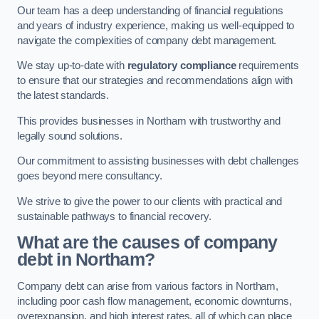
Our team has a deep understanding of financial regulations
and years of industry experience, making us well-equipped to
navigate the complexities of company debt management.
We stay up-to-date with
regulatory compliance
requirements
to ensure that our strategies and recommendations align with
the latest standards.
This provides businesses in Northam with trustworthy and
legally sound solutions.
Our commitment to assisting businesses with debt challenges
goes beyond mere consultancy.
We strive to give the power to our clients with practical and
sustainable pathways to financial recovery.
What are the causes of company
debt in Northam?
Company debt can arise from various factors in Northam,
including poor cash flow management, economic downturns,
overexpansion, and high interest rates, all of which can place