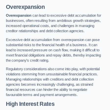
Overexpansion
Overexpansion
can lead to excessive debt accumulation for
businesses, often resulting from ambitious growth strategies,
increased operational costs, and challenges in managing
creditor relationships and debt collection agencies.
Excessive debt accumulation from overexpansion can pose
substantial risks to the financial health of a business. It can
lead to increased pressure on cash flow, making it difficult to
meet financial obligations and repay debts, thereby impacting
the company’s credit rating.
Regulatory considerations also come into play, with potential
violations stemming from unsustainable financial practices.
Managing relationships with creditors and debt collection
agencies becomes increasingly challenging, as strained
financial resources can hinder the ability to negotiate
favourable terms and payment arrangements.
High Interest Rates