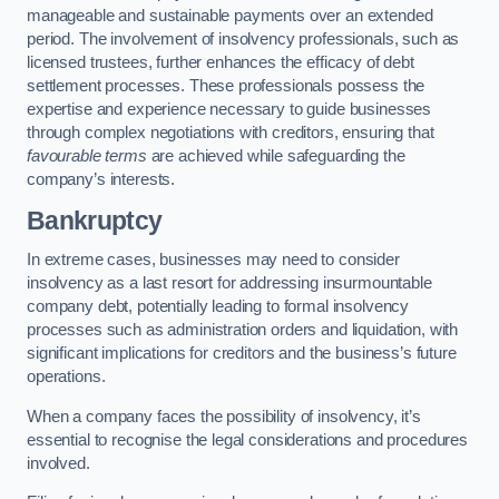
manageable and sustainable payments over an extended
period. The involvement of insolvency professionals, such as
licensed trustees, further enhances the efficacy of debt
settlement processes. These professionals possess the
expertise and experience necessary to guide businesses
through complex negotiations with creditors, ensuring that
favourable terms
are achieved while safeguarding the
company’s interests.
Bankruptcy
In extreme cases, businesses may need to consider
insolvency as a last resort for addressing insurmountable
company debt, potentially leading to formal insolvency
processes such as administration orders and liquidation, with
significant implications for creditors and the business’s future
operations.
When a company faces the possibility of insolvency, it’s
essential to recognise the legal considerations and procedures
involved.