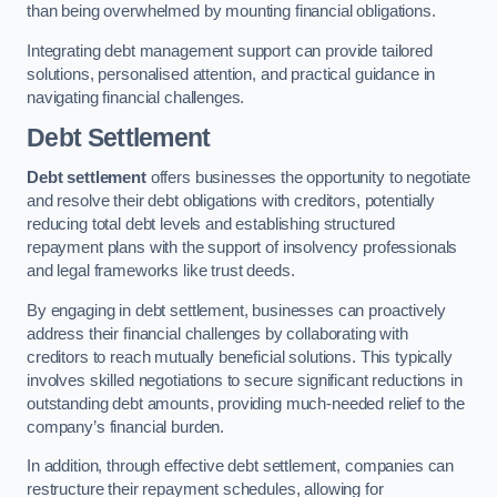
than being overwhelmed by mounting financial obligations.
Integrating debt management support can provide tailored
solutions, personalised attention, and practical guidance in
navigating financial challenges.
Debt Settlement
Debt settlement
offers businesses the opportunity to negotiate
and resolve their debt obligations with creditors, potentially
reducing total debt levels and establishing structured
repayment plans with the support of insolvency professionals
and legal frameworks like trust deeds.
By engaging in debt settlement, businesses can proactively
address their financial challenges by collaborating with
creditors to reach mutually beneficial solutions. This typically
involves skilled negotiations to secure significant reductions in
outstanding debt amounts, providing much-needed relief to the
company’s financial burden.
In addition, through effective debt settlement, companies can
restructure their repayment schedules, allowing for