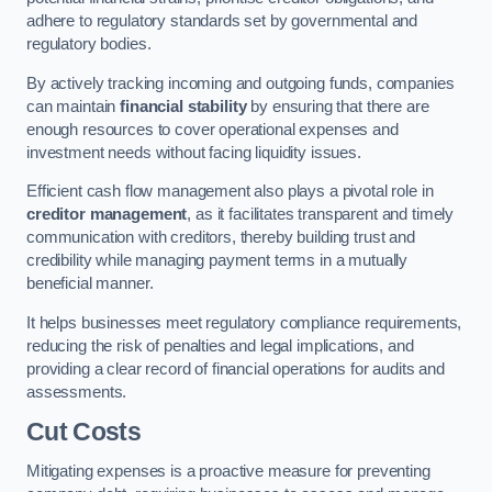
adhere to regulatory standards set by governmental and
regulatory bodies.
By actively tracking incoming and outgoing funds, companies
can maintain
financial stability
by ensuring that there are
enough resources to cover operational expenses and
investment needs without facing liquidity issues.
Efficient cash flow management also plays a pivotal role in
creditor management
, as it facilitates transparent and timely
communication with creditors, thereby building trust and
credibility while managing payment terms in a mutually
beneficial manner.
It helps businesses meet regulatory compliance requirements,
reducing the risk of penalties and legal implications, and
providing a clear record of financial operations for audits and
assessments.
Cut Costs
Mitigating expenses is a proactive measure for preventing