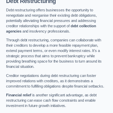
Debt Restructuring
Debt restructuring offers businesses the opportunity to
renegotiate and reorganise their existing debt obligations,
potentially alleviating financial pressures and addressing
creditor relationships with the support of
debt collection
agencies
and insolvency professionals.
Through debt restructuring, companies can collaborate with
their creditors to develop a more feasible repayment plan,
extend payment terms, or even modify interest rates. It’s a
strategic process that aims to prevent bankruptcy while
providing breathing space for the business to turn around its
financial situation.
Creditor negotiations during debt restructuring can foster
improved relations with creditors, as it demonstrates a
commitment to fulfilling obligations despite financial setbacks.
Financial relief
is another significant advantage, as debt
restructuring can ease cash flow constraints and enable
investment in future growth initiatives.