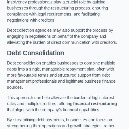
Insolvency professionals play a crucial role by guiding
businesses through the restructuring process, ensuring
compliance with legal requirements, and facilitating
negotiations with creditors.
Debt collection agencies may also support the process by
engaging in negotiations on behalf of the company and
alleviating the burden of direct communication with creditors.
Debt Consolidation
Debt consolidation enables businesses to combine multiple
debts into a single, manageable repayment plan, often with
more favourable terms and structured support from debt
management professionals and legitimate business finance
sources.
This approach can help alleviate the burden of high interest
rates and multiple creditors, offering
financial restructuring
that aligns with the company’s financial capabilities.
By streamlining debt payments, businesses can focus on
strengthening their operations and growth strategies, rather