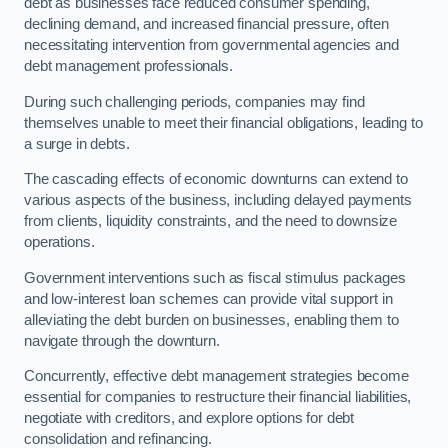
debt as businesses face reduced consumer spending,
declining demand, and increased financial pressure, often
necessitating intervention from governmental agencies and
debt management professionals.
During such challenging periods, companies may find
themselves unable to meet their financial obligations, leading to
a surge in debts.
The cascading effects of economic downturns can extend to
various aspects of the business, including delayed payments
from clients, liquidity constraints, and the need to downsize
operations.
Government interventions such as fiscal stimulus packages
and low-interest loan schemes can provide vital support in
alleviating the debt burden on businesses, enabling them to
navigate through the downturn.
Concurrently, effective debt management strategies become
essential for companies to restructure their financial liabilities,
negotiate with creditors, and explore options for debt
consolidation and refinancing.