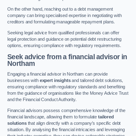
On the other hand, reaching out to a debt management
company can bring specialised expertise in negotiating with
creditors and formulating manageable repayment plans.
Seeking legal advice from qualified professionals can offer
legal protection and guidance on potential debt restructuring
options, ensuring compliance with regulatory requirements.
Seek advice from a financial advisor
in
Northam
Engaging a financial advisor in Northam can provide
businesses with
expert insights
and tailored debt solutions,
ensuring compliance with regulatory standards and benefiting
from the guidance of organisations like the Money Advice Trust
and the Financial Conduct Authority.
Financial advisors possess comprehensive knowledge of the
financial landscape, allowing them to formulate
tailored
solutions
that align directly with a company’s specific debt
situation. By analysing the financial intricacies and leveraging
their industry expertise, they can devise actionable strategies