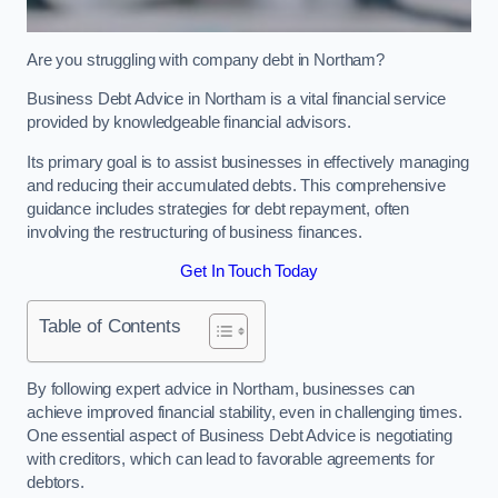
Are you struggling with company debt in Northam?
Business Debt Advice in Northam is a vital financial service
provided by knowledgeable financial advisors.
Its primary goal is to assist businesses in effectively managing
and reducing their accumulated debts. This comprehensive
guidance includes strategies for debt repayment, often
involving the restructuring of business finances.
Get In Touch Today
Table of Contents
By following expert advice in Northam, businesses can
achieve improved financial stability, even in challenging times.
One essential aspect of Business Debt Advice is negotiating
with creditors, which can lead to favorable agreements for
debtors.