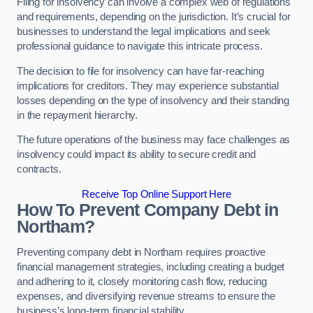
Filing for insolvency can involve a complex web of regulations
and requirements, depending on the jurisdiction. It’s crucial for
businesses to understand the legal implications and seek
professional guidance to navigate this intricate process.
The decision to file for insolvency can have far-reaching
implications for creditors. They may experience substantial
losses depending on the type of insolvency and their standing
in the repayment hierarchy.
The future operations of the business may face challenges as
insolvency could impact its ability to secure credit and
contracts.
Receive Top Online Support Here
How To Prevent Company Debt in
Northam?
Preventing company debt in Northam requires proactive
financial management strategies, including creating a budget
and adhering to it, closely monitoring cash flow, reducing
expenses, and diversifying revenue streams to ensure the
business’s long-term financial stability.