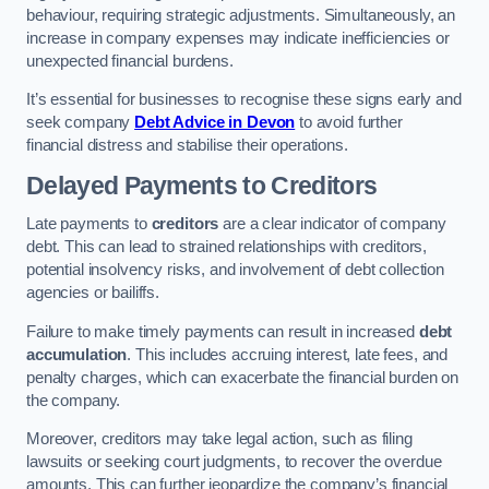
behaviour, requiring strategic adjustments. Simultaneously, an
increase in company expenses may indicate inefficiencies or
unexpected financial burdens.
It’s essential for businesses to recognise these signs early and
seek company
Debt Advice in Devon
to avoid further
financial distress and stabilise their operations.
Delayed Payments to Creditors
Late payments to
creditors
are a clear indicator of company
debt. This can lead to strained relationships with creditors,
potential insolvency risks, and involvement of debt collection
agencies or bailiffs.
Failure to make timely payments can result in increased
debt
accumulation
. This includes accruing interest, late fees, and
penalty charges, which can exacerbate the financial burden on
the company.
Moreover, creditors may take legal action, such as filing
lawsuits or seeking court judgments, to recover the overdue
amounts. This can further jeopardize the company’s financial