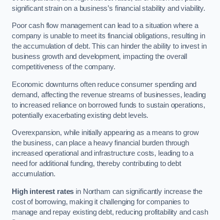
significant strain on a business’s financial stability and viability.
Poor cash flow management can lead to a situation where a
company is unable to meet its financial obligations, resulting in
the accumulation of debt. This can hinder the ability to invest in
business growth and development, impacting the overall
competitiveness of the company.
Economic downturns often reduce consumer spending and
demand, affecting the revenue streams of businesses, leading
to increased reliance on borrowed funds to sustain operations,
potentially exacerbating existing debt levels.
Overexpansion, while initially appearing as a means to grow
the business, can place a heavy financial burden through
increased operational and infrastructure costs, leading to a
need for additional funding, thereby contributing to debt
accumulation.
High interest rates
in Northam can significantly increase the
cost of borrowing, making it challenging for companies to
manage and repay existing debt, reducing profitability and cash