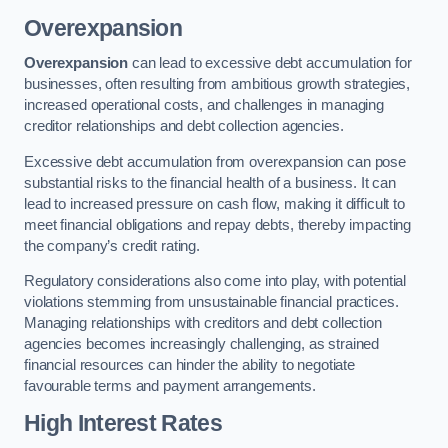
Overexpansion
Overexpansion
can lead to excessive debt accumulation for
businesses, often resulting from ambitious growth strategies,
increased operational costs, and challenges in managing
creditor relationships and debt collection agencies.
Excessive debt accumulation from overexpansion can pose
substantial risks to the financial health of a business. It can
lead to increased pressure on cash flow, making it difficult to
meet financial obligations and repay debts, thereby impacting
the company’s credit rating.
Regulatory considerations also come into play, with potential
violations stemming from unsustainable financial practices.
Managing relationships with creditors and debt collection
agencies becomes increasingly challenging, as strained
financial resources can hinder the ability to negotiate
favourable terms and payment arrangements.
High Interest Rates