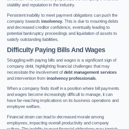
stability and reputation in the industry.
Persistent inability to meet payment obligations can push the
company towards
insolvency
. This is due to mounting debts
and decreased creditor confidence, eventually leading to
potential bankruptcy proceedings and liquidation of assets to
satisfy outstanding liabilities.
Difficulty Paying Bills And Wages
Struggling with paying bills and wages is a significant sign of
company debt, highlighting financial challenges that may
necessitate the involvement of
debt management services
and intervention from
insolvency professionals
.
When a company finds itself in a position where bill payments
and wages become increasingly difficult to manage, it can
have far-reaching implications on its business operations and
employee welfare.
Financial strain can lead to decreased morale among
employees, impacting overall productivity and company
culture. The inability to meet financial obligations may tarnish