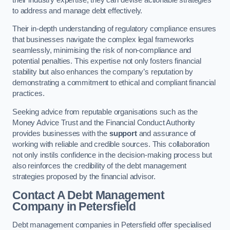
to address and manage debt effectively.
Their in-depth understanding of regulatory compliance ensures
that businesses navigate the complex legal frameworks
seamlessly, minimising the risk of non-compliance and
potential penalties. This expertise not only fosters financial
stability but also enhances the company’s reputation by
demonstrating a commitment to ethical and compliant financial
practices.
Seeking advice from reputable organisations such as the
Money Advice Trust and the Financial Conduct Authority
provides businesses with the
support
and assurance of
working with reliable and credible sources. This collaboration
not only instils confidence in the decision-making process but
also reinforces the credibility of the debt management
strategies proposed by the financial advisor.
Contact A Debt Management
Company
in Petersfield
Debt management companies in Petersfield offer specialised