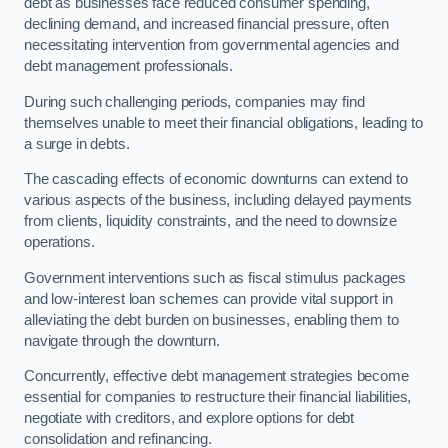
debt as businesses face reduced consumer spending,
declining demand, and increased financial pressure, often
necessitating intervention from governmental agencies and
debt management professionals.
During such challenging periods, companies may find
themselves unable to meet their financial obligations, leading to
a surge in debts.
The cascading effects of economic downturns can extend to
various aspects of the business, including delayed payments
from clients, liquidity constraints, and the need to downsize
operations.
Government interventions such as fiscal stimulus packages
and low-interest loan schemes can provide vital support in
alleviating the debt burden on businesses, enabling them to
navigate through the downturn.
Concurrently, effective debt management strategies become
essential for companies to restructure their financial liabilities,
negotiate with creditors, and explore options for debt
consolidation and refinancing.