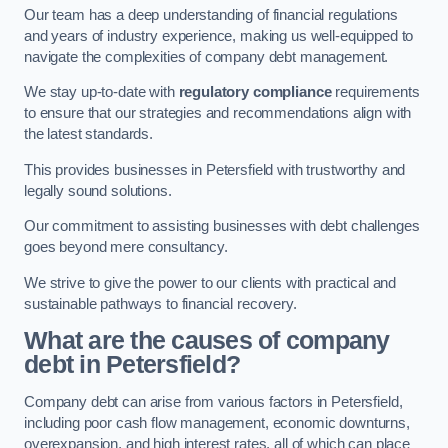
Our team has a deep understanding of financial regulations
and years of industry experience, making us well-equipped to
navigate the complexities of company debt management.
We stay up-to-date with
regulatory compliance
requirements
to ensure that our strategies and recommendations align with
the latest standards.
This provides businesses in Petersfield with trustworthy and
legally sound solutions.
Our commitment to assisting businesses with debt challenges
goes beyond mere consultancy.
We strive to give the power to our clients with practical and
sustainable pathways to financial recovery.
What are the causes of company
debt in Petersfield?
Company debt can arise from various factors in Petersfield,
including poor cash flow management, economic downturns,
overexpansion, and high interest rates, all of which can place