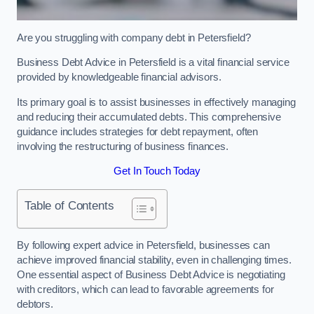
Are you struggling with company debt in Petersfield?
Business Debt Advice in Petersfield is a vital financial service
provided by knowledgeable financial advisors.
Its primary goal is to assist businesses in effectively managing
and reducing their accumulated debts. This comprehensive
guidance includes strategies for debt repayment, often
involving the restructuring of business finances.
Get In Touch Today
Table of Contents
By following expert advice in Petersfield, businesses can
achieve improved financial stability, even in challenging times.
One essential aspect of Business Debt Advice is negotiating
with creditors, which can lead to favorable agreements for
debtors.