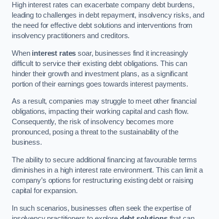
High interest rates can exacerbate company debt burdens,
leading to challenges in debt repayment, insolvency risks, and
the need for effective debt solutions and interventions from
insolvency practitioners and creditors.
When
interest rates
soar, businesses find it increasingly
difficult to service their existing debt obligations. This can
hinder their growth and investment plans, as a significant
portion of their earnings goes towards interest payments.
As a result, companies may struggle to meet other financial
obligations, impacting their working capital and cash flow.
Consequently, the risk of insolvency becomes more
pronounced, posing a threat to the sustainability of the
business.
The ability to secure additional financing at favourable terms
diminishes in a high interest rate environment. This can limit a
company’s options for restructuring existing debt or raising
capital for expansion.
In such scenarios, businesses often seek the expertise of
insolvency practitioners to explore
debt solutions
that can