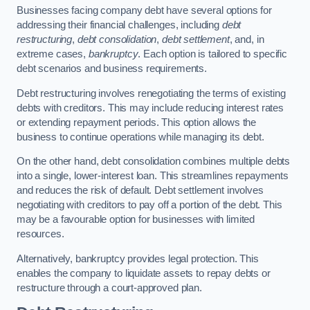
Businesses facing company debt have several options for
addressing their financial challenges, including
debt
restructuring
,
debt consolidation
,
debt settlement
, and, in
extreme cases,
bankruptcy
. Each option is tailored to specific
debt scenarios and business requirements.
Debt restructuring involves renegotiating the terms of existing
debts with creditors. This may include reducing interest rates
or extending repayment periods. This option allows the
business to continue operations while managing its debt.
On the other hand, debt consolidation combines multiple debts
into a single, lower-interest loan. This streamlines repayments
and reduces the risk of default. Debt settlement involves
negotiating with creditors to pay off a portion of the debt. This
may be a favourable option for businesses with limited
resources.
Alternatively, bankruptcy provides legal protection. This
enables the company to liquidate assets to repay debts or
restructure through a court-approved plan.