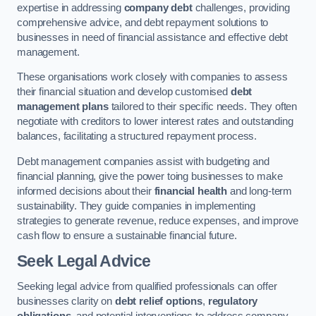
expertise in addressing
company debt
challenges, providing
comprehensive advice, and debt repayment solutions to
businesses in need of financial assistance and effective debt
management.
These organisations work closely with companies to assess
their financial situation and develop customised
debt
management plans
tailored to their specific needs. They often
negotiate with creditors to lower interest rates and outstanding
balances, facilitating a structured repayment process.
Debt management companies assist with budgeting and
financial planning, give the power toing businesses to make
informed decisions about their
financial health
and long-term
sustainability. They guide companies in implementing
strategies to generate revenue, reduce expenses, and improve
cash flow to ensure a sustainable financial future.
Seek Legal Advice
Seeking legal advice from qualified professionals can offer
businesses clarity on
debt relief options
,
regulatory
obligations
, and potential interventions to address company