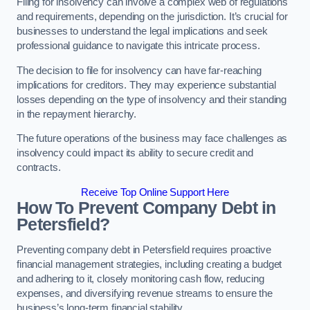
Filing for insolvency can involve a complex web of regulations
and requirements, depending on the jurisdiction. It’s crucial for
businesses to understand the legal implications and seek
professional guidance to navigate this intricate process.
The decision to file for insolvency can have far-reaching
implications for creditors. They may experience substantial
losses depending on the type of insolvency and their standing
in the repayment hierarchy.
The future operations of the business may face challenges as
insolvency could impact its ability to secure credit and
contracts.
Receive Top Online Support Here
How To Prevent Company Debt in
Petersfield?
Preventing company debt in Petersfield requires proactive
financial management strategies, including creating a budget
and adhering to it, closely monitoring cash flow, reducing
expenses, and diversifying revenue streams to ensure the
business’s long-term financial stability.