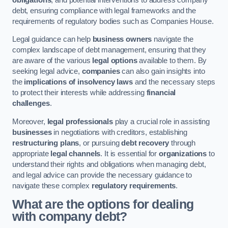
debt, ensuring compliance with legal frameworks and the
requirements of regulatory bodies such as Companies House.
Legal guidance can help
business owners
navigate the
complex landscape of debt management, ensuring that they
are aware of the various
legal options
available to them. By
seeking legal advice,
companies
can also gain insights into
the
implications of insolvency laws
and the necessary steps
to protect their interests while addressing
financial
challenges
.
Moreover,
legal professionals
play a crucial role in assisting
businesses
in negotiations with creditors, establishing
restructuring plans
, or pursuing
debt recovery
through
appropriate
legal channels
. It is essential for
organizations
to
understand their rights and obligations when managing debt,
and legal advice can provide the necessary guidance to
navigate these complex
regulatory requirements
.
What are the options for dealing
with company debt?