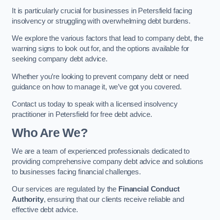
It is particularly crucial for businesses in Petersfield facing
insolvency or struggling with overwhelming debt burdens.
We explore the various factors that lead to company debt, the
warning signs to look out for, and the options available for
seeking company debt advice.
Whether you’re looking to prevent company debt or need
guidance on how to manage it, we’ve got you covered.
Contact us today to speak with a licensed insolvency
practitioner in Petersfield for free debt advice.
Who Are We?
We are a team of experienced professionals dedicated to
providing comprehensive company debt advice and solutions
to businesses facing financial challenges.
Our services are regulated by the
Financial Conduct
Authority
, ensuring that our clients receive reliable and
effective debt advice.