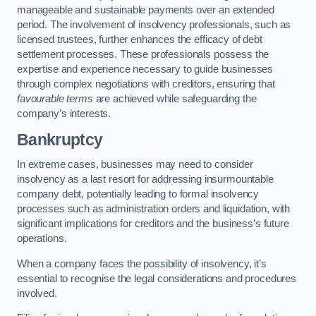
manageable and sustainable payments over an extended
period. The involvement of insolvency professionals, such as
licensed trustees, further enhances the efficacy of debt
settlement processes. These professionals possess the
expertise and experience necessary to guide businesses
through complex negotiations with creditors, ensuring that
favourable terms
are achieved while safeguarding the
company’s interests.
Bankruptcy
In extreme cases, businesses may need to consider
insolvency as a last resort for addressing insurmountable
company debt, potentially leading to formal insolvency
processes such as administration orders and liquidation, with
significant implications for creditors and the business’s future
operations.
When a company faces the possibility of insolvency, it’s
essential to recognise the legal considerations and procedures
involved.