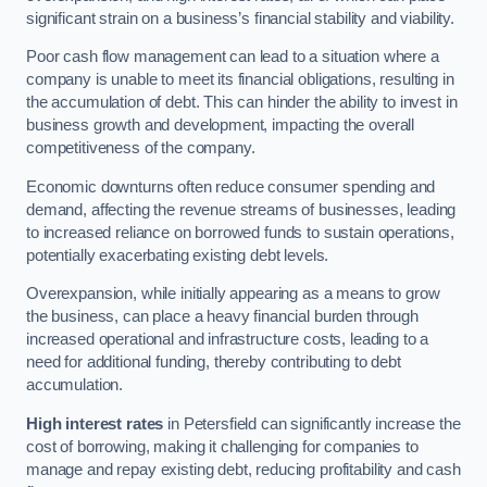
significant strain on a business’s financial stability and viability.
Poor cash flow management can lead to a situation where a
company is unable to meet its financial obligations, resulting in
the accumulation of debt. This can hinder the ability to invest in
business growth and development, impacting the overall
competitiveness of the company.
Economic downturns often reduce consumer spending and
demand, affecting the revenue streams of businesses, leading
to increased reliance on borrowed funds to sustain operations,
potentially exacerbating existing debt levels.
Overexpansion, while initially appearing as a means to grow
the business, can place a heavy financial burden through
increased operational and infrastructure costs, leading to a
need for additional funding, thereby contributing to debt
accumulation.
High interest rates
in Petersfield can significantly increase the
cost of borrowing, making it challenging for companies to
manage and repay existing debt, reducing profitability and cash