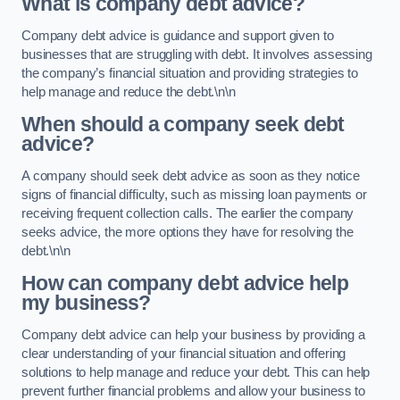
What is company debt advice?
Company debt advice is guidance and support given to
businesses that are struggling with debt. It involves assessing
the company’s financial situation and providing strategies to
help manage and reduce the debt.\n\n
When should a company seek debt
advice?
A company should seek debt advice as soon as they notice
signs of financial difficulty, such as missing loan payments or
receiving frequent collection calls. The earlier the company
seeks advice, the more options they have for resolving the
debt.\n\n
How can company debt advice help
my business?
Company debt advice can help your business by providing a
clear understanding of your financial situation and offering
solutions to help manage and reduce your debt. This can help
prevent further financial problems and allow your business to