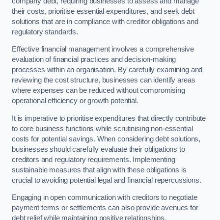
company debt, requiring businesses to assess and manage
their costs, prioritise essential expenditures, and seek debt
solutions that are in compliance with creditor obligations and
regulatory standards.
Effective financial management involves a comprehensive
evaluation of financial practices and decision-making
processes within an organisation. By carefully examining and
reviewing the cost structure, businesses can identify areas
where expenses can be reduced without compromising
operational efficiency or growth potential.
It is imperative to prioritise expenditures that directly contribute
to core business functions while scrutinising non-essential
costs for potential savings. When considering debt solutions,
businesses should carefully evaluate their obligations to
creditors and regulatory requirements. Implementing
sustainable measures that align with these obligations is
crucial to avoiding potential legal and financial repercussions.
Engaging in open communication with creditors to negotiate
payment terms or settlements can also provide avenues for
debt relief while maintaining positive relationships.