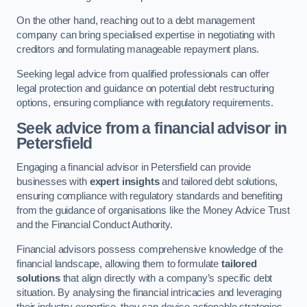
On the other hand, reaching out to a debt management
company can bring specialised expertise in negotiating with
creditors and formulating manageable repayment plans.
Seeking legal advice from qualified professionals can offer
legal protection and guidance on potential debt restructuring
options, ensuring compliance with regulatory requirements.
Seek advice from a financial advisor
in
Petersfield
Engaging a financial advisor in Petersfield can provide
businesses with
expert insights
and tailored debt solutions,
ensuring compliance with regulatory standards and benefiting
from the guidance of organisations like the Money Advice Trust
and the Financial Conduct Authority.
Financial advisors possess comprehensive knowledge of the
financial landscape, allowing them to formulate
tailored
solutions
that align directly with a company’s specific debt
situation. By analysing the financial intricacies and leveraging
their industry expertise, they can devise actionable strategies