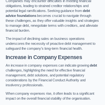
Companies may encounter difficulties in meeting financial
obligations, leading to strained creditor relationships and
potential legal ramifications. Seeking guidance from
debt
advice foundations
becomes crucial to navigate through
these challenges, as they offer valuable insights and strategies
to manage debt, renegotiate terms with creditors, and alleviate
financial burden.
The impact of declining sales on business operations
underscores the necessity of proactive debt management to
safeguard the company’s long-term financial health.
Increase in Company Expenses
An increase in company expenses can indicate growing
debt
challenges, highlighting the need for effective financial
management, debt solutions, and potential regulatory
considerations by the Financial Conduct Authority and
insolvency professionals.
When company expenses rise, it often leads to a significant
impact on the overall financial stability of the organisation.