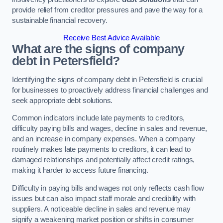
provide relief from creditor pressures and pave the way for a
sustainable financial recovery.
Receive Best Advice Available
What are the signs of company
debt in Petersfield?
Identifying the signs of company debt in Petersfield is crucial
for businesses to proactively address financial challenges and
seek appropriate debt solutions.
Common indicators include late payments to creditors,
difficulty paying bills and wages, decline in sales and revenue,
and an increase in company expenses. When a company
routinely makes late payments to creditors, it can lead to
damaged relationships and potentially affect credit ratings,
making it harder to access future financing.
Difficulty in paying bills and wages not only reflects cash flow
issues but can also impact staff morale and credibility with
suppliers. A noticeable decline in sales and revenue may
signify a weakening market position or shifts in consumer