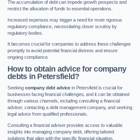
The accumulation of debt can impede growth prospects and
restrict the allocation of funds to essential operations.
Increased expenses may trigger a need for more rigorous
regulatory compliance, necessitating closer scrutiny by
regulatory bodies.
It becomes crucial for companies to address these challenges
promptly to avoid potential financial distress and ensure
ongoing compliance.
How to obtain advice for company
debts in Petersfield?
Seeking
company debt advice
in Petersfield is crucial for
businesses facing financial challenges, and it can be obtained
through various channels, including consulting a financial
adviser, contacting a debt management company, and seeking
legal advice from qualified professionals.
Consulting a financial adviser provides access to valuable
insights into managing company debt, offering tailored
solutions that align with the specific financial situation.