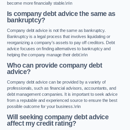
become more financially stable.\n\n
Is company debt advice the same as
bankruptcy?
Company debt advice is not the same as bankruptcy.
Bankruptcy is a legal process that involves liquidating or
reorganizing a company’s assets to pay off creditors. Debt
advice focuses on finding alternatives to bankruptcy and
helping the company manage their debt.\n\n
Who can provide company debt
advice?
Company debt advice can be provided by a variety of
professionals, such as financial advisors, accountants, and
debt management companies. It is important to seek advice
from a reputable and experienced source to ensure the best
possible outcome for your business.\n\n
Will seeking company debt advice
affect my credit rating?