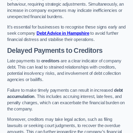
behaviour, requiring strategic adjustments. Simultaneously, an
increase in company expenses may indicate inefficiencies or
unexpected financial burdens.
It’s essential for businesses to recognise these signs early and
seek company
Debt Advice in Hampshire
to avoid further
financial distress and stabilise their operations.
Delayed Payments to Creditors
Late payments to
creditors
are a clear indicator of company
debt. This can lead to strained relationships with creditors,
potential insolvency risks, and involvement of debt collection
agencies or bailiffs.
Failure to make timely payments can result in increased
debt
accumulation
. This includes accruing interest, late fees, and
penalty charges, which can exacerbate the financial burden on
the company.
Moreover, creditors may take legal action, such as filing
lawsuits or seeking court judgments, to recover the overdue
amounts. This can further jeopardize the company’s financial