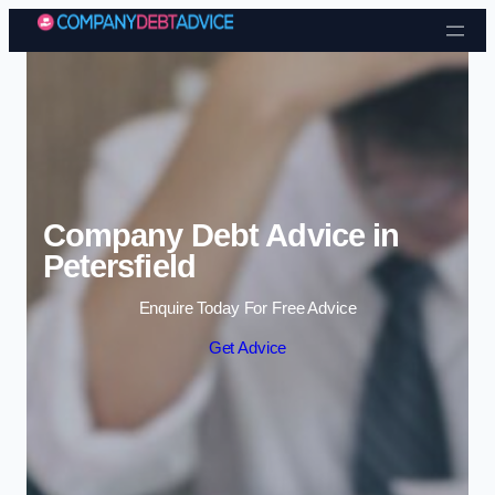
Skip to content
Company Debt Advice in
Petersfield
Enquire Today For Free Advice
Get Advice