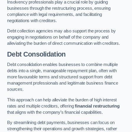
Insolvency professionals play a crucial role by guiding
businesses through the restructuring process, ensuring
compliance with legal requirements, and facilitating
negotiations with creditors.
Debt collection agencies may also support the process by
engaging in negotiations on behalf of the company and
alleviating the burden of direct communication with creditors.
Debt Consolidation
Debt consolidation enables businesses to combine multiple
debts into a single, manageable repayment plan, often with
more favourable terms and structured support from debt
management professionals and legitimate business finance
sources.
This approach can help alleviate the burden of high interest
rates and multiple creditors, offering
financial restructuring
that aligns with the company’s financial capabilities.
By streamlining debt payments, businesses can focus on
strengthening their operations and growth strategies, rather