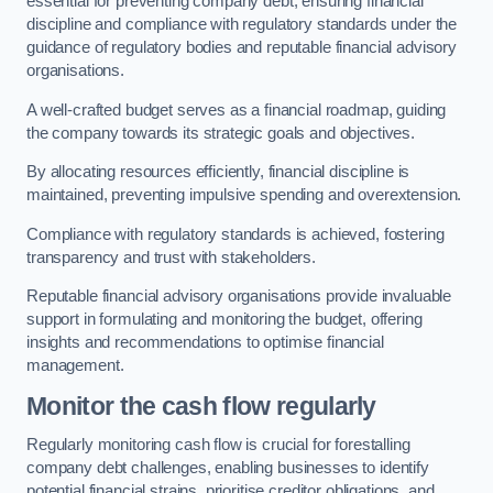
essential for preventing company debt, ensuring financial
discipline and compliance with regulatory standards under the
guidance of regulatory bodies and reputable financial advisory
organisations.
A well-crafted budget serves as a financial roadmap, guiding
the company towards its strategic goals and objectives.
By allocating resources efficiently, financial discipline is
maintained, preventing impulsive spending and overextension.
Compliance with regulatory standards is achieved, fostering
transparency and trust with stakeholders.
Reputable financial advisory organisations provide invaluable
support in formulating and monitoring the budget, offering
insights and recommendations to optimise financial
management.
Monitor the cash flow regularly
Regularly monitoring cash flow is crucial for forestalling
company debt challenges, enabling businesses to identify
potential financial strains, prioritise creditor obligations, and