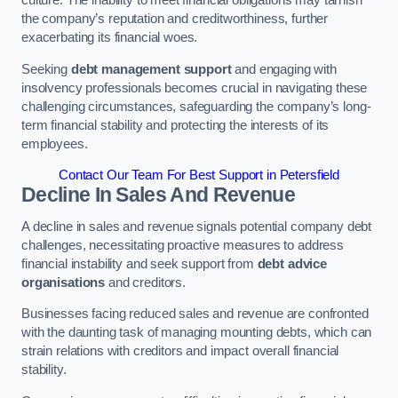
the company’s reputation and creditworthiness, further
exacerbating its financial woes.
Seeking
debt management support
and engaging with
insolvency professionals becomes crucial in navigating these
challenging circumstances, safeguarding the company’s long-
term financial stability and protecting the interests of its
employees.
Contact Our Team For Best Support in Petersfield
Decline In Sales And Revenue
A decline in sales and revenue signals potential company debt
challenges, necessitating proactive measures to address
financial instability and seek support from
debt advice
organisations
and creditors.
Businesses facing reduced sales and revenue are confronted
with the daunting task of managing mounting debts, which can
strain relations with creditors and impact overall financial
stability.