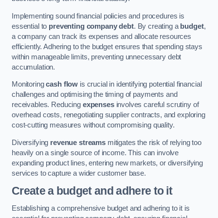
Implementing sound financial policies and procedures is
essential to
preventing company debt
. By creating a
budget
,
a company can track its expenses and allocate resources
efficiently. Adhering to the budget ensures that spending stays
within manageable limits, preventing unnecessary debt
accumulation.
Monitoring
cash flow
is crucial in identifying potential financial
challenges and optimising the timing of payments and
receivables. Reducing
expenses
involves careful scrutiny of
overhead costs, renegotiating supplier contracts, and exploring
cost-cutting measures without compromising quality.
Diversifying
revenue streams
mitigates the risk of relying too
heavily on a single source of income. This can involve
expanding product lines, entering new markets, or diversifying
services to capture a wider customer base.
Create a budget and adhere to it
Establishing a comprehensive budget and adhering to it is