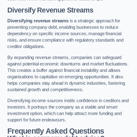
Diversify Revenue Streams
Diversifying revenue streams
is a strategic approach for
preventing company debt, enabling businesses to reduce
dependency on specific income sources, manage financial
risks, and ensure compliance with regulatory standards and
creditor obligations.
By expanding revenue streams, companies can safeguard
against potential economic downturns and market fluctuations.
This creates a buffer against financial instability and allows
organisations to capitalise on emerging opportunities. It also
helps companies stay ahead in dynamic industries, fostering
sustained growth and competitiveness.
Diversifying income sources instils confidence in creditors and
investors. It portrays the company as a stable and smart
investment option, which can help attract more funding and
support for future endeavours.
Frequently Asked Questions