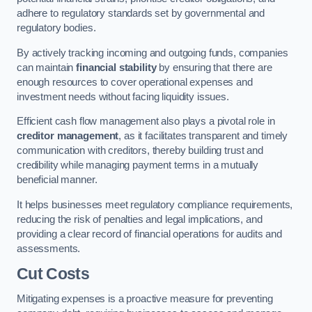
adhere to regulatory standards set by governmental and
regulatory bodies.
By actively tracking incoming and outgoing funds, companies
can maintain
financial stability
by ensuring that there are
enough resources to cover operational expenses and
investment needs without facing liquidity issues.
Efficient cash flow management also plays a pivotal role in
creditor management
, as it facilitates transparent and timely
communication with creditors, thereby building trust and
credibility while managing payment terms in a mutually
beneficial manner.
It helps businesses meet regulatory compliance requirements,
reducing the risk of penalties and legal implications, and
providing a clear record of financial operations for audits and
assessments.
Cut Costs
Mitigating expenses is a proactive measure for preventing