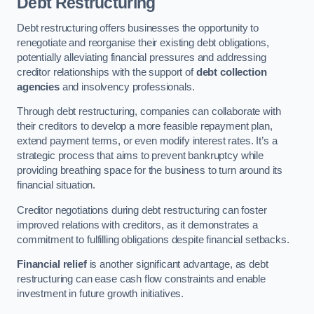
Debt Restructuring
Debt restructuring offers businesses the opportunity to
renegotiate and reorganise their existing debt obligations,
potentially alleviating financial pressures and addressing
creditor relationships with the support of
debt collection
agencies
and insolvency professionals.
Through debt restructuring, companies can collaborate with
their creditors to develop a more feasible repayment plan,
extend payment terms, or even modify interest rates. It’s a
strategic process that aims to prevent bankruptcy while
providing breathing space for the business to turn around its
financial situation.
Creditor negotiations during debt restructuring can foster
improved relations with creditors, as it demonstrates a
commitment to fulfilling obligations despite financial setbacks.
Financial relief
is another significant advantage, as debt
restructuring can ease cash flow constraints and enable
investment in future growth initiatives.