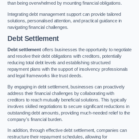
than being overwhelmed by mounting financial obligations.
Integrating debt management support can provide tailored
solutions, personalised attention, and practical guidance in
navigating financial challenges.
Debt Settlement
Debt settlement
offers businesses the opportunity to negotiate
and resolve their debt obligations with creditors, potentially
reducing total debt levels and establishing structured
repayment plans with the support of insolvency professionals
and legal frameworks like trust deeds.
By engaging in debt settlement, businesses can proactively
address their financial challenges by collaborating with
creditors to reach mutually beneficial solutions. This typically
involves skilled negotiations to secure significant reductions in
outstanding debt amounts, providing much-needed relief to the
company’s financial burden.
In addition, through effective debt settlement, companies can
restructure their repayment schedules, allowing for