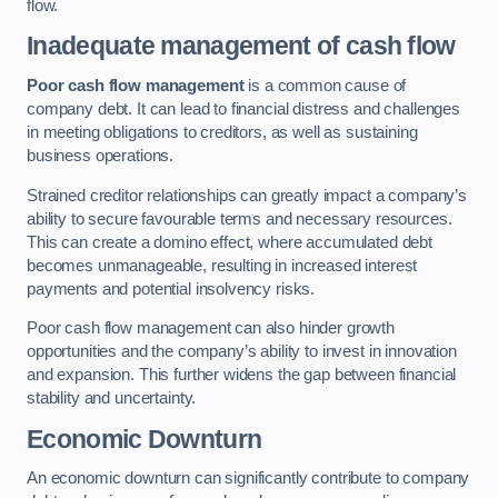
flow.
Inadequate management of cash flow
Poor cash flow management
is a common cause of
company debt. It can lead to financial distress and challenges
in meeting obligations to creditors, as well as sustaining
business operations.
Strained creditor relationships can greatly impact a company’s
ability to secure favourable terms and necessary resources.
This can create a domino effect, where accumulated debt
becomes unmanageable, resulting in increased interest
payments and potential insolvency risks.
Poor cash flow management can also hinder growth
opportunities and the company’s ability to invest in innovation
and expansion. This further widens the gap between financial
stability and uncertainty.
Economic Downturn
An economic downturn can significantly contribute to company