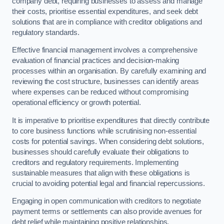
company debt, requiring businesses to assess and manage
their costs, prioritise essential expenditures, and seek debt
solutions that are in compliance with creditor obligations and
regulatory standards.
Effective financial management involves a comprehensive
evaluation of financial practices and decision-making
processes within an organisation. By carefully examining and
reviewing the cost structure, businesses can identify areas
where expenses can be reduced without compromising
operational efficiency or growth potential.
It is imperative to prioritise expenditures that directly contribute
to core business functions while scrutinising non-essential
costs for potential savings. When considering debt solutions,
businesses should carefully evaluate their obligations to
creditors and regulatory requirements. Implementing
sustainable measures that align with these obligations is
crucial to avoiding potential legal and financial repercussions.
Engaging in open communication with creditors to negotiate
payment terms or settlements can also provide avenues for
debt relief while maintaining positive relationships.