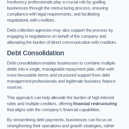
Insolvency professionals play a crucial role by guiding
businesses through the restructuring process, ensuring
compliance with legal requirements, and facilitating
negotiations with creditors.
Debt collection agencies may also support the process by
engaging in negotiations on behalf of the company and
alleviating the burden of direct communication with creditors.
Debt Consolidation
Debt consolidation enables businesses to combine multiple
debts into a single, manageable repayment plan, often with
more favourable terms and structured support from debt
management professionals and legitimate business finance
sources.
This approach can help alleviate the burden of high interest
rates and multiple creditors, offering
financial restructuring
that aligns with the company’s financial capabilities.
By streamlining debt payments, businesses can focus on
strengthening their operations and growth strategies, rather