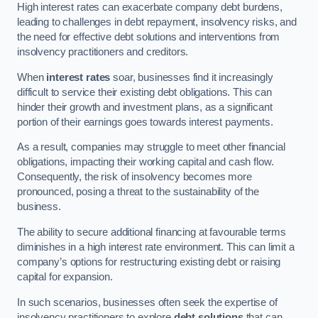
High interest rates can exacerbate company debt burdens,
leading to challenges in debt repayment, insolvency risks, and
the need for effective debt solutions and interventions from
insolvency practitioners and creditors.
When
interest rates
soar, businesses find it increasingly
difficult to service their existing debt obligations. This can
hinder their growth and investment plans, as a significant
portion of their earnings goes towards interest payments.
As a result, companies may struggle to meet other financial
obligations, impacting their working capital and cash flow.
Consequently, the risk of insolvency becomes more
pronounced, posing a threat to the sustainability of the
business.
The ability to secure additional financing at favourable terms
diminishes in a high interest rate environment. This can limit a
company’s options for restructuring existing debt or raising
capital for expansion.
In such scenarios, businesses often seek the expertise of
insolvency practitioners to explore
debt solutions
that can