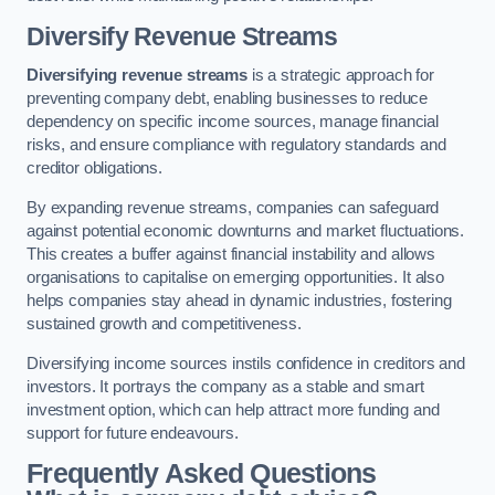
Diversify Revenue Streams
Diversifying revenue streams
is a strategic approach for
preventing company debt, enabling businesses to reduce
dependency on specific income sources, manage financial
risks, and ensure compliance with regulatory standards and
creditor obligations.
By expanding revenue streams, companies can safeguard
against potential economic downturns and market fluctuations.
This creates a buffer against financial instability and allows
organisations to capitalise on emerging opportunities. It also
helps companies stay ahead in dynamic industries, fostering
sustained growth and competitiveness.
Diversifying income sources instils confidence in creditors and
investors. It portrays the company as a stable and smart
investment option, which can help attract more funding and
support for future endeavours.
Frequently Asked Questions