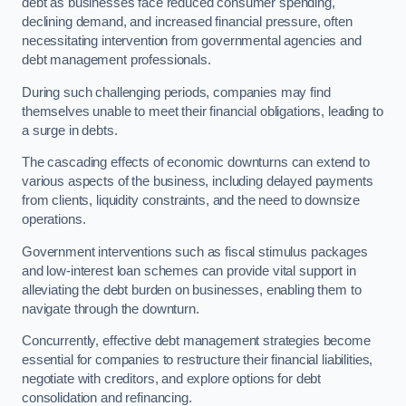
debt as businesses face reduced consumer spending,
declining demand, and increased financial pressure, often
necessitating intervention from governmental agencies and
debt management professionals.
During such challenging periods, companies may find
themselves unable to meet their financial obligations, leading to
a surge in debts.
The cascading effects of economic downturns can extend to
various aspects of the business, including delayed payments
from clients, liquidity constraints, and the need to downsize
operations.
Government interventions such as fiscal stimulus packages
and low-interest loan schemes can provide vital support in
alleviating the debt burden on businesses, enabling them to
navigate through the downturn.
Concurrently, effective debt management strategies become
essential for companies to restructure their financial liabilities,
negotiate with creditors, and explore options for debt
consolidation and refinancing.