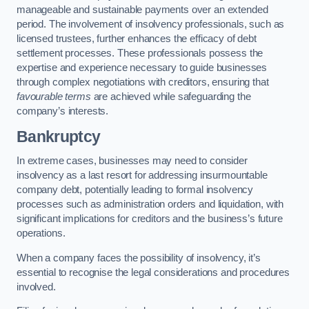
manageable and sustainable payments over an extended
period. The involvement of insolvency professionals, such as
licensed trustees, further enhances the efficacy of debt
settlement processes. These professionals possess the
expertise and experience necessary to guide businesses
through complex negotiations with creditors, ensuring that
favourable terms
are achieved while safeguarding the
company’s interests.
Bankruptcy
In extreme cases, businesses may need to consider
insolvency as a last resort for addressing insurmountable
company debt, potentially leading to formal insolvency
processes such as administration orders and liquidation, with
significant implications for creditors and the business’s future
operations.
When a company faces the possibility of insolvency, it’s
essential to recognise the legal considerations and procedures
involved.