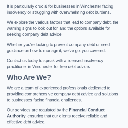
It is particularly crucial for businesses in Winchester facing
insolvency or struggling with overwhelming debt burdens.
We explore the various factors that lead to company debt, the
warning signs to look out for, and the options available for
seeking company debt advice.
Whether you’re looking to prevent company debt or need
guidance on how to manage it, we’ve got you covered.
Contact us today to speak with a licensed insolvency
practitioner in Winchester for free debt advice.
Who Are We?
We are a team of experienced professionals dedicated to
providing comprehensive company debt advice and solutions
to businesses facing financial challenges.
Our services are regulated by the
Financial Conduct
Authority
, ensuring that our clients receive reliable and
effective debt advice.