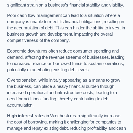
significant strain on a business’s financial stability and viability.
Poor cash flow management can lead to a situation where a
company is unable to meet its financial obligations, resulting in
the accumulation of debt. This can hinder the ability to invest in
business growth and development, impacting the overall
competitiveness of the company.
Economic downturns often reduce consumer spending and
demand, affecting the revenue streams of businesses, leading
to increased reliance on borrowed funds to sustain operations,
potentially exacerbating existing debt levels.
Overexpansion, while initially appearing as a means to grow
the business, can place a heavy financial burden through
increased operational and infrastructure costs, leading to a
need for additional funding, thereby contributing to debt
accumulation.
High interest rates
in Winchester can significantly increase
the cost of borrowing, making it challenging for companies to
manage and repay existing debt, reducing profitability and cash