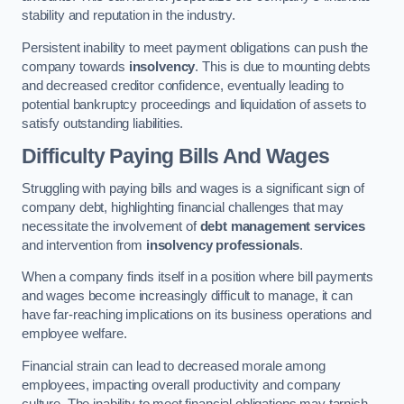
stability and reputation in the industry.
Persistent inability to meet payment obligations can push the
company towards
insolvency
. This is due to mounting debts
and decreased creditor confidence, eventually leading to
potential bankruptcy proceedings and liquidation of assets to
satisfy outstanding liabilities.
Difficulty Paying Bills And Wages
Struggling with paying bills and wages is a significant sign of
company debt, highlighting financial challenges that may
necessitate the involvement of
debt management services
and intervention from
insolvency professionals
.
When a company finds itself in a position where bill payments
and wages become increasingly difficult to manage, it can
have far-reaching implications on its business operations and
employee welfare.
Financial strain can lead to decreased morale among
employees, impacting overall productivity and company
culture. The inability to meet financial obligations may tarnish