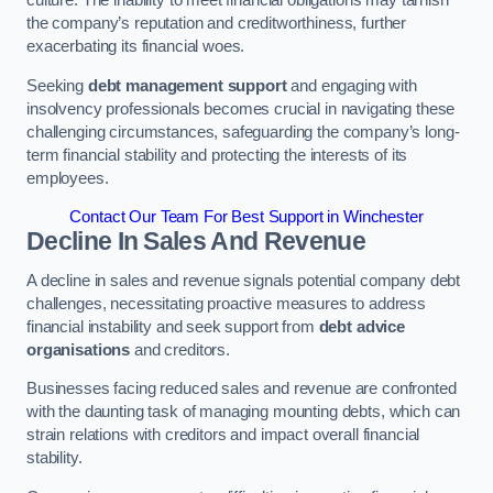
the company’s reputation and creditworthiness, further
exacerbating its financial woes.
Seeking
debt management support
and engaging with
insolvency professionals becomes crucial in navigating these
challenging circumstances, safeguarding the company’s long-
term financial stability and protecting the interests of its
employees.
Contact Our Team For Best Support in Winchester
Decline In Sales And Revenue
A decline in sales and revenue signals potential company debt
challenges, necessitating proactive measures to address
financial instability and seek support from
debt advice
organisations
and creditors.
Businesses facing reduced sales and revenue are confronted
with the daunting task of managing mounting debts, which can
strain relations with creditors and impact overall financial
stability.