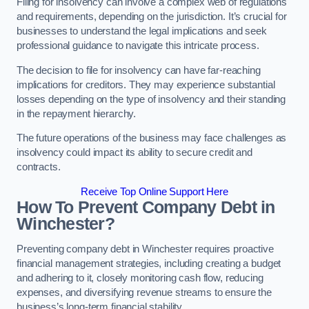
Filing for insolvency can involve a complex web of regulations
and requirements, depending on the jurisdiction. It’s crucial for
businesses to understand the legal implications and seek
professional guidance to navigate this intricate process.
The decision to file for insolvency can have far-reaching
implications for creditors. They may experience substantial
losses depending on the type of insolvency and their standing
in the repayment hierarchy.
The future operations of the business may face challenges as
insolvency could impact its ability to secure credit and
contracts.
Receive Top Online Support Here
How To Prevent Company Debt in
Winchester?
Preventing company debt in Winchester requires proactive
financial management strategies, including creating a budget
and adhering to it, closely monitoring cash flow, reducing
expenses, and diversifying revenue streams to ensure the
business’s long-term financial stability.