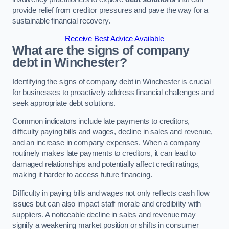
provide relief from creditor pressures and pave the way for a
sustainable financial recovery.
Receive Best Advice Available
What are the signs of company
debt in Winchester?
Identifying the signs of company debt in Winchester is crucial
for businesses to proactively address financial challenges and
seek appropriate debt solutions.
Common indicators include late payments to creditors,
difficulty paying bills and wages, decline in sales and revenue,
and an increase in company expenses. When a company
routinely makes late payments to creditors, it can lead to
damaged relationships and potentially affect credit ratings,
making it harder to access future financing.
Difficulty in paying bills and wages not only reflects cash flow
issues but can also impact staff morale and credibility with
suppliers. A noticeable decline in sales and revenue may
signify a weakening market position or shifts in consumer