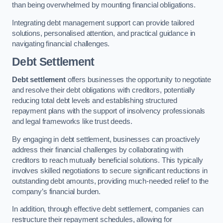
than being overwhelmed by mounting financial obligations.
Integrating debt management support can provide tailored
solutions, personalised attention, and practical guidance in
navigating financial challenges.
Debt Settlement
Debt settlement
offers businesses the opportunity to negotiate
and resolve their debt obligations with creditors, potentially
reducing total debt levels and establishing structured
repayment plans with the support of insolvency professionals
and legal frameworks like trust deeds.
By engaging in debt settlement, businesses can proactively
address their financial challenges by collaborating with
creditors to reach mutually beneficial solutions. This typically
involves skilled negotiations to secure significant reductions in
outstanding debt amounts, providing much-needed relief to the
company’s financial burden.
In addition, through effective debt settlement, companies can
restructure their repayment schedules, allowing for