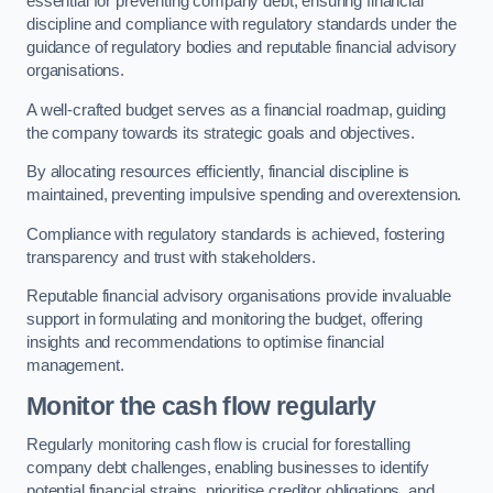
essential for preventing company debt, ensuring financial
discipline and compliance with regulatory standards under the
guidance of regulatory bodies and reputable financial advisory
organisations.
A well-crafted budget serves as a financial roadmap, guiding
the company towards its strategic goals and objectives.
By allocating resources efficiently, financial discipline is
maintained, preventing impulsive spending and overextension.
Compliance with regulatory standards is achieved, fostering
transparency and trust with stakeholders.
Reputable financial advisory organisations provide invaluable
support in formulating and monitoring the budget, offering
insights and recommendations to optimise financial
management.
Monitor the cash flow regularly
Regularly monitoring cash flow is crucial for forestalling
company debt challenges, enabling businesses to identify
potential financial strains, prioritise creditor obligations, and