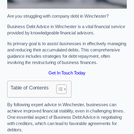
Are you struggling with company debt in Winchester?
Business Debt Advice in Winchester is a vital financial service
provided by knowledgeable financial advisors.
Its primary goal is to assist businesses in effectively managing
and reducing their accumulated debts. This comprehensive
guidance includes strategies for debt repayment, often
involving the restructuring of business finances.
Get In Touch Today
Table of Contents
By following expert advice in Winchester, businesses can
achieve improved financial stability, even in challenging times.
One essential aspect of Business Debt Advice is negotiating
with creditors, which can lead to favorable agreements for
debtors.