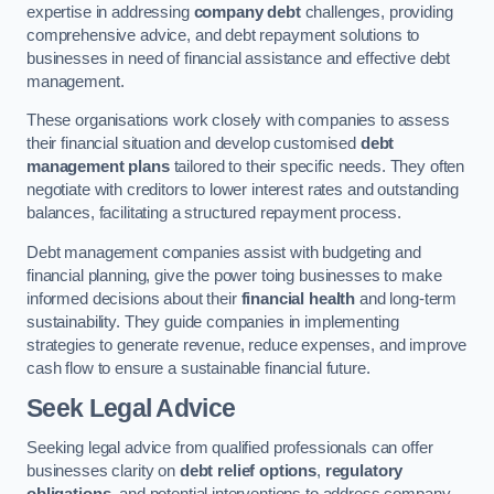
expertise in addressing
company debt
challenges, providing
comprehensive advice, and debt repayment solutions to
businesses in need of financial assistance and effective debt
management.
These organisations work closely with companies to assess
their financial situation and develop customised
debt
management plans
tailored to their specific needs. They often
negotiate with creditors to lower interest rates and outstanding
balances, facilitating a structured repayment process.
Debt management companies assist with budgeting and
financial planning, give the power toing businesses to make
informed decisions about their
financial health
and long-term
sustainability. They guide companies in implementing
strategies to generate revenue, reduce expenses, and improve
cash flow to ensure a sustainable financial future.
Seek Legal Advice
Seeking legal advice from qualified professionals can offer
businesses clarity on
debt relief options
,
regulatory
obligations
, and potential interventions to address company