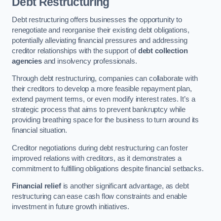
Debt Restructuring
Debt restructuring offers businesses the opportunity to
renegotiate and reorganise their existing debt obligations,
potentially alleviating financial pressures and addressing
creditor relationships with the support of
debt collection
agencies
and insolvency professionals.
Through debt restructuring, companies can collaborate with
their creditors to develop a more feasible repayment plan,
extend payment terms, or even modify interest rates. It’s a
strategic process that aims to prevent bankruptcy while
providing breathing space for the business to turn around its
financial situation.
Creditor negotiations during debt restructuring can foster
improved relations with creditors, as it demonstrates a
commitment to fulfilling obligations despite financial setbacks.
Financial relief
is another significant advantage, as debt
restructuring can ease cash flow constraints and enable
investment in future growth initiatives.