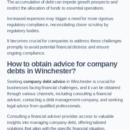
The accumulation of debt can impede growth prospects and
restrict the allocation of funds to essential operations.
Increased expenses may trigger a need for more rigorous
regulatory compliance, necessitating closer scrutiny by
regulatory bodies.
It becomes crucial for companies to address these challenges
promptly to avoid potential financial distress and ensure
ongoing compliance.
How to obtain advice for company
debts in Winchester?
Seeking
company debt advice
in Winchester is crucial for
businesses facing financial challenges, and it can be obtained
through various channels, including consulting a financial
adviser, contacting a debt management company, and seeking
legal advice from qualified professionals.
Consulting a financial adviser provides access to valuable
insights into managing company debt, offering tailored
solutions that align with the specific financial situation.