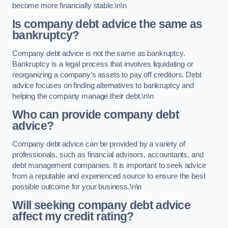
become more financially stable.\n\n
Is company debt advice the same as
bankruptcy?
Company debt advice is not the same as bankruptcy.
Bankruptcy is a legal process that involves liquidating or
reorganizing a company’s assets to pay off creditors. Debt
advice focuses on finding alternatives to bankruptcy and
helping the company manage their debt.\n\n
Who can provide company debt
advice?
Company debt advice can be provided by a variety of
professionals, such as financial advisors, accountants, and
debt management companies. It is important to seek advice
from a reputable and experienced source to ensure the best
possible outcome for your business.\n\n
Will seeking company debt advice
affect my credit rating?