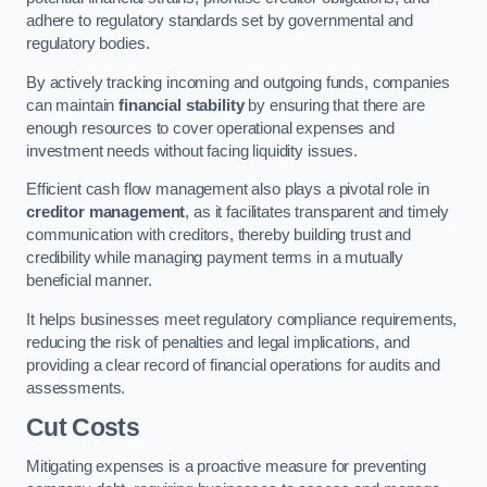
adhere to regulatory standards set by governmental and
regulatory bodies.
By actively tracking incoming and outgoing funds, companies
can maintain
financial stability
by ensuring that there are
enough resources to cover operational expenses and
investment needs without facing liquidity issues.
Efficient cash flow management also plays a pivotal role in
creditor management
, as it facilitates transparent and timely
communication with creditors, thereby building trust and
credibility while managing payment terms in a mutually
beneficial manner.
It helps businesses meet regulatory compliance requirements,
reducing the risk of penalties and legal implications, and
providing a clear record of financial operations for audits and
assessments.
Cut Costs
Mitigating expenses is a proactive measure for preventing