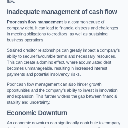
flow.
Inadequate management of cash flow
Poor cash flow management
is a common cause of
company debt. It can lead to financial distress and challenges
in meeting obligations to creditors, as well as sustaining
business operations.
Strained creditor relationships can greatly impact a company’s
ability to secure favourable terms and necessary resources.
This can create a domino effect, where accumulated debt
becomes unmanageable, resulting in increased interest
payments and potential insolvency risks.
Poor cash flow management can also hinder growth
opportunities and the company’s ability to invest in innovation
and expansion. This further widens the gap between financial
stability and uncertainty.
Economic Downturn
An economic downturn can significantly contribute to company