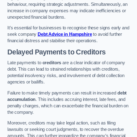
behaviour, requiring strategic adjustments. Simultaneously, an
increase in company expenses may indicate inefficiencies or
unexpected financial burdens.
It’s essential for businesses to recognise these signs early and
seek company
Debt Advice in Hampshire
to avoid further
financial distress and stabilise their operations.
Delayed Payments to Creditors
Late payments to
creditors
are a clear indicator of company
debt. This can lead to strained relationships with creditors,
potential insolvency risks, and involvement of debt collection
agencies or bailiffs.
Failure to make timely payments can result in increased
debt
accumulation
. This includes accruing interest, late fees, and
penalty charges, which can exacerbate the financial burden on
the company.
Moreover, creditors may take legal action, such as filing
lawsuits or seeking court judgments, to recover the overdue
amounts. This can further jeopardize the company’s financial