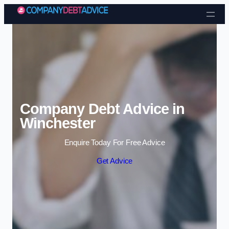
Skip to content
Company Debt Advice in
Winchester
Enquire Today For Free Advice
Get Advice