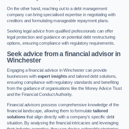
On the other hand, reaching out to a debt management
company can bring specialised expertise in negotiating with
creditors and formulating manageable repayment plans.
Seeking legal advice from qualified professionals can offer
legal protection and guidance on potential debt restructuring
options, ensuring compliance with regulatory requirements.
Seek advice from a financial advisor
in
Winchester
Engaging a financial advisor in Winchester can provide
businesses with
expert insights
and tailored debt solutions,
ensuring compliance with regulatory standards and benefiting
from the guidance of organisations like the Money Advice Trust
and the Financial Conduct Authority.
Financial advisors possess comprehensive knowledge of the
financial landscape, allowing them to formulate
tailored
solutions
that align directly with a company’s specific debt
situation. By analysing the financial intricacies and leveraging
their industry expertise, they can devise actionable strategies