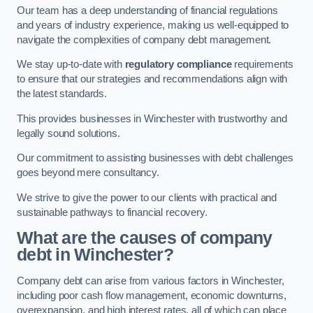
Our team has a deep understanding of financial regulations
and years of industry experience, making us well-equipped to
navigate the complexities of company debt management.
We stay up-to-date with
regulatory compliance
requirements
to ensure that our strategies and recommendations align with
the latest standards.
This provides businesses in Winchester with trustworthy and
legally sound solutions.
Our commitment to assisting businesses with debt challenges
goes beyond mere consultancy.
We strive to give the power to our clients with practical and
sustainable pathways to financial recovery.
What are the causes of company
debt in Winchester?
Company debt can arise from various factors in Winchester,
including poor cash flow management, economic downturns,
overexpansion, and high interest rates, all of which can place