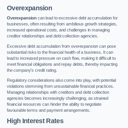
Overexpansion
Overexpansion
can lead to excessive debt accumulation for
businesses, often resulting from ambitious growth strategies,
increased operational costs, and challenges in managing
creditor relationships and debt collection agencies.
Excessive debt accumulation from overexpansion can pose
substantial risks to the financial health of a business. It can
lead to increased pressure on cash flow, making it difficult to
meet financial obligations and repay debts, thereby impacting
the company’s credit rating.
Regulatory considerations also come into play, with potential
violations stemming from unsustainable financial practices.
Managing relationships with creditors and debt collection
agencies becomes increasingly challenging, as strained
financial resources can hinder the ability to negotiate
favourable terms and payment arrangements.
High Interest Rates