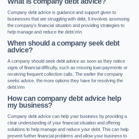
What is company debt advice?
Company debt advice is guidance and support given to
businesses that are struggling with debt. It involves assessing
the company’s financial situation and providing strategies to
help manage and reduce the debt.\n\n
When should a company seek debt
advice?
A company should seek debt advice as soon as they notice
signs of financial difficulty, such as missing loan payments or
receiving frequent collection calls. The earlier the company
seeks advice, the more options they have for resolving the
debt.\n\n
How can company debt advice help
my business?
Company debt advice can help your business by providing a
clear understanding of your financial situation and offering
solutions to help manage and reduce your debt. This can help
prevent further financial problems and allow your business to