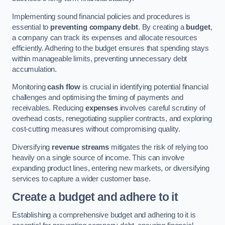
Implementing sound financial policies and procedures is
essential to
preventing company debt
. By creating a
budget
,
a company can track its expenses and allocate resources
efficiently. Adhering to the budget ensures that spending stays
within manageable limits, preventing unnecessary debt
accumulation.
Monitoring
cash flow
is crucial in identifying potential financial
challenges and optimising the timing of payments and
receivables. Reducing
expenses
involves careful scrutiny of
overhead costs, renegotiating supplier contracts, and exploring
cost-cutting measures without compromising quality.
Diversifying
revenue streams
mitigates the risk of relying too
heavily on a single source of income. This can involve
expanding product lines, entering new markets, or diversifying
services to capture a wider customer base.
Create a budget and adhere to it
Establishing a comprehensive budget and adhering to it is