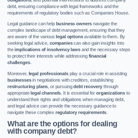
debt, ensuring compliance with legal frameworks and the
requirements of regulatory bodies such as Companies House.
Legal guidance can help
business owners
navigate the
complex landscape of debt management, ensuring that they
are aware of the various
legal options
available to them. By
seeking legal advice,
companies
can also gain insights into
the
implications of insolvency laws
and the necessary steps
to protect their interests while addressing
financial
challenges
.
Moreover,
legal professionals
play a crucial role in assisting
businesses
in negotiations with creditors, establishing
restructuring plans
, or pursuing
debt recovery
through
appropriate
legal channels
. It is essential for
organizations
to
understand their rights and obligations when managing debt,
and legal advice can provide the necessary guidance to
navigate these complex
regulatory requirements
.
What are the options for dealing
with company debt?