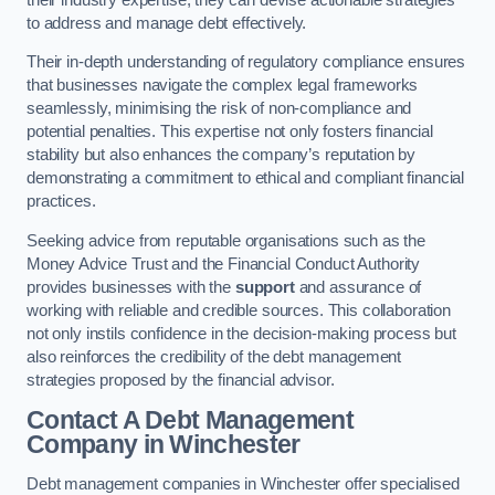
to address and manage debt effectively.
Their in-depth understanding of regulatory compliance ensures
that businesses navigate the complex legal frameworks
seamlessly, minimising the risk of non-compliance and
potential penalties. This expertise not only fosters financial
stability but also enhances the company’s reputation by
demonstrating a commitment to ethical and compliant financial
practices.
Seeking advice from reputable organisations such as the
Money Advice Trust and the Financial Conduct Authority
provides businesses with the
support
and assurance of
working with reliable and credible sources. This collaboration
not only instils confidence in the decision-making process but
also reinforces the credibility of the debt management
strategies proposed by the financial advisor.
Contact A Debt Management
Company
in Winchester
Debt management companies in Winchester offer specialised