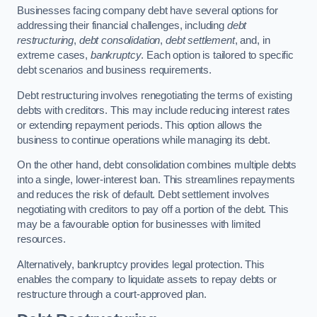
Businesses facing company debt have several options for
addressing their financial challenges, including
debt
restructuring
,
debt consolidation
,
debt settlement
, and, in
extreme cases,
bankruptcy
. Each option is tailored to specific
debt scenarios and business requirements.
Debt restructuring involves renegotiating the terms of existing
debts with creditors. This may include reducing interest rates
or extending repayment periods. This option allows the
business to continue operations while managing its debt.
On the other hand, debt consolidation combines multiple debts
into a single, lower-interest loan. This streamlines repayments
and reduces the risk of default. Debt settlement involves
negotiating with creditors to pay off a portion of the debt. This
may be a favourable option for businesses with limited
resources.
Alternatively, bankruptcy provides legal protection. This
enables the company to liquidate assets to repay debts or
restructure through a court-approved plan.