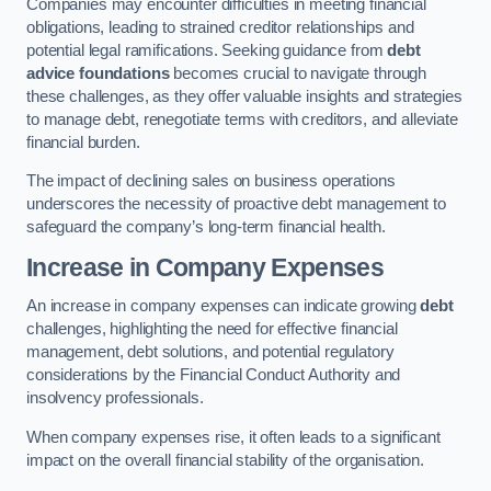
Companies may encounter difficulties in meeting financial
obligations, leading to strained creditor relationships and
potential legal ramifications. Seeking guidance from
debt
advice foundations
becomes crucial to navigate through
these challenges, as they offer valuable insights and strategies
to manage debt, renegotiate terms with creditors, and alleviate
financial burden.
The impact of declining sales on business operations
underscores the necessity of proactive debt management to
safeguard the company’s long-term financial health.
Increase in Company Expenses
An increase in company expenses can indicate growing
debt
challenges, highlighting the need for effective financial
management, debt solutions, and potential regulatory
considerations by the Financial Conduct Authority and
insolvency professionals.
When company expenses rise, it often leads to a significant
impact on the overall financial stability of the organisation.