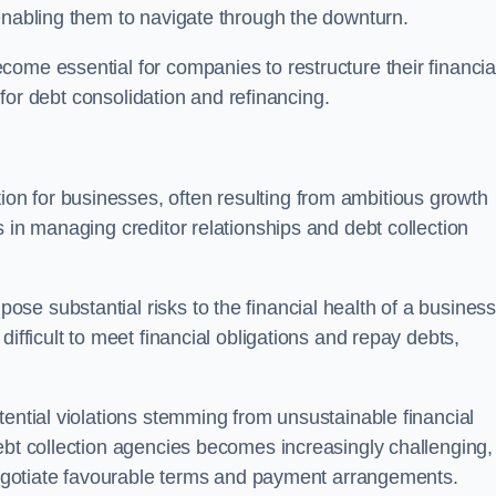
enabling them to navigate through the downturn.
ome essential for companies to restructure their financia
s for debt consolidation and refinancing.
on for businesses, often resulting from ambitious growth
 in managing creditor relationships and debt collection
e substantial risks to the financial health of a business.
ifficult to meet financial obligations and repay debts,
tential violations stemming from unsustainable financial
ebt collection agencies becomes increasingly challenging,
 negotiate favourable terms and payment arrangements.