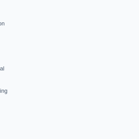
on
al
ing