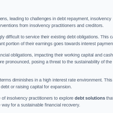
ens, leading to challenges in debt repayment, insolvency
erventions from insolvency practitioners and creditors.
y difficult to service their existing debt obligations. This 
ant portion of their earnings goes towards interest paymen
ncial obligations, impacting their working capital and cash
e pronounced, posing a threat to the sustainability of the
 terms diminishes in a high interest rate environment. This
 debt or raising capital for expansion.
 of insolvency practitioners to explore
debt solutions
tha
 way for a sustainable financial recovery.