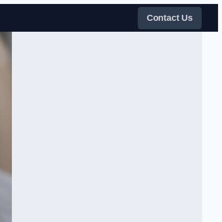
Contact Us