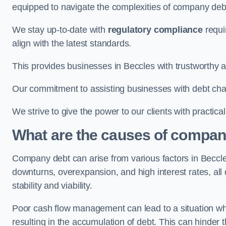
equipped to navigate the complexities of company d
We stay up-to-date with
regulatory compliance
requi
align with the latest standards.
This provides businesses in Beccles with trustworthy a
Our commitment to assisting businesses with debt ch
We strive to give the power to our clients with practic
What are the causes of compan
Company debt can arise from various factors in Becc
downturns, overexpansion, and high interest rates, all o
stability and viability.
Poor cash flow management can lead to a situation whe
resulting in the accumulation of debt. This can hinder 