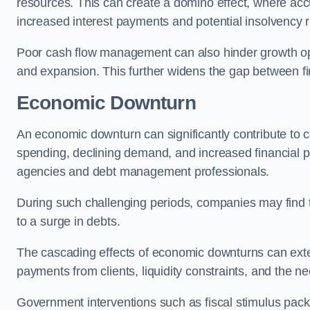
resources. This can create a domino effect, where a
increased interest payments and potential insolvency r
Poor cash flow management can also hinder growth oppo
and expansion. This further widens the gap between fina
Economic Downturn
An economic downturn can significantly contribute t
spending, declining demand, and increased financial p
agencies and debt management professionals.
During such challenging periods, companies may find t
to a surge in debts.
The cascading effects of economic downturns can exten
payments from clients, liquidity constraints, and the n
Government interventions such as fiscal stimulus pack