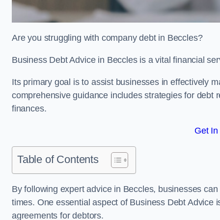
Are you struggling with company debt in Beccles?
Business Debt Advice in Beccles is a vital financial se
Its primary goal is to assist businesses in effectively
comprehensive guidance includes strategies for debt re
finances.
Get In
Table of Contents
By following expert advice in Beccles, businesses can a
times. One essential aspect of Business Debt Advice is
agreements for debtors.