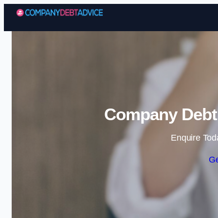
Company Debt 
Enquire Tod
Ge