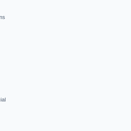
ons
ial