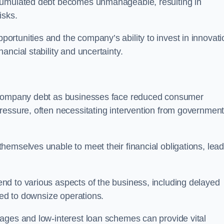
ccumulated debt becomes unmanageable, resulting in
isks.
rtunities and the company’s ability to invest in innovati
ncial stability and uncertainty.
o company debt as businesses face reduced consumer
ressure, often necessitating intervention from government
hemselves unable to meet their financial obligations, lead
d to various aspects of the business, including delayed
eed to downsize operations.
ages and low-interest loan schemes can provide vital