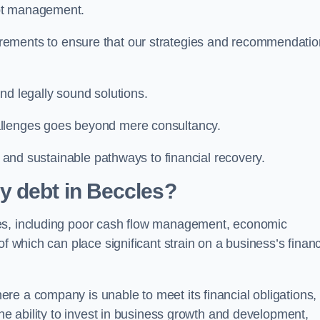
ebt management.
rements to ensure that our strategies and recommendati
nd legally sound solutions.
allenges goes beyond mere consultancy.
al and sustainable pathways to financial recovery.
y debt in Beccles?
les, including poor cash flow management, economic
f which can place significant strain on a business’s financ
re a company is unable to meet its financial obligations,
the ability to invest in business growth and development,