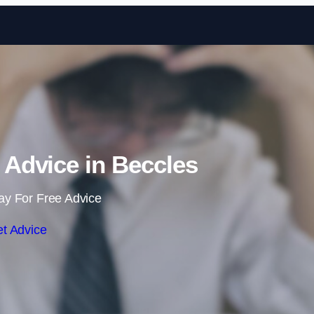
Skip to content
Advice in Beccles
ay For Free Advice
t Advice