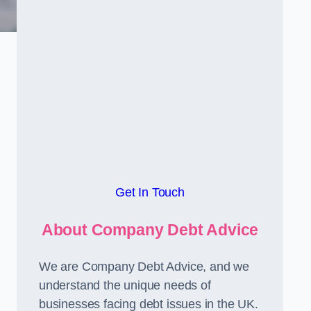
Get In Touch
About Company Debt Advice
We are Company Debt Advice, and we
understand the unique needs of
businesses facing debt issues in the UK.