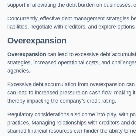
support in alleviating the debt burden on businesses, 
Concurrently, effective debt management strategies bec
liabilities, negotiate with creditors, and explore option
Overexpansion
Overexpansion
can lead to excessive debt accumulati
strategies, increased operational costs, and challenges
agencies.
Excessive debt accumulation from overexpansion can pos
can lead to increased pressure on cash flow, making it d
thereby impacting the company’s credit rating.
Regulatory considerations also come into play, with po
practices. Managing relationships with creditors and d
strained financial resources can hinder the ability to