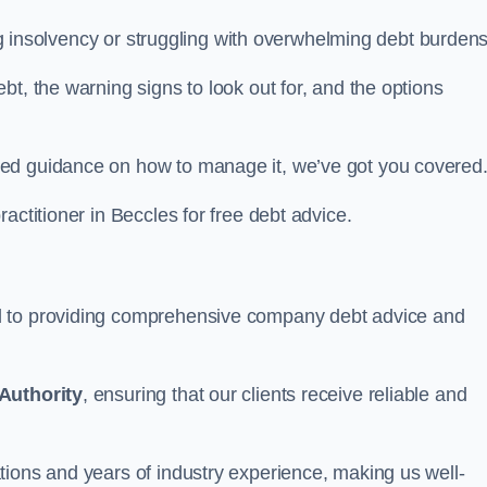
ing insolvency or struggling with overwhelming debt burdens
t, the warning signs to look out for, and the options
eed guidance on how to manage it, we’ve got you covered
actitioner in Beccles for free debt advice.
d to providing comprehensive company debt advice and
Authority
, ensuring that our clients receive reliable and
tions and years of industry experience, making us well-