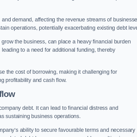
and demand, affecting the revenue streams of businesse
ain operations, potentially exacerbating existing debt leve
o grow the business, can place a heavy financial burden
 leading to a need for additional funding, thereby
se the cost of borrowing, making it challenging for
profitability and cash flow.
flow
mpany debt. It can lead to financial distress and
 as sustaining business operations.
ompany’s ability to secure favourable terms and necessary