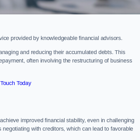
rvice provided by knowledgeable financial advisors.
 managing and reducing their accumulated debts. This
payment, often involving the restructuring of business
 Touch Today
chieve improved financial stability, even in challenging
 negotiating with creditors, which can lead to favorable