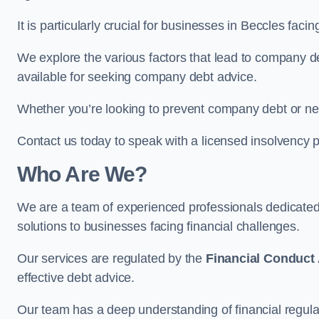
It is particularly crucial for businesses in Beccles fac
We explore the various factors that lead to company deb
available for seeking company debt advice.
Whether you’re looking to prevent company debt or n
Contact us today to speak with a licensed insolvency pr
Who Are We?
We are a team of experienced professionals dedicate
solutions to businesses facing financial challenges.
Our services are regulated by the
Financial Conduct 
effective debt advice.
Our team has a deep understanding of financial regula