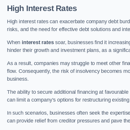
High Interest Rates
High interest rates can exacerbate company debt burd
risks, and the need for effective debt solutions and int
When
interest rates
soar, businesses find it increasingl
hinder their growth and investment plans, as a signific
As a result, companies may struggle to meet other fina
flow. Consequently, the risk of insolvency becomes mor
business.
The ability to secure additional financing at favourable
can limit a company’s options for restructuring existing
In such scenarios, businesses often seek the expertise
can provide relief from creditor pressures and pave the