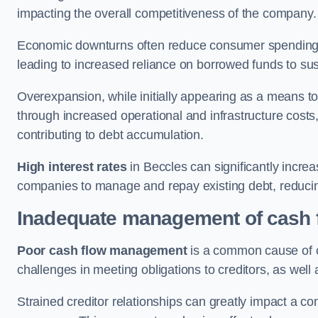
impacting the overall competitiveness of the company.
Economic downturns often reduce consumer spending 
leading to increased reliance on borrowed funds to sust
Overexpansion, while initially appearing as a means t
through increased operational and infrastructure costs,
contributing to debt accumulation.
High interest rates
in Beccles can significantly increa
companies to manage and repay existing debt, reducing 
Inadequate management of cash 
Poor cash flow management
is a common cause of co
challenges in meeting obligations to creditors, as well
Strained creditor relationships can greatly impact a c