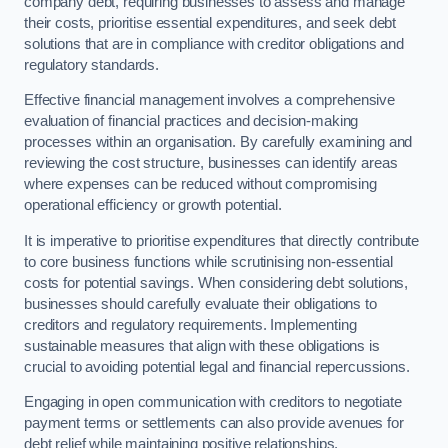
company debt, requiring businesses to assess and manage
their costs, prioritise essential expenditures, and seek debt
solutions that are in compliance with creditor obligations and
regulatory standards.
Effective financial management involves a comprehensive
evaluation of financial practices and decision-making
processes within an organisation. By carefully examining and
reviewing the cost structure, businesses can identify areas
where expenses can be reduced without compromising
operational efficiency or growth potential.
It is imperative to prioritise expenditures that directly contribute
to core business functions while scrutinising non-essential
costs for potential savings. When considering debt solutions,
businesses should carefully evaluate their obligations to
creditors and regulatory requirements. Implementing
sustainable measures that align with these obligations is
crucial to avoiding potential legal and financial repercussions.
Engaging in open communication with creditors to negotiate
payment terms or settlements can also provide avenues for
debt relief while maintaining positive relationships.