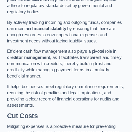
adhere to regulatory standards set by governmental and
regulatory bodies.
By actively tracking incoming and outgoing funds, companies
can maintain
financial stability
by ensuring that there are
enough resources to cover operational expenses and
investment needs without facing liquidity issues.
Efficient cash flow management also plays a pivotal role in
creditor management
, as it facilitates transparent and timely
communication with creditors, thereby building trust and
credibility while managing payment terms in a mutually
beneficial manner.
It helps businesses meet regulatory compliance requirements,
reducing the risk of penalties and legal implications, and
providing a clear record of financial operations for audits and
assessments.
Cut Costs
Mitigating expenses is a proactive measure for preventing