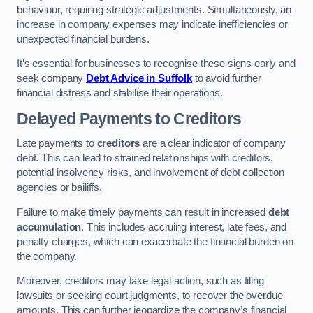
behaviour, requiring strategic adjustments. Simultaneously, an
increase in company expenses may indicate inefficiencies or
unexpected financial burdens.
It’s essential for businesses to recognise these signs early and
seek company
Debt Advice in Suffolk
to avoid further
financial distress and stabilise their operations.
Delayed Payments to Creditors
Late payments to
creditors
are a clear indicator of company
debt. This can lead to strained relationships with creditors,
potential insolvency risks, and involvement of debt collection
agencies or bailiffs.
Failure to make timely payments can result in increased
debt
accumulation
. This includes accruing interest, late fees, and
penalty charges, which can exacerbate the financial burden on
the company.
Moreover, creditors may take legal action, such as filing
lawsuits or seeking court judgments, to recover the overdue
amounts. This can further jeopardize the company’s financial