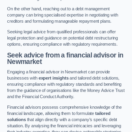
On the other hand, reaching out to a debt management
company can bring specialised expertise in negotiating with
creditors and formulating manageable repayment plans.
Seeking legal advice from qualified professionals can offer
legal protection and guidance on potential debt restructuring
options, ensuring compliance with regulatory requirements.
Seek advice from a financial advisor
in
Newmarket
Engaging a financial advisor in Newmarket can provide
businesses with
expert insights
and tailored debt solutions,
ensuring compliance with regulatory standards and benefiting
from the guidance of organisations like the Money Advice Trust
and the Financial Conduct Authority.
Financial advisors possess comprehensive knowledge of the
financial landscape, allowing them to formulate
tailored
solutions
that align directly with a company’s specific debt
situation. By analysing the financial intricacies and leveraging
their industry expertise, they can devise actionable strategies