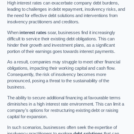
High interest rates can exacerbate company debt burdens,
leading to challenges in debt repayment, insolvency risks, and
the need for effective debt solutions and interventions from
insolvency practitioners and creditors.
When
interest rates
soar, businesses find it increasingly
difficult to service their existing debt obligations. This can
hinder their growth and investment plans, as a significant
portion of their earnings goes towards interest payments.
As a result, companies may struggle to meet other financial
obligations, impacting their working capital and cash flow.
Consequently, the risk of insolvency becomes more
pronounced, posing a threat to the sustainability of the
business.
The ability to secure additional financing at favourable terms
diminishes in a high interest rate environment. This can limit a
company’s options for restructuring existing debt or raising
capital for expansion.
In such scenarios, businesses often seek the expertise of
insolvency practitioners to explore
debt solutions
that can