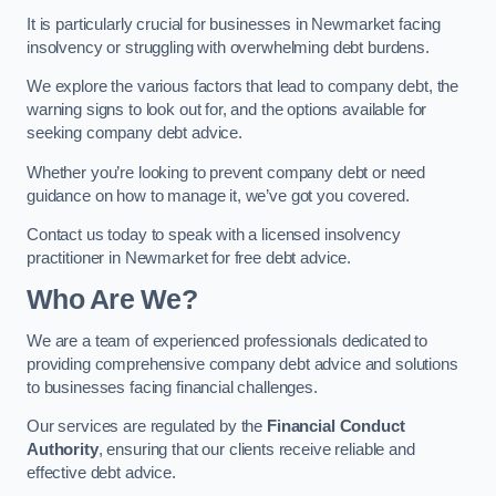
It is particularly crucial for businesses in Newmarket facing
insolvency or struggling with overwhelming debt burdens.
We explore the various factors that lead to company debt, the
warning signs to look out for, and the options available for
seeking company debt advice.
Whether you’re looking to prevent company debt or need
guidance on how to manage it, we’ve got you covered.
Contact us today to speak with a licensed insolvency
practitioner in Newmarket for free debt advice.
Who Are We?
We are a team of experienced professionals dedicated to
providing comprehensive company debt advice and solutions
to businesses facing financial challenges.
Our services are regulated by the
Financial Conduct
Authority
, ensuring that our clients receive reliable and
effective debt advice.