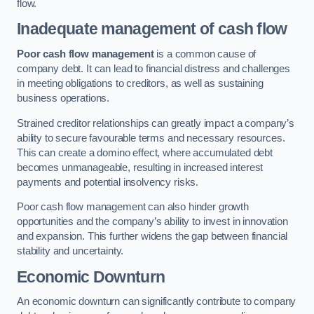
flow.
Inadequate management of cash flow
Poor cash flow management
is a common cause of
company debt. It can lead to financial distress and challenges
in meeting obligations to creditors, as well as sustaining
business operations.
Strained creditor relationships can greatly impact a company’s
ability to secure favourable terms and necessary resources.
This can create a domino effect, where accumulated debt
becomes unmanageable, resulting in increased interest
payments and potential insolvency risks.
Poor cash flow management can also hinder growth
opportunities and the company’s ability to invest in innovation
and expansion. This further widens the gap between financial
stability and uncertainty.
Economic Downturn
An economic downturn can significantly contribute to company