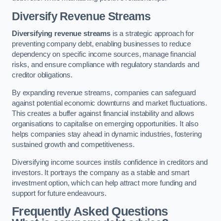
Diversify Revenue Streams
Diversifying revenue streams
is a strategic approach for
preventing company debt, enabling businesses to reduce
dependency on specific income sources, manage financial
risks, and ensure compliance with regulatory standards and
creditor obligations.
By expanding revenue streams, companies can safeguard
against potential economic downturns and market fluctuations.
This creates a buffer against financial instability and allows
organisations to capitalise on emerging opportunities. It also
helps companies stay ahead in dynamic industries, fostering
sustained growth and competitiveness.
Diversifying income sources instils confidence in creditors and
investors. It portrays the company as a stable and smart
investment option, which can help attract more funding and
support for future endeavours.
Frequently Asked Questions