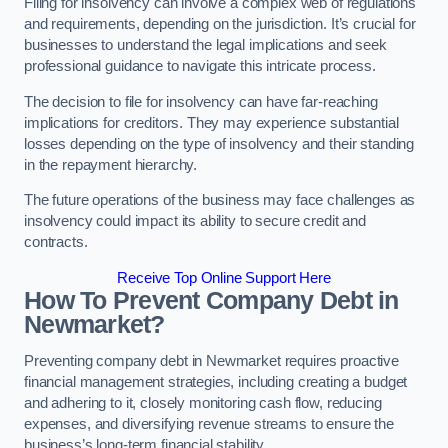
Filing for insolvency can involve a complex web of regulations
and requirements, depending on the jurisdiction. It’s crucial for
businesses to understand the legal implications and seek
professional guidance to navigate this intricate process.
The decision to file for insolvency can have far-reaching
implications for creditors. They may experience substantial
losses depending on the type of insolvency and their standing
in the repayment hierarchy.
The future operations of the business may face challenges as
insolvency could impact its ability to secure credit and
contracts.
Receive Top Online Support Here
How To Prevent Company Debt in
Newmarket?
Preventing company debt in Newmarket requires proactive
financial management strategies, including creating a budget
and adhering to it, closely monitoring cash flow, reducing
expenses, and diversifying revenue streams to ensure the
business’s long-term financial stability.