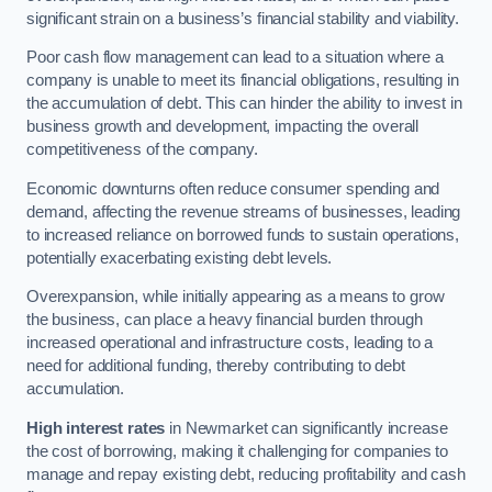
significant strain on a business’s financial stability and viability.
Poor cash flow management can lead to a situation where a
company is unable to meet its financial obligations, resulting in
the accumulation of debt. This can hinder the ability to invest in
business growth and development, impacting the overall
competitiveness of the company.
Economic downturns often reduce consumer spending and
demand, affecting the revenue streams of businesses, leading
to increased reliance on borrowed funds to sustain operations,
potentially exacerbating existing debt levels.
Overexpansion, while initially appearing as a means to grow
the business, can place a heavy financial burden through
increased operational and infrastructure costs, leading to a
need for additional funding, thereby contributing to debt
accumulation.
High interest rates
in Newmarket can significantly increase
the cost of borrowing, making it challenging for companies to
manage and repay existing debt, reducing profitability and cash