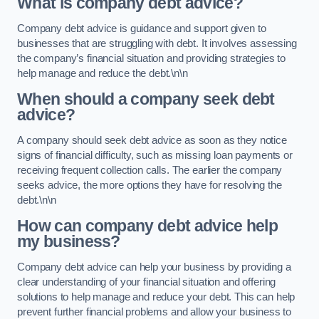
What is company debt advice?
Company debt advice is guidance and support given to
businesses that are struggling with debt. It involves assessing
the company’s financial situation and providing strategies to
help manage and reduce the debt.\n\n
When should a company seek debt
advice?
A company should seek debt advice as soon as they notice
signs of financial difficulty, such as missing loan payments or
receiving frequent collection calls. The earlier the company
seeks advice, the more options they have for resolving the
debt.\n\n
How can company debt advice help
my business?
Company debt advice can help your business by providing a
clear understanding of your financial situation and offering
solutions to help manage and reduce your debt. This can help
prevent further financial problems and allow your business to