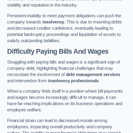
stability and reputation in the industry.
Persistent inability to meet payment obligations can push the
company towards
insolvency
. This is due to mounting debts
and decreased creditor confidence, eventually leading to
potential bankruptcy proceedings and liquidation of assets to
satisfy outstanding liabilities.
Difficulty Paying Bills And Wages
Struggling with paying bills and wages is a significant sign of
company debt, highlighting financial challenges that may
necessitate the involvement of
debt management services
and intervention from
insolvency professionals
.
When a company finds itself in a position where bill payments
and wages become increasingly difficult to manage, it can
have far-reaching implications on its business operations and
employee welfare.
Financial strain can lead to decreased morale among
employees, impacting overall productivity and company
culture. The inability to meet financial obligations may tarnish