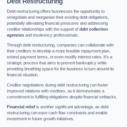
Debt Restructuring
Debt restructuring offers businesses the opportunity to
renegotiate and reorganise their existing debt obligations,
potentially alleviating financial pressures and addressing
creditor relationships with the support of
debt collection
agencies
and insolvency professionals.
Through debt restructuring, companies can collaborate with
their creditors to develop a more feasible repayment plan,
extend payment terms, or even modify interest rates. It’s a
strategic process that aims to prevent bankruptcy while
providing breathing space for the business to turn around its
financial situation.
Creditor negotiations during debt restructuring can foster
improved relations with creditors, as it demonstrates a
commitment to fulfilling obligations despite financial setbacks.
Financial relief
is another significant advantage, as debt
restructuring can ease cash flow constraints and enable
investment in future growth initiatives.