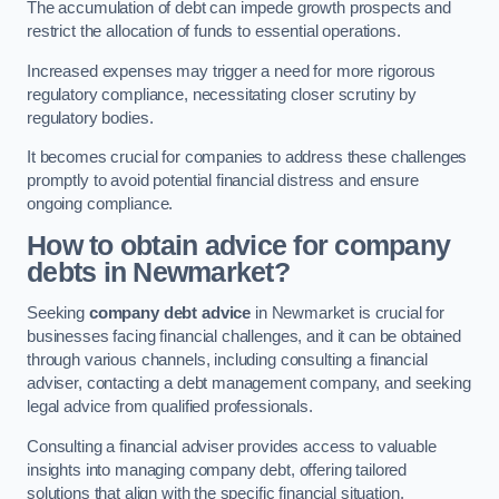
The accumulation of debt can impede growth prospects and
restrict the allocation of funds to essential operations.
Increased expenses may trigger a need for more rigorous
regulatory compliance, necessitating closer scrutiny by
regulatory bodies.
It becomes crucial for companies to address these challenges
promptly to avoid potential financial distress and ensure
ongoing compliance.
How to obtain advice for company
debts in Newmarket?
Seeking
company debt advice
in Newmarket is crucial for
businesses facing financial challenges, and it can be obtained
through various channels, including consulting a financial
adviser, contacting a debt management company, and seeking
legal advice from qualified professionals.
Consulting a financial adviser provides access to valuable
insights into managing company debt, offering tailored
solutions that align with the specific financial situation.