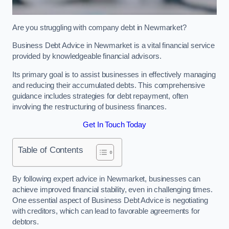
Are you struggling with company debt in Newmarket?
Business Debt Advice in Newmarket is a vital financial service
provided by knowledgeable financial advisors.
Its primary goal is to assist businesses in effectively managing
and reducing their accumulated debts. This comprehensive
guidance includes strategies for debt repayment, often
involving the restructuring of business finances.
Get In Touch Today
Table of Contents
By following expert advice in Newmarket, businesses can
achieve improved financial stability, even in challenging times.
One essential aspect of Business Debt Advice is negotiating
with creditors, which can lead to favorable agreements for
debtors.