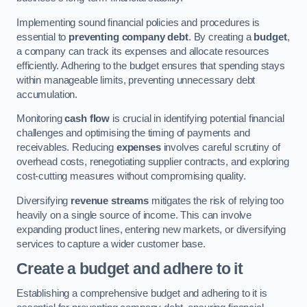
Implementing sound financial policies and procedures is
essential to
preventing company debt
. By creating a
budget
,
a company can track its expenses and allocate resources
efficiently. Adhering to the budget ensures that spending stays
within manageable limits, preventing unnecessary debt
accumulation.
Monitoring
cash flow
is crucial in identifying potential financial
challenges and optimising the timing of payments and
receivables. Reducing
expenses
involves careful scrutiny of
overhead costs, renegotiating supplier contracts, and exploring
cost-cutting measures without compromising quality.
Diversifying
revenue streams
mitigates the risk of relying too
heavily on a single source of income. This can involve
expanding product lines, entering new markets, or diversifying
services to capture a wider customer base.
Create a budget and adhere to it
Establishing a comprehensive budget and adhering to it is