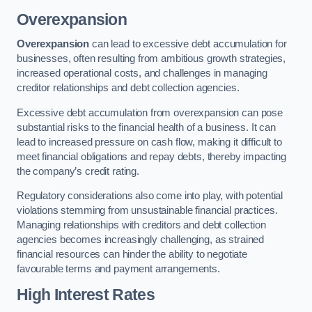
Overexpansion
Overexpansion
can lead to excessive debt accumulation for
businesses, often resulting from ambitious growth strategies,
increased operational costs, and challenges in managing
creditor relationships and debt collection agencies.
Excessive debt accumulation from overexpansion can pose
substantial risks to the financial health of a business. It can
lead to increased pressure on cash flow, making it difficult to
meet financial obligations and repay debts, thereby impacting
the company’s credit rating.
Regulatory considerations also come into play, with potential
violations stemming from unsustainable financial practices.
Managing relationships with creditors and debt collection
agencies becomes increasingly challenging, as strained
financial resources can hinder the ability to negotiate
favourable terms and payment arrangements.
High Interest Rates