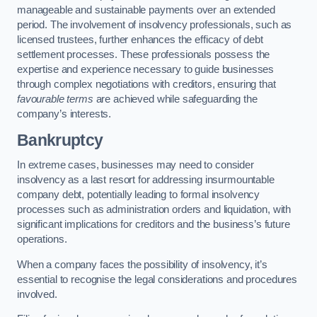
manageable and sustainable payments over an extended
period. The involvement of insolvency professionals, such as
licensed trustees, further enhances the efficacy of debt
settlement processes. These professionals possess the
expertise and experience necessary to guide businesses
through complex negotiations with creditors, ensuring that
favourable terms
are achieved while safeguarding the
company’s interests.
Bankruptcy
In extreme cases, businesses may need to consider
insolvency as a last resort for addressing insurmountable
company debt, potentially leading to formal insolvency
processes such as administration orders and liquidation, with
significant implications for creditors and the business’s future
operations.
When a company faces the possibility of insolvency, it’s
essential to recognise the legal considerations and procedures
involved.