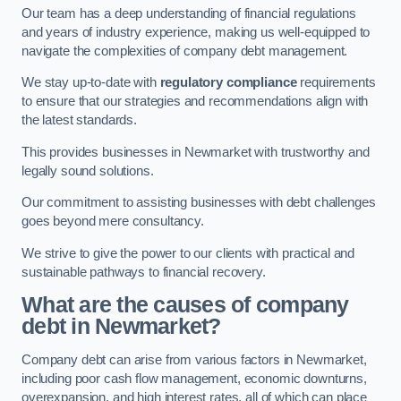
Our team has a deep understanding of financial regulations
and years of industry experience, making us well-equipped to
navigate the complexities of company debt management.
We stay up-to-date with
regulatory compliance
requirements
to ensure that our strategies and recommendations align with
the latest standards.
This provides businesses in Newmarket with trustworthy and
legally sound solutions.
Our commitment to assisting businesses with debt challenges
goes beyond mere consultancy.
We strive to give the power to our clients with practical and
sustainable pathways to financial recovery.
What are the causes of company
debt in Newmarket?
Company debt can arise from various factors in Newmarket,
including poor cash flow management, economic downturns,
overexpansion, and high interest rates, all of which can place