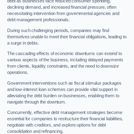
debt as businesses face reduced consumer spending,
declining demand, and increased financial pressure, often
necessitating intervention from governmental agencies and
debt management professionals.
During such challenging periods, companies may find
themselves unable to meet their financial obligations, leading to
a surge in debts.
The cascading effects of economic downturns can extend to
various aspects of the business, including delayed payments
from clients, liquidity constraints, and the need to downsize
operations.
Government interventions such as fiscal stimulus packages
and low-interest loan schemes can provide vital support in
alleviating the debt burden on businesses, enabling them to
navigate through the downturn.
Concurrently, effective debt management strategies become
essential for companies to restructure their financial liabilities,
negotiate with creditors, and explore options for debt
consolidation and refinancing.