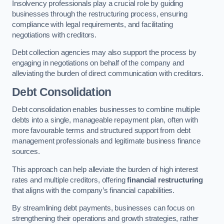
Insolvency professionals play a crucial role by guiding
businesses through the restructuring process, ensuring
compliance with legal requirements, and facilitating
negotiations with creditors.
Debt collection agencies may also support the process by
engaging in negotiations on behalf of the company and
alleviating the burden of direct communication with creditors.
Debt Consolidation
Debt consolidation enables businesses to combine multiple
debts into a single, manageable repayment plan, often with
more favourable terms and structured support from debt
management professionals and legitimate business finance
sources.
This approach can help alleviate the burden of high interest
rates and multiple creditors, offering
financial restructuring
that aligns with the company’s financial capabilities.
By streamlining debt payments, businesses can focus on
strengthening their operations and growth strategies, rather