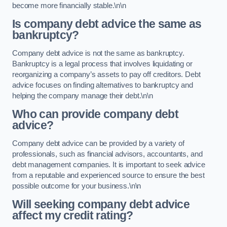
become more financially stable.\n\n
Is company debt advice the same as
bankruptcy?
Company debt advice is not the same as bankruptcy.
Bankruptcy is a legal process that involves liquidating or
reorganizing a company’s assets to pay off creditors. Debt
advice focuses on finding alternatives to bankruptcy and
helping the company manage their debt.\n\n
Who can provide company debt
advice?
Company debt advice can be provided by a variety of
professionals, such as financial advisors, accountants, and
debt management companies. It is important to seek advice
from a reputable and experienced source to ensure the best
possible outcome for your business.\n\n
Will seeking company debt advice
affect my credit rating?