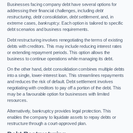
Businesses facing company debt have several options for
addressing their financial challenges, including
debt
restructuring
,
debt consolidation
,
debt settlement
, and, in
extreme cases,
bankruptcy
. Each option is tailored to specific
debt scenarios and business requirements.
Debt restructuring involves renegotiating the terms of existing
debts with creditors. This may include reducing interest rates
or extending repayment periods. This option allows the
business to continue operations while managing its debt.
On the other hand, debt consolidation combines multiple debts
into a single, lower-interest loan. This streamlines repayments
and reduces the risk of default. Debt settlement involves
negotiating with creditors to pay off a portion of the debt. This
may be a favourable option for businesses with limited
resources.
Alternatively, bankruptcy provides legal protection. This
enables the company to liquidate assets to repay debts or
restructure through a court-approved plan.