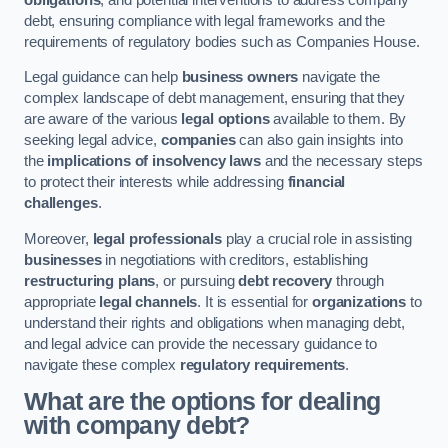
debt, ensuring compliance with legal frameworks and the
requirements of regulatory bodies such as Companies House.
Legal guidance can help
business owners
navigate the
complex landscape of debt management, ensuring that they
are aware of the various
legal options
available to them. By
seeking legal advice,
companies
can also gain insights into
the
implications of insolvency laws
and the necessary steps
to protect their interests while addressing
financial
challenges
.
Moreover,
legal professionals
play a crucial role in assisting
businesses
in negotiations with creditors, establishing
restructuring plans
, or pursuing
debt recovery
through
appropriate
legal channels
. It is essential for
organizations
to
understand their rights and obligations when managing debt,
and legal advice can provide the necessary guidance to
navigate these complex
regulatory requirements
.
What are the options for dealing
with company debt?