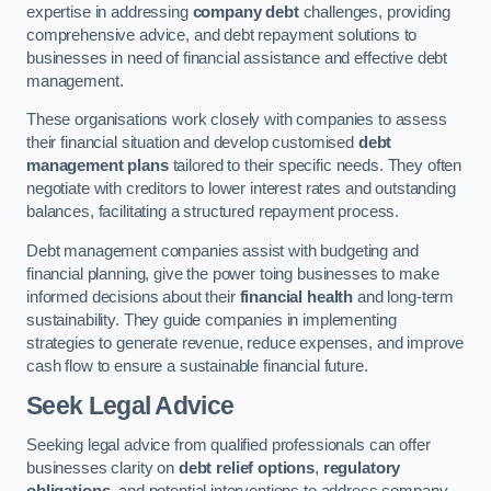
expertise in addressing
company debt
challenges, providing
comprehensive advice, and debt repayment solutions to
businesses in need of financial assistance and effective debt
management.
These organisations work closely with companies to assess
their financial situation and develop customised
debt
management plans
tailored to their specific needs. They often
negotiate with creditors to lower interest rates and outstanding
balances, facilitating a structured repayment process.
Debt management companies assist with budgeting and
financial planning, give the power toing businesses to make
informed decisions about their
financial health
and long-term
sustainability. They guide companies in implementing
strategies to generate revenue, reduce expenses, and improve
cash flow to ensure a sustainable financial future.
Seek Legal Advice
Seeking legal advice from qualified professionals can offer
businesses clarity on
debt relief options
,
regulatory
obligations
, and potential interventions to address company