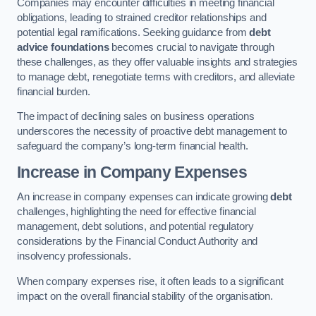
Companies may encounter difficulties in meeting financial
obligations, leading to strained creditor relationships and
potential legal ramifications. Seeking guidance from
debt
advice foundations
becomes crucial to navigate through
these challenges, as they offer valuable insights and strategies
to manage debt, renegotiate terms with creditors, and alleviate
financial burden.
The impact of declining sales on business operations
underscores the necessity of proactive debt management to
safeguard the company’s long-term financial health.
Increase in Company Expenses
An increase in company expenses can indicate growing
debt
challenges, highlighting the need for effective financial
management, debt solutions, and potential regulatory
considerations by the Financial Conduct Authority and
insolvency professionals.
When company expenses rise, it often leads to a significant
impact on the overall financial stability of the organisation.