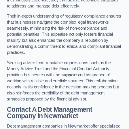
to address and manage debt effectively.
Their in-depth understanding of regulatory compliance ensures
that businesses navigate the complex legal frameworks
seamlessly, minimising the risk of non-compliance and
potential penalties. This expertise not only fosters financial
stability but also enhances the company’s reputation by
demonstrating a commitment to ethical and compliant financial
practices.
Seeking advice from reputable organisations such as the
Money Advice Trust and the Financial Conduct Authority
provides businesses with the
support
and assurance of
working with reliable and credible sources. This collaboration
not only instils confidence in the decision-making process but
also reinforces the credibility of the debt management
strategies proposed by the financial advisor.
Contact A Debt Management
Company
in Newmarket
Debt management companies in Newmarket offer specialised