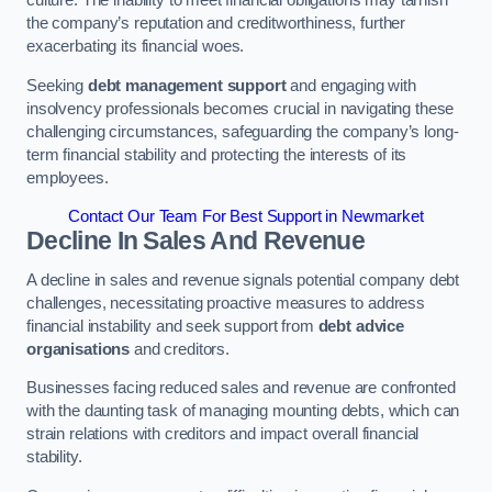
the company’s reputation and creditworthiness, further
exacerbating its financial woes.
Seeking
debt management support
and engaging with
insolvency professionals becomes crucial in navigating these
challenging circumstances, safeguarding the company’s long-
term financial stability and protecting the interests of its
employees.
Contact Our Team For Best Support in Newmarket
Decline In Sales And Revenue
A decline in sales and revenue signals potential company debt
challenges, necessitating proactive measures to address
financial instability and seek support from
debt advice
organisations
and creditors.
Businesses facing reduced sales and revenue are confronted
with the daunting task of managing mounting debts, which can
strain relations with creditors and impact overall financial
stability.