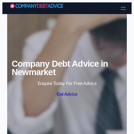
Skip to content
Company Debt Advice in
Newmarket
Enquire Today For Free Advice
Get Advice