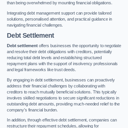
than being overwhelmed by mounting financial obligations.
Integrating debt management support can provide tailored
solutions, personalised attention, and practical guidance in
navigating financial challenges.
Debt Settlement
Debt settlement
offers businesses the opportunity to negotiate
and resolve their debt obligations with creditors, potentially
reducing total debt levels and establishing structured
repayment plans with the support of insolvency professionals
and legal frameworks like trust deeds.
By engaging in debt settlement, businesses can proactively
address their financial challenges by collaborating with
creditors to reach mutually beneficial solutions. This typically
involves skilled negotiations to secure significant reductions in
outstanding debt amounts, providing much-needed relief to the
company’s financial burden.
In addition, through effective debt settlement, companies can
restructure their repayment schedules, allowing for