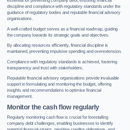
essential for preventing company debt, ensuring financial
discipline and compliance with regulatory standards under the
guidance of regulatory bodies and reputable financial advisory
organisations.
A well-crafted budget serves as a financial roadmap, guiding
the company towards its strategic goals and objectives.
By allocating resources efficiently, financial discipline is
maintained, preventing impulsive spending and overextension.
Compliance with regulatory standards is achieved, fostering
transparency and trust with stakeholders.
Reputable financial advisory organisations provide invaluable
support in formulating and monitoring the budget, offering
insights and recommendations to optimise financial
management.
Monitor the cash flow regularly
Regularly monitoring cash flow is crucial for forestalling
company debt challenges, enabling businesses to identify
potential financial strains, prioritise creditor obligations, and