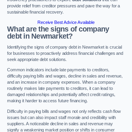
provide relief from creditor pressures and pave the way for a
sustainable financial recovery.
Receive Best Advice Available
What are the signs of company
debt in Newmarket?
Identifying the signs of company debt in Newmarket is crucial
for businesses to proactively address financial challenges and
seek appropriate debt solutions.
Common indicators include late payments to creditors,
difficulty paying bills and wages, decline in sales and revenue,
and an increase in company expenses. When a company
routinely makes late payments to creditors, it can lead to
damaged relationships and potentially affect credit ratings,
making it harder to access future financing.
Difficulty in paying bills and wages not only reflects cash flow
issues but can also impact staff morale and credibility with
suppliers. A noticeable decline in sales and revenue may
signify a weakening market position or shifts in consumer