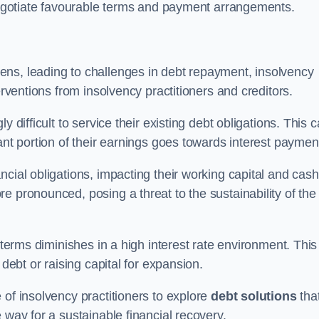
 negotiate favourable terms and payment arrangements.
ens, leading to challenges in debt repayment, insolvency
erventions from insolvency practitioners and creditors.
y difficult to service their existing debt obligations. This 
ant portion of their earnings goes towards interest paymen
ncial obligations, impacting their working capital and cash
e pronounced, posing a threat to the sustainability of the
 terms diminishes in a high interest rate environment. This
 debt or raising capital for expansion.
 of insolvency practitioners to explore
debt solutions
tha
 way for a sustainable financial recovery.