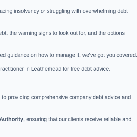
d facing insolvency or struggling with overwhelming debt
t, the warning signs to look out for, and the options
eed guidance on how to manage it, we’ve got you covered
ractitioner in Leatherhead for free debt advice.
d to providing comprehensive company debt advice and
Authority
, ensuring that our clients receive reliable and