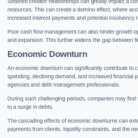
Strained creditor relationships can greatly impact a c
resources. This can create a domino effect, where a
increased interest payments and potential insolvency r
Poor cash flow management can also hinder growth oppo
and expansion. This further widens the gap between fina
Economic Downturn
An economic downturn can significantly contribute t
spending, declining demand, and increased financial p
agencies and debt management professionals.
During such challenging periods, companies may find t
to a surge in debts.
The cascading effects of economic downturns can exten
payments from clients, liquidity constraints, and the n