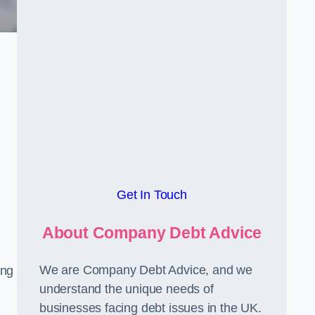
Get In Touch
About Company Debt Advice
We are Company Debt Advice, and we
ing
understand the unique needs of
businesses facing debt issues in the UK.