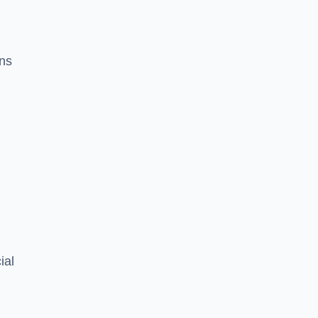
ons
ial