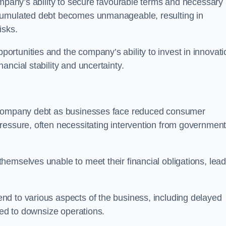
ompany’s ability to secure favourable terms and necessary
ccumulated debt becomes unmanageable, resulting in
isks.
rtunities and the company’s ability to invest in innovati
ncial stability and uncertainty.
o company debt as businesses face reduced consumer
ressure, often necessitating intervention from government
hemselves unable to meet their financial obligations, lead
d to various aspects of the business, including delayed
eed to downsize operations.