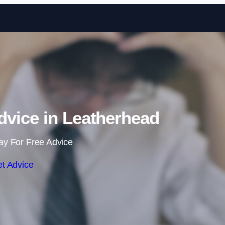
Skip to content
vice in Leatherhead
ay For Free Advice
t Advice