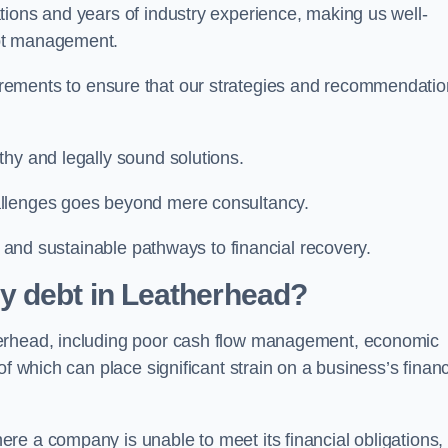
tions and years of industry experience, making us well-
ebt management.
rements to ensure that our strategies and recommendati
thy and legally sound solutions.
allenges goes beyond mere consultancy.
al and sustainable pathways to financial recovery.
y debt in Leatherhead?
herhead, including poor cash flow management, economic
f which can place significant strain on a business’s financ
re a company is unable to meet its financial obligations,