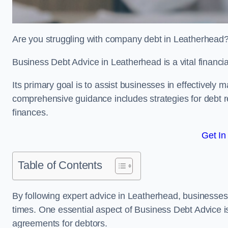
Are you struggling with company debt in Leatherhead
Business Debt Advice in Leatherhead is a vital financi
Its primary goal is to assist businesses in effectively
comprehensive guidance includes strategies for debt re
finances.
Get In
Table of Contents
By following expert advice in Leatherhead, businesses 
times. One essential aspect of Business Debt Advice is
agreements for debtors.