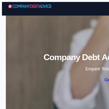
Company Debt Ad
Enquire Tod
Ge