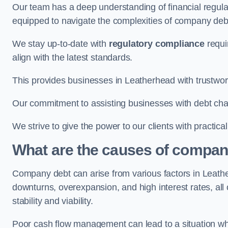
Our team has a deep understanding of financial regula
equipped to navigate the complexities of company d
We stay up-to-date with
regulatory compliance
requi
align with the latest standards.
This provides businesses in Leatherhead with trustwor
Our commitment to assisting businesses with debt ch
We strive to give the power to our clients with practic
What are the causes of compan
Company debt can arise from various factors in Leat
downturns, overexpansion, and high interest rates, all o
stability and viability.
Poor cash flow management can lead to a situation whe