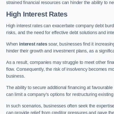
strained financial resources can hinder the ability to
High Interest Rates
High interest rates can exacerbate company debt burd
risks, and the need for effective debt solutions and int
When
interest rates
soar, businesses find it increasingl
hinder their growth and investment plans, as a signific
As a result, companies may struggle to meet other fina
flow. Consequently, the risk of insolvency becomes mor
business.
The ability to secure additional financing at favourable
can limit a company’s options for restructuring existing
In such scenarios, businesses often seek the expertise
can provide relief from creditor pressures and pave the