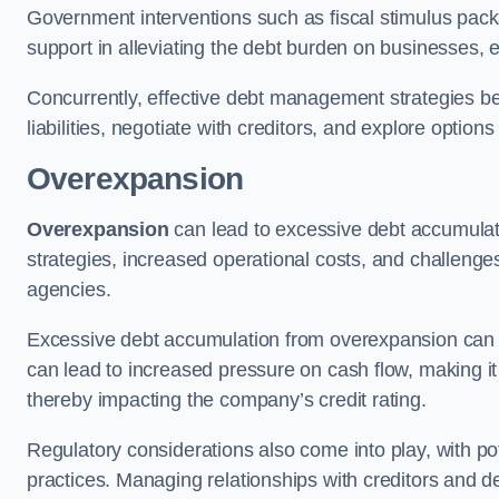
Government interventions such as fiscal stimulus pack
support in alleviating the debt burden on businesses, 
Concurrently, effective debt management strategies bec
liabilities, negotiate with creditors, and explore option
Overexpansion
Overexpansion
can lead to excessive debt accumulati
strategies, increased operational costs, and challenges
agencies.
Excessive debt accumulation from overexpansion can pos
can lead to increased pressure on cash flow, making it d
thereby impacting the company’s credit rating.
Regulatory considerations also come into play, with po
practices. Managing relationships with creditors and d