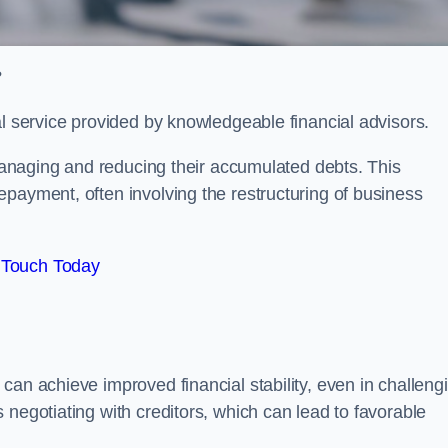
?
al service provided by knowledgeable financial advisors.
 managing and reducing their accumulated debts. This
payment, often involving the restructuring of business
 Touch Today
can achieve improved financial stability, even in challeng
 negotiating with creditors, which can lead to favorable