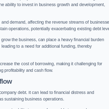
the ability to invest in business growth and development,
and demand, affecting the revenue streams of businesse
ain operations, potentially exacerbating existing debt leve
o grow the business, can place a heavy financial burden
 leading to a need for additional funding, thereby
crease the cost of borrowing, making it challenging for
profitability and cash flow.
flow
mpany debt. It can lead to financial distress and
 as sustaining business operations.