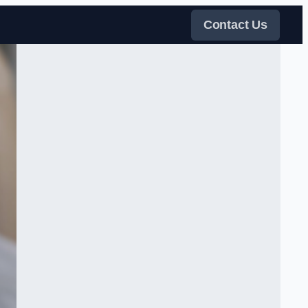
Contact Us