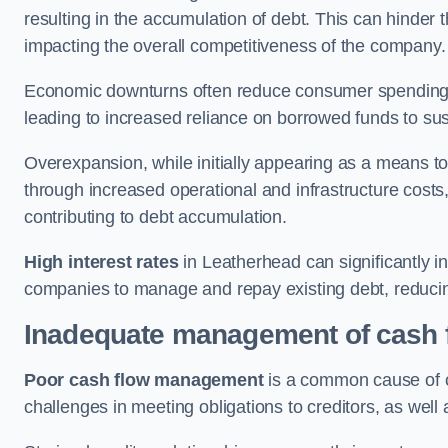
resulting in the accumulation of debt. This can hinder 
impacting the overall competitiveness of the company.
Economic downturns often reduce consumer spending 
leading to increased reliance on borrowed funds to sust
Overexpansion, while initially appearing as a means t
through increased operational and infrastructure costs,
contributing to debt accumulation.
High interest rates
in Leatherhead can significantly in
companies to manage and repay existing debt, reducing 
Inadequate management of cash 
Poor cash flow management
is a common cause of co
challenges in meeting obligations to creditors, as well