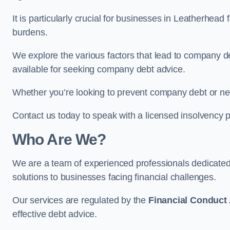
It is particularly crucial for businesses in Leatherhea
burdens.
We explore the various factors that lead to company deb
available for seeking company debt advice.
Whether you’re looking to prevent company debt or n
Contact us today to speak with a licensed insolvency p
Who Are We?
We are a team of experienced professionals dedicate
solutions to businesses facing financial challenges.
Our services are regulated by the
Financial Conduct 
effective debt advice.