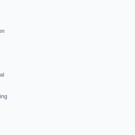
on
al
ing