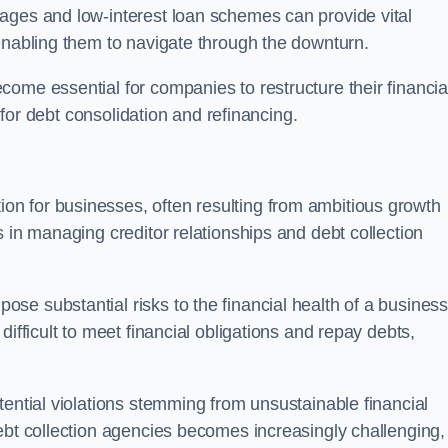
ages and low-interest loan schemes can provide vital
enabling them to navigate through the downturn.
ome essential for companies to restructure their financia
s for debt consolidation and refinancing.
on for businesses, often resulting from ambitious growth
 in managing creditor relationships and debt collection
e substantial risks to the financial health of a business.
ifficult to meet financial obligations and repay debts,
tential violations stemming from unsustainable financial
ebt collection agencies becomes increasingly challenging,