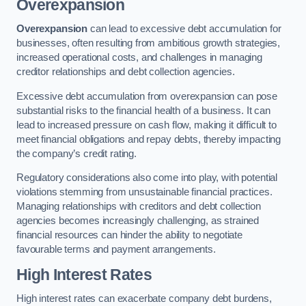
Overexpansion
Overexpansion
can lead to excessive debt accumulation for
businesses, often resulting from ambitious growth strategies,
increased operational costs, and challenges in managing
creditor relationships and debt collection agencies.
Excessive debt accumulation from overexpansion can pose
substantial risks to the financial health of a business. It can
lead to increased pressure on cash flow, making it difficult to
meet financial obligations and repay debts, thereby impacting
the company’s credit rating.
Regulatory considerations also come into play, with potential
violations stemming from unsustainable financial practices.
Managing relationships with creditors and debt collection
agencies becomes increasingly challenging, as strained
financial resources can hinder the ability to negotiate
favourable terms and payment arrangements.
High Interest Rates
High interest rates can exacerbate company debt burdens,