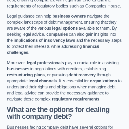
requirements of regulatory bodies such as Companies House.
Legal guidance can help
business owners
navigate the
complex landscape of debt management, ensuring that they
are aware of the various
legal options
available to them. By
seeking legal advice,
companies
can also gain insights into
the
implications of insolvency laws
and the necessary steps
to protect their interests while addressing
financial
challenges
.
Moreover,
legal professionals
play a crucial role in assisting
businesses
in negotiations with creditors, establishing
restructuring plans
, or pursuing
debt recovery
through
appropriate
legal channels
. It is essential for
organizations
to
understand their rights and obligations when managing debt,
and legal advice can provide the necessary guidance to
navigate these complex
regulatory requirements
.
What are the options for dealing
with company debt?
Businesses facing company debt have several options for