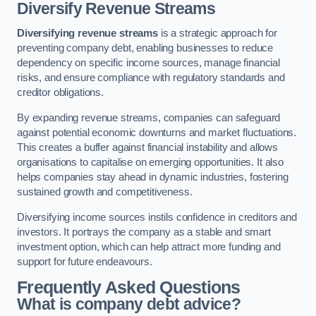
Diversify Revenue Streams
Diversifying revenue streams
is a strategic approach for
preventing company debt, enabling businesses to reduce
dependency on specific income sources, manage financial
risks, and ensure compliance with regulatory standards and
creditor obligations.
By expanding revenue streams, companies can safeguard
against potential economic downturns and market fluctuations.
This creates a buffer against financial instability and allows
organisations to capitalise on emerging opportunities. It also
helps companies stay ahead in dynamic industries, fostering
sustained growth and competitiveness.
Diversifying income sources instils confidence in creditors and
investors. It portrays the company as a stable and smart
investment option, which can help attract more funding and
support for future endeavours.
Frequently Asked Questions
What is company debt advice?