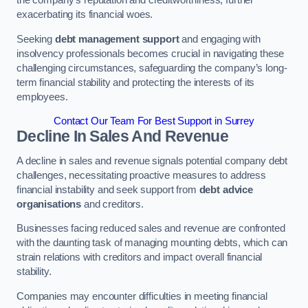
exacerbating its financial woes.
Seeking
debt management support
and engaging with
insolvency professionals becomes crucial in navigating these
challenging circumstances, safeguarding the company’s long-
term financial stability and protecting the interests of its
employees.
Contact Our Team For Best Support in Surrey
Decline In Sales And Revenue
A decline in sales and revenue signals potential company debt
challenges, necessitating proactive measures to address
financial instability and seek support from
debt advice
organisations
and creditors.
Businesses facing reduced sales and revenue are confronted
with the daunting task of managing mounting debts, which can
strain relations with creditors and impact overall financial
stability.
Companies may encounter difficulties in meeting financial