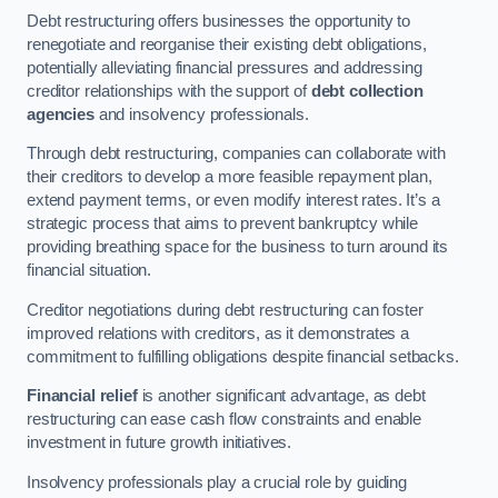
Debt restructuring offers businesses the opportunity to
renegotiate and reorganise their existing debt obligations,
potentially alleviating financial pressures and addressing
creditor relationships with the support of
debt collection
agencies
and insolvency professionals.
Through debt restructuring, companies can collaborate with
their creditors to develop a more feasible repayment plan,
extend payment terms, or even modify interest rates. It’s a
strategic process that aims to prevent bankruptcy while
providing breathing space for the business to turn around its
financial situation.
Creditor negotiations during debt restructuring can foster
improved relations with creditors, as it demonstrates a
commitment to fulfilling obligations despite financial setbacks.
Financial relief
is another significant advantage, as debt
restructuring can ease cash flow constraints and enable
investment in future growth initiatives.
Insolvency professionals play a crucial role by guiding