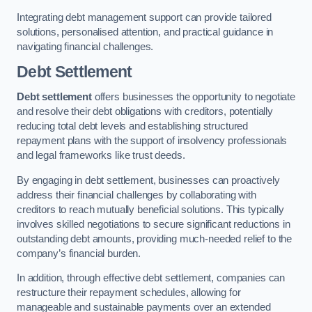
Integrating debt management support can provide tailored
solutions, personalised attention, and practical guidance in
navigating financial challenges.
Debt Settlement
Debt settlement
offers businesses the opportunity to negotiate
and resolve their debt obligations with creditors, potentially
reducing total debt levels and establishing structured
repayment plans with the support of insolvency professionals
and legal frameworks like trust deeds.
By engaging in debt settlement, businesses can proactively
address their financial challenges by collaborating with
creditors to reach mutually beneficial solutions. This typically
involves skilled negotiations to secure significant reductions in
outstanding debt amounts, providing much-needed relief to the
company’s financial burden.
In addition, through effective debt settlement, companies can
restructure their repayment schedules, allowing for
manageable and sustainable payments over an extended