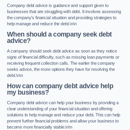
Company debt advice is guidance and support given to
businesses that are struggling with debt. It involves assessing
the company’s financial situation and providing strategies to
help manage and reduce the debt.\n\n
When should a company seek debt
advice?
A company should seek debt advice as soon as they notice
signs of financial difficulty, such as missing loan payments or
receiving frequent collection calls. The earlier the company
seeks advice, the more options they have for resolving the
debt.\n\n
How can company debt advice help
my business?
Company debt advice can help your business by providing a
clear understanding of your financial situation and offering
solutions to help manage and reduce your debt. This can help
prevent further financial problems and allow your business to
become more financially stable.\n\n