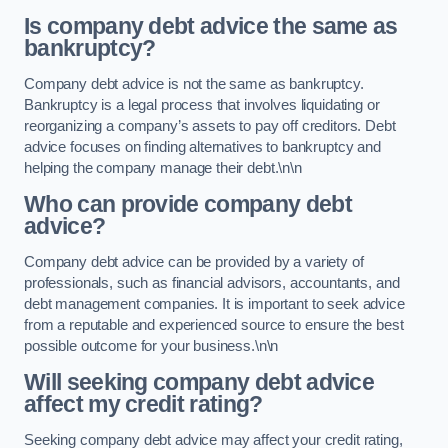
Is company debt advice the same as
bankruptcy?
Company debt advice is not the same as bankruptcy.
Bankruptcy is a legal process that involves liquidating or
reorganizing a company’s assets to pay off creditors. Debt
advice focuses on finding alternatives to bankruptcy and
helping the company manage their debt.\n\n
Who can provide company debt
advice?
Company debt advice can be provided by a variety of
professionals, such as financial advisors, accountants, and
debt management companies. It is important to seek advice
from a reputable and experienced source to ensure the best
possible outcome for your business.\n\n
Will seeking company debt advice
affect my credit rating?
Seeking company debt advice may affect your credit rating,