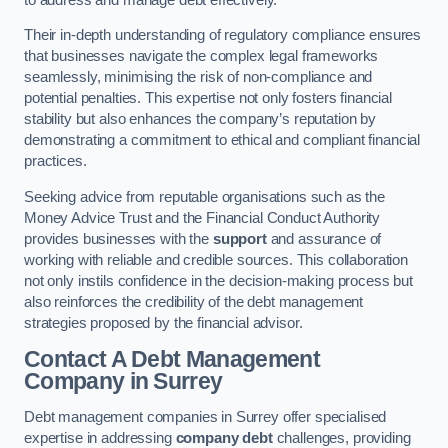
Their in-depth understanding of regulatory compliance ensures
that businesses navigate the complex legal frameworks
seamlessly, minimising the risk of non-compliance and
potential penalties. This expertise not only fosters financial
stability but also enhances the company’s reputation by
demonstrating a commitment to ethical and compliant financial
practices.
Seeking advice from reputable organisations such as the
Money Advice Trust and the Financial Conduct Authority
provides businesses with the
support
and assurance of
working with reliable and credible sources. This collaboration
not only instils confidence in the decision-making process but
also reinforces the credibility of the debt management
strategies proposed by the financial advisor.
Contact A Debt Management
Company
in Surrey
Debt management companies in Surrey offer specialised
expertise in addressing
company debt
challenges, providing