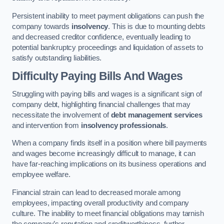
Persistent inability to meet payment obligations can push the
company towards
insolvency
. This is due to mounting debts
and decreased creditor confidence, eventually leading to
potential bankruptcy proceedings and liquidation of assets to
satisfy outstanding liabilities.
Difficulty Paying Bills And Wages
Struggling with paying bills and wages is a significant sign of
company debt, highlighting financial challenges that may
necessitate the involvement of
debt management services
and intervention from
insolvency professionals
.
When a company finds itself in a position where bill payments
and wages become increasingly difficult to manage, it can
have far-reaching implications on its business operations and
employee welfare.
Financial strain can lead to decreased morale among
employees, impacting overall productivity and company
culture. The inability to meet financial obligations may tarnish
the company’s reputation and creditworthiness, further