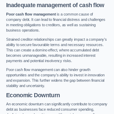
Inadequate management of cash flow
Poor cash flow management
is a common cause of
company debt. It can lead to financial distress and challenges
in meeting obligations to creditors, as well as sustaining
business operations.
Strained creditor relationships can greatly impact a company’s
ability to secure favourable terms and necessary resources.
This can create a domino effect, where accumulated debt
becomes unmanageable, resulting in increased interest
payments and potential insolvency risks.
Poor cash flow management can also hinder growth
opportunities and the company’s ability to invest in innovation
and expansion. This further widens the gap between financial
stability and uncertainty.
Economic Downturn
An economic downturn can significantly contribute to company
debt as businesses face reduced consumer spending,