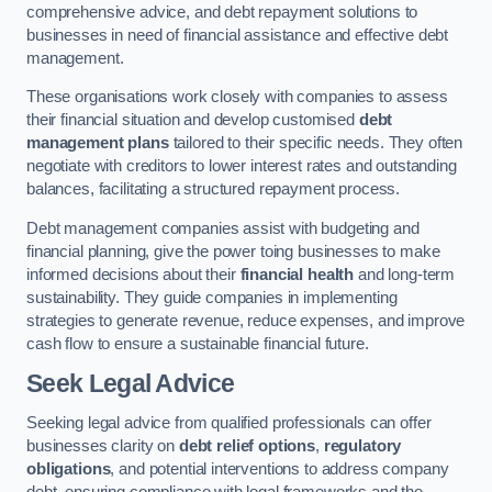
comprehensive advice, and debt repayment solutions to
businesses in need of financial assistance and effective debt
management.
These organisations work closely with companies to assess
their financial situation and develop customised
debt
management plans
tailored to their specific needs. They often
negotiate with creditors to lower interest rates and outstanding
balances, facilitating a structured repayment process.
Debt management companies assist with budgeting and
financial planning, give the power toing businesses to make
informed decisions about their
financial health
and long-term
sustainability. They guide companies in implementing
strategies to generate revenue, reduce expenses, and improve
cash flow to ensure a sustainable financial future.
Seek Legal Advice
Seeking legal advice from qualified professionals can offer
businesses clarity on
debt relief options
,
regulatory
obligations
, and potential interventions to address company
debt, ensuring compliance with legal frameworks and the