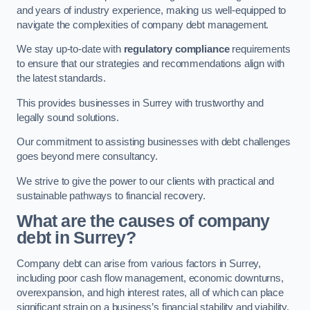
and years of industry experience, making us well-equipped to
navigate the complexities of company debt management.
We stay up-to-date with
regulatory compliance
requirements
to ensure that our strategies and recommendations align with
the latest standards.
This provides businesses in Surrey with trustworthy and
legally sound solutions.
Our commitment to assisting businesses with debt challenges
goes beyond mere consultancy.
We strive to give the power to our clients with practical and
sustainable pathways to financial recovery.
What are the causes of company
debt in Surrey?
Company debt can arise from various factors in Surrey,
including poor cash flow management, economic downturns,
overexpansion, and high interest rates, all of which can place
significant strain on a business’s financial stability and viability.