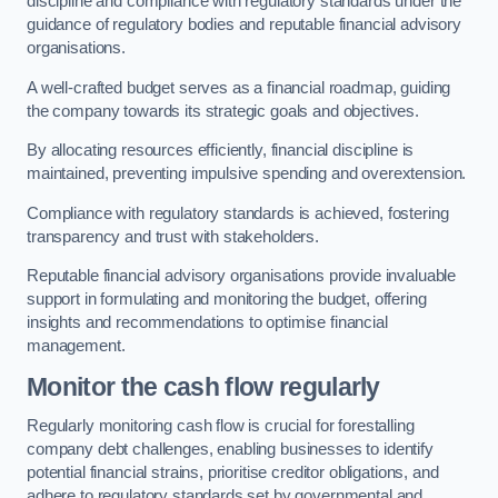
discipline and compliance with regulatory standards under the
guidance of regulatory bodies and reputable financial advisory
organisations.
A well-crafted budget serves as a financial roadmap, guiding
the company towards its strategic goals and objectives.
By allocating resources efficiently, financial discipline is
maintained, preventing impulsive spending and overextension.
Compliance with regulatory standards is achieved, fostering
transparency and trust with stakeholders.
Reputable financial advisory organisations provide invaluable
support in formulating and monitoring the budget, offering
insights and recommendations to optimise financial
management.
Monitor the cash flow regularly
Regularly monitoring cash flow is crucial for forestalling
company debt challenges, enabling businesses to identify
potential financial strains, prioritise creditor obligations, and
adhere to regulatory standards set by governmental and