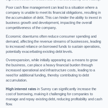
Poor cash flow management can lead to a situation where a
company is unable to meet its financial obligations, resulting in
the accumulation of debt. This can hinder the ability to invest in
business growth and development, impacting the overall
competitiveness of the company.
Economic downturns often reduce consumer spending and
demand, affecting the revenue streams of businesses, leading
to increased reliance on borrowed funds to sustain operations,
potentially exacerbating existing debt levels.
Overexpansion, while initially appearing as a means to grow
the business, can place a heavy financial burden through
increased operational and infrastructure costs, leading to a
need for additional funding, thereby contributing to debt
accumulation.
High interest rates
in Surrey can significantly increase the
cost of borrowing, making it challenging for companies to
manage and repay existing debt, reducing profitability and cash
flow.