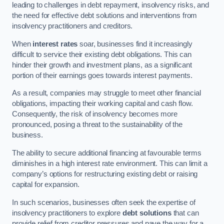
leading to challenges in debt repayment, insolvency risks, and
the need for effective debt solutions and interventions from
insolvency practitioners and creditors.
When
interest rates
soar, businesses find it increasingly
difficult to service their existing debt obligations. This can
hinder their growth and investment plans, as a significant
portion of their earnings goes towards interest payments.
As a result, companies may struggle to meet other financial
obligations, impacting their working capital and cash flow.
Consequently, the risk of insolvency becomes more
pronounced, posing a threat to the sustainability of the
business.
The ability to secure additional financing at favourable terms
diminishes in a high interest rate environment. This can limit a
company’s options for restructuring existing debt or raising
capital for expansion.
In such scenarios, businesses often seek the expertise of
insolvency practitioners to explore
debt solutions
that can
provide relief from creditor pressures and pave the way for a