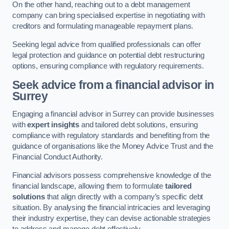
On the other hand, reaching out to a debt management
company can bring specialised expertise in negotiating with
creditors and formulating manageable repayment plans.
Seeking legal advice from qualified professionals can offer
legal protection and guidance on potential debt restructuring
options, ensuring compliance with regulatory requirements.
Seek advice from a financial advisor
in
Surrey
Engaging a financial advisor in Surrey can provide businesses
with
expert insights
and tailored debt solutions, ensuring
compliance with regulatory standards and benefiting from the
guidance of organisations like the Money Advice Trust and the
Financial Conduct Authority.
Financial advisors possess comprehensive knowledge of the
financial landscape, allowing them to formulate
tailored
solutions
that align directly with a company’s specific debt
situation. By analysing the financial intricacies and leveraging
their industry expertise, they can devise actionable strategies
to address and manage debt effectively.