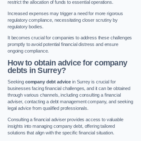
restrict the allocation of funds to essential operations.
Increased expenses may trigger a need for more rigorous
regulatory compliance, necessitating closer scrutiny by
regulatory bodies.
It becomes crucial for companies to address these challenges
promptly to avoid potential financial distress and ensure
ongoing compliance.
How to obtain advice for company
debts in Surrey?
Seeking
company debt advice
in Surrey is crucial for
businesses facing financial challenges, and it can be obtained
through various channels, including consulting a financial
adviser, contacting a debt management company, and seeking
legal advice from qualified professionals.
Consulting a financial adviser provides access to valuable
insights into managing company debt, offering tailored
solutions that align with the specific financial situation.