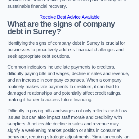
sustainable financial recovery.
Receive Best Advice Available
What are the signs of company
debt in Surrey?
Identifying the signs of company debt in Surrey is crucial for
businesses to proactively address financial challenges and
seek appropriate debt solutions.
Common indicators include late payments to creditors,
difficulty paying bills and wages, decline in sales and revenue,
and an increase in company expenses. When a company
routinely makes late payments to creditors, it can lead to
damaged relationships and potentially affect credit ratings,
making it harder to access future financing.
Difficulty in paying bills and wages not only reflects cash flow
issues but can also impact staff morale and credibility with
suppliers. A noticeable decline in sales and revenue may
signify a weakening market position or shifts in consumer
behaviour, requiring strategic adjustments. Simultaneously, an