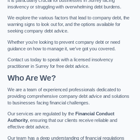
It is particularly crucial for businesses in Surrey facing
insolvency or struggling with overwhelming debt burdens.
We explore the various factors that lead to company debt, the
warning signs to look out for, and the options available for
seeking company debt advice.
Whether you’re looking to prevent company debt or need
guidance on how to manage it, we’ve got you covered.
Contact us today to speak with a licensed insolvency
practitioner in Surrey for free debt advice.
Who Are We?
We are a team of experienced professionals dedicated to
providing comprehensive company debt advice and solutions
to businesses facing financial challenges.
Our services are regulated by the
Financial Conduct
Authority
, ensuring that our clients receive reliable and
effective debt advice.
Our team has a deep understanding of financial regulations