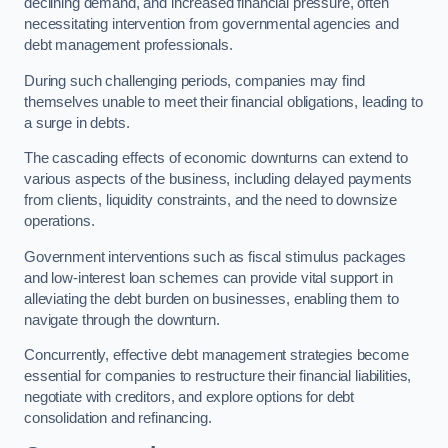
declining demand, and increased financial pressure, often
necessitating intervention from governmental agencies and
debt management professionals.
During such challenging periods, companies may find
themselves unable to meet their financial obligations, leading to
a surge in debts.
The cascading effects of economic downturns can extend to
various aspects of the business, including delayed payments
from clients, liquidity constraints, and the need to downsize
operations.
Government interventions such as fiscal stimulus packages
and low-interest loan schemes can provide vital support in
alleviating the debt burden on businesses, enabling them to
navigate through the downturn.
Concurrently, effective debt management strategies become
essential for companies to restructure their financial liabilities,
negotiate with creditors, and explore options for debt
consolidation and refinancing.