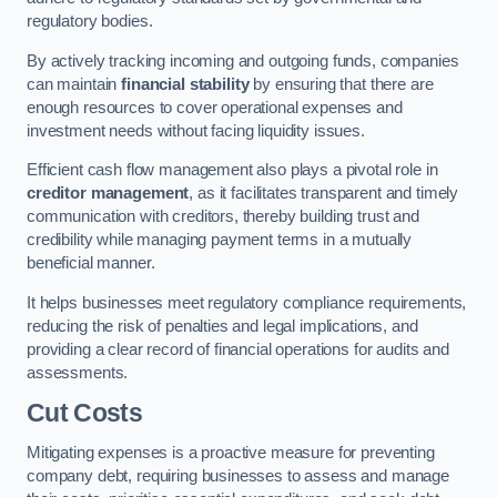
regulatory bodies.
By actively tracking incoming and outgoing funds, companies
can maintain
financial stability
by ensuring that there are
enough resources to cover operational expenses and
investment needs without facing liquidity issues.
Efficient cash flow management also plays a pivotal role in
creditor management
, as it facilitates transparent and timely
communication with creditors, thereby building trust and
credibility while managing payment terms in a mutually
beneficial manner.
It helps businesses meet regulatory compliance requirements,
reducing the risk of penalties and legal implications, and
providing a clear record of financial operations for audits and
assessments.
Cut Costs
Mitigating expenses is a proactive measure for preventing
company debt, requiring businesses to assess and manage