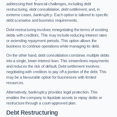
addressing their financial challenges, including
debt
restructuring
,
debt consolidation
,
debt settlement
, and, in
extreme cases,
bankruptcy
. Each option is tailored to specific
debt scenarios and business requirements.
Debt restructuring involves renegotiating the terms of existing
debts with creditors. This may include reducing interest rates
or extending repayment periods. This option allows the
business to continue operations while managing its debt.
On the other hand, debt consolidation combines multiple debts
into a single, lower-interest loan. This streamlines repayments
and reduces the risk of default. Debt settlement involves
negotiating with creditors to pay off a portion of the debt. This
may be a favourable option for businesses with limited
resources.
Alternatively, bankruptcy provides legal protection. This
enables the company to liquidate assets to repay debts or
restructure through a court-approved plan.
Debt Restructuring