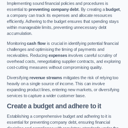
Implementing sound financial policies and procedures is
essential to
preventing company debt
. By creating a
budget
,
a company can track its expenses and allocate resources
efficiently. Adhering to the budget ensures that spending stays
within manageable limits, preventing unnecessary debt
accumulation.
Monitoring
cash flow
is crucial in identifying potential financial
challenges and optimising the timing of payments and
receivables. Reducing
expenses
involves careful scrutiny of
overhead costs, renegotiating supplier contracts, and exploring
cost-cutting measures without compromising quality.
Diversifying
revenue streams
mitigates the risk of relying too
heavily on a single source of income. This can involve
expanding product lines, entering new markets, or diversifying
services to capture a wider customer base.
Create a budget and adhere to it
Establishing a comprehensive budget and adhering to it is
essential for preventing company debt, ensuring financial