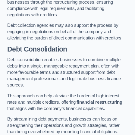
businesses through the restructuring process, ensuring
compliance with legal requirements, and facilitating
negotiations with creditors.
Debt collection agencies may also support the process by
engaging in negotiations on behalf of the company and
alleviating the burden of direct communication with creditors.
Debt Consolidation
Debt consolidation enables businesses to combine multiple
debts into a single, manageable repayment plan, often with
more favourable terms and structured support from debt
management professionals and legitimate business finance
sources.
This approach can help alleviate the burden of high interest
rates and multiple creditors, offering
financial restructuring
that aligns with the company’s financial capabilities.
By streamlining debt payments, businesses can focus on
strengthening their operations and growth strategies, rather
than being overwhelmed by mounting financial obligations.