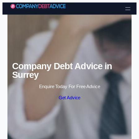
Skip to content
Company Debt Advice in
Surrey
Enquire Today For Free Advice
Get Advice