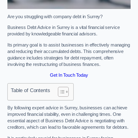
Are you struggling with company debt in Surrey?
Business Debt Advice in Surrey is a vital financial service
provided by knowledgeable financial advisors.
Its primary goal is to assist businesses in effectively managing
and reducing their accumulated debts. This comprehensive
guidance includes strategies for debt repayment, often
involving the restructuring of business finances.
Get In Touch Today
Table of Contents
By following expert advice in Surrey, businesses can achieve
improved financial stability, even in challenging times. One
essential aspect of Business Debt Advice is negotiating with
creditors, which can lead to favorable agreements for debtors.