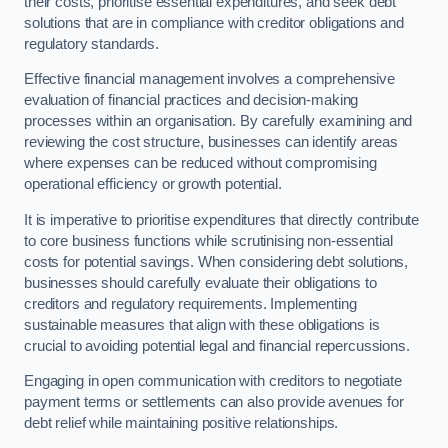
their costs, prioritise essential expenditures, and seek debt
solutions that are in compliance with creditor obligations and
regulatory standards.
Effective financial management involves a comprehensive
evaluation of financial practices and decision-making
processes within an organisation. By carefully examining and
reviewing the cost structure, businesses can identify areas
where expenses can be reduced without compromising
operational efficiency or growth potential.
It is imperative to prioritise expenditures that directly contribute
to core business functions while scrutinising non-essential
costs for potential savings. When considering debt solutions,
businesses should carefully evaluate their obligations to
creditors and regulatory requirements. Implementing
sustainable measures that align with these obligations is
crucial to avoiding potential legal and financial repercussions.
Engaging in open communication with creditors to negotiate
payment terms or settlements can also provide avenues for
debt relief while maintaining positive relationships.