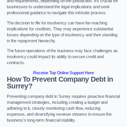
and requirements, depending on the jurisdiction. It’s crucial for
businesses to understand the legal implications and seek
professional guidance to navigate this intricate process.
The decision to file for insolvency can have far-reaching
implications for creditors. They may experience substantial
losses depending on the type of insolvency and their standing
in the repayment hierarchy.
The future operations of the business may face challenges as
insolvency could impact its ability to secure credit and
contracts.
Receive Top Online Support Here
How To Prevent Company Debt in
Surrey?
Preventing company debt in Surrey requires proactive financial
management strategies, including creating a budget and
adhering to it, closely monitoring cash flow, reducing
expenses, and diversifying revenue streams to ensure the
business’s long-term financial stability.