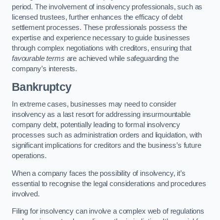
period. The involvement of insolvency professionals, such as
licensed trustees, further enhances the efficacy of debt
settlement processes. These professionals possess the
expertise and experience necessary to guide businesses
through complex negotiations with creditors, ensuring that
favourable terms
are achieved while safeguarding the
company’s interests.
Bankruptcy
In extreme cases, businesses may need to consider
insolvency as a last resort for addressing insurmountable
company debt, potentially leading to formal insolvency
processes such as administration orders and liquidation, with
significant implications for creditors and the business’s future
operations.
When a company faces the possibility of insolvency, it’s
essential to recognise the legal considerations and procedures
involved.
Filing for insolvency can involve a complex web of regulations