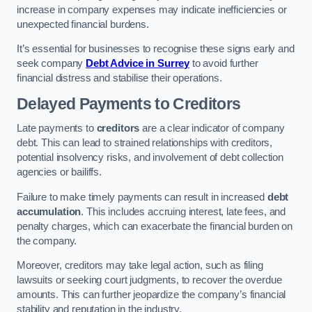
increase in company expenses may indicate inefficiencies or
unexpected financial burdens.
It’s essential for businesses to recognise these signs early and
seek company
Debt Advice in Surrey
to avoid further
financial distress and stabilise their operations.
Delayed Payments to Creditors
Late payments to
creditors
are a clear indicator of company
debt. This can lead to strained relationships with creditors,
potential insolvency risks, and involvement of debt collection
agencies or bailiffs.
Failure to make timely payments can result in increased
debt
accumulation
. This includes accruing interest, late fees, and
penalty charges, which can exacerbate the financial burden on
the company.
Moreover, creditors may take legal action, such as filing
lawsuits or seeking court judgments, to recover the overdue
amounts. This can further jeopardize the company’s financial
stability and reputation in the industry.