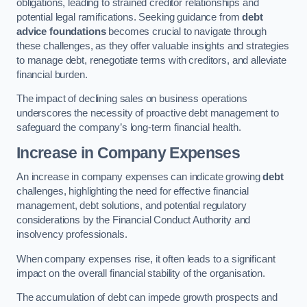
obligations, leading to strained creditor relationships and
potential legal ramifications. Seeking guidance from
debt
advice foundations
becomes crucial to navigate through
these challenges, as they offer valuable insights and strategies
to manage debt, renegotiate terms with creditors, and alleviate
financial burden.
The impact of declining sales on business operations
underscores the necessity of proactive debt management to
safeguard the company’s long-term financial health.
Increase in Company Expenses
An increase in company expenses can indicate growing
debt
challenges, highlighting the need for effective financial
management, debt solutions, and potential regulatory
considerations by the Financial Conduct Authority and
insolvency professionals.
When company expenses rise, it often leads to a significant
impact on the overall financial stability of the organisation.
The accumulation of debt can impede growth prospects and