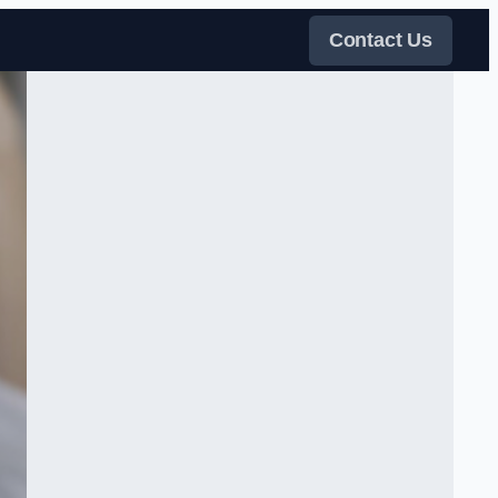
Contact Us