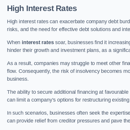
High Interest Rates
High interest rates can exacerbate company debt burd
risks, and the need for effective debt solutions and int
When
interest rates
soar, businesses find it increasingl
hinder their growth and investment plans, as a signific
As a result, companies may struggle to meet other fina
flow. Consequently, the risk of insolvency becomes mor
business.
The ability to secure additional financing at favourable
can limit a company’s options for restructuring existing
In such scenarios, businesses often seek the expertise
can provide relief from creditor pressures and pave the