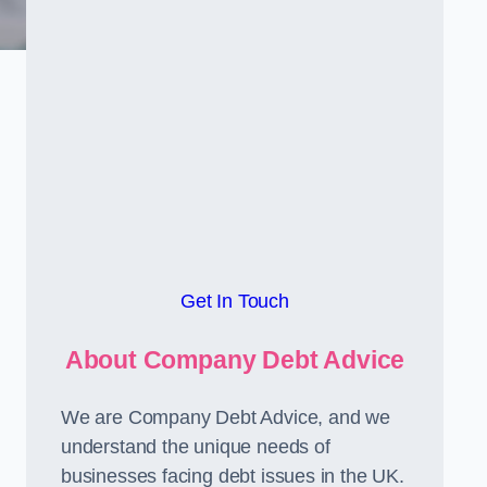
Get In Touch
About Company Debt Advice
We are Company Debt Advice, and we
understand the unique needs of
businesses facing debt issues in the UK.