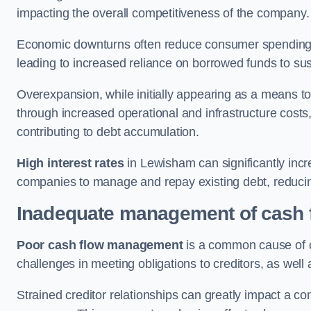
impacting the overall competitiveness of the company.
Economic downturns often reduce consumer spending 
leading to increased reliance on borrowed funds to sust
Overexpansion, while initially appearing as a means t
through increased operational and infrastructure costs,
contributing to debt accumulation.
High interest rates
in Lewisham can significantly incr
companies to manage and repay existing debt, reducing 
Inadequate management of cash 
Poor cash flow management
is a common cause of co
challenges in meeting obligations to creditors, as well
Strained creditor relationships can greatly impact a c