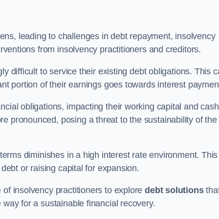
ens, leading to challenges in debt repayment, insolvency
erventions from insolvency practitioners and creditors.
y difficult to service their existing debt obligations. This 
ant portion of their earnings goes towards interest paymen
ncial obligations, impacting their working capital and cash
e pronounced, posing a threat to the sustainability of the
 terms diminishes in a high interest rate environment. This
 debt or raising capital for expansion.
 of insolvency practitioners to explore
debt solutions
tha
 way for a sustainable financial recovery.