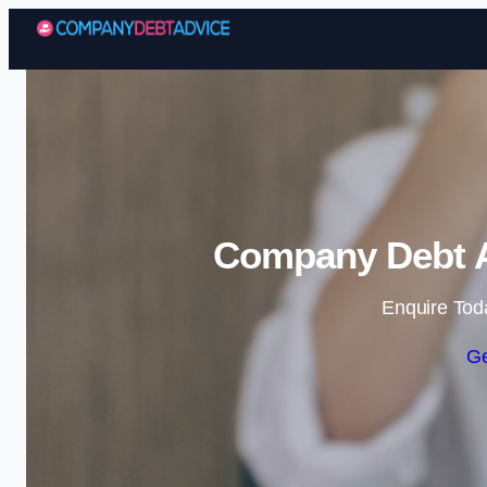
Company Debt A
Enquire Tod
Ge