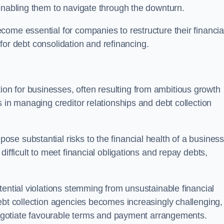
enabling them to navigate through the downturn.
ome essential for companies to restructure their financia
s for debt consolidation and refinancing.
on for businesses, often resulting from ambitious growth
 in managing creditor relationships and debt collection
e substantial risks to the financial health of a business.
ifficult to meet financial obligations and repay debts,
tential violations stemming from unsustainable financial
ebt collection agencies becomes increasingly challenging,
 negotiate favourable terms and payment arrangements.