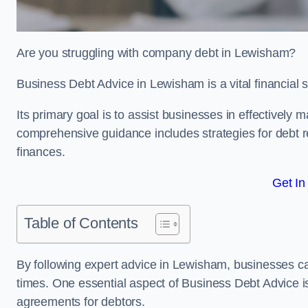
Are you struggling with company debt in Lewisham?
Business Debt Advice in Lewisham is a vital financial 
Its primary goal is to assist businesses in effectively
comprehensive guidance includes strategies for debt re
finances.
Get In
Table of Contents
By following expert advice in Lewisham, businesses can
times. One essential aspect of Business Debt Advice is
agreements for debtors.