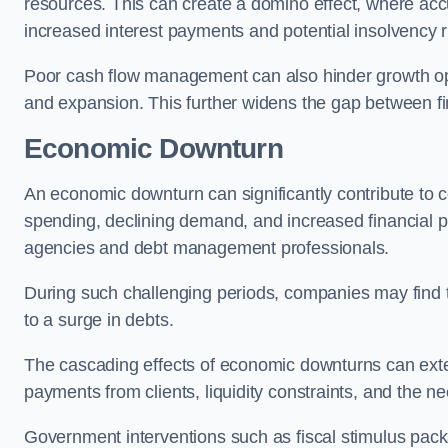
resources. This can create a domino effect, where a
increased interest payments and potential insolvency r
Poor cash flow management can also hinder growth oppo
and expansion. This further widens the gap between fina
Economic Downturn
An economic downturn can significantly contribute t
spending, declining demand, and increased financial p
agencies and debt management professionals.
During such challenging periods, companies may find t
to a surge in debts.
The cascading effects of economic downturns can exten
payments from clients, liquidity constraints, and the n
Government interventions such as fiscal stimulus pack