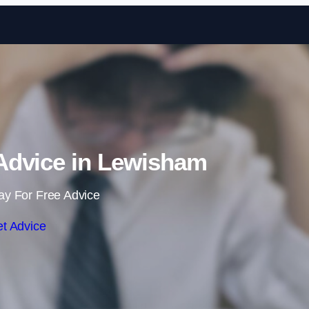
Skip to content
dvice in Lewisham
ay For Free Advice
t Advice