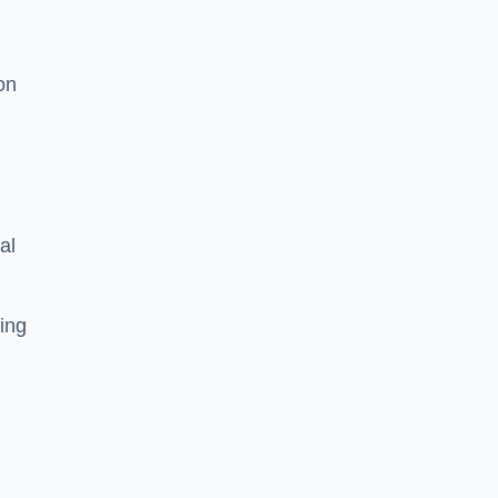
on
al
ing