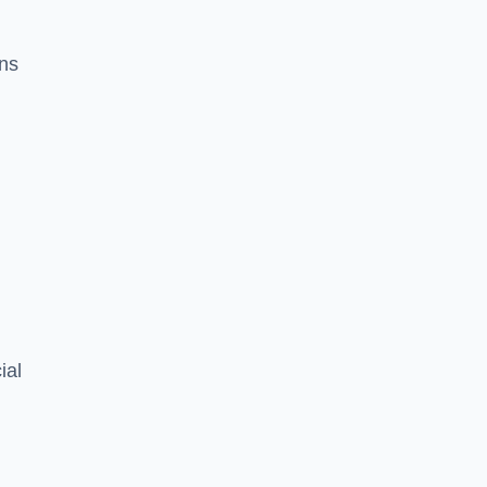
ons
ial