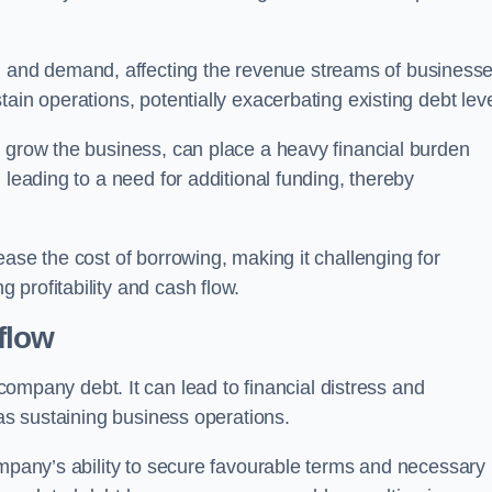
and demand, affecting the revenue streams of businesse
ain operations, potentially exacerbating existing debt leve
o grow the business, can place a heavy financial burden
 leading to a need for additional funding, thereby
ease the cost of borrowing, making it challenging for
profitability and cash flow.
flow
mpany debt. It can lead to financial distress and
 as sustaining business operations.
ompany’s ability to secure favourable terms and necessary