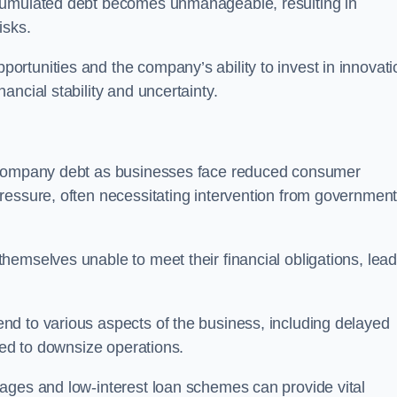
ccumulated debt becomes unmanageable, resulting in
isks.
rtunities and the company’s ability to invest in innovati
ncial stability and uncertainty.
o company debt as businesses face reduced consumer
ressure, often necessitating intervention from government
hemselves unable to meet their financial obligations, lead
d to various aspects of the business, including delayed
eed to downsize operations.
ages and low-interest loan schemes can provide vital