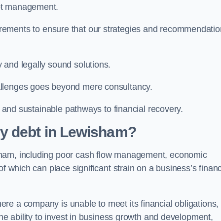
ebt management.
rements to ensure that our strategies and recommendati
 and legally sound solutions.
allenges goes beyond mere consultancy.
al and sustainable pathways to financial recovery.
y debt in Lewisham?
sham, including poor cash flow management, economic
f which can place significant strain on a business’s financ
re a company is unable to meet its financial obligations,
the ability to invest in business growth and development,