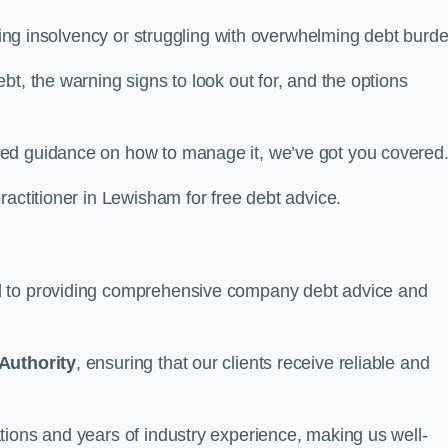
acing insolvency or struggling with overwhelming debt burd
t, the warning signs to look out for, and the options
eed guidance on how to manage it, we’ve got you covered
ractitioner in Lewisham for free debt advice.
d to providing comprehensive company debt advice and
Authority
, ensuring that our clients receive reliable and
tions and years of industry experience, making us well-