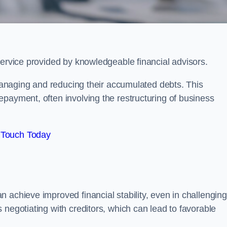
service provided by knowledgeable financial advisors.
 managing and reducing their accumulated debts. This
payment, often involving the restructuring of business
 Touch Today
 achieve improved financial stability, even in challenging
 negotiating with creditors, which can lead to favorable