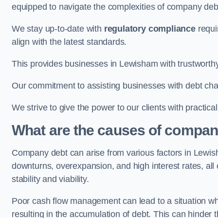
equipped to navigate the complexities of company d
We stay up-to-date with
regulatory compliance
requi
align with the latest standards.
This provides businesses in Lewisham with trustworthy
Our commitment to assisting businesses with debt ch
We strive to give the power to our clients with practic
What are the causes of compan
Company debt can arise from various factors in Lewi
downturns, overexpansion, and high interest rates, all o
stability and viability.
Poor cash flow management can lead to a situation whe
resulting in the accumulation of debt. This can hinder 