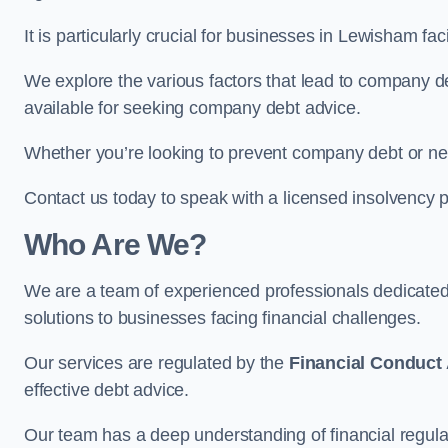
It is particularly crucial for businesses in Lewisham f
We explore the various factors that lead to company deb
available for seeking company debt advice.
Whether you’re looking to prevent company debt or n
Contact us today to speak with a licensed insolvency p
Who Are We?
We are a team of experienced professionals dedicate
solutions to businesses facing financial challenges.
Our services are regulated by the
Financial Conduct 
effective debt advice.
Our team has a deep understanding of financial regula