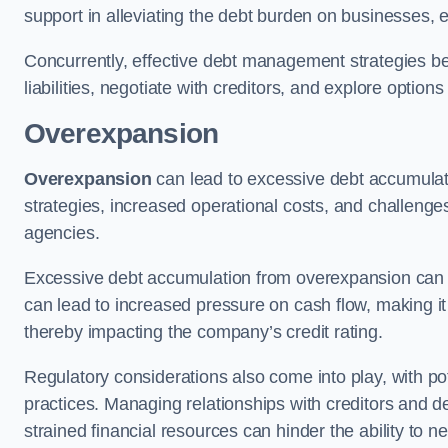
support in alleviating the debt burden on businesses, 
Concurrently, effective debt management strategies bec
liabilities, negotiate with creditors, and explore option
Overexpansion
Overexpansion
can lead to excessive debt accumulati
strategies, increased operational costs, and challenges
agencies.
Excessive debt accumulation from overexpansion can pos
can lead to increased pressure on cash flow, making it d
thereby impacting the company’s credit rating.
Regulatory considerations also come into play, with po
practices. Managing relationships with creditors and d
strained financial resources can hinder the ability to