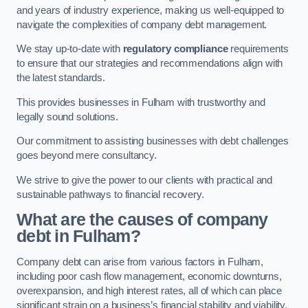
and years of industry experience, making us well-equipped to
navigate the complexities of company debt management.
We stay up-to-date with
regulatory compliance
requirements
to ensure that our strategies and recommendations align with
the latest standards.
This provides businesses in Fulham with trustworthy and
legally sound solutions.
Our commitment to assisting businesses with debt challenges
goes beyond mere consultancy.
We strive to give the power to our clients with practical and
sustainable pathways to financial recovery.
What are the causes of company
debt in Fulham?
Company debt can arise from various factors in Fulham,
including poor cash flow management, economic downturns,
overexpansion, and high interest rates, all of which can place
significant strain on a business’s financial stability and viability.