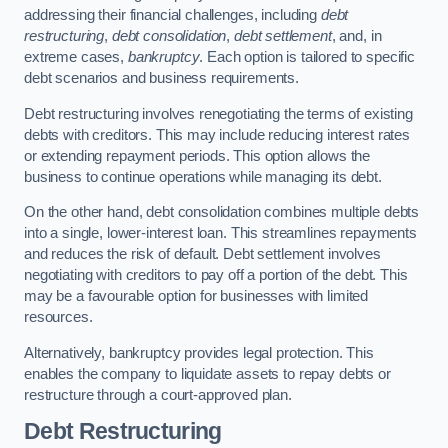
addressing their financial challenges, including
debt
restructuring
,
debt consolidation
,
debt settlement
, and, in
extreme cases,
bankruptcy
. Each option is tailored to specific
debt scenarios and business requirements.
Debt restructuring involves renegotiating the terms of existing
debts with creditors. This may include reducing interest rates
or extending repayment periods. This option allows the
business to continue operations while managing its debt.
On the other hand, debt consolidation combines multiple debts
into a single, lower-interest loan. This streamlines repayments
and reduces the risk of default. Debt settlement involves
negotiating with creditors to pay off a portion of the debt. This
may be a favourable option for businesses with limited
resources.
Alternatively, bankruptcy provides legal protection. This
enables the company to liquidate assets to repay debts or
restructure through a court-approved plan.
Debt Restructuring