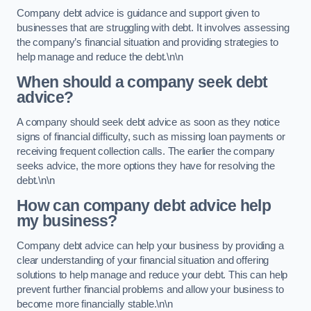
Company debt advice is guidance and support given to
businesses that are struggling with debt. It involves assessing
the company’s financial situation and providing strategies to
help manage and reduce the debt.\n\n
When should a company seek debt
advice?
A company should seek debt advice as soon as they notice
signs of financial difficulty, such as missing loan payments or
receiving frequent collection calls. The earlier the company
seeks advice, the more options they have for resolving the
debt.\n\n
How can company debt advice help
my business?
Company debt advice can help your business by providing a
clear understanding of your financial situation and offering
solutions to help manage and reduce your debt. This can help
prevent further financial problems and allow your business to
become more financially stable.\n\n