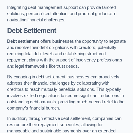
Integrating debt management support can provide tailored
solutions, personalised attention, and practical guidance in
navigating financial challenges.
Debt Settlement
Debt settlement
offers businesses the opportunity to negotiate
and resolve their debt obligations with creditors, potentially
reducing total debt levels and establishing structured
repayment plans with the support of insolvency professionals
and legal frameworks like trust deeds.
By engaging in debt settlement, businesses can proactively
address their financial challenges by collaborating with
creditors to reach mutually beneficial solutions. This typically
involves skilled negotiations to secure significant reductions in
outstanding debt amounts, providing much-needed relief to the
company’s financial burden.
In addition, through effective debt settlement, companies can
restructure their repayment schedules, allowing for
manageable and sustainable payments over an extended