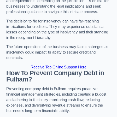
and requirements, depending on the jurisdiction. It’s crucial for
businesses to understand the legal implications and seek
professional guidance to navigate this intricate process.
The decision to file for insolvency can have far-reaching
implications for creditors. They may experience substantial
losses depending on the type of insolvency and their standing
in the repayment hierarchy.
The future operations of the business may face challenges as
insolvency could impact its ability to secure credit and
contracts.
Receive Top Online Support Here
How To Prevent Company Debt in
Fulham?
Preventing company debt in Fulham requires proactive
financial management strategies, including creating a budget
and adhering to it, closely monitoring cash flow, reducing
expenses, and diversifying revenue streams to ensure the
business’s long-term financial stability.