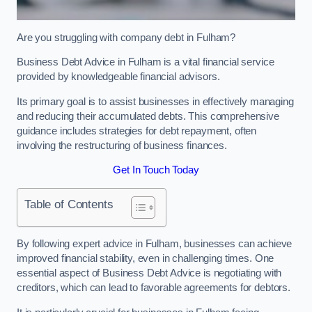
Are you struggling with company debt in Fulham?
Business Debt Advice in Fulham is a vital financial service
provided by knowledgeable financial advisors.
Its primary goal is to assist businesses in effectively managing
and reducing their accumulated debts. This comprehensive
guidance includes strategies for debt repayment, often
involving the restructuring of business finances.
Get In Touch Today
Table of Contents
By following expert advice in Fulham, businesses can achieve
improved financial stability, even in challenging times. One
essential aspect of Business Debt Advice is negotiating with
creditors, which can lead to favorable agreements for debtors.