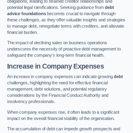
obligations, leading to strained creditor relationships and
potential legal ramifications. Seeking guidance from
debt
advice foundations
becomes crucial to navigate through
these challenges, as they offer valuable insights and strategies
to manage debt, renegotiate terms with creditors, and alleviate
financial burden.
The impact of declining sales on business operations
underscores the necessity of proactive debt management to
safeguard the company’s long-term financial health.
Increase in Company Expenses
An increase in company expenses can indicate growing
debt
challenges, highlighting the need for effective financial
management, debt solutions, and potential regulatory
considerations by the Financial Conduct Authority and
insolvency professionals.
When company expenses rise, it often leads to a significant
impact on the overall financial stability of the organisation.
The accumulation of debt can impede growth prospects and