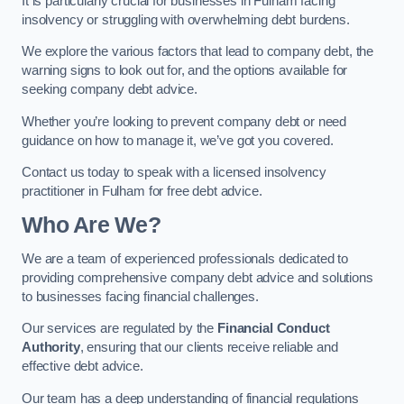
It is particularly crucial for businesses in Fulham facing
insolvency or struggling with overwhelming debt burdens.
We explore the various factors that lead to company debt, the
warning signs to look out for, and the options available for
seeking company debt advice.
Whether you’re looking to prevent company debt or need
guidance on how to manage it, we’ve got you covered.
Contact us today to speak with a licensed insolvency
practitioner in Fulham for free debt advice.
Who Are We?
We are a team of experienced professionals dedicated to
providing comprehensive company debt advice and solutions
to businesses facing financial challenges.
Our services are regulated by the
Financial Conduct
Authority
, ensuring that our clients receive reliable and
effective debt advice.
Our team has a deep understanding of financial regulations