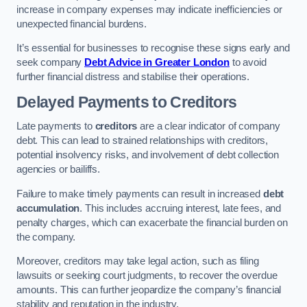
increase in company expenses may indicate inefficiencies or
unexpected financial burdens.
It’s essential for businesses to recognise these signs early and
seek company
Debt Advice in Greater London
to avoid
further financial distress and stabilise their operations.
Delayed Payments to Creditors
Late payments to
creditors
are a clear indicator of company
debt. This can lead to strained relationships with creditors,
potential insolvency risks, and involvement of debt collection
agencies or bailiffs.
Failure to make timely payments can result in increased
debt
accumulation
. This includes accruing interest, late fees, and
penalty charges, which can exacerbate the financial burden on
the company.
Moreover, creditors may take legal action, such as filing
lawsuits or seeking court judgments, to recover the overdue
amounts. This can further jeopardize the company’s financial
stability and reputation in the industry.