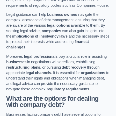
requirements of regulatory bodies such as Companies House.
Legal guidance can help
business owners
navigate the
complex landscape of debt management, ensuring that they
are aware of the various
legal options
available to them. By
seeking legal advice,
companies
can also gain insights into
the
implications of insolvency laws
and the necessary steps
to protect their interests while addressing
financial
challenges
.
Moreover,
legal professionals
play a crucial role in assisting
businesses
in negotiations with creditors, establishing
restructuring plans
, or pursuing
debt recovery
through
appropriate
legal channels
. It is essential for
organizations
to
understand their rights and obligations when managing debt,
and legal advice can provide the necessary guidance to
navigate these complex
regulatory requirements
.
What are the options for dealing
with company debt?
Businesses facing company debt have several options for