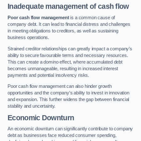
Inadequate management of cash flow
Poor cash flow management
is a common cause of
company debt. It can lead to financial distress and challenges
in meeting obligations to creditors, as well as sustaining
business operations.
Strained creditor relationships can greatly impact a company’s
ability to secure favourable terms and necessary resources.
This can create a domino effect, where accumulated debt
becomes unmanageable, resulting in increased interest
payments and potential insolvency risks.
Poor cash flow management can also hinder growth
opportunities and the company’s ability to invest in innovation
and expansion. This further widens the gap between financial
stability and uncertainty.
Economic Downturn
An economic downturn can significantly contribute to company
debt as businesses face reduced consumer spending,