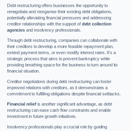
Debt restructuring offers businesses the opportunity to
renegotiate and reorganise their existing debt obligations,
potentially alleviating financial pressures and addressing
creditor relationships with the support of
debt collection
agencies
and insolvency professionals.
Through debt restructuring, companies can collaborate with
their creditors to develop a more feasible repayment plan,
extend payment terms, or even modify interest rates. It’s a
strategic process that aims to prevent bankruptcy while
providing breathing space for the business to turn around its
financial situation.
Creditor negotiations during debt restructuring can foster
improved relations with creditors, as it demonstrates a
commitment to fulfilling obligations despite financial setbacks.
Financial relief
is another significant advantage, as debt
restructuring can ease cash flow constraints and enable
investment in future growth initiatives.
Insolvency professionals play a crucial role by guiding