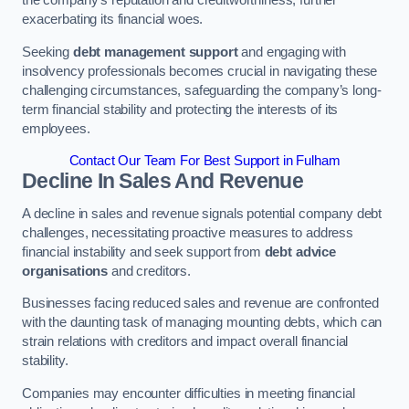
exacerbating its financial woes.
Seeking
debt management support
and engaging with
insolvency professionals becomes crucial in navigating these
challenging circumstances, safeguarding the company’s long-
term financial stability and protecting the interests of its
employees.
Contact Our Team For Best Support in Fulham
Decline In Sales And Revenue
A decline in sales and revenue signals potential company debt
challenges, necessitating proactive measures to address
financial instability and seek support from
debt advice
organisations
and creditors.
Businesses facing reduced sales and revenue are confronted
with the daunting task of managing mounting debts, which can
strain relations with creditors and impact overall financial
stability.
Companies may encounter difficulties in meeting financial