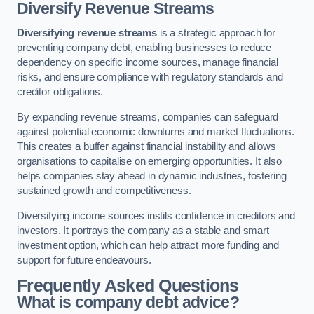
Diversify Revenue Streams
Diversifying revenue streams
is a strategic approach for
preventing company debt, enabling businesses to reduce
dependency on specific income sources, manage financial
risks, and ensure compliance with regulatory standards and
creditor obligations.
By expanding revenue streams, companies can safeguard
against potential economic downturns and market fluctuations.
This creates a buffer against financial instability and allows
organisations to capitalise on emerging opportunities. It also
helps companies stay ahead in dynamic industries, fostering
sustained growth and competitiveness.
Diversifying income sources instils confidence in creditors and
investors. It portrays the company as a stable and smart
investment option, which can help attract more funding and
support for future endeavours.
Frequently Asked Questions
What is company debt advice?