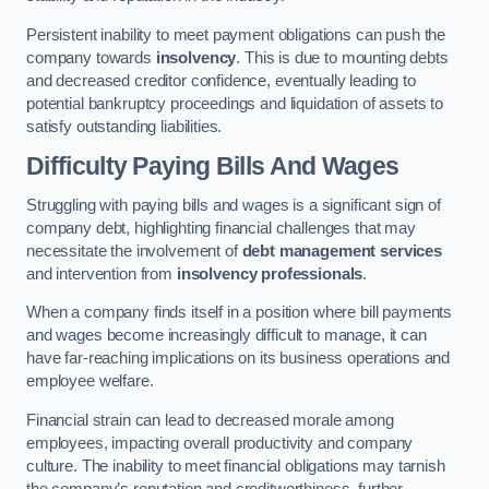
Persistent inability to meet payment obligations can push the
company towards
insolvency
. This is due to mounting debts
and decreased creditor confidence, eventually leading to
potential bankruptcy proceedings and liquidation of assets to
satisfy outstanding liabilities.
Difficulty Paying Bills And Wages
Struggling with paying bills and wages is a significant sign of
company debt, highlighting financial challenges that may
necessitate the involvement of
debt management services
and intervention from
insolvency professionals
.
When a company finds itself in a position where bill payments
and wages become increasingly difficult to manage, it can
have far-reaching implications on its business operations and
employee welfare.
Financial strain can lead to decreased morale among
employees, impacting overall productivity and company
culture. The inability to meet financial obligations may tarnish
the company’s reputation and creditworthiness, further