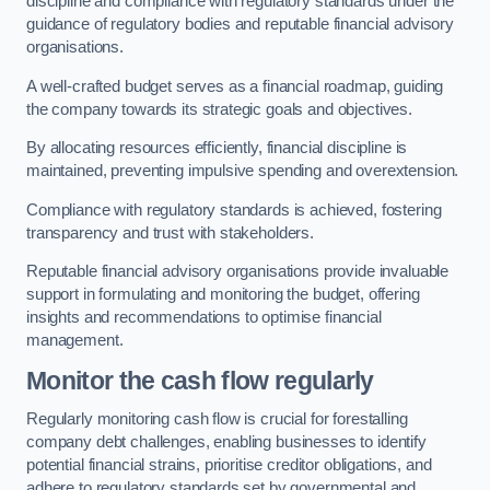
discipline and compliance with regulatory standards under the
guidance of regulatory bodies and reputable financial advisory
organisations.
A well-crafted budget serves as a financial roadmap, guiding
the company towards its strategic goals and objectives.
By allocating resources efficiently, financial discipline is
maintained, preventing impulsive spending and overextension.
Compliance with regulatory standards is achieved, fostering
transparency and trust with stakeholders.
Reputable financial advisory organisations provide invaluable
support in formulating and monitoring the budget, offering
insights and recommendations to optimise financial
management.
Monitor the cash flow regularly
Regularly monitoring cash flow is crucial for forestalling
company debt challenges, enabling businesses to identify
potential financial strains, prioritise creditor obligations, and
adhere to regulatory standards set by governmental and