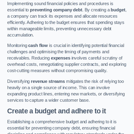
Implementing sound financial policies and procedures is
essential to
preventing company debt
. By creating a
budget
,
a company can track its expenses and allocate resources
efficiently. Adhering to the budget ensures that spending stays
within manageable limits, preventing unnecessary debt
accumulation.
Monitoring
cash flow
is crucial in identifying potential financial
challenges and optimising the timing of payments and
receivables. Reducing
expenses
involves careful scrutiny of
overhead costs, renegotiating supplier contracts, and exploring
cost-cutting measures without compromising quality.
Diversifying
revenue streams
mitigates the risk of relying too
heavily on a single source of income. This can involve
expanding product lines, entering new markets, or diversifying
services to capture a wider customer base.
Create a budget and adhere to it
Establishing a comprehensive budget and adhering to it is
essential for preventing company debt, ensuring financial