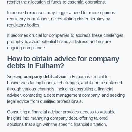
restrict the allocation of funds to essential operations.
Increased expenses may trigger a need for more rigorous
regulatory compliance, necessitating closer scrutiny by
regulatory bodies.
It becomes crucial for companies to address these challenges
promptly to avoid potential financial distress and ensure
ongoing compliance.
How to obtain advice for company
debts in Fulham?
Seeking
company debt advice
in Fulham is crucial for
businesses facing financial challenges, and it can be obtained
through various channels, including consulting a financial
adviser, contacting a debt management company, and seeking
legal advice from qualified professionals.
Consulting a financial adviser provides access to valuable
insights into managing company debt, offering tailored
solutions that align with the specific financial situation.