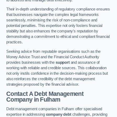
Their in-depth understanding of regulatory compliance ensures
that businesses navigate the complex legal frameworks
seamlessly, minimising the risk of non-compliance and
potential penalties. This expertise not only fosters financial
stability but also enhances the company’s reputation by
demonstrating a commitment to ethical and compliant financial
practices.
Seeking advice from reputable organisations such as the
Money Advice Trust and the Financial Conduct Authority
provides businesses with the
support
and assurance of
working with reliable and credible sources. This collaboration
not only instils confidence in the decision-making process but
also reinforces the credibility of the debt management
strategies proposed by the financial advisor.
Contact A Debt Management
Company
in Fulham
Debt management companies in Fulham offer specialised
expertise in addressing
company debt
challenges, providing