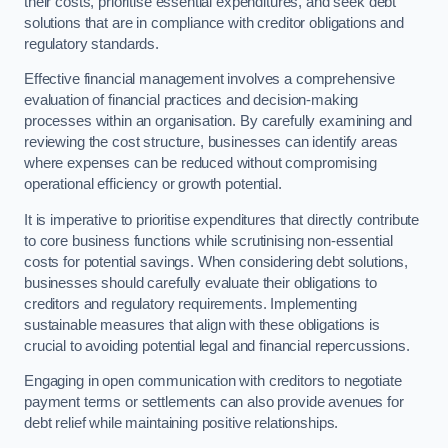
their costs, prioritise essential expenditures, and seek debt
solutions that are in compliance with creditor obligations and
regulatory standards.
Effective financial management involves a comprehensive
evaluation of financial practices and decision-making
processes within an organisation. By carefully examining and
reviewing the cost structure, businesses can identify areas
where expenses can be reduced without compromising
operational efficiency or growth potential.
It is imperative to prioritise expenditures that directly contribute
to core business functions while scrutinising non-essential
costs for potential savings. When considering debt solutions,
businesses should carefully evaluate their obligations to
creditors and regulatory requirements. Implementing
sustainable measures that align with these obligations is
crucial to avoiding potential legal and financial repercussions.
Engaging in open communication with creditors to negotiate
payment terms or settlements can also provide avenues for
debt relief while maintaining positive relationships.