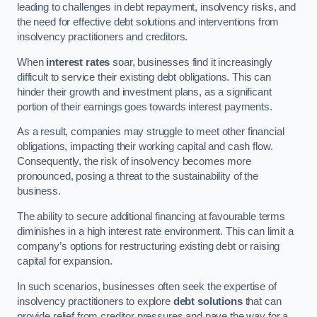
leading to challenges in debt repayment, insolvency risks, and
the need for effective debt solutions and interventions from
insolvency practitioners and creditors.
When
interest rates
soar, businesses find it increasingly
difficult to service their existing debt obligations. This can
hinder their growth and investment plans, as a significant
portion of their earnings goes towards interest payments.
As a result, companies may struggle to meet other financial
obligations, impacting their working capital and cash flow.
Consequently, the risk of insolvency becomes more
pronounced, posing a threat to the sustainability of the
business.
The ability to secure additional financing at favourable terms
diminishes in a high interest rate environment. This can limit a
company’s options for restructuring existing debt or raising
capital for expansion.
In such scenarios, businesses often seek the expertise of
insolvency practitioners to explore
debt solutions
that can
provide relief from creditor pressures and pave the way for a