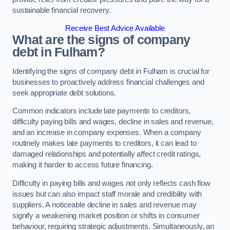
sustainable financial recovery.
Receive Best Advice Available
What are the signs of company
debt in Fulham?
Identifying the signs of company debt in Fulham is crucial for
businesses to proactively address financial challenges and
seek appropriate debt solutions.
Common indicators include late payments to creditors,
difficulty paying bills and wages, decline in sales and revenue,
and an increase in company expenses. When a company
routinely makes late payments to creditors, it can lead to
damaged relationships and potentially affect credit ratings,
making it harder to access future financing.
Difficulty in paying bills and wages not only reflects cash flow
issues but can also impact staff morale and credibility with
suppliers. A noticeable decline in sales and revenue may
signify a weakening market position or shifts in consumer
behaviour, requiring strategic adjustments. Simultaneously, an