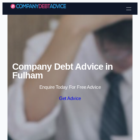
Skip to content
Company Debt Advice in
Fulham
Enquire Today For Free Advice
Get Advice