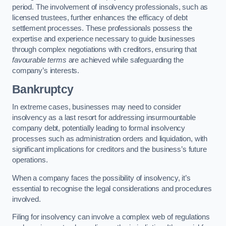
period. The involvement of insolvency professionals, such as
licensed trustees, further enhances the efficacy of debt
settlement processes. These professionals possess the
expertise and experience necessary to guide businesses
through complex negotiations with creditors, ensuring that
favourable terms
are achieved while safeguarding the
company’s interests.
Bankruptcy
In extreme cases, businesses may need to consider
insolvency as a last resort for addressing insurmountable
company debt, potentially leading to formal insolvency
processes such as administration orders and liquidation, with
significant implications for creditors and the business’s future
operations.
When a company faces the possibility of insolvency, it’s
essential to recognise the legal considerations and procedures
involved.
Filing for insolvency can involve a complex web of regulations