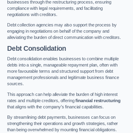
businesses through the restructuring process, ensuring
compliance with legal requirements, and facilitating
negotiations with creditors.
Debt collection agencies may also support the process by
engaging in negotiations on behalf of the company and
alleviating the burden of direct communication with creditors.
Debt Consolidation
Debt consolidation enables businesses to combine multiple
debts into a single, manageable repayment plan, often with
more favourable terms and structured support from debt
management professionals and legitimate business finance
sources.
This approach can help alleviate the burden of high interest
rates and multiple creditors, offering
financial restructuring
that aligns with the company’s financial capabilities.
By streamlining debt payments, businesses can focus on
strengthening their operations and growth strategies, rather
than being overwhelmed by mounting financial obligations.