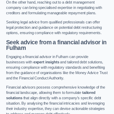
On the other hand, reaching out to a debt management
company can bring specialised expertise in negotiating with
creditors and formulating manageable repayment plans.
Seeking legal advice from qualified professionals can offer
legal protection and guidance on potential debt restructuring
options, ensuring compliance with regulatory requirements.
Seek advice from a financial advisor
in
Fulham
Engaging a financial advisor in Fulham can provide
businesses with
expert insights
and tailored debt solutions,
ensuring compliance with regulatory standards and benefiting
from the guidance of organisations like the Money Advice Trust
and the Financial Conduct Authority.
Financial advisors possess comprehensive knowledge of the
financial landscape, allowing them to formulate
tailored
solutions
that align directly with a company’s specific debt
situation. By analysing the financial intricacies and leveraging
their industry expertise, they can devise actionable strategies
to address and manage debt effectively.