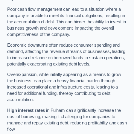
Poor cash flow management can lead to a situation where a
company is unable to meet its financial obligations, resulting in
the accumulation of debt. This can hinder the ability to invest in
business growth and development, impacting the overall
competitiveness of the company.
Economic downturns often reduce consumer spending and
demand, affecting the revenue streams of businesses, leading
to increased reliance on borrowed funds to sustain operations,
potentially exacerbating existing debt levels.
Overexpansion, while initially appearing as a means to grow
the business, can place a heavy financial burden through
increased operational and infrastructure costs, leading to a
need for additional funding, thereby contributing to debt
accumulation.
High interest rates
in Fulham can significantly increase the
cost of borrowing, making it challenging for companies to
manage and repay existing debt, reducing profitability and cash
flow.