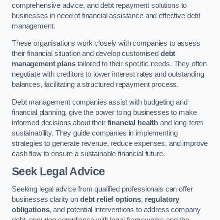
comprehensive advice, and debt repayment solutions to
businesses in need of financial assistance and effective debt
management.
These organisations work closely with companies to assess
their financial situation and develop customised
debt
management plans
tailored to their specific needs. They often
negotiate with creditors to lower interest rates and outstanding
balances, facilitating a structured repayment process.
Debt management companies assist with budgeting and
financial planning, give the power toing businesses to make
informed decisions about their
financial health
and long-term
sustainability. They guide companies in implementing
strategies to generate revenue, reduce expenses, and improve
cash flow to ensure a sustainable financial future.
Seek Legal Advice
Seeking legal advice from qualified professionals can offer
businesses clarity on
debt relief options
,
regulatory
obligations
, and potential interventions to address company
debt, ensuring compliance with legal frameworks and the