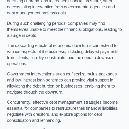
declining demand, and increased financial pressure, often
necessitating intervention from governmental agencies and
debt management professionals.
During such challenging periods, companies may find
themselves unable to meet their financial obligations, leading to
a surge in debts.
The cascading effects of economic downturns can extend to
various aspects of the business, including delayed payments
from clients, liquidity constraints, and the need to downsize
operations.
Government interventions such as fiscal stimulus packages
and low-interest loan schemes can provide vital support in
alleviating the debt burden on businesses, enabling them to
navigate through the downturn.
Concurrently, effective debt management strategies become
essential for companies to restructure their financial liabilities,
negotiate with creditors, and explore options for debt
consolidation and refinancing.