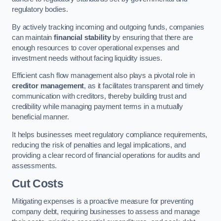
regulatory bodies.
By actively tracking incoming and outgoing funds, companies
can maintain
financial stability
by ensuring that there are
enough resources to cover operational expenses and
investment needs without facing liquidity issues.
Efficient cash flow management also plays a pivotal role in
creditor management
, as it facilitates transparent and timely
communication with creditors, thereby building trust and
credibility while managing payment terms in a mutually
beneficial manner.
It helps businesses meet regulatory compliance requirements,
reducing the risk of penalties and legal implications, and
providing a clear record of financial operations for audits and
assessments.
Cut Costs
Mitigating expenses is a proactive measure for preventing
company debt, requiring businesses to assess and manage