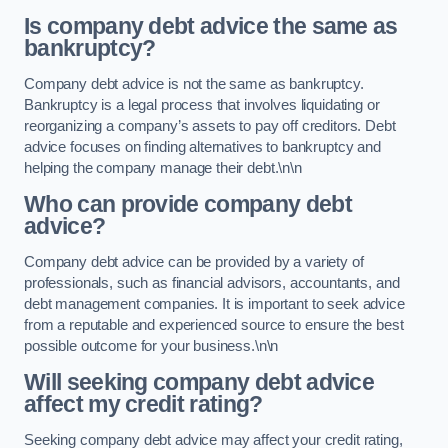
Is company debt advice the same as
bankruptcy?
Company debt advice is not the same as bankruptcy.
Bankruptcy is a legal process that involves liquidating or
reorganizing a company’s assets to pay off creditors. Debt
advice focuses on finding alternatives to bankruptcy and
helping the company manage their debt.\n\n
Who can provide company debt
advice?
Company debt advice can be provided by a variety of
professionals, such as financial advisors, accountants, and
debt management companies. It is important to seek advice
from a reputable and experienced source to ensure the best
possible outcome for your business.\n\n
Will seeking company debt advice
affect my credit rating?
Seeking company debt advice may affect your credit rating,