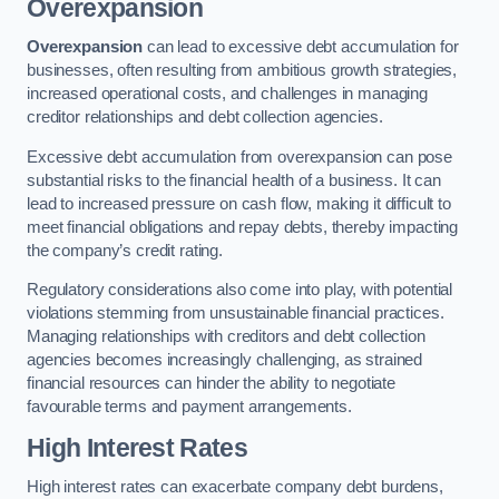
Overexpansion
Overexpansion
can lead to excessive debt accumulation for
businesses, often resulting from ambitious growth strategies,
increased operational costs, and challenges in managing
creditor relationships and debt collection agencies.
Excessive debt accumulation from overexpansion can pose
substantial risks to the financial health of a business. It can
lead to increased pressure on cash flow, making it difficult to
meet financial obligations and repay debts, thereby impacting
the company’s credit rating.
Regulatory considerations also come into play, with potential
violations stemming from unsustainable financial practices.
Managing relationships with creditors and debt collection
agencies becomes increasingly challenging, as strained
financial resources can hinder the ability to negotiate
favourable terms and payment arrangements.
High Interest Rates
High interest rates can exacerbate company debt burdens,