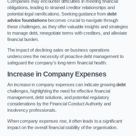
Companies may encounter difficulties in meeting financial
obligations, leading to strained creditor relationships and
potential legal ramifications. Seeking guidance from
debt
advice foundations
becomes crucial to navigate through
these challenges, as they offer valuable insights and strategies
to manage debt, renegotiate terms with creditors, and alleviate
financial burden.
The impact of declining sales on business operations
underscores the necessity of proactive debt management to
safeguard the company’s long-term financial health.
Increase in Company Expenses
An increase in company expenses can indicate growing
debt
challenges, highlighting the need for effective financial
management, debt solutions, and potential regulatory
considerations by the Financial Conduct Authority and
insolvency professionals.
When company expenses rise, it often leads to a significant
impact on the overall financial stability of the organisation.