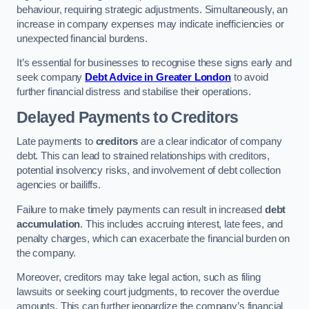
behaviour, requiring strategic adjustments. Simultaneously, an
increase in company expenses may indicate inefficiencies or
unexpected financial burdens.
It’s essential for businesses to recognise these signs early and
seek company
Debt Advice in Greater London
to avoid
further financial distress and stabilise their operations.
Delayed Payments to Creditors
Late payments to
creditors
are a clear indicator of company
debt. This can lead to strained relationships with creditors,
potential insolvency risks, and involvement of debt collection
agencies or bailiffs.
Failure to make timely payments can result in increased
debt
accumulation
. This includes accruing interest, late fees, and
penalty charges, which can exacerbate the financial burden on
the company.
Moreover, creditors may take legal action, such as filing
lawsuits or seeking court judgments, to recover the overdue
amounts. This can further jeopardize the company’s financial