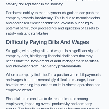
stability and reputation in the industry.
Persistent inability to meet payment obligations can push the
company towards
insolvency
. This is due to mounting debts
and decreased creditor confidence, eventually leading to
potential bankruptcy proceedings and liquidation of assets to
satisfy outstanding liabilities.
Difficulty Paying Bills And Wages
Struggling with paying bills and wages is a significant sign of
company debt, highlighting financial challenges that may
necessitate the involvement of
debt management services
and intervention from
insolvency professionals
.
When a company finds itself in a position where bill payments
and wages become increasingly difficult to manage, it can
have far-reaching implications on its business operations and
employee welfare.
Financial strain can lead to decreased morale among
employees, impacting overall productivity and company
culture. The inability to meet financial obligations may tarnish