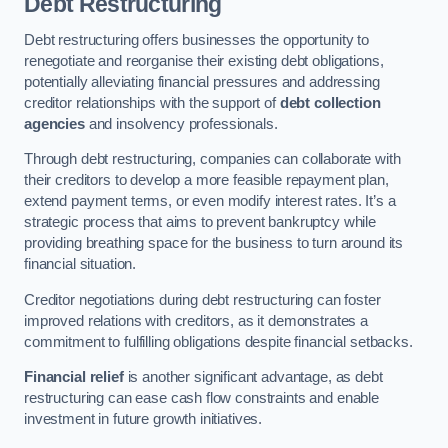
Debt Restructuring
Debt restructuring offers businesses the opportunity to
renegotiate and reorganise their existing debt obligations,
potentially alleviating financial pressures and addressing
creditor relationships with the support of
debt collection
agencies
and insolvency professionals.
Through debt restructuring, companies can collaborate with
their creditors to develop a more feasible repayment plan,
extend payment terms, or even modify interest rates. It’s a
strategic process that aims to prevent bankruptcy while
providing breathing space for the business to turn around its
financial situation.
Creditor negotiations during debt restructuring can foster
improved relations with creditors, as it demonstrates a
commitment to fulfilling obligations despite financial setbacks.
Financial relief
is another significant advantage, as debt
restructuring can ease cash flow constraints and enable
investment in future growth initiatives.