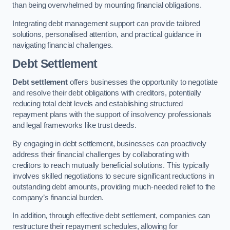
than being overwhelmed by mounting financial obligations.
Integrating debt management support can provide tailored
solutions, personalised attention, and practical guidance in
navigating financial challenges.
Debt Settlement
Debt settlement
offers businesses the opportunity to negotiate
and resolve their debt obligations with creditors, potentially
reducing total debt levels and establishing structured
repayment plans with the support of insolvency professionals
and legal frameworks like trust deeds.
By engaging in debt settlement, businesses can proactively
address their financial challenges by collaborating with
creditors to reach mutually beneficial solutions. This typically
involves skilled negotiations to secure significant reductions in
outstanding debt amounts, providing much-needed relief to the
company’s financial burden.
In addition, through effective debt settlement, companies can
restructure their repayment schedules, allowing for