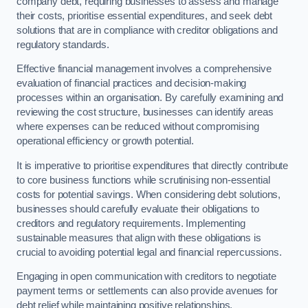
company debt, requiring businesses to assess and manage
their costs, prioritise essential expenditures, and seek debt
solutions that are in compliance with creditor obligations and
regulatory standards.
Effective financial management involves a comprehensive
evaluation of financial practices and decision-making
processes within an organisation. By carefully examining and
reviewing the cost structure, businesses can identify areas
where expenses can be reduced without compromising
operational efficiency or growth potential.
It is imperative to prioritise expenditures that directly contribute
to core business functions while scrutinising non-essential
costs for potential savings. When considering debt solutions,
businesses should carefully evaluate their obligations to
creditors and regulatory requirements. Implementing
sustainable measures that align with these obligations is
crucial to avoiding potential legal and financial repercussions.
Engaging in open communication with creditors to negotiate
payment terms or settlements can also provide avenues for
debt relief while maintaining positive relationships.