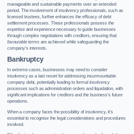
manageable and sustainable payments over an extended
period. The involvement of insolvency professionals, such as
licensed trustees, further enhances the efficacy of debt
settlement processes. These professionals possess the
expertise and experience necessary to guide businesses
through complex negotiations with creditors, ensuring that
favourable terms
are achieved while safeguarding the
company’s interests.
Bankruptcy
In extreme cases, businesses may need to consider
insolvency as a last resort for addressing insurmountable
company debt, potentially leading to formal insolvency
processes such as administration orders and liquidation, with
significant implications for creditors and the business’s future
operations.
When a company faces the possibility of insolvency, it’s
essential to recognise the legal considerations and procedures
involved.