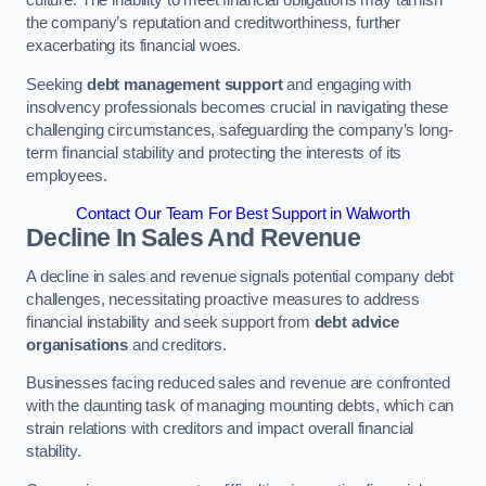
the company’s reputation and creditworthiness, further
exacerbating its financial woes.
Seeking
debt management support
and engaging with
insolvency professionals becomes crucial in navigating these
challenging circumstances, safeguarding the company’s long-
term financial stability and protecting the interests of its
employees.
Contact Our Team For Best Support in Walworth
Decline In Sales And Revenue
A decline in sales and revenue signals potential company debt
challenges, necessitating proactive measures to address
financial instability and seek support from
debt advice
organisations
and creditors.
Businesses facing reduced sales and revenue are confronted
with the daunting task of managing mounting debts, which can
strain relations with creditors and impact overall financial
stability.