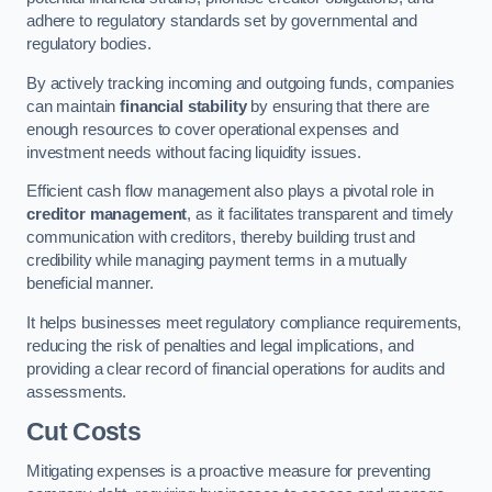
adhere to regulatory standards set by governmental and
regulatory bodies.
By actively tracking incoming and outgoing funds, companies
can maintain
financial stability
by ensuring that there are
enough resources to cover operational expenses and
investment needs without facing liquidity issues.
Efficient cash flow management also plays a pivotal role in
creditor management
, as it facilitates transparent and timely
communication with creditors, thereby building trust and
credibility while managing payment terms in a mutually
beneficial manner.
It helps businesses meet regulatory compliance requirements,
reducing the risk of penalties and legal implications, and
providing a clear record of financial operations for audits and
assessments.
Cut Costs
Mitigating expenses is a proactive measure for preventing