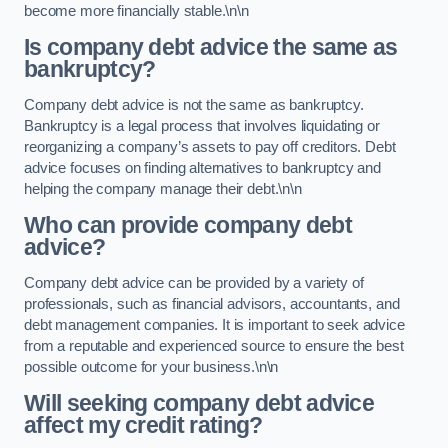
become more financially stable.\n\n
Is company debt advice the same as
bankruptcy?
Company debt advice is not the same as bankruptcy.
Bankruptcy is a legal process that involves liquidating or
reorganizing a company’s assets to pay off creditors. Debt
advice focuses on finding alternatives to bankruptcy and
helping the company manage their debt.\n\n
Who can provide company debt
advice?
Company debt advice can be provided by a variety of
professionals, such as financial advisors, accountants, and
debt management companies. It is important to seek advice
from a reputable and experienced source to ensure the best
possible outcome for your business.\n\n
Will seeking company debt advice
affect my credit rating?