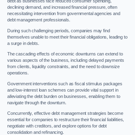
debt as businesses face reduced consumer spending,
declining demand, and increased financial pressure, often
necessitating intervention from governmental agencies and
debt management professionals.
During such challenging periods, companies may find
themselves unable to meet their financial obligations, leading to
a surge in debts.
The cascading effects of economic downturns can extend to
various aspects of the business, including delayed payments
from clients, liquidity constraints, and the need to downsize
operations.
Government interventions such as fiscal stimulus packages
and low-interest loan schemes can provide vital support in
alleviating the debt burden on businesses, enabling them to
navigate through the downturn.
Concurrently, effective debt management strategies become
essential for companies to restructure their financial liabilities,
negotiate with creditors, and explore options for debt
consolidation and refinancing.