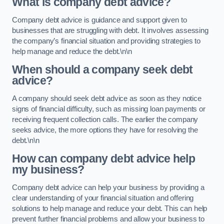
What is company debt advice?
Company debt advice is guidance and support given to
businesses that are struggling with debt. It involves assessing
the company’s financial situation and providing strategies to
help manage and reduce the debt.\n\n
When should a company seek debt
advice?
A company should seek debt advice as soon as they notice
signs of financial difficulty, such as missing loan payments or
receiving frequent collection calls. The earlier the company
seeks advice, the more options they have for resolving the
debt.\n\n
How can company debt advice help
my business?
Company debt advice can help your business by providing a
clear understanding of your financial situation and offering
solutions to help manage and reduce your debt. This can help
prevent further financial problems and allow your business to