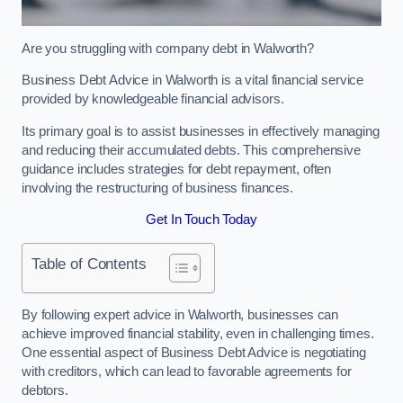
Are you struggling with company debt in Walworth?
Business Debt Advice in Walworth is a vital financial service
provided by knowledgeable financial advisors.
Its primary goal is to assist businesses in effectively managing
and reducing their accumulated debts. This comprehensive
guidance includes strategies for debt repayment, often
involving the restructuring of business finances.
Get In Touch Today
Table of Contents
By following expert advice in Walworth, businesses can
achieve improved financial stability, even in challenging times.
One essential aspect of Business Debt Advice is negotiating
with creditors, which can lead to favorable agreements for
debtors.