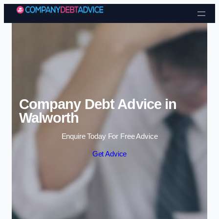
Skip to content
Company Debt Advice in
Walworth
Enquire Today For Free Advice
Get Advice