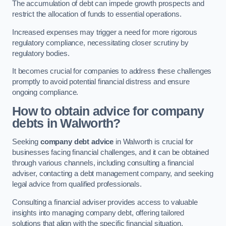
The accumulation of debt can impede growth prospects and
restrict the allocation of funds to essential operations.
Increased expenses may trigger a need for more rigorous
regulatory compliance, necessitating closer scrutiny by
regulatory bodies.
It becomes crucial for companies to address these challenges
promptly to avoid potential financial distress and ensure
ongoing compliance.
How to obtain advice for company
debts in Walworth?
Seeking
company debt advice
in Walworth is crucial for
businesses facing financial challenges, and it can be obtained
through various channels, including consulting a financial
adviser, contacting a debt management company, and seeking
legal advice from qualified professionals.
Consulting a financial adviser provides access to valuable
insights into managing company debt, offering tailored
solutions that align with the specific financial situation.