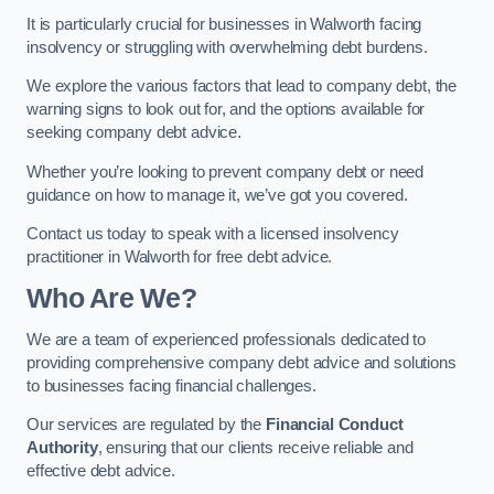
It is particularly crucial for businesses in Walworth facing
insolvency or struggling with overwhelming debt burdens.
We explore the various factors that lead to company debt, the
warning signs to look out for, and the options available for
seeking company debt advice.
Whether you’re looking to prevent company debt or need
guidance on how to manage it, we’ve got you covered.
Contact us today to speak with a licensed insolvency
practitioner in Walworth for free debt advice.
Who Are We?
We are a team of experienced professionals dedicated to
providing comprehensive company debt advice and solutions
to businesses facing financial challenges.
Our services are regulated by the
Financial Conduct
Authority
, ensuring that our clients receive reliable and
effective debt advice.