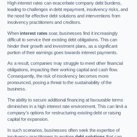
High interest rates can exacerbate company debt burdens,
leading to challenges in debt repayment, insolvency risks, and
the need for effective debt solutions and interventions from
insolvency practitioners and creditors.
When
interest rates
soar, businesses find it increasingly
difficult to service their existing debt obligations. This can
hinder their growth and investment plans, as a significant
portion of their earnings goes towards interest payments.
As a result, companies may struggle to meet other financial
obligations, impacting their working capital and cash flow.
Consequently, the risk of insolvency becomes more
pronounced, posing a threat to the sustainability of the
business.
The ability to secure additional financing at favourable terms
diminishes in a high interest rate environment. This can limit a
company’s options for restructuring existing debt or raising
capital for expansion.
In such scenarios, businesses often seek the expertise of
insolvency practitioners to explore
debt solutions
that can