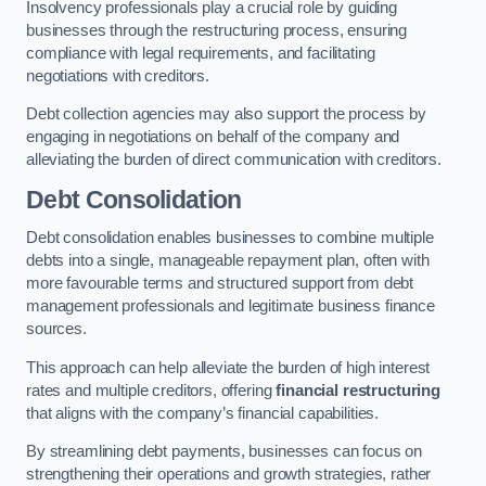
Insolvency professionals play a crucial role by guiding
businesses through the restructuring process, ensuring
compliance with legal requirements, and facilitating
negotiations with creditors.
Debt collection agencies may also support the process by
engaging in negotiations on behalf of the company and
alleviating the burden of direct communication with creditors.
Debt Consolidation
Debt consolidation enables businesses to combine multiple
debts into a single, manageable repayment plan, often with
more favourable terms and structured support from debt
management professionals and legitimate business finance
sources.
This approach can help alleviate the burden of high interest
rates and multiple creditors, offering
financial restructuring
that aligns with the company’s financial capabilities.
By streamlining debt payments, businesses can focus on
strengthening their operations and growth strategies, rather