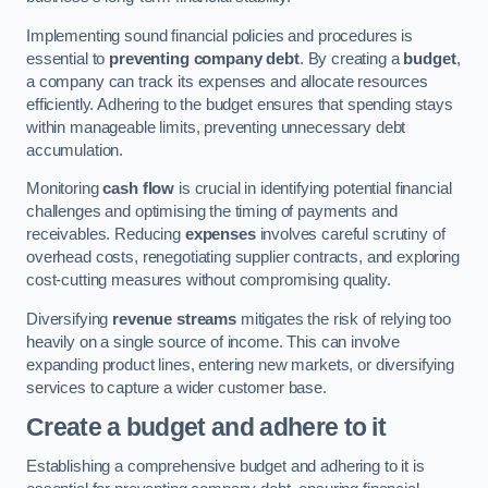
Implementing sound financial policies and procedures is
essential to
preventing company debt
. By creating a
budget
,
a company can track its expenses and allocate resources
efficiently. Adhering to the budget ensures that spending stays
within manageable limits, preventing unnecessary debt
accumulation.
Monitoring
cash flow
is crucial in identifying potential financial
challenges and optimising the timing of payments and
receivables. Reducing
expenses
involves careful scrutiny of
overhead costs, renegotiating supplier contracts, and exploring
cost-cutting measures without compromising quality.
Diversifying
revenue streams
mitigates the risk of relying too
heavily on a single source of income. This can involve
expanding product lines, entering new markets, or diversifying
services to capture a wider customer base.
Create a budget and adhere to it
Establishing a comprehensive budget and adhering to it is