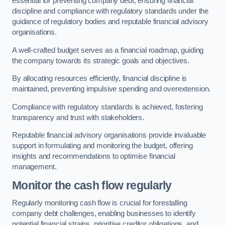
essential for preventing company debt, ensuring financial
discipline and compliance with regulatory standards under the
guidance of regulatory bodies and reputable financial advisory
organisations.
A well-crafted budget serves as a financial roadmap, guiding
the company towards its strategic goals and objectives.
By allocating resources efficiently, financial discipline is
maintained, preventing impulsive spending and overextension.
Compliance with regulatory standards is achieved, fostering
transparency and trust with stakeholders.
Reputable financial advisory organisations provide invaluable
support in formulating and monitoring the budget, offering
insights and recommendations to optimise financial
management.
Monitor the cash flow regularly
Regularly monitoring cash flow is crucial for forestalling
company debt challenges, enabling businesses to identify
potential financial strains, prioritise creditor obligations, and