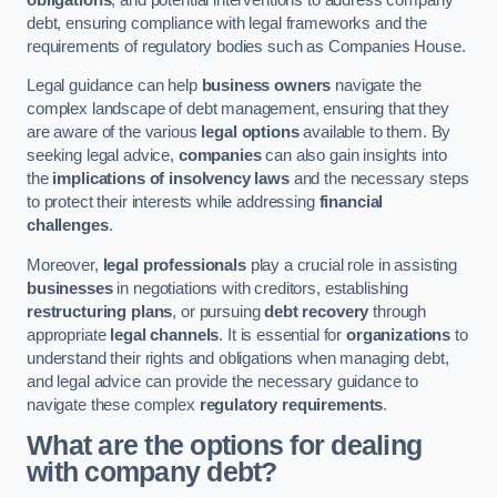
debt, ensuring compliance with legal frameworks and the
requirements of regulatory bodies such as Companies House.
Legal guidance can help
business owners
navigate the
complex landscape of debt management, ensuring that they
are aware of the various
legal options
available to them. By
seeking legal advice,
companies
can also gain insights into
the
implications of insolvency laws
and the necessary steps
to protect their interests while addressing
financial
challenges
.
Moreover,
legal professionals
play a crucial role in assisting
businesses
in negotiations with creditors, establishing
restructuring plans
, or pursuing
debt recovery
through
appropriate
legal channels
. It is essential for
organizations
to
understand their rights and obligations when managing debt,
and legal advice can provide the necessary guidance to
navigate these complex
regulatory requirements
.
What are the options for dealing
with company debt?