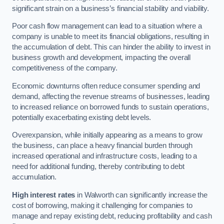
significant strain on a business’s financial stability and viability.
Poor cash flow management can lead to a situation where a
company is unable to meet its financial obligations, resulting in
the accumulation of debt. This can hinder the ability to invest in
business growth and development, impacting the overall
competitiveness of the company.
Economic downturns often reduce consumer spending and
demand, affecting the revenue streams of businesses, leading
to increased reliance on borrowed funds to sustain operations,
potentially exacerbating existing debt levels.
Overexpansion, while initially appearing as a means to grow
the business, can place a heavy financial burden through
increased operational and infrastructure costs, leading to a
need for additional funding, thereby contributing to debt
accumulation.
High interest rates
in Walworth can significantly increase the
cost of borrowing, making it challenging for companies to
manage and repay existing debt, reducing profitability and cash