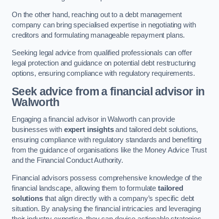
On the other hand, reaching out to a debt management
company can bring specialised expertise in negotiating with
creditors and formulating manageable repayment plans.
Seeking legal advice from qualified professionals can offer
legal protection and guidance on potential debt restructuring
options, ensuring compliance with regulatory requirements.
Seek advice from a financial advisor
in
Walworth
Engaging a financial advisor in Walworth can provide
businesses with
expert insights
and tailored debt solutions,
ensuring compliance with regulatory standards and benefiting
from the guidance of organisations like the Money Advice Trust
and the Financial Conduct Authority.
Financial advisors possess comprehensive knowledge of the
financial landscape, allowing them to formulate
tailored
solutions
that align directly with a company’s specific debt
situation. By analysing the financial intricacies and leveraging
their industry expertise, they can devise actionable strategies