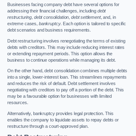
Businesses facing company debt have several options for
addressing their financial challenges, including
debt
restructuring
,
debt consolidation
,
debt settlement
, and, in
extreme cases,
bankruptcy
. Each option is tailored to specific
debt scenarios and business requirements.
Debt restructuring involves renegotiating the terms of existing
debts with creditors. This may include reducing interest rates
or extending repayment periods. This option allows the
business to continue operations while managing its debt.
On the other hand, debt consolidation combines multiple debts
into a single, lower-interest loan. This streamlines repayments
and reduces the risk of default. Debt settlement involves
negotiating with creditors to pay off a portion of the debt. This
may be a favourable option for businesses with limited
resources.
Alternatively, bankruptcy provides legal protection. This
enables the company to liquidate assets to repay debts or
restructure through a court-approved plan.