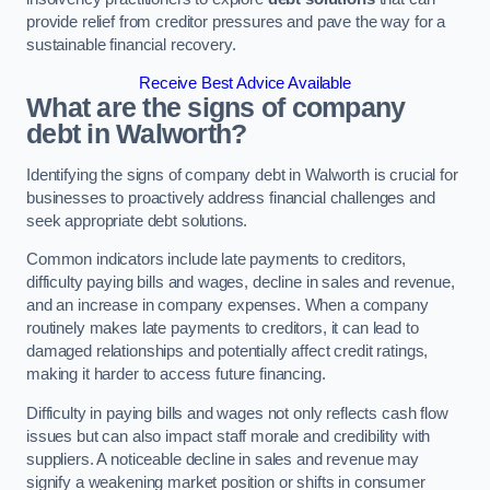
provide relief from creditor pressures and pave the way for a
sustainable financial recovery.
Receive Best Advice Available
What are the signs of company
debt in Walworth?
Identifying the signs of company debt in Walworth is crucial for
businesses to proactively address financial challenges and
seek appropriate debt solutions.
Common indicators include late payments to creditors,
difficulty paying bills and wages, decline in sales and revenue,
and an increase in company expenses. When a company
routinely makes late payments to creditors, it can lead to
damaged relationships and potentially affect credit ratings,
making it harder to access future financing.
Difficulty in paying bills and wages not only reflects cash flow
issues but can also impact staff morale and credibility with
suppliers. A noticeable decline in sales and revenue may
signify a weakening market position or shifts in consumer