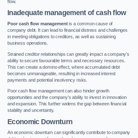
flow.
Inadequate management of cash flow
Poor cash flow management
is a common cause of
company debt. It can lead to financial distress and challenges
in meeting obligations to creditors, as well as sustaining
business operations.
Strained creditor relationships can greatly impact a company’s
ability to secure favourable terms and necessary resources.
This can create a domino effect, where accumulated debt
becomes unmanageable, resulting in increased interest
payments and potential insolvency risks.
Poor cash flow management can also hinder growth
opportunities and the company’s ability to invest in innovation
and expansion. This further widens the gap between financial
stability and uncertainty.
Economic Downturn
An economic downturn can significantly contribute to company