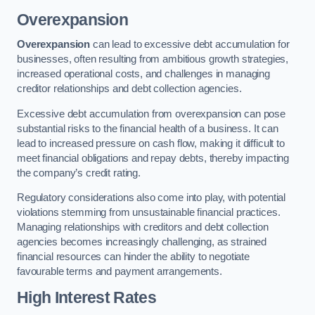
Overexpansion
Overexpansion
can lead to excessive debt accumulation for
businesses, often resulting from ambitious growth strategies,
increased operational costs, and challenges in managing
creditor relationships and debt collection agencies.
Excessive debt accumulation from overexpansion can pose
substantial risks to the financial health of a business. It can
lead to increased pressure on cash flow, making it difficult to
meet financial obligations and repay debts, thereby impacting
the company’s credit rating.
Regulatory considerations also come into play, with potential
violations stemming from unsustainable financial practices.
Managing relationships with creditors and debt collection
agencies becomes increasingly challenging, as strained
financial resources can hinder the ability to negotiate
favourable terms and payment arrangements.
High Interest Rates