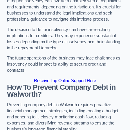
Filing for insolvency can involve a complex web of regulations
and requirements, depending on the jurisdiction. It’s crucial for
businesses to understand the legal implications and seek
professional guidance to navigate this intricate process.
The decision to file for insolvency can have far-reaching
implications for creditors. They may experience substantial
losses depending on the type of insolvency and their standing
in the repayment hierarchy.
The future operations of the business may face challenges as
insolvency could impact its ability to secure credit and
contracts.
Receive Top Online Support Here
How To Prevent Company Debt in
Walworth?
Preventing company debt in Walworth requires proactive
financial management strategies, including creating a budget
and adhering to it, closely monitoring cash flow, reducing
expenses, and diversifying revenue streams to ensure the
business’s long-term financial stability.