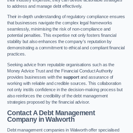
to address and manage debt effectively.
Their in-depth understanding of regulatory compliance ensures
that businesses navigate the complex legal frameworks
seamlessly, minimising the risk of non-compliance and
potential penalties. This expertise not only fosters financial
stability but also enhances the company’s reputation by
demonstrating a commitment to ethical and compliant financial
practices.
Seeking advice from reputable organisations such as the
Money Advice Trust and the Financial Conduct Authority
provides businesses with the
support
and assurance of
working with reliable and credible sources. This collaboration
not only instils confidence in the decision-making process but
also reinforces the credibility of the debt management
strategies proposed by the financial advisor.
Contact A Debt Management
Company
in Walworth
Debt management companies in Walworth offer specialised