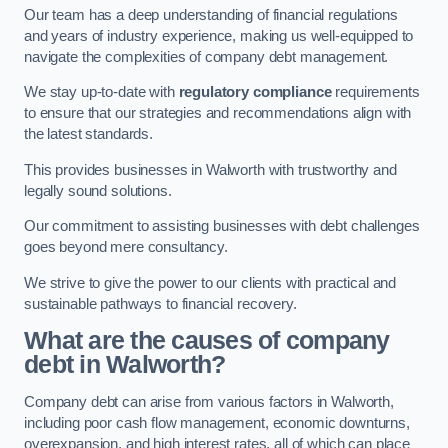
Our team has a deep understanding of financial regulations
and years of industry experience, making us well-equipped to
navigate the complexities of company debt management.
We stay up-to-date with
regulatory compliance
requirements
to ensure that our strategies and recommendations align with
the latest standards.
This provides businesses in Walworth with trustworthy and
legally sound solutions.
Our commitment to assisting businesses with debt challenges
goes beyond mere consultancy.
We strive to give the power to our clients with practical and
sustainable pathways to financial recovery.
What are the causes of company
debt in Walworth?
Company debt can arise from various factors in Walworth,
including poor cash flow management, economic downturns,
overexpansion, and high interest rates, all of which can place