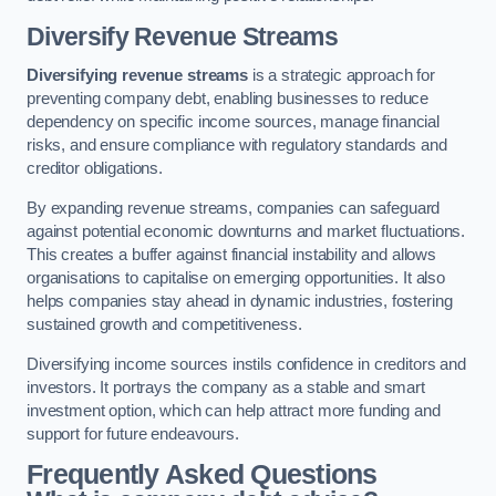
Diversify Revenue Streams
Diversifying revenue streams
is a strategic approach for
preventing company debt, enabling businesses to reduce
dependency on specific income sources, manage financial
risks, and ensure compliance with regulatory standards and
creditor obligations.
By expanding revenue streams, companies can safeguard
against potential economic downturns and market fluctuations.
This creates a buffer against financial instability and allows
organisations to capitalise on emerging opportunities. It also
helps companies stay ahead in dynamic industries, fostering
sustained growth and competitiveness.
Diversifying income sources instils confidence in creditors and
investors. It portrays the company as a stable and smart
investment option, which can help attract more funding and
support for future endeavours.
Frequently Asked Questions