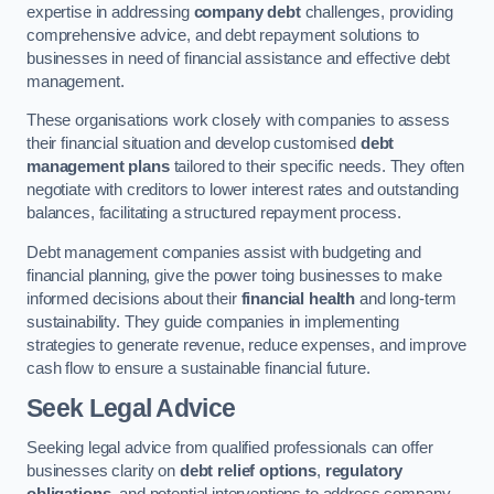
expertise in addressing
company debt
challenges, providing
comprehensive advice, and debt repayment solutions to
businesses in need of financial assistance and effective debt
management.
These organisations work closely with companies to assess
their financial situation and develop customised
debt
management plans
tailored to their specific needs. They often
negotiate with creditors to lower interest rates and outstanding
balances, facilitating a structured repayment process.
Debt management companies assist with budgeting and
financial planning, give the power toing businesses to make
informed decisions about their
financial health
and long-term
sustainability. They guide companies in implementing
strategies to generate revenue, reduce expenses, and improve
cash flow to ensure a sustainable financial future.
Seek Legal Advice
Seeking legal advice from qualified professionals can offer
businesses clarity on
debt relief options
,
regulatory
obligations
, and potential interventions to address company