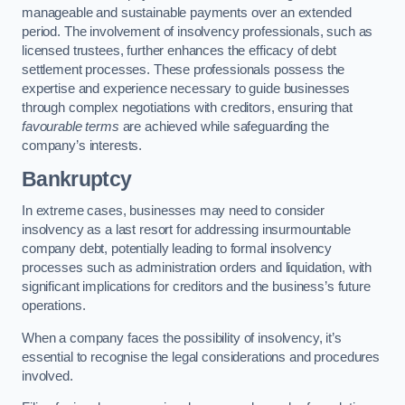
manageable and sustainable payments over an extended
period. The involvement of insolvency professionals, such as
licensed trustees, further enhances the efficacy of debt
settlement processes. These professionals possess the
expertise and experience necessary to guide businesses
through complex negotiations with creditors, ensuring that
favourable terms
are achieved while safeguarding the
company’s interests.
Bankruptcy
In extreme cases, businesses may need to consider
insolvency as a last resort for addressing insurmountable
company debt, potentially leading to formal insolvency
processes such as administration orders and liquidation, with
significant implications for creditors and the business’s future
operations.
When a company faces the possibility of insolvency, it’s
essential to recognise the legal considerations and procedures
involved.