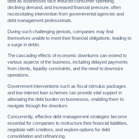
debt as businesses face reduced consumer spending,
declining demand, and increased financial pressure, often
necessitating intervention from governmental agencies and
debt management professionals.
During such challenging periods, companies may find
themselves unable to meet their financial obligations, leading to
a surge in debts.
The cascading effects of economic downturns can extend to
various aspects of the business, including delayed payments
from clients, liquidity constraints, and the need to downsize
operations.
Government interventions such as fiscal stimulus packages
and low-interest loan schemes can provide vital support in
alleviating the debt burden on businesses, enabling them to
navigate through the downturn.
Concurrently, effective debt management strategies become
essential for companies to restructure their financial liabilities,
negotiate with creditors, and explore options for debt
consolidation and refinancing.