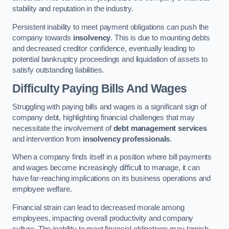
stability and reputation in the industry.
Persistent inability to meet payment obligations can push the
company towards
insolvency
. This is due to mounting debts
and decreased creditor confidence, eventually leading to
potential bankruptcy proceedings and liquidation of assets to
satisfy outstanding liabilities.
Difficulty Paying Bills And Wages
Struggling with paying bills and wages is a significant sign of
company debt, highlighting financial challenges that may
necessitate the involvement of
debt management services
and intervention from
insolvency professionals
.
When a company finds itself in a position where bill payments
and wages become increasingly difficult to manage, it can
have far-reaching implications on its business operations and
employee welfare.
Financial strain can lead to decreased morale among
employees, impacting overall productivity and company
culture. The inability to meet financial obligations may tarnish