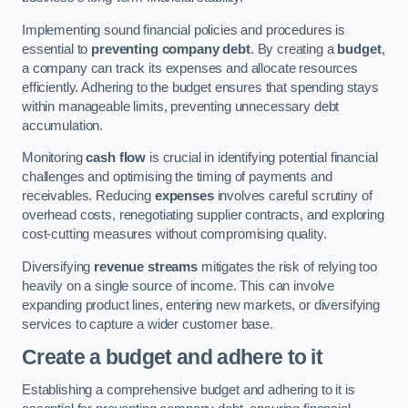
Implementing sound financial policies and procedures is
essential to
preventing company debt
. By creating a
budget
,
a company can track its expenses and allocate resources
efficiently. Adhering to the budget ensures that spending stays
within manageable limits, preventing unnecessary debt
accumulation.
Monitoring
cash flow
is crucial in identifying potential financial
challenges and optimising the timing of payments and
receivables. Reducing
expenses
involves careful scrutiny of
overhead costs, renegotiating supplier contracts, and exploring
cost-cutting measures without compromising quality.
Diversifying
revenue streams
mitigates the risk of relying too
heavily on a single source of income. This can involve
expanding product lines, entering new markets, or diversifying
services to capture a wider customer base.
Create a budget and adhere to it
Establishing a comprehensive budget and adhering to it is