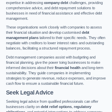
expertise in addressing
company debt
challenges, providing
comprehensive advice, and debt repayment solutions to
businesses in need of financial assistance and effective debt
management.
These organisations work closely with companies to assess
their financial situation and develop customised
debt
management plans
tailored to their specific needs. They often
negotiate with creditors to lower interest rates and outstanding
balances, facilitating a structured repayment process.
Debt management companies assist with budgeting and
financial planning, give the power toing businesses to make
informed decisions about their
financial health
and long-term
sustainability. They guide companies in implementing
strategies to generate revenue, reduce expenses, and improve
cash flow to ensure a sustainable financial future.
Seek Legal Advice
Seeking legal advice from qualified professionals can offer
businesses clarity on
debt relief options
,
regulatory
obligations
, and potential interventions to address company