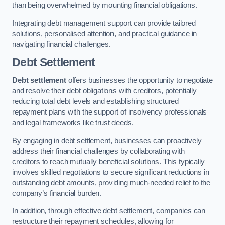
than being overwhelmed by mounting financial obligations.
Integrating debt management support can provide tailored
solutions, personalised attention, and practical guidance in
navigating financial challenges.
Debt Settlement
Debt settlement
offers businesses the opportunity to negotiate
and resolve their debt obligations with creditors, potentially
reducing total debt levels and establishing structured
repayment plans with the support of insolvency professionals
and legal frameworks like trust deeds.
By engaging in debt settlement, businesses can proactively
address their financial challenges by collaborating with
creditors to reach mutually beneficial solutions. This typically
involves skilled negotiations to secure significant reductions in
outstanding debt amounts, providing much-needed relief to the
company’s financial burden.
In addition, through effective debt settlement, companies can
restructure their repayment schedules, allowing for