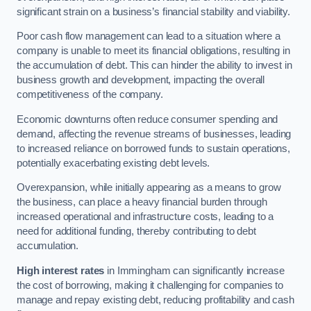
significant strain on a business’s financial stability and viability.
Poor cash flow management can lead to a situation where a
company is unable to meet its financial obligations, resulting in
the accumulation of debt. This can hinder the ability to invest in
business growth and development, impacting the overall
competitiveness of the company.
Economic downturns often reduce consumer spending and
demand, affecting the revenue streams of businesses, leading
to increased reliance on borrowed funds to sustain operations,
potentially exacerbating existing debt levels.
Overexpansion, while initially appearing as a means to grow
the business, can place a heavy financial burden through
increased operational and infrastructure costs, leading to a
need for additional funding, thereby contributing to debt
accumulation.
High interest rates
in Immingham can significantly increase
the cost of borrowing, making it challenging for companies to
manage and repay existing debt, reducing profitability and cash