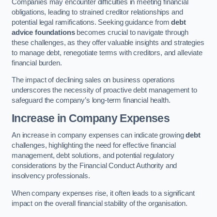
Companies may encounter difficulties in meeting financial
obligations, leading to strained creditor relationships and
potential legal ramifications. Seeking guidance from
debt
advice foundations
becomes crucial to navigate through
these challenges, as they offer valuable insights and strategies
to manage debt, renegotiate terms with creditors, and alleviate
financial burden.
The impact of declining sales on business operations
underscores the necessity of proactive debt management to
safeguard the company’s long-term financial health.
Increase in Company Expenses
An increase in company expenses can indicate growing
debt
challenges, highlighting the need for effective financial
management, debt solutions, and potential regulatory
considerations by the Financial Conduct Authority and
insolvency professionals.
When company expenses rise, it often leads to a significant
impact on the overall financial stability of the organisation.