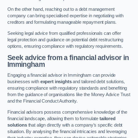
On the other hand, reaching out to a debt management
company can bring specialised expertise in negotiating with
creditors and formulating manageable repayment plans.
Seeking legal advice from qualified professionals can offer
legal protection and guidance on potential debt restructuring
options, ensuring compliance with regulatory requirements.
Seek advice from a financial advisor
in
Immingham
Engaging a financial advisor in Immingham can provide
businesses with
expert insights
and tailored debt solutions,
ensuring compliance with regulatory standards and benefiting
from the guidance of organisations like the Money Advice Trust
and the Financial Conduct Authority.
Financial advisors possess comprehensive knowledge of the
financial landscape, allowing them to formulate
tailored
solutions
that align directly with a company’s specific debt
situation. By analysing the financial intricacies and leveraging
their industry expertise, they can devise actionable strategies