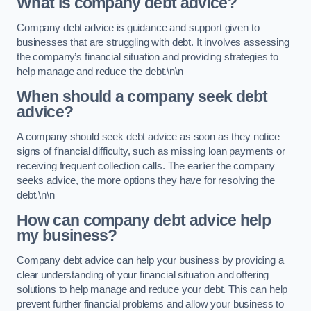
What is company debt advice?
Company debt advice is guidance and support given to
businesses that are struggling with debt. It involves assessing
the company’s financial situation and providing strategies to
help manage and reduce the debt.\n\n
When should a company seek debt
advice?
A company should seek debt advice as soon as they notice
signs of financial difficulty, such as missing loan payments or
receiving frequent collection calls. The earlier the company
seeks advice, the more options they have for resolving the
debt.\n\n
How can company debt advice help
my business?
Company debt advice can help your business by providing a
clear understanding of your financial situation and offering
solutions to help manage and reduce your debt. This can help
prevent further financial problems and allow your business to