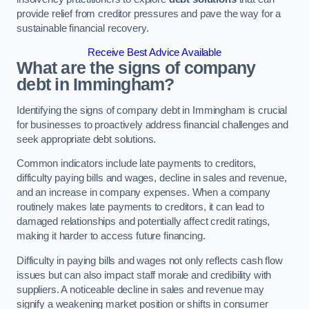
provide relief from creditor pressures and pave the way for a
sustainable financial recovery.
Receive Best Advice Available
What are the signs of company
debt in Immingham?
Identifying the signs of company debt in Immingham is crucial
for businesses to proactively address financial challenges and
seek appropriate debt solutions.
Common indicators include late payments to creditors,
difficulty paying bills and wages, decline in sales and revenue,
and an increase in company expenses. When a company
routinely makes late payments to creditors, it can lead to
damaged relationships and potentially affect credit ratings,
making it harder to access future financing.
Difficulty in paying bills and wages not only reflects cash flow
issues but can also impact staff morale and credibility with
suppliers. A noticeable decline in sales and revenue may
signify a weakening market position or shifts in consumer