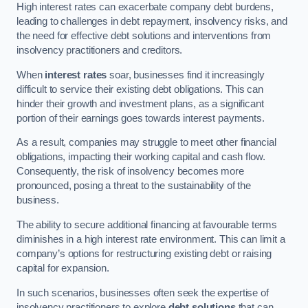
High interest rates can exacerbate company debt burdens,
leading to challenges in debt repayment, insolvency risks, and
the need for effective debt solutions and interventions from
insolvency practitioners and creditors.
When
interest rates
soar, businesses find it increasingly
difficult to service their existing debt obligations. This can
hinder their growth and investment plans, as a significant
portion of their earnings goes towards interest payments.
As a result, companies may struggle to meet other financial
obligations, impacting their working capital and cash flow.
Consequently, the risk of insolvency becomes more
pronounced, posing a threat to the sustainability of the
business.
The ability to secure additional financing at favourable terms
diminishes in a high interest rate environment. This can limit a
company’s options for restructuring existing debt or raising
capital for expansion.
In such scenarios, businesses often seek the expertise of
insolvency practitioners to explore
debt solutions
that can