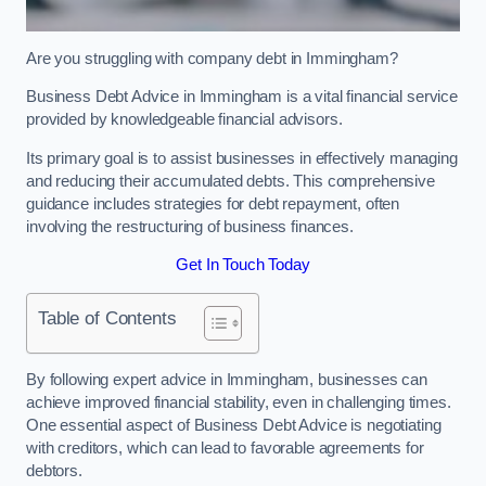
Are you struggling with company debt in Immingham?
Business Debt Advice in Immingham is a vital financial service
provided by knowledgeable financial advisors.
Its primary goal is to assist businesses in effectively managing
and reducing their accumulated debts. This comprehensive
guidance includes strategies for debt repayment, often
involving the restructuring of business finances.
Get In Touch Today
Table of Contents
By following expert advice in Immingham, businesses can
achieve improved financial stability, even in challenging times.
One essential aspect of Business Debt Advice is negotiating
with creditors, which can lead to favorable agreements for
debtors.