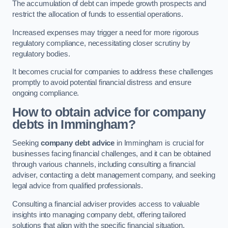
The accumulation of debt can impede growth prospects and
restrict the allocation of funds to essential operations.
Increased expenses may trigger a need for more rigorous
regulatory compliance, necessitating closer scrutiny by
regulatory bodies.
It becomes crucial for companies to address these challenges
promptly to avoid potential financial distress and ensure
ongoing compliance.
How to obtain advice for company
debts in Immingham?
Seeking
company debt advice
in Immingham is crucial for
businesses facing financial challenges, and it can be obtained
through various channels, including consulting a financial
adviser, contacting a debt management company, and seeking
legal advice from qualified professionals.
Consulting a financial adviser provides access to valuable
insights into managing company debt, offering tailored
solutions that align with the specific financial situation.