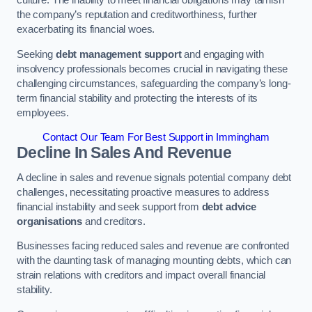
the company’s reputation and creditworthiness, further
exacerbating its financial woes.
Seeking
debt management support
and engaging with
insolvency professionals becomes crucial in navigating these
challenging circumstances, safeguarding the company’s long-
term financial stability and protecting the interests of its
employees.
Contact Our Team For Best Support in Immingham
Decline In Sales And Revenue
A decline in sales and revenue signals potential company debt
challenges, necessitating proactive measures to address
financial instability and seek support from
debt advice
organisations
and creditors.
Businesses facing reduced sales and revenue are confronted
with the daunting task of managing mounting debts, which can
strain relations with creditors and impact overall financial
stability.