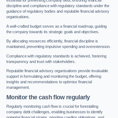
essential for preventing company debt, ensuring financial
discipline and compliance with regulatory standards under the
guidance of regulatory bodies and reputable financial advisory
organisations.
A well-crafted budget serves as a financial roadmap, guiding
the company towards its strategic goals and objectives.
By allocating resources efficiently, financial discipline is
maintained, preventing impulsive spending and overextension.
Compliance with regulatory standards is achieved, fostering
transparency and trust with stakeholders.
Reputable financial advisory organisations provide invaluable
support in formulating and monitoring the budget, offering
insights and recommendations to optimise financial
management.
Monitor the cash flow regularly
Regularly monitoring cash flow is crucial for forestalling
company debt challenges, enabling businesses to identify
potential financial strains, prioritise creditor obligations, and