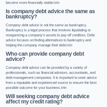
become more financially stable.\n\n
Is company debt advice the same as
bankruptcy?
Company debt advice is not the same as bankruptcy.
Bankruptcy is a legal process that involves liquidating or
reorganizing a company’s assets to pay off creditors. Debt
advice focuses on finding alternatives to bankruptcy and
helping the company manage their debt.\n\n
Who can provide company debt
advice?
Company debt advice can be provided by a variety of
professionals, such as financial advisors, accountants, and
debt management companies. It is important to seek advice
from a reputable and experienced source to ensure the best
possible outcome for your business.\n\n
Will seeking company debt advice
affect my credit rating?