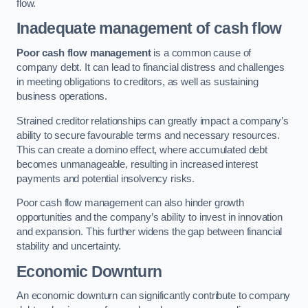
flow.
Inadequate management of cash flow
Poor cash flow management
is a common cause of
company debt. It can lead to financial distress and challenges
in meeting obligations to creditors, as well as sustaining
business operations.
Strained creditor relationships can greatly impact a company’s
ability to secure favourable terms and necessary resources.
This can create a domino effect, where accumulated debt
becomes unmanageable, resulting in increased interest
payments and potential insolvency risks.
Poor cash flow management can also hinder growth
opportunities and the company’s ability to invest in innovation
and expansion. This further widens the gap between financial
stability and uncertainty.
Economic Downturn
An economic downturn can significantly contribute to company