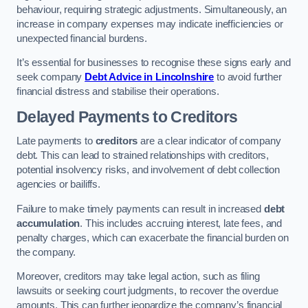
behaviour, requiring strategic adjustments. Simultaneously, an
increase in company expenses may indicate inefficiencies or
unexpected financial burdens.
It’s essential for businesses to recognise these signs early and
seek company
Debt Advice in Lincolnshire
to avoid further
financial distress and stabilise their operations.
Delayed Payments to Creditors
Late payments to
creditors
are a clear indicator of company
debt. This can lead to strained relationships with creditors,
potential insolvency risks, and involvement of debt collection
agencies or bailiffs.
Failure to make timely payments can result in increased
debt
accumulation
. This includes accruing interest, late fees, and
penalty charges, which can exacerbate the financial burden on
the company.
Moreover, creditors may take legal action, such as filing
lawsuits or seeking court judgments, to recover the overdue
amounts. This can further jeopardize the company’s financial