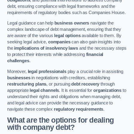
debt, ensuring compliance with legal frameworks and the
requirements of regulatory bodies such as Companies House.
Legal guidance can help
business owners
navigate the
complex landscape of debt management, ensuring that they
are aware of the various
legal options
available to them. By
seeking legal advice,
companies
can also gain insights into
the
implications of insolvency laws
and the necessary steps
to protect their interests while addressing
financial
challenges
.
Moreover,
legal professionals
play a crucial role in assisting
businesses
in negotiations with creditors, establishing
restructuring plans
, or pursuing
debt recovery
through
appropriate
legal channels
. It is essential for
organizations
to
understand their rights and obligations when managing debt,
and legal advice can provide the necessary guidance to
navigate these complex
regulatory requirements
.
What are the options for dealing
with company debt?