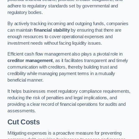
adhere to regulatory standards set by governmental and
regulatory bodies.
By actively tracking incoming and outgoing funds, companies
can maintain
financial stability
by ensuring that there are
enough resources to cover operational expenses and
investment needs without facing liquidity issues.
Efficient cash flow management also plays a pivotal role in
creditor management
, as it facilitates transparent and timely
communication with creditors, thereby building trust and
credibility while managing payment terms in a mutually
beneficial manner.
It helps businesses meet regulatory compliance requirements,
reducing the risk of penalties and legal implications, and
providing a clear record of financial operations for audits and
assessments.
Cut Costs
Mitigating expenses is a proactive measure for preventing