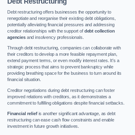
Debt Restructuring
Debt restructuring offers businesses the opportunity to
renegotiate and reorganise their existing debt obligations,
potentially alleviating financial pressures and addressing
creditor relationships with the support of
debt collection
agencies
and insolvency professionals.
Through debt restructuring, companies can collaborate with
their creditors to develop a more feasible repayment plan,
extend payment terms, or even modify interest rates. It’s a
strategic process that aims to prevent bankruptcy while
providing breathing space for the business to turn around its
financial situation.
Creditor negotiations during debt restructuring can foster
improved relations with creditors, as it demonstrates a
commitment to fulfilling obligations despite financial setbacks.
Financial relief
is another significant advantage, as debt
restructuring can ease cash flow constraints and enable
investment in future growth initiatives.