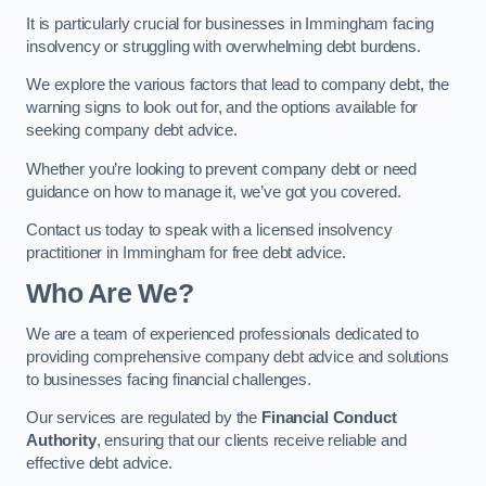
It is particularly crucial for businesses in Immingham facing
insolvency or struggling with overwhelming debt burdens.
We explore the various factors that lead to company debt, the
warning signs to look out for, and the options available for
seeking company debt advice.
Whether you’re looking to prevent company debt or need
guidance on how to manage it, we’ve got you covered.
Contact us today to speak with a licensed insolvency
practitioner in Immingham for free debt advice.
Who Are We?
We are a team of experienced professionals dedicated to
providing comprehensive company debt advice and solutions
to businesses facing financial challenges.
Our services are regulated by the
Financial Conduct
Authority
, ensuring that our clients receive reliable and
effective debt advice.