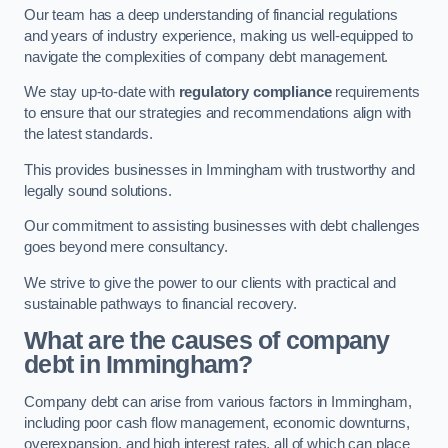
Our team has a deep understanding of financial regulations
and years of industry experience, making us well-equipped to
navigate the complexities of company debt management.
We stay up-to-date with
regulatory compliance
requirements
to ensure that our strategies and recommendations align with
the latest standards.
This provides businesses in Immingham with trustworthy and
legally sound solutions.
Our commitment to assisting businesses with debt challenges
goes beyond mere consultancy.
We strive to give the power to our clients with practical and
sustainable pathways to financial recovery.
What are the causes of company
debt in Immingham?
Company debt can arise from various factors in Immingham,
including poor cash flow management, economic downturns,
overexpansion, and high interest rates, all of which can place