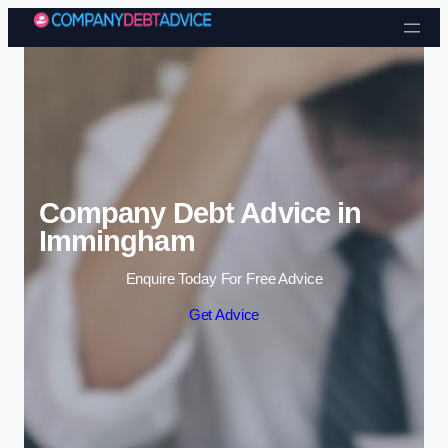
Skip to content
Company Debt Advice in
Immingham
Enquire Today For Free Advice
Get Advice