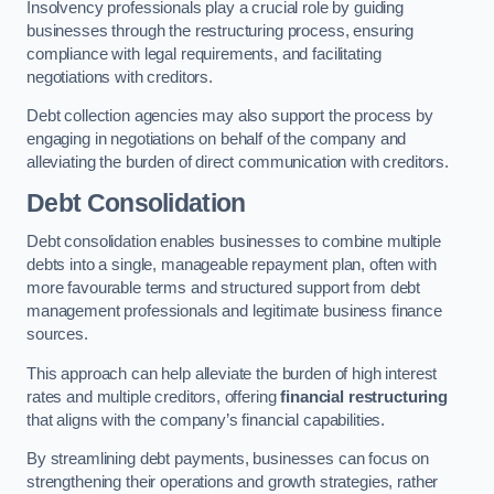
Insolvency professionals play a crucial role by guiding
businesses through the restructuring process, ensuring
compliance with legal requirements, and facilitating
negotiations with creditors.
Debt collection agencies may also support the process by
engaging in negotiations on behalf of the company and
alleviating the burden of direct communication with creditors.
Debt Consolidation
Debt consolidation enables businesses to combine multiple
debts into a single, manageable repayment plan, often with
more favourable terms and structured support from debt
management professionals and legitimate business finance
sources.
This approach can help alleviate the burden of high interest
rates and multiple creditors, offering
financial restructuring
that aligns with the company’s financial capabilities.
By streamlining debt payments, businesses can focus on
strengthening their operations and growth strategies, rather