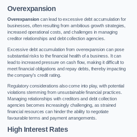
Overexpansion
Overexpansion
can lead to excessive debt accumulation for
businesses, often resulting from ambitious growth strategies,
increased operational costs, and challenges in managing
creditor relationships and debt collection agencies.
Excessive debt accumulation from overexpansion can pose
substantial risks to the financial health of a business. It can
lead to increased pressure on cash flow, making it difficult to
meet financial obligations and repay debts, thereby impacting
the company’s credit rating.
Regulatory considerations also come into play, with potential
violations stemming from unsustainable financial practices.
Managing relationships with creditors and debt collection
agencies becomes increasingly challenging, as strained
financial resources can hinder the ability to negotiate
favourable terms and payment arrangements.
High Interest Rates