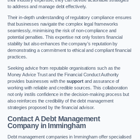
to address and manage debt effectively.
Their in-depth understanding of regulatory compliance ensures
that businesses navigate the complex legal frameworks
seamlessly, minimising the risk of non-compliance and
potential penalties. This expertise not only fosters financial
stability but also enhances the company’s reputation by
demonstrating a commitment to ethical and compliant financial
practices.
Seeking advice from reputable organisations such as the
Money Advice Trust and the Financial Conduct Authority
provides businesses with the
support
and assurance of
working with reliable and credible sources. This collaboration
not only instils confidence in the decision-making process but
also reinforces the credibility of the debt management
strategies proposed by the financial advisor.
Contact A Debt Management
Company
in Immingham
Debt management companies in Immingham offer specialised