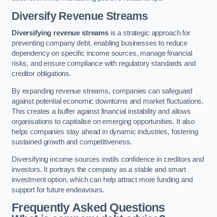
Diversify Revenue Streams
Diversifying revenue streams
is a strategic approach for
preventing company debt, enabling businesses to reduce
dependency on specific income sources, manage financial
risks, and ensure compliance with regulatory standards and
creditor obligations.
By expanding revenue streams, companies can safeguard
against potential economic downturns and market fluctuations.
This creates a buffer against financial instability and allows
organisations to capitalise on emerging opportunities. It also
helps companies stay ahead in dynamic industries, fostering
sustained growth and competitiveness.
Diversifying income sources instils confidence in creditors and
investors. It portrays the company as a stable and smart
investment option, which can help attract more funding and
support for future endeavours.
Frequently Asked Questions