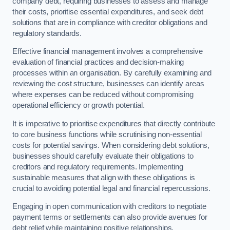
company debt, requiring businesses to assess and manage
their costs, prioritise essential expenditures, and seek debt
solutions that are in compliance with creditor obligations and
regulatory standards.
Effective financial management involves a comprehensive
evaluation of financial practices and decision-making
processes within an organisation. By carefully examining and
reviewing the cost structure, businesses can identify areas
where expenses can be reduced without compromising
operational efficiency or growth potential.
It is imperative to prioritise expenditures that directly contribute
to core business functions while scrutinising non-essential
costs for potential savings. When considering debt solutions,
businesses should carefully evaluate their obligations to
creditors and regulatory requirements. Implementing
sustainable measures that align with these obligations is
crucial to avoiding potential legal and financial repercussions.
Engaging in open communication with creditors to negotiate
payment terms or settlements can also provide avenues for
debt relief while maintaining positive relationships.