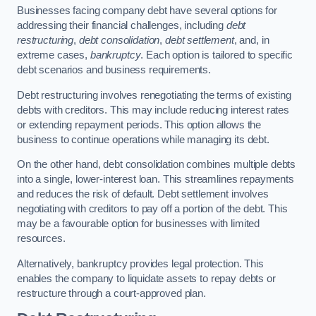
Businesses facing company debt have several options for
addressing their financial challenges, including
debt
restructuring
,
debt consolidation
,
debt settlement
, and, in
extreme cases,
bankruptcy
. Each option is tailored to specific
debt scenarios and business requirements.
Debt restructuring involves renegotiating the terms of existing
debts with creditors. This may include reducing interest rates
or extending repayment periods. This option allows the
business to continue operations while managing its debt.
On the other hand, debt consolidation combines multiple debts
into a single, lower-interest loan. This streamlines repayments
and reduces the risk of default. Debt settlement involves
negotiating with creditors to pay off a portion of the debt. This
may be a favourable option for businesses with limited
resources.
Alternatively, bankruptcy provides legal protection. This
enables the company to liquidate assets to repay debts or
restructure through a court-approved plan.