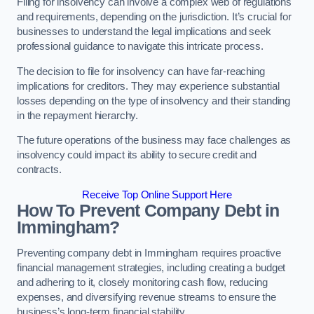
Filing for insolvency can involve a complex web of regulations
and requirements, depending on the jurisdiction. It’s crucial for
businesses to understand the legal implications and seek
professional guidance to navigate this intricate process.
The decision to file for insolvency can have far-reaching
implications for creditors. They may experience substantial
losses depending on the type of insolvency and their standing
in the repayment hierarchy.
The future operations of the business may face challenges as
insolvency could impact its ability to secure credit and
contracts.
Receive Top Online Support Here
How To Prevent Company Debt in
Immingham?
Preventing company debt in Immingham requires proactive
financial management strategies, including creating a budget
and adhering to it, closely monitoring cash flow, reducing
expenses, and diversifying revenue streams to ensure the
business’s long-term financial stability.