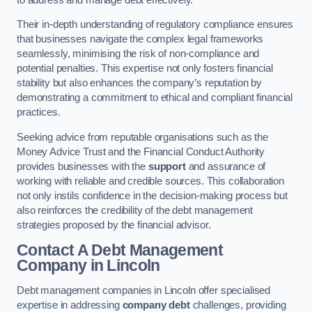
Their in-depth understanding of regulatory compliance ensures
that businesses navigate the complex legal frameworks
seamlessly, minimising the risk of non-compliance and
potential penalties. This expertise not only fosters financial
stability but also enhances the company’s reputation by
demonstrating a commitment to ethical and compliant financial
practices.
Seeking advice from reputable organisations such as the
Money Advice Trust and the Financial Conduct Authority
provides businesses with the
support
and assurance of
working with reliable and credible sources. This collaboration
not only instils confidence in the decision-making process but
also reinforces the credibility of the debt management
strategies proposed by the financial advisor.
Contact A Debt Management
Company
in Lincoln
Debt management companies in Lincoln offer specialised
expertise in addressing
company debt
challenges, providing