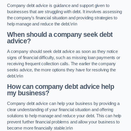
Company debt advice is guidance and support given to
businesses that are struggling with debt. It involves assessing
the company’s financial situation and providing strategies to
help manage and reduce the debt.\n\n
When should a company seek debt
advice?
A company should seek debt advice as soon as they notice
signs of financial difficulty, such as missing loan payments or
receiving frequent collection calls. The earlier the company
seeks advice, the more options they have for resolving the
debt.\n\n
How can company debt advice help
my business?
Company debt advice can help your business by providing a
clear understanding of your financial situation and offering
solutions to help manage and reduce your debt. This can help
prevent further financial problems and allow your business to
become more financially stable.\n\n