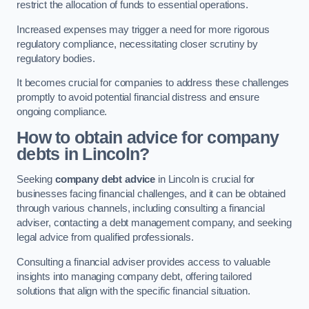
restrict the allocation of funds to essential operations.
Increased expenses may trigger a need for more rigorous
regulatory compliance, necessitating closer scrutiny by
regulatory bodies.
It becomes crucial for companies to address these challenges
promptly to avoid potential financial distress and ensure
ongoing compliance.
How to obtain advice for company
debts in Lincoln?
Seeking
company debt advice
in Lincoln is crucial for
businesses facing financial challenges, and it can be obtained
through various channels, including consulting a financial
adviser, contacting a debt management company, and seeking
legal advice from qualified professionals.
Consulting a financial adviser provides access to valuable
insights into managing company debt, offering tailored
solutions that align with the specific financial situation.