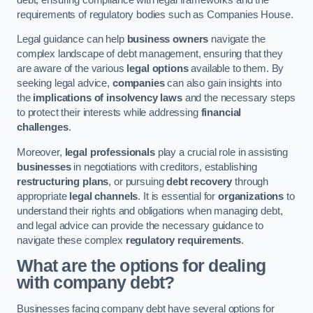
requirements of regulatory bodies such as Companies House.
Legal guidance can help
business owners
navigate the
complex landscape of debt management, ensuring that they
are aware of the various
legal options
available to them. By
seeking legal advice,
companies
can also gain insights into
the
implications of insolvency laws
and the necessary steps
to protect their interests while addressing
financial
challenges
.
Moreover,
legal professionals
play a crucial role in assisting
businesses
in negotiations with creditors, establishing
restructuring plans
, or pursuing
debt recovery
through
appropriate
legal channels
. It is essential for
organizations
to
understand their rights and obligations when managing debt,
and legal advice can provide the necessary guidance to
navigate these complex
regulatory requirements
.
What are the options for dealing
with company debt?
Businesses facing company debt have several options for