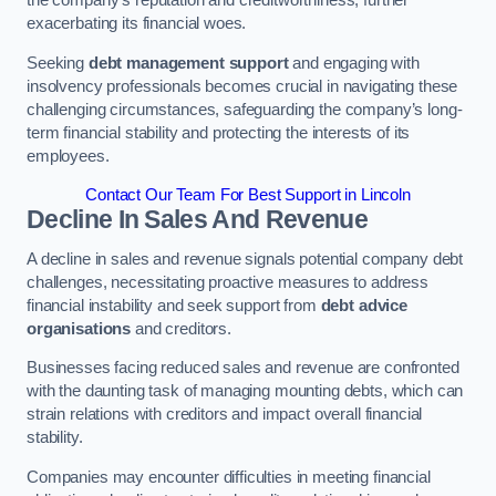
exacerbating its financial woes.
Seeking
debt management support
and engaging with
insolvency professionals becomes crucial in navigating these
challenging circumstances, safeguarding the company’s long-
term financial stability and protecting the interests of its
employees.
Contact Our Team For Best Support in Lincoln
Decline In Sales And Revenue
A decline in sales and revenue signals potential company debt
challenges, necessitating proactive measures to address
financial instability and seek support from
debt advice
organisations
and creditors.
Businesses facing reduced sales and revenue are confronted
with the daunting task of managing mounting debts, which can
strain relations with creditors and impact overall financial
stability.
Companies may encounter difficulties in meeting financial