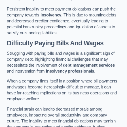
Persistent inability to meet payment obligations can push the
company towards
insolvency
. This is due to mounting debts
and decreased creditor confidence, eventually leading to
potential bankruptcy proceedings and liquidation of assets to
satisfy outstanding liabilities.
Difficulty Paying Bills And Wages
Struggling with paying bills and wages is a significant sign of
company debt, highlighting financial challenges that may
necessitate the involvement of
debt management services
and intervention from
insolvency professionals
.
When a company finds itself in a position where bill payments
and wages become increasingly difficult to manage, it can
have far-reaching implications on its business operations and
employee welfare.
Financial strain can lead to decreased morale among
employees, impacting overall productivity and company
culture. The inability to meet financial obligations may tarnish
the company’s reputation and creditworthiness, further