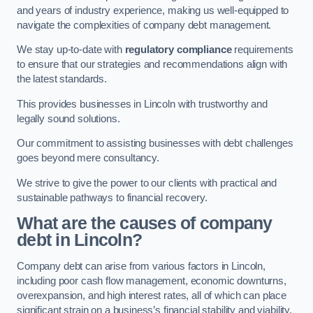
and years of industry experience, making us well-equipped to
navigate the complexities of company debt management.
We stay up-to-date with
regulatory compliance
requirements
to ensure that our strategies and recommendations align with
the latest standards.
This provides businesses in Lincoln with trustworthy and
legally sound solutions.
Our commitment to assisting businesses with debt challenges
goes beyond mere consultancy.
We strive to give the power to our clients with practical and
sustainable pathways to financial recovery.
What are the causes of company
debt in Lincoln?
Company debt can arise from various factors in Lincoln,
including poor cash flow management, economic downturns,
overexpansion, and high interest rates, all of which can place
significant strain on a business’s financial stability and viability.