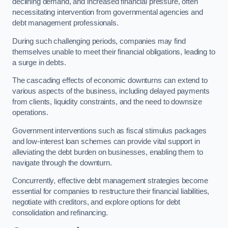
declining demand, and increased financial pressure, often
necessitating intervention from governmental agencies and
debt management professionals.
During such challenging periods, companies may find
themselves unable to meet their financial obligations, leading to
a surge in debts.
The cascading effects of economic downturns can extend to
various aspects of the business, including delayed payments
from clients, liquidity constraints, and the need to downsize
operations.
Government interventions such as fiscal stimulus packages
and low-interest loan schemes can provide vital support in
alleviating the debt burden on businesses, enabling them to
navigate through the downturn.
Concurrently, effective debt management strategies become
essential for companies to restructure their financial liabilities,
negotiate with creditors, and explore options for debt
consolidation and refinancing.