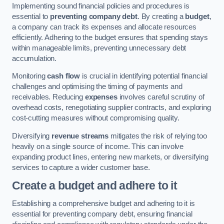
Implementing sound financial policies and procedures is
essential to
preventing company debt
. By creating a
budget
,
a company can track its expenses and allocate resources
efficiently. Adhering to the budget ensures that spending stays
within manageable limits, preventing unnecessary debt
accumulation.
Monitoring
cash flow
is crucial in identifying potential financial
challenges and optimising the timing of payments and
receivables. Reducing
expenses
involves careful scrutiny of
overhead costs, renegotiating supplier contracts, and exploring
cost-cutting measures without compromising quality.
Diversifying
revenue streams
mitigates the risk of relying too
heavily on a single source of income. This can involve
expanding product lines, entering new markets, or diversifying
services to capture a wider customer base.
Create a budget and adhere to it
Establishing a comprehensive budget and adhering to it is
essential for preventing company debt, ensuring financial