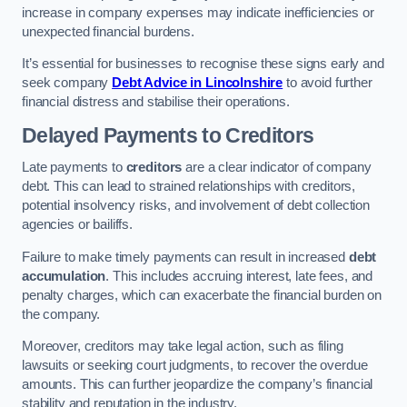
increase in company expenses may indicate inefficiencies or
unexpected financial burdens.
It’s essential for businesses to recognise these signs early and
seek company
Debt Advice in Lincolnshire
to avoid further
financial distress and stabilise their operations.
Delayed Payments to Creditors
Late payments to
creditors
are a clear indicator of company
debt. This can lead to strained relationships with creditors,
potential insolvency risks, and involvement of debt collection
agencies or bailiffs.
Failure to make timely payments can result in increased
debt
accumulation
. This includes accruing interest, late fees, and
penalty charges, which can exacerbate the financial burden on
the company.
Moreover, creditors may take legal action, such as filing
lawsuits or seeking court judgments, to recover the overdue
amounts. This can further jeopardize the company’s financial
stability and reputation in the industry.