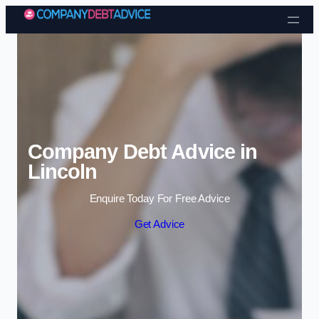
Skip to content
Company Debt Advice in
Lincoln
Enquire Today For Free Advice
Get Advice