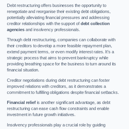
Debt restructuring offers businesses the opportunity to
renegotiate and reorganise their existing debt obligations,
potentially alleviating financial pressures and addressing
creditor relationships with the support of
debt collection
agencies
and insolvency professionals.
Through debt restructuring, companies can collaborate with
their creditors to develop a more feasible repayment plan,
extend payment terms, or even modify interest rates. It’s a
strategic process that aims to prevent bankruptcy while
providing breathing space for the business to turn around its
financial situation.
Creditor negotiations during debt restructuring can foster
improved relations with creditors, as it demonstrates a
commitment to fulfilling obligations despite financial setbacks.
Financial relief
is another significant advantage, as debt
restructuring can ease cash flow constraints and enable
investment in future growth initiatives.
Insolvency professionals play a crucial role by guiding