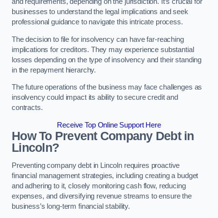
and requirements, depending on the jurisdiction. It’s crucial for
businesses to understand the legal implications and seek
professional guidance to navigate this intricate process.
The decision to file for insolvency can have far-reaching
implications for creditors. They may experience substantial
losses depending on the type of insolvency and their standing
in the repayment hierarchy.
The future operations of the business may face challenges as
insolvency could impact its ability to secure credit and
contracts.
Receive Top Online Support Here
How To Prevent Company Debt in
Lincoln?
Preventing company debt in Lincoln requires proactive
financial management strategies, including creating a budget
and adhering to it, closely monitoring cash flow, reducing
expenses, and diversifying revenue streams to ensure the
business’s long-term financial stability.