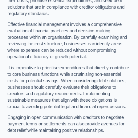
their costs, prioritise essential expenditures, and seek debt
solutions that are in compliance with creditor obligations and
regulatory standards.
Effective financial management involves a comprehensive
evaluation of financial practices and decision-making
processes within an organisation. By carefully examining and
reviewing the cost structure, businesses can identify areas
where expenses can be reduced without compromising
operational efficiency or growth potential.
It is imperative to prioritise expenditures that directly contribute
to core business functions while scrutinising non-essential
costs for potential savings. When considering debt solutions,
businesses should carefully evaluate their obligations to
creditors and regulatory requirements. Implementing
sustainable measures that align with these obligations is
crucial to avoiding potential legal and financial repercussions.
Engaging in open communication with creditors to negotiate
payment terms or settlements can also provide avenues for
debt relief while maintaining positive relationships.