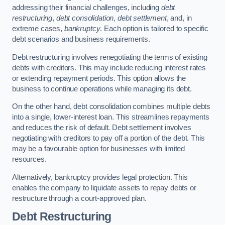
addressing their financial challenges, including
debt
restructuring
,
debt consolidation
,
debt settlement
, and, in
extreme cases,
bankruptcy
. Each option is tailored to specific
debt scenarios and business requirements.
Debt restructuring involves renegotiating the terms of existing
debts with creditors. This may include reducing interest rates
or extending repayment periods. This option allows the
business to continue operations while managing its debt.
On the other hand, debt consolidation combines multiple debts
into a single, lower-interest loan. This streamlines repayments
and reduces the risk of default. Debt settlement involves
negotiating with creditors to pay off a portion of the debt. This
may be a favourable option for businesses with limited
resources.
Alternatively, bankruptcy provides legal protection. This
enables the company to liquidate assets to repay debts or
restructure through a court-approved plan.
Debt Restructuring