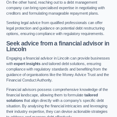
On the other hand, reaching out to a debt management
company can bring specialised expertise in negotiating with
creditors and formulating manageable repayment plans.
Seeking legal advice from qualified professionals can offer
legal protection and guidance on potential debt restructuring
options, ensuring compliance with regulatory requirements.
Seek advice from a financial advisor
in
Lincoln
Engaging a financial advisor in Lincoln can provide businesses
with
expert insights
and tailored debt solutions, ensuring
compliance with regulatory standards and benefiting from the
guidance of organisations like the Money Advice Trust and the
Financial Conduct Authority.
Financial advisors possess comprehensive knowledge of the
financial landscape, allowing them to formulate
tailored
solutions
that align directly with a company’s specific debt
situation. By analysing the financial intricacies and leveraging
their industry expertise, they can devise actionable strategies
to address and manage debt effectively.