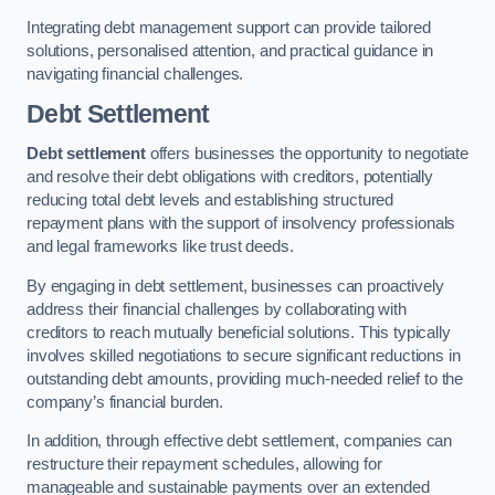
Integrating debt management support can provide tailored
solutions, personalised attention, and practical guidance in
navigating financial challenges.
Debt Settlement
Debt settlement
offers businesses the opportunity to negotiate
and resolve their debt obligations with creditors, potentially
reducing total debt levels and establishing structured
repayment plans with the support of insolvency professionals
and legal frameworks like trust deeds.
By engaging in debt settlement, businesses can proactively
address their financial challenges by collaborating with
creditors to reach mutually beneficial solutions. This typically
involves skilled negotiations to secure significant reductions in
outstanding debt amounts, providing much-needed relief to the
company’s financial burden.
In addition, through effective debt settlement, companies can
restructure their repayment schedules, allowing for
manageable and sustainable payments over an extended