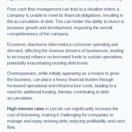
Poor cash flow management can lead to a situation where a
company is unable to meet its financial obligations, resulting in
the accumulation of debt. This can hinder the ability to invest in
business growth and development, impacting the overall
competitiveness of the company.
Economic downturns often reduce consumer spending and
demand, affecting the revenue streams of businesses, leading
to increased reliance on borrowed funds to sustain operations,
potentially exacerbating existing debt levels.
Overexpansion, while initially appearing as a means to grow
the business, can place a heavy financial burden through
increased operational and infrastructure costs, leading to a
need for additional funding, thereby contributing to debt
accumulation.
High interest rates
in Lincoln can significantly increase the
cost of borrowing, making it challenging for companies to
manage and repay existing debt, reducing profitability and cash
flow.