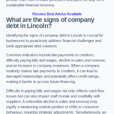
sustainable financial recovery.
Receive Best Advice Available
What are the signs of company
debt in Lincoln?
Identifying the signs of company debt in Lincoln is crucial for
businesses to proactively address financial challenges and
seek appropriate debt solutions.
Common indicators include late payments to creditors,
difficulty paying bills and wages, decline in sales and revenue,
and an increase in company expenses. When a company
routinely makes late payments to creditors, it can lead to
damaged relationships and potentially affect credit ratings,
making it harder to access future financing.
Difficulty in paying bills and wages not only reflects cash flow
issues but can also impact staff morale and credibility with
suppliers. A noticeable decline in sales and revenue may
signify a weakening market position or shifts in consumer
behaviour, requiring strategic adjustments. Simultaneously, an