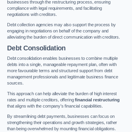
businesses through the restructuring process, ensuring
compliance with legal requirements, and facilitating
negotiations with creditors.
Debt collection agencies may also support the process by
engaging in negotiations on behalf of the company and
alleviating the burden of direct communication with creditors.
Debt Consolidation
Debt consolidation enables businesses to combine multiple
debts into a single, manageable repayment plan, often with
more favourable terms and structured support from debt
management professionals and legitimate business finance
sources.
This approach can help alleviate the burden of high interest
rates and multiple creditors, offering
financial restructuring
that aligns with the company’s financial capabilities.
By streamlining debt payments, businesses can focus on
strengthening their operations and growth strategies, rather
than being overwhelmed by mounting financial obligations.