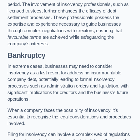
period. The involvement of insolvency professionals, such as
licensed trustees, further enhances the efficacy of debt
settlement processes. These professionals possess the
expertise and experience necessary to guide businesses
through complex negotiations with creditors, ensuring that
favourable terms
are achieved while safeguarding the
company’s interests.
Bankruptcy
In extreme cases, businesses may need to consider
insolvency as a last resort for addressing insurmountable
company debt, potentially leading to formal insolvency
processes such as administration orders and liquidation, with
significant implications for creditors and the business’s future
operations.
When a company faces the possibility of insolvency, it’s
essential to recognise the legal considerations and procedures
involved.
Filing for insolvency can involve a complex web of regulations