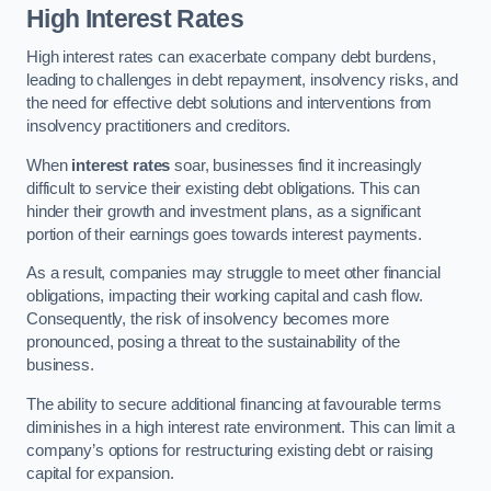
High Interest Rates
High interest rates can exacerbate company debt burdens,
leading to challenges in debt repayment, insolvency risks, and
the need for effective debt solutions and interventions from
insolvency practitioners and creditors.
When
interest rates
soar, businesses find it increasingly
difficult to service their existing debt obligations. This can
hinder their growth and investment plans, as a significant
portion of their earnings goes towards interest payments.
As a result, companies may struggle to meet other financial
obligations, impacting their working capital and cash flow.
Consequently, the risk of insolvency becomes more
pronounced, posing a threat to the sustainability of the
business.
The ability to secure additional financing at favourable terms
diminishes in a high interest rate environment. This can limit a
company’s options for restructuring existing debt or raising
capital for expansion.