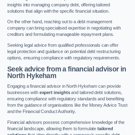
insights into managing company debt, offering tailored
solutions that align with the specific financial situation.
On the other hand, reaching out to a debt management
company can bring specialised expertise in negotiating with
creditors and formulating manageable repayment plans.
Seeking legal advice from qualified professionals can offer
legal protection and guidance on potential debt restructuring
options, ensuring compliance with regulatory requirements.
Seek advice from a financial advisor
in
North Hykeham
Engaging a financial advisor in North Hykeham can provide
businesses with
expert insights
and tailored debt solutions,
ensuring compliance with regulatory standards and benefiting
from the guidance of organisations like the Money Advice Trust
and the Financial Conduct Authority.
Financial advisors possess comprehensive knowledge of the
financial landscape, allowing them to formulate
tailored
solutions
that align directly with a company’s specific debt