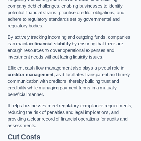
company debt challenges, enabling businesses to identify
potential financial strains, prioritise creditor obligations, and
adhere to regulatory standards set by governmental and
regulatory bodies.
By actively tracking incoming and outgoing funds, companies
can maintain
financial stability
by ensuring that there are
enough resources to cover operational expenses and
investment needs without facing liquidity issues.
Efficient cash flow management also plays a pivotal role in
creditor management
, as it facilitates transparent and timely
communication with creditors, thereby building trust and
credibility while managing payment terms in a mutually
beneficial manner.
It helps businesses meet regulatory compliance requirements,
reducing the risk of penalties and legal implications, and
providing a clear record of financial operations for audits and
assessments.
Cut Costs