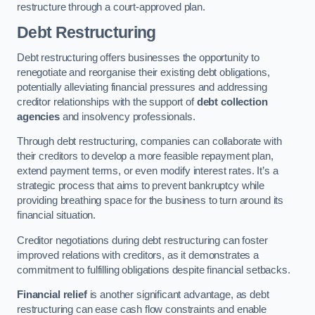
restructure through a court-approved plan.
Debt Restructuring
Debt restructuring offers businesses the opportunity to
renegotiate and reorganise their existing debt obligations,
potentially alleviating financial pressures and addressing
creditor relationships with the support of
debt collection
agencies
and insolvency professionals.
Through debt restructuring, companies can collaborate with
their creditors to develop a more feasible repayment plan,
extend payment terms, or even modify interest rates. It’s a
strategic process that aims to prevent bankruptcy while
providing breathing space for the business to turn around its
financial situation.
Creditor negotiations during debt restructuring can foster
improved relations with creditors, as it demonstrates a
commitment to fulfilling obligations despite financial setbacks.
Financial relief
is another significant advantage, as debt
restructuring can ease cash flow constraints and enable