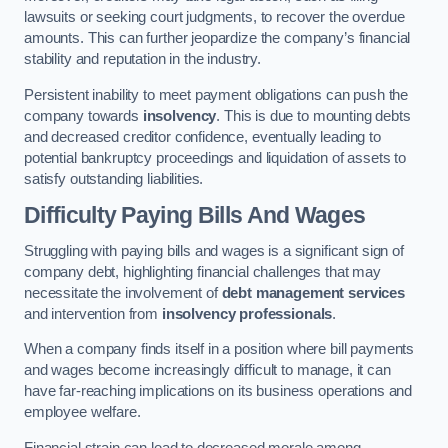
lawsuits or seeking court judgments, to recover the overdue
amounts. This can further jeopardize the company’s financial
stability and reputation in the industry.
Persistent inability to meet payment obligations can push the
company towards
insolvency
. This is due to mounting debts
and decreased creditor confidence, eventually leading to
potential bankruptcy proceedings and liquidation of assets to
satisfy outstanding liabilities.
Difficulty Paying Bills And Wages
Struggling with paying bills and wages is a significant sign of
company debt, highlighting financial challenges that may
necessitate the involvement of
debt management services
and intervention from
insolvency professionals
.
When a company finds itself in a position where bill payments
and wages become increasingly difficult to manage, it can
have far-reaching implications on its business operations and
employee welfare.
Financial strain can lead to decreased morale among