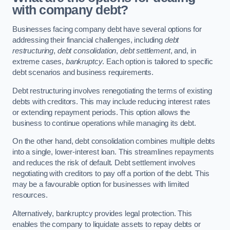
with company debt?
Businesses facing company debt have several options for
addressing their financial challenges, including
debt
restructuring
,
debt consolidation
,
debt settlement
, and, in
extreme cases,
bankruptcy
. Each option is tailored to specific
debt scenarios and business requirements.
Debt restructuring involves renegotiating the terms of existing
debts with creditors. This may include reducing interest rates
or extending repayment periods. This option allows the
business to continue operations while managing its debt.
On the other hand, debt consolidation combines multiple debts
into a single, lower-interest loan. This streamlines repayments
and reduces the risk of default. Debt settlement involves
negotiating with creditors to pay off a portion of the debt. This
may be a favourable option for businesses with limited
resources.
Alternatively, bankruptcy provides legal protection. This
enables the company to liquidate assets to repay debts or