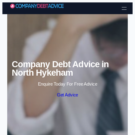
Skip to content
Company Debt Advice in
North Hykeham
Enquire Today For Free Advice
Get Advice