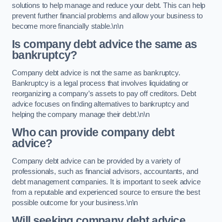
solutions to help manage and reduce your debt. This can help
prevent further financial problems and allow your business to
become more financially stable.\n\n
Is company debt advice the same as
bankruptcy?
Company debt advice is not the same as bankruptcy.
Bankruptcy is a legal process that involves liquidating or
reorganizing a company’s assets to pay off creditors. Debt
advice focuses on finding alternatives to bankruptcy and
helping the company manage their debt.\n\n
Who can provide company debt
advice?
Company debt advice can be provided by a variety of
professionals, such as financial advisors, accountants, and
debt management companies. It is important to seek advice
from a reputable and experienced source to ensure the best
possible outcome for your business.\n\n
Will seeking company debt advice