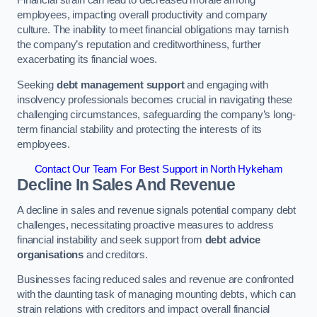
employees, impacting overall productivity and company
culture. The inability to meet financial obligations may tarnish
the company’s reputation and creditworthiness, further
exacerbating its financial woes.
Seeking
debt management support
and engaging with
insolvency professionals becomes crucial in navigating these
challenging circumstances, safeguarding the company’s long-
term financial stability and protecting the interests of its
employees.
Contact Our Team For Best Support in North Hykeham
Decline In Sales And Revenue
A decline in sales and revenue signals potential company debt
challenges, necessitating proactive measures to address
financial instability and seek support from
debt advice
organisations
and creditors.
Businesses facing reduced sales and revenue are confronted
with the daunting task of managing mounting debts, which can
strain relations with creditors and impact overall financial