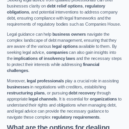
businesses clarity on
debt relief options
,
regulatory
obligations
, and potential interventions to address company
debt, ensuring compliance with legal frameworks and the
requirements of regulatory bodies such as Companies House.
Legal guidance can help
business owners
navigate the
complex landscape of debt management, ensuring that they
are aware of the various
legal options
available to them. By
seeking legal advice,
companies
can also gain insights into
the
implications of insolvency laws
and the necessary steps
to protect their interests while addressing
financial
challenges
.
Moreover,
legal professionals
play a crucial role in assisting
businesses
in negotiations with creditors, establishing
restructuring plans
, or pursuing
debt recovery
through
appropriate
legal channels
. It is essential for
organizations
to
understand their rights and obligations when managing debt,
and legal advice can provide the necessary guidance to
navigate these complex
regulatory requirements
.
What are the options for dealing