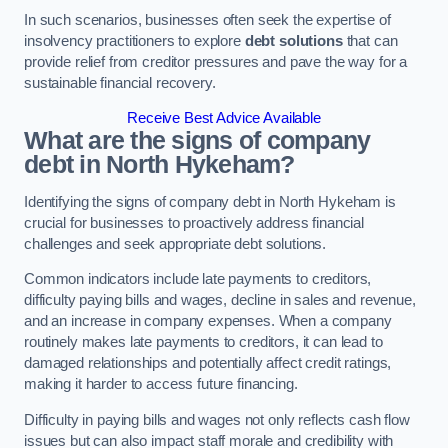
In such scenarios, businesses often seek the expertise of
insolvency practitioners to explore
debt solutions
that can
provide relief from creditor pressures and pave the way for a
sustainable financial recovery.
Receive Best Advice Available
What are the signs of company
debt in North Hykeham?
Identifying the signs of company debt in North Hykeham is
crucial for businesses to proactively address financial
challenges and seek appropriate debt solutions.
Common indicators include late payments to creditors,
difficulty paying bills and wages, decline in sales and revenue,
and an increase in company expenses. When a company
routinely makes late payments to creditors, it can lead to
damaged relationships and potentially affect credit ratings,
making it harder to access future financing.
Difficulty in paying bills and wages not only reflects cash flow
issues but can also impact staff morale and credibility with