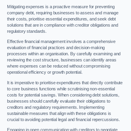
Mitigating expenses is a proactive measure for preventing
company debt, requiring businesses to assess and manage
their costs, prioritise essential expenditures, and seek debt
solutions that are in compliance with creditor obligations and
regulatory standards.
Effective financial management involves a comprehensive
evaluation of financial practices and decision-making
processes within an organisation. By carefully examining and
reviewing the cost structure, businesses can identify areas
where expenses can be reduced without compromising
operational efficiency or growth potential.
It is imperative to prioritise expenditures that directly contribute
to core business functions while scrutinising non-essential
costs for potential savings. When considering debt solutions,
businesses should carefully evaluate their obligations to
creditors and regulatory requirements. Implementing
sustainable measures that align with these obligations is
crucial to avoiding potential legal and financial repercussions.
Engaging in open communication with creditors to negotiate