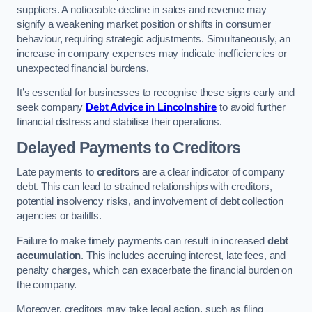
suppliers. A noticeable decline in sales and revenue may
signify a weakening market position or shifts in consumer
behaviour, requiring strategic adjustments. Simultaneously, an
increase in company expenses may indicate inefficiencies or
unexpected financial burdens.
It’s essential for businesses to recognise these signs early and
seek company
Debt Advice in Lincolnshire
to avoid further
financial distress and stabilise their operations.
Delayed Payments to Creditors
Late payments to
creditors
are a clear indicator of company
debt. This can lead to strained relationships with creditors,
potential insolvency risks, and involvement of debt collection
agencies or bailiffs.
Failure to make timely payments can result in increased
debt
accumulation
. This includes accruing interest, late fees, and
penalty charges, which can exacerbate the financial burden on
the company.
Moreover, creditors may take legal action, such as filing