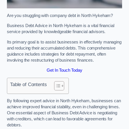
Are you struggling with company debt in North Hykeham?
Business Debt Advice in North Hykeham is a vital financial
service provided by knowledgeable financial advisors.
Its primary goal is to assist businesses in effectively managing
and reducing their accumulated debts. This comprehensive
guidance includes strategies for debt repayment, often
involving the restructuring of business finances.
Get In Touch Today
Table of Contents
By following expert advice in North Hykeham, businesses can
achieve improved financial stability, even in challenging times.
One essential aspect of Business Debt Advice is negotiating
with creditors, which can lead to favorable agreements for
debtors.