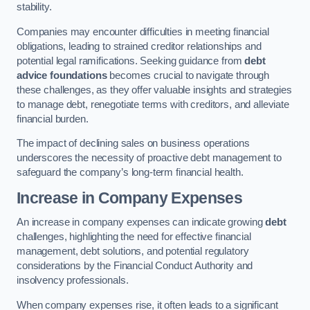
stability.
Companies may encounter difficulties in meeting financial
obligations, leading to strained creditor relationships and
potential legal ramifications. Seeking guidance from
debt
advice foundations
becomes crucial to navigate through
these challenges, as they offer valuable insights and strategies
to manage debt, renegotiate terms with creditors, and alleviate
financial burden.
The impact of declining sales on business operations
underscores the necessity of proactive debt management to
safeguard the company’s long-term financial health.
Increase in Company Expenses
An increase in company expenses can indicate growing
debt
challenges, highlighting the need for effective financial
management, debt solutions, and potential regulatory
considerations by the Financial Conduct Authority and
insolvency professionals.
When company expenses rise, it often leads to a significant