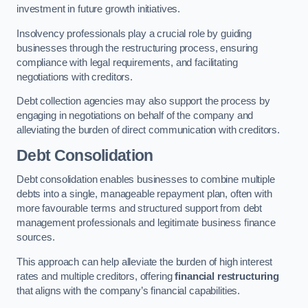
investment in future growth initiatives.
Insolvency professionals play a crucial role by guiding
businesses through the restructuring process, ensuring
compliance with legal requirements, and facilitating
negotiations with creditors.
Debt collection agencies may also support the process by
engaging in negotiations on behalf of the company and
alleviating the burden of direct communication with creditors.
Debt Consolidation
Debt consolidation enables businesses to combine multiple
debts into a single, manageable repayment plan, often with
more favourable terms and structured support from debt
management professionals and legitimate business finance
sources.
This approach can help alleviate the burden of high interest
rates and multiple creditors, offering
financial restructuring
that aligns with the company’s financial capabilities.