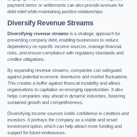
payment terms or settlements can also provide avenues for
debt relief while maintaining positive relationships.
Diversify Revenue Streams
Diversifying revenue streams
is a strategic approach for
preventing company debt, enabling businesses to reduce
dependency on specific income sources, manage financial
risks, and ensure compliance with regulatory standards and
creditor obligations.
By expanding revenue streams, companies can safeguard
against potential economic downturns and market fluctuations.
This creates a buffer against financial instability and allows
organisations to capitalise on emerging opportunities. It also
helps companies stay ahead in dynamic industries, fostering
sustained growth and competitiveness.
Diversifying income sources instils confidence in creditors and
investors. It portrays the company as a stable and smart
investment option, which can help attract more funding and
support for future endeavours.