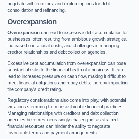
negotiate with creditors, and explore options for debt
consolidation and refinancing.
Overexpansion
Overexpansion
can lead to excessive debt accumulation for
businesses, often resulting from ambitious growth strategies,
increased operational costs, and challenges in managing
creditor relationships and debt collection agencies.
Excessive debt accumulation from overexpansion can pose
substantial risks to the financial health of a business. It can
lead to increased pressure on cash flow, making it difficult to
meet financial obligations and repay debts, thereby impacting
the company’s credit rating.
Regulatory considerations also come into play, with potential
violations stemming from unsustainable financial practices.
Managing relationships with creditors and debt collection
agencies becomes increasingly challenging, as strained
financial resources can hinder the ability to negotiate
favourable terms and payment arrangements.