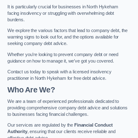
It is particularly crucial for businesses in North Hykeham
facing insolvency or struggling with overwhelming debt
burdens.
We explore the various factors that lead to company debt, the
warning signs to look out for, and the options available for
seeking company debt advice.
Whether you’re looking to prevent company debt or need
guidance on how to manage it, we’ve got you covered.
Contact us today to speak with a licensed insolvency
practitioner in North Hykeham for free debt advice.
Who Are We?
We are a team of experienced professionals dedicated to
providing comprehensive company debt advice and solutions
to businesses facing financial challenges.
Our services are regulated by the
Financial Conduct
Authority
, ensuring that our clients receive reliable and