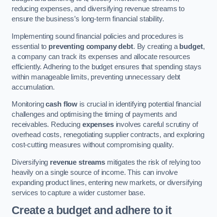
reducing expenses, and diversifying revenue streams to
ensure the business’s long-term financial stability.
Implementing sound financial policies and procedures is
essential to
preventing company debt
. By creating a
budget
,
a company can track its expenses and allocate resources
efficiently. Adhering to the budget ensures that spending stays
within manageable limits, preventing unnecessary debt
accumulation.
Monitoring
cash flow
is crucial in identifying potential financial
challenges and optimising the timing of payments and
receivables. Reducing
expenses
involves careful scrutiny of
overhead costs, renegotiating supplier contracts, and exploring
cost-cutting measures without compromising quality.
Diversifying
revenue streams
mitigates the risk of relying too
heavily on a single source of income. This can involve
expanding product lines, entering new markets, or diversifying
services to capture a wider customer base.
Create a budget and adhere to it