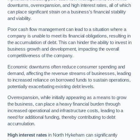
downturns, overexpansion, and high interest rates, all of which
can place significant strain on a business’s financial stability
and viability.
Poor cash flow management can lead to a situation where a
company is unable to meet its financial obligations, resulting in
the accumulation of debt. This can hinder the ability to invest in
business growth and development, impacting the overall
competitiveness of the company.
Economic downturns often reduce consumer spending and
demand, affecting the revenue streams of businesses, leading
to increased reliance on borrowed funds to sustain operations,
potentially exacerbating existing debt levels.
Overexpansion, while initially appearing as a means to grow
the business, can place a heavy financial burden through
increased operational and infrastructure costs, leading to a
need for additional funding, thereby contributing to debt
accumulation.
High interest rates
in North Hykeham can significantly