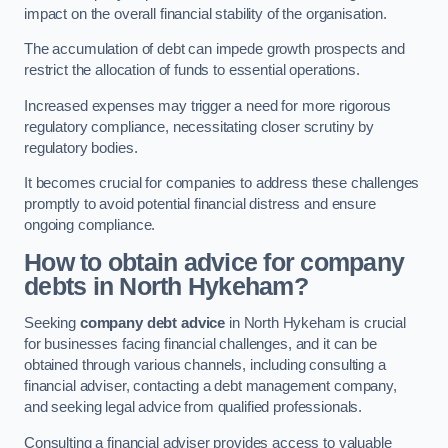
impact on the overall financial stability of the organisation.
The accumulation of debt can impede growth prospects and
restrict the allocation of funds to essential operations.
Increased expenses may trigger a need for more rigorous
regulatory compliance, necessitating closer scrutiny by
regulatory bodies.
It becomes crucial for companies to address these challenges
promptly to avoid potential financial distress and ensure
ongoing compliance.
How to obtain advice for company
debts in North Hykeham?
Seeking
company debt advice
in North Hykeham is crucial
for businesses facing financial challenges, and it can be
obtained through various channels, including consulting a
financial adviser, contacting a debt management company,
and seeking legal advice from qualified professionals.
Consulting a financial adviser provides access to valuable