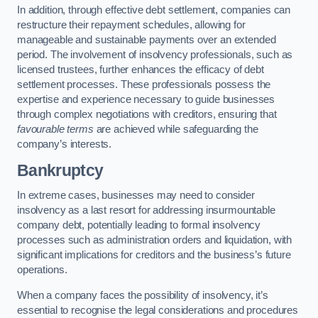
In addition, through effective debt settlement, companies can
restructure their repayment schedules, allowing for
manageable and sustainable payments over an extended
period. The involvement of insolvency professionals, such as
licensed trustees, further enhances the efficacy of debt
settlement processes. These professionals possess the
expertise and experience necessary to guide businesses
through complex negotiations with creditors, ensuring that
favourable terms
are achieved while safeguarding the
company’s interests.
Bankruptcy
In extreme cases, businesses may need to consider
insolvency as a last resort for addressing insurmountable
company debt, potentially leading to formal insolvency
processes such as administration orders and liquidation, with
significant implications for creditors and the business’s future
operations.
When a company faces the possibility of insolvency, it’s
essential to recognise the legal considerations and procedures