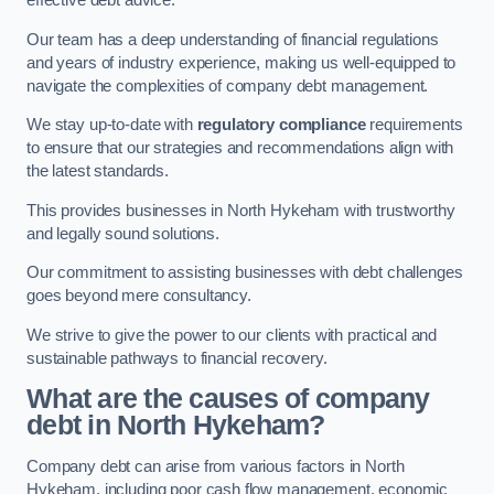
effective debt advice.
Our team has a deep understanding of financial regulations
and years of industry experience, making us well-equipped to
navigate the complexities of company debt management.
We stay up-to-date with
regulatory compliance
requirements
to ensure that our strategies and recommendations align with
the latest standards.
This provides businesses in North Hykeham with trustworthy
and legally sound solutions.
Our commitment to assisting businesses with debt challenges
goes beyond mere consultancy.
We strive to give the power to our clients with practical and
sustainable pathways to financial recovery.
What are the causes of company
debt in North Hykeham?
Company debt can arise from various factors in North
Hykeham, including poor cash flow management, economic