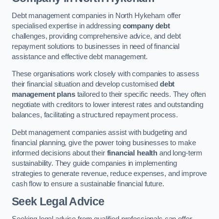
Debt management companies in North Hykeham offer
specialised expertise in addressing
company debt
challenges, providing comprehensive advice, and debt
repayment solutions to businesses in need of financial
assistance and effective debt management.
These organisations work closely with companies to assess
their financial situation and develop customised
debt
management plans
tailored to their specific needs. They often
negotiate with creditors to lower interest rates and outstanding
balances, facilitating a structured repayment process.
Debt management companies assist with budgeting and
financial planning, give the power toing businesses to make
informed decisions about their
financial health
and long-term
sustainability. They guide companies in implementing
strategies to generate revenue, reduce expenses, and improve
cash flow to ensure a sustainable financial future.
Seek Legal Advice
Seeking legal advice from qualified professionals can offer