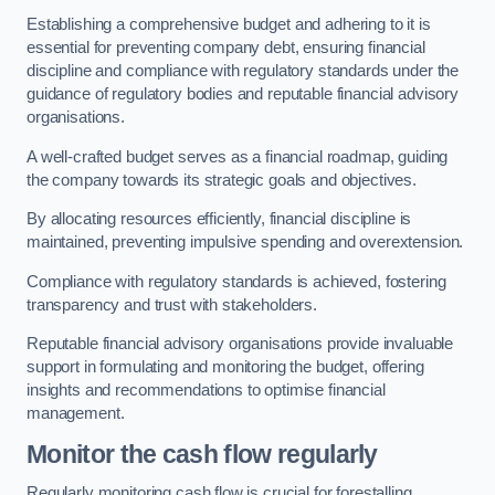
Establishing a comprehensive budget and adhering to it is
essential for preventing company debt, ensuring financial
discipline and compliance with regulatory standards under the
guidance of regulatory bodies and reputable financial advisory
organisations.
A well-crafted budget serves as a financial roadmap, guiding
the company towards its strategic goals and objectives.
By allocating resources efficiently, financial discipline is
maintained, preventing impulsive spending and overextension.
Compliance with regulatory standards is achieved, fostering
transparency and trust with stakeholders.
Reputable financial advisory organisations provide invaluable
support in formulating and monitoring the budget, offering
insights and recommendations to optimise financial
management.
Monitor the cash flow regularly
Regularly monitoring cash flow is crucial for forestalling