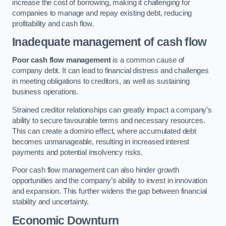
increase the cost of borrowing, making it challenging for
companies to manage and repay existing debt, reducing
profitability and cash flow.
Inadequate management of cash flow
Poor cash flow management
is a common cause of
company debt. It can lead to financial distress and challenges
in meeting obligations to creditors, as well as sustaining
business operations.
Strained creditor relationships can greatly impact a company’s
ability to secure favourable terms and necessary resources.
This can create a domino effect, where accumulated debt
becomes unmanageable, resulting in increased interest
payments and potential insolvency risks.
Poor cash flow management can also hinder growth
opportunities and the company’s ability to invest in innovation
and expansion. This further widens the gap between financial
stability and uncertainty.
Economic Downturn