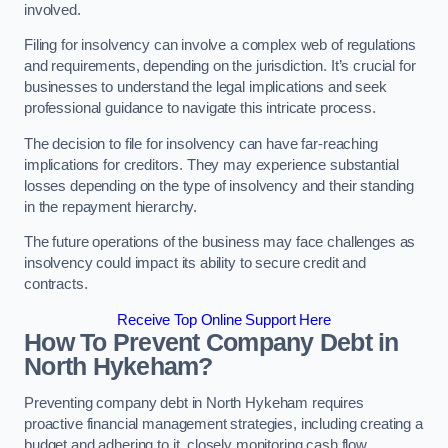
involved.
Filing for insolvency can involve a complex web of regulations
and requirements, depending on the jurisdiction. It’s crucial for
businesses to understand the legal implications and seek
professional guidance to navigate this intricate process.
The decision to file for insolvency can have far-reaching
implications for creditors. They may experience substantial
losses depending on the type of insolvency and their standing
in the repayment hierarchy.
The future operations of the business may face challenges as
insolvency could impact its ability to secure credit and
contracts.
Receive Top Online Support Here
How To Prevent Company Debt in
North Hykeham?
Preventing company debt in North Hykeham requires
proactive financial management strategies, including creating a
budget and adhering to it, closely monitoring cash flow,