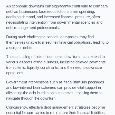
An economic downturn can significantly contribute to company
debt as businesses face reduced consumer spending,
declining demand, and increased financial pressure, often
necessitating intervention from governmental agencies and
debt management professionals.
During such challenging periods, companies may find
themselves unable to meet their financial obligations, leading to
a surge in debts.
The cascading effects of economic downturns can extend to
various aspects of the business, including delayed payments
from clients, liquidity constraints, and the need to downsize
operations.
Government interventions such as fiscal stimulus packages
and low-interest loan schemes can provide vital support in
alleviating the debt burden on businesses, enabling them to
navigate through the downturn.
Concurrently, effective debt management strategies become
essential for companies to restructure their financial liabilities,