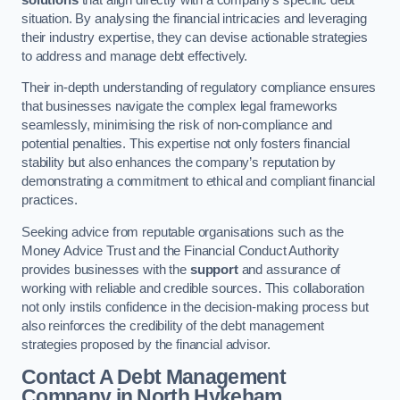
situation. By analysing the financial intricacies and leveraging
their industry expertise, they can devise actionable strategies
to address and manage debt effectively.
Their in-depth understanding of regulatory compliance ensures
that businesses navigate the complex legal frameworks
seamlessly, minimising the risk of non-compliance and
potential penalties. This expertise not only fosters financial
stability but also enhances the company’s reputation by
demonstrating a commitment to ethical and compliant financial
practices.
Seeking advice from reputable organisations such as the
Money Advice Trust and the Financial Conduct Authority
provides businesses with the
support
and assurance of
working with reliable and credible sources. This collaboration
not only instils confidence in the decision-making process but
also reinforces the credibility of the debt management
strategies proposed by the financial advisor.
Contact A Debt Management
Company
in North Hykeham