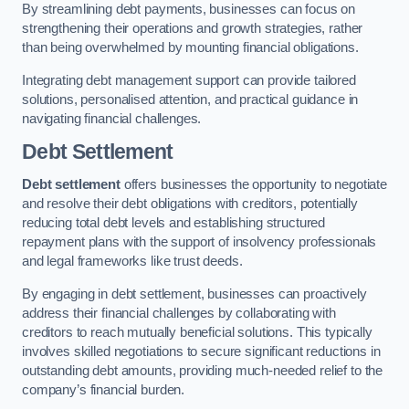
By streamlining debt payments, businesses can focus on
strengthening their operations and growth strategies, rather
than being overwhelmed by mounting financial obligations.
Integrating debt management support can provide tailored
solutions, personalised attention, and practical guidance in
navigating financial challenges.
Debt Settlement
Debt settlement
offers businesses the opportunity to negotiate
and resolve their debt obligations with creditors, potentially
reducing total debt levels and establishing structured
repayment plans with the support of insolvency professionals
and legal frameworks like trust deeds.
By engaging in debt settlement, businesses can proactively
address their financial challenges by collaborating with
creditors to reach mutually beneficial solutions. This typically
involves skilled negotiations to secure significant reductions in
outstanding debt amounts, providing much-needed relief to the
company’s financial burden.