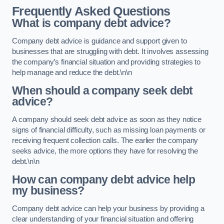
Frequently Asked Questions
What is company debt advice?
Company debt advice is guidance and support given to
businesses that are struggling with debt. It involves assessing
the company’s financial situation and providing strategies to
help manage and reduce the debt.\n\n
When should a company seek debt
advice?
A company should seek debt advice as soon as they notice
signs of financial difficulty, such as missing loan payments or
receiving frequent collection calls. The earlier the company
seeks advice, the more options they have for resolving the
debt.\n\n
How can company debt advice help
my business?
Company debt advice can help your business by providing a
clear understanding of your financial situation and offering