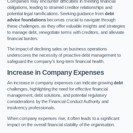
Companies may encounter difficulties in meeting financial
obligations, leading to strained creditor relationships and
potential legal ramifications. Seeking guidance from
debt
advice foundations
becomes crucial to navigate through
these challenges, as they offer valuable insights and strategies
to manage debt, renegotiate terms with creditors, and alleviate
financial burden.
The impact of declining sales on business operations
underscores the necessity of proactive debt management to
safeguard the company’s long-term financial health.
Increase in Company Expenses
An increase in company expenses can indicate growing
debt
challenges, highlighting the need for effective financial
management, debt solutions, and potential regulatory
considerations by the Financial Conduct Authority and
insolvency professionals.
When company expenses rise, it often leads to a significant
impact on the overall financial stability of the organisation.