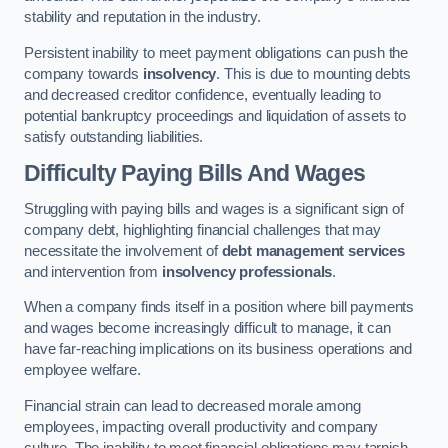
stability and reputation in the industry.
Persistent inability to meet payment obligations can push the
company towards
insolvency
. This is due to mounting debts
and decreased creditor confidence, eventually leading to
potential bankruptcy proceedings and liquidation of assets to
satisfy outstanding liabilities.
Difficulty Paying Bills And Wages
Struggling with paying bills and wages is a significant sign of
company debt, highlighting financial challenges that may
necessitate the involvement of
debt management services
and intervention from
insolvency professionals
.
When a company finds itself in a position where bill payments
and wages become increasingly difficult to manage, it can
have far-reaching implications on its business operations and
employee welfare.
Financial strain can lead to decreased morale among
employees, impacting overall productivity and company
culture. The inability to meet financial obligations may tarnish