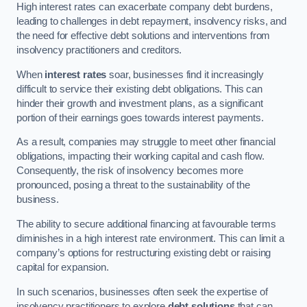
High interest rates can exacerbate company debt burdens,
leading to challenges in debt repayment, insolvency risks, and
the need for effective debt solutions and interventions from
insolvency practitioners and creditors.
When
interest rates
soar, businesses find it increasingly
difficult to service their existing debt obligations. This can
hinder their growth and investment plans, as a significant
portion of their earnings goes towards interest payments.
As a result, companies may struggle to meet other financial
obligations, impacting their working capital and cash flow.
Consequently, the risk of insolvency becomes more
pronounced, posing a threat to the sustainability of the
business.
The ability to secure additional financing at favourable terms
diminishes in a high interest rate environment. This can limit a
company’s options for restructuring existing debt or raising
capital for expansion.
In such scenarios, businesses often seek the expertise of
insolvency practitioners to explore
debt solutions
that can