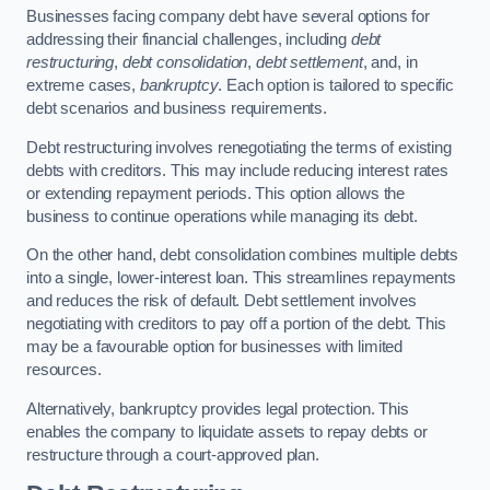
Businesses facing company debt have several options for
addressing their financial challenges, including
debt
restructuring
,
debt consolidation
,
debt settlement
, and, in
extreme cases,
bankruptcy
. Each option is tailored to specific
debt scenarios and business requirements.
Debt restructuring involves renegotiating the terms of existing
debts with creditors. This may include reducing interest rates
or extending repayment periods. This option allows the
business to continue operations while managing its debt.
On the other hand, debt consolidation combines multiple debts
into a single, lower-interest loan. This streamlines repayments
and reduces the risk of default. Debt settlement involves
negotiating with creditors to pay off a portion of the debt. This
may be a favourable option for businesses with limited
resources.
Alternatively, bankruptcy provides legal protection. This
enables the company to liquidate assets to repay debts or
restructure through a court-approved plan.