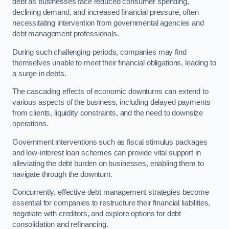
debt as businesses face reduced consumer spending,
declining demand, and increased financial pressure, often
necessitating intervention from governmental agencies and
debt management professionals.
During such challenging periods, companies may find
themselves unable to meet their financial obligations, leading to
a surge in debts.
The cascading effects of economic downturns can extend to
various aspects of the business, including delayed payments
from clients, liquidity constraints, and the need to downsize
operations.
Government interventions such as fiscal stimulus packages
and low-interest loan schemes can provide vital support in
alleviating the debt burden on businesses, enabling them to
navigate through the downturn.
Concurrently, effective debt management strategies become
essential for companies to restructure their financial liabilities,
negotiate with creditors, and explore options for debt
consolidation and refinancing.