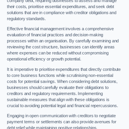
company debt, requiring businesses to assess and manage
their costs, prioritise essential expenditures, and seek debt
solutions that are in compliance with creditor obligations and
regulatory standards.
Effective financial management involves a comprehensive
evaluation of financial practices and decision-making
processes within an organisation. By carefully examining and
reviewing the cost structure, businesses can identify areas
where expenses can be reduced without compromising
operational efficiency or growth potential.
It is imperative to prioritise expenditures that directly contribute
to core business functions while scrutinising non-essential
costs for potential savings. When considering debt solutions,
businesses should carefully evaluate their obligations to
creditors and regulatory requirements. Implementing
sustainable measures that align with these obligations is
crucial to avoiding potential legal and financial repercussions.
Engaging in open communication with creditors to negotiate
payment terms or settlements can also provide avenues for
debt relief while maintaining positive relationships.