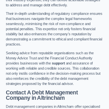
to address and manage debt effectively.
Their in-depth understanding of regulatory compliance ensures
that businesses navigate the complex legal frameworks
seamlessly, minimising the risk of non-compliance and
potential penalties. This expertise not only fosters financial
stability but also enhances the company’s reputation by
demonstrating a commitment to ethical and compliant financial
practices.
Seeking advice from reputable organisations such as the
Money Advice Trust and the Financial Conduct Authority
provides businesses with the
support
and assurance of
working with reliable and credible sources. This collaboration
not only instils confidence in the decision-making process but
also reinforces the credibility of the debt management
strategies proposed by the financial advisor.
Contact A Debt Management
Company
in Altrincham
Debt management companies in Altrincham offer specialised