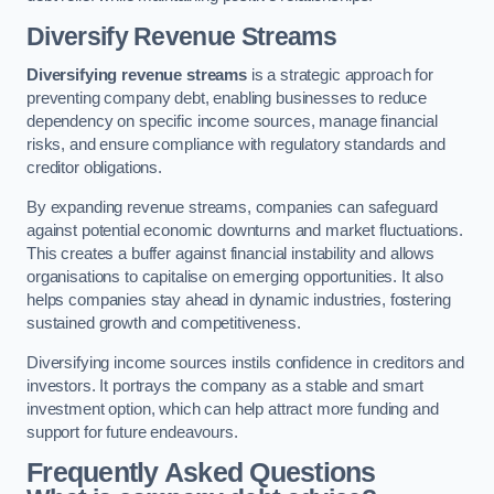
Diversify Revenue Streams
Diversifying revenue streams
is a strategic approach for
preventing company debt, enabling businesses to reduce
dependency on specific income sources, manage financial
risks, and ensure compliance with regulatory standards and
creditor obligations.
By expanding revenue streams, companies can safeguard
against potential economic downturns and market fluctuations.
This creates a buffer against financial instability and allows
organisations to capitalise on emerging opportunities. It also
helps companies stay ahead in dynamic industries, fostering
sustained growth and competitiveness.
Diversifying income sources instils confidence in creditors and
investors. It portrays the company as a stable and smart
investment option, which can help attract more funding and
support for future endeavours.
Frequently Asked Questions