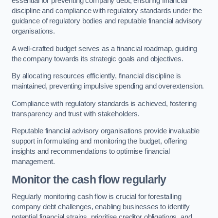
essential for preventing company debt, ensuring financial
discipline and compliance with regulatory standards under the
guidance of regulatory bodies and reputable financial advisory
organisations.
A well-crafted budget serves as a financial roadmap, guiding
the company towards its strategic goals and objectives.
By allocating resources efficiently, financial discipline is
maintained, preventing impulsive spending and overextension.
Compliance with regulatory standards is achieved, fostering
transparency and trust with stakeholders.
Reputable financial advisory organisations provide invaluable
support in formulating and monitoring the budget, offering
insights and recommendations to optimise financial
management.
Monitor the cash flow regularly
Regularly monitoring cash flow is crucial for forestalling
company debt challenges, enabling businesses to identify
potential financial strains, prioritise creditor obligations, and