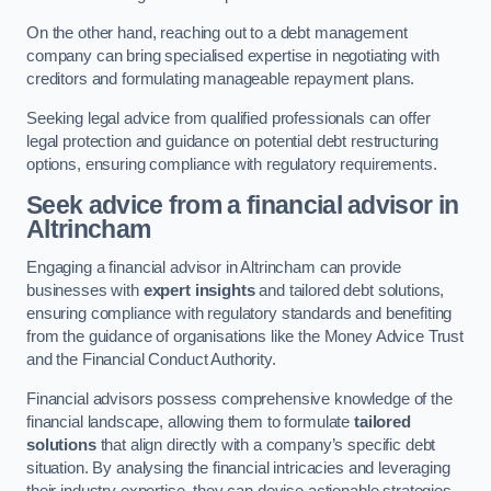
On the other hand, reaching out to a debt management
company can bring specialised expertise in negotiating with
creditors and formulating manageable repayment plans.
Seeking legal advice from qualified professionals can offer
legal protection and guidance on potential debt restructuring
options, ensuring compliance with regulatory requirements.
Seek advice from a financial advisor
in
Altrincham
Engaging a financial advisor in Altrincham can provide
businesses with
expert insights
and tailored debt solutions,
ensuring compliance with regulatory standards and benefiting
from the guidance of organisations like the Money Advice Trust
and the Financial Conduct Authority.
Financial advisors possess comprehensive knowledge of the
financial landscape, allowing them to formulate
tailored
solutions
that align directly with a company’s specific debt
situation. By analysing the financial intricacies and leveraging
their industry expertise, they can devise actionable strategies