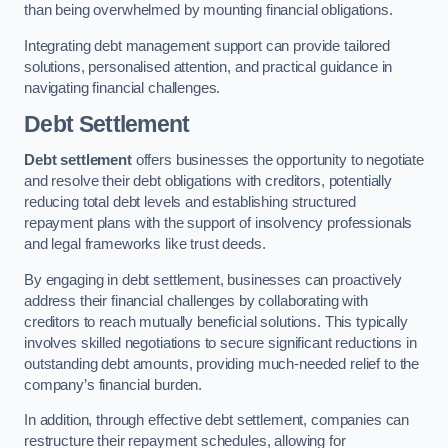
than being overwhelmed by mounting financial obligations.
Integrating debt management support can provide tailored
solutions, personalised attention, and practical guidance in
navigating financial challenges.
Debt Settlement
Debt settlement
offers businesses the opportunity to negotiate
and resolve their debt obligations with creditors, potentially
reducing total debt levels and establishing structured
repayment plans with the support of insolvency professionals
and legal frameworks like trust deeds.
By engaging in debt settlement, businesses can proactively
address their financial challenges by collaborating with
creditors to reach mutually beneficial solutions. This typically
involves skilled negotiations to secure significant reductions in
outstanding debt amounts, providing much-needed relief to the
company’s financial burden.
In addition, through effective debt settlement, companies can
restructure their repayment schedules, allowing for