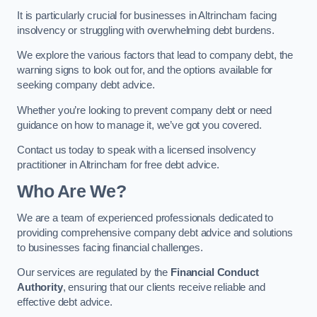
It is particularly crucial for businesses in Altrincham facing
insolvency or struggling with overwhelming debt burdens.
We explore the various factors that lead to company debt, the
warning signs to look out for, and the options available for
seeking company debt advice.
Whether you’re looking to prevent company debt or need
guidance on how to manage it, we’ve got you covered.
Contact us today to speak with a licensed insolvency
practitioner in Altrincham for free debt advice.
Who Are We?
We are a team of experienced professionals dedicated to
providing comprehensive company debt advice and solutions
to businesses facing financial challenges.
Our services are regulated by the
Financial Conduct
Authority
, ensuring that our clients receive reliable and
effective debt advice.