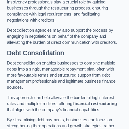
Insolvency professionals play a crucial role by guiding
businesses through the restructuring process, ensuring
compliance with legal requirements, and facilitating
negotiations with creditors.
Debt collection agencies may also support the process by
engaging in negotiations on behalf of the company and
alleviating the burden of direct communication with creditors.
Debt Consolidation
Debt consolidation enables businesses to combine multiple
debts into a single, manageable repayment plan, often with
more favourable terms and structured support from debt
management professionals and legitimate business finance
sources.
This approach can help alleviate the burden of high interest
rates and multiple creditors, offering
financial restructuring
that aligns with the company’s financial capabilities.
By streamlining debt payments, businesses can focus on
strengthening their operations and growth strategies, rather