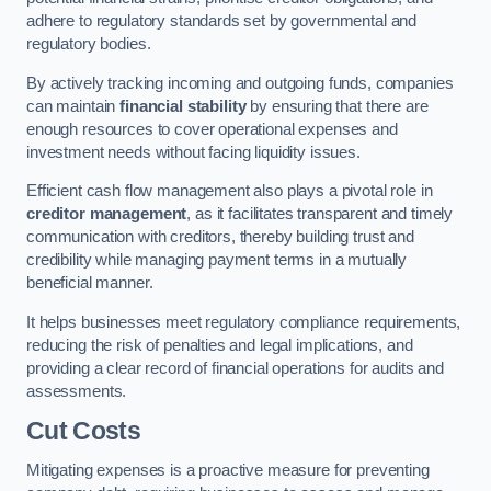
adhere to regulatory standards set by governmental and
regulatory bodies.
By actively tracking incoming and outgoing funds, companies
can maintain
financial stability
by ensuring that there are
enough resources to cover operational expenses and
investment needs without facing liquidity issues.
Efficient cash flow management also plays a pivotal role in
creditor management
, as it facilitates transparent and timely
communication with creditors, thereby building trust and
credibility while managing payment terms in a mutually
beneficial manner.
It helps businesses meet regulatory compliance requirements,
reducing the risk of penalties and legal implications, and
providing a clear record of financial operations for audits and
assessments.
Cut Costs
Mitigating expenses is a proactive measure for preventing