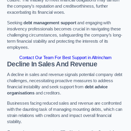
the company’s reputation and creditworthiness, further
exacerbating its financial woes.
Seeking
debt management support
and engaging with
insolvency professionals becomes crucial in navigating these
challenging circumstances, safeguarding the company’s long-
term financial stability and protecting the interests of its
employees.
Contact Our Team For Best Support in Altrincham
Decline In Sales And Revenue
A decline in sales and revenue signals potential company debt
challenges, necessitating proactive measures to address
financial instability and seek support from
debt advice
organisations
and creditors.
Businesses facing reduced sales and revenue are confronted
with the daunting task of managing mounting debts, which can
strain relations with creditors and impact overall financial
stability.