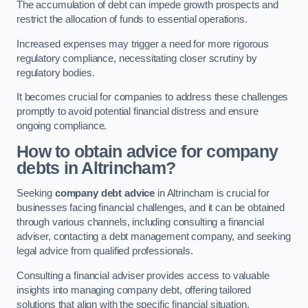
The accumulation of debt can impede growth prospects and
restrict the allocation of funds to essential operations.
Increased expenses may trigger a need for more rigorous
regulatory compliance, necessitating closer scrutiny by
regulatory bodies.
It becomes crucial for companies to address these challenges
promptly to avoid potential financial distress and ensure
ongoing compliance.
How to obtain advice for company
debts in Altrincham?
Seeking
company debt advice
in Altrincham is crucial for
businesses facing financial challenges, and it can be obtained
through various channels, including consulting a financial
adviser, contacting a debt management company, and seeking
legal advice from qualified professionals.
Consulting a financial adviser provides access to valuable
insights into managing company debt, offering tailored
solutions that align with the specific financial situation.