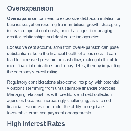
Overexpansion
Overexpansion
can lead to excessive debt accumulation for
businesses, often resulting from ambitious growth strategies,
increased operational costs, and challenges in managing
creditor relationships and debt collection agencies.
Excessive debt accumulation from overexpansion can pose
substantial risks to the financial health of a business. It can
lead to increased pressure on cash flow, making it difficult to
meet financial obligations and repay debts, thereby impacting
the company’s credit rating.
Regulatory considerations also come into play, with potential
violations stemming from unsustainable financial practices.
Managing relationships with creditors and debt collection
agencies becomes increasingly challenging, as strained
financial resources can hinder the ability to negotiate
favourable terms and payment arrangements.
High Interest Rates