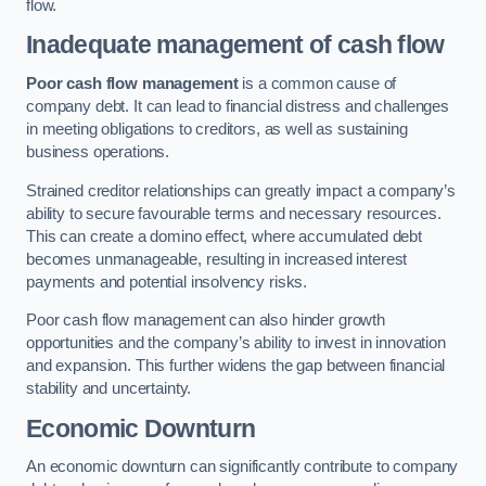
flow.
Inadequate management of cash flow
Poor cash flow management
is a common cause of
company debt. It can lead to financial distress and challenges
in meeting obligations to creditors, as well as sustaining
business operations.
Strained creditor relationships can greatly impact a company’s
ability to secure favourable terms and necessary resources.
This can create a domino effect, where accumulated debt
becomes unmanageable, resulting in increased interest
payments and potential insolvency risks.
Poor cash flow management can also hinder growth
opportunities and the company’s ability to invest in innovation
and expansion. This further widens the gap between financial
stability and uncertainty.
Economic Downturn
An economic downturn can significantly contribute to company