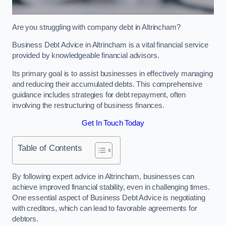
Are you struggling with company debt in Altrincham?
Business Debt Advice in Altrincham is a vital financial service
provided by knowledgeable financial advisors.
Its primary goal is to assist businesses in effectively managing
and reducing their accumulated debts. This comprehensive
guidance includes strategies for debt repayment, often
involving the restructuring of business finances.
Get In Touch Today
Table of Contents
By following expert advice in Altrincham, businesses can
achieve improved financial stability, even in challenging times.
One essential aspect of Business Debt Advice is negotiating
with creditors, which can lead to favorable agreements for
debtors.