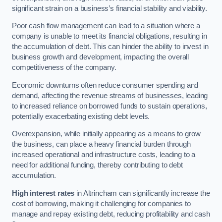
significant strain on a business’s financial stability and viability.
Poor cash flow management can lead to a situation where a
company is unable to meet its financial obligations, resulting in
the accumulation of debt. This can hinder the ability to invest in
business growth and development, impacting the overall
competitiveness of the company.
Economic downturns often reduce consumer spending and
demand, affecting the revenue streams of businesses, leading
to increased reliance on borrowed funds to sustain operations,
potentially exacerbating existing debt levels.
Overexpansion, while initially appearing as a means to grow
the business, can place a heavy financial burden through
increased operational and infrastructure costs, leading to a
need for additional funding, thereby contributing to debt
accumulation.
High interest rates
in Altrincham can significantly increase the
cost of borrowing, making it challenging for companies to
manage and repay existing debt, reducing profitability and cash