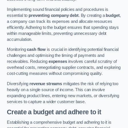
Implementing sound financial policies and procedures is
essential to
preventing company debt
. By creating a
budget
,
a company can track its expenses and allocate resources
efficiently. Adhering to the budget ensures that spending stays
within manageable limits, preventing unnecessary debt
accumulation.
Monitoring
cash flow
is crucial in identifying potential financial
challenges and optimising the timing of payments and
receivables. Reducing
expenses
involves careful scrutiny of
overhead costs, renegotiating supplier contracts, and exploring
cost-cutting measures without compromising quality.
Diversifying
revenue streams
mitigates the risk of relying too
heavily on a single source of income. This can involve
expanding product lines, entering new markets, or diversifying
services to capture a wider customer base.
Create a budget and adhere to it
Establishing a comprehensive budget and adhering to it is