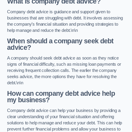
What is company debt advice?
Company debt advice is guidance and support given to
businesses that are struggling with debt. It involves assessing
the company’s financial situation and providing strategies to
help manage and reduce the debt.\n\n
When should a company seek debt
advice?
A company should seek debt advice as soon as they notice
signs of financial difficulty, such as missing loan payments or
receiving frequent collection calls. The earlier the company
seeks advice, the more options they have for resolving the
debt.\n\n
How can company debt advice help
my business?
Company debt advice can help your business by providing a
clear understanding of your financial situation and offering
solutions to help manage and reduce your debt. This can help
prevent further financial problems and allow your business to