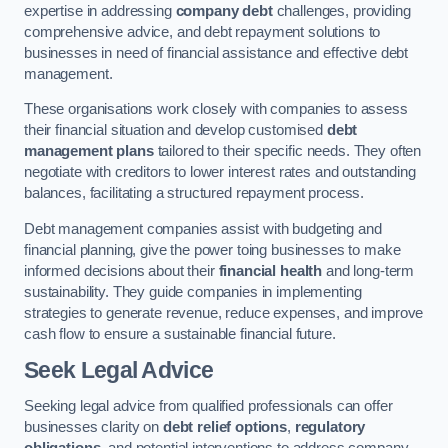
expertise in addressing
company debt
challenges, providing
comprehensive advice, and debt repayment solutions to
businesses in need of financial assistance and effective debt
management.
These organisations work closely with companies to assess
their financial situation and develop customised
debt
management plans
tailored to their specific needs. They often
negotiate with creditors to lower interest rates and outstanding
balances, facilitating a structured repayment process.
Debt management companies assist with budgeting and
financial planning, give the power toing businesses to make
informed decisions about their
financial health
and long-term
sustainability. They guide companies in implementing
strategies to generate revenue, reduce expenses, and improve
cash flow to ensure a sustainable financial future.
Seek Legal Advice
Seeking legal advice from qualified professionals can offer
businesses clarity on
debt relief options
,
regulatory
obligations
, and potential interventions to address company