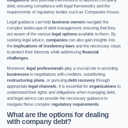
debt, ensuring compliance with legal frameworks and the
requirements of regulatory bodies such as Companies House.
Legal guidance can help
business owners
navigate the
complex landscape of debt management, ensuring that they
are aware of the various
legal options
available to them. By
seeking legal advice,
companies
can also gain insights into
the
implications of insolvency laws
and the necessary steps
to protect their interests while addressing
financial
challenges
.
Moreover,
legal professionals
play a crucial role in assisting
businesses
in negotiations with creditors, establishing
restructuring plans
, or pursuing
debt recovery
through
appropriate
legal channels
. It is essential for
organizations
to
understand their rights and obligations when managing debt,
and legal advice can provide the necessary guidance to
navigate these complex
regulatory requirements
.
What are the options for dealing
with company debt?