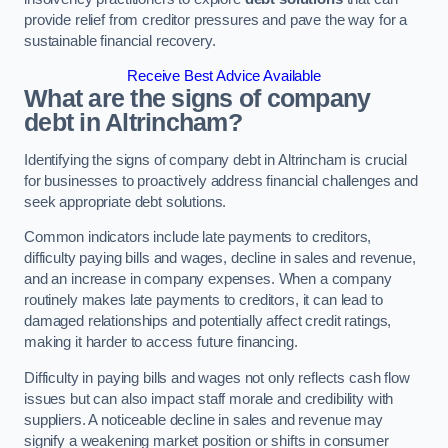
provide relief from creditor pressures and pave the way for a
sustainable financial recovery.
Receive Best Advice Available
What are the signs of company
debt in Altrincham?
Identifying the signs of company debt in Altrincham is crucial
for businesses to proactively address financial challenges and
seek appropriate debt solutions.
Common indicators include late payments to creditors,
difficulty paying bills and wages, decline in sales and revenue,
and an increase in company expenses. When a company
routinely makes late payments to creditors, it can lead to
damaged relationships and potentially affect credit ratings,
making it harder to access future financing.
Difficulty in paying bills and wages not only reflects cash flow
issues but can also impact staff morale and credibility with
suppliers. A noticeable decline in sales and revenue may
signify a weakening market position or shifts in consumer