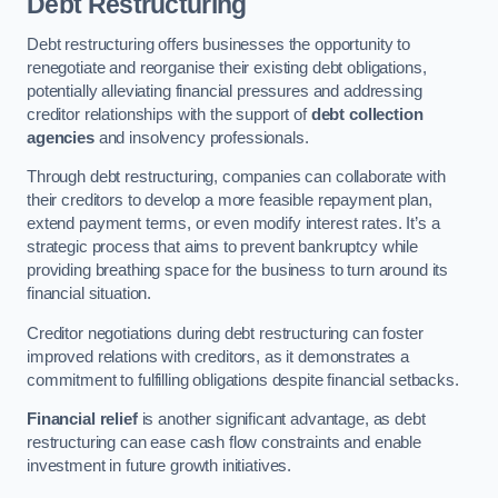
Debt Restructuring
Debt restructuring offers businesses the opportunity to
renegotiate and reorganise their existing debt obligations,
potentially alleviating financial pressures and addressing
creditor relationships with the support of
debt collection
agencies
and insolvency professionals.
Through debt restructuring, companies can collaborate with
their creditors to develop a more feasible repayment plan,
extend payment terms, or even modify interest rates. It’s a
strategic process that aims to prevent bankruptcy while
providing breathing space for the business to turn around its
financial situation.
Creditor negotiations during debt restructuring can foster
improved relations with creditors, as it demonstrates a
commitment to fulfilling obligations despite financial setbacks.
Financial relief
is another significant advantage, as debt
restructuring can ease cash flow constraints and enable
investment in future growth initiatives.