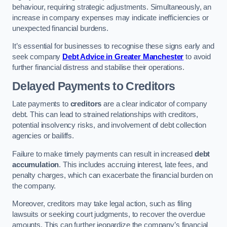
behaviour, requiring strategic adjustments. Simultaneously, an
increase in company expenses may indicate inefficiencies or
unexpected financial burdens.
It’s essential for businesses to recognise these signs early and
seek company
Debt Advice in Greater Manchester
to avoid
further financial distress and stabilise their operations.
Delayed Payments to Creditors
Late payments to
creditors
are a clear indicator of company
debt. This can lead to strained relationships with creditors,
potential insolvency risks, and involvement of debt collection
agencies or bailiffs.
Failure to make timely payments can result in increased
debt
accumulation
. This includes accruing interest, late fees, and
penalty charges, which can exacerbate the financial burden on
the company.
Moreover, creditors may take legal action, such as filing
lawsuits or seeking court judgments, to recover the overdue
amounts. This can further jeopardize the company’s financial