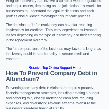
Filing for insolvency can involve a complex web of regulations
and requirements, depending on the jurisdiction. It’s crucial for
businesses to understand the legal implications and seek
professional guidance to navigate this intricate process.
The decision to file for insolvency can have far-reaching
implications for creditors. They may experience substantial
losses depending on the type of insolvency and their standing
in the repayment hierarchy.
The future operations of the business may face challenges as
insolvency could impact its ability to secure credit and
contracts.
Receive Top Online Support Here
How To Prevent Company Debt in
Altrincham?
Preventing company debt in Altrincham requires proactive
financial management strategies, including creating a budget
and adhering to it, closely monitoring cash flow, reducing
expenses, and diversifying revenue streams to ensure the
business’s long-term financial stability.