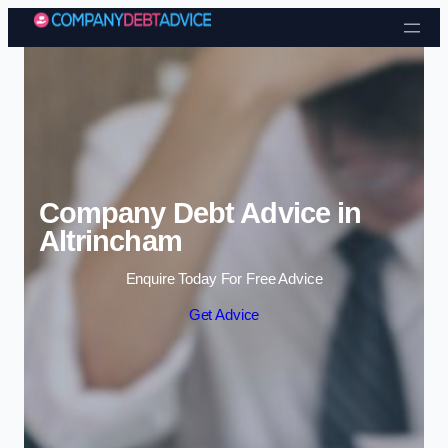
Skip to content
Company Debt Advice in
Altrincham
Enquire Today For Free Advice
Get Advice