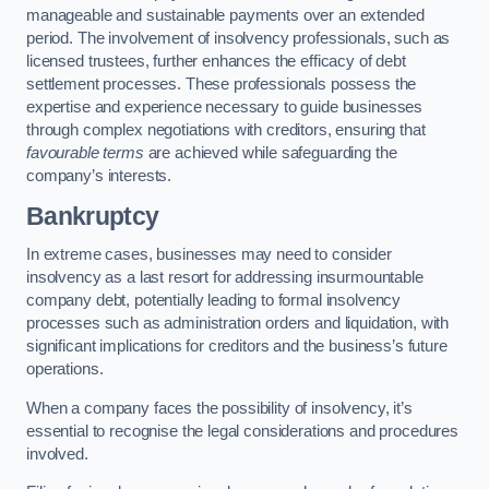
manageable and sustainable payments over an extended
period. The involvement of insolvency professionals, such as
licensed trustees, further enhances the efficacy of debt
settlement processes. These professionals possess the
expertise and experience necessary to guide businesses
through complex negotiations with creditors, ensuring that
favourable terms
are achieved while safeguarding the
company’s interests.
Bankruptcy
In extreme cases, businesses may need to consider
insolvency as a last resort for addressing insurmountable
company debt, potentially leading to formal insolvency
processes such as administration orders and liquidation, with
significant implications for creditors and the business’s future
operations.
When a company faces the possibility of insolvency, it’s
essential to recognise the legal considerations and procedures
involved.