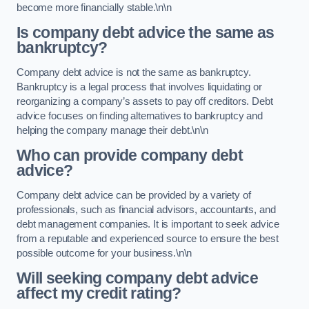
become more financially stable.\n\n
Is company debt advice the same as
bankruptcy?
Company debt advice is not the same as bankruptcy.
Bankruptcy is a legal process that involves liquidating or
reorganizing a company’s assets to pay off creditors. Debt
advice focuses on finding alternatives to bankruptcy and
helping the company manage their debt.\n\n
Who can provide company debt
advice?
Company debt advice can be provided by a variety of
professionals, such as financial advisors, accountants, and
debt management companies. It is important to seek advice
from a reputable and experienced source to ensure the best
possible outcome for your business.\n\n
Will seeking company debt advice
affect my credit rating?