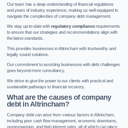
Our team has a deep understanding of financial regulations
and years of industry experience, making us well-equipped to
navigate the complexities of company debt management.
We stay up-to-date with
regulatory compliance
requirements
to ensure that our strategies and recommendations align with
the latest standards.
This provides businesses in Altrincham with trustworthy and
legally sound solutions.
Our commitment to assisting businesses with debt challenges
goes beyond mere consultancy.
We strive to give the power to our clients with practical and
sustainable pathways to financial recovery.
What are the causes of company
debt in Altrincham?
Company debt can arise from various factors in Altrincham,
including poor cash flow management, economic downturns,
overexpansion, and high interest rates, all of which can place