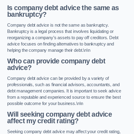
Is company debt advice the same as
bankruptcy?
Company debt advice is not the same as bankruptcy.
Bankruptcy is a legal process that involves liquidating or
reorganizing a company’s assets to pay off creditors. Debt
advice focuses on finding alternatives to bankruptcy and
helping the company manage their debt.\n\n
Who can provide company debt
advice?
Company debt advice can be provided by a variety of
professionals, such as financial advisors, accountants, and
debt management companies. It is important to seek advice
from a reputable and experienced source to ensure the best
possible outcome for your business.\n\n
Will seeking company debt advice
affect my credit rating?
Seeking company debt advice may affect your credit rating,