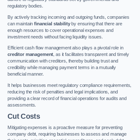
regulatory bodies.
By actively tracking incoming and outgoing funds, companies
can maintain
financial stability
by ensuring that there are
enough resources to cover operational expenses and
investment needs without facing liquidity issues.
Efficient cash flow management also plays a pivotal role in
creditor management
, as it facilitates transparent and timely
communication with creditors, thereby building trust and
credibility while managing payment terms in a mutually
beneficial manner.
It helps businesses meet regulatory compliance requirements,
reducing the risk of penalties and legal implications, and
providing a clear record of financial operations for audits and
assessments.
Cut Costs
Mitigating expenses is a proactive measure for preventing
company debt, requiring businesses to assess and manage