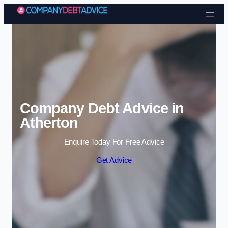
Skip to content
Company Debt Advice in
Atherton
Enquire Today For Free Advice
Get Advice