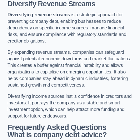
Diversify Revenue Streams
Diversifying revenue streams
is a strategic approach for
preventing company debt, enabling businesses to reduce
dependency on specific income sources, manage financial
risks, and ensure compliance with regulatory standards and
creditor obligations.
By expanding revenue streams, companies can safeguard
against potential economic downturns and market fluctuations.
This creates a buffer against financial instability and allows
organisations to capitalise on emerging opportunities. It also
helps companies stay ahead in dynamic industries, fostering
sustained growth and competitiveness.
Diversifying income sources instils confidence in creditors and
investors. It portrays the company as a stable and smart
investment option, which can help attract more funding and
support for future endeavours.
Frequently Asked Questions
What is company debt advice?