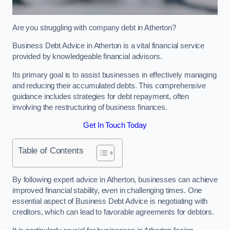
Are you struggling with company debt in Atherton?
Business Debt Advice in Atherton is a vital financial service
provided by knowledgeable financial advisors.
Its primary goal is to assist businesses in effectively managing
and reducing their accumulated debts. This comprehensive
guidance includes strategies for debt repayment, often
involving the restructuring of business finances.
Get In Touch Today
Table of Contents
By following expert advice in Atherton, businesses can achieve
improved financial stability, even in challenging times. One
essential aspect of Business Debt Advice is negotiating with
creditors, which can lead to favorable agreements for debtors.