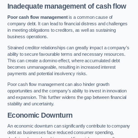
Inadequate management of cash flow
Poor cash flow management
is a common cause of
company debt. It can lead to financial distress and challenges
in meeting obligations to creditors, as well as sustaining
business operations.
Strained creditor relationships can greatly impact a company’s
ability to secure favourable terms and necessary resources.
This can create a domino effect, where accumulated debt
becomes unmanageable, resulting in increased interest
payments and potential insolvency risks.
Poor cash flow management can also hinder growth
opportunities and the company’s ability to invest in innovation
and expansion. This further widens the gap between financial
stability and uncertainty.
Economic Downturn
An economic downturn can significantly contribute to company
debt as businesses face reduced consumer spending,