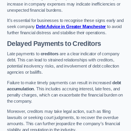
increase in company expenses may indicate inefficiencies or
unexpected financial burdens.
It’s essential for businesses to recognise these signs early and
seek company
Debt Advice in Greater Manchester
to avoid
further financial distress and stabilise their operations.
Delayed Payments to Creditors
Late payments to
creditors
are a clear indicator of company
debt. This can lead to strained relationships with creditors,
potential insolvency risks, and involvement of debt collection
agencies or bailiffs.
Failure to make timely payments can result in increased
debt
accumulation
. This includes accruing interest, late fees, and
penalty charges, which can exacerbate the financial burden on
the company.
Moreover, creditors may take legal action, such as filing
lawsuits or seeking court judgments, to recover the overdue
amounts. This can further jeopardize the company’s financial
stability and reputation in the industry.