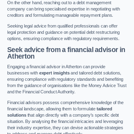
On the other hand, reaching out to a debt management
company can bring specialised expertise in negotiating with
creditors and formulating manageable repayment plans.
Seeking legal advice from qualified professionals can offer
legal protection and guidance on potential debt restructuring
options, ensuring compliance with regulatory requirements.
Seek advice from a financial advisor
in
Atherton
Engaging a financial advisor in Atherton can provide
businesses with
expert insights
and tailored debt solutions,
ensuring compliance with regulatory standards and benefiting
from the guidance of organisations like the Money Advice Trust
and the Financial Conduct Authority.
Financial advisors possess comprehensive knowledge of the
financial landscape, allowing them to formulate
tailored
solutions
that align directly with a company’s specific debt
situation. By analysing the financial intricacies and leveraging
their industry expertise, they can devise actionable strategies
to address and manage debt effectively.