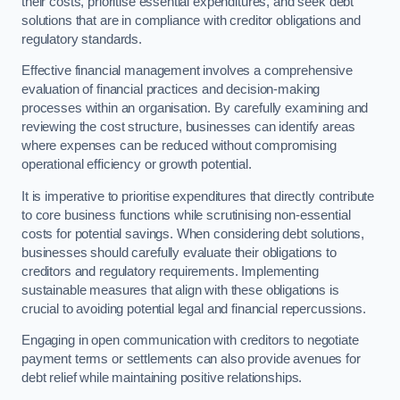
their costs, prioritise essential expenditures, and seek debt
solutions that are in compliance with creditor obligations and
regulatory standards.
Effective financial management involves a comprehensive
evaluation of financial practices and decision-making
processes within an organisation. By carefully examining and
reviewing the cost structure, businesses can identify areas
where expenses can be reduced without compromising
operational efficiency or growth potential.
It is imperative to prioritise expenditures that directly contribute
to core business functions while scrutinising non-essential
costs for potential savings. When considering debt solutions,
businesses should carefully evaluate their obligations to
creditors and regulatory requirements. Implementing
sustainable measures that align with these obligations is
crucial to avoiding potential legal and financial repercussions.
Engaging in open communication with creditors to negotiate
payment terms or settlements can also provide avenues for
debt relief while maintaining positive relationships.