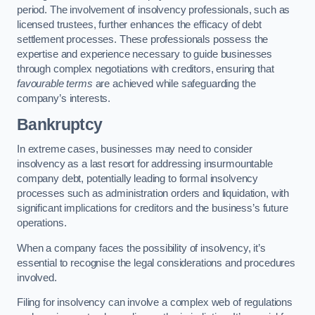
period. The involvement of insolvency professionals, such as
licensed trustees, further enhances the efficacy of debt
settlement processes. These professionals possess the
expertise and experience necessary to guide businesses
through complex negotiations with creditors, ensuring that
favourable terms
are achieved while safeguarding the
company’s interests.
Bankruptcy
In extreme cases, businesses may need to consider
insolvency as a last resort for addressing insurmountable
company debt, potentially leading to formal insolvency
processes such as administration orders and liquidation, with
significant implications for creditors and the business’s future
operations.
When a company faces the possibility of insolvency, it’s
essential to recognise the legal considerations and procedures
involved.
Filing for insolvency can involve a complex web of regulations