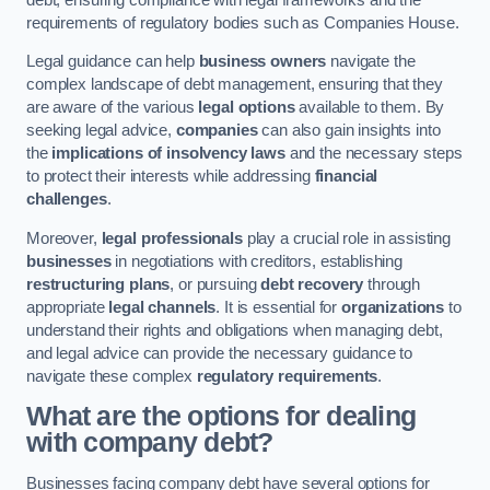
requirements of regulatory bodies such as Companies House.
Legal guidance can help
business owners
navigate the
complex landscape of debt management, ensuring that they
are aware of the various
legal options
available to them. By
seeking legal advice,
companies
can also gain insights into
the
implications of insolvency laws
and the necessary steps
to protect their interests while addressing
financial
challenges
.
Moreover,
legal professionals
play a crucial role in assisting
businesses
in negotiations with creditors, establishing
restructuring plans
, or pursuing
debt recovery
through
appropriate
legal channels
. It is essential for
organizations
to
understand their rights and obligations when managing debt,
and legal advice can provide the necessary guidance to
navigate these complex
regulatory requirements
.
What are the options for dealing
with company debt?
Businesses facing company debt have several options for