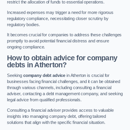
restrict the allocation of funds to essential operations.
Increased expenses may trigger a need for more rigorous
regulatory compliance, necessitating closer scrutiny by
regulatory bodies.
It becomes crucial for companies to address these challenges
promptly to avoid potential financial distress and ensure
ongoing compliance.
How to obtain advice for company
debts in Atherton?
Seeking
company debt advice
in Atherton is crucial for
businesses facing financial challenges, and it can be obtained
through various channels, including consulting a financial
adviser, contacting a debt management company, and seeking
legal advice from qualified professionals.
Consulting a financial adviser provides access to valuable
insights into managing company debt, offering tailored
solutions that align with the specific financial situation.