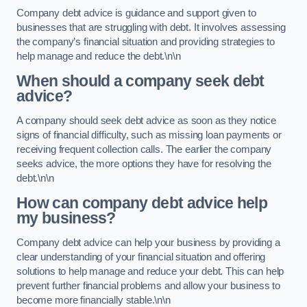
Company debt advice is guidance and support given to
businesses that are struggling with debt. It involves assessing
the company’s financial situation and providing strategies to
help manage and reduce the debt.\n\n
When should a company seek debt
advice?
A company should seek debt advice as soon as they notice
signs of financial difficulty, such as missing loan payments or
receiving frequent collection calls. The earlier the company
seeks advice, the more options they have for resolving the
debt.\n\n
How can company debt advice help
my business?
Company debt advice can help your business by providing a
clear understanding of your financial situation and offering
solutions to help manage and reduce your debt. This can help
prevent further financial problems and allow your business to
become more financially stable.\n\n