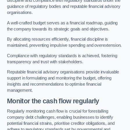
discipline and compliance with regulatory standards under the
guidance of regulatory bodies and reputable financial advisory
organisations.
A well-crafted budget serves as a financial roadmap, guiding
the company towards its strategic goals and objectives.
By allocating resources efficiently, financial discipline is
maintained, preventing impulsive spending and overextension.
Compliance with regulatory standards is achieved, fostering
transparency and trust with stakeholders.
Reputable financial advisory organisations provide invaluable
support in formulating and monitoring the budget, offering
insights and recommendations to optimise financial
management.
Monitor the cash flow regularly
Regularly monitoring cash flow is crucial for forestalling
company debt challenges, enabling businesses to identify
potential financial strains, prioritise creditor obligations, and
adhere to regulatory standards set by governmental and