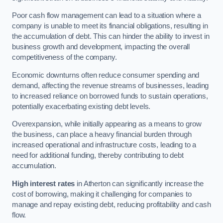
Poor cash flow management can lead to a situation where a
company is unable to meet its financial obligations, resulting in
the accumulation of debt. This can hinder the ability to invest in
business growth and development, impacting the overall
competitiveness of the company.
Economic downturns often reduce consumer spending and
demand, affecting the revenue streams of businesses, leading
to increased reliance on borrowed funds to sustain operations,
potentially exacerbating existing debt levels.
Overexpansion, while initially appearing as a means to grow
the business, can place a heavy financial burden through
increased operational and infrastructure costs, leading to a
need for additional funding, thereby contributing to debt
accumulation.
High interest rates
in Atherton can significantly increase the
cost of borrowing, making it challenging for companies to
manage and repay existing debt, reducing profitability and cash
flow.