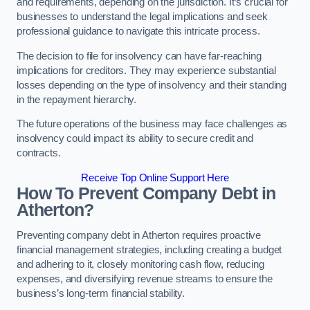
and requirements, depending on the jurisdiction. It’s crucial for
businesses to understand the legal implications and seek
professional guidance to navigate this intricate process.
The decision to file for insolvency can have far-reaching
implications for creditors. They may experience substantial
losses depending on the type of insolvency and their standing
in the repayment hierarchy.
The future operations of the business may face challenges as
insolvency could impact its ability to secure credit and
contracts.
Receive Top Online Support Here
How To Prevent Company Debt in
Atherton?
Preventing company debt in Atherton requires proactive
financial management strategies, including creating a budget
and adhering to it, closely monitoring cash flow, reducing
expenses, and diversifying revenue streams to ensure the
business’s long-term financial stability.