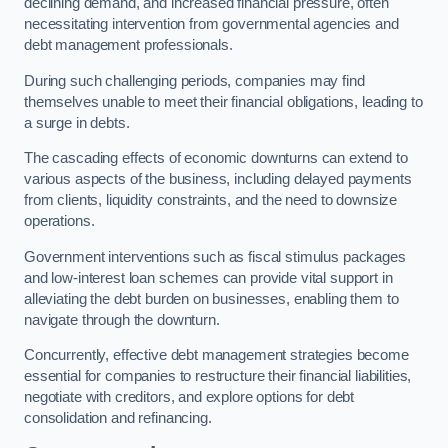
declining demand, and increased financial pressure, often
necessitating intervention from governmental agencies and
debt management professionals.
During such challenging periods, companies may find
themselves unable to meet their financial obligations, leading to
a surge in debts.
The cascading effects of economic downturns can extend to
various aspects of the business, including delayed payments
from clients, liquidity constraints, and the need to downsize
operations.
Government interventions such as fiscal stimulus packages
and low-interest loan schemes can provide vital support in
alleviating the debt burden on businesses, enabling them to
navigate through the downturn.
Concurrently, effective debt management strategies become
essential for companies to restructure their financial liabilities,
negotiate with creditors, and explore options for debt
consolidation and refinancing.