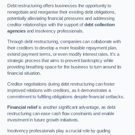
Debt restructuring offers businesses the opportunity to
renegotiate and reorganise their existing debt obligations,
potentially alleviating financial pressures and addressing
creditor relationships with the support of
debt collection
agencies
and insolvency professionals.
Through debt restructuring, companies can collaborate with
their creditors to develop a more feasible repayment plan,
extend payment terms, or even modify interest rates. It’s a
strategic process that aims to prevent bankruptcy while
providing breathing space for the business to turn around its
financial situation.
Creditor negotiations during debt restructuring can foster
improved relations with creditors, as it demonstrates a
commitment to fulfilling obligations despite financial setbacks.
Financial relief
is another significant advantage, as debt
restructuring can ease cash flow constraints and enable
investment in future growth initiatives.
Insolvency professionals play a crucial role by guiding