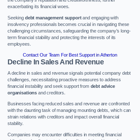
exacerbating its financial woes.
Seeking
debt management support
and engaging with
insolvency professionals becomes crucial in navigating these
challenging circumstances, safeguarding the company’s long-
term financial stability and protecting the interests of its
employees.
Contact Our Team For Best Support in Atherton
Decline In Sales And Revenue
A decline in sales and revenue signals potential company debt
challenges, necessitating proactive measures to address
financial instability and seek support from
debt advice
organisations
and creditors.
Businesses facing reduced sales and revenue are confronted
with the daunting task of managing mounting debts, which can
strain relations with creditors and impact overall financial
stability.
Companies may encounter difficulties in meeting financial