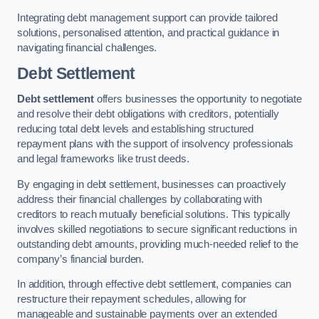
Integrating debt management support can provide tailored
solutions, personalised attention, and practical guidance in
navigating financial challenges.
Debt Settlement
Debt settlement
offers businesses the opportunity to negotiate
and resolve their debt obligations with creditors, potentially
reducing total debt levels and establishing structured
repayment plans with the support of insolvency professionals
and legal frameworks like trust deeds.
By engaging in debt settlement, businesses can proactively
address their financial challenges by collaborating with
creditors to reach mutually beneficial solutions. This typically
involves skilled negotiations to secure significant reductions in
outstanding debt amounts, providing much-needed relief to the
company’s financial burden.
In addition, through effective debt settlement, companies can
restructure their repayment schedules, allowing for
manageable and sustainable payments over an extended