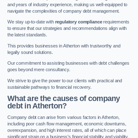
and years of industry experience, making us well-equipped to
navigate the complexities of company debt management.
We stay up-to-date with
regulatory compliance
requirements
to ensure that our strategies and recommendations align with
the latest standards.
This provides businesses in Atherton with trustworthy and
legally sound solutions.
Our commitment to assisting businesses with debt challenges
goes beyond mere consultancy.
We strive to give the power to our clients with practical and
sustainable pathways to financial recovery.
What are the causes of company
debt in Atherton?
Company debt can arise from various factors in Atherton,
including poor cash flow management, economic downturns,
overexpansion, and high interest rates, all of which can place
significant strain on a business’s financial stability and viability.