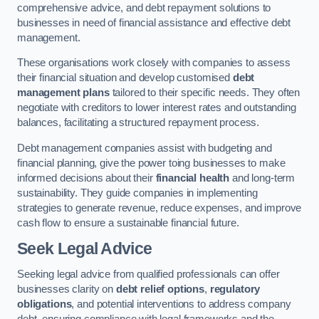
comprehensive advice, and debt repayment solutions to
businesses in need of financial assistance and effective debt
management.
These organisations work closely with companies to assess
their financial situation and develop customised
debt
management plans
tailored to their specific needs. They often
negotiate with creditors to lower interest rates and outstanding
balances, facilitating a structured repayment process.
Debt management companies assist with budgeting and
financial planning, give the power toing businesses to make
informed decisions about their
financial health
and long-term
sustainability. They guide companies in implementing
strategies to generate revenue, reduce expenses, and improve
cash flow to ensure a sustainable financial future.
Seek Legal Advice
Seeking legal advice from qualified professionals can offer
businesses clarity on
debt relief options
,
regulatory
obligations
, and potential interventions to address company
debt, ensuring compliance with legal frameworks and the