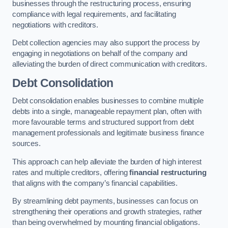
businesses through the restructuring process, ensuring
compliance with legal requirements, and facilitating
negotiations with creditors.
Debt collection agencies may also support the process by
engaging in negotiations on behalf of the company and
alleviating the burden of direct communication with creditors.
Debt Consolidation
Debt consolidation enables businesses to combine multiple
debts into a single, manageable repayment plan, often with
more favourable terms and structured support from debt
management professionals and legitimate business finance
sources.
This approach can help alleviate the burden of high interest
rates and multiple creditors, offering
financial restructuring
that aligns with the company’s financial capabilities.
By streamlining debt payments, businesses can focus on
strengthening their operations and growth strategies, rather
than being overwhelmed by mounting financial obligations.