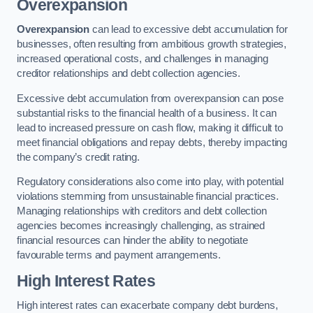
Overexpansion
Overexpansion
can lead to excessive debt accumulation for
businesses, often resulting from ambitious growth strategies,
increased operational costs, and challenges in managing
creditor relationships and debt collection agencies.
Excessive debt accumulation from overexpansion can pose
substantial risks to the financial health of a business. It can
lead to increased pressure on cash flow, making it difficult to
meet financial obligations and repay debts, thereby impacting
the company’s credit rating.
Regulatory considerations also come into play, with potential
violations stemming from unsustainable financial practices.
Managing relationships with creditors and debt collection
agencies becomes increasingly challenging, as strained
financial resources can hinder the ability to negotiate
favourable terms and payment arrangements.
High Interest Rates
High interest rates can exacerbate company debt burdens,