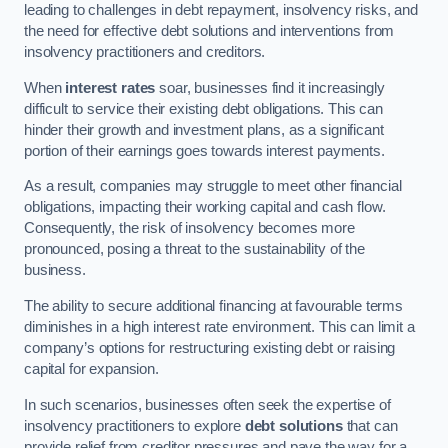
leading to challenges in debt repayment, insolvency risks, and
the need for effective debt solutions and interventions from
insolvency practitioners and creditors.
When
interest rates
soar, businesses find it increasingly
difficult to service their existing debt obligations. This can
hinder their growth and investment plans, as a significant
portion of their earnings goes towards interest payments.
As a result, companies may struggle to meet other financial
obligations, impacting their working capital and cash flow.
Consequently, the risk of insolvency becomes more
pronounced, posing a threat to the sustainability of the
business.
The ability to secure additional financing at favourable terms
diminishes in a high interest rate environment. This can limit a
company’s options for restructuring existing debt or raising
capital for expansion.
In such scenarios, businesses often seek the expertise of
insolvency practitioners to explore
debt solutions
that can
provide relief from creditor pressures and pave the way for a