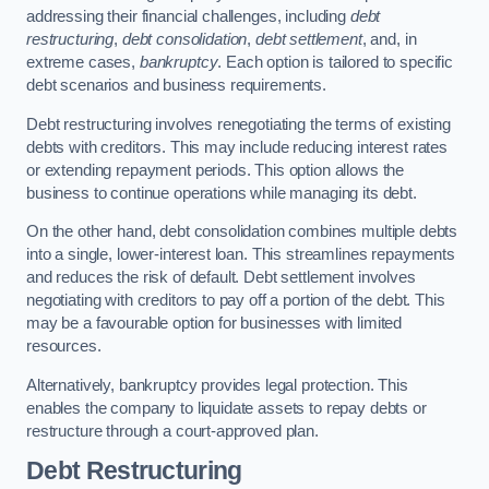
addressing their financial challenges, including
debt
restructuring
,
debt consolidation
,
debt settlement
, and, in
extreme cases,
bankruptcy
. Each option is tailored to specific
debt scenarios and business requirements.
Debt restructuring involves renegotiating the terms of existing
debts with creditors. This may include reducing interest rates
or extending repayment periods. This option allows the
business to continue operations while managing its debt.
On the other hand, debt consolidation combines multiple debts
into a single, lower-interest loan. This streamlines repayments
and reduces the risk of default. Debt settlement involves
negotiating with creditors to pay off a portion of the debt. This
may be a favourable option for businesses with limited
resources.
Alternatively, bankruptcy provides legal protection. This
enables the company to liquidate assets to repay debts or
restructure through a court-approved plan.
Debt Restructuring