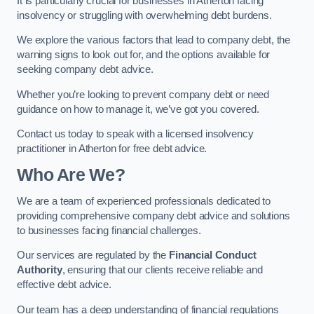
It is particularly crucial for businesses in Atherton facing
insolvency or struggling with overwhelming debt burdens.
We explore the various factors that lead to company debt, the
warning signs to look out for, and the options available for
seeking company debt advice.
Whether you’re looking to prevent company debt or need
guidance on how to manage it, we’ve got you covered.
Contact us today to speak with a licensed insolvency
practitioner in Atherton for free debt advice.
Who Are We?
We are a team of experienced professionals dedicated to
providing comprehensive company debt advice and solutions
to businesses facing financial challenges.
Our services are regulated by the
Financial Conduct
Authority
, ensuring that our clients receive reliable and
effective debt advice.
Our team has a deep understanding of financial regulations