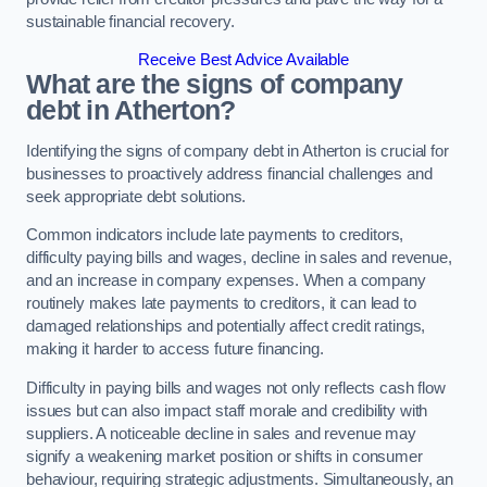
sustainable financial recovery.
Receive Best Advice Available
What are the signs of company
debt in Atherton?
Identifying the signs of company debt in Atherton is crucial for
businesses to proactively address financial challenges and
seek appropriate debt solutions.
Common indicators include late payments to creditors,
difficulty paying bills and wages, decline in sales and revenue,
and an increase in company expenses. When a company
routinely makes late payments to creditors, it can lead to
damaged relationships and potentially affect credit ratings,
making it harder to access future financing.
Difficulty in paying bills and wages not only reflects cash flow
issues but can also impact staff morale and credibility with
suppliers. A noticeable decline in sales and revenue may
signify a weakening market position or shifts in consumer
behaviour, requiring strategic adjustments. Simultaneously, an