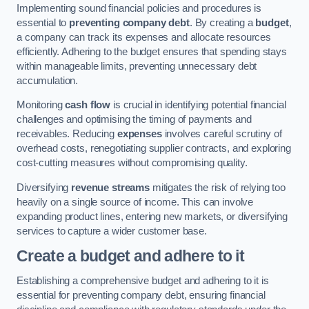
Implementing sound financial policies and procedures is
essential to
preventing company debt
. By creating a
budget
,
a company can track its expenses and allocate resources
efficiently. Adhering to the budget ensures that spending stays
within manageable limits, preventing unnecessary debt
accumulation.
Monitoring
cash flow
is crucial in identifying potential financial
challenges and optimising the timing of payments and
receivables. Reducing
expenses
involves careful scrutiny of
overhead costs, renegotiating supplier contracts, and exploring
cost-cutting measures without compromising quality.
Diversifying
revenue streams
mitigates the risk of relying too
heavily on a single source of income. This can involve
expanding product lines, entering new markets, or diversifying
services to capture a wider customer base.
Create a budget and adhere to it
Establishing a comprehensive budget and adhering to it is
essential for preventing company debt, ensuring financial