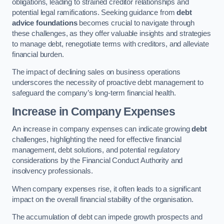
obligations, leading to strained creditor relationships and
potential legal ramifications. Seeking guidance from
debt
advice foundations
becomes crucial to navigate through
these challenges, as they offer valuable insights and strategies
to manage debt, renegotiate terms with creditors, and alleviate
financial burden.
The impact of declining sales on business operations
underscores the necessity of proactive debt management to
safeguard the company’s long-term financial health.
Increase in Company Expenses
An increase in company expenses can indicate growing
debt
challenges, highlighting the need for effective financial
management, debt solutions, and potential regulatory
considerations by the Financial Conduct Authority and
insolvency professionals.
When company expenses rise, it often leads to a significant
impact on the overall financial stability of the organisation.
The accumulation of debt can impede growth prospects and