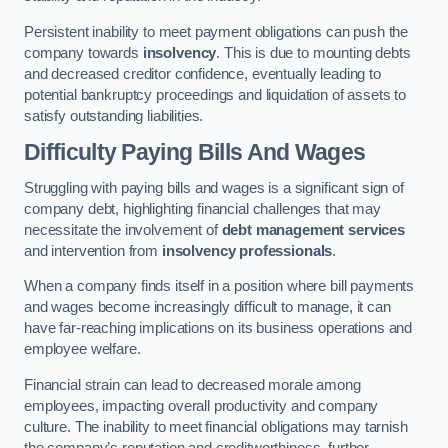
Persistent inability to meet payment obligations can push the
company towards
insolvency
. This is due to mounting debts
and decreased creditor confidence, eventually leading to
potential bankruptcy proceedings and liquidation of assets to
satisfy outstanding liabilities.
Difficulty Paying Bills And Wages
Struggling with paying bills and wages is a significant sign of
company debt, highlighting financial challenges that may
necessitate the involvement of
debt management services
and intervention from
insolvency professionals
.
When a company finds itself in a position where bill payments
and wages become increasingly difficult to manage, it can
have far-reaching implications on its business operations and
employee welfare.
Financial strain can lead to decreased morale among
employees, impacting overall productivity and company
culture. The inability to meet financial obligations may tarnish
the company’s reputation and creditworthiness, further