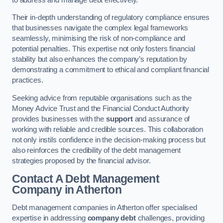
Their in-depth understanding of regulatory compliance ensures
that businesses navigate the complex legal frameworks
seamlessly, minimising the risk of non-compliance and
potential penalties. This expertise not only fosters financial
stability but also enhances the company’s reputation by
demonstrating a commitment to ethical and compliant financial
practices.
Seeking advice from reputable organisations such as the
Money Advice Trust and the Financial Conduct Authority
provides businesses with the
support
and assurance of
working with reliable and credible sources. This collaboration
not only instils confidence in the decision-making process but
also reinforces the credibility of the debt management
strategies proposed by the financial advisor.
Contact A Debt Management
Company
in Atherton
Debt management companies in Atherton offer specialised
expertise in addressing
company debt
challenges, providing