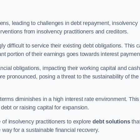
ens, leading to challenges in debt repayment, insolvency
erventions from insolvency practitioners and creditors.
y difficult to service their existing debt obligations. This 
ant portion of their earnings goes towards interest paymen
ncial obligations, impacting their working capital and cash
e pronounced, posing a threat to the sustainability of the
 terms diminishes in a high interest rate environment. This
 debt or raising capital for expansion.
 of insolvency practitioners to explore
debt solutions
tha
 way for a sustainable financial recovery.