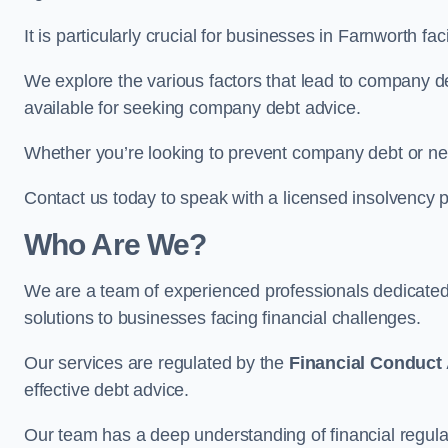
It is particularly crucial for businesses in Farnworth 
We explore the various factors that lead to company deb
available for seeking company debt advice.
Whether you’re looking to prevent company debt or n
Contact us today to speak with a licensed insolvency pr
Who Are We?
We are a team of experienced professionals dedicate
solutions to businesses facing financial challenges.
Our services are regulated by the
Financial Conduct 
effective debt advice.
Our team has a deep understanding of financial regula