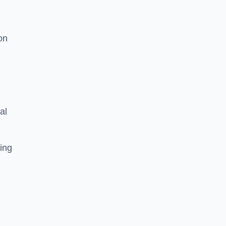
on
al
ing