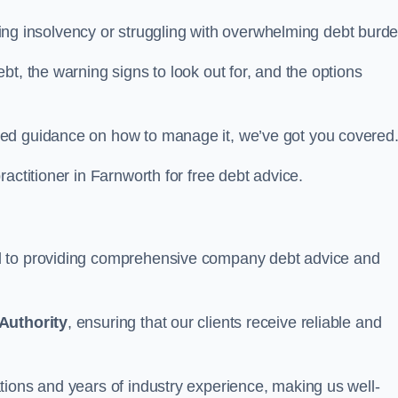
facing insolvency or struggling with overwhelming debt burd
t, the warning signs to look out for, and the options
eed guidance on how to manage it, we’ve got you covered
actitioner in Farnworth for free debt advice.
d to providing comprehensive company debt advice and
Authority
, ensuring that our clients receive reliable and
tions and years of industry experience, making us well-