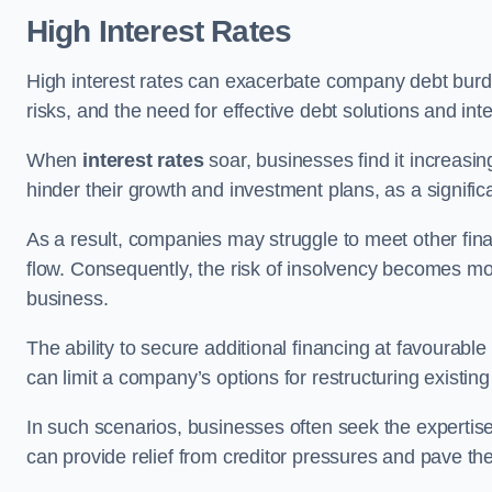
High Interest Rates
High interest rates can exacerbate company debt burd
risks, and the need for effective debt solutions and int
When
interest rates
soar, businesses find it increasingl
hinder their growth and investment plans, as a signific
As a result, companies may struggle to meet other fina
flow. Consequently, the risk of insolvency becomes mor
business.
The ability to secure additional financing at favourable
can limit a company’s options for restructuring existing
In such scenarios, businesses often seek the expertise
can provide relief from creditor pressures and pave the