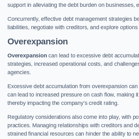
support in alleviating the debt burden on businesses, 
Concurrently, effective debt management strategies bec
liabilities, negotiate with creditors, and explore option
Overexpansion
Overexpansion
can lead to excessive debt accumulati
strategies, increased operational costs, and challenges
agencies.
Excessive debt accumulation from overexpansion can pos
can lead to increased pressure on cash flow, making it d
thereby impacting the company’s credit rating.
Regulatory considerations also come into play, with po
practices. Managing relationships with creditors and d
strained financial resources can hinder the ability to