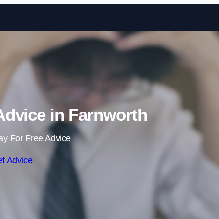
Skip to content
dvice in Farnworth
ay For Free Advice
t Advice