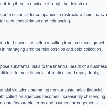
enabling them to navigate through the downturn.
ome essential for companies to restructure their financia
s for debt consolidation and refinancing.
on for businesses, often resulting from ambitious growth
 in managing creditor relationships and debt collection
e substantial risks to the financial health of a business.
ifficult to meet financial obligations and repay debts,
tential violations stemming from unsustainable financial
ebt collection agencies becomes increasingly challenging,
 negotiate favourable terms and payment arrangements.