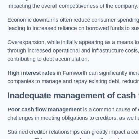
impacting the overall competitiveness of the company.
Economic downturns often reduce consumer spending 
leading to increased reliance on borrowed funds to sust
Overexpansion, while initially appearing as a means t
through increased operational and infrastructure costs,
contributing to debt accumulation.
High interest rates
in Farnworth can significantly incr
companies to manage and repay existing debt, reducing 
Inadequate management of cash 
Poor cash flow management
is a common cause of co
challenges in meeting obligations to creditors, as well
Strained creditor relationships can greatly impact a c