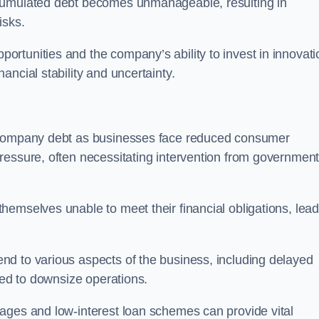
ccumulated debt becomes unmanageable, resulting in
isks.
rtunities and the company’s ability to invest in innovati
ncial stability and uncertainty.
o company debt as businesses face reduced consumer
ressure, often necessitating intervention from government
hemselves unable to meet their financial obligations, lead
d to various aspects of the business, including delayed
eed to downsize operations.
ages and low-interest loan schemes can provide vital