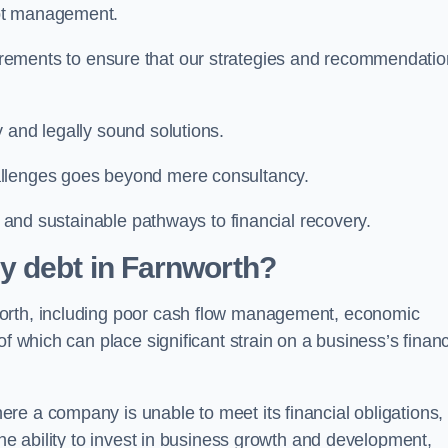
ebt management.
rements to ensure that our strategies and recommendati
 and legally sound solutions.
allenges goes beyond mere consultancy.
al and sustainable pathways to financial recovery.
y debt in Farnworth?
worth, including poor cash flow management, economic
f which can place significant strain on a business’s financ
re a company is unable to meet its financial obligations,
the ability to invest in business growth and development,