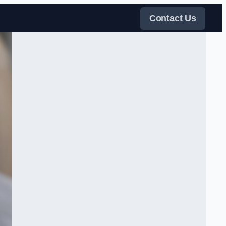
Contact Us