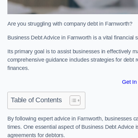
Are you struggling with company debt in Farnworth?
Business Debt Advice in Farnworth is a vital financial
Its primary goal is to assist businesses in effectively
comprehensive guidance includes strategies for debt re
finances.
Get In
Table of Contents
By following expert advice in Farnworth, businesses ca
times. One essential aspect of Business Debt Advice is
agreements for debtors.