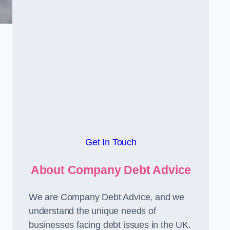
Get In Touch
About Company Debt Advice
We are Company Debt Advice, and we
understand the unique needs of
businesses facing debt issues in the UK.