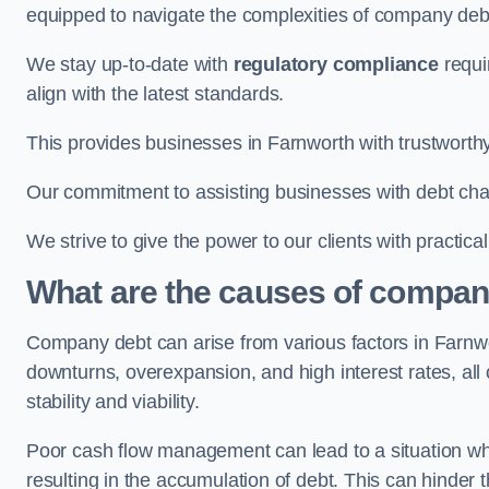
equipped to navigate the complexities of company d
We stay up-to-date with
regulatory compliance
requi
align with the latest standards.
This provides businesses in Farnworth with trustworthy
Our commitment to assisting businesses with debt ch
We strive to give the power to our clients with practic
What are the causes of compan
Company debt can arise from various factors in Farn
downturns, overexpansion, and high interest rates, all o
stability and viability.
Poor cash flow management can lead to a situation whe
resulting in the accumulation of debt. This can hinder 