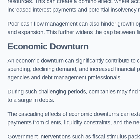
resources. This can create a domino effect, where a
increased interest payments and potential insolvency r
Poor cash flow management can also hinder growth oppo
and expansion. This further widens the gap between fina
Economic Downturn
An economic downturn can significantly contribute t
spending, declining demand, and increased financial p
agencies and debt management professionals.
During such challenging periods, companies may find t
to a surge in debts.
The cascading effects of economic downturns can exten
payments from clients, liquidity constraints, and the n
Government interventions such as fiscal stimulus pack