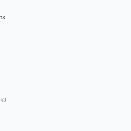
ons
ial