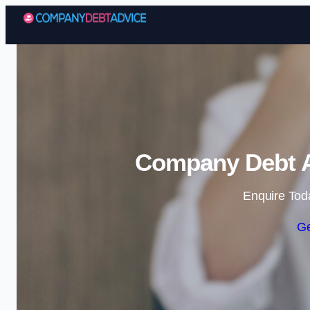
Company Debt A
Enquire Tod
Ge