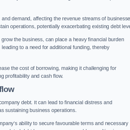
and demand, affecting the revenue streams of businesse
ain operations, potentially exacerbating existing debt leve
o grow the business, can place a heavy financial burden
 leading to a need for additional funding, thereby
ease the cost of borrowing, making it challenging for
profitability and cash flow.
flow
mpany debt. It can lead to financial distress and
 as sustaining business operations.
ompany’s ability to secure favourable terms and necessary