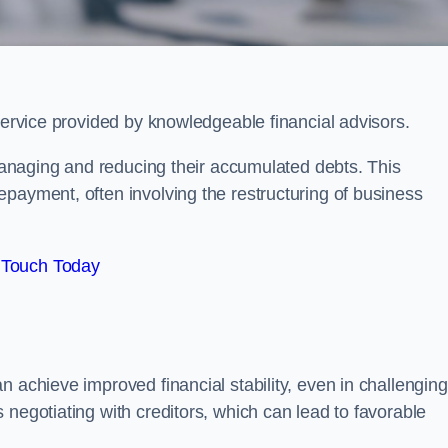
 service provided by knowledgeable financial advisors.
 managing and reducing their accumulated debts. This
payment, often involving the restructuring of business
 Touch Today
n achieve improved financial stability, even in challenging
 negotiating with creditors, which can lead to favorable