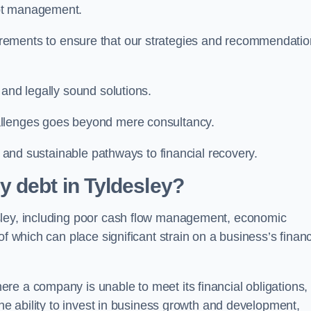
ebt management.
rements to ensure that our strategies and recommendati
 and legally sound solutions.
allenges goes beyond mere consultancy.
al and sustainable pathways to financial recovery.
 debt in Tyldesley?
sley, including poor cash flow management, economic
f which can place significant strain on a business’s financ
re a company is unable to meet its financial obligations,
the ability to invest in business growth and development,