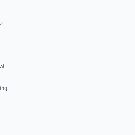
on
al
ing