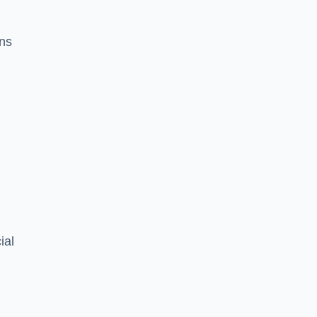
ons
ial