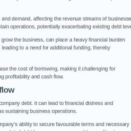
and demand, affecting the revenue streams of businesse
ain operations, potentially exacerbating existing debt leve
o grow the business, can place a heavy financial burden
 leading to a need for additional funding, thereby
ease the cost of borrowing, making it challenging for
profitability and cash flow.
flow
mpany debt. It can lead to financial distress and
 as sustaining business operations.
ompany’s ability to secure favourable terms and necessary