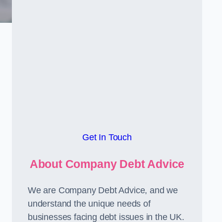
Get In Touch
About Company Debt Advice
We are Company Debt Advice, and we
understand the unique needs of
businesses facing debt issues in the UK.