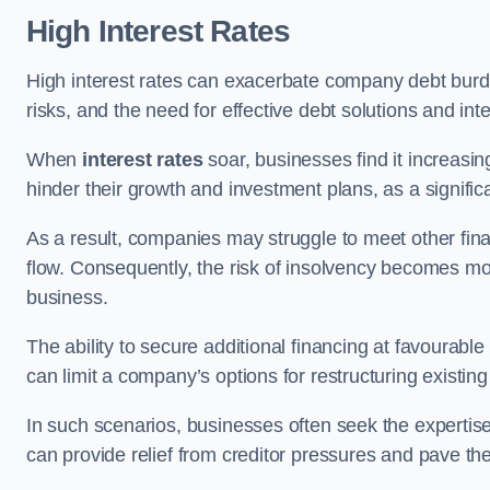
High Interest Rates
High interest rates can exacerbate company debt burd
risks, and the need for effective debt solutions and int
When
interest rates
soar, businesses find it increasingl
hinder their growth and investment plans, as a signific
As a result, companies may struggle to meet other fina
flow. Consequently, the risk of insolvency becomes mor
business.
The ability to secure additional financing at favourable
can limit a company’s options for restructuring existing
In such scenarios, businesses often seek the expertise
can provide relief from creditor pressures and pave the