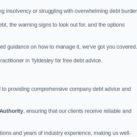
acing insolvency or struggling with overwhelming debt burde
t, the warning signs to look out for, and the options
eed guidance on how to manage it, we’ve got you covered
actitioner in Tyldesley for free debt advice.
d to providing comprehensive company debt advice and
Authority
, ensuring that our clients receive reliable and
tions and years of industry experience, making us well-