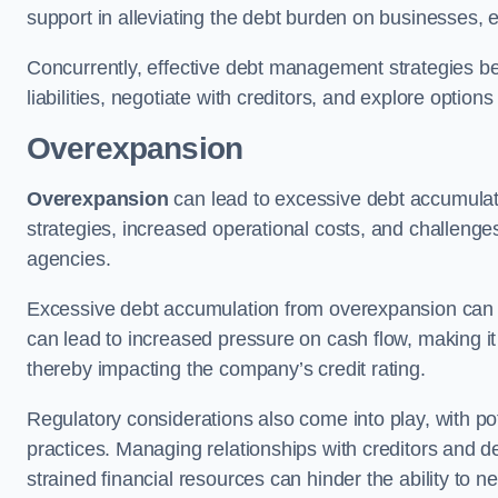
support in alleviating the debt burden on businesses, 
Concurrently, effective debt management strategies bec
liabilities, negotiate with creditors, and explore option
Overexpansion
Overexpansion
can lead to excessive debt accumulati
strategies, increased operational costs, and challenges
agencies.
Excessive debt accumulation from overexpansion can pos
can lead to increased pressure on cash flow, making it d
thereby impacting the company’s credit rating.
Regulatory considerations also come into play, with po
practices. Managing relationships with creditors and d
strained financial resources can hinder the ability to