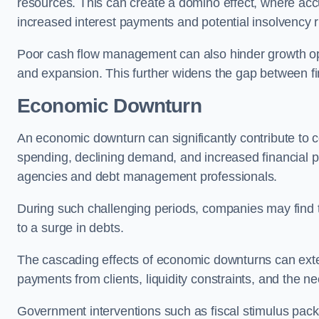
resources. This can create a domino effect, where a
increased interest payments and potential insolvency r
Poor cash flow management can also hinder growth oppo
and expansion. This further widens the gap between fina
Economic Downturn
An economic downturn can significantly contribute t
spending, declining demand, and increased financial p
agencies and debt management professionals.
During such challenging periods, companies may find t
to a surge in debts.
The cascading effects of economic downturns can exten
payments from clients, liquidity constraints, and the n
Government interventions such as fiscal stimulus pack