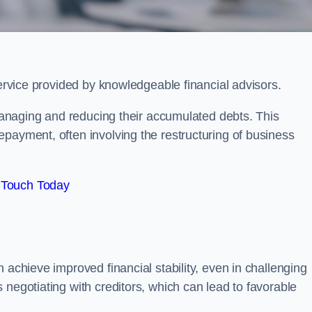
service provided by knowledgeable financial advisors.
 managing and reducing their accumulated debts. This
payment, often involving the restructuring of business
 Touch Today
 achieve improved financial stability, even in challenging
 negotiating with creditors, which can lead to favorable