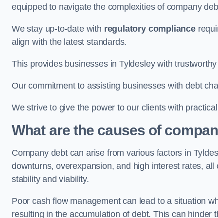
equipped to navigate the complexities of company d
We stay up-to-date with
regulatory compliance
requi
align with the latest standards.
This provides businesses in Tyldesley with trustworthy
Our commitment to assisting businesses with debt ch
We strive to give the power to our clients with practic
What are the causes of company
Company debt can arise from various factors in Tylde
downturns, overexpansion, and high interest rates, all o
stability and viability.
Poor cash flow management can lead to a situation whe
resulting in the accumulation of debt. This can hinder 