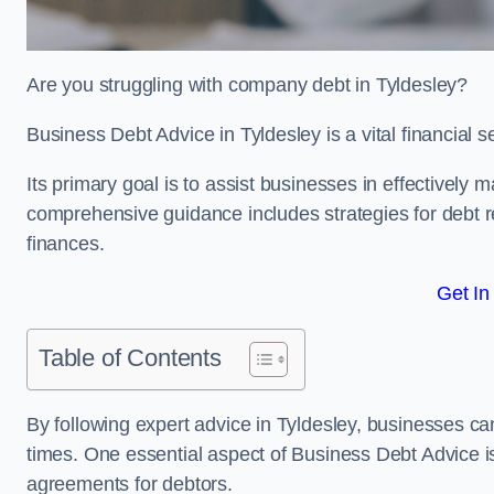
Are you struggling with company debt in Tyldesley?
Business Debt Advice in Tyldesley is a vital financial 
Its primary goal is to assist businesses in effectively
comprehensive guidance includes strategies for debt re
finances.
Get In
Table of Contents
By following expert advice in Tyldesley, businesses can
times. One essential aspect of Business Debt Advice is
agreements for debtors.