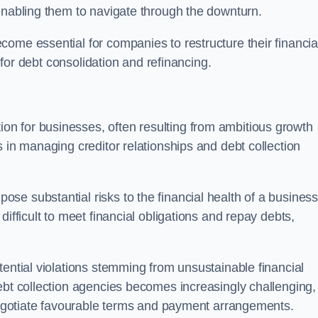
enabling them to navigate through the downturn.
ome essential for companies to restructure their financia
s for debt consolidation and refinancing.
on for businesses, often resulting from ambitious growth
 in managing creditor relationships and debt collection
e substantial risks to the financial health of a business.
ifficult to meet financial obligations and repay debts,
tential violations stemming from unsustainable financial
ebt collection agencies becomes increasingly challenging,
 negotiate favourable terms and payment arrangements.