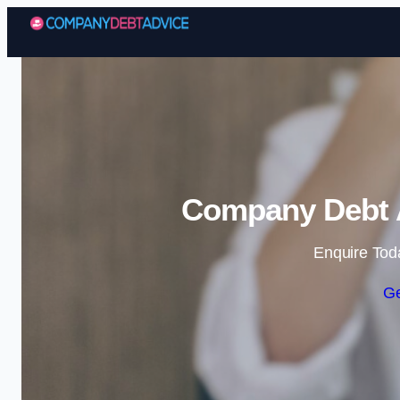
Company Debt A
Enquire Tod
Ge