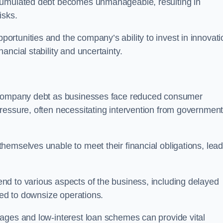
ccumulated debt becomes unmanageable, resulting in
isks.
rtunities and the company’s ability to invest in innovati
ncial stability and uncertainty.
o company debt as businesses face reduced consumer
ressure, often necessitating intervention from government
hemselves unable to meet their financial obligations, lead
d to various aspects of the business, including delayed
eed to downsize operations.
ages and low-interest loan schemes can provide vital