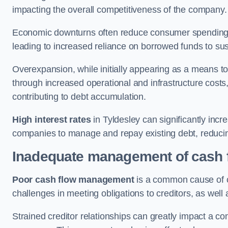
impacting the overall competitiveness of the company.
Economic downturns often reduce consumer spending 
leading to increased reliance on borrowed funds to sust
Overexpansion, while initially appearing as a means t
through increased operational and infrastructure costs,
contributing to debt accumulation.
High interest rates
in Tyldesley can significantly incr
companies to manage and repay existing debt, reducing 
Inadequate management of cash 
Poor cash flow management
is a common cause of co
challenges in meeting obligations to creditors, as well
Strained creditor relationships can greatly impact a c