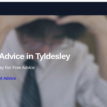
Skip to content
dvice in Tyldesley
ay For Free Advice
t Advice