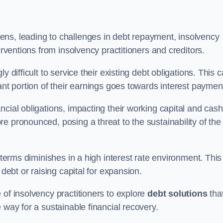
ens, leading to challenges in debt repayment, insolvency
erventions from insolvency practitioners and creditors.
y difficult to service their existing debt obligations. This 
ant portion of their earnings goes towards interest paymen
ncial obligations, impacting their working capital and cash
e pronounced, posing a threat to the sustainability of the
 terms diminishes in a high interest rate environment. This
 debt or raising capital for expansion.
 of insolvency practitioners to explore
debt solutions
tha
 way for a sustainable financial recovery.