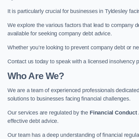
It is particularly crucial for businesses in Tyldesley f
We explore the various factors that lead to company deb
available for seeking company debt advice.
Whether you’re looking to prevent company debt or n
Contact us today to speak with a licensed insolvency pr
Who Are We?
We are a team of experienced professionals dedicate
solutions to businesses facing financial challenges.
Our services are regulated by the
Financial Conduct 
effective debt advice.
Our team has a deep understanding of financial regula