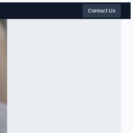
Contact Us