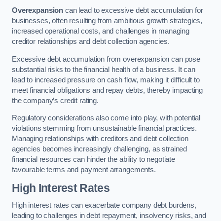
Overexpansion
can lead to excessive debt accumulation for
businesses, often resulting from ambitious growth strategies,
increased operational costs, and challenges in managing
creditor relationships and debt collection agencies.
Excessive debt accumulation from overexpansion can pose
substantial risks to the financial health of a business. It can
lead to increased pressure on cash flow, making it difficult to
meet financial obligations and repay debts, thereby impacting
the company’s credit rating.
Regulatory considerations also come into play, with potential
violations stemming from unsustainable financial practices.
Managing relationships with creditors and debt collection
agencies becomes increasingly challenging, as strained
financial resources can hinder the ability to negotiate
favourable terms and payment arrangements.
High Interest Rates
High interest rates can exacerbate company debt burdens,
leading to challenges in debt repayment, insolvency risks, and