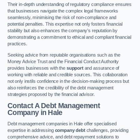
Their in-depth understanding of regulatory compliance ensures
that businesses navigate the complex legal frameworks
seamlessly, minimising the risk of non-compliance and
potential penalties. This expertise not only fosters financial
stability but also enhances the company’s reputation by
demonstrating a commitment to ethical and compliant financial
practices.
Seeking advice from reputable organisations such as the
Money Advice Trust and the Financial Conduct Authority
provides businesses with the
support
and assurance of
working with reliable and credible sources. This collaboration
not only instils confidence in the decision-making process but
also reinforces the credibility of the debt management
strategies proposed by the financial advisor.
Contact A Debt Management
Company
in Hale
Debt management companies in Hale offer specialised
expertise in addressing
company debt
challenges, providing
comprehensive advice, and debt repayment solutions to