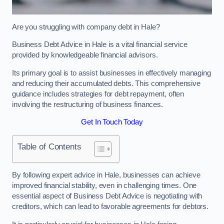
Are you struggling with company debt in Hale?
Business Debt Advice in Hale is a vital financial service
provided by knowledgeable financial advisors.
Its primary goal is to assist businesses in effectively managing
and reducing their accumulated debts. This comprehensive
guidance includes strategies for debt repayment, often
involving the restructuring of business finances.
Get In Touch Today
Table of Contents
By following expert advice in Hale, businesses can achieve
improved financial stability, even in challenging times. One
essential aspect of Business Debt Advice is negotiating with
creditors, which can lead to favorable agreements for debtors.