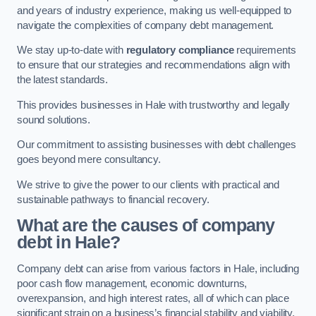
and years of industry experience, making us well-equipped to
navigate the complexities of company debt management.
We stay up-to-date with
regulatory compliance
requirements
to ensure that our strategies and recommendations align with
the latest standards.
This provides businesses in Hale with trustworthy and legally
sound solutions.
Our commitment to assisting businesses with debt challenges
goes beyond mere consultancy.
We strive to give the power to our clients with practical and
sustainable pathways to financial recovery.
What are the causes of company
debt in Hale?
Company debt can arise from various factors in Hale, including
poor cash flow management, economic downturns,
overexpansion, and high interest rates, all of which can place
significant strain on a business’s financial stability and viability.