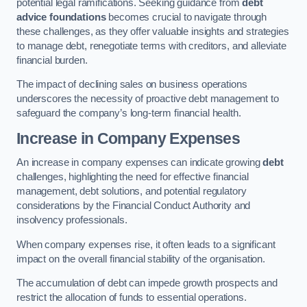
potential legal ramifications. Seeking guidance from
debt
advice foundations
becomes crucial to navigate through
these challenges, as they offer valuable insights and strategies
to manage debt, renegotiate terms with creditors, and alleviate
financial burden.
The impact of declining sales on business operations
underscores the necessity of proactive debt management to
safeguard the company’s long-term financial health.
Increase in Company Expenses
An increase in company expenses can indicate growing
debt
challenges, highlighting the need for effective financial
management, debt solutions, and potential regulatory
considerations by the Financial Conduct Authority and
insolvency professionals.
When company expenses rise, it often leads to a significant
impact on the overall financial stability of the organisation.
The accumulation of debt can impede growth prospects and
restrict the allocation of funds to essential operations.