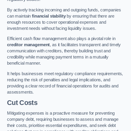
By actively tracking incoming and outgoing funds, companies
can maintain
financial stability
by ensuring that there are
enough resources to cover operational expenses and
investment needs without facing liquidity issues.
Efficient cash flow management also plays a pivotal role in
creditor management
, as it facilitates transparent and timely
communication with creditors, thereby building trust and
credibility while managing payment terms in a mutually
beneficial manner.
It helps businesses meet regulatory compliance requirements,
reducing the risk of penalties and legal implications, and
providing a clear record of financial operations for audits and
assessments.
Cut Costs
Mitigating expenses is a proactive measure for preventing
company debt, requiring businesses to assess and manage
their costs, prioritise essential expenditures, and seek debt