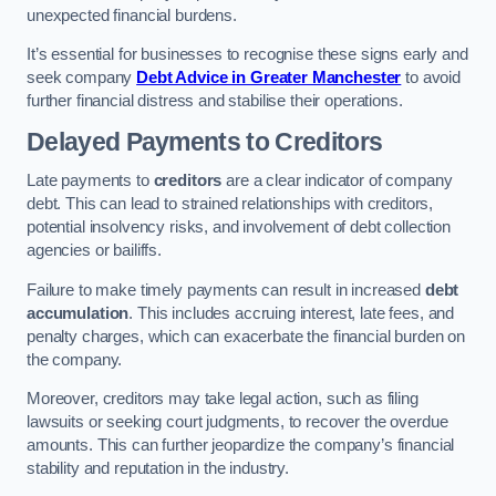
unexpected financial burdens.
It’s essential for businesses to recognise these signs early and
seek company
Debt Advice in Greater Manchester
to avoid
further financial distress and stabilise their operations.
Delayed Payments to Creditors
Late payments to
creditors
are a clear indicator of company
debt. This can lead to strained relationships with creditors,
potential insolvency risks, and involvement of debt collection
agencies or bailiffs.
Failure to make timely payments can result in increased
debt
accumulation
. This includes accruing interest, late fees, and
penalty charges, which can exacerbate the financial burden on
the company.
Moreover, creditors may take legal action, such as filing
lawsuits or seeking court judgments, to recover the overdue
amounts. This can further jeopardize the company’s financial
stability and reputation in the industry.