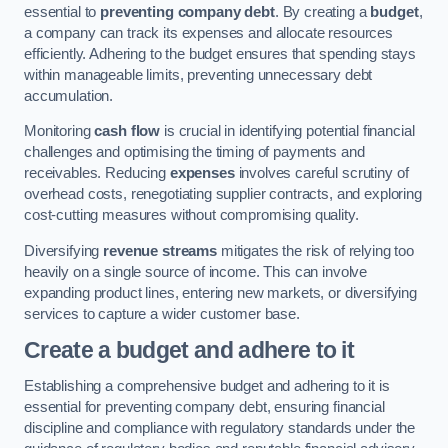
essential to
preventing company debt
. By creating a
budget
,
a company can track its expenses and allocate resources
efficiently. Adhering to the budget ensures that spending stays
within manageable limits, preventing unnecessary debt
accumulation.
Monitoring
cash flow
is crucial in identifying potential financial
challenges and optimising the timing of payments and
receivables. Reducing
expenses
involves careful scrutiny of
overhead costs, renegotiating supplier contracts, and exploring
cost-cutting measures without compromising quality.
Diversifying
revenue streams
mitigates the risk of relying too
heavily on a single source of income. This can involve
expanding product lines, entering new markets, or diversifying
services to capture a wider customer base.
Create a budget and adhere to it
Establishing a comprehensive budget and adhering to it is
essential for preventing company debt, ensuring financial
discipline and compliance with regulatory standards under the