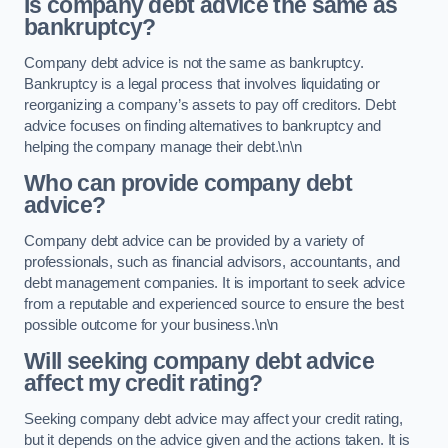
Is company debt advice the same as
bankruptcy?
Company debt advice is not the same as bankruptcy.
Bankruptcy is a legal process that involves liquidating or
reorganizing a company’s assets to pay off creditors. Debt
advice focuses on finding alternatives to bankruptcy and
helping the company manage their debt.\n\n
Who can provide company debt
advice?
Company debt advice can be provided by a variety of
professionals, such as financial advisors, accountants, and
debt management companies. It is important to seek advice
from a reputable and experienced source to ensure the best
possible outcome for your business.\n\n
Will seeking company debt advice
affect my credit rating?
Seeking company debt advice may affect your credit rating,
but it depends on the advice given and the actions taken. It is