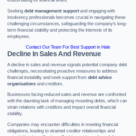
Seeking
debt management support
and engaging with
insolvency professionals becomes crucial in navigating these
challenging circumstances, safeguarding the company’s long-
term financial stability and protecting the interests of its
employees.
Contact Our Team For Best Support in Hale
Decline In Sales And Revenue
A decline in sales and revenue signals potential company debt
challenges, necessitating proactive measures to address
financial instability and seek support from
debt advice
organisations
and creditors.
Businesses facing reduced sales and revenue are confronted
with the daunting task of managing mounting debts, which can
strain relations with creditors and impact overall financial
stability.
Companies may encounter difficulties in meeting financial
obligations, leading to strained creditor relationships and