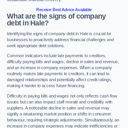
Receive Best Advice Available
What are the signs of company
debt in Hale?
Identifying the signs of company debt in Hale is crucial for
businesses to proactively address financial challenges and
seek appropriate debt solutions.
Common indicators include late payments to creditors,
difficulty paying bills and wages, decline in sales and revenue,
and an increase in company expenses. When a company
routinely makes late payments to creditors, it can lead to
damaged relationships and potentially affect credit ratings,
making it harder to access future financing.
Difficulty in paying bills and wages not only reflects cash flow
issues but can also impact staff morale and credibility with
suppliers. A noticeable decline in sales and revenue may
signify a weakening market position or shifts in consumer
behaviour, requiring strategic adjustments. Simultaneously, an
increase in company expenses may indicate inefficiencies or