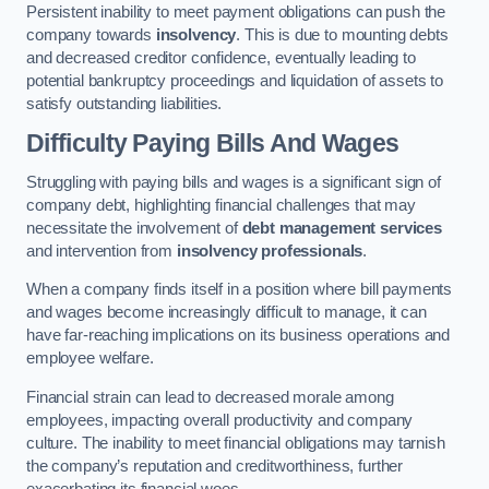
Persistent inability to meet payment obligations can push the
company towards
insolvency
. This is due to mounting debts
and decreased creditor confidence, eventually leading to
potential bankruptcy proceedings and liquidation of assets to
satisfy outstanding liabilities.
Difficulty Paying Bills And Wages
Struggling with paying bills and wages is a significant sign of
company debt, highlighting financial challenges that may
necessitate the involvement of
debt management services
and intervention from
insolvency professionals
.
When a company finds itself in a position where bill payments
and wages become increasingly difficult to manage, it can
have far-reaching implications on its business operations and
employee welfare.
Financial strain can lead to decreased morale among
employees, impacting overall productivity and company
culture. The inability to meet financial obligations may tarnish
the company’s reputation and creditworthiness, further
exacerbating its financial woes.