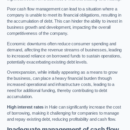
Poor cash flow management can lead to a situation where a
company is unable to meet its financial obligations, resulting in
the accumulation of debt. This can hinder the ability to invest in
business growth and development, impacting the overall
competitiveness of the company.
Economic downturns often reduce consumer spending and
demand, affecting the revenue streams of businesses, leading
to increased reliance on borrowed funds to sustain operations,
potentially exacerbating existing debt levels.
Overexpansion, while initially appearing as a means to grow
the business, can place a heavy financial burden through
increased operational and infrastructure costs, leading to a
need for additional funding, thereby contributing to debt
accumulation.
High interest rates
in Hale can significantly increase the cost
of borrowing, making it challenging for companies to manage
and repay existing debt, reducing profitability and cash flow.
Inadequate management of cash flow