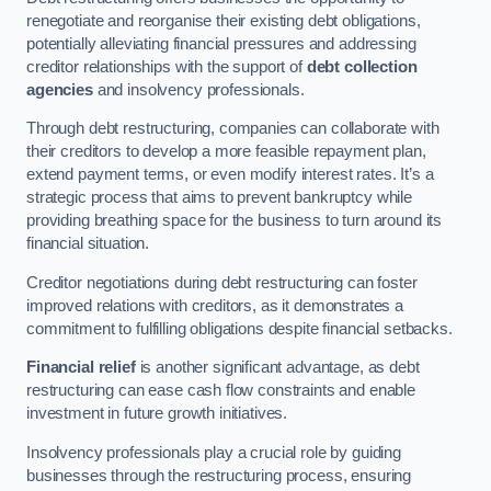
renegotiate and reorganise their existing debt obligations,
potentially alleviating financial pressures and addressing
creditor relationships with the support of
debt collection
agencies
and insolvency professionals.
Through debt restructuring, companies can collaborate with
their creditors to develop a more feasible repayment plan,
extend payment terms, or even modify interest rates. It’s a
strategic process that aims to prevent bankruptcy while
providing breathing space for the business to turn around its
financial situation.
Creditor negotiations during debt restructuring can foster
improved relations with creditors, as it demonstrates a
commitment to fulfilling obligations despite financial setbacks.
Financial relief
is another significant advantage, as debt
restructuring can ease cash flow constraints and enable
investment in future growth initiatives.
Insolvency professionals play a crucial role by guiding
businesses through the restructuring process, ensuring