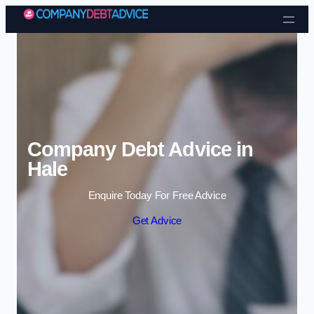
Skip to content
Company Debt Advice in
Hale
Enquire Today For Free Advice
Get Advice