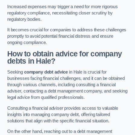
Increased expenses may trigger a need for more rigorous
regulatory compliance, necessitating closer scrutiny by
regulatory bodies.
It becomes crucial for companies to address these challenges
promptly to avoid potential financial distress and ensure
ongoing compliance.
How to obtain advice for company
debts in Hale?
Seeking
company debt advice
in Hale is crucial for
businesses facing financial challenges, and it can be obtained
through various channels, including consulting a financial
adviser, contacting a debt management company, and seeking
legal advice from qualified professionals.
Consulting a financial adviser provides access to valuable
insights into managing company debt, offering tailored
solutions that align with the specific financial situation.
On the other hand, reaching out to a debt management