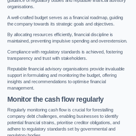
guidance of regulatory bodies and reputable financial advisory
organisations.
A well-crafted budget serves as a financial roadmap, guiding
the company towards its strategic goals and objectives.
By allocating resources efficiently, financial discipline is
maintained, preventing impulsive spending and overextension.
Compliance with regulatory standards is achieved, fostering
transparency and trust with stakeholders.
Reputable financial advisory organisations provide invaluable
support in formulating and monitoring the budget, offering
insights and recommendations to optimise financial
management.
Monitor the cash flow regularly
Regularly monitoring cash flow is crucial for forestalling
company debt challenges, enabling businesses to identify
potential financial strains, prioritise creditor obligations, and
adhere to regulatory standards set by governmental and
regulatory bodies.