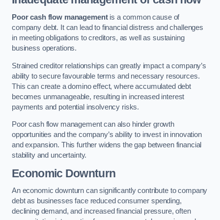
Poor cash flow management
is a common cause of
company debt. It can lead to financial distress and challenges
in meeting obligations to creditors, as well as sustaining
business operations.
Strained creditor relationships can greatly impact a company’s
ability to secure favourable terms and necessary resources.
This can create a domino effect, where accumulated debt
becomes unmanageable, resulting in increased interest
payments and potential insolvency risks.
Poor cash flow management can also hinder growth
opportunities and the company’s ability to invest in innovation
and expansion. This further widens the gap between financial
stability and uncertainty.
Economic Downturn
An economic downturn can significantly contribute to company
debt as businesses face reduced consumer spending,
declining demand, and increased financial pressure, often