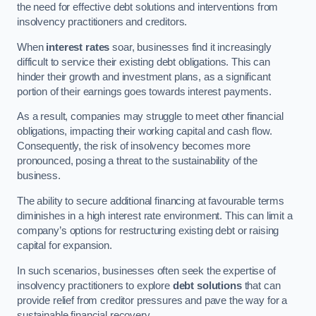
the need for effective debt solutions and interventions from
insolvency practitioners and creditors.
When
interest rates
soar, businesses find it increasingly
difficult to service their existing debt obligations. This can
hinder their growth and investment plans, as a significant
portion of their earnings goes towards interest payments.
As a result, companies may struggle to meet other financial
obligations, impacting their working capital and cash flow.
Consequently, the risk of insolvency becomes more
pronounced, posing a threat to the sustainability of the
business.
The ability to secure additional financing at favourable terms
diminishes in a high interest rate environment. This can limit a
company’s options for restructuring existing debt or raising
capital for expansion.
In such scenarios, businesses often seek the expertise of
insolvency practitioners to explore
debt solutions
that can
provide relief from creditor pressures and pave the way for a
sustainable financial recovery.