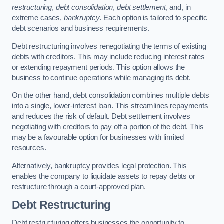
restructuring
,
debt consolidation
,
debt settlement
, and, in
extreme cases,
bankruptcy
. Each option is tailored to specific
debt scenarios and business requirements.
Debt restructuring involves renegotiating the terms of existing
debts with creditors. This may include reducing interest rates
or extending repayment periods. This option allows the
business to continue operations while managing its debt.
On the other hand, debt consolidation combines multiple debts
into a single, lower-interest loan. This streamlines repayments
and reduces the risk of default. Debt settlement involves
negotiating with creditors to pay off a portion of the debt. This
may be a favourable option for businesses with limited
resources.
Alternatively, bankruptcy provides legal protection. This
enables the company to liquidate assets to repay debts or
restructure through a court-approved plan.
Debt Restructuring
Debt restructuring offers businesses the opportunity to