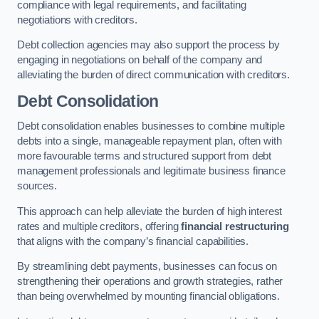
compliance with legal requirements, and facilitating
negotiations with creditors.
Debt collection agencies may also support the process by
engaging in negotiations on behalf of the company and
alleviating the burden of direct communication with creditors.
Debt Consolidation
Debt consolidation enables businesses to combine multiple
debts into a single, manageable repayment plan, often with
more favourable terms and structured support from debt
management professionals and legitimate business finance
sources.
This approach can help alleviate the burden of high interest
rates and multiple creditors, offering
financial restructuring
that aligns with the company’s financial capabilities.
By streamlining debt payments, businesses can focus on
strengthening their operations and growth strategies, rather
than being overwhelmed by mounting financial obligations.