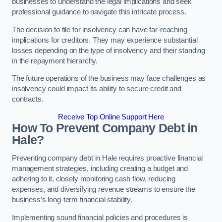
businesses to understand the legal implications and seek
professional guidance to navigate this intricate process.
The decision to file for insolvency can have far-reaching
implications for creditors. They may experience substantial
losses depending on the type of insolvency and their standing
in the repayment hierarchy.
The future operations of the business may face challenges as
insolvency could impact its ability to secure credit and
contracts.
Receive Top Online Support Here
How To Prevent Company Debt in
Hale?
Preventing company debt in Hale requires proactive financial
management strategies, including creating a budget and
adhering to it, closely monitoring cash flow, reducing
expenses, and diversifying revenue streams to ensure the
business’s long-term financial stability.
Implementing sound financial policies and procedures is