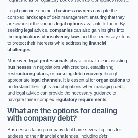
Legal guidance can help
business owners
navigate the
complex landscape of debt management, ensuring that they
are aware of the various
legal options
available to them. By
seeking legal advice,
companies
can also gain insights into
the
implications of insolvency laws
and the necessary steps
to protect their interests while addressing
financial
challenges
.
Moreover,
legal professionals
play a crucial role in assisting
businesses
in negotiations with creditors, establishing
restructuring plans
, or pursuing
debt recovery
through
appropriate
legal channels
. It is essential for
organizations
to
understand their rights and obligations when managing debt,
and legal advice can provide the necessary guidance to
navigate these complex
regulatory requirements
.
What are the options for dealing
with company debt?
Businesses facing company debt have several options for
addressing their financial challenges, including
debt