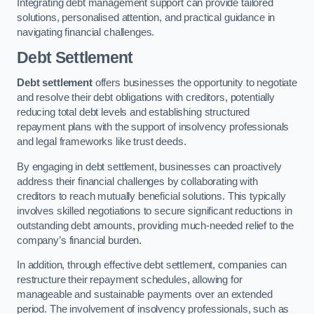
Integrating debt management support can provide tailored
solutions, personalised attention, and practical guidance in
navigating financial challenges.
Debt Settlement
Debt settlement
offers businesses the opportunity to negotiate
and resolve their debt obligations with creditors, potentially
reducing total debt levels and establishing structured
repayment plans with the support of insolvency professionals
and legal frameworks like trust deeds.
By engaging in debt settlement, businesses can proactively
address their financial challenges by collaborating with
creditors to reach mutually beneficial solutions. This typically
involves skilled negotiations to secure significant reductions in
outstanding debt amounts, providing much-needed relief to the
company’s financial burden.
In addition, through effective debt settlement, companies can
restructure their repayment schedules, allowing for
manageable and sustainable payments over an extended
period. The involvement of insolvency professionals, such as