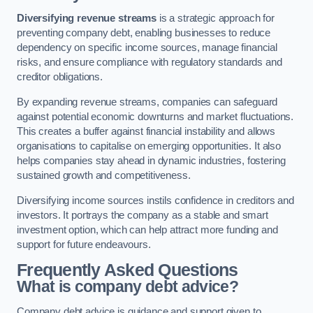
Diversifying revenue streams
is a strategic approach for
preventing company debt, enabling businesses to reduce
dependency on specific income sources, manage financial
risks, and ensure compliance with regulatory standards and
creditor obligations.
By expanding revenue streams, companies can safeguard
against potential economic downturns and market fluctuations.
This creates a buffer against financial instability and allows
organisations to capitalise on emerging opportunities. It also
helps companies stay ahead in dynamic industries, fostering
sustained growth and competitiveness.
Diversifying income sources instils confidence in creditors and
investors. It portrays the company as a stable and smart
investment option, which can help attract more funding and
support for future endeavours.
Frequently Asked Questions
What is company debt advice?
Company debt advice is guidance and support given to