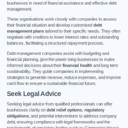
businesses in need of financial assistance and effective debt
management.
These organisations work closely with companies to assess
their financial situation and develop customised
debt
management plans
tailored to their specific needs. They often
negotiate with creditors to lower interest rates and outstanding
balances, facilitating a structured repayment process.
Debt management companies assist with budgeting and
financial planning, give the power toing businesses to make
informed decisions about their
financial health
and long-term
sustainability. They guide companies in implementing
strategies to generate revenue, reduce expenses, and improve
cash flow to ensure a sustainable financial future.
Seek Legal Advice
Seeking legal advice from qualified professionals can offer
businesses clarity on
debt relief options
,
regulatory
obligations
, and potential interventions to address company
debt, ensuring compliance with legal frameworks and the
requirements of regulatory bodies such as Companies House.