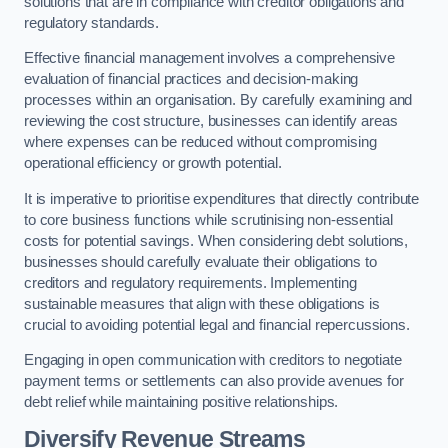
solutions that are in compliance with creditor obligations and
regulatory standards.
Effective financial management involves a comprehensive
evaluation of financial practices and decision-making
processes within an organisation. By carefully examining and
reviewing the cost structure, businesses can identify areas
where expenses can be reduced without compromising
operational efficiency or growth potential.
It is imperative to prioritise expenditures that directly contribute
to core business functions while scrutinising non-essential
costs for potential savings. When considering debt solutions,
businesses should carefully evaluate their obligations to
creditors and regulatory requirements. Implementing
sustainable measures that align with these obligations is
crucial to avoiding potential legal and financial repercussions.
Engaging in open communication with creditors to negotiate
payment terms or settlements can also provide avenues for
debt relief while maintaining positive relationships.
Diversify Revenue Streams