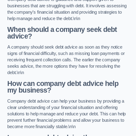
businesses that are struggling with debt. It involves assessing
the company’s financial situation and providing strategies to
help manage and reduce the debt.\n\n
When should a company seek debt
advice?
A company should seek debt advice as soon as they notice
signs of financial difficulty, such as missing loan payments or
receiving frequent collection calls. The earlier the company
seeks advice, the more options they have for resolving the
debt.\n\n
How can company debt advice help
my business?
Company debt advice can help your business by providing a
clear understanding of your financial situation and offering
solutions to help manage and reduce your debt. This can help
prevent further financial problems and allow your business to
become more financially stable.\n\n