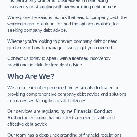
It is particularly crucial for businesses in Hale facing
insolvency or struggling with overwhelming debt burdens.
We explore the various factors that lead to company debt, the
warning signs to look out for, and the options available for
seeking company debt advice.
Whether you’re looking to prevent company debt or need
guidance on how to manage it, we’ve got you covered.
Contact us today to speak with a licensed insolvency
practitioner in Hale for free debt advice.
Who Are We?
We are a team of experienced professionals dedicated to
providing comprehensive company debt advice and solutions
to businesses facing financial challenges.
Our services are regulated by the
Financial Conduct
Authority
, ensuring that our clients receive reliable and
effective debt advice.
Our team has a deep understanding of financial regulations