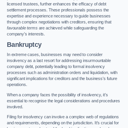
licensed trustees, further enhances the efficacy of debt
settlement processes. These professionals possess the
expertise and experience necessary to guide businesses
through complex negotiations with creditors, ensuring that
favourable terms
are achieved while safeguarding the
company’s interests.
Bankruptcy
In extreme cases, businesses may need to consider
insolvency as a last resort for addressing insurmountable
company debt, potentially leading to formal insolvency
processes such as administration orders and liquidation, with
significant implications for creditors and the business’s future
operations.
When a company faces the possibility of insolvency, it’s
essential to recognise the legal considerations and procedures
involved.
Filing for insolvency can involve a complex web of regulations
and requirements, depending on the jurisdiction. It’s crucial for