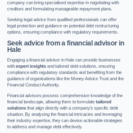
company can bring specialised expertise in negotiating with
creditors and formulating manageable repayment plans.
Seeking legal advice from qualified professionals can offer
legal protection and guidance on potential debt restructuring
options, ensuring compliance with regulatory requirements.
Seek advice from a financial advisor
in
Hale
Engaging a financial advisor in Hale can provide businesses
with
expert insights
and tailored debt solutions, ensuring
compliance with regulatory standards and benefiting from the
guidance of organisations like the Money Advice Trust and the
Financial Conduct Authority.
Financial advisors possess comprehensive knowledge of the
financial landscape, allowing them to formulate
tailored
solutions
that align directly with a company’s specific debt
situation. By analysing the financial intricacies and leveraging
their industry expertise, they can devise actionable strategies
to address and manage debt effectively.