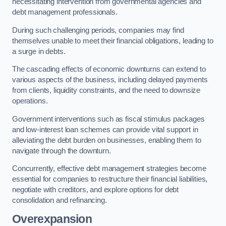
necessitating intervention from governmental agencies and
debt management professionals.
During such challenging periods, companies may find
themselves unable to meet their financial obligations, leading to
a surge in debts.
The cascading effects of economic downturns can extend to
various aspects of the business, including delayed payments
from clients, liquidity constraints, and the need to downsize
operations.
Government interventions such as fiscal stimulus packages
and low-interest loan schemes can provide vital support in
alleviating the debt burden on businesses, enabling them to
navigate through the downturn.
Concurrently, effective debt management strategies become
essential for companies to restructure their financial liabilities,
negotiate with creditors, and explore options for debt
consolidation and refinancing.
Overexpansion